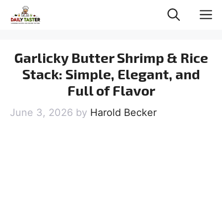
Skip
M
to
content
Garlicky Butter Shrimp & Rice
Stack: Simple, Elegant, and
Full of Flavor
June 3, 2026
by
Harold Becker