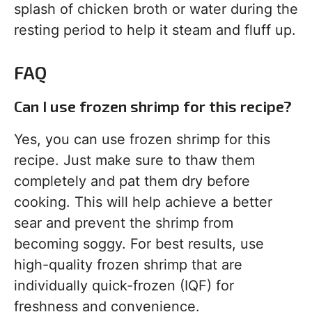
splash of chicken broth or water during the
resting period to help it steam and fluff up.
FAQ
Can I use frozen shrimp for this recipe?
Yes, you can use frozen shrimp for this
recipe. Just make sure to thaw them
completely and pat them dry before
cooking. This will help achieve a better
sear and prevent the shrimp from
becoming soggy. For best results, use
high-quality frozen shrimp that are
individually quick-frozen (IQF) for
freshness and convenience.