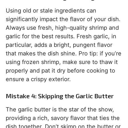
Using old or stale ingredients can
significantly impact the flavor of your dish.
Always use fresh, high-quality shrimp and
garlic for the best results. Fresh garlic, in
particular, adds a bright, pungent flavor
that makes the dish shine. Pro tip: if you’re
using frozen shrimp, make sure to thaw it
properly and pat it dry before cooking to
ensure a crispy exterior.
Mistake 4: Skipping the Garlic Butter
The garlic butter is the star of the show,
providing a rich, savory flavor that ties the
dish together. Don’t skimp on the butter or