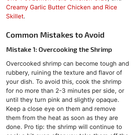
Creamy Garlic Butter Chicken and Rice
Skillet
.
Common Mistakes to Avoid
Mistake 1: Overcooking the Shrimp
Overcooked shrimp can become tough and
rubbery, ruining the texture and flavor of
your dish. To avoid this, cook the shrimp
for no more than 2-3 minutes per side, or
until they turn pink and slightly opaque.
Keep a close eye on them and remove
them from the heat as soon as they are
done. Pro tip: the shrimp will continue to