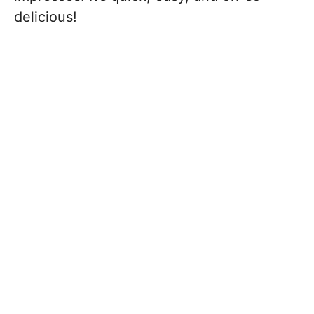
delicious!