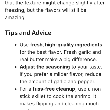
that the texture might change slightly after
freezing, but the flavors will still be
amazing.
Tips and Advice
Use
fresh, high-quality ingredients
for the best flavor. Fresh garlic and
real butter make a big difference.
Adjust the seasoning
to your taste.
If you prefer a milder flavor, reduce
the amount of garlic and pepper.
For a
fuss-free cleanup
, use a non-
stick skillet to cook the shrimp. It
makes flipping and cleaning much