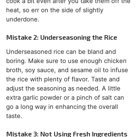
cook a bit even after you take them off the
heat, so err on the side of slightly
underdone.
Mistake 2: Underseasoning the Rice
Underseasoned rice can be bland and
boring. Make sure to use enough chicken
broth, soy sauce, and sesame oil to infuse
the rice with plenty of flavor. Taste and
adjust the seasoning as needed. A little
extra garlic powder or a pinch of salt can
go a long way in enhancing the overall
taste.
Mistake 3: Not Using Fresh Ingredients