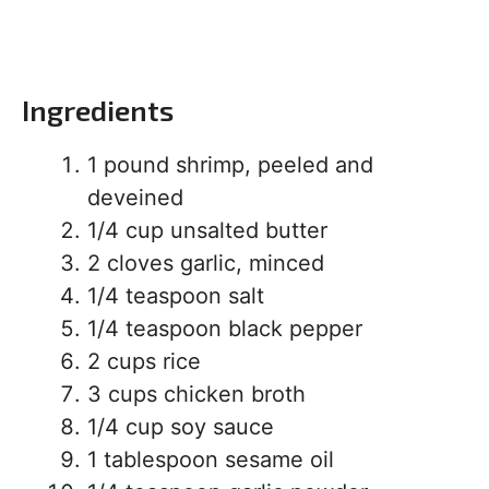
Ingredients
1 pound shrimp, peeled and
deveined
1/4 cup unsalted butter
2 cloves garlic, minced
1/4 teaspoon salt
1/4 teaspoon black pepper
2 cups rice
3 cups chicken broth
1/4 cup soy sauce
1 tablespoon sesame oil