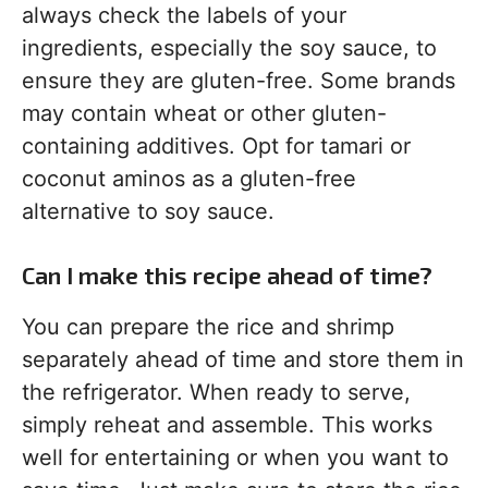
always check the labels of your
ingredients, especially the soy sauce, to
ensure they are gluten-free. Some brands
may contain wheat or other gluten-
containing additives. Opt for tamari or
coconut aminos as a gluten-free
alternative to soy sauce.
Can I make this recipe ahead of time?
You can prepare the rice and shrimp
separately ahead of time and store them in
the refrigerator. When ready to serve,
simply reheat and assemble. This works
well for entertaining or when you want to