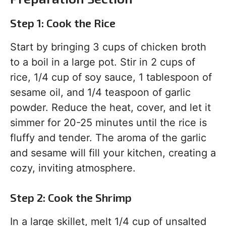
Step 1: Cook the Rice
Start by bringing 3 cups of chicken broth
to a boil in a large pot. Stir in 2 cups of
rice, 1/4 cup of soy sauce, 1 tablespoon of
sesame oil, and 1/4 teaspoon of garlic
powder. Reduce the heat, cover, and let it
simmer for 20-25 minutes until the rice is
fluffy and tender. The aroma of the garlic
and sesame will fill your kitchen, creating a
cozy, inviting atmosphere.
Step 2: Cook the Shrimp
In a large skillet, melt 1/4 cup of unsalted