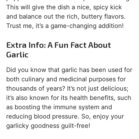
This will give the dish a nice, spicy kick
and balance out the rich, buttery flavors.
Trust me, it’s a game-changing addition!
Extra Info: A Fun Fact About
Garlic
Did you know that garlic has been used for
both culinary and medicinal purposes for
thousands of years? It’s not just delicious;
it’s also known for its health benefits, such
as boosting the immune system and
reducing blood pressure. So, enjoy your
garlicky goodness guilt-free!