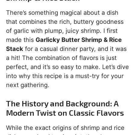
There’s something magical about a dish
that combines the rich, buttery goodness
of garlic with plump, juicy shrimp. I first
made this
Garlicky Butter Shrimp & Rice
Stack
for a casual dinner party, and it was
a hit! The combination of flavors is just
perfect, and it’s so easy to make. Let’s dive
into why this recipe is a must-try for your
next gathering.
The History and Background: A
Modern Twist on Classic Flavors
While the exact origins of shrimp and rice