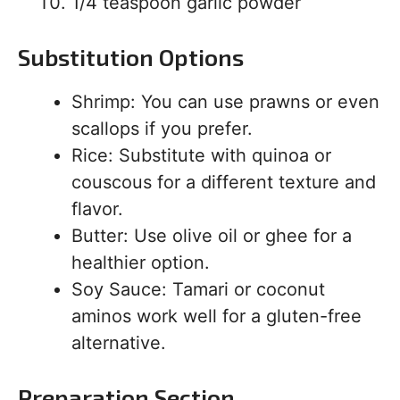
1/4 teaspoon garlic powder
Substitution Options
Shrimp: You can use prawns or even
scallops if you prefer.
Rice: Substitute with quinoa or
couscous for a different texture and
flavor.
Butter: Use olive oil or ghee for a
healthier option.
Soy Sauce: Tamari or coconut
aminos work well for a gluten-free
alternative.
Preparation Section