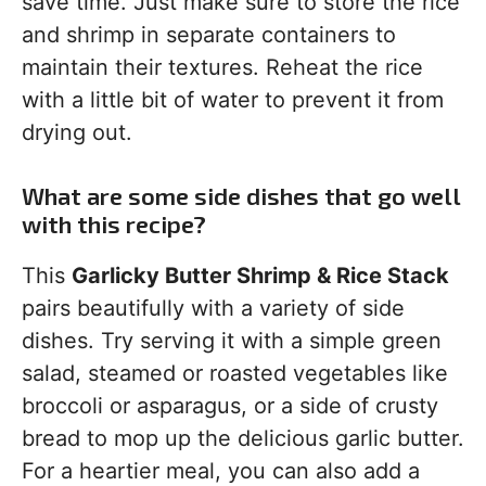
save time. Just make sure to store the rice
and shrimp in separate containers to
maintain their textures. Reheat the rice
with a little bit of water to prevent it from
drying out.
What are some side dishes that go well
with this recipe?
This
Garlicky Butter Shrimp & Rice Stack
pairs beautifully with a variety of side
dishes. Try serving it with a simple green
salad, steamed or roasted vegetables like
broccoli or asparagus, or a side of crusty
bread to mop up the delicious garlic butter.
For a heartier meal, you can also add a