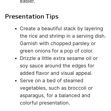
easier.
Presentation Tips
Create a beautiful stack by layering
the rice and shrimp in a serving dish.
Garnish with chopped parsley or
green onions for a pop of color.
Drizzle a little extra sesame oil or
soy sauce around the edges for
added flavor and visual appeal.
Serve on a bed of steamed
vegetables, such as broccoli or
asparagus, for a balanced and
colorful presentation.