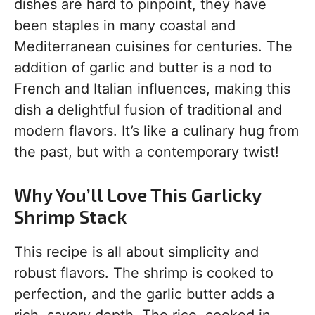
dishes are hard to pinpoint, they have
been staples in many coastal and
Mediterranean cuisines for centuries. The
addition of garlic and butter is a nod to
French and Italian influences, making this
dish a delightful fusion of traditional and
modern flavors. It’s like a culinary hug from
the past, but with a contemporary twist!
Why You’ll Love This Garlicky
Shrimp Stack
This recipe is all about simplicity and
robust flavors. The shrimp is cooked to
perfection, and the garlic butter adds a