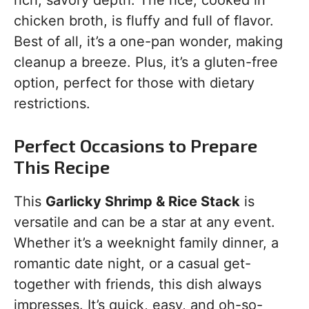
rich, savory depth. The rice, cooked in
chicken broth, is fluffy and full of flavor.
Best of all, it’s a one-pan wonder, making
cleanup a breeze. Plus, it’s a gluten-free
option, perfect for those with dietary
restrictions.
Perfect Occasions to Prepare
This Recipe
This
Garlicky Shrimp & Rice Stack
is
versatile and can be a star at any event.
Whether it’s a weeknight family dinner, a
romantic date night, or a casual get-
together with friends, this dish always
impresses. It’s quick, easy, and oh-so-