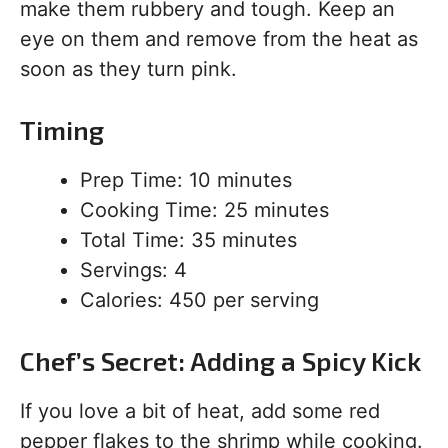
make them rubbery and tough. Keep an
eye on them and remove from the heat as
soon as they turn pink.
Timing
Prep Time: 10 minutes
Cooking Time: 25 minutes
Total Time: 35 minutes
Servings: 4
Calories: 450 per serving
Chef’s Secret: Adding a Spicy Kick
If you love a bit of heat, add some red
pepper flakes to the shrimp while cooking.