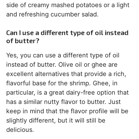
side of creamy mashed potatoes or a light
and refreshing cucumber salad.
Can I use a different type of oil instead
of butter?
Yes, you can use a different type of oil
instead of butter. Olive oil or ghee are
excellent alternatives that provide a rich,
flavorful base for the shrimp. Ghee, in
particular, is a great dairy-free option that
has a similar nutty flavor to butter. Just
keep in mind that the flavor profile will be
slightly different, but it will still be
delicious.