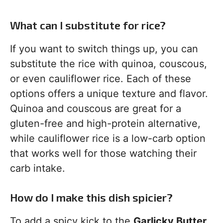
What can I substitute for rice?
If you want to switch things up, you can
substitute the rice with quinoa, couscous,
or even cauliflower rice. Each of these
options offers a unique texture and flavor.
Quinoa and couscous are great for a
gluten-free and high-protein alternative,
while cauliflower rice is a low-carb option
that works well for those watching their
carb intake.
How do I make this dish spicier?
To add a spicy kick to the
Garlicky Butter