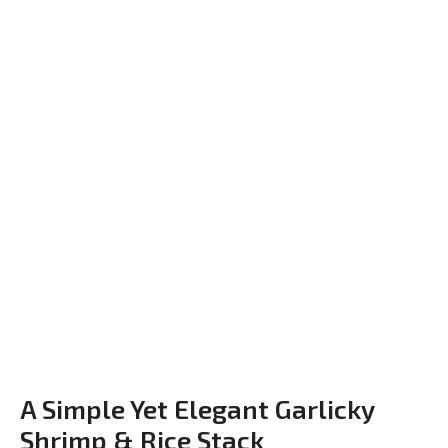
A Simple Yet Elegant Garlicky
Shrimp & Rice Stack