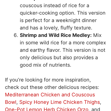
couscous instead of rice for a
quicker-cooking option. This version
is perfect for a weeknight dinner
and has a lovely, fluffy texture.
Shrimp and Wild Rice Medley:
Mix
in some wild rice for a more complex
and earthy flavor. This version is not
only delicious but also provides a
good mix of nutrients.
If you’re looking for more inspiration,
check out these other delicious recipes:
Mediterranean Chicken and Couscous
Bowl
,
Spicy Honey Lime Chicken Thighs
,
One-Pot Lemon Herb Chicken Orzo
, and