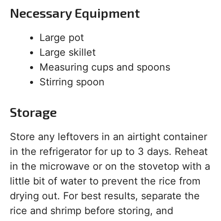
Necessary Equipment
Large pot
Large skillet
Measuring cups and spoons
Stirring spoon
Storage
Store any leftovers in an airtight container
in the refrigerator for up to 3 days. Reheat
in the microwave or on the stovetop with a
little bit of water to prevent the rice from
drying out. For best results, separate the
rice and shrimp before storing, and