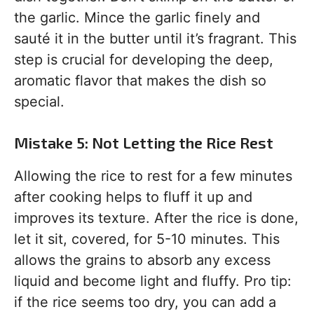
the garlic. Mince the garlic finely and
sauté it in the butter until it’s fragrant. This
step is crucial for developing the deep,
aromatic flavor that makes the dish so
special.
Mistake 5: Not Letting the Rice Rest
Allowing the rice to rest for a few minutes
after cooking helps to fluff it up and
improves its texture. After the rice is done,
let it sit, covered, for 5-10 minutes. This
allows the grains to absorb any excess
liquid and become light and fluffy. Pro tip:
if the rice seems too dry, you can add a