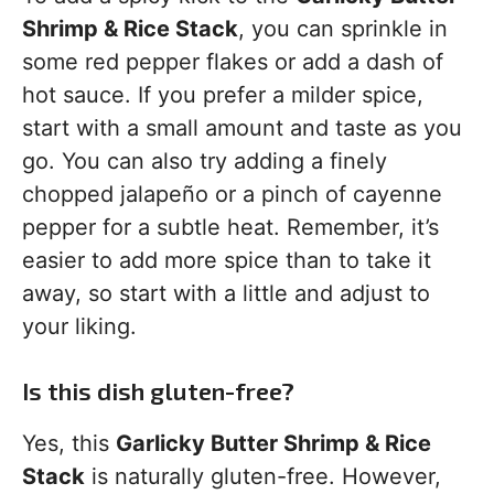
Shrimp & Rice Stack
, you can sprinkle in
some red pepper flakes or add a dash of
hot sauce. If you prefer a milder spice,
start with a small amount and taste as you
go. You can also try adding a finely
chopped jalapeño or a pinch of cayenne
pepper for a subtle heat. Remember, it’s
easier to add more spice than to take it
away, so start with a little and adjust to
your liking.
Is this dish gluten-free?
Yes, this
Garlicky Butter Shrimp & Rice
Stack
is naturally gluten-free. However,