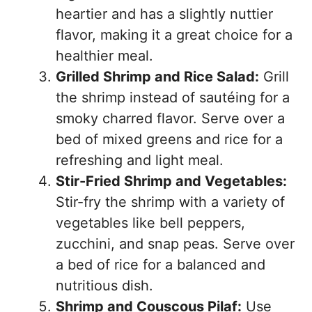
heartier and has a slightly nuttier
flavor, making it a great choice for a
healthier meal.
Grilled Shrimp and Rice Salad:
Grill
the shrimp instead of sautéing for a
smoky charred flavor. Serve over a
bed of mixed greens and rice for a
refreshing and light meal.
Stir-Fried Shrimp and Vegetables:
Stir-fry the shrimp with a variety of
vegetables like bell peppers,
zucchini, and snap peas. Serve over
a bed of rice for a balanced and
nutritious dish.
Shrimp and Couscous Pilaf:
Use