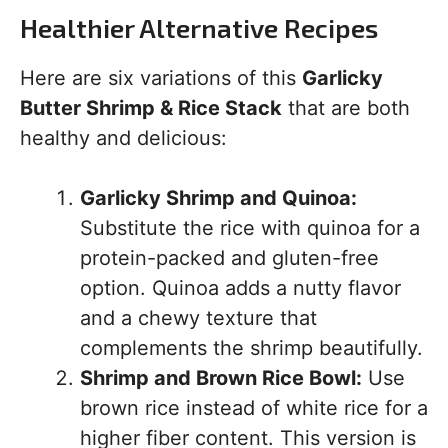
Healthier Alternative Recipes
Here are six variations of this
Garlicky
Butter Shrimp & Rice Stack
that are both
healthy and delicious:
Garlicky Shrimp and Quinoa:
Substitute the rice with quinoa for a
protein-packed and gluten-free
option. Quinoa adds a nutty flavor
and a chewy texture that
complements the shrimp beautifully.
Shrimp and Brown Rice Bowl:
Use
brown rice instead of white rice for a
higher fiber content. This version is