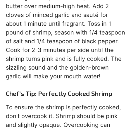
butter over medium-high heat. Add 2
cloves of minced garlic and sauté for
about 1 minute until fragrant. Toss in 1
pound of shrimp, season with 1/4 teaspoon
of salt and 1/4 teaspoon of black pepper.
Cook for 2-3 minutes per side until the
shrimp turns pink and is fully cooked. The
sizzling sound and the golden-brown
garlic will make your mouth water!
Chef’s Tip: Perfectly Cooked Shrimp
To ensure the shrimp is perfectly cooked,
don’t overcook it. Shrimp should be pink
and slightly opaque. Overcooking can