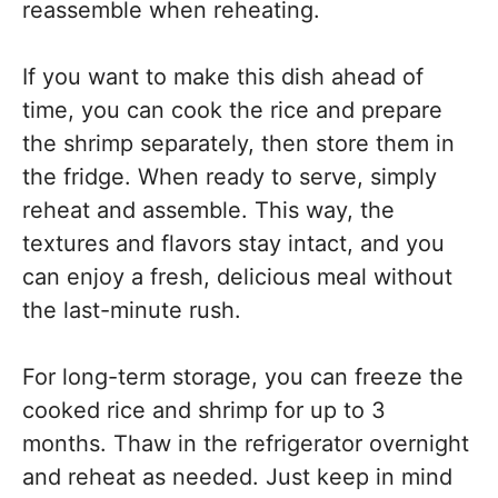
reassemble when reheating.
If you want to make this dish ahead of
time, you can cook the rice and prepare
the shrimp separately, then store them in
the fridge. When ready to serve, simply
reheat and assemble. This way, the
textures and flavors stay intact, and you
can enjoy a fresh, delicious meal without
the last-minute rush.
For long-term storage, you can freeze the
cooked rice and shrimp for up to 3
months. Thaw in the refrigerator overnight
and reheat as needed. Just keep in mind