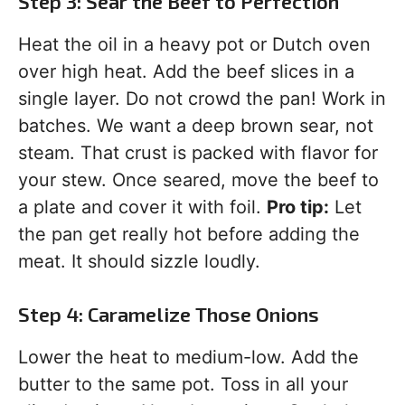
Step 3: Sear the Beef to Perfection
Heat the oil in a heavy pot or Dutch oven
over high heat. Add the beef slices in a
single layer. Do not crowd the pan! Work in
batches. We want a deep brown sear, not
steam. That crust is packed with flavor for
your stew. Once seared, move the beef to
a plate and cover it with foil.
Pro tip:
Let
the pan get really hot before adding the
meat. It should sizzle loudly.
Step 4: Caramelize Those Onions
Lower the heat to medium-low. Add the
butter to the same pot. Toss in all your