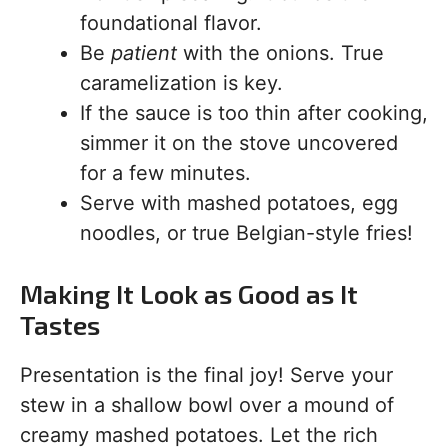
foundational flavor.
Be
patient
with the onions. True
caramelization is key.
If the sauce is too thin after cooking,
simmer it on the stove uncovered
for a few minutes.
Serve with mashed potatoes, egg
noodles, or true Belgian-style fries!
Making It Look as Good as It
Tastes
Presentation is the final joy! Serve your
stew in a shallow bowl over a mound of
creamy mashed potatoes. Let the rich