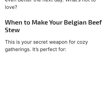
love?
When to Make Your Belgian Beef
Stew
This is your secret weapon for cozy
gatherings. It’s perfect for: