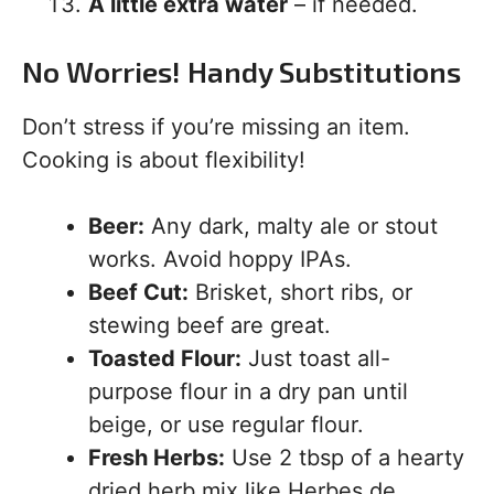
A little extra water
– if needed.
No Worries! Handy Substitutions
Don’t stress if you’re missing an item.
Cooking is about flexibility!
Beer:
Any dark, malty ale or stout
works. Avoid hoppy IPAs.
Beef Cut:
Brisket, short ribs, or
stewing beef are great.
Toasted Flour:
Just toast all-
purpose flour in a dry pan until
beige, or use regular flour.
Fresh Herbs:
Use 2 tbsp of a hearty
dried herb mix like Herbes de