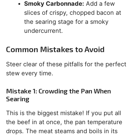
Smoky Carbonnade:
Add a few
slices of crispy, chopped bacon at
the searing stage for a smoky
undercurrent.
Common Mistakes to Avoid
Steer clear of these pitfalls for the perfect
stew every time.
Mistake 1: Crowding the Pan When
Searing
This is the biggest mistake! If you put all
the beef in at once, the pan temperature
drops. The meat steams and boils in its