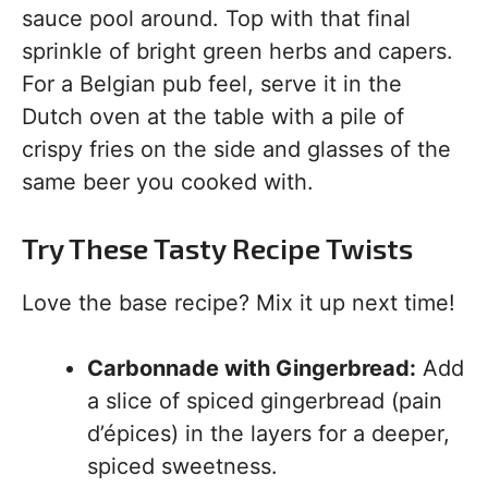
sauce pool around. Top with that final
sprinkle of bright green herbs and capers.
For a Belgian pub feel, serve it in the
Dutch oven at the table with a pile of
crispy fries on the side and glasses of the
same beer you cooked with.
Try These Tasty Recipe Twists
Love the base recipe? Mix it up next time!
Carbonnade with Gingerbread:
Add
a slice of spiced gingerbread (pain
d’épices) in the layers for a deeper,
spiced sweetness.