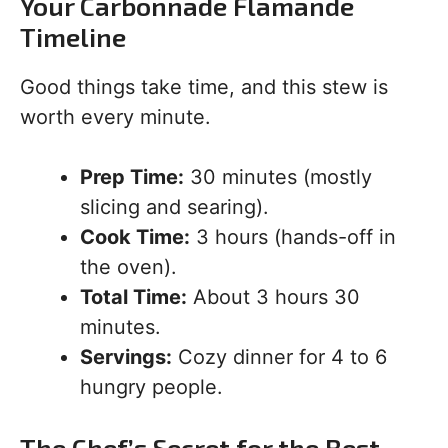
Your Carbonnade Flamande
Timeline
Good things take time, and this stew is
worth every minute.
Prep Time:
30 minutes (mostly
slicing and searing).
Cook Time:
3 hours (hands-off in
the oven).
Total Time:
About 3 hours 30
minutes.
Servings:
Cozy dinner for 4 to 6
hungry people.
The Chef’s Secret for the Best