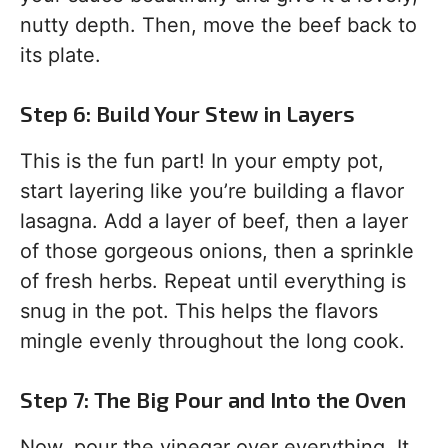
nutty depth. Then, move the beef back to
its plate.
Step 6: Build Your Stew in Layers
This is the fun part! In your empty pot,
start layering like you’re building a flavor
lasagna. Add a layer of beef, then a layer
of those gorgeous onions, then a sprinkle
of fresh herbs. Repeat until everything is
snug in the pot. This helps the flavors
mingle evenly throughout the long cook.
Step 7: The Big Pour and Into the Oven
Now, pour the vinegar over everything. It