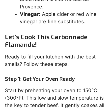
Provence.
Vinegar:
Apple cider or red wine
vinegar are fine substitutes.
Let’s Cook This Carbonnade
Flamande!
Ready to fill your kitchen with the best
smells? Follow these steps.
Step 1: Get Your Oven Ready
Start by preheating your oven to 150°C
(300°F). This low and slow temperature is
the key to tender beef. It gently coaxes all