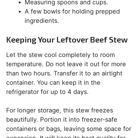
Measuring spoons and cups.
A few bowls for holding prepped
ingredients.
Keeping Your Leftover Beef Stew
Let the stew cool completely to room
temperature. Do not leave it out for more
than two hours. Transfer it to an airtight
container. You can keep it in the
refrigerator for up to 4 days.
For longer storage, this stew freezes
beautifully. Portion it into freezer-safe
containers or bags, leaving some space for