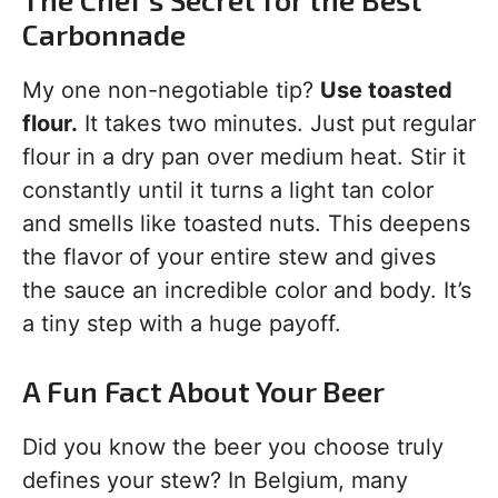
Carbonnade
My one non-negotiable tip?
Use toasted
flour.
It takes two minutes. Just put regular
flour in a dry pan over medium heat. Stir it
constantly until it turns a light tan color
and smells like toasted nuts. This deepens
the flavor of your entire stew and gives
the sauce an incredible color and body. It’s
a tiny step with a huge payoff.
A Fun Fact About Your Beer
Did you know the beer you choose truly
defines your stew? In Belgium, many