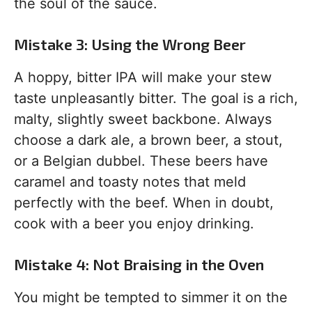
the soul of the sauce.
Mistake 3: Using the Wrong Beer
A hoppy, bitter IPA will make your stew
taste unpleasantly bitter. The goal is a rich,
malty, slightly sweet backbone. Always
choose a dark ale, a brown beer, a stout,
or a Belgian dubbel. These beers have
caramel and toasty notes that meld
perfectly with the beef. When in doubt,
cook with a beer you enjoy drinking.
Mistake 4: Not Braising in the Oven
You might be tempted to simmer it on the