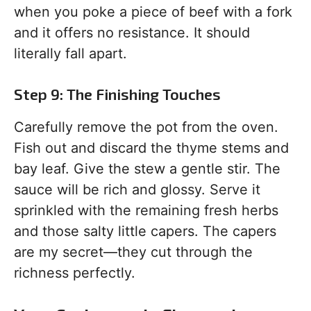
when you poke a piece of beef with a fork
and it offers no resistance. It should
literally fall apart.
Step 9: The Finishing Touches
Carefully remove the pot from the oven.
Fish out and discard the thyme stems and
bay leaf. Give the stew a gentle stir. The
sauce will be rich and glossy. Serve it
sprinkled with the remaining fresh herbs
and those salty little capers. The capers
are my secret—they cut through the
richness perfectly.