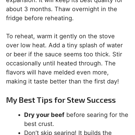
expansion. It will keep its best quality for
about 3 months. Thaw overnight in the
fridge before reheating.
To reheat, warm it gently on the stove
over low heat. Add a tiny splash of water
or beer if the sauce seems too thick. Stir
occasionally until heated through. The
flavors will have melded even more,
making it taste better than the first day!
My Best Tips for Stew Success
Dry your beef
before searing for the
best crust.
Don’t skip searing! It builds the