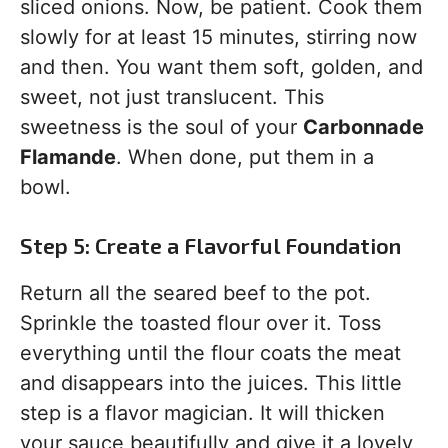
sliced onions. Now, be patient. Cook them
slowly for at least 15 minutes, stirring now
and then. You want them soft, golden, and
sweet, not just translucent. This
sweetness is the soul of your
Carbonnade
Flamande
. When done, put them in a
bowl.
Step 5: Create a Flavorful Foundation
Return all the seared beef to the pot.
Sprinkle the toasted flour over it. Toss
everything until the flour coats the meat
and disappears into the juices. This little
step is a flavor magician. It will thicken
your sauce beautifully and give it a lovely,