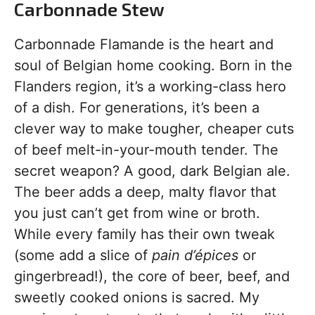
Carbonnade Stew
Carbonnade Flamande is the heart and
soul of Belgian home cooking. Born in the
Flanders region, it’s a working-class hero
of a dish. For generations, it’s been a
clever way to make tougher, cheaper cuts
of beef melt-in-your-mouth tender. The
secret weapon? A good, dark Belgian ale.
The beer adds a deep, malty flavor that
you just can’t get from wine or broth.
While every family has their own tweak
(some add a slice of
pain d’épices
or
gingerbread!), the core of beer, beef, and
sweetly cooked onions is sacred. My