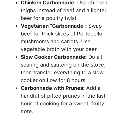
Chicken Carbonnade:
Use chicken
thighs instead of beef and a lighter
beer for a poultry twist.
Vegetarian “Carbonnade”:
Swap
beef for thick slices of Portobello
mushrooms and carrots. Use
vegetable broth with your beer.
Slow Cooker Carbonnade:
Do all
searing and sautéing on the stove,
then transfer everything to a slow
cooker on Low for 8 hours.
Carbonnade with Prunes:
Add a
handful of pitted prunes in the last
hour of cooking for a sweet, fruity
note.