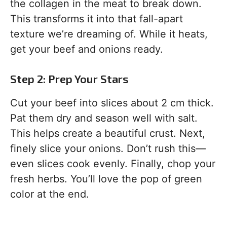
the collagen in the meat to break down.
This transforms it into that fall-apart
texture we’re dreaming of. While it heats,
get your beef and onions ready.
Step 2: Prep Your Stars
Cut your beef into slices about 2 cm thick.
Pat them dry and season well with salt.
This helps create a beautiful crust. Next,
finely slice your onions. Don’t rush this—
even slices cook evenly. Finally, chop your
fresh herbs. You’ll love the pop of green
color at the end.