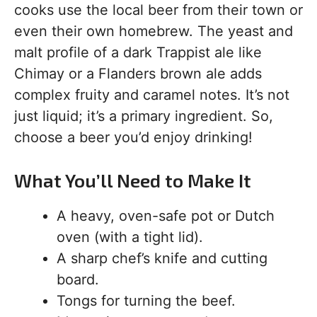
cooks use the local beer from their town or
even their own homebrew. The yeast and
malt profile of a dark Trappist ale like
Chimay or a Flanders brown ale adds
complex fruity and caramel notes. It’s not
just liquid; it’s a primary ingredient. So,
choose a beer you’d enjoy drinking!
What You’ll Need to Make It
A heavy, oven-safe pot or Dutch
oven (with a tight lid).
A sharp chef’s knife and cutting
board.
Tongs for turning the beef.