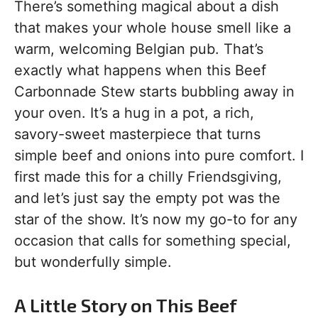
There’s something magical about a dish
that makes your whole house smell like a
warm, welcoming Belgian pub. That’s
exactly what happens when this Beef
Carbonnade Stew starts bubbling away in
your oven. It’s a hug in a pot, a rich,
savory-sweet masterpiece that turns
simple beef and onions into pure comfort. I
first made this for a chilly Friendsgiving,
and let’s just say the empty pot was the
star of the show. It’s now my go-to for any
occasion that calls for something special,
but wonderfully simple.
A Little Story on This Beef