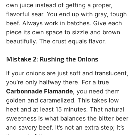
own juice instead of getting a proper,
flavorful sear. You end up with gray, tough
beef. Always work in batches. Give each
piece its own space to sizzle and brown
beautifully. The crust equals flavor.
Mistake 2: Rushing the Onions
If your onions are just soft and translucent,
you’re only halfway there. For a true
Carbonnade Flamande
, you need them
golden and caramelized. This takes low
heat and at least 15 minutes. That natural
sweetness is what balances the bitter beer
and savory beef. It’s not an extra step; it’s