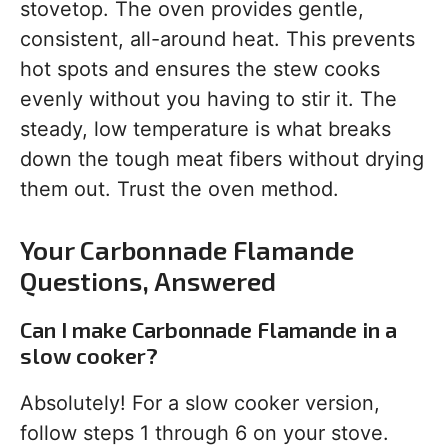
stovetop. The oven provides gentle,
consistent, all-around heat. This prevents
hot spots and ensures the stew cooks
evenly without you having to stir it. The
steady, low temperature is what breaks
down the tough meat fibers without drying
them out. Trust the oven method.
Your Carbonnade Flamande
Questions, Answered
Can I make Carbonnade Flamande in a
slow cooker?
Absolutely! For a slow cooker version,
follow steps 1 through 6 on your stove.