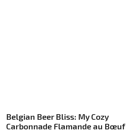
Belgian Beer Bliss: My Cozy
Carbonnade Flamande au Bœuf