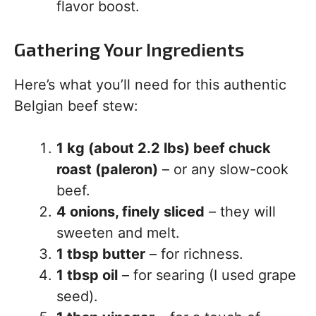
flavor boost.
Gathering Your Ingredients
Here’s what you’ll need for this authentic
Belgian beef stew:
1 kg (about 2.2 lbs) beef chuck
roast (paleron)
– or any slow-cook
beef.
4 onions, finely sliced
– they will
sweeten and melt.
1 tbsp butter
– for richness.
1 tbsp oil
– for searing (I used grape
seed).