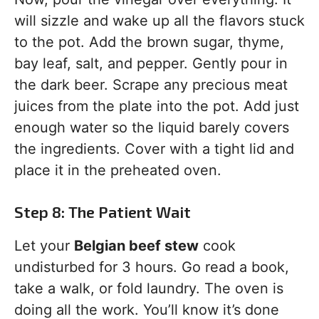
will sizzle and wake up all the flavors stuck
to the pot. Add the brown sugar, thyme,
bay leaf, salt, and pepper. Gently pour in
the dark beer. Scrape any precious meat
juices from the plate into the pot. Add just
enough water so the liquid barely covers
the ingredients. Cover with a tight lid and
place it in the preheated oven.
Step 8: The Patient Wait
Let your
Belgian beef stew
cook
undisturbed for 3 hours. Go read a book,
take a walk, or fold laundry. The oven is
doing all the work. You’ll know it’s done