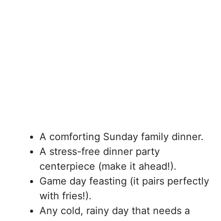
A comforting Sunday family dinner.
A stress-free dinner party
centerpiece (make it ahead!).
Game day feasting (it pairs perfectly
with fries!).
Any cold, rainy day that needs a