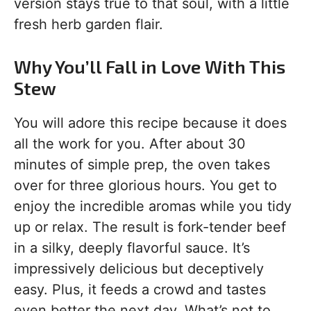
version stays true to that soul, with a little
fresh herb garden flair.
Why You’ll Fall in Love With This
Stew
You will adore this recipe because it does
all the work for you. After about 30
minutes of simple prep, the oven takes
over for three glorious hours. You get to
enjoy the incredible aromas while you tidy
up or relax. The result is fork-tender beef
in a silky, deeply flavorful sauce. It’s
impressively delicious but deceptively
easy. Plus, it feeds a crowd and tastes
even better the next day. What’s not to