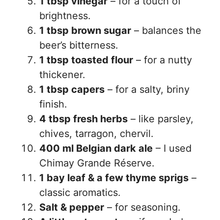
1 tbsp vinegar
– for a touch of
brightness.
1 tbsp brown sugar
– balances the
beer’s bitterness.
1 tbsp toasted flour
– for a nutty
thickener.
1 tbsp capers
– for a salty, briny
finish.
4 tbsp fresh herbs
– like parsley,
chives, tarragon, chervil.
400 ml Belgian dark ale
– I used
Chimay Grande Réserve.
1 bay leaf & a few thyme sprigs
–
classic aromatics.
Salt & pepper
– for seasoning.