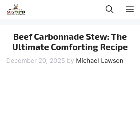
Skip
M
to
content
Beef Carbonnade Stew: The
Ultimate Comforting Recipe
December 20, 2025
by
Michael Lawson