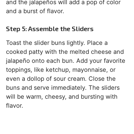
and the jalapeños will add a pop of color
and a burst of flavor.
Step 5: Assemble the Sliders
Toast the slider buns lightly. Place a
cooked patty with the melted cheese and
jalapeño onto each bun. Add your favorite
toppings, like ketchup, mayonnaise, or
even a dollop of sour cream. Close the
buns and serve immediately. The sliders
will be warm, cheesy, and bursting with
flavor.