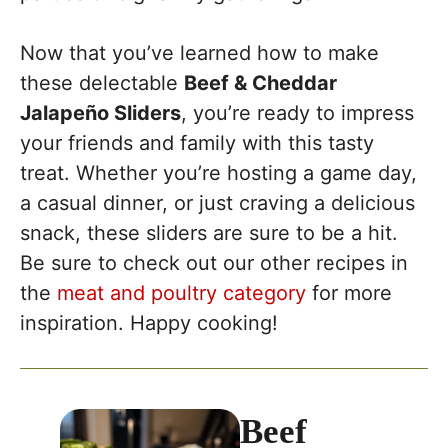
Now that you’ve learned how to make
these delectable
Beef & Cheddar
Jalapeño Sliders
, you’re ready to impress
your friends and family with this tasty
treat. Whether you’re hosting a game day,
a casual dinner, or just craving a delicious
snack, these sliders are sure to be a hit.
Be sure to check out our other recipes in
the
meat and poultry category
for more
inspiration. Happy cooking!
Beef