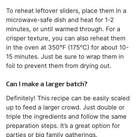
To reheat leftover sliders, place them in a
microwave-safe dish and heat for 1-2
minutes, or until warmed through. For a
crisper texture, you can also reheat them
in the oven at 350°F (175°C) for about 10-
15 minutes. Just be sure to wrap them in
foil to prevent them from drying out.
Can I make a larger batch?
Definitely! This recipe can be easily scaled
up to feed a larger crowd. Just double or
triple the ingredients and follow the same
preparation steps. It’s a great option for
parties or big family gatherings.