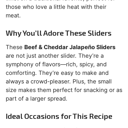
those who love a little heat with their
meat.
Why You’ll Adore These Sliders
These
Beef & Cheddar Jalapeño Sliders
are not just another slider. They’re a
symphony of flavors—rich, spicy, and
comforting. They’re easy to make and
always a crowd-pleaser. Plus, the small
size makes them perfect for snacking or as
part of a larger spread.
Ideal Occasions for This Recipe