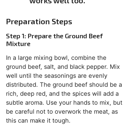
works well too.
Preparation Steps
Step 1: Prepare the Ground Beef
Mixture
In a large mixing bowl, combine the
ground beef, salt, and black pepper. Mix
well until the seasonings are evenly
distributed. The ground beef should be a
rich, deep red, and the spices will add a
subtle aroma. Use your hands to mix, but
be careful not to overwork the meat, as
this can make it tough.