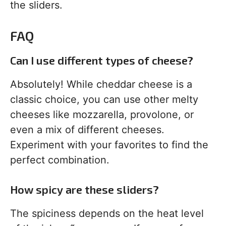
the sliders.
FAQ
Can I use different types of cheese?
Absolutely! While cheddar cheese is a
classic choice, you can use other melty
cheeses like mozzarella, provolone, or
even a mix of different cheeses.
Experiment with your favorites to find the
perfect combination.
How spicy are these sliders?
The spiciness depends on the heat level