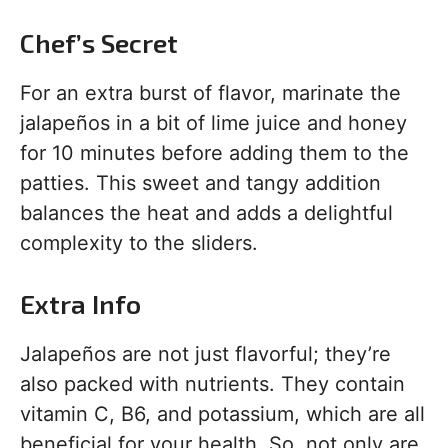
Chef’s Secret
For an extra burst of flavor, marinate the
jalapeños in a bit of lime juice and honey
for 10 minutes before adding them to the
patties. This sweet and tangy addition
balances the heat and adds a delightful
complexity to the sliders.
Extra Info
Jalapeños are not just flavorful; they’re
also packed with nutrients. They contain
vitamin C, B6, and potassium, which are all
beneficial for your health. So, not only are