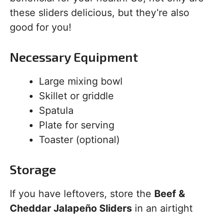
these sliders delicious, but they’re also
good for you!
Necessary Equipment
Large mixing bowl
Skillet or griddle
Spatula
Plate for serving
Toaster (optional)
Storage
If you have leftovers, store the
Beef &
Cheddar Jalapeño Sliders
in an airtight