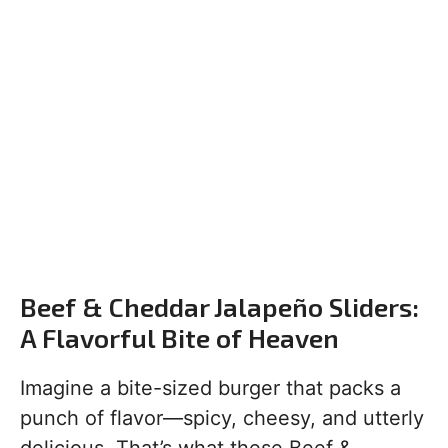
Beef & Cheddar Jalapeño Sliders:
A Flavorful Bite of Heaven
Imagine a bite-sized burger that packs a
punch of flavor—spicy, cheesy, and utterly