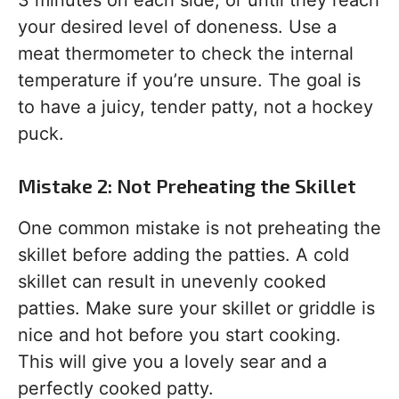
3 minutes on each side, or until they reach
your desired level of doneness. Use a
meat thermometer to check the internal
temperature if you’re unsure. The goal is
to have a juicy, tender patty, not a hockey
puck.
Mistake 2: Not Preheating the Skillet
One common mistake is not preheating the
skillet before adding the patties. A cold
skillet can result in unevenly cooked
patties. Make sure your skillet or griddle is
nice and hot before you start cooking.
This will give you a lovely sear and a
perfectly cooked patty.