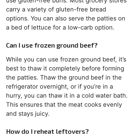
use gluten-free buns. Most grocery stores
carry a variety of gluten-free bread
options. You can also serve the patties on
a bed of lettuce for a low-carb option.
Can I use frozen ground beef?
While you can use frozen ground beef, it’s
best to thaw it completely before forming
the patties. Thaw the ground beef in the
refrigerator overnight, or if you’re in a
hurry, you can thaw it in a cold water bath.
This ensures that the meat cooks evenly
and stays juicy.
How do I reheat leftovers?