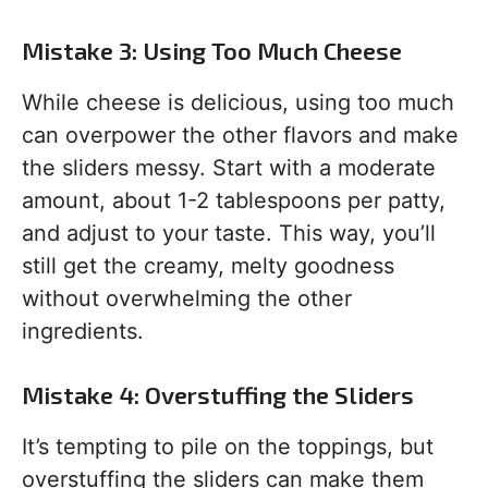
Mistake 3: Using Too Much Cheese
While cheese is delicious, using too much
can overpower the other flavors and make
the sliders messy. Start with a moderate
amount, about 1-2 tablespoons per patty,
and adjust to your taste. This way, you’ll
still get the creamy, melty goodness
without overwhelming the other
ingredients.
Mistake 4: Overstuffing the Sliders
It’s tempting to pile on the toppings, but
overstuffing the sliders can make them