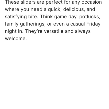
These sliders are perfect for any occasion
where you need a quick, delicious, and
satisfying bite. Think game day, potlucks,
family gatherings, or even a casual Friday
night in. They’re versatile and always
welcome.