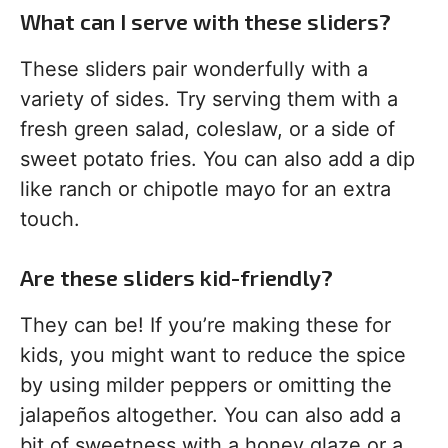
What can I serve with these sliders?
These sliders pair wonderfully with a
variety of sides. Try serving them with a
fresh green salad, coleslaw, or a side of
sweet potato fries. You can also add a dip
like ranch or chipotle mayo for an extra
touch.
Are these sliders kid-friendly?
They can be! If you’re making these for
kids, you might want to reduce the spice
by using milder peppers or omitting the
jalapeños altogether. You can also add a
bit of sweetness with a honey glaze or a