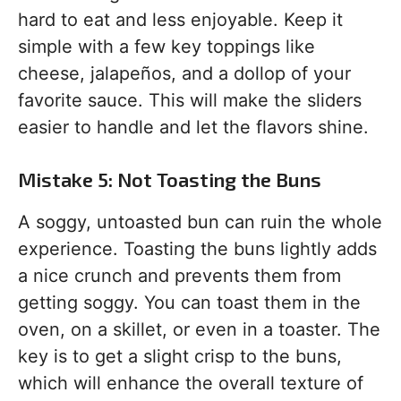
hard to eat and less enjoyable. Keep it
simple with a few key toppings like
cheese, jalapeños, and a dollop of your
favorite sauce. This will make the sliders
easier to handle and let the flavors shine.
Mistake 5: Not Toasting the Buns
A soggy, untoasted bun can ruin the whole
experience. Toasting the buns lightly adds
a nice crunch and prevents them from
getting soggy. You can toast them in the
oven, on a skillet, or even in a toaster. The
key is to get a slight crisp to the buns,
which will enhance the overall texture of