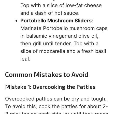
Top with a slice of low-fat cheese
and a dash of hot sauce.
Portobello Mushroom Sliders:
Marinate Portobello mushroom caps
in balsamic vinegar and olive oil,
then grill until tender. Top with a
slice of mozzarella and a fresh basil
leaf.
Common Mistakes to Avoid
Mistake 1: Overcooking the Patties
Overcooked patties can be dry and tough.
To avoid this, cook the patties for about 2-