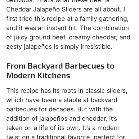
delicious. That’s what these Beef &
Cheddar Jalapeño Sliders are all about. I
first tried this recipe at a family gathering,
and it was an instant hit. The combination
of juicy ground beef, creamy cheddar, and
zesty jalapeños is simply irresistible.
From Backyard Barbecues to
Modern Kitchens
This recipe has its roots in classic sliders,
which have been a staple at backyard
barbecues for decades. But with the
addition of jalapeños and cheddar, it’s
taken on a life of its own. It’s a modern
twist on a traditional favorite, perfect for