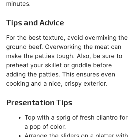
minutes.
Tips and Advice
For the best texture, avoid overmixing the
ground beef. Overworking the meat can
make the patties tough. Also, be sure to
preheat your skillet or griddle before
adding the patties. This ensures even
cooking and a nice, crispy exterior.
Presentation Tips
Top with a sprig of fresh cilantro for
a pop of color.
Arrange the sliders on a platter with