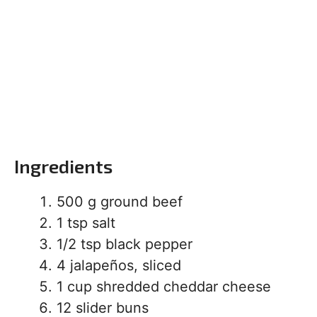
Ingredients
500 g ground beef
1 tsp salt
1/2 tsp black pepper
4 jalapeños, sliced
1 cup shredded cheddar cheese
12 slider buns