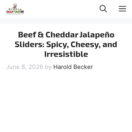
Skip
M
to
content
Beef & Cheddar Jalapeño
Sliders: Spicy, Cheesy, and
Irresistible
June 8, 2026
by
Harold Becker