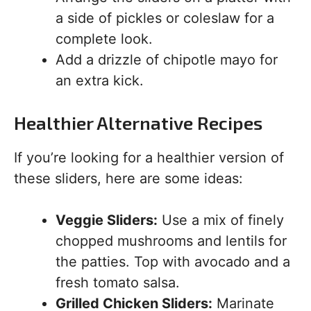
a side of pickles or coleslaw for a
complete look.
Add a drizzle of chipotle mayo for
an extra kick.
Healthier Alternative Recipes
If you’re looking for a healthier version of
these sliders, here are some ideas:
Veggie Sliders:
Use a mix of finely
chopped mushrooms and lentils for
the patties. Top with avocado and a
fresh tomato salsa.
Grilled Chicken Sliders:
Marinate