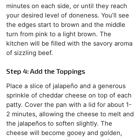
minutes on each side, or until they reach
your desired level of doneness. You’ll see
the edges start to brown and the middle
turn from pink to a light brown. The
kitchen will be filled with the savory aroma
of sizzling beef.
Step 4: Add the Toppings
Place a slice of jalapeño and a generous
sprinkle of cheddar cheese on top of each
patty. Cover the pan with a lid for about 1-
2 minutes, allowing the cheese to melt and
the jalapeños to soften slightly. The
cheese will become gooey and golden,