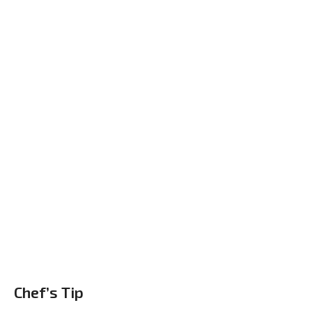
Chef’s Tip