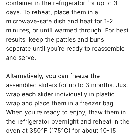
container in the refrigerator for up to 3
days. To reheat, place them in a
microwave-safe dish and heat for 1-2
minutes, or until warmed through. For best
results, keep the patties and buns
separate until you’re ready to reassemble
and serve.
Alternatively, you can freeze the
assembled sliders for up to 3 months. Just
wrap each slider individually in plastic
wrap and place them in a freezer bag.
When you’re ready to enjoy, thaw them in
the refrigerator overnight and reheat in the
oven at 350°F (175°C) for about 10-15