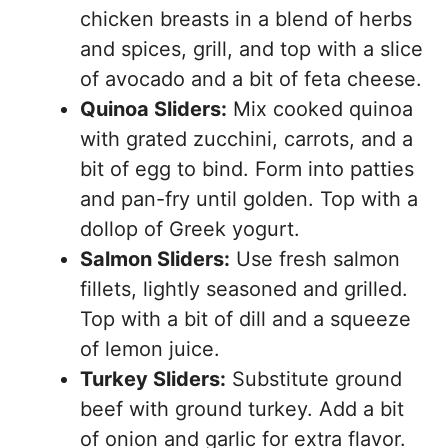
chicken breasts in a blend of herbs
and spices, grill, and top with a slice
of avocado and a bit of feta cheese.
Quinoa Sliders:
Mix cooked quinoa
with grated zucchini, carrots, and a
bit of egg to bind. Form into patties
and pan-fry until golden. Top with a
dollop of Greek yogurt.
Salmon Sliders:
Use fresh salmon
fillets, lightly seasoned and grilled.
Top with a bit of dill and a squeeze
of lemon juice.
Turkey Sliders:
Substitute ground
beef with ground turkey. Add a bit
of onion and garlic for extra flavor.