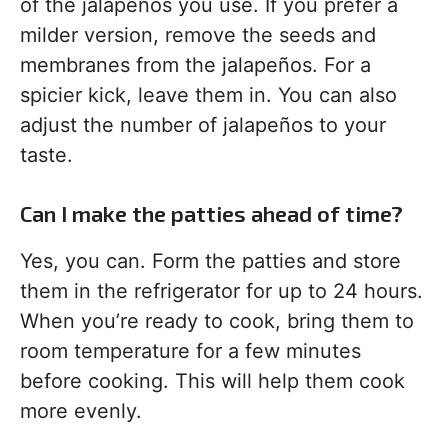
of the jalapeños you use. If you prefer a
milder version, remove the seeds and
membranes from the jalapeños. For a
spicier kick, leave them in. You can also
adjust the number of jalapeños to your
taste.
Can I make the patties ahead of time?
Yes, you can. Form the patties and store
them in the refrigerator for up to 24 hours.
When you’re ready to cook, bring them to
room temperature for a few minutes
before cooking. This will help them cook
more evenly.