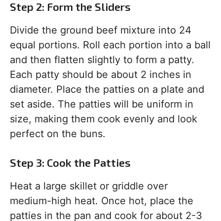
Step 2: Form the Sliders
Divide the ground beef mixture into 24
equal portions. Roll each portion into a ball
and then flatten slightly to form a patty.
Each patty should be about 2 inches in
diameter. Place the patties on a plate and
set aside. The patties will be uniform in
size, making them cook evenly and look
perfect on the buns.
Step 3: Cook the Patties
Heat a large skillet or griddle over
medium-high heat. Once hot, place the
patties in the pan and cook for about 2-3