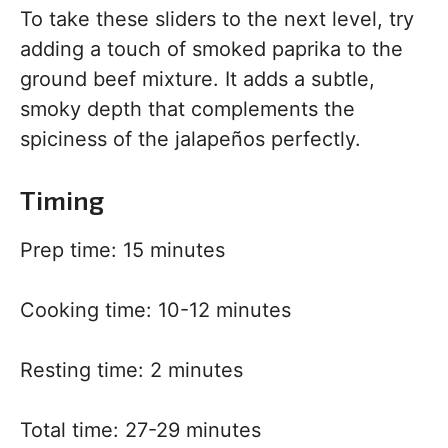
To take these sliders to the next level, try
adding a touch of smoked paprika to the
ground beef mixture. It adds a subtle,
smoky depth that complements the
spiciness of the jalapeños perfectly.
Timing
Prep time: 15 minutes
Cooking time: 10-12 minutes
Resting time: 2 minutes
Total time: 27-29 minutes