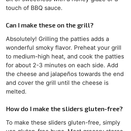
touch of BBQ sauce.
Can I make these on the grill?
Absolutely! Grilling the patties adds a
wonderful smoky flavor. Preheat your grill
to medium-high heat, and cook the patties
for about 2-3 minutes on each side. Add
the cheese and jalapeños towards the end
and cover the grill until the cheese is
melted.
How do I make the sliders gluten-free?
To make these sliders gluten-free, simply