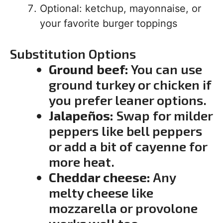
Optional: ketchup, mayonnaise, or
your favorite burger toppings
Substitution Options
Ground beef:
You can use
ground turkey or chicken if
you prefer leaner options.
Jalapeños:
Swap for milder
peppers like bell peppers
or add a bit of cayenne for
more heat.
Cheddar cheese:
Any
melty cheese like
mozzarella or provolone