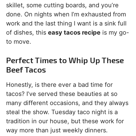
skillet, some cutting boards, and you’re
done. On nights when I’m exhausted from
work and the last thing I want is a sink full
of dishes, this
easy tacos recipe
is my go-
to move.
Perfect Times to Whip Up These
Beef Tacos
Honestly, is there ever a bad time for
tacos? I’ve served these beauties at so
many different occasions, and they always
steal the show. Tuesday taco night is a
tradition in our house, but these work for
way more than just weekly dinners.