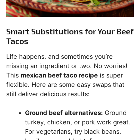
Smart Substitutions for Your Beef
Tacos
Life happens, and sometimes you’re
missing an ingredient or two. No worries!
This
mexican beef taco recipe
is super
flexible. Here are some easy swaps that
still deliver delicious results:
Ground beef alternatives:
Ground
turkey, chicken, or pork work great.
For vegetarians, try black beans,