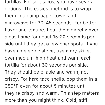
tortillas. For soft tacos, you have several
options. The easiest method is to wrap
them in a damp paper towel and
microwave for 30-45 seconds. For better
flavor and texture, heat them directly over
a gas flame for about 15-20 seconds per
side until they get a few char spots. If you
have an electric stove, use a dry skillet
over medium-high heat and warm each
tortilla for about 30 seconds per side.
They should be pliable and warm, not
crispy. For hard taco shells, pop them in a
350°F oven for about 5 minutes until
they’re crispy and warm. This step matters
more than you might think. Cold, stiff