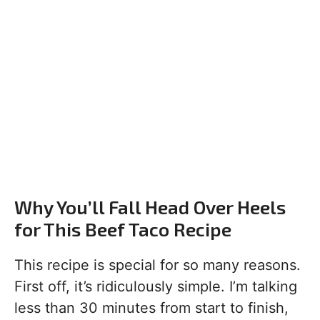
Why You’ll Fall Head Over Heels
for This Beef Taco Recipe
This recipe is special for so many reasons.
First off, it’s ridiculously simple. I’m talking
less than 30 minutes from start to finish,