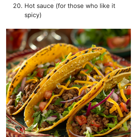
Hot sauce (for those who like it
spicy)