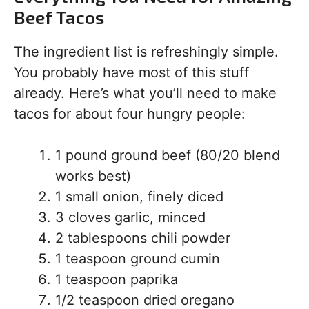
Beef Tacos
The ingredient list is refreshingly simple.
You probably have most of this stuff
already. Here’s what you’ll need to make
tacos for about four hungry people:
1 pound ground beef (80/20 blend
works best)
1 small onion, finely diced
3 cloves garlic, minced
2 tablespoons chili powder
1 teaspoon ground cumin
1 teaspoon paprika
1/2 teaspoon dried oregano