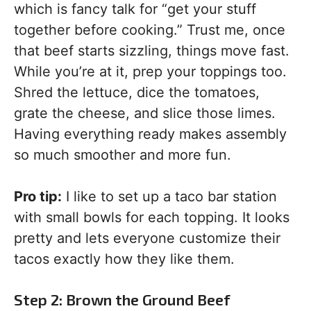
which is fancy talk for “get your stuff
together before cooking.” Trust me, once
that beef starts sizzling, things move fast.
While you’re at it, prep your toppings too.
Shred the lettuce, dice the tomatoes,
grate the cheese, and slice those limes.
Having everything ready makes assembly
so much smoother and more fun.
Pro tip:
I like to set up a taco bar station
with small bowls for each topping. It looks
pretty and lets everyone customize their
tacos exactly how they like them.
Step 2: Brown the Ground Beef