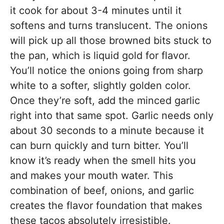
it cook for about 3-4 minutes until it
softens and turns translucent. The onions
will pick up all those browned bits stuck to
the pan, which is liquid gold for flavor.
You’ll notice the onions going from sharp
white to a softer, slightly golden color.
Once they’re soft, add the minced garlic
right into that same spot. Garlic needs only
about 30 seconds to a minute because it
can burn quickly and turn bitter. You’ll
know it’s ready when the smell hits you
and makes your mouth water. This
combination of beef, onions, and garlic
creates the flavor foundation that makes
these tacos absolutely irresistible.