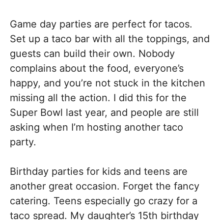
Game day parties are perfect for tacos.
Set up a taco bar with all the toppings, and
guests can build their own. Nobody
complains about the food, everyone’s
happy, and you’re not stuck in the kitchen
missing all the action. I did this for the
Super Bowl last year, and people are still
asking when I’m hosting another taco
party.
Birthday parties for kids and teens are
another great occasion. Forget the fancy
catering. Teens especially go crazy for a
taco spread. My daughter’s 15th birthday