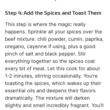
Step 4: Add the Spices and Toast Them
This step is where the magic really
happens. Sprinkle all your spices over the
beef mixture: chili powder, cumin, paprika,
oregano, cayenne if using, plus a good
pinch of salt and black pepper. Stir
everything together so the spices coat
every bit of meat. Let this cook for about
1-2 minutes, stirring occasionally. You’re
toasting the spices, which wakes up their
essential oils and deepens their flavors
dramatically. The mixture will darken
slightly and smell incredibly fragrant. You’ll