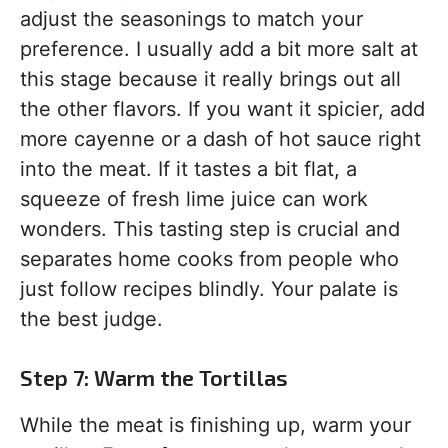
adjust the seasonings to match your
preference. I usually add a bit more salt at
this stage because it really brings out all
the other flavors. If you want it spicier, add
more cayenne or a dash of hot sauce right
into the meat. If it tastes a bit flat, a
squeeze of fresh lime juice can work
wonders. This tasting step is crucial and
separates home cooks from people who
just follow recipes blindly. Your palate is
the best judge.
Step 7: Warm the Tortillas
While the meat is finishing up, warm your