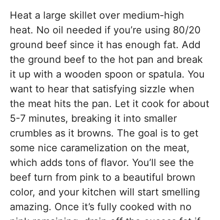
Heat a large skillet over medium-high
heat. No oil needed if you’re using 80/20
ground beef since it has enough fat. Add
the ground beef to the hot pan and break
it up with a wooden spoon or spatula. You
want to hear that satisfying sizzle when
the meat hits the pan. Let it cook for about
5-7 minutes, breaking it into smaller
crumbles as it browns. The goal is to get
some nice caramelization on the meat,
which adds tons of flavor. You’ll see the
beef turn from pink to a beautiful brown
color, and your kitchen will start smelling
amazing. Once it’s fully cooked with no