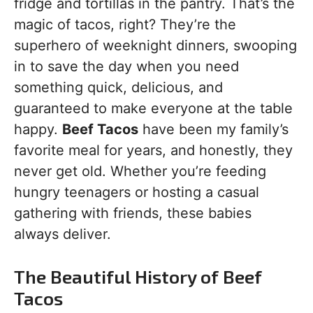
fridge and tortillas in the pantry. That’s the
magic of tacos, right? They’re the
superhero of weeknight dinners, swooping
in to save the day when you need
something quick, delicious, and
guaranteed to make everyone at the table
happy.
Beef Tacos
have been my family’s
favorite meal for years, and honestly, they
never get old. Whether you’re feeding
hungry teenagers or hosting a casual
gathering with friends, these babies
always deliver.
The Beautiful History of Beef
Tacos