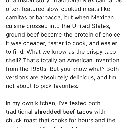
of a fusion story. Traditional Mexican tacos
often featured slow-cooked meats like
carnitas or barbacoa, but when Mexican
cuisine crossed into the United States,
ground beef became the protein of choice.
It was cheaper, faster to cook, and easier
to find. What we know as the crispy taco
shell? That’s totally an American invention
from the 1950s. But you know what? Both
versions are absolutely delicious, and I’m
not about to pick favorites.
In my own kitchen, I’ve tested both
traditional
shredded beef tacos
with
chuck roast that cooks for hours and the