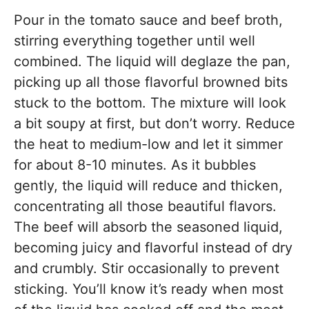
Pour in the tomato sauce and beef broth,
stirring everything together until well
combined. The liquid will deglaze the pan,
picking up all those flavorful browned bits
stuck to the bottom. The mixture will look
a bit soupy at first, but don’t worry. Reduce
the heat to medium-low and let it simmer
for about 8-10 minutes. As it bubbles
gently, the liquid will reduce and thicken,
concentrating all those beautiful flavors.
The beef will absorb the seasoned liquid,
becoming juicy and flavorful instead of dry
and crumbly. Stir occasionally to prevent
sticking. You’ll know it’s ready when most