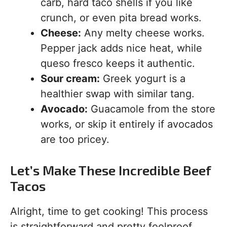
carb, hard taco shells if you like
crunch, or even pita bread works.
Cheese:
Any melty cheese works.
Pepper jack adds nice heat, while
queso fresco keeps it authentic.
Sour cream:
Greek yogurt is a
healthier swap with similar tang.
Avocado:
Guacamole from the store
works, or skip it entirely if avocados
are too pricey.
Let’s Make These Incredible Beef
Tacos
Alright, time to get cooking! This process
is straightforward and pretty foolproof.