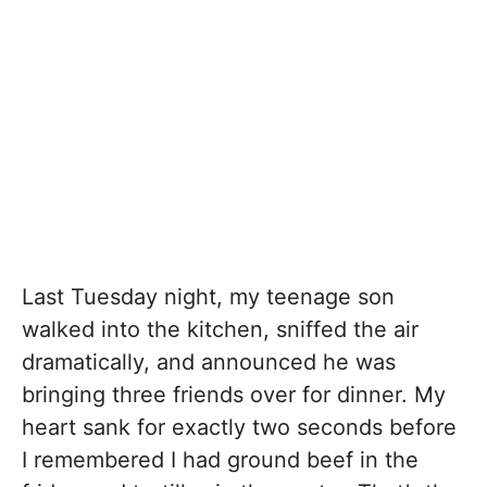
Last Tuesday night, my teenage son
walked into the kitchen, sniffed the air
dramatically, and announced he was
bringing three friends over for dinner. My
heart sank for exactly two seconds before
I remembered I had ground beef in the