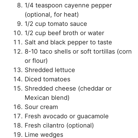
1/4 teaspoon cayenne pepper
(optional, for heat)
1/2 cup tomato sauce
1/2 cup beef broth or water
Salt and black pepper to taste
8-10 taco shells or soft tortillas (corn
or flour)
Shredded lettuce
Diced tomatoes
Shredded cheese (cheddar or
Mexican blend)
Sour cream
Fresh avocado or guacamole
Fresh cilantro (optional)
Lime wedges