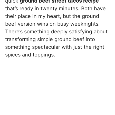
quick
ground beef street tacos recipe
that’s ready in twenty minutes. Both have
their place in my heart, but the ground
beef version wins on busy weeknights.
There’s something deeply satisfying about
transforming simple ground beef into
something spectacular with just the right
spices and toppings.