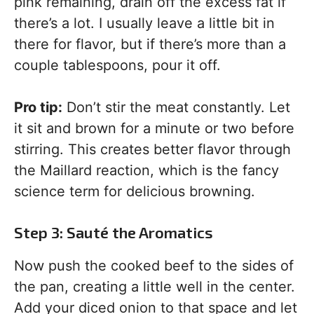
pink remaining, drain off the excess fat if
there’s a lot. I usually leave a little bit in
there for flavor, but if there’s more than a
couple tablespoons, pour it off.
Pro tip:
Don’t stir the meat constantly. Let
it sit and brown for a minute or two before
stirring. This creates better flavor through
the Maillard reaction, which is the fancy
science term for delicious browning.
Step 3: Sauté the Aromatics
Now push the cooked beef to the sides of
the pan, creating a little well in the center.
Add your diced onion to that space and let