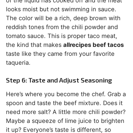
of the liquid has cooked off and the meat
looks moist but not swimming in sauce.
The color will be a rich, deep brown with
reddish tones from the chili powder and
tomato sauce. This is proper taco meat,
the kind that makes
allrecipes beef tacos
taste like they came from your favorite
taqueria.
Step 6: Taste and Adjust Seasoning
Here’s where you become the chef. Grab a
spoon and taste the beef mixture. Does it
need more salt? A little more chili powder?
Maybe a squeeze of lime juice to brighten
it up? Everyone’s taste is different, so