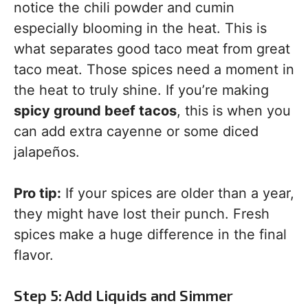
notice the chili powder and cumin
especially blooming in the heat. This is
what separates good taco meat from great
taco meat. Those spices need a moment in
the heat to truly shine. If you’re making
spicy ground beef tacos
, this is when you
can add extra cayenne or some diced
jalapeños.
Pro tip:
If your spices are older than a year,
they might have lost their punch. Fresh
spices make a huge difference in the final
flavor.
Step 5: Add Liquids and Simmer