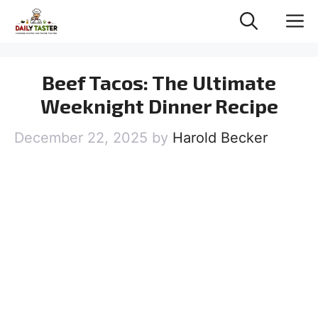
Skip
M
to
content
Beef Tacos: The Ultimate
Weeknight Dinner Recipe
December 22, 2025
by
Harold Becker