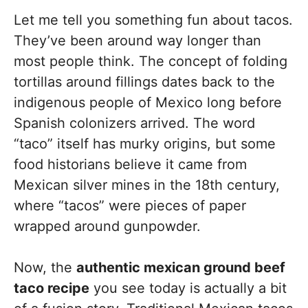
Let me tell you something fun about tacos.
They’ve been around way longer than
most people think. The concept of folding
tortillas around fillings dates back to the
indigenous people of Mexico long before
Spanish colonizers arrived. The word
“taco” itself has murky origins, but some
food historians believe it came from
Mexican silver mines in the 18th century,
where “tacos” were pieces of paper
wrapped around gunpowder.
Now, the
authentic mexican ground beef
taco recipe
you see today is actually a bit