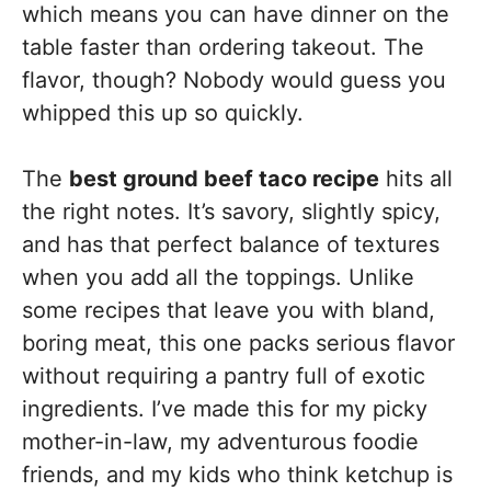
which means you can have dinner on the
table faster than ordering takeout. The
flavor, though? Nobody would guess you
whipped this up so quickly.
The
best ground beef taco recipe
hits all
the right notes. It’s savory, slightly spicy,
and has that perfect balance of textures
when you add all the toppings. Unlike
some recipes that leave you with bland,
boring meat, this one packs serious flavor
without requiring a pantry full of exotic
ingredients. I’ve made this for my picky
mother-in-law, my adventurous foodie
friends, and my kids who think ketchup is