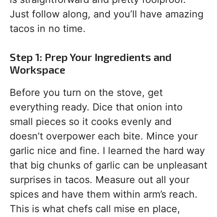
Just follow along, and you’ll have amazing
tacos in no time.
Step 1: Prep Your Ingredients and
Workspace
Before you turn on the stove, get
everything ready. Dice that onion into
small pieces so it cooks evenly and
doesn’t overpower each bite. Mince your
garlic nice and fine. I learned the hard way
that big chunks of garlic can be unpleasant
surprises in tacos. Measure out all your
spices and have them within arm’s reach.
This is what chefs call mise en place,