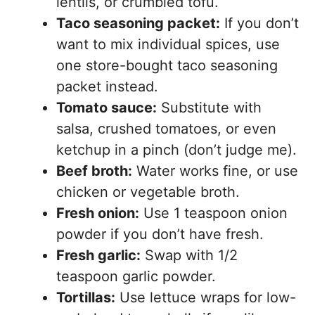
lentils, or crumbled tofu.
Taco seasoning packet:
If you don’t
want to mix individual spices, use
one store-bought taco seasoning
packet instead.
Tomato sauce:
Substitute with
salsa, crushed tomatoes, or even
ketchup in a pinch (don’t judge me).
Beef broth:
Water works fine, or use
chicken or vegetable broth.
Fresh onion:
Use 1 teaspoon onion
powder if you don’t have fresh.
Fresh garlic:
Swap with 1/2
teaspoon garlic powder.
Tortillas:
Use lettuce wraps for low-