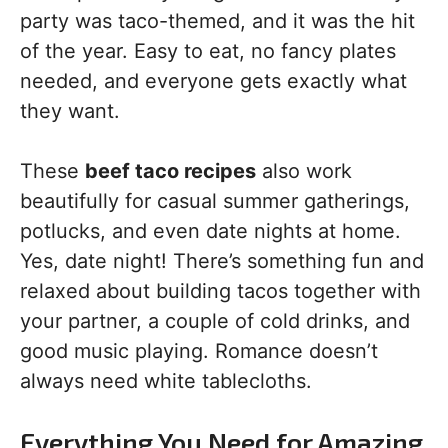
party was taco-themed, and it was the hit
of the year. Easy to eat, no fancy plates
needed, and everyone gets exactly what
they want.
These
beef taco recipes
also work
beautifully for casual summer gatherings,
potlucks, and even date nights at home.
Yes, date night! There’s something fun and
relaxed about building tacos together with
your partner, a couple of cold drinks, and
good music playing. Romance doesn’t
always need white tablecloths.
Everything You Need for Amazing