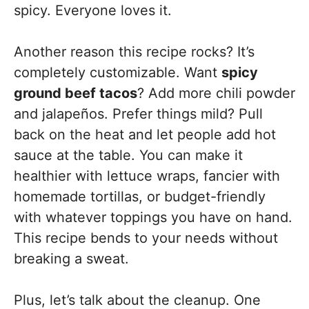
spicy. Everyone loves it.
Another reason this recipe rocks? It’s
completely customizable. Want
spicy
ground beef tacos
? Add more chili powder
and jalapeños. Prefer things mild? Pull
back on the heat and let people add hot
sauce at the table. You can make it
healthier with lettuce wraps, fancier with
homemade tortillas, or budget-friendly
with whatever toppings you have on hand.
This recipe bends to your needs without
breaking a sweat.
Plus, let’s talk about the cleanup. One