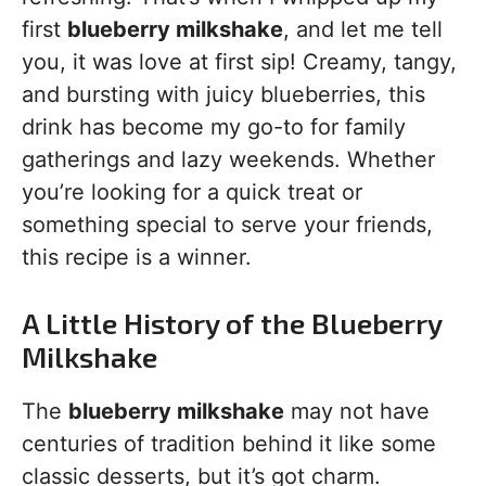
first
blueberry milkshake
, and let me tell
you, it was love at first sip! Creamy, tangy,
and bursting with juicy blueberries, this
drink has become my go-to for family
gatherings and lazy weekends. Whether
you’re looking for a quick treat or
something special to serve your friends,
this recipe is a winner.
A Little History of the Blueberry
Milkshake
The
blueberry milkshake
may not have
centuries of tradition behind it like some
classic desserts, but it’s got charm.