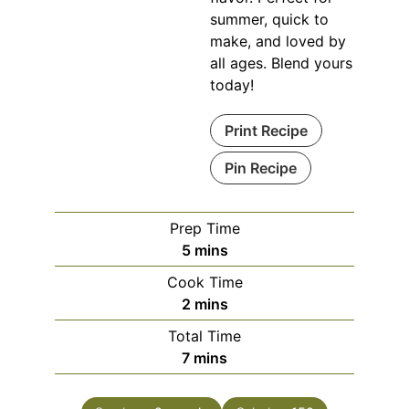
summer, quick to
make, and loved by
all ages. Blend yours
today!
Print Recipe
Pin Recipe
Prep Time
minutes
5
mins
Cook Time
minutes
2
mins
Total Time
minutes
7
mins