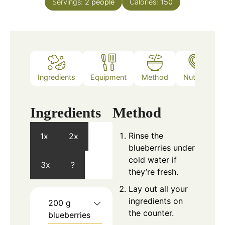
Servings:
2
people
Calories:
150
Ingredients
Equipment
Method
Nutrition
Ingredients
Method
Rinse the
1x
2x
blueberries under
cold water if
3x
?
they’re fresh.
Lay out all your
ingredients on
200
g
the counter.
blueberries