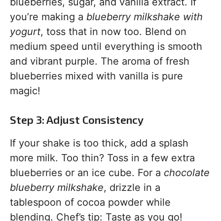
blueberries, sugar, and vanilla extract. If
you’re making a
blueberry milkshake with
yogurt
, toss that in now too. Blend on
medium speed until everything is smooth
and vibrant purple. The aroma of fresh
blueberries mixed with vanilla is pure
magic!
Step 3: Adjust Consistency
If your shake is too thick, add a splash
more milk. Too thin? Toss in a few extra
blueberries or an ice cube. For a
chocolate
blueberry milkshake
, drizzle in a
tablespoon of cocoa powder while
blending. Chef’s tip: Taste as you go!