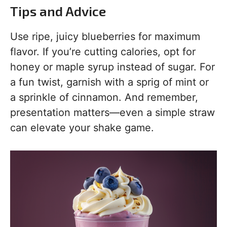
Tips and Advice
Use ripe, juicy blueberries for maximum
flavor. If you’re cutting calories, opt for
honey or maple syrup instead of sugar. For
a fun twist, garnish with a sprig of mint or
a sprinkle of cinnamon. And remember,
presentation matters—even a simple straw
can elevate your shake game.