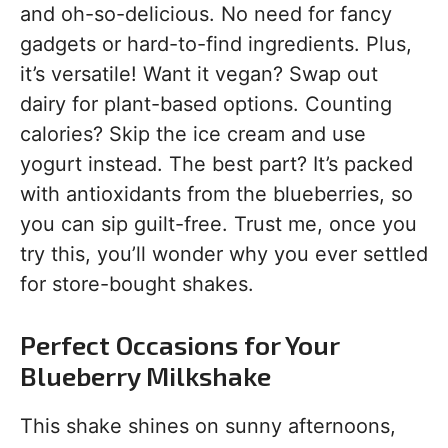
and oh-so-delicious. No need for fancy
gadgets or hard-to-find ingredients. Plus,
it’s versatile! Want it vegan? Swap out
dairy for plant-based options. Counting
calories? Skip the ice cream and use
yogurt instead. The best part? It’s packed
with antioxidants from the blueberries, so
you can sip guilt-free. Trust me, once you
try this, you’ll wonder why you ever settled
for store-bought shakes.
Perfect Occasions for Your
Blueberry Milkshake
This shake shines on sunny afternoons,