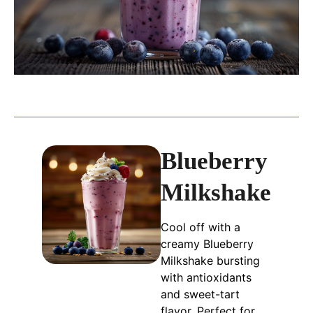
Blueberry
Milkshake
Cool off with a
creamy Blueberry
Milkshake bursting
with antioxidants
and sweet-tart
flavor. Perfect for