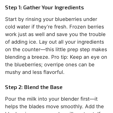
Step 1: Gather Your Ingredients
Start by rinsing your blueberries under
cold water if they’re fresh. Frozen berries
work just as well and save you the trouble
of adding ice. Lay out all your ingredients
on the counter—this little prep step makes
blending a breeze. Pro tip: Keep an eye on
the blueberries; overripe ones can be
mushy and less flavorful.
Step 2: Blend the Base
Pour the milk into your blender first—it
helps the blades move smoothly. Add the