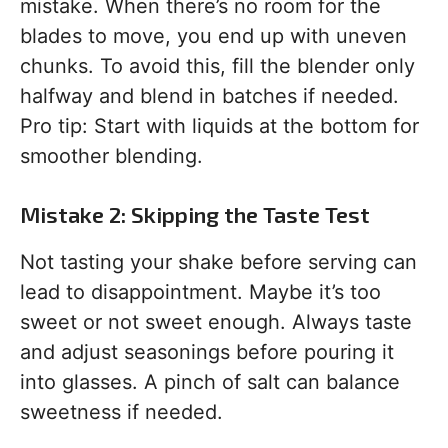
mistake. When there’s no room for the
blades to move, you end up with uneven
chunks. To avoid this, fill the blender only
halfway and blend in batches if needed.
Pro tip: Start with liquids at the bottom for
smoother blending.
Mistake 2: Skipping the Taste Test
Not tasting your shake before serving can
lead to disappointment. Maybe it’s too
sweet or not sweet enough. Always taste
and adjust seasonings before pouring it
into glasses. A pinch of salt can balance
sweetness if needed.