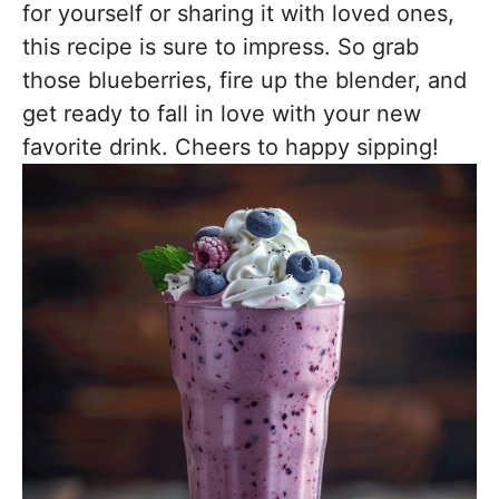
for yourself or sharing it with loved ones,
this recipe is sure to impress. So grab
those blueberries, fire up the blender, and
get ready to fall in love with your new
favorite drink. Cheers to happy sipping!