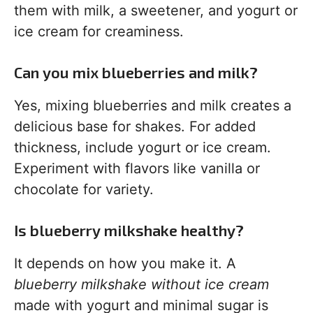
them with milk, a sweetener, and yogurt or
ice cream for creaminess.
Can you mix blueberries and milk?
Yes, mixing blueberries and milk creates a
delicious base for shakes. For added
thickness, include yogurt or ice cream.
Experiment with flavors like vanilla or
chocolate for variety.
Is blueberry milkshake healthy?
It depends on how you make it. A
blueberry milkshake without ice cream
made with yogurt and minimal sugar is