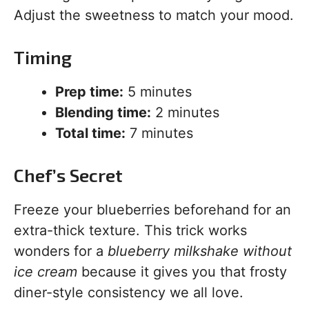
Adjust the sweetness to match your mood.
Timing
Prep time:
5 minutes
Blending time:
2 minutes
Total time:
7 minutes
Chef’s Secret
Freeze your blueberries beforehand for an
extra-thick texture. This trick works
wonders for a
blueberry milkshake without
ice cream
because it gives you that frosty
diner-style consistency we all love.