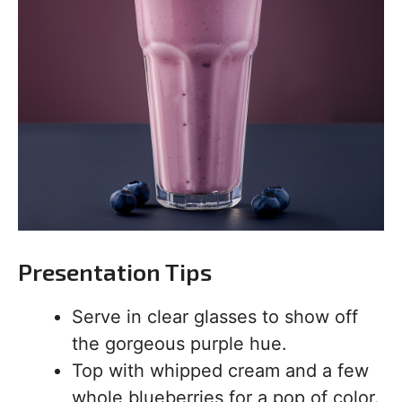
Presentation Tips
Serve in clear glasses to show off
the gorgeous purple hue.
Top with whipped cream and a few
whole blueberries for a pop of color.