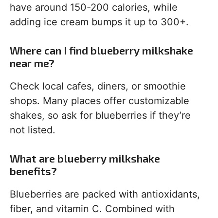
have around 150-200 calories, while
adding ice cream bumps it up to 300+.
Where can I find blueberry milkshake
near me?
Check local cafes, diners, or smoothie
shops. Many places offer customizable
shakes, so ask for blueberries if they’re
not listed.
What are blueberry milkshake
benefits?
Blueberries are packed with antioxidants,
fiber, and vitamin C. Combined with