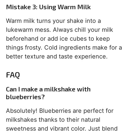
Mistake 3: Using Warm Milk
Warm milk turns your shake into a
lukewarm mess. Always chill your milk
beforehand or add ice cubes to keep
things frosty. Cold ingredients make for a
better texture and taste experience.
FAQ
Can I make a milkshake with
blueberries?
Absolutely! Blueberries are perfect for
milkshakes thanks to their natural
sweetness and vibrant color. Just blend