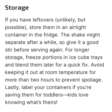
Storage
If you have leftovers (unlikely, but
possible), store them in an airtight
container in the fridge. The shake might
separate after a while, so give it a good
stir before serving again. For longer
storage, freeze portions in ice cube trays
and blend them later for a quick fix. Avoid
keeping it out at room temperature for
more than two hours to prevent spoilage.
Lastly, label your containers if you’re
saving them for toddlers—kids love
knowing what’s theirs!