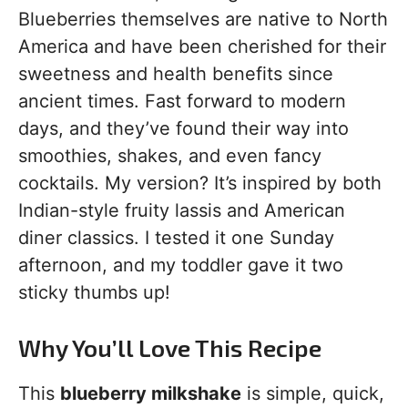
Blueberries themselves are native to North
America and have been cherished for their
sweetness and health benefits since
ancient times. Fast forward to modern
days, and they’ve found their way into
smoothies, shakes, and even fancy
cocktails. My version? It’s inspired by both
Indian-style fruity lassis and American
diner classics. I tested it one Sunday
afternoon, and my toddler gave it two
sticky thumbs up!
Why You’ll Love This Recipe
This
blueberry milkshake
is simple, quick,