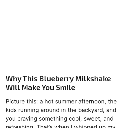
Why This Blueberry Milkshake
Will Make You Smile
Picture this: a hot summer afternoon, the
kids running around in the backyard, and
you craving something cool, sweet, and
refreshing. That’s when I whipped up my