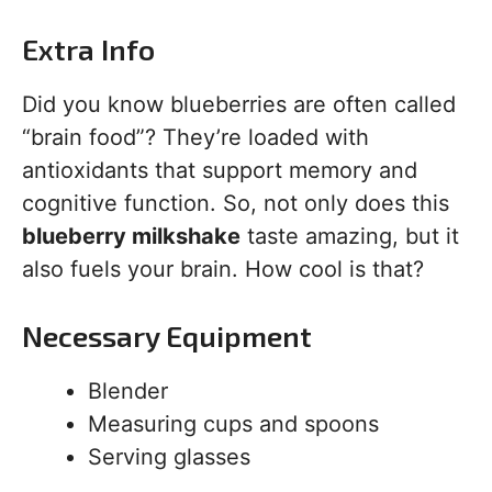
Extra Info
Did you know blueberries are often called
“brain food”? They’re loaded with
antioxidants that support memory and
cognitive function. So, not only does this
blueberry milkshake
taste amazing, but it
also fuels your brain. How cool is that?
Necessary Equipment
Blender
Measuring cups and spoons
Serving glasses