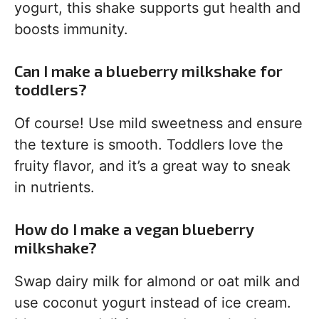
yogurt, this shake supports gut health and
boosts immunity.
Can I make a blueberry milkshake for
toddlers?
Of course! Use mild sweetness and ensure
the texture is smooth. Toddlers love the
fruity flavor, and it’s a great way to sneak
in nutrients.
How do I make a vegan blueberry
milkshake?
Swap dairy milk for almond or oat milk and
use coconut yogurt instead of ice cream.