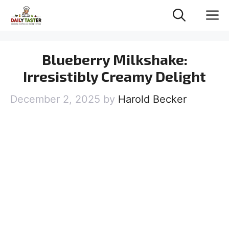
Skip
M
to
content
Blueberry Milkshake:
Irresistibly Creamy Delight
December 2, 2025
by
Harold Becker