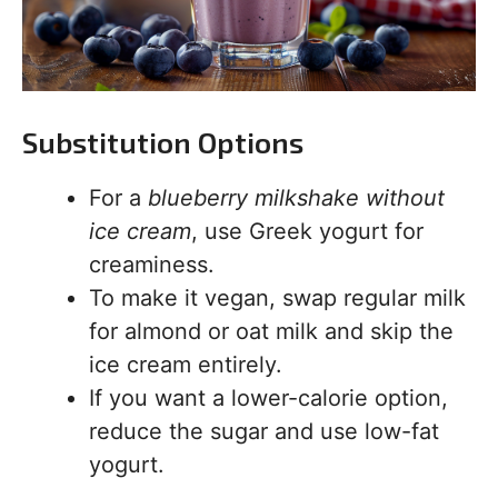
Substitution Options
For a
blueberry milkshake without
ice cream
, use Greek yogurt for
creaminess.
To make it vegan, swap regular milk
for almond or oat milk and skip the
ice cream entirely.
If you want a lower-calorie option,
reduce the sugar and use low-fat
yogurt.