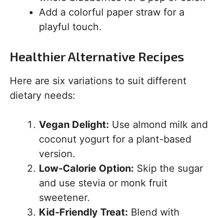
Add a colorful paper straw for a
playful touch.
Healthier Alternative Recipes
Here are six variations to suit different
dietary needs:
Vegan Delight:
Use almond milk and
coconut yogurt for a plant-based
version.
Low-Calorie Option:
Skip the sugar
and use stevia or monk fruit
sweetener.
Kid-Friendly Treat:
Blend with