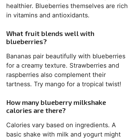
healthier. Blueberries themselves are rich
in vitamins and antioxidants.
What fruit blends well with
blueberries?
Bananas pair beautifully with blueberries
for a creamy texture. Strawberries and
raspberries also complement their
tartness. Try mango for a tropical twist!
How many blueberry milkshake
calories are there?
Calories vary based on ingredients. A
basic shake with milk and yogurt might