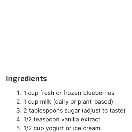
Ingredients
1 cup fresh or frozen blueberries
1 cup milk (dairy or plant-based)
2 tablespoons sugar (adjust to taste)
1/2 teaspoon vanilla extract
1/2 cup yogurt or ice cream