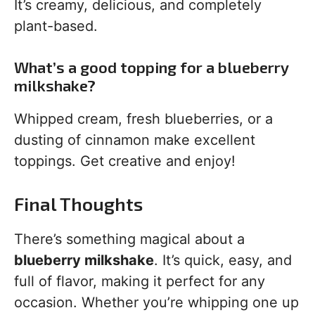
It’s creamy, delicious, and completely
plant-based.
What’s a good topping for a blueberry
milkshake?
Whipped cream, fresh blueberries, or a
dusting of cinnamon make excellent
toppings. Get creative and enjoy!
Final Thoughts
There’s something magical about a
blueberry milkshake
. It’s quick, easy, and
full of flavor, making it perfect for any
occasion. Whether you’re whipping one up