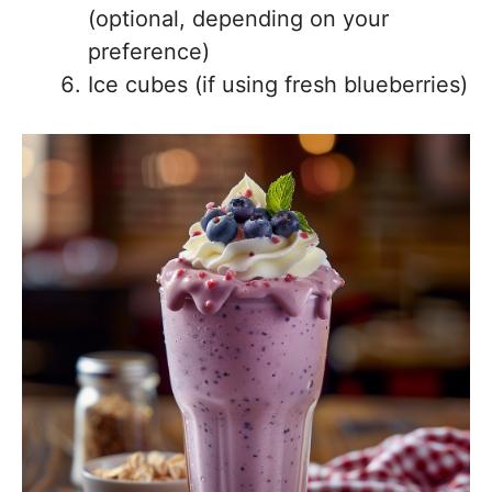
(optional, depending on your
preference)
Ice cubes (if using fresh blueberries)