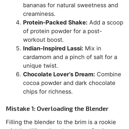
bananas for natural sweetness and
creaminess.
Protein-Packed Shake:
Add a scoop
of protein powder for a post-
workout boost.
Indian-Inspired Lassi:
Mix in
cardamom and a pinch of salt for a
unique twist.
Chocolate Lover’s Dream:
Combine
cocoa powder and dark chocolate
chips for richness.
Mistake 1: Overloading the Blender
Filling the blender to the brim is a rookie