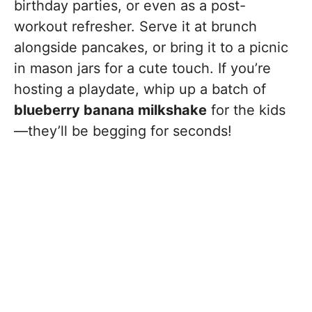
birthday parties, or even as a post-
workout refresher. Serve it at brunch
alongside pancakes, or bring it to a picnic
in mason jars for a cute touch. If you’re
hosting a playdate, whip up a batch of
blueberry banana milkshake
for the kids
—they’ll be begging for seconds!