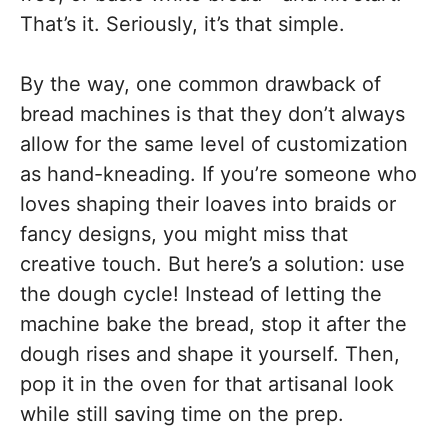
That’s it. Seriously, it’s that simple.
By the way, one common drawback of
bread machines is that they don’t always
allow for the same level of customization
as hand-kneading. If you’re someone who
loves shaping their loaves into braids or
fancy designs, you might miss that
creative touch. But here’s a solution: use
the dough cycle! Instead of letting the
machine bake the bread, stop it after the
dough rises and shape it yourself. Then,
pop it in the oven for that artisanal look
while still saving time on the prep.