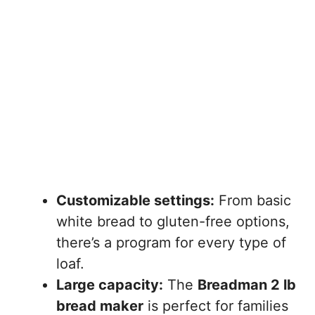
Customizable settings:
From basic
white bread to gluten-free options,
there’s a program for every type of
loaf.
Large capacity:
The
Breadman 2 lb
bread maker
is perfect for families