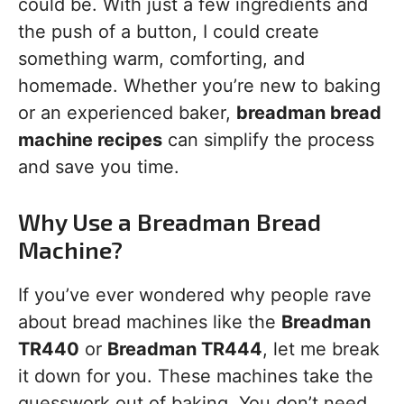
could be. With just a few ingredients and
the push of a button, I could create
something warm, comforting, and
homemade. Whether you’re new to baking
or an experienced baker,
breadman bread
machine recipes
can simplify the process
and save you time.
Why Use a Breadman Bread
Machine?
If you’ve ever wondered why people rave
about bread machines like the
Breadman
TR440
or
Breadman TR444
, let me break
it down for you. These machines take the
guesswork out of baking. You don’t need