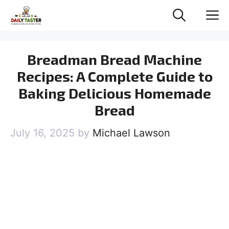
Skip
M
to
content
Breadman Bread Machine
Recipes: A Complete Guide to
Baking Delicious Homemade
Bread
July 16, 2025
by
Michael Lawson