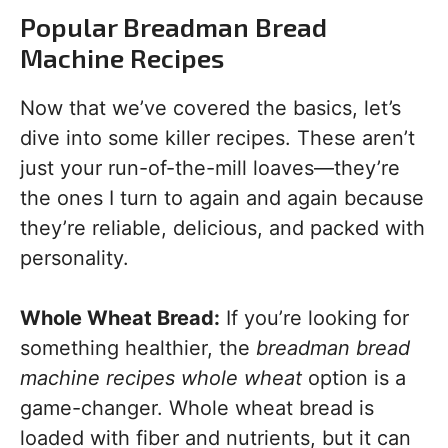
Popular Breadman Bread
Machine Recipes
Now that we’ve covered the basics, let’s
dive into some killer recipes. These aren’t
just your run-of-the-mill loaves—they’re
the ones I turn to again and again because
they’re reliable, delicious, and packed with
personality.
Whole Wheat Bread:
If you’re looking for
something healthier, the
breadman bread
machine recipes whole wheat
option is a
game-changer. Whole wheat bread is
loaded with fiber and nutrients, but it can