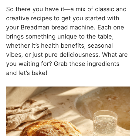
So there you have it—a mix of classic and
creative recipes to get you started with
your Breadman bread machine. Each one
brings something unique to the table,
whether it’s health benefits, seasonal
vibes, or just pure deliciousness. What are
you waiting for? Grab those ingredients
and let’s bake!