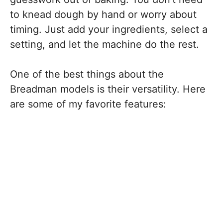
to knead dough by hand or worry about
timing. Just add your ingredients, select a
setting, and let the machine do the rest.
One of the best things about the
Breadman models is their versatility. Here
are some of my favorite features: