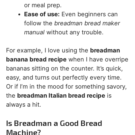
or meal prep.
Ease of use:
Even beginners can
follow the
breadman bread maker
manual
without any trouble.
For example, I love using the
breadman
banana bread recipe
when I have overripe
bananas sitting on the counter. It’s quick,
easy, and turns out perfectly every time.
Or if I’m in the mood for something savory,
the
breadman Italian bread recipe
is
always a hit.
Is Breadman a Good Bread
Machine?