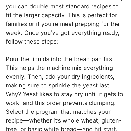
you can double most standard recipes to
fit the larger capacity. This is perfect for
families or if you’re meal prepping for the
week. Once you’ve got everything ready,
follow these steps:
Pour the liquids into the bread pan first.
This helps the machine mix everything
evenly. Then, add your dry ingredients,
making sure to sprinkle the yeast last.
Why? Yeast likes to stay dry until it gets to
work, and this order prevents clumping.
Select the program that matches your
recipe—whether it’s whole wheat, gluten-
free, or basic white bread—and hit start.