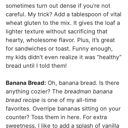
sometimes turn out dense if you’re not
careful. My trick? Add a tablespoon of vital
wheat gluten to the mix. It gives the loaf a
lighter texture without sacrificing that
hearty, wholesome flavor. Plus, it’s great
for sandwiches or toast. Funny enough,
my kids didn’t even realize it was “healthy”
bread until I told them!
Banana Bread:
Oh, banana bread. Is there
anything cozier? The
breadman banana
bread recipe
is one of my all-time
favorites. Overripe bananas sitting on your
counter? Toss them in here. For extra
sweetness, I like to add a splash of vanilla