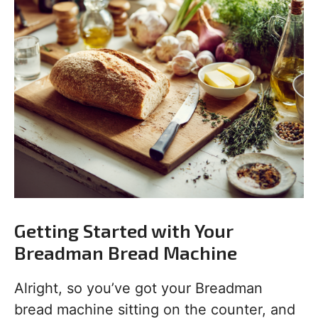
Getting Started with Your
Breadman Bread Machine
Alright, so you’ve got your Breadman
bread machine sitting on the counter, and