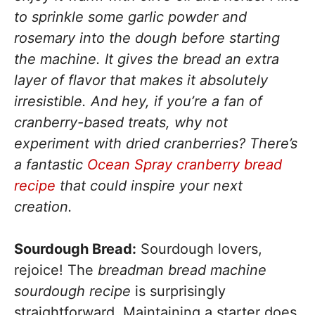
to sprinkle some garlic powder and
rosemary into the dough before starting
the machine. It gives the bread an extra
layer of flavor that makes it absolutely
irresistible. And hey, if you’re a fan of
cranberry-based treats, why not
experiment with dried cranberries? There’s
a fantastic
Ocean Spray cranberry bread
recipe
that could inspire your next
creation.
Sourdough Bread:
Sourdough lovers,
rejoice! The
breadman bread machine
sourdough recipe
is surprisingly
straightforward. Maintaining a starter does