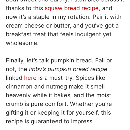
thanks to this
squaw bread recipe
, and
now it’s a staple in my rotation. Pair it with
cream cheese or butter, and you’ve got a
breakfast treat that feels indulgent yet
wholesome.
Finally, let’s talk pumpkin bread. Fall or
not, the
libby’s pumpkin bread recipe
linked
here
is a must-try. Spices like
cinnamon and nutmeg make it smell
heavenly while it bakes, and the moist
crumb is pure comfort. Whether you’re
gifting it or keeping it for yourself, this
recipe is guaranteed to impress.