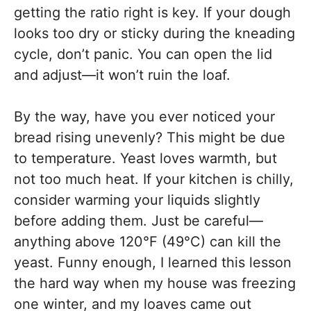
getting the ratio right is key. If your dough
looks too dry or sticky during the kneading
cycle, don’t panic. You can open the lid
and adjust—it won’t ruin the loaf.
By the way, have you ever noticed your
bread rising unevenly? This might be due
to temperature. Yeast loves warmth, but
not too much heat. If your kitchen is chilly,
consider warming your liquids slightly
before adding them. Just be careful—
anything above 120°F (49°C) can kill the
yeast. Funny enough, I learned this lesson
the hard way when my house was freezing
one winter, and my loaves came out