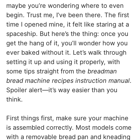
maybe you’re wondering where to even
begin. Trust me, I’ve been there. The first
time I opened mine, it felt like staring at a
spaceship. But here’s the thing: once you
get the hang of it, you’ll wonder how you
ever baked without it. Let’s walk through
setting it up and using it properly, with
some tips straight from the
breadman
bread machine recipes instruction manual
.
Spoiler alert—it’s way easier than you
think.
First things first, make sure your machine
is assembled correctly. Most models come
with a removable bread pan and kneading