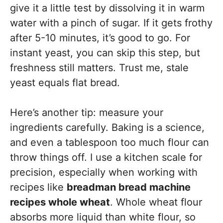
give it a little test by dissolving it in warm
water with a pinch of sugar. If it gets frothy
after 5-10 minutes, it’s good to go. For
instant yeast, you can skip this step, but
freshness still matters. Trust me, stale
yeast equals flat bread.
Here’s another tip: measure your
ingredients carefully. Baking is a science,
and even a tablespoon too much flour can
throw things off. I use a kitchen scale for
precision, especially when working with
recipes like
breadman bread machine
recipes whole wheat
. Whole wheat flour
absorbs more liquid than white flour, so