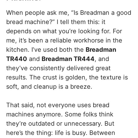
When people ask me, “Is Breadman a good
bread machine?” I tell them this: it
depends on what you’re looking for. For
me, it’s been a reliable workhorse in the
kitchen. I’ve used both the
Breadman
TR440
and
Breadman TR444
, and
they’ve consistently delivered great
results. The crust is golden, the texture is
soft, and cleanup is a breeze.
That said, not everyone uses bread
machines anymore. Some folks think
they’re outdated or unnecessary. But
here’s the thing: life is busy. Between