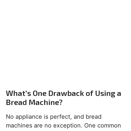
What’s One Drawback of Using a
Bread Machine?
No appliance is perfect, and bread
machines are no exception. One common