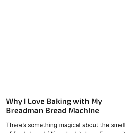
Why I Love Baking with My
Breadman Bread Machine
There’s something magical about the smell