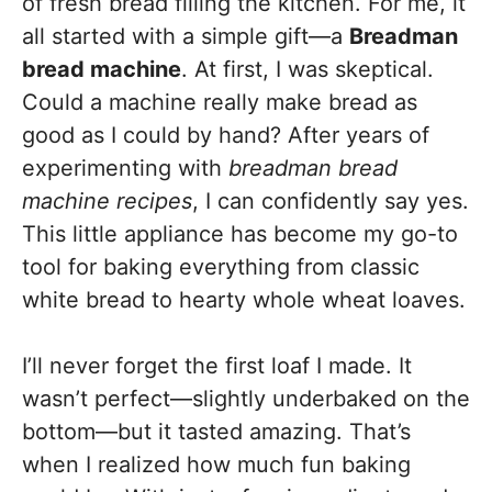
of fresh bread filling the kitchen. For me, it
all started with a simple gift—a
Breadman
bread machine
. At first, I was skeptical.
Could a machine really make bread as
good as I could by hand? After years of
experimenting with
breadman bread
machine recipes
, I can confidently say yes.
This little appliance has become my go-to
tool for baking everything from classic
white bread to hearty whole wheat loaves.
I’ll never forget the first loaf I made. It
wasn’t perfect—slightly underbaked on the
bottom—but it tasted amazing. That’s
when I realized how much fun baking