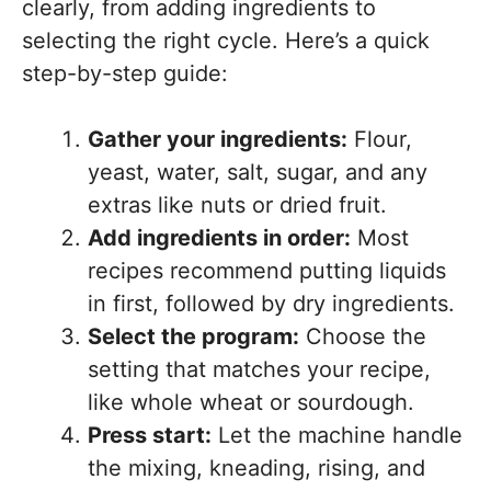
clearly, from adding ingredients to
selecting the right cycle. Here’s a quick
step-by-step guide:
Gather your ingredients:
Flour,
yeast, water, salt, sugar, and any
extras like nuts or dried fruit.
Add ingredients in order:
Most
recipes recommend putting liquids
in first, followed by dry ingredients.
Select the program:
Choose the
setting that matches your recipe,
like whole wheat or sourdough.
Press start:
Let the machine handle
the mixing, kneading, rising, and