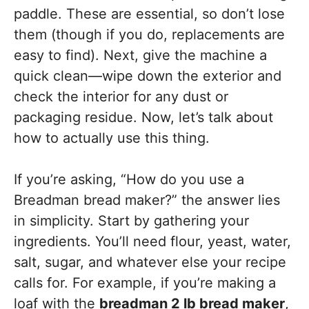
paddle. These are essential, so don’t lose
them (though if you do, replacements are
easy to find). Next, give the machine a
quick clean—wipe down the exterior and
check the interior for any dust or
packaging residue. Now, let’s talk about
how to actually use this thing.
If you’re asking, “How do you use a
Breadman bread maker?” the answer lies
in simplicity. Start by gathering your
ingredients. You’ll need flour, yeast, water,
salt, sugar, and whatever else your recipe
calls for. For example, if you’re making a
loaf with the
breadman 2 lb bread maker
,