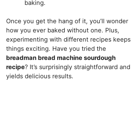
baking.
Once you get the hang of it, you’ll wonder
how you ever baked without one. Plus,
experimenting with different recipes keeps
things exciting. Have you tried the
breadman bread machine sourdough
recipe
? It’s surprisingly straightforward and
yields delicious results.