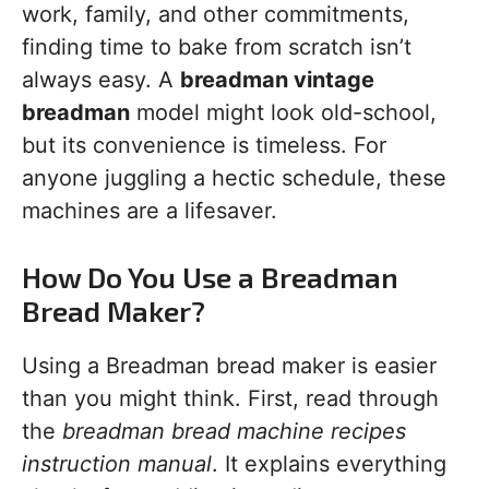
work, family, and other commitments,
finding time to bake from scratch isn’t
always easy. A
breadman vintage
breadman
model might look old-school,
but its convenience is timeless. For
anyone juggling a hectic schedule, these
machines are a lifesaver.
How Do You Use a Breadman
Bread Maker?
Using a Breadman bread maker is easier
than you might think. First, read through
the
breadman bread machine recipes
instruction manual
. It explains everything