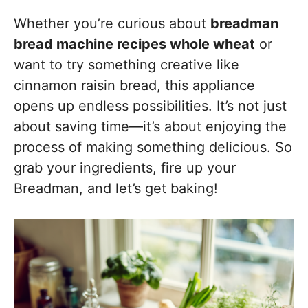
Whether you’re curious about
breadman
bread machine recipes whole wheat
or
want to try something creative like
cinnamon raisin bread, this appliance
opens up endless possibilities. It’s not just
about saving time—it’s about enjoying the
process of making something delicious. So
grab your ingredients, fire up your
Breadman, and let’s get baking!