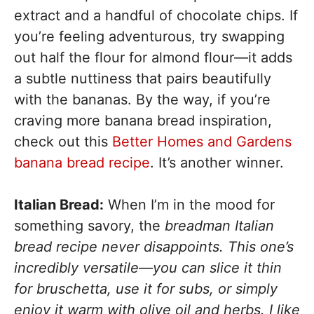
extract and a handful of chocolate chips. If
you’re feeling adventurous, try swapping
out half the flour for almond flour—it adds
a subtle nuttiness that pairs beautifully
with the bananas. By the way, if you’re
craving more banana bread inspiration,
check out this
Better Homes and Gardens
banana bread recipe
. It’s another winner.
Italian Bread:
When I’m in the mood for
something savory, the
breadman Italian
bread recipe never disappoints. This one’s
incredibly versatile—you can slice it thin
for bruschetta, use it for subs, or simply
enjoy it warm with olive oil and herbs. I like