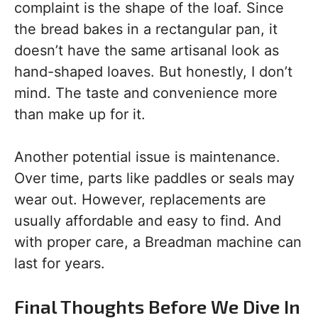
complaint is the shape of the loaf. Since
the bread bakes in a rectangular pan, it
doesn’t have the same artisanal look as
hand-shaped loaves. But honestly, I don’t
mind. The taste and convenience more
than make up for it.
Another potential issue is maintenance.
Over time, parts like paddles or seals may
wear out. However, replacements are
usually affordable and easy to find. And
with proper care, a Breadman machine can
last for years.
Final Thoughts Before We Dive In