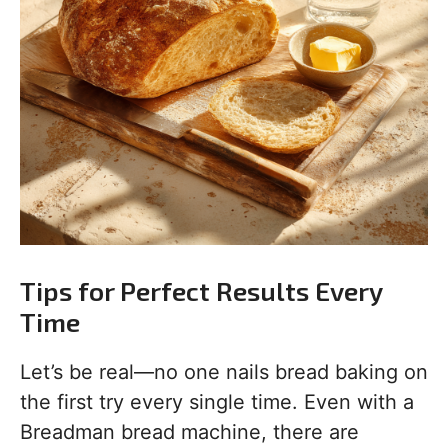
Tips for Perfect Results Every
Time
Let’s be real—no one nails bread baking on
the first try every single time. Even with a
Breadman bread machine, there are