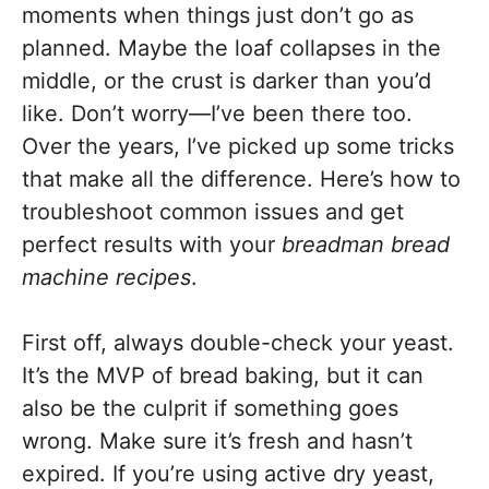
moments when things just don’t go as
planned. Maybe the loaf collapses in the
middle, or the crust is darker than you’d
like. Don’t worry—I’ve been there too.
Over the years, I’ve picked up some tricks
that make all the difference. Here’s how to
troubleshoot common issues and get
perfect results with your
breadman bread
machine recipes
.
First off, always double-check your yeast.
It’s the MVP of bread baking, but it can
also be the culprit if something goes
wrong. Make sure it’s fresh and hasn’t
expired. If you’re using active dry yeast,