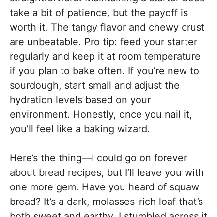
take a bit of patience, but the payoff is
worth it. The tangy flavor and chewy crust
are unbeatable. Pro tip: feed your starter
regularly and keep it at room temperature
if you plan to bake often. If you’re new to
sourdough, start small and adjust the
hydration levels based on your
environment. Honestly, once you nail it,
you’ll feel like a baking wizard.
Here’s the thing—I could go on forever
about bread recipes, but I’ll leave you with
one more gem. Have you heard of squaw
bread? It’s a dark, molasses-rich loaf that’s
both sweet and earthy. I stumbled across it