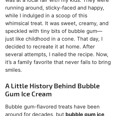
was at a local fair with my kids. They were
running around, sticky-faced and happy,
while I indulged in a scoop of this
whimsical treat. It was sweet, creamy, and
speckled with tiny bits of bubble gum—
just like childhood in a cone. That day, I
decided to recreate it at home. After
several attempts, I nailed the recipe. Now,
it’s a family favorite that never fails to bring
smiles.
A Little History Behind Bubble
Gum Ice Cream
Bubble gum-flavored treats have been
around for decades, but
bubble gum ice