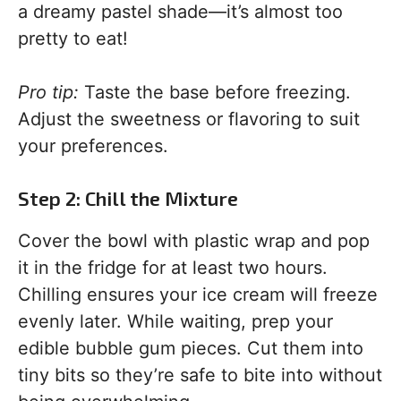
a dreamy pastel shade—it’s almost too
pretty to eat!
Pro tip:
Taste the base before freezing.
Adjust the sweetness or flavoring to suit
your preferences.
Step 2: Chill the Mixture
Cover the bowl with plastic wrap and pop
it in the fridge for at least two hours.
Chilling ensures your ice cream will freeze
evenly later. While waiting, prep your
edible bubble gum pieces. Cut them into
tiny bits so they’re safe to bite into without