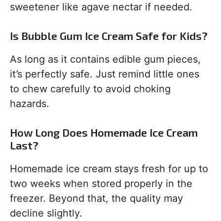
sweetener like agave nectar if needed.
Is Bubble Gum Ice Cream Safe for Kids?
As long as it contains edible gum pieces,
it’s perfectly safe. Just remind little ones
to chew carefully to avoid choking
hazards.
How Long Does Homemade Ice Cream
Last?
Homemade ice cream stays fresh for up to
two weeks when stored properly in the
freezer. Beyond that, the quality may
decline slightly.