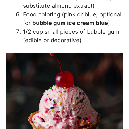
substitute almond extract)
Food coloring (pink or blue, optional
for
bubble gum ice cream blue
)
1/2 cup small pieces of bubble gum
(edible or decorative)