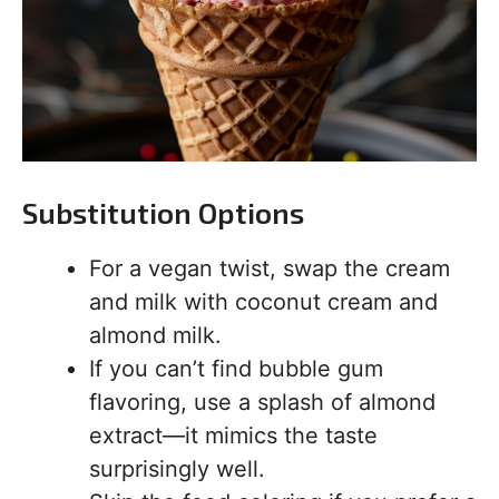
Substitution Options
For a vegan twist, swap the cream
and milk with coconut cream and
almond milk.
If you can’t find bubble gum
flavoring, use a splash of almond
extract—it mimics the taste
surprisingly well.