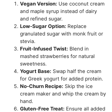
Vegan Version:
Use coconut cream
and maple syrup instead of dairy
and refined sugar.
Low-Sugar Option:
Replace
granulated sugar with monk fruit or
stevia.
Fruit-Infused Twist:
Blend in
mashed strawberries for natural
sweetness.
Yogurt Base:
Swap half the cream
for Greek yogurt for added protein.
No-Churn Recipe:
Skip the ice
cream maker and whip the cream by
hand.
Gluten-Free Treat:
Ensure all added