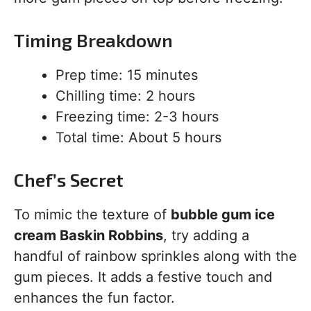
Timing Breakdown
Prep time: 15 minutes
Chilling time: 2 hours
Freezing time: 2-3 hours
Total time: About 5 hours
Chef’s Secret
To mimic the texture of
bubble gum ice
cream Baskin Robbins
, try adding a
handful of rainbow sprinkles along with the
gum pieces. It adds a festive touch and
enhances the fun factor.