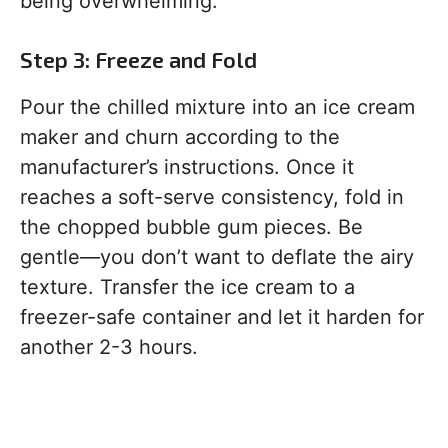
being overwhelming.
Step 3: Freeze and Fold
Pour the chilled mixture into an ice cream
maker and churn according to the
manufacturer’s instructions. Once it
reaches a soft-serve consistency, fold in
the chopped bubble gum pieces. Be
gentle—you don’t want to deflate the airy
texture. Transfer the ice cream to a
freezer-safe container and let it harden for
another 2-3 hours.