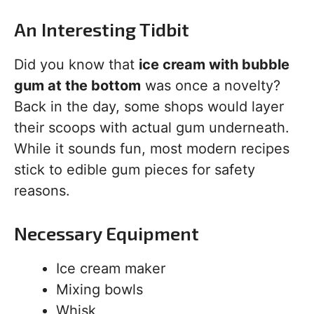
An Interesting Tidbit
Did you know that
ice cream with bubble
gum at the bottom
was once a novelty?
Back in the day, some shops would layer
their scoops with actual gum underneath.
While it sounds fun, most modern recipes
stick to edible gum pieces for safety
reasons.
Necessary Equipment
Ice cream maker
Mixing bowls
Whisk