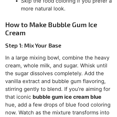
Skip the food coloring if you prefer a
more natural look.
How to Make Bubble Gum Ice
Cream
Step 1: Mix Your Base
In a large mixing bowl, combine the heavy
cream, whole milk, and sugar. Whisk until
the sugar dissolves completely. Add the
vanilla extract and bubble gum flavoring,
stirring gently to blend. If you’re aiming for
that iconic
bubble gum ice cream blue
hue, add a few drops of blue food coloring
now. Watch as the mixture transforms into