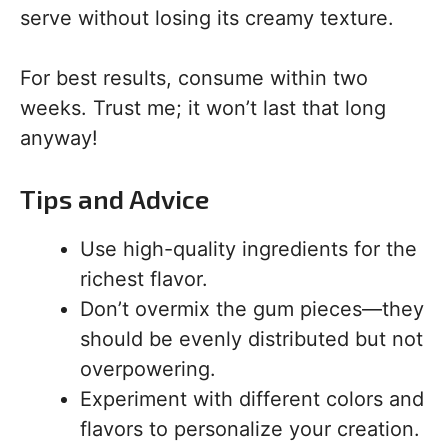
serve without losing its creamy texture.
For best results, consume within two
weeks. Trust me; it won’t last that long
anyway!
Tips and Advice
Use high-quality ingredients for the
richest flavor.
Don’t overmix the gum pieces—they
should be evenly distributed but not
overpowering.
Experiment with different colors and
flavors to personalize your creation.