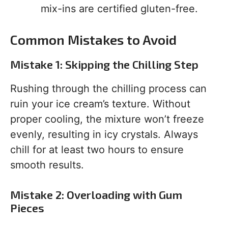
mix-ins are certified gluten-free.
Common Mistakes to Avoid
Mistake 1: Skipping the Chilling Step
Rushing through the chilling process can
ruin your ice cream’s texture. Without
proper cooling, the mixture won’t freeze
evenly, resulting in icy crystals. Always
chill for at least two hours to ensure
smooth results.
Mistake 2: Overloading with Gum
Pieces