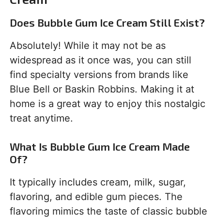
Does Bubble Gum Ice Cream Still Exist?
Absolutely! While it may not be as
widespread as it once was, you can still
find specialty versions from brands like
Blue Bell or Baskin Robbins. Making it at
home is a great way to enjoy this nostalgic
treat anytime.
What Is Bubble Gum Ice Cream Made
Of?
It typically includes cream, milk, sugar,
flavoring, and edible gum pieces. The
flavoring mimics the taste of classic bubble