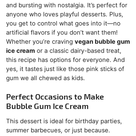
and bursting with nostalgia. It’s perfect for
anyone who loves playful desserts. Plus,
you get to control what goes into it—no
artificial flavors if you don’t want them!
Whether you’re craving
vegan bubble gum
ice cream
or a classic dairy-based treat,
this recipe has options for everyone. And
yes, it tastes just like those pink sticks of
gum we all chewed as kids.
Perfect Occasions to Make
Bubble Gum Ice Cream
This dessert is ideal for birthday parties,
summer barbecues, or just because.