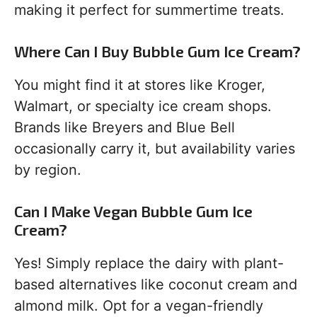
making it perfect for summertime treats.
Where Can I Buy Bubble Gum Ice Cream?
You might find it at stores like Kroger,
Walmart, or specialty ice cream shops.
Brands like Breyers and Blue Bell
occasionally carry it, but availability varies
by region.
Can I Make Vegan Bubble Gum Ice
Cream?
Yes! Simply replace the dairy with plant-
based alternatives like coconut cream and
almond milk. Opt for a vegan-friendly