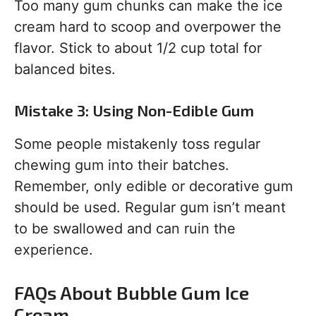
Too many gum chunks can make the ice
cream hard to scoop and overpower the
flavor. Stick to about 1/2 cup total for
balanced bites.
Mistake 3: Using Non-Edible Gum
Some people mistakenly toss regular
chewing gum into their batches.
Remember, only edible or decorative gum
should be used. Regular gum isn’t meant
to be swallowed and can ruin the
experience.
FAQs About Bubble Gum Ice
Cream