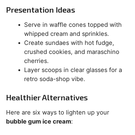
Presentation Ideas
Serve in waffle cones topped with
whipped cream and sprinkles.
Create sundaes with hot fudge,
crushed cookies, and maraschino
cherries.
Layer scoops in clear glasses for a
retro soda-shop vibe.
Healthier Alternatives
Here are six ways to lighten up your
bubble gum ice cream
: