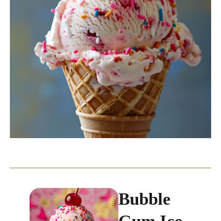
Bubble