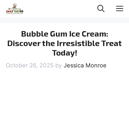
Skip
M
to
content
Bubble Gum Ice Cream:
Discover the Irresistible Treat
Today!
October 26, 2025
by
Jessica Monroe