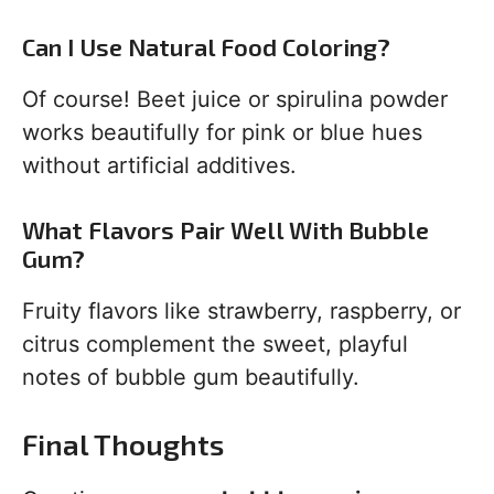
Can I Use Natural Food Coloring?
Of course! Beet juice or spirulina powder
works beautifully for pink or blue hues
without artificial additives.
What Flavors Pair Well With Bubble
Gum?
Fruity flavors like strawberry, raspberry, or
citrus complement the sweet, playful
notes of bubble gum beautifully.
Final Thoughts