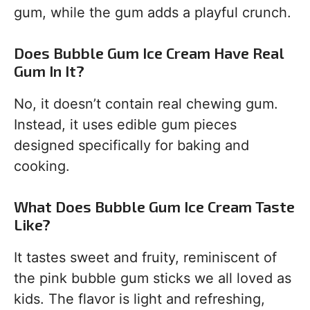
gum, while the gum adds a playful crunch.
Does Bubble Gum Ice Cream Have Real
Gum In It?
No, it doesn’t contain real chewing gum.
Instead, it uses edible gum pieces
designed specifically for baking and
cooking.
What Does Bubble Gum Ice Cream Taste
Like?
It tastes sweet and fruity, reminiscent of
the pink bubble gum sticks we all loved as
kids. The flavor is light and refreshing,