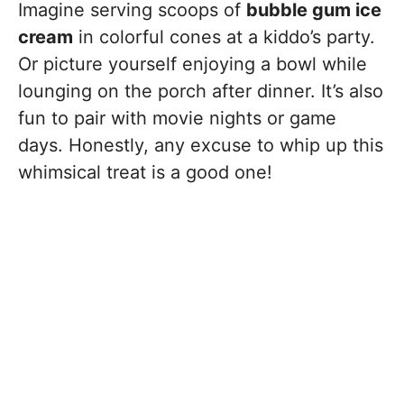
Imagine serving scoops of
bubble gum ice
cream
in colorful cones at a kiddo’s party.
Or picture yourself enjoying a bowl while
lounging on the porch after dinner. It’s also
fun to pair with movie nights or game
days. Honestly, any excuse to whip up this
whimsical treat is a good one!