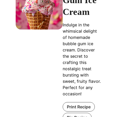
Gum Ice
Cream
Indulge in the
whimsical delight
of homemade
bubble gum ice
cream. Discover
the secret to
crafting this
nostalgic treat
bursting with
sweet, fruity flavor.
Perfect for any
occasion!
Print Recipe