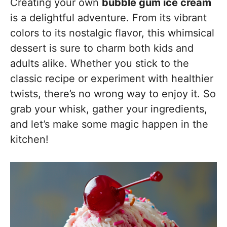
Creating your own
bubble gum ice cream
is a delightful adventure. From its vibrant
colors to its nostalgic flavor, this whimsical
dessert is sure to charm both kids and
adults alike. Whether you stick to the
classic recipe or experiment with healthier
twists, there’s no wrong way to enjoy it. So
grab your whisk, gather your ingredients,
and let’s make some magic happen in the
kitchen!