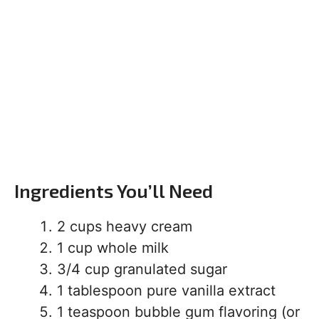
Ingredients You’ll Need
2 cups heavy cream
1 cup whole milk
3/4 cup granulated sugar
1 tablespoon pure vanilla extract
1 teaspoon bubble gum flavoring (or