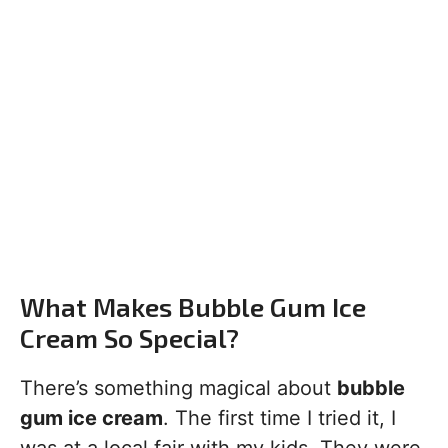
What Makes Bubble Gum Ice
Cream So Special?
There’s something magical about
bubble
gum ice cream
. The first time I tried it, I