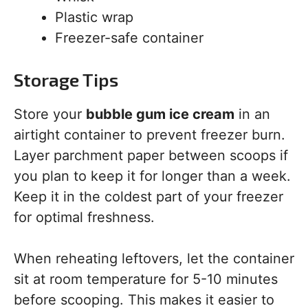
Plastic wrap
Freezer-safe container
Storage Tips
Store your
bubble gum ice cream
in an
airtight container to prevent freezer burn.
Layer parchment paper between scoops if
you plan to keep it for longer than a week.
Keep it in the coldest part of your freezer
for optimal freshness.
When reheating leftovers, let the container
sit at room temperature for 5-10 minutes
before scooping. This makes it easier to