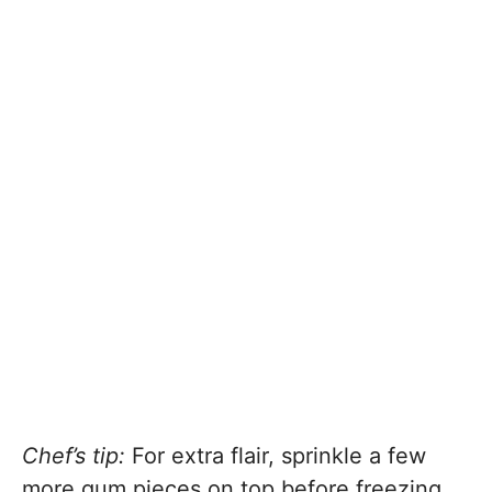
Chef’s tip:
For extra flair, sprinkle a few
more gum pieces on top before freezing.