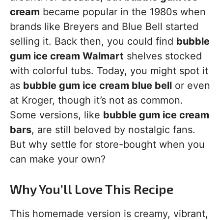
cream
became popular in the 1980s when
brands like Breyers and Blue Bell started
selling it. Back then, you could find
bubble
gum ice cream Walmart
shelves stocked
with colorful tubs. Today, you might spot it
as
bubble gum ice cream blue bell
or even
at Kroger, though it’s not as common.
Some versions, like
bubble gum ice cream
bars
, are still beloved by nostalgic fans.
But why settle for store-bought when you
can make your own?
Why You’ll Love This Recipe
This homemade version is creamy, vibrant,