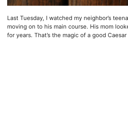
Last Tuesday, I watched my neighbor’s teena
moving on to his main course. His mom looke
for years. That’s the magic of a good Caesar 