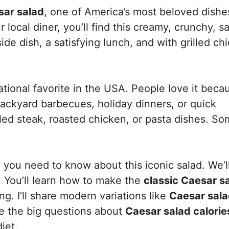
sar salad
, one of America’s most beloved dishe
local diner, you’ll find this creamy, crunchy, s
ide dish, a satisfying lunch, and with grilled ch
tional favorite in the USA. People love it becau
backyard barbecues, holiday dinners, or quick
illed steak, roasted chicken, or pasta dishes. S
ng you need to know about this iconic salad. We’l
y. You’ll learn how to make the
classic Caesar s
g. I’ll share modern variations like
Caesar sala
kle the big questions about
Caesar salad calorie
iet.