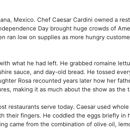
juana, Mexico. Chef Caesar Cardini owned a res
at Independence Day brought huge crowds of Ame
chen ran low on supplies as more hungry custome
ith what he had left. He grabbed romaine lett
shire sauce, and day-old bread. He tossed ever
daughter Rosa recounted years later how her fath
ures, making it as much about the show as the t
ost restaurants serve today. Caesar used whole
h their fingers. He coddled the eggs briefly in 
ing came from the combination of olive oil, lem