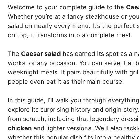
Welcome to your complete guide to the
Cae
Whether you’re at a fancy steakhouse or your 
salad on nearly every menu. It’s the perfect s
on top, it transforms into a complete meal.
The
Caesar salad
has earned its spot as a na
works for any occasion. You can serve it at 
weeknight meals. It pairs beautifully with gr
people even eat it as their main course.
In this guide, I’ll walk you through everythi
explore its surprising history and origin stor
from scratch, including that legendary dressin
chicken
and lighter versions. We’ll also tac
whether this popular dish fits into a healthy d