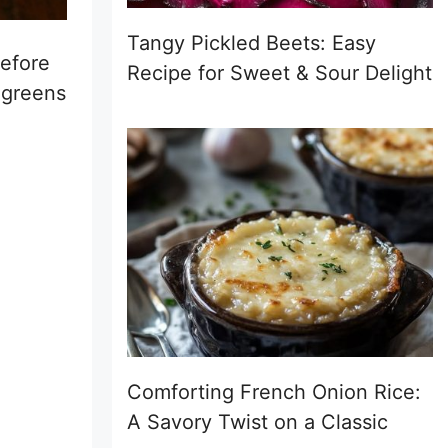
Tangy Pickled Beets: Easy
before
Recipe for Sweet & Sour Delight
 greens
Comforting French Onion Rice:
A Savory Twist on a Classic