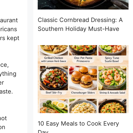
Classic Cornbread Dressing: A
taurant
Southern Holiday Must-Have
ricans
rs kept
uce,
ything
er
aste.
hot
10 Easy Meals to Cook Every
on
Day