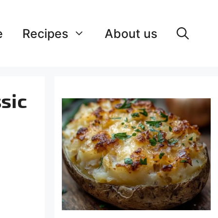
e
Recipes
About us
sic