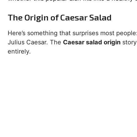
The Origin of Caesar Salad
Here’s something that surprises most people
Julius Caesar. The
Caesar salad origin
story
entirely.