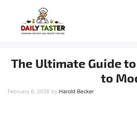
Skip
to
content
The Ultimate Guide to
to Mo
February 6, 2026
by
Harold Becker