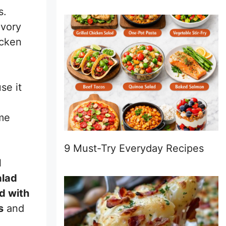
s.
avory
icken
se it
ome
9 Must-Try Everyday Recipes
l
alad
d with
s
and