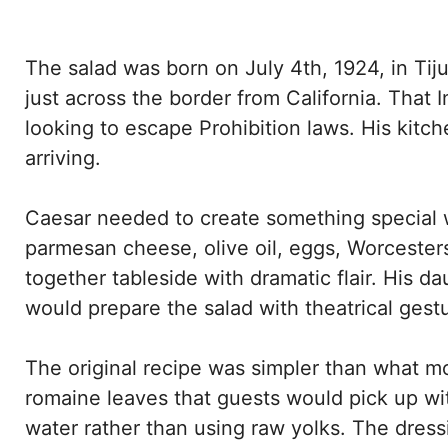
The salad was born on July 4th, 1924, in Ti
just across the border from California. Th
looking to escape Prohibition laws. His kit
arriving.
Caesar needed to create something special w
parmesan cheese, olive oil, eggs, Worcester
together tableside with dramatic flair. His 
would prepare the salad with theatrical gest
The original recipe was simpler than what m
romaine leaves that guests would pick up wit
water rather than using raw yolks. The dress