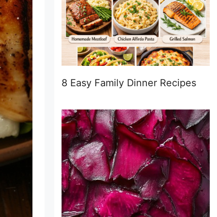
8 Easy Family Dinner Recipes