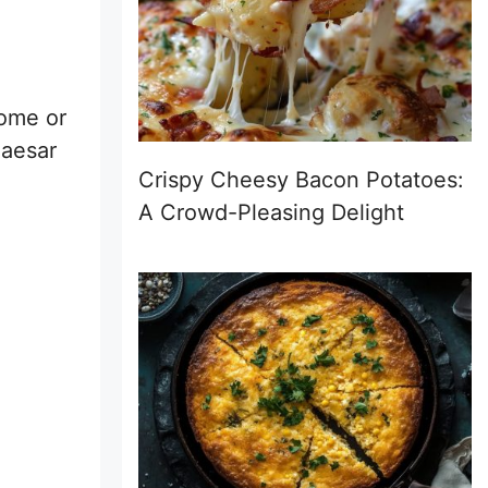
Rome or
Caesar
Crispy Cheesy Bacon Potatoes:
A Crowd-Pleasing Delight