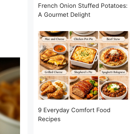
French Onion Stuffed Potatoes:
A Gourmet Delight
9 Everyday Comfort Food
Recipes