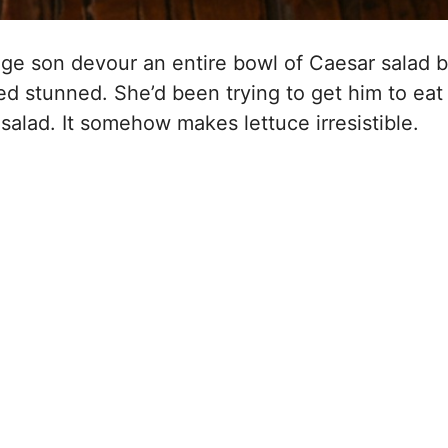
ge son devour an entire bowl of Caesar salad 
d stunned. She’d been trying to get him to eat
salad. It somehow makes lettuce irresistible.