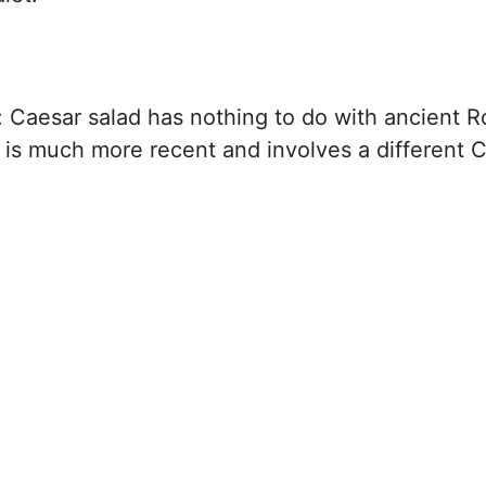
: Caesar salad has nothing to do with ancient 
 is much more recent and involves a different 