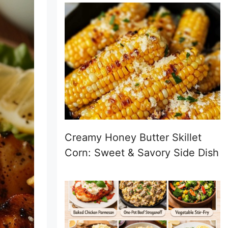
Creamy Honey Butter Skillet
Corn: Sweet & Savory Side Dish