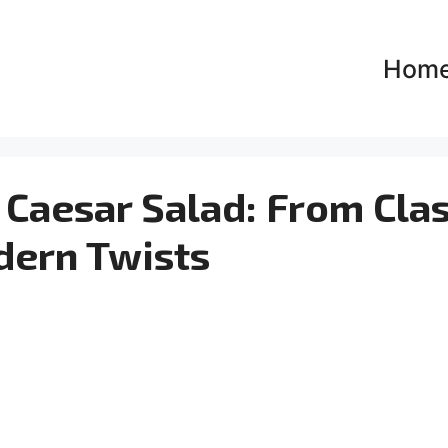
Hom
 Caesar Salad: From Clas
dern Twists