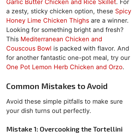
Garlic Butter Chicken and Rice Skillet
. For
a zesty, sticky chicken option, these
Spicy
Honey Lime Chicken Thighs
are a winner.
Looking for something bright and fresh?
This
Mediterranean Chicken and
Couscous Bowl
is packed with flavor. And
for another fantastic one-pot meal, try our
One Pot Lemon Herb Chicken and Orzo
.
Common Mistakes to Avoid
Avoid these simple pitfalls to make sure
your dish turns out perfectly.
Mistake 1: Overcooking the Tortellini