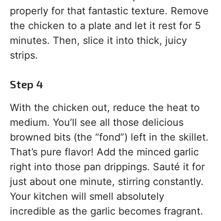
properly for that fantastic texture. Remove
the chicken to a plate and let it rest for 5
minutes. Then, slice it into thick, juicy
strips.
Step 4
With the chicken out, reduce the heat to
medium. You’ll see all those delicious
browned bits (the “fond”) left in the skillet.
That’s pure flavor! Add the minced garlic
right into those pan drippings. Sauté it for
just about one minute, stirring constantly.
Your kitchen will smell absolutely
incredible as the garlic becomes fragrant.