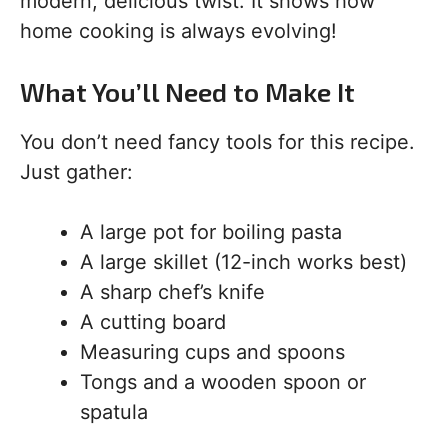
modern, delicious twist. It shows how
home cooking is always evolving!
What You’ll Need to Make It
You don’t need fancy tools for this recipe.
Just gather:
A large pot for boiling pasta
A large skillet (12-inch works best)
A sharp chef’s knife
A cutting board
Measuring cups and spoons
Tongs and a wooden spoon or
spatula