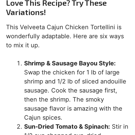
Love This Recipe? Try These
Variations!
This Velveeta Cajun Chicken Tortellini is
wonderfully adaptable. Here are six ways
to mix it up.
Shrimp & Sausage Bayou Style:
Swap the chicken for 1 lb of large
shrimp and 1/2 lb of sliced andouille
sausage. Cook the sausage first,
then the shrimp. The smoky
sausage flavor is amazing with the
Cajun spices.
Sun-Dried Tomato & Spinach:
Stir in