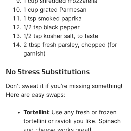
1 cup shredded mozzarella
1 cup grated Parmesan
1 tsp smoked paprika
1/2 tsp black pepper
1/2 tsp kosher salt, to taste
2 tbsp fresh parsley, chopped (for
garnish)
No Stress Substitutions
Don’t sweat it if you’re missing something!
Here are easy swaps:
Tortellini:
Use any fresh or frozen
tortellini or ravioli you like. Spinach
and cheese works great!