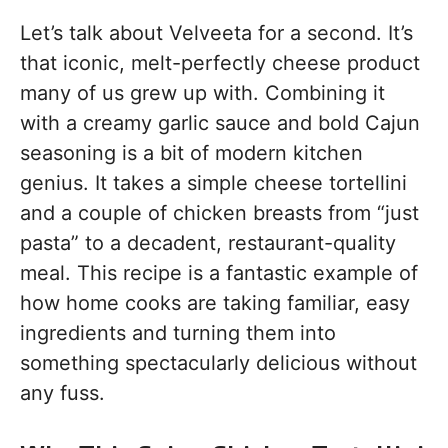
Let’s talk about Velveeta for a second. It’s
that iconic, melt-perfectly cheese product
many of us grew up with. Combining it
with a creamy garlic sauce and bold Cajun
seasoning is a bit of modern kitchen
genius. It takes a simple cheese tortellini
and a couple of chicken breasts from “just
pasta” to a decadent, restaurant-quality
meal. This recipe is a fantastic example of
how home cooks are taking familiar, easy
ingredients and turning them into
something spectacularly delicious without
any fuss.