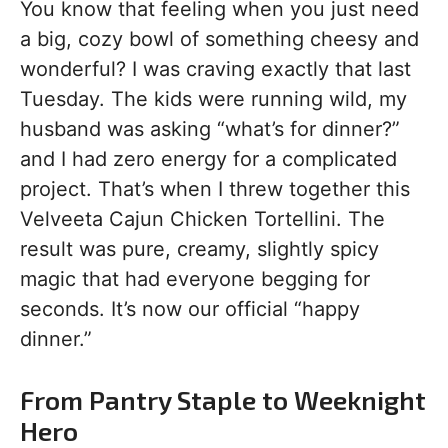
You know that feeling when you just need
a big, cozy bowl of something cheesy and
wonderful? I was craving exactly that last
Tuesday. The kids were running wild, my
husband was asking “what’s for dinner?”
and I had zero energy for a complicated
project. That’s when I threw together this
Velveeta Cajun Chicken Tortellini. The
result was pure, creamy, slightly spicy
magic that had everyone begging for
seconds. It’s now our official “happy
dinner.”
From Pantry Staple to Weeknight
Hero