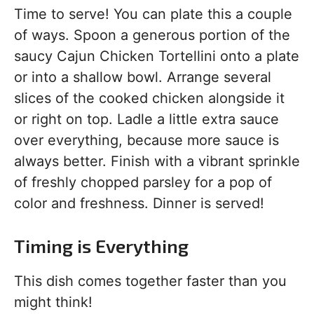
Time to serve! You can plate this a couple
of ways. Spoon a generous portion of the
saucy Cajun Chicken Tortellini onto a plate
or into a shallow bowl. Arrange several
slices of the cooked chicken alongside it
or right on top. Ladle a little extra sauce
over everything, because more sauce is
always better. Finish with a vibrant sprinkle
of freshly chopped parsley for a pop of
color and freshness. Dinner is served!
Timing is Everything
This dish comes together faster than you
might think!