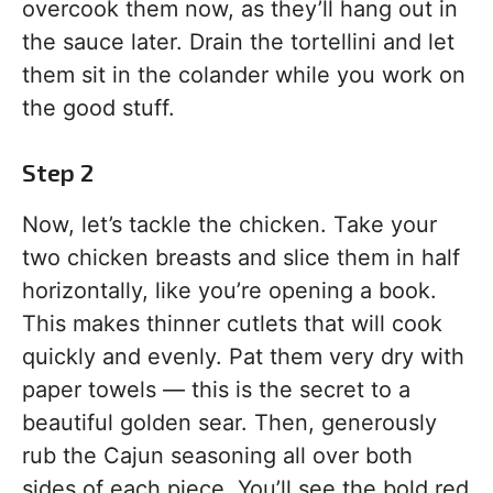
overcook them now, as they’ll hang out in
the sauce later. Drain the tortellini and let
them sit in the colander while you work on
the good stuff.
Step 2
Now, let’s tackle the chicken. Take your
two chicken breasts and slice them in half
horizontally, like you’re opening a book.
This makes thinner cutlets that will cook
quickly and evenly. Pat them very dry with
paper towels — this is the secret to a
beautiful golden sear. Then, generously
rub the Cajun seasoning all over both
sides of each piece. You’ll see the bold red