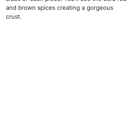
and brown spices creating a gorgeous
crust.