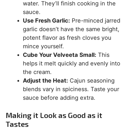
water. They’ll finish cooking in the
sauce.
Use Fresh Garlic:
Pre-minced jarred
garlic doesn’t have the same bright,
potent flavor as fresh cloves you
mince yourself.
Cube Your Velveeta Small:
This
helps it melt quickly and evenly into
the cream.
Adjust the Heat:
Cajun seasoning
blends vary in spiciness. Taste your
sauce before adding extra.
Making it Look as Good as it
Tastes