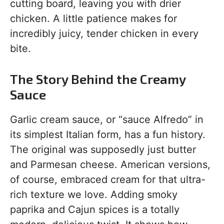
cutting board, leaving you with drier
chicken. A little patience makes for
incredibly juicy, tender chicken in every
bite.
The Story Behind the Creamy
Sauce
Garlic cream sauce, or “sauce Alfredo” in
its simplest Italian form, has a fun history.
The original was supposedly just butter
and Parmesan cheese. American versions,
of course, embraced cream for that ultra-
rich texture we love. Adding smoky
paprika and Cajun spices is a totally