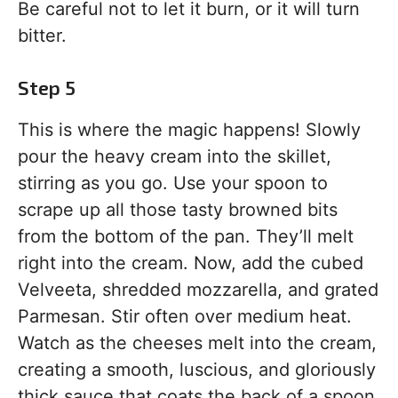
Be careful not to let it burn, or it will turn
bitter.
Step 5
This is where the magic happens! Slowly
pour the heavy cream into the skillet,
stirring as you go. Use your spoon to
scrape up all those tasty browned bits
from the bottom of the pan. They’ll melt
right into the cream. Now, add the cubed
Velveeta, shredded mozzarella, and grated
Parmesan. Stir often over medium heat.
Watch as the cheeses melt into the cream,
creating a smooth, luscious, and gloriously
thick sauce that coats the back of a spoon.