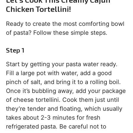
Chicken Tortellini!
Ready to create the most comforting bowl
of pasta? Follow these simple steps.
Step 1
Start by getting your pasta water ready.
Fill a large pot with water, add a good
pinch of salt, and bring it to a rolling boil.
Once it’s bubbling away, add your package
of cheese tortellini. Cook them just until
they’re tender and floating, which usually
takes about 2-3 minutes for fresh
refrigerated pasta. Be careful not to