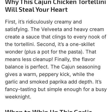
Why This Cajun Chicken Tortellini
Will Steal Your Heart
First, it’s ridiculously creamy and
satisfying. The Velveeta and heavy cream
create a sauce that clings to every nook of
the tortellini. Second, it’s a one-skillet
wonder (plus a pot for the pasta). That
means less cleanup! Finally, the flavor
balance is perfect. The Cajun seasoning
gives a warm, peppery kick, while the
garlic and smoked paprika add depth. It’s
fancy-tasting but simple enough for a busy
weeknight.
When to Whip Up This Garlic