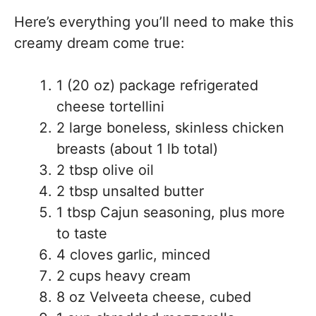
Here’s everything you’ll need to make this
creamy dream come true:
1 (20 oz) package refrigerated
cheese tortellini
2 large boneless, skinless chicken
breasts (about 1 lb total)
2 tbsp olive oil
2 tbsp unsalted butter
1 tbsp Cajun seasoning, plus more
to taste
4 cloves garlic, minced
2 cups heavy cream
8 oz Velveeta cheese, cubed