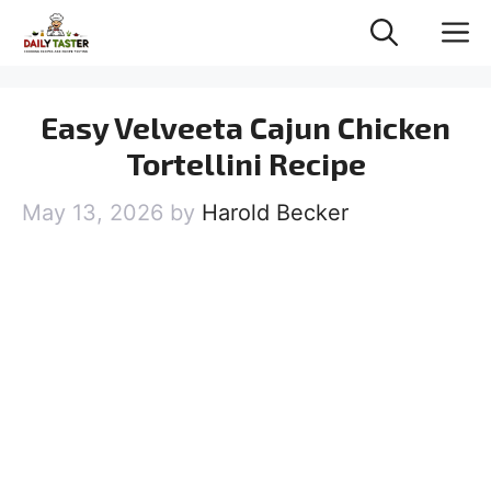
Skip
M
to
content
Easy Velveeta Cajun Chicken
Tortellini Recipe
May 13, 2026
by
Harold Becker