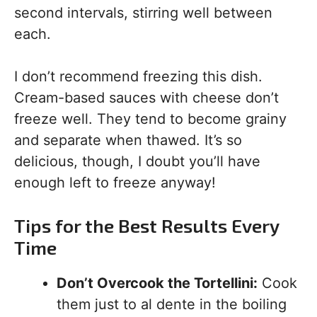
second intervals, stirring well between
each.
I don’t recommend freezing this dish.
Cream-based sauces with cheese don’t
freeze well. They tend to become grainy
and separate when thawed. It’s so
delicious, though, I doubt you’ll have
enough left to freeze anyway!
Tips for the Best Results Every
Time
Don’t Overcook the Tortellini:
Cook
them just to al dente in the boiling