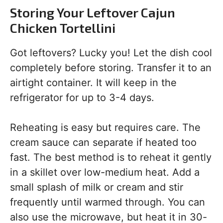
Storing Your Leftover Cajun
Chicken Tortellini
Got leftovers? Lucky you! Let the dish cool
completely before storing. Transfer it to an
airtight container. It will keep in the
refrigerator for up to 3-4 days.
Reheating is easy but requires care. The
cream sauce can separate if heated too
fast. The best method is to reheat it gently
in a skillet over low-medium heat. Add a
small splash of milk or cream and stir
frequently until warmed through. You can
also use the microwave, but heat it in 30-