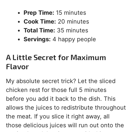
Prep Time:
15 minutes
Cook Time:
20 minutes
Total Time:
35 minutes
Servings:
4 happy people
A Little Secret for Maximum
Flavor
My absolute secret trick? Let the sliced
chicken rest for those full 5 minutes
before you add it back to the dish. This
allows the juices to redistribute throughout
the meat. If you slice it right away, all
those delicious juices will run out onto the