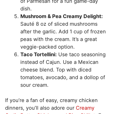
of Parmesan for a fun game-day
dish.
Mushroom & Pea Creamy Delight:
Sauté 8 oz of sliced mushrooms
after the garlic. Add 1 cup of frozen
peas with the cream. It’s a great
veggie-packed option.
Taco Tortellini:
Use taco seasoning
instead of Cajun. Use a Mexican
cheese blend. Top with diced
tomatoes, avocado, and a dollop of
sour cream.
If you’re a fan of easy, creamy chicken
dinners, you’ll also adore our
Creamy