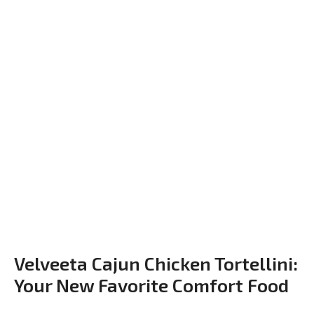
Velveeta Cajun Chicken Tortellini:
Your New Favorite Comfort Food