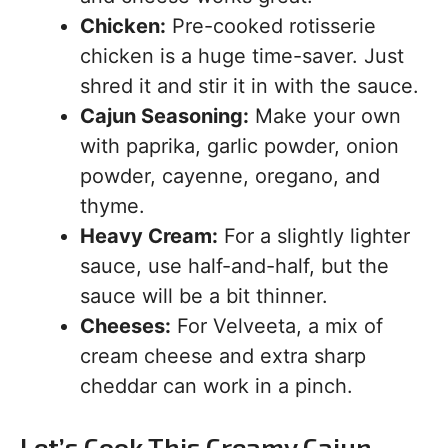
Chicken:
Pre-cooked rotisserie
chicken is a huge time-saver. Just
shred it and stir it in with the sauce.
Cajun Seasoning:
Make your own
with paprika, garlic powder, onion
powder, cayenne, oregano, and
thyme.
Heavy Cream:
For a slightly lighter
sauce, use half-and-half, but the
sauce will be a bit thinner.
Cheeses:
For Velveeta, a mix of
cream cheese and extra sharp
cheddar can work in a pinch.
Let’s Cook This Creamy Cajun