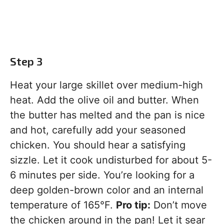
Step 3
Heat your large skillet over medium-high
heat. Add the olive oil and butter. When
the butter has melted and the pan is nice
and hot, carefully add your seasoned
chicken. You should hear a satisfying
sizzle. Let it cook undisturbed for about 5-
6 minutes per side. You’re looking for a
deep golden-brown color and an internal
temperature of 165°F.
Pro tip:
Don’t move
the chicken around in the pan! Let it sear