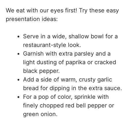
We eat with our eyes first! Try these easy
presentation ideas:
Serve in a wide, shallow bowl for a
restaurant-style look.
Garnish with extra parsley and a
light dusting of paprika or cracked
black pepper.
Add a side of warm, crusty garlic
bread for dipping in the extra sauce.
For a pop of color, sprinkle with
finely chopped red bell pepper or
green onion.