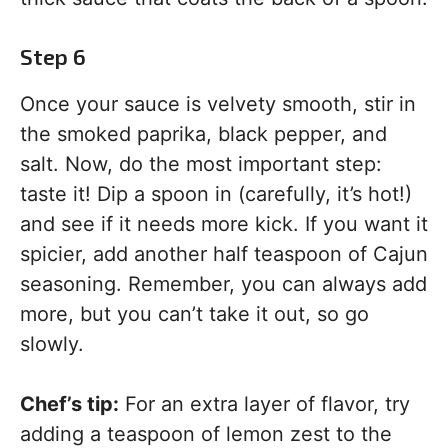
Step 6
Once your sauce is velvety smooth, stir in
the smoked paprika, black pepper, and
salt. Now, do the most important step:
taste it! Dip a spoon in (carefully, it’s hot!)
and see if it needs more kick. If you want it
spicier, add another half teaspoon of Cajun
seasoning. Remember, you can always add
more, but you can’t take it out, so go
slowly.
Chef’s tip:
For an extra layer of flavor, try
adding a teaspoon of lemon zest to the