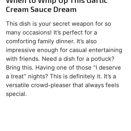
Cream Sauce Dream
This dish is your secret weapon for so
many occasions! It’s perfect for a
comforting family dinner. It’s also
impressive enough for casual entertaining
with friends. Need a dish for a potluck?
Bring this. Having one of those “I deserve
a treat” nights? This is definitely it. It’s a
versatile crowd-pleaser that always feels
special.