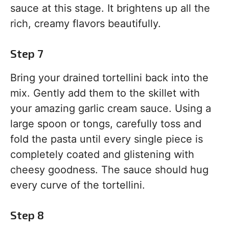
sauce at this stage. It brightens up all the
rich, creamy flavors beautifully.
Step 7
Bring your drained tortellini back into the
mix. Gently add them to the skillet with
your amazing garlic cream sauce. Using a
large spoon or tongs, carefully toss and
fold the pasta until every single piece is
completely coated and glistening with
cheesy goodness. The sauce should hug
every curve of the tortellini.
Step 8