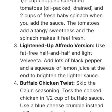
1/2 cup chopped sun-dried
tomatoes (oil-packed, drained) and
2 cups of fresh baby spinach when
you add the sauce. The tomatoes
add a tangy sweetness and the
spinach makes it feel fresh.
Lightened-Up Alfredo Version:
Use
fat-free half-and-half and light
Velveeta. Add lots of black pepper
and a squeeze of lemon juice at the
end to brighten the lighter sauce.
Buffalo Chicken Twist:
Skip the
Cajun seasoning. Toss the cooked
chicken in 1/2 cup of buffalo sauce.
Use a blue cheese crumble instead