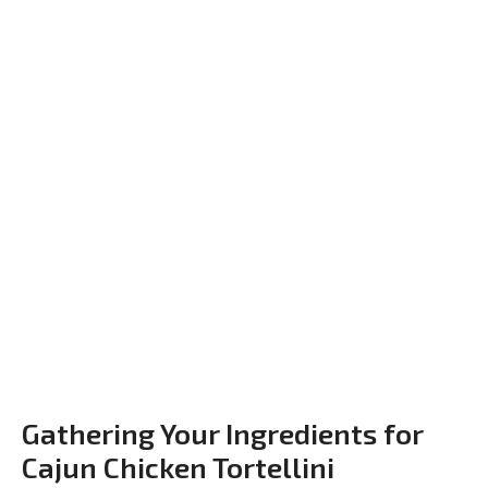
Gathering Your Ingredients for
Cajun Chicken Tortellini