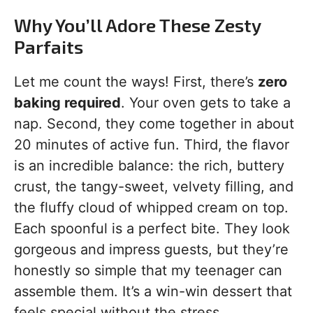
Why You’ll Adore These Zesty
Parfaits
Let me count the ways! First, there’s
zero
baking required
. Your oven gets to take a
nap. Second, they come together in about
20 minutes of active fun. Third, the flavor
is an incredible balance: the rich, buttery
crust, the tangy-sweet, velvety filling, and
the fluffy cloud of whipped cream on top.
Each spoonful is a perfect bite. They look
gorgeous and impress guests, but they’re
honestly so simple that my teenager can
assemble them. It’s a win-win dessert that
feels special without the stress.