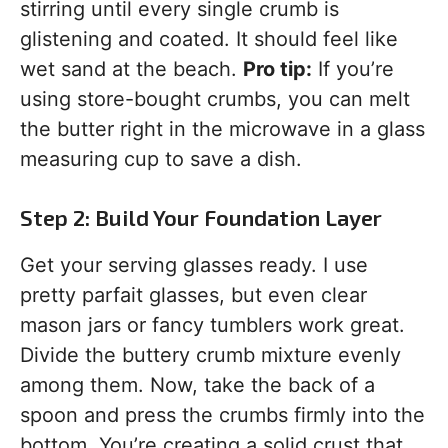
stirring until every single crumb is
glistening and coated. It should feel like
wet sand at the beach.
Pro tip:
If you’re
using store-bought crumbs, you can melt
the butter right in the microwave in a glass
measuring cup to save a dish.
Step 2: Build Your Foundation Layer
Get your serving glasses ready. I use
pretty parfait glasses, but even clear
mason jars or fancy tumblers work great.
Divide the buttery crumb mixture evenly
among them. Now, take the back of a
spoon and press the crumbs firmly into the
bottom. You’re creating a solid crust that