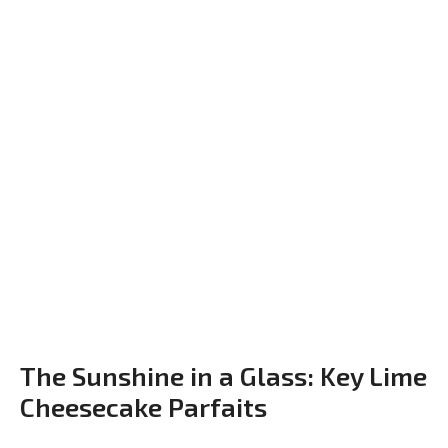
The Sunshine in a Glass: Key Lime
Cheesecake Parfaits