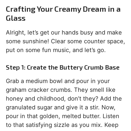
Crafting Your Creamy Dream in a
Glass
Alright, let’s get our hands busy and make
some sunshine! Clear some counter space,
put on some fun music, and let’s go.
Step 1: Create the Buttery Crumb Base
Grab a medium bowl and pour in your
graham cracker crumbs. They smell like
honey and childhood, don’t they? Add the
granulated sugar and give it a stir. Now,
pour in that golden, melted butter. Listen
to that satisfying sizzle as you mix. Keep