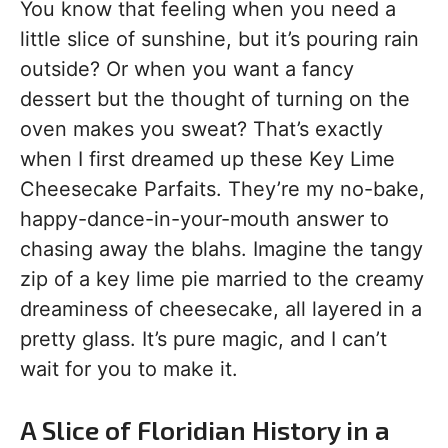
You know that feeling when you need a
little slice of sunshine, but it’s pouring rain
outside? Or when you want a fancy
dessert but the thought of turning on the
oven makes you sweat? That’s exactly
when I first dreamed up these Key Lime
Cheesecake Parfaits. They’re my no-bake,
happy-dance-in-your-mouth answer to
chasing away the blahs. Imagine the tangy
zip of a key lime pie married to the creamy
dreaminess of cheesecake, all layered in a
pretty glass. It’s pure magic, and I can’t
wait for you to make it.
A Slice of Floridian History in a