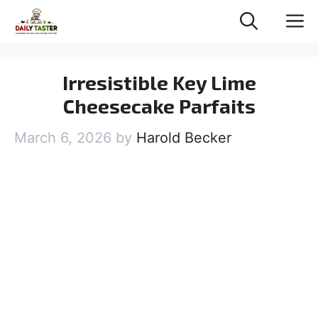
Skip
M
to
content
Irresistible Key Lime
Cheesecake Parfaits
March 6, 2026
by
Harold Becker