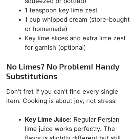
squeezed or bottled)
1 teaspoon key lime zest
1 cup whipped cream (store-bought
or homemade)
Key lime slices and extra lime zest
for garnish (optional)
No Limes? No Problem! Handy
Substitutions
Don’t fret if you can’t find every single
item. Cooking is about joy, not stress!
Key Lime Juice:
Regular Persian
lime juice works perfectly. The
flavor is slightly different but still