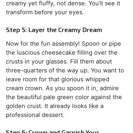
creamy yet fluffy, not dense. You’ll see it
transform before your eyes.
Step 5: Layer the Creamy Dream
Now for the fun assembly! Spoon or pipe
the luscious cheesecake filling over the
crusts in your glasses. Fill them about
three-quarters of the way up. You want to
leave room for that glorious whipped
cream crown. As you spoon it in, admire
the beautiful pale green color against the
golden crust. It already looks like a
professional dessert.
Step 6: Crown and Garnish Your