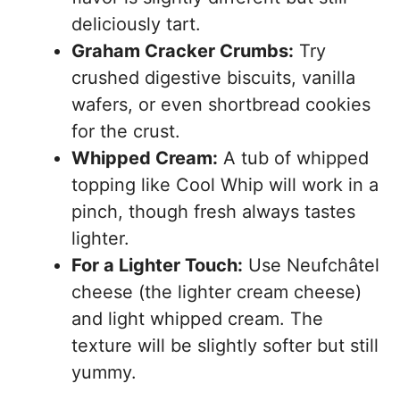
deliciously tart.
Graham Cracker Crumbs:
Try
crushed digestive biscuits, vanilla
wafers, or even shortbread cookies
for the crust.
Whipped Cream:
A tub of whipped
topping like Cool Whip will work in a
pinch, though fresh always tastes
lighter.
For a Lighter Touch:
Use Neufchâtel
cheese (the lighter cream cheese)
and light whipped cream. The
texture will be slightly softer but still
yummy.