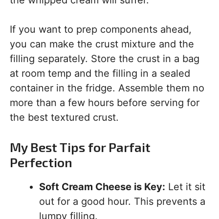
the whipped cream will suffer.
If you want to prep components ahead,
you can make the crust mixture and the
filling separately. Store the crust in a bag
at room temp and the filling in a sealed
container in the fridge. Assemble them no
more than a few hours before serving for
the best textured crust.
My Best Tips for Parfait
Perfection
Soft Cream Cheese is Key:
Let it sit
out for a good hour. This prevents a
lumpy filling.