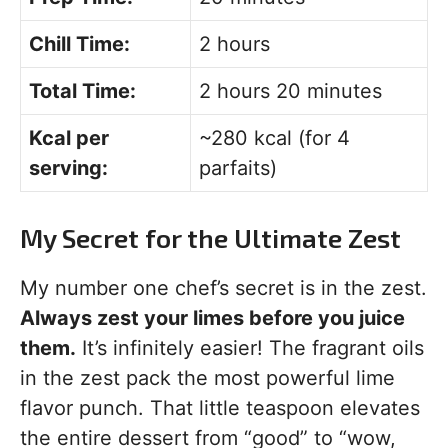
Chill Time:
2 hours
Total Time:
2 hours 20 minutes
Kcal per
~280 kcal (for 4
serving:
parfaits)
My Secret for the Ultimate Zest
My number one chef’s secret is in the zest.
Always zest your limes before you juice
them.
It’s infinitely easier! The fragrant oils
in the zest pack the most powerful lime
flavor punch. That little teaspoon elevates
the entire dessert from “good” to “wow,