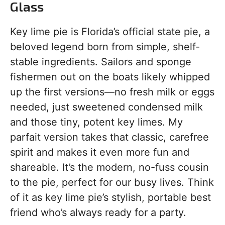
Glass
Key lime pie is Florida’s official state pie, a
beloved legend born from simple, shelf-
stable ingredients. Sailors and sponge
fishermen out on the boats likely whipped
up the first versions—no fresh milk or eggs
needed, just sweetened condensed milk
and those tiny, potent key limes. My
parfait version takes that classic, carefree
spirit and makes it even more fun and
shareable. It’s the modern, no-fuss cousin
to the pie, perfect for our busy lives. Think
of it as key lime pie’s stylish, portable best
friend who’s always ready for a party.