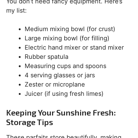
You don’t need fancy equipment. Here’s
my list:
Medium mixing bowl (for crust)
Large mixing bowl (for filling)
Electric hand mixer or stand mixer
Rubber spatula
Measuring cups and spoons
4 serving glasses or jars
Zester or microplane
Juicer (if using fresh limes)
Keeping Your Sunshine Fresh:
Storage Tips
These parfaits store beautifully, making