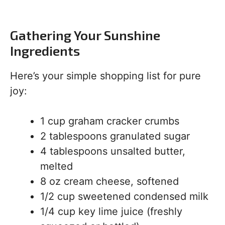
Gathering Your Sunshine
Ingredients
Here’s your simple shopping list for pure
joy:
1 cup graham cracker crumbs
2 tablespoons granulated sugar
4 tablespoons unsalted butter,
melted
8 oz cream cheese, softened
1/2 cup sweetened condensed milk
1/4 cup key lime juice (freshly