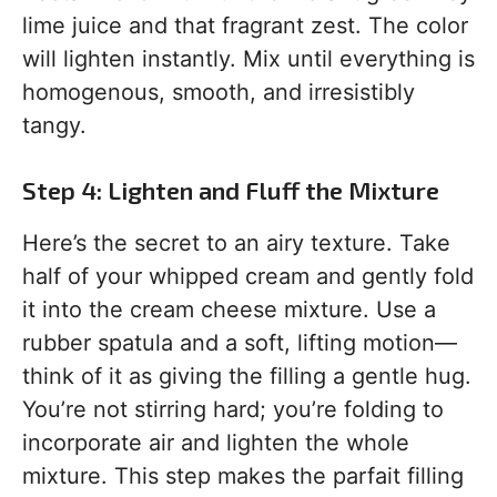
lime juice and that fragrant zest. The color
will lighten instantly. Mix until everything is
homogenous, smooth, and irresistibly
tangy.
Step 4: Lighten and Fluff the Mixture
Here’s the secret to an airy texture. Take
half of your whipped cream and gently fold
it into the cream cheese mixture. Use a
rubber spatula and a soft, lifting motion—
think of it as giving the filling a gentle hug.
You’re not stirring hard; you’re folding to
incorporate air and lighten the whole
mixture. This step makes the parfait filling