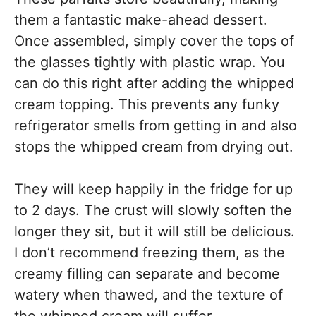
them a fantastic make-ahead dessert.
Once assembled, simply cover the tops of
the glasses tightly with plastic wrap. You
can do this right after adding the whipped
cream topping. This prevents any funky
refrigerator smells from getting in and also
stops the whipped cream from drying out.
They will keep happily in the fridge for up
to 2 days. The crust will slowly soften the
longer they sit, but it will still be delicious.
I don’t recommend freezing them, as the
creamy filling can separate and become
watery when thawed, and the texture of