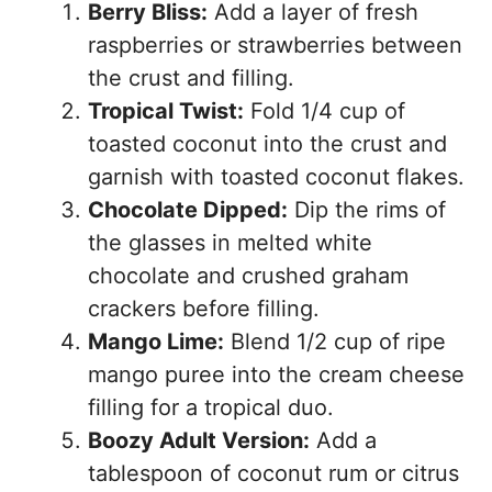
Berry Bliss:
Add a layer of fresh
raspberries or strawberries between
the crust and filling.
Tropical Twist:
Fold 1/4 cup of
toasted coconut into the crust and
garnish with toasted coconut flakes.
Chocolate Dipped:
Dip the rims of
the glasses in melted white
chocolate and crushed graham
crackers before filling.
Mango Lime:
Blend 1/2 cup of ripe
mango puree into the cream cheese
filling for a tropical duo.
Boozy Adult Version:
Add a
tablespoon of coconut rum or citrus