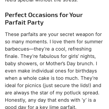
Perfect Occasions for Your
Parfait Party
These parfaits are your secret weapon for
so many moments. I love them for summer
barbecues—they’re a cool, refreshing
finale. They’re fabulous for girls’ nights,
baby showers, or Mother’s Day brunch. I
even make individual ones for birthdays
when a whole cake is too much. They’re
ideal for picnics (just secure the lids!) and
are always the star of my potluck spread.
Honestly, any day that ends with ‘y’ is a
good day for a key lime parfait.