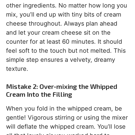
other ingredients. No matter how long you
mix, you’ll end up with tiny bits of cream
cheese throughout. Always plan ahead
and let your cream cheese sit on the
counter for at least 60 minutes. It should
feel soft to the touch but not melted. This
simple step ensures a velvety, dreamy
texture.
Mistake 2: Over-mixing the Whipped
Cream Into the Filling
When you fold in the whipped cream, be
gentle! Vigorous stirring or using the mixer
will deflate the whipped cream. You’ll lose