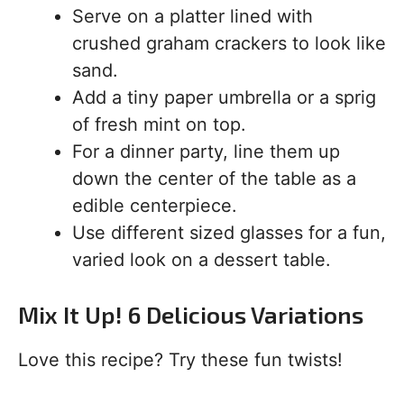
Serve on a platter lined with
crushed graham crackers to look like
sand.
Add a tiny paper umbrella or a sprig
of fresh mint on top.
For a dinner party, line them up
down the center of the table as a
edible centerpiece.
Use different sized glasses for a fun,
varied look on a dessert table.
Mix It Up! 6 Delicious Variations
Love this recipe? Try these fun twists!