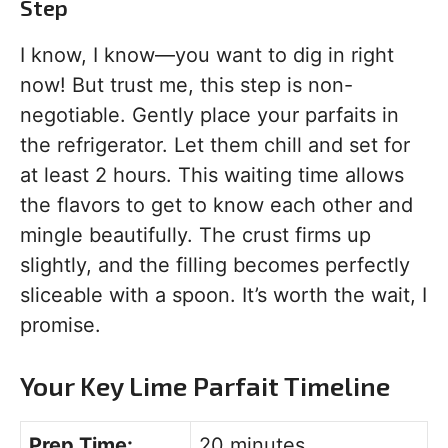
Step
I know, I know—you want to dig in right
now! But trust me, this step is non-
negotiable. Gently place your parfaits in
the refrigerator. Let them chill and set for
at least 2 hours. This waiting time allows
the flavors to get to know each other and
mingle beautifully. The crust firms up
slightly, and the filling becomes perfectly
sliceable with a spoon. It’s worth the wait, I
promise.
Your Key Lime Parfait Timeline
Prep Time:
20 minutes