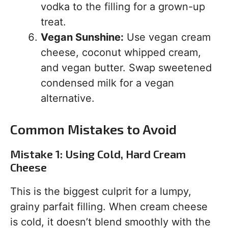
vodka to the filling for a grown-up
treat.
Vegan Sunshine:
Use vegan cream
cheese, coconut whipped cream,
and vegan butter. Swap sweetened
condensed milk for a vegan
alternative.
Common Mistakes to Avoid
Mistake 1: Using Cold, Hard Cream
Cheese
This is the biggest culprit for a lumpy,
grainy parfait filling. When cream cheese
is cold, it doesn’t blend smoothly with the