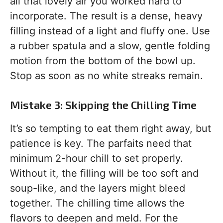
all that lovely air you worked hard to
incorporate. The result is a dense, heavy
filling instead of a light and fluffy one. Use
a rubber spatula and a slow, gentle folding
motion from the bottom of the bowl up.
Stop as soon as no white streaks remain.
Mistake 3: Skipping the Chilling Time
It’s so tempting to eat them right away, but
patience is key. The parfaits need that
minimum 2-hour chill to set properly.
Without it, the filling will be too soft and
soup-like, and the layers might bleed
together. The chilling time allows the
flavors to deepen and meld. For the