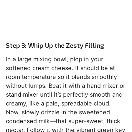
Step 3: Whip Up the Zesty Filling
In a large mixing bowl, plop in your
softened cream cheese. It should be at
room temperature so it blends smoothly
without lumps. Beat it with a hand mixer or
stand mixer until it’s perfectly smooth and
creamy, like a pale, spreadable cloud.
Now, slowly drizzle in the sweetened
condensed milk—that super-sweet, thick
nectar. Follow it with the vibrant green key