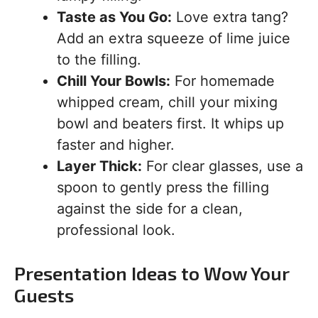
Taste as You Go:
Love extra tang?
Add an extra squeeze of lime juice
to the filling.
Chill Your Bowls:
For homemade
whipped cream, chill your mixing
bowl and beaters first. It whips up
faster and higher.
Layer Thick:
For clear glasses, use a
spoon to gently press the filling
against the side for a clean,
professional look.
Presentation Ideas to Wow Your
Guests