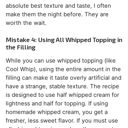
absolute best texture and taste, I often
make them the night before. They are
worth the wait.
Mistake 4: Using All Whipped Topping in
the Filling
While you can use whipped topping (like
Cool Whip), using the entire amount in the
filling can make it taste overly artificial and
have a strange, stable texture. The recipe
is designed to use half whipped cream for
lightness and half for topping. If using
homemade whipped cream, you get a
fresher, less sweet flavor. If you must use