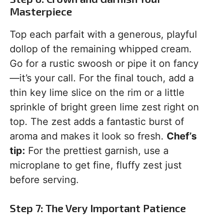
Masterpiece
Top each parfait with a generous, playful
dollop of the remaining whipped cream.
Go for a rustic swoosh or pipe it on fancy
—it’s your call. For the final touch, add a
thin key lime slice on the rim or a little
sprinkle of bright green lime zest right on
top. The zest adds a fantastic burst of
aroma and makes it look so fresh.
Chef’s
tip:
For the prettiest garnish, use a
microplane to get fine, fluffy zest just
before serving.
Step 7: The Very Important Patience