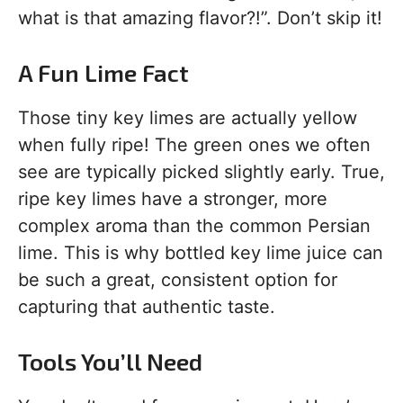
what is that amazing flavor?!”. Don’t skip it!
A Fun Lime Fact
Those tiny key limes are actually yellow
when fully ripe! The green ones we often
see are typically picked slightly early. True,
ripe key limes have a stronger, more
complex aroma than the common Persian
lime. This is why bottled key lime juice can
be such a great, consistent option for
capturing that authentic taste.
Tools You’ll Need