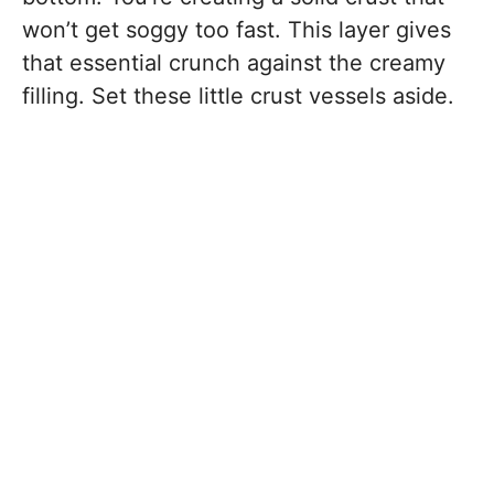
won’t get soggy too fast. This layer gives
that essential crunch against the creamy
filling. Set these little crust vessels aside.