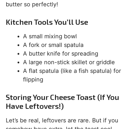
butter so perfectly!
Kitchen Tools You’ll Use
A small mixing bowl
A fork or small spatula
A butter knife for spreading
A large non-stick skillet or griddle
A flat spatula (like a fish spatula) for
flipping
Storing Your Cheese Toast (If You
Have Leftovers!)
Let’s be real, leftovers are rare. But if you