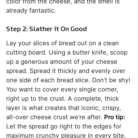
color from the cheese, and the smell is
already fantastic.
Step 2: Slather It On Good
Lay your slices of bread out on a clean
cutting board. Using a butter knife, scoop
up a generous amount of your cheese
spread. Spread it thickly and evenly over
one side of each bread slice. Don’t be shy!
You want to cover every single corner,
right up to the crust. A complete, thick
layer is what creates that iconic, crispy,
all-over cheese crust we’re after.
Pro tip:
Let the spread go right to the edges for
maximum crunchy pleasure in every bite.