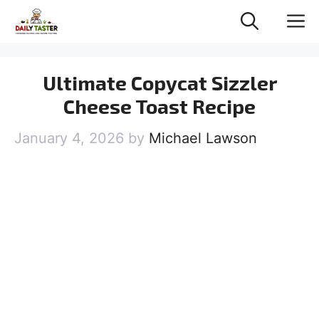
Skip
M
to
content
Ultimate Copycat Sizzler
Cheese Toast Recipe
January 4, 2026
by
Michael Lawson