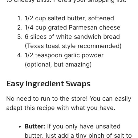
1/2 cup salted butter, softened
1/4 cup grated Parmesan cheese
6 slices of white sandwich bread
(Texas toast style recommended)
1/2 teaspoon garlic powder
(optional, but amazing)
Easy Ingredient Swaps
No need to run to the store! You can easily
adapt this recipe with what you have.
Butter:
If you only have unsalted
butter, just add a tiny pinch of salt to