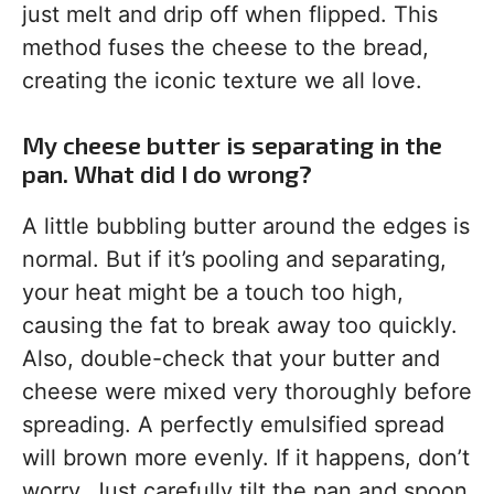
just melt and drip off when flipped. This
method fuses the cheese to the bread,
creating the iconic texture we all love.
My cheese butter is separating in the
pan. What did I do wrong?
A little bubbling butter around the edges is
normal. But if it’s pooling and separating,
your heat might be a touch too high,
causing the fat to break away too quickly.
Also, double-check that your butter and
cheese were mixed very thoroughly before
spreading. A perfectly emulsified spread
will brown more evenly. If it happens, don’t
worry. Just carefully tilt the pan and spoon