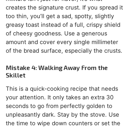
creates the signature crust. If you spread it
too thin, you’ll get a sad, spotty, slightly
greasy toast instead of a full, crispy shield
of cheesy goodness. Use a generous
amount and cover every single millimeter
of the bread surface, especially the crusts.
Mistake 4: Walking Away From the
Skillet
This is a quick-cooking recipe that needs
your attention. It only takes an extra 30
seconds to go from perfectly golden to
unpleasantly dark. Stay by the stove. Use
the time to wipe down counters or set the