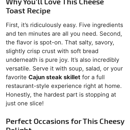
Why You’ll Love This Cheese
Toast Recipe
First, it’s ridiculously easy. Five ingredients
and ten minutes are all you need. Second,
the flavor is spot-on. That salty, savory,
slightly crisp crust with soft bread
underneath is pure joy. It’s also incredibly
versatile. Serve it with soup, salad, or your
favorite
Cajun steak skillet
for a full
restaurant-style experience right at home.
Honestly, the hardest part is stopping at
just one slice!
Perfect Occasions for This Cheesy
Delight