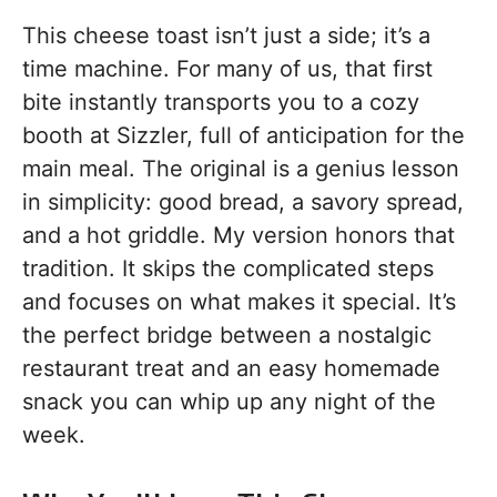
This cheese toast isn’t just a side; it’s a
time machine. For many of us, that first
bite instantly transports you to a cozy
booth at Sizzler, full of anticipation for the
main meal. The original is a genius lesson
in simplicity: good bread, a savory spread,
and a hot griddle. My version honors that
tradition. It skips the complicated steps
and focuses on what makes it special. It’s
the perfect bridge between a nostalgic
restaurant treat and an easy homemade
snack you can whip up any night of the
week.