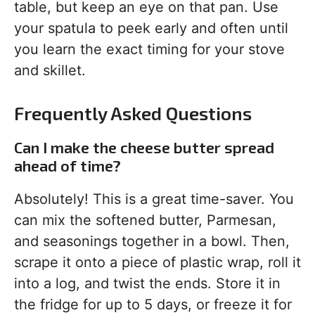
table, but keep an eye on that pan. Use
your spatula to peek early and often until
you learn the exact timing for your stove
and skillet.
Frequently Asked Questions
Can I make the cheese butter spread
ahead of time?
Absolutely! This is a great time-saver. You
can mix the softened butter, Parmesan,
and seasonings together in a bowl. Then,
scrape it onto a piece of plastic wrap, roll it
into a log, and twist the ends. Store it in
the fridge for up to 5 days, or freeze it for