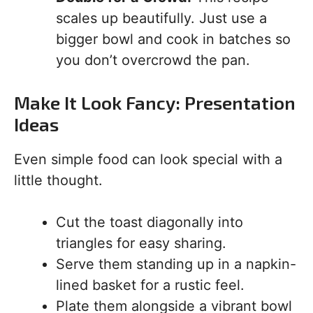
scales up beautifully. Just use a
bigger bowl and cook in batches so
you don’t overcrowd the pan.
Make It Look Fancy: Presentation
Ideas
Even simple food can look special with a
little thought.
Cut the toast diagonally into
triangles for easy sharing.
Serve them standing up in a napkin-
lined basket for a rustic feel.
Plate them alongside a vibrant bowl