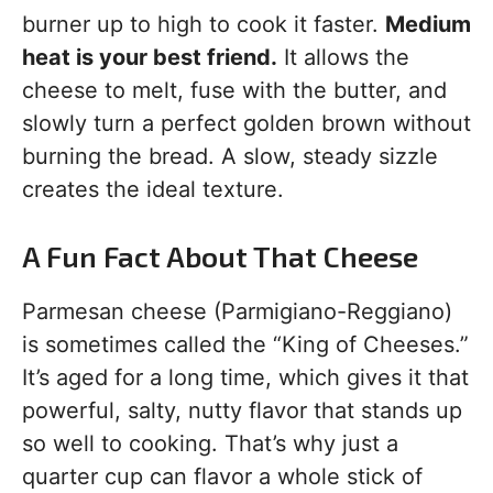
burner up to high to cook it faster.
Medium
heat is your best friend.
It allows the
cheese to melt, fuse with the butter, and
slowly turn a perfect golden brown without
burning the bread. A slow, steady sizzle
creates the ideal texture.
A Fun Fact About That Cheese
Parmesan cheese (Parmigiano-Reggiano)
is sometimes called the “King of Cheeses.”
It’s aged for a long time, which gives it that
powerful, salty, nutty flavor that stands up
so well to cooking. That’s why just a
quarter cup can flavor a whole stick of