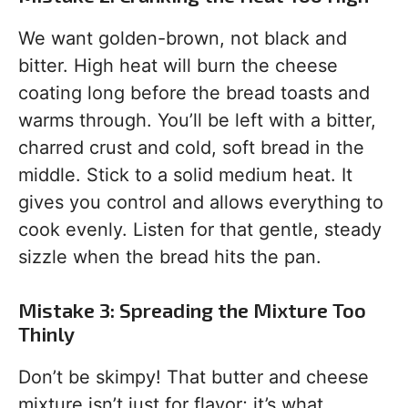
We want golden-brown, not black and
bitter. High heat will burn the cheese
coating long before the bread toasts and
warms through. You’ll be left with a bitter,
charred crust and cold, soft bread in the
middle. Stick to a solid medium heat. It
gives you control and allows everything to
cook evenly. Listen for that gentle, steady
sizzle when the bread hits the pan.
Mistake 3: Spreading the Mixture Too
Thinly
Don’t be skimpy! That butter and cheese
mixture isn’t just for flavor; it’s what