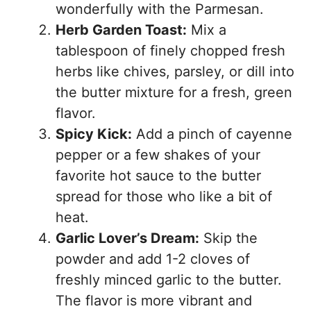
wonderfully with the Parmesan.
Herb Garden Toast:
Mix a
tablespoon of finely chopped fresh
herbs like chives, parsley, or dill into
the butter mixture for a fresh, green
flavor.
Spicy Kick:
Add a pinch of cayenne
pepper or a few shakes of your
favorite hot sauce to the butter
spread for those who like a bit of
heat.
Garlic Lover’s Dream:
Skip the
powder and add 1-2 cloves of
freshly minced garlic to the butter.
The flavor is more vibrant and