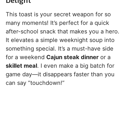
This toast is your secret weapon for so
many moments! It’s perfect for a quick
after-school snack that makes you a hero.
It elevates a simple weeknight soup into
something special. It’s a must-have side
for a weekend
Cajun steak dinner
or a
skillet meal
. I even make a big batch for
game day—it disappears faster than you
can say “touchdown!”