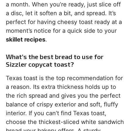
a month. When you’re ready, just slice off
a disc, let it soften a bit, and spread. It’s
perfect for having cheesy toast ready at a
moment’s notice for a quick side to your
skillet recipes
.
What’s the best bread to use for
Sizzler copycat toast?
Texas toast is the top recommendation for
a reason. Its extra thickness holds up to
the rich spread and gives you the perfect
balance of crispy exterior and soft, fluffy
interior. If you can’t find Texas toast,
choose the thickest-sliced white sandwich
bread your bakery offers. A sturdy