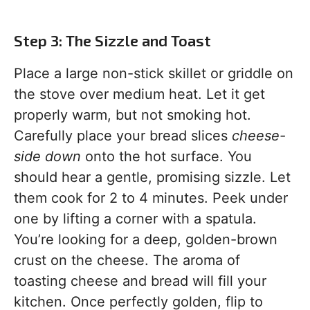
Step 3: The Sizzle and Toast
Place a large non-stick skillet or griddle on
the stove over medium heat. Let it get
properly warm, but not smoking hot.
Carefully place your bread slices
cheese-
side down
onto the hot surface. You
should hear a gentle, promising sizzle. Let
them cook for 2 to 4 minutes. Peek under
one by lifting a corner with a spatula.
You’re looking for a deep, golden-brown
crust on the cheese. The aroma of
toasting cheese and bread will fill your
kitchen. Once perfectly golden, flip to