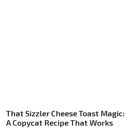
That Sizzler Cheese Toast Magic:
A Copycat Recipe That Works