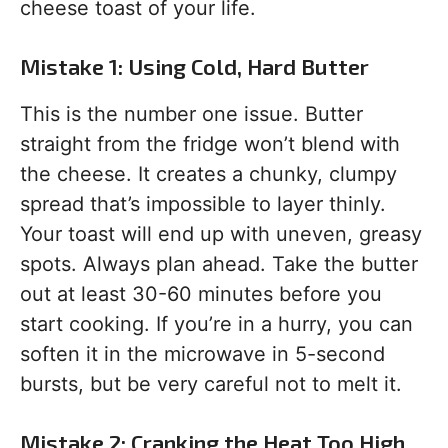
cheese toast of your life.
Mistake 1: Using Cold, Hard Butter
This is the number one issue. Butter
straight from the fridge won’t blend with
the cheese. It creates a chunky, clumpy
spread that’s impossible to layer thinly.
Your toast will end up with uneven, greasy
spots. Always plan ahead. Take the butter
out at least 30-60 minutes before you
start cooking. If you’re in a hurry, you can
soften it in the microwave in 5-second
bursts, but be very careful not to melt it.
Mistake 2: Cranking the Heat Too High