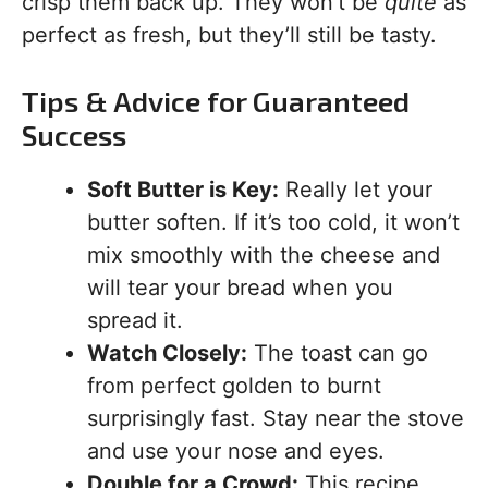
crisp them back up. They won’t be
quite
as
perfect as fresh, but they’ll still be tasty.
Tips & Advice for Guaranteed
Success
Soft Butter is Key:
Really let your
butter soften. If it’s too cold, it won’t
mix smoothly with the cheese and
will tear your bread when you
spread it.
Watch Closely:
The toast can go
from perfect golden to burnt
surprisingly fast. Stay near the stove
and use your nose and eyes.
Double for a Crowd:
This recipe