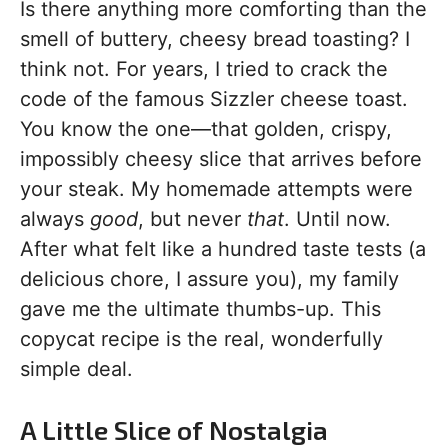
Is there anything more comforting than the
smell of buttery, cheesy bread toasting? I
think not. For years, I tried to crack the
code of the famous Sizzler cheese toast.
You know the one—that golden, crispy,
impossibly cheesy slice that arrives before
your steak. My homemade attempts were
always
good
, but never
that
. Until now.
After what felt like a hundred taste tests (a
delicious chore, I assure you), my family
gave me the ultimate thumbs-up. This
copycat recipe is the real, wonderfully
simple deal.
A Little Slice of Nostalgia