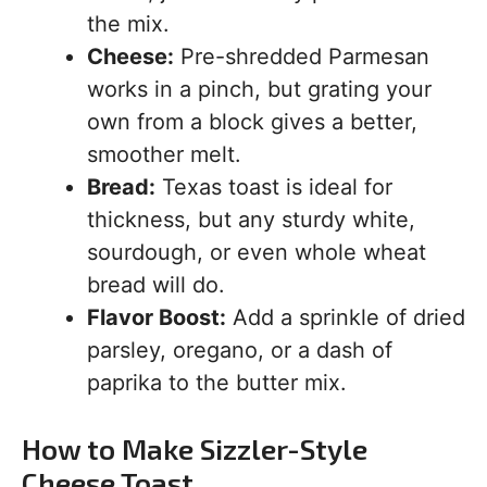
the mix.
Cheese:
Pre-shredded Parmesan
works in a pinch, but grating your
own from a block gives a better,
smoother melt.
Bread:
Texas toast is ideal for
thickness, but any sturdy white,
sourdough, or even whole wheat
bread will do.
Flavor Boost:
Add a sprinkle of dried
parsley, oregano, or a dash of
paprika to the butter mix.
How to Make Sizzler-Style
Cheese Toast