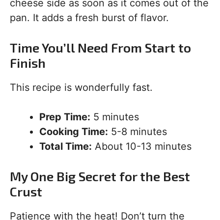
cheese side as soon as it comes out of the
pan. It adds a fresh burst of flavor.
Time You’ll Need From Start to
Finish
This recipe is wonderfully fast.
Prep Time:
5 minutes
Cooking Time:
5-8 minutes
Total Time:
About 10-13 minutes
My One Big Secret for the Best
Crust
Patience with the heat! Don’t turn the