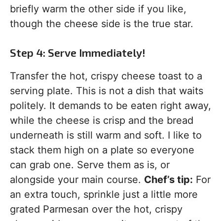
briefly warm the other side if you like,
though the cheese side is the true star.
Step 4: Serve Immediately!
Transfer the hot, crispy cheese toast to a
serving plate. This is not a dish that waits
politely. It demands to be eaten right away,
while the cheese is crisp and the bread
underneath is still warm and soft. I like to
stack them high on a plate so everyone
can grab one. Serve them as is, or
alongside your main course.
Chef’s tip:
For
an extra touch, sprinkle just a little more
grated Parmesan over the hot, crispy