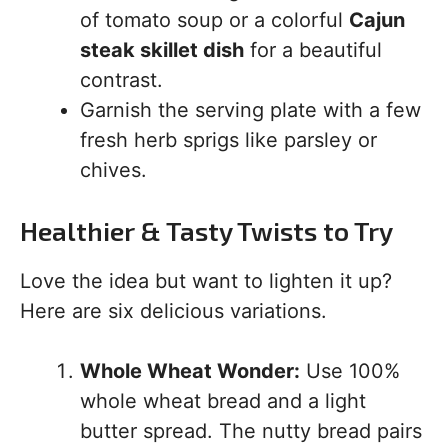
of tomato soup or a colorful
Cajun
steak skillet dish
for a beautiful
contrast.
Garnish the serving plate with a few
fresh herb sprigs like parsley or
chives.
Healthier & Tasty Twists to Try
Love the idea but want to lighten it up?
Here are six delicious variations.
Whole Wheat Wonder:
Use 100%
whole wheat bread and a light
butter spread. The nutty bread pairs