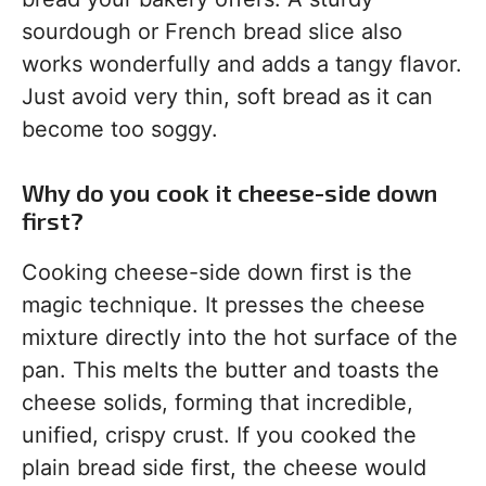
sourdough or French bread slice also
works wonderfully and adds a tangy flavor.
Just avoid very thin, soft bread as it can
become too soggy.
Why do you cook it cheese-side down
first?
Cooking cheese-side down first is the
magic technique. It presses the cheese
mixture directly into the hot surface of the
pan. This melts the butter and toasts the
cheese solids, forming that incredible,
unified, crispy crust. If you cooked the
plain bread side first, the cheese would