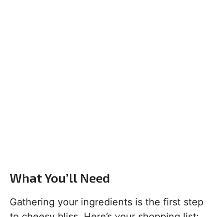
What You’ll Need
Gathering your ingredients is the first step
to cheesy bliss. Here’s your shopping list: