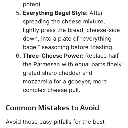
potent.
Everything Bagel Style:
After
spreading the cheese mixture,
lightly press the bread, cheese-side
down, into a plate of “everything
bagel” seasoning before toasting.
Three-Cheese Power:
Replace half
the Parmesan with equal parts finely
grated sharp cheddar and
mozzarella for a gooeyer, more
complex cheese pull.
Common Mistakes to Avoid
Avoid these easy pitfalls for the best