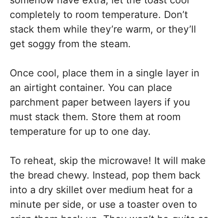
somehow have extra, let the toast cool
completely to room temperature. Don’t
stack them while they’re warm, or they’ll
get soggy from the steam.
Once cool, place them in a single layer in
an airtight container. You can place
parchment paper between layers if you
must stack them. Store them at room
temperature for up to one day.
To reheat, skip the microwave! It will make
the bread chewy. Instead, pop them back
into a dry skillet over medium heat for a
minute per side, or use a toaster oven to