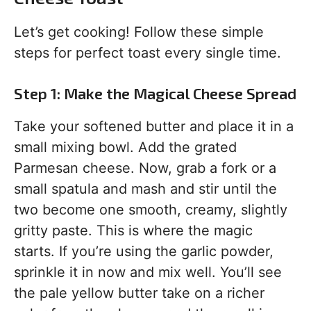
Let’s get cooking! Follow these simple
steps for perfect toast every single time.
Step 1: Make the Magical Cheese Spread
Take your softened butter and place it in a
small mixing bowl. Add the grated
Parmesan cheese. Now, grab a fork or a
small spatula and mash and stir until the
two become one smooth, creamy, slightly
gritty paste. This is where the magic
starts. If you’re using the garlic powder,
sprinkle it in now and mix well. You’ll see
the pale yellow butter take on a richer