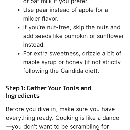
or oat milk if you prefer.
Use pear instead of apple for a
milder flavor.
If you’re nut-free, skip the nuts and
add seeds like pumpkin or sunflower
instead.
For extra sweetness, drizzle a bit of
maple syrup or honey (if not strictly
following the Candida diet).
Step 1: Gather Your Tools and
Ingredients
Before you dive in, make sure you have
everything ready. Cooking is like a dance
—you don’t want to be scrambling for