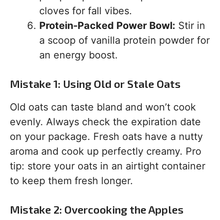
cloves for fall vibes.
Protein-Packed Power Bowl:
Stir in
a scoop of vanilla protein powder for
an energy boost.
Mistake 1: Using Old or Stale Oats
Old oats can taste bland and won’t cook
evenly. Always check the expiration date
on your package. Fresh oats have a nutty
aroma and cook up perfectly creamy. Pro
tip: store your oats in an airtight container
to keep them fresh longer.
Mistake 2: Overcooking the Apples