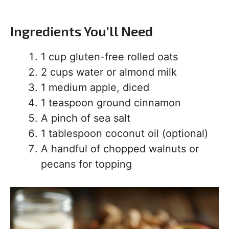
Ingredients You’ll Need
1 cup gluten-free rolled oats
2 cups water or almond milk
1 medium apple, diced
1 teaspoon ground cinnamon
A pinch of sea salt
1 tablespoon coconut oil (optional)
A handful of chopped walnuts or
pecans for topping