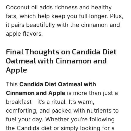
Coconut oil adds richness and healthy
fats, which help keep you full longer. Plus,
it pairs beautifully with the cinnamon and
apple flavors.
Final Thoughts on Candida Diet
Oatmeal with Cinnamon and
Apple
This
Candida Diet Oatmeal with
Cinnamon and Apple
is more than just a
breakfast—it’s a ritual. It’s warm,
comforting, and packed with nutrients to
fuel your day. Whether you’re following
the Candida diet or simply looking for a