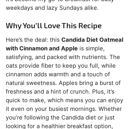
weekdays and lazy Sundays alike.
Why You’ll Love This Recipe
Here’s the deal: this
Candida Diet Oatmeal
with Cinnamon and Apple
is simple,
satisfying, and packed with nutrients. The
oats provide fiber to keep you full, while
cinnamon adds warmth and a touch of
natural sweetness. Apples bring a burst of
freshness and a hint of crunch. Plus, it’s
quick to make, which means you can enjoy
it even on your busiest mornings. Whether
you’re following the Candida diet or just
looking for a healthier breakfast option,