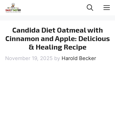
Skip
M
to
content
Candida Diet Oatmeal with
Cinnamon and Apple: Delicious
& Healing Recipe
November 19, 2025
by
Harold Becker