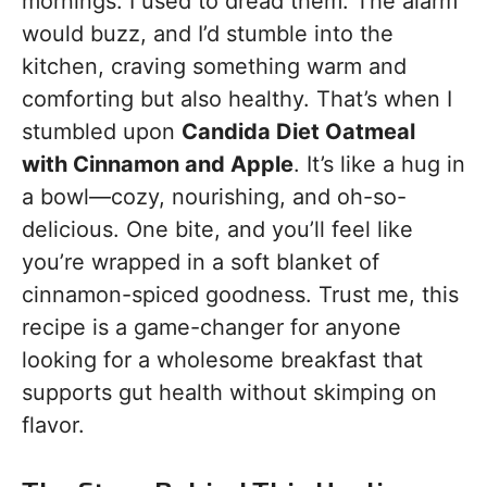
mornings. I used to dread them. The alarm
would buzz, and I’d stumble into the
kitchen, craving something warm and
comforting but also healthy. That’s when I
stumbled upon
Candida Diet Oatmeal
with Cinnamon and Apple
. It’s like a hug in
a bowl—cozy, nourishing, and oh-so-
delicious. One bite, and you’ll feel like
you’re wrapped in a soft blanket of
cinnamon-spiced goodness. Trust me, this
recipe is a game-changer for anyone
looking for a wholesome breakfast that
supports gut health without skimping on
flavor.