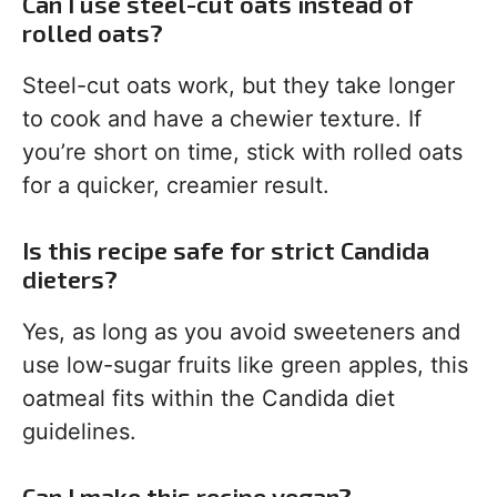
Can I use steel-cut oats instead of
rolled oats?
Steel-cut oats work, but they take longer
to cook and have a chewier texture. If
you’re short on time, stick with rolled oats
for a quicker, creamier result.
Is this recipe safe for strict Candida
dieters?
Yes, as long as you avoid sweeteners and
use low-sugar fruits like green apples, this
oatmeal fits within the Candida diet
guidelines.
Can I make this recipe vegan?