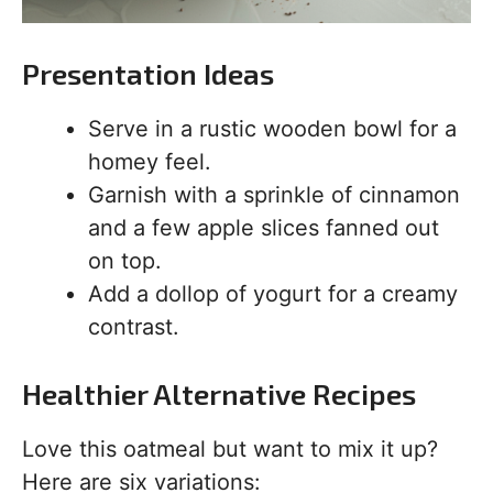
Presentation Ideas
Serve in a rustic wooden bowl for a
homey feel.
Garnish with a sprinkle of cinnamon
and a few apple slices fanned out
on top.
Add a dollop of yogurt for a creamy
contrast.
Healthier Alternative Recipes
Love this oatmeal but want to mix it up?
Here are six variations: