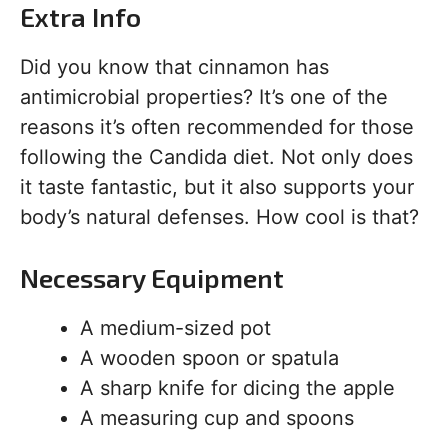
Extra Info
Did you know that cinnamon has
antimicrobial properties? It’s one of the
reasons it’s often recommended for those
following the Candida diet. Not only does
it taste fantastic, but it also supports your
body’s natural defenses. How cool is that?
Necessary Equipment
A medium-sized pot
A wooden spoon or spatula
A sharp knife for dicing the apple
A measuring cup and spoons