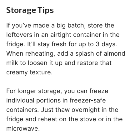
Storage Tips
If you’ve made a big batch, store the
leftovers in an airtight container in the
fridge. It’ll stay fresh for up to 3 days.
When reheating, add a splash of almond
milk to loosen it up and restore that
creamy texture.
For longer storage, you can freeze
individual portions in freezer-safe
containers. Just thaw overnight in the
fridge and reheat on the stove or in the
microwave.