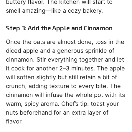
buttery flavor. The kitchen will start to
smell amazing—like a cozy bakery.
Step 3: Add the Apple and Cinnamon
Once the oats are almost done, toss in the
diced apple and a generous sprinkle of
cinnamon. Stir everything together and let
it cook for another 2–3 minutes. The apple
will soften slightly but still retain a bit of
crunch, adding texture to every bite. The
cinnamon will infuse the whole pot with its
warm, spicy aroma. Chef’s tip: toast your
nuts beforehand for an extra layer of
flavor.