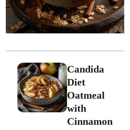
Candida
Diet
Oatmeal
with
Cinnamon