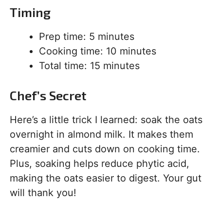
Timing
Prep time: 5 minutes
Cooking time: 10 minutes
Total time: 15 minutes
Chef’s Secret
Here’s a little trick I learned: soak the oats
overnight in almond milk. It makes them
creamier and cuts down on cooking time.
Plus, soaking helps reduce phytic acid,
making the oats easier to digest. Your gut
will thank you!