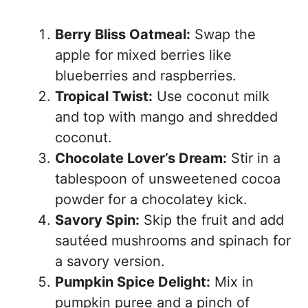
Berry Bliss Oatmeal:
Swap the
apple for mixed berries like
blueberries and raspberries.
Tropical Twist:
Use coconut milk
and top with mango and shredded
coconut.
Chocolate Lover’s Dream:
Stir in a
tablespoon of unsweetened cocoa
powder for a chocolatey kick.
Savory Spin:
Skip the fruit and add
sautéed mushrooms and spinach for
a savory version.
Pumpkin Spice Delight:
Mix in
pumpkin puree and a pinch of