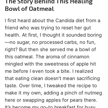
The Story Behind This Healing
Bowl of Oatmeal
I first heard about the Candida diet from a
friend who was trying to reset her gut
health. At first, I thought it sounded boring
—no sugar, no processed carbs, no fun,
right? But then she served me a bowl of
this oatmeal. The aroma of cinnamon
mingled with the sweetness of apple hit
me before I even took a bite. I realized
that eating clean doesn’t mean sacrificing
taste. Over time, I tweaked the recipe to
make it my own, adding a pinch of nutmeg
here or swapping apples for pears there.
It’s become my go-to breakfast for busy