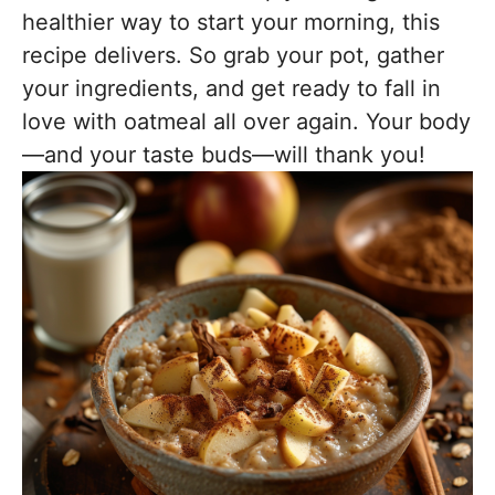
healthier way to start your morning, this
recipe delivers. So grab your pot, gather
your ingredients, and get ready to fall in
love with oatmeal all over again. Your body
—and your taste buds—will thank you!