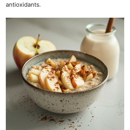
antioxidants.