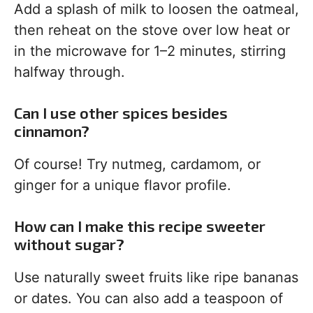
Add a splash of milk to loosen the oatmeal,
then reheat on the stove over low heat or
in the microwave for 1–2 minutes, stirring
halfway through.
Can I use other spices besides
cinnamon?
Of course! Try nutmeg, cardamom, or
ginger for a unique flavor profile.
How can I make this recipe sweeter
without sugar?
Use naturally sweet fruits like ripe bananas
or dates. You can also add a teaspoon of