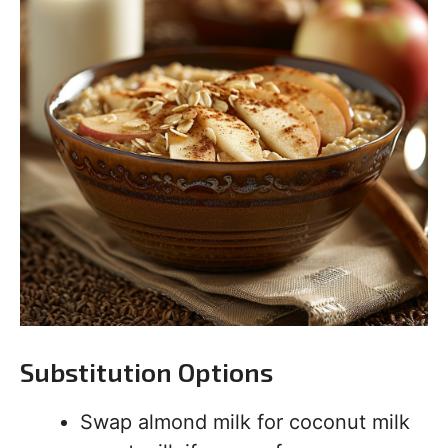
Substitution Options
Swap almond milk for coconut milk