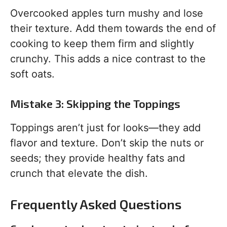
Overcooked apples turn mushy and lose
their texture. Add them towards the end of
cooking to keep them firm and slightly
crunchy. This adds a nice contrast to the
soft oats.
Mistake 3: Skipping the Toppings
Toppings aren’t just for looks—they add
flavor and texture. Don’t skip the nuts or
seeds; they provide healthy fats and
crunch that elevate the dish.
Frequently Asked Questions