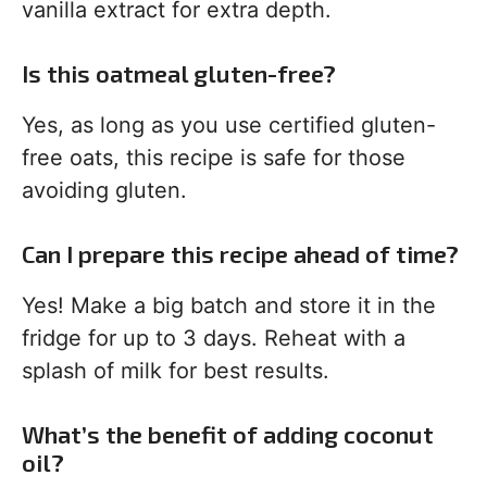
vanilla extract for extra depth.
Is this oatmeal gluten-free?
Yes, as long as you use certified gluten-
free oats, this recipe is safe for those
avoiding gluten.
Can I prepare this recipe ahead of time?
Yes! Make a big batch and store it in the
fridge for up to 3 days. Reheat with a
splash of milk for best results.
What’s the benefit of adding coconut
oil?