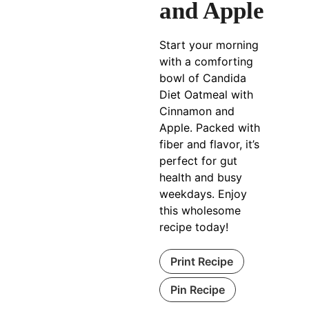
and Apple
Start your morning
with a comforting
bowl of Candida
Diet Oatmeal with
Cinnamon and
Apple. Packed with
fiber and flavor, it’s
perfect for gut
health and busy
weekdays. Enjoy
this wholesome
recipe today!
Print Recipe
Pin Recipe