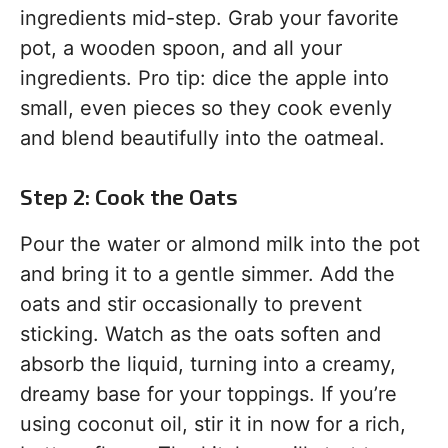
ingredients mid-step. Grab your favorite
pot, a wooden spoon, and all your
ingredients. Pro tip: dice the apple into
small, even pieces so they cook evenly
and blend beautifully into the oatmeal.
Step 2: Cook the Oats
Pour the water or almond milk into the pot
and bring it to a gentle simmer. Add the
oats and stir occasionally to prevent
sticking. Watch as the oats soften and
absorb the liquid, turning into a creamy,
dreamy base for your toppings. If you’re
using coconut oil, stir it in now for a rich,