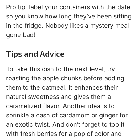
Pro tip: label your containers with the date
so you know how long they’ve been sitting
in the fridge. Nobody likes a mystery meal
gone bad!
Tips and Advice
To take this dish to the next level, try
roasting the apple chunks before adding
them to the oatmeal. It enhances their
natural sweetness and gives them a
caramelized flavor. Another idea is to
sprinkle a dash of cardamom or ginger for
an exotic twist. And don’t forget to top it
with fresh berries for a pop of color and