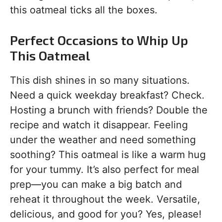
this oatmeal ticks all the boxes.
Perfect Occasions to Whip Up
This Oatmeal
This dish shines in so many situations.
Need a quick weekday breakfast? Check.
Hosting a brunch with friends? Double the
recipe and watch it disappear. Feeling
under the weather and need something
soothing? This oatmeal is like a warm hug
for your tummy. It’s also perfect for meal
prep—you can make a big batch and
reheat it throughout the week. Versatile,
delicious, and good for you? Yes, please!