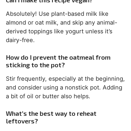
Absolutely! Use plant-based milk like
almond or oat milk, and skip any animal-
derived toppings like yogurt unless it’s
dairy-free.
How do I prevent the oatmeal from
sticking to the pot?
Stir frequently, especially at the beginning,
and consider using a nonstick pot. Adding
a bit of oil or butter also helps.
What’s the best way to reheat
leftovers?