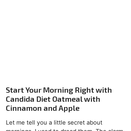
Start Your Morning Right with
Candida Diet Oatmeal with
Cinnamon and Apple
Let me tell you a little secret about