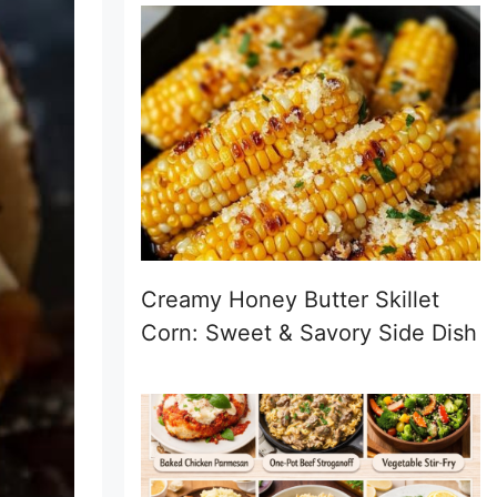
Creamy Honey Butter Skillet
Corn: Sweet & Savory Side Dish