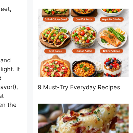
weet,
 and
ght. It
d
avor!),
9 Must-Try Everyday Recipes
at
een the