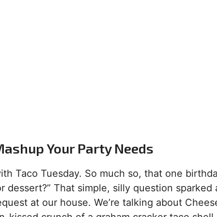
Mashup Your Party Needs
with Taco Tuesday. So much so, that one birthd
 dessert?” That simple, silly question sparked 
equest at our house. We’re talking about Chee