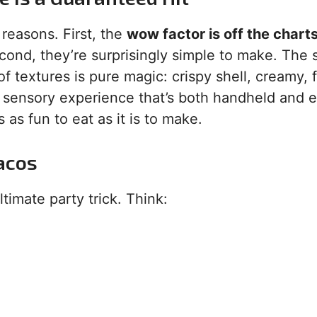
y reasons. First, the
wow factor is off the chart
cond, they’re surprisingly simple to make. The s
of textures is pure magic: crispy shell, creamy, f
full sensory experience that’s both handheld and 
 as fun to eat as it is to make.
acos
ltimate party trick. Think: