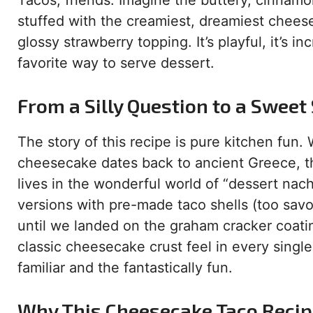
Tacos, friends. Imagine the buttery, cinnamo
stuffed with the creamiest, dreamiest cheese
glossy strawberry topping. It’s playful, it’s i
favorite way to serve dessert.
From a Silly Question to a Sweet
The story of this recipe is pure kitchen fun
cheesecake dates back to ancient Greece, thi
lives in the wonderful world of “dessert nac
versions with pre-made taco shells (too savor
until we landed on the graham cracker coatin
classic cheesecake crust feel in every single
familiar and the fantastically fun.
Why This Cheesecake Taco Recipe