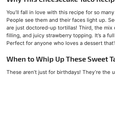
You’ll fall in love with this recipe for so man
People see them and their faces light up. Se
are just doctored-up tortillas! Third, the mix 
filling, and juicy strawberry topping. It’s a 
Perfect for anyone who loves a dessert that’s
When to Whip Up These Sweet T
These aren’t just for birthdays! They’re the u