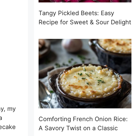
Tangy Pickled Beets: Easy
Recipe for Sweet & Sour Delight
ay, my
a
Comforting French Onion Rice:
secake
A Savory Twist on a Classic