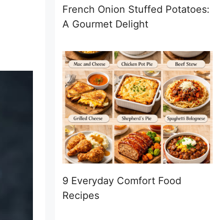
French Onion Stuffed Potatoes:
A Gourmet Delight
9 Everyday Comfort Food
Recipes