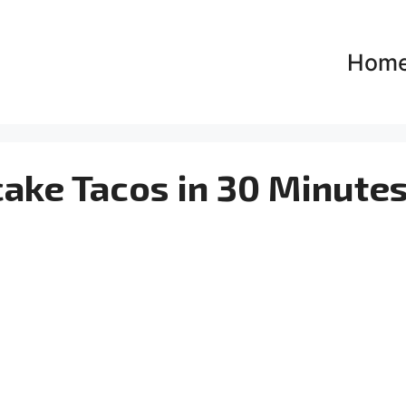
Hom
cake Tacos in 30 Minutes