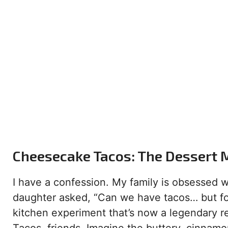
Cheesecake Tacos: The Dessert 
I have a confession. My family is obsessed 
daughter asked, “Can we have tacos… but for
kitchen experiment that’s now a legendary r