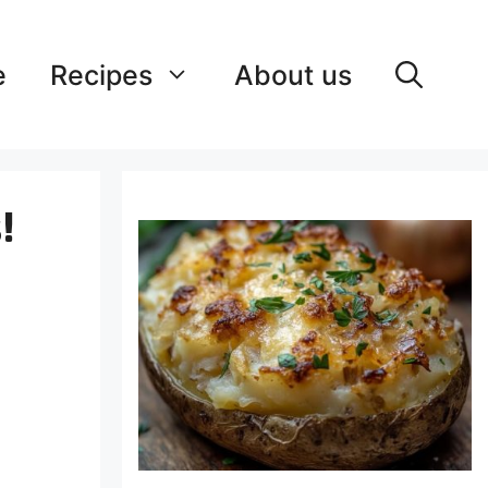
e
Recipes
About us
!