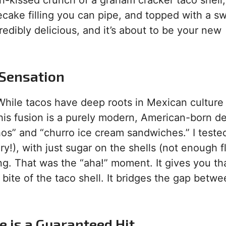
n-kissed crunch of a graham cracker taco shell,
cake filling you can pipe, and topped with a s
ncredibly delicious, and it’s about to be your new
 Sensation
. While tacos have deep roots in Mexican culture
s fusion is a purely modern, American-born deli
hos” and “churro ice cream sandwiches.” I teste
y!), with just sugar on the shells (not enough fl
g. That was the “aha!” moment. It gives you th
 bite of the taco shell. It bridges the gap betw
 is a Guaranteed Hit