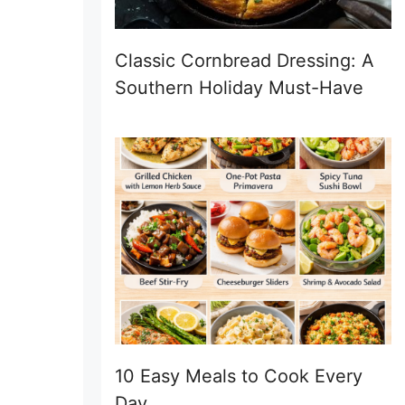
Classic Cornbread Dressing: A
Southern Holiday Must-Have
10 Easy Meals to Cook Every
Day