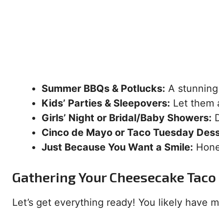
Summer BBQs & Potlucks:
A stunning 
Kids’ Parties & Sleepovers:
Let them 
Girls’ Night or Bridal/Baby Showers:
D
Cinco de Mayo or Taco Tuesday Dess
Just Because You Want a Smile:
Hones
Gathering Your Cheesecake Taco 
Let’s get everything ready! You likely have mo