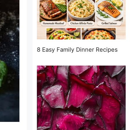
8 Easy Family Dinner Recipes