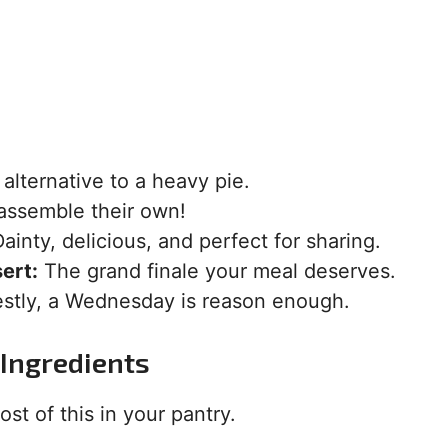
alternative to a heavy pie.
assemble their own!
ainty, delicious, and perfect for sharing.
ert:
The grand finale your meal deserves.
tly, a Wednesday is reason enough.
Ingredients
st of this in your pantry.