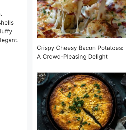
s
.
hells
luffy
elegant.
Crispy Cheesy Bacon Potatoes:
A Crowd-Pleasing Delight