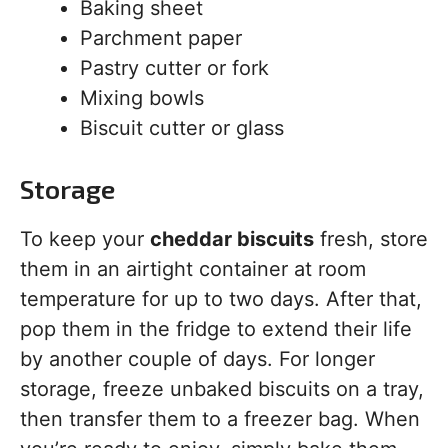
Baking sheet
Parchment paper
Pastry cutter or fork
Mixing bowls
Biscuit cutter or glass
Storage
To keep your
cheddar biscuits
fresh, store
them in an airtight container at room
temperature for up to two days. After that,
pop them in the fridge to extend their life
by another couple of days. For longer
storage, freeze unbaked biscuits on a tray,
then transfer them to a freezer bag. When