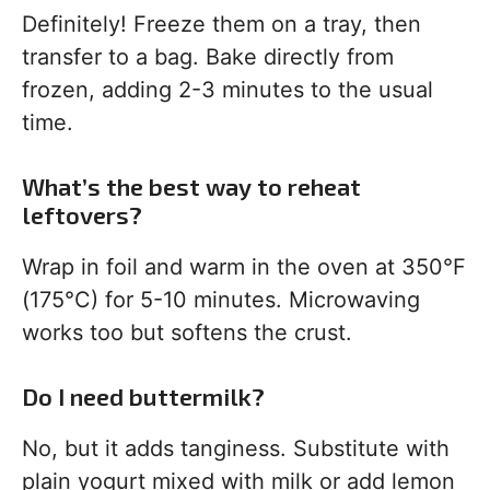
Definitely! Freeze them on a tray, then
transfer to a bag. Bake directly from
frozen, adding 2-3 minutes to the usual
time.
What’s the best way to reheat
leftovers?
Wrap in foil and warm in the oven at 350°F
(175°C) for 5-10 minutes. Microwaving
works too but softens the crust.
Do I need buttermilk?
No, but it adds tanginess. Substitute with
plain yogurt mixed with milk or add lemon