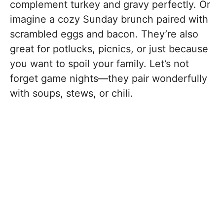
complement turkey and gravy perfectly. Or
imagine a cozy Sunday brunch paired with
scrambled eggs and bacon. They’re also
great for potlucks, picnics, or just because
you want to spoil your family. Let’s not
forget game nights—they pair wonderfully
with soups, stews, or chili.