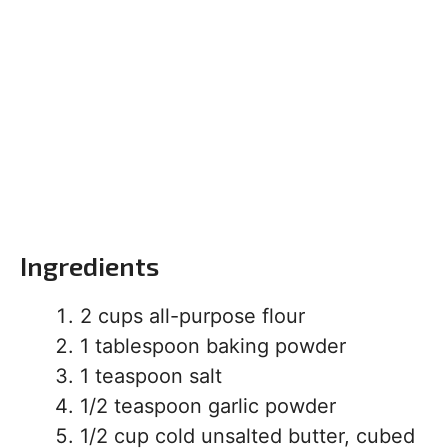
Ingredients
2 cups all-purpose flour
1 tablespoon baking powder
1 teaspoon salt
1/2 teaspoon garlic powder
1/2 cup cold unsalted butter, cubed