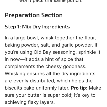
won’t pack the same punch.
Preparation Section
Step 1: Mix Dry Ingredients
In a large bowl, whisk together the flour,
baking powder, salt, and garlic powder. If
you’re using Old Bay seasoning, sprinkle it
in now—it adds a hint of spice that
complements the cheesy goodness.
Whisking ensures all the dry ingredients
are evenly distributed, which helps the
biscuits bake uniformly later.
Pro tip:
Make
sure your butter is super cold; it’s key to
achieving flaky layers.