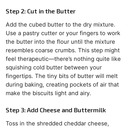
Step 2: Cut in the Butter
Add the cubed butter to the dry mixture.
Use a pastry cutter or your fingers to work
the butter into the flour until the mixture
resembles coarse crumbs. This step might
feel therapeutic—there’s nothing quite like
squishing cold butter between your
fingertips. The tiny bits of butter will melt
during baking, creating pockets of air that
make the biscuits light and airy.
Step 3: Add Cheese and Buttermilk
Toss in the shredded cheddar cheese,