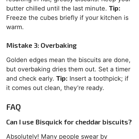
butter chilled until the last minute.
Tip:
Freeze the cubes briefly if your kitchen is
warm.
Mistake 3: Overbaking
Golden edges mean the biscuits are done,
but overbaking dries them out. Set a timer
and check early.
Tip:
Insert a toothpick; if
it comes out clean, they’re ready.
FAQ
Can I use Bisquick for cheddar biscuits?
Absolutely! Many people swear by