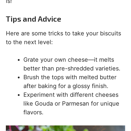
is!
Tips and Advice
Here are some tricks to take your biscuits
to the next level:
Grate your own cheese—it melts
better than pre-shredded varieties.
Brush the tops with melted butter
after baking for a glossy finish.
Experiment with different cheeses
like Gouda or Parmesan for unique
flavors.