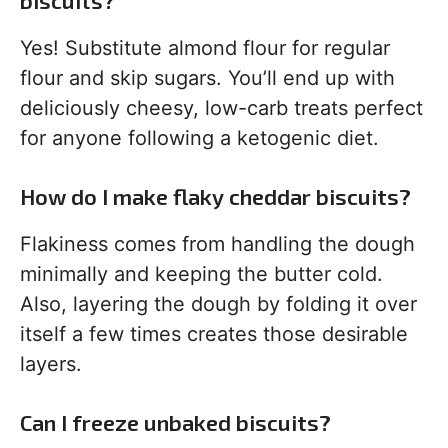
biscuits?
Yes! Substitute almond flour for regular
flour and skip sugars. You’ll end up with
deliciously cheesy, low-carb treats perfect
for anyone following a ketogenic diet.
How do I make flaky cheddar biscuits?
Flakiness comes from handling the dough
minimally and keeping the butter cold.
Also, layering the dough by folding it over
itself a few times creates those desirable
layers.
Can I freeze unbaked biscuits?