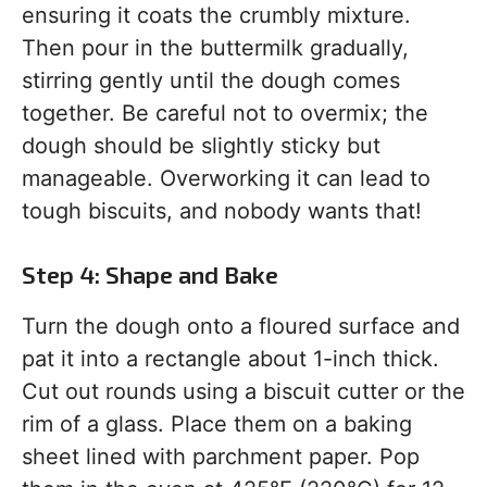
ensuring it coats the crumbly mixture.
Then pour in the buttermilk gradually,
stirring gently until the dough comes
together. Be careful not to overmix; the
dough should be slightly sticky but
manageable. Overworking it can lead to
tough biscuits, and nobody wants that!
Step 4: Shape and Bake
Turn the dough onto a floured surface and
pat it into a rectangle about 1-inch thick.
Cut out rounds using a biscuit cutter or the
rim of a glass. Place them on a baking
sheet lined with parchment paper. Pop