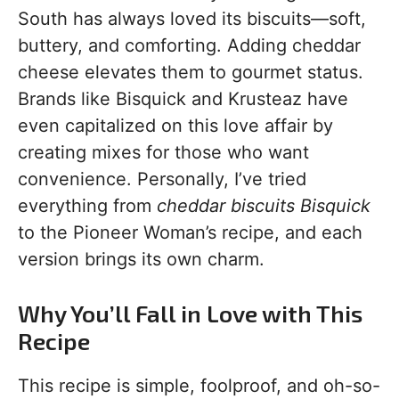
South has always loved its biscuits—soft,
buttery, and comforting. Adding cheddar
cheese elevates them to gourmet status.
Brands like Bisquick and Krusteaz have
even capitalized on this love affair by
creating mixes for those who want
convenience. Personally, I’ve tried
everything from
cheddar biscuits Bisquick
to the Pioneer Woman’s recipe, and each
version brings its own charm.
Why You’ll Fall in Love with This
Recipe
This recipe is simple, foolproof, and oh-so-