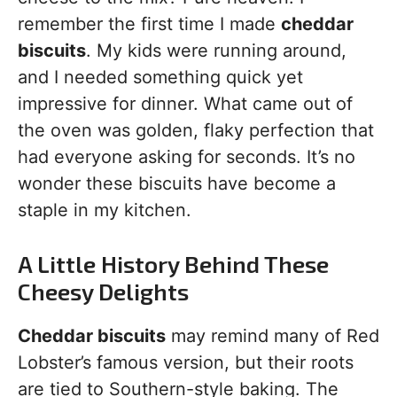
remember the first time I made
cheddar
biscuits
. My kids were running around,
and I needed something quick yet
impressive for dinner. What came out of
the oven was golden, flaky perfection that
had everyone asking for seconds. It’s no
wonder these biscuits have become a
staple in my kitchen.
A Little History Behind These
Cheesy Delights
Cheddar biscuits
may remind many of Red
Lobster’s famous version, but their roots
are tied to Southern-style baking. The