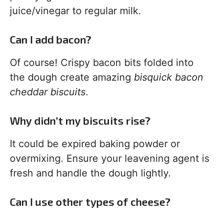
juice/vinegar to regular milk.
Can I add bacon?
Of course! Crispy bacon bits folded into
the dough create amazing
bisquick bacon
cheddar biscuits
.
Why didn’t my biscuits rise?
It could be expired baking powder or
overmixing. Ensure your leavening agent is
fresh and handle the dough lightly.
Can I use other types of cheese?