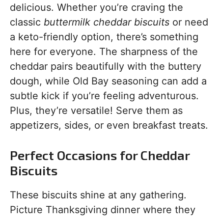
delicious. Whether you’re craving the
classic
buttermilk cheddar biscuits
or need
a keto-friendly option, there’s something
here for everyone. The sharpness of the
cheddar pairs beautifully with the buttery
dough, while Old Bay seasoning can add a
subtle kick if you’re feeling adventurous.
Plus, they’re versatile! Serve them as
appetizers, sides, or even breakfast treats.
Perfect Occasions for Cheddar
Biscuits
These biscuits shine at any gathering.
Picture Thanksgiving dinner where they