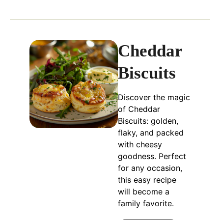
Cheddar
Biscuits
Discover the magic
of Cheddar
Biscuits: golden,
flaky, and packed
with cheesy
goodness. Perfect
for any occasion,
this easy recipe
will become a
family favorite.