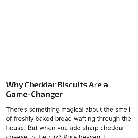
Why Cheddar Biscuits Are a
Game-Changer
There’s something magical about the smell
of freshly baked bread wafting through the
house. But when you add sharp cheddar
cheese to the mix? Pure heaven. I