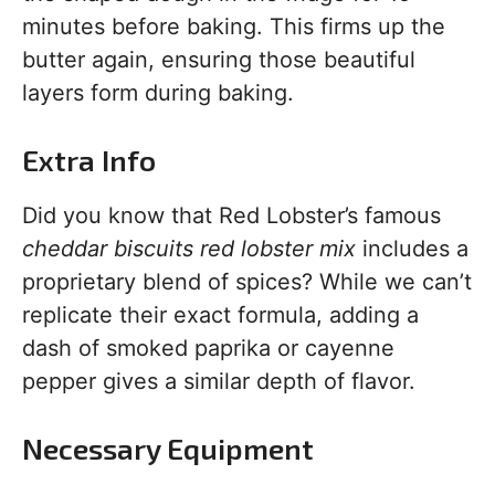
minutes before baking. This firms up the
butter again, ensuring those beautiful
layers form during baking.
Extra Info
Did you know that Red Lobster’s famous
cheddar biscuits red lobster mix
includes a
proprietary blend of spices? While we can’t
replicate their exact formula, adding a
dash of smoked paprika or cayenne
pepper gives a similar depth of flavor.
Necessary Equipment