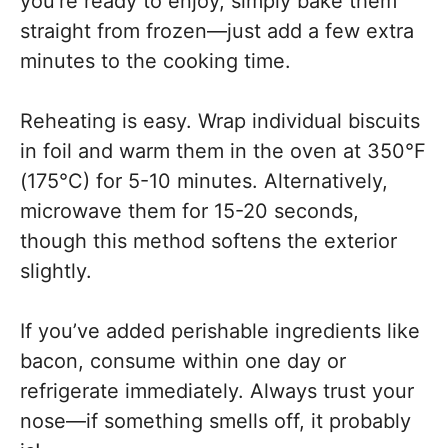
you’re ready to enjoy, simply bake them
straight from frozen—just add a few extra
minutes to the cooking time.
Reheating is easy. Wrap individual biscuits
in foil and warm them in the oven at 350°F
(175°C) for 5-10 minutes. Alternatively,
microwave them for 15-20 seconds,
though this method softens the exterior
slightly.
If you’ve added perishable ingredients like
bacon, consume within one day or
refrigerate immediately. Always trust your
nose—if something smells off, it probably