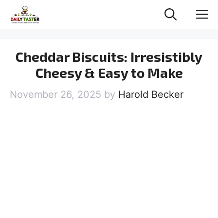
Skip
M
to
content
Cheddar Biscuits: Irresistibly
Cheesy & Easy to Make
November 26, 2025
by
Harold Becker