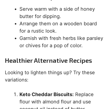
Serve warm with a side of honey
butter for dipping.
Arrange them on a wooden board
for a rustic look.
Garnish with fresh herbs like parsley
or chives for a pop of color.
Healthier Alternative Recipes
Looking to lighten things up? Try these
variations:
Keto Cheddar Biscuits:
Replace
flour with almond flour and use