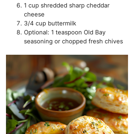
1 cup shredded sharp cheddar
cheese
3/4 cup buttermilk
Optional: 1 teaspoon Old Bay
seasoning or chopped fresh chives