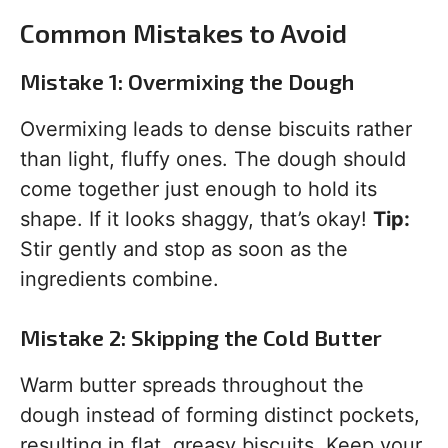
Common Mistakes to Avoid
Mistake 1: Overmixing the Dough
Overmixing leads to dense biscuits rather
than light, fluffy ones. The dough should
come together just enough to hold its
shape. If it looks shaggy, that’s okay!
Tip:
Stir gently and stop as soon as the
ingredients combine.
Mistake 2: Skipping the Cold Butter
Warm butter spreads throughout the
dough instead of forming distinct pockets,
resulting in flat, greasy biscuits. Keep your