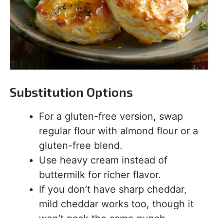
Substitution Options
For a gluten-free version, swap
regular flour with almond flour or a
gluten-free blend.
Use heavy cream instead of
buttermilk for richer flavor.
If you don’t have sharp cheddar,
mild cheddar works too, though it