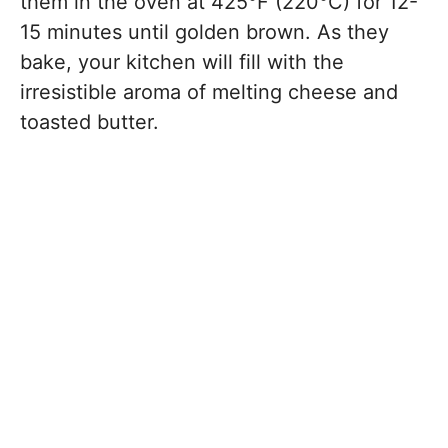
them in the oven at 425°F (220°C) for 12-
15 minutes until golden brown. As they
bake, your kitchen will fill with the
irresistible aroma of melting cheese and
toasted butter.