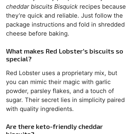
cheddar biscuits Bisquick
recipes because
they’re quick and reliable. Just follow the
package instructions and fold in shredded
cheese before baking.
What makes Red Lobster’s biscuits so
special?
Red Lobster uses a proprietary mix, but
you can mimic their magic with garlic
powder, parsley flakes, and a touch of
sugar. Their secret lies in simplicity paired
with quality ingredients.
Are there keto-friendly cheddar