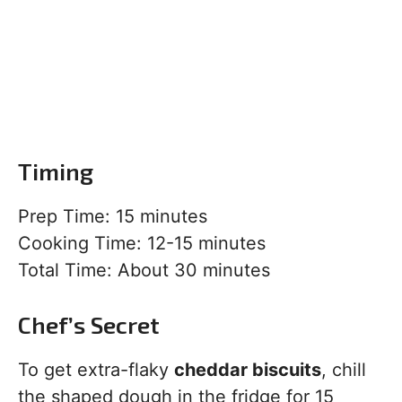
Timing
Prep Time: 15 minutes
Cooking Time: 12-15 minutes
Total Time: About 30 minutes
Chef’s Secret
To get extra-flaky
cheddar biscuits
, chill
the shaped dough in the fridge for 15