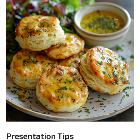
Presentation Tips