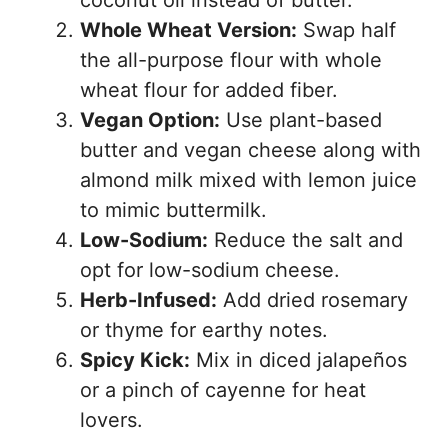
coconut oil instead of butter.
Whole Wheat Version:
Swap half
the all-purpose flour with whole
wheat flour for added fiber.
Vegan Option:
Use plant-based
butter and vegan cheese along with
almond milk mixed with lemon juice
to mimic buttermilk.
Low-Sodium:
Reduce the salt and
opt for low-sodium cheese.
Herb-Infused:
Add dried rosemary
or thyme for earthy notes.
Spicy Kick:
Mix in diced jalapeños
or a pinch of cayenne for heat
lovers.