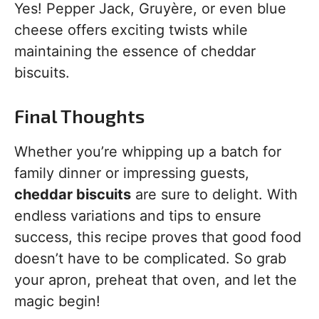
Yes! Pepper Jack, Gruyère, or even blue
cheese offers exciting twists while
maintaining the essence of cheddar
biscuits.
Final Thoughts
Whether you’re whipping up a batch for
family dinner or impressing guests,
cheddar biscuits
are sure to delight. With
endless variations and tips to ensure
success, this recipe proves that good food
doesn’t have to be complicated. So grab
your apron, preheat that oven, and let the
magic begin!