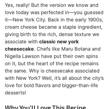
Yes, really! But the version we know and
love today was perfected in—you guessed
it—New York City. Back in the early 1900s,
cream cheese became a staple ingredient,
giving birth to the rich, dense texture we
associate with
classic new york
cheesecake
. Chefs like Maru Botana and
Nigella Lawson have put their own spins
on it, but the heart of the recipe remains
the same. Why is cheesecake associated
with New York? Well, it’s all about the city’s
love for bold flavors and bigger-than-life
desserts!
Why You’ll Love This Recipe