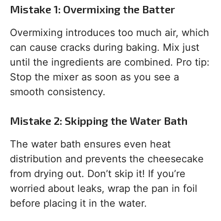
Mistake 1: Overmixing the Batter
Overmixing introduces too much air, which
can cause cracks during baking. Mix just
until the ingredients are combined. Pro tip:
Stop the mixer as soon as you see a
smooth consistency.
Mistake 2: Skipping the Water Bath
The water bath ensures even heat
distribution and prevents the cheesecake
from drying out. Don’t skip it! If you’re
worried about leaks, wrap the pan in foil
before placing it in the water.