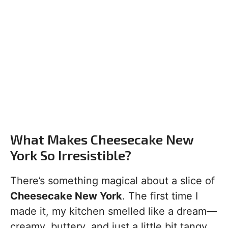
What Makes Cheesecake New
York So Irresistible?
There’s something magical about a slice of
Cheesecake New York
. The first time I
made it, my kitchen smelled like a dream—
creamy, buttery, and just a little bit tangy.