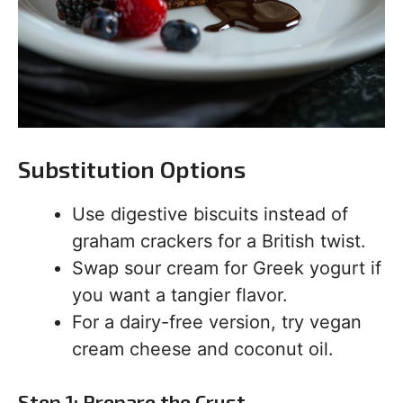
Substitution Options
Use digestive biscuits instead of
graham crackers for a British twist.
Swap sour cream for Greek yogurt if
you want a tangier flavor.
For a dairy-free version, try vegan
cream cheese and coconut oil.
Step 1: Prepare the Crust