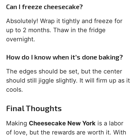
Can I freeze cheesecake?
Absolutely! Wrap it tightly and freeze for
up to 2 months. Thaw in the fridge
overnight.
How do I know when it’s done baking?
The edges should be set, but the center
should still jiggle slightly. It will firm up as it
cools.
Final Thoughts
Making
Cheesecake New York
is a labor
of love, but the rewards are worth it. With