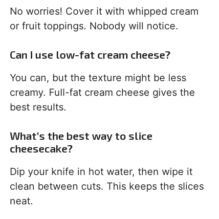
No worries! Cover it with whipped cream
or fruit toppings. Nobody will notice.
Can I use low-fat cream cheese?
You can, but the texture might be less
creamy. Full-fat cream cheese gives the
best results.
What’s the best way to slice
cheesecake?
Dip your knife in hot water, then wipe it
clean between cuts. This keeps the slices
neat.