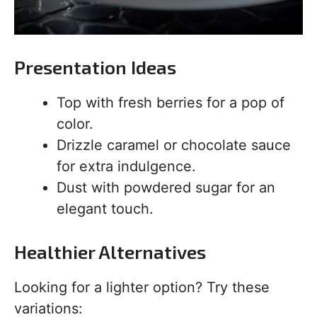
Presentation Ideas
Top with fresh berries for a pop of
color.
Drizzle caramel or chocolate sauce
for extra indulgence.
Dust with powdered sugar for an
elegant touch.
Healthier Alternatives
Looking for a lighter option? Try these
variations: