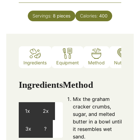
Servings:
8
pieces
Calories:
400
Ingredients
Equipment
Method
Nutrition
Ingredients
Method
Mix the graham
cracker crumbs,
1x
2x
sugar, and melted
butter in a bowl until
3x
?
it resembles wet
sand.