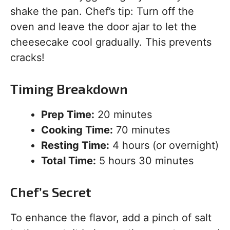
shake the pan. Chef’s tip: Turn off the
oven and leave the door ajar to let the
cheesecake cool gradually. This prevents
cracks!
Timing Breakdown
Prep Time:
20 minutes
Cooking Time:
70 minutes
Resting Time:
4 hours (or overnight)
Total Time:
5 hours 30 minutes
Chef’s Secret
To enhance the flavor, add a pinch of salt