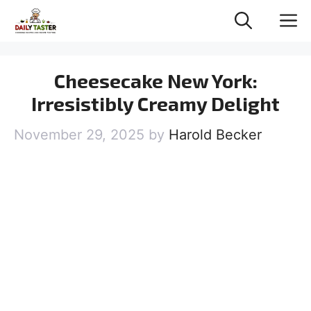
Skip
M
to
content
Cheesecake New York:
Irresistibly Creamy Delight
November 29, 2025
by
Harold Becker