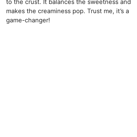
to the crust. It balances the sweetness and
makes the creaminess pop. Trust me, it’s a
game-changer!