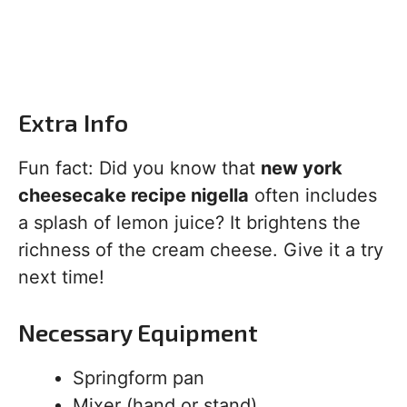
Extra Info
Fun fact: Did you know that
new york
cheesecake recipe nigella
often includes
a splash of lemon juice? It brightens the
richness of the cream cheese. Give it a try
next time!
Necessary Equipment
Springform pan
Mixer (hand or stand)