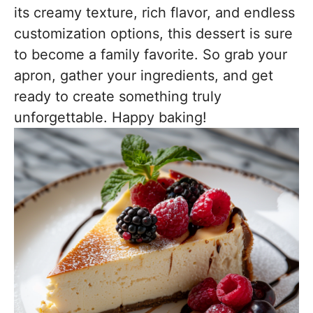
its creamy texture, rich flavor, and endless
customization options, this dessert is sure
to become a family favorite. So grab your
apron, gather your ingredients, and get
ready to create something truly
unforgettable. Happy baking!