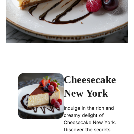
Cheesecake
New York
Indulge in the rich and
creamy delight of
Cheesecake New York.
Discover the secrets