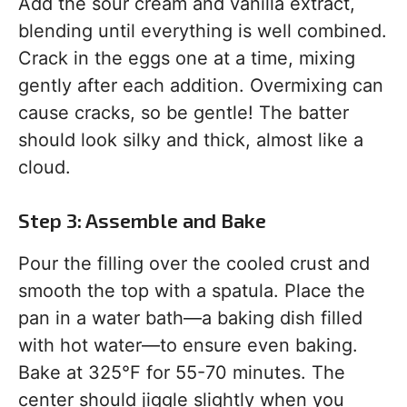
Add the sour cream and vanilla extract,
blending until everything is well combined.
Crack in the eggs one at a time, mixing
gently after each addition. Overmixing can
cause cracks, so be gentle! The batter
should look silky and thick, almost like a
cloud.
Step 3: Assemble and Bake
Pour the filling over the cooled crust and
smooth the top with a spatula. Place the
pan in a water bath—a baking dish filled
with hot water—to ensure even baking.
Bake at 325°F for 55-70 minutes. The
center should jiggle slightly when you