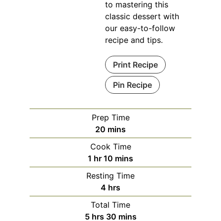
to mastering this
classic dessert with
our easy-to-follow
recipe and tips.
Print Recipe
Pin Recipe
Prep Time
minutes
20
mins
Cook Time
hour
minutes
1
hr
10
mins
Resting Time
hours
4
hrs
Total Time
hours
minutes
5
hrs
30
mins