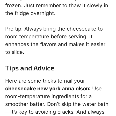
frozen. Just remember to thaw it slowly in
the fridge overnight.
Pro tip: Always bring the cheesecake to
room temperature before serving. It
enhances the flavors and makes it easier
to slice.
Tips and Advice
Here are some tricks to nail your
cheesecake new york anna olson
: Use
room-temperature ingredients for a
smoother batter. Don’t skip the water bath
—it’s key to avoiding cracks. And always