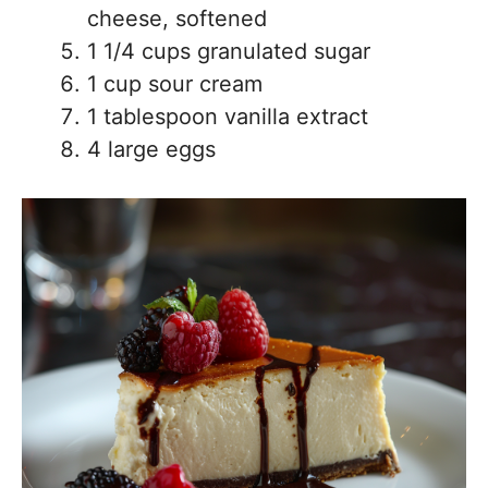
cheese, softened
1 1/4 cups granulated sugar
1 cup sour cream
1 tablespoon vanilla extract
4 large eggs