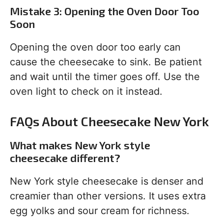
Mistake 3: Opening the Oven Door Too
Soon
Opening the oven door too early can
cause the cheesecake to sink. Be patient
and wait until the timer goes off. Use the
oven light to check on it instead.
FAQs About Cheesecake New York
What makes New York style
cheesecake different?
New York style cheesecake is denser and
creamier than other versions. It uses extra
egg yolks and sour cream for richness.