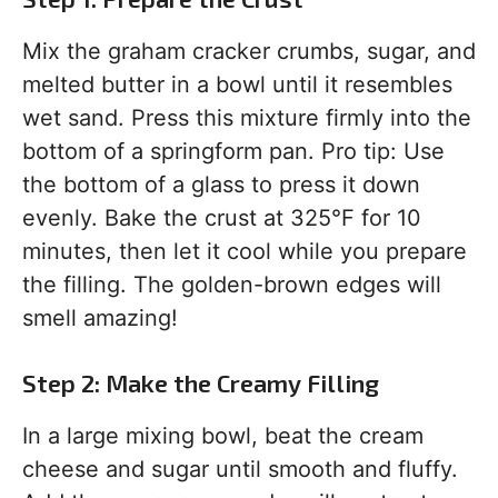
Mix the graham cracker crumbs, sugar, and
melted butter in a bowl until it resembles
wet sand. Press this mixture firmly into the
bottom of a springform pan. Pro tip: Use
the bottom of a glass to press it down
evenly. Bake the crust at 325°F for 10
minutes, then let it cool while you prepare
the filling. The golden-brown edges will
smell amazing!
Step 2: Make the Creamy Filling
In a large mixing bowl, beat the cream
cheese and sugar until smooth and fluffy.