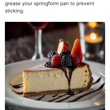
grease your springform pan to prevent
sticking.