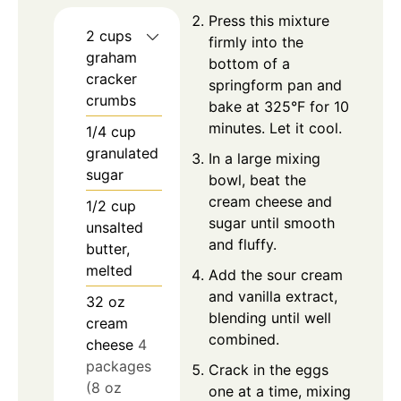
Press this mixture
2
cups
firmly into the
graham
bottom of a
cracker
springform pan and
crumbs
bake at 325°F for 10
minutes. Let it cool.
1/4
cup
granulated
In a large mixing
sugar
bowl, beat the
cream cheese and
1/2
cup
sugar until smooth
unsalted
and fluffy.
butter,
melted
Add the sour cream
and vanilla extract,
32
oz
blending until well
cream
combined.
cheese
4
packages
Crack in the eggs
(8 oz
one at a time, mixing