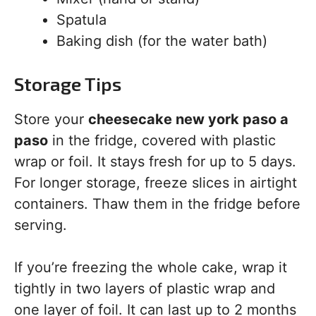
Spatula
Baking dish (for the water bath)
Storage Tips
Store your
cheesecake new york paso a
paso
in the fridge, covered with plastic
wrap or foil. It stays fresh for up to 5 days.
For longer storage, freeze slices in airtight
containers. Thaw them in the fridge before
serving.
If you’re freezing the whole cake, wrap it
tightly in two layers of plastic wrap and
one layer of foil. It can last up to 2 months