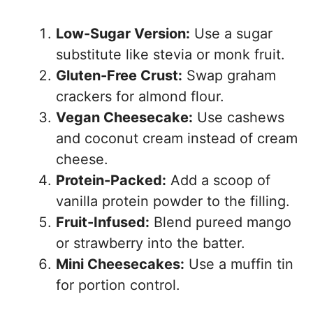
Low-Sugar Version:
Use a sugar
substitute like stevia or monk fruit.
Gluten-Free Crust:
Swap graham
crackers for almond flour.
Vegan Cheesecake:
Use cashews
and coconut cream instead of cream
cheese.
Protein-Packed:
Add a scoop of
vanilla protein powder to the filling.
Fruit-Infused:
Blend pureed mango
or strawberry into the batter.
Mini Cheesecakes:
Use a muffin tin
for portion control.