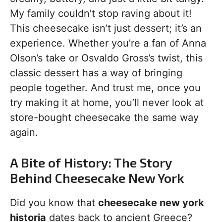
My family couldn’t stop raving about it!
This cheesecake isn’t just dessert; it’s an
experience. Whether you’re a fan of Anna
Olson’s take or Osvaldo Gross’s twist, this
classic dessert has a way of bringing
people together. And trust me, once you
try making it at home, you’ll never look at
store-bought cheesecake the same way
again.
A Bite of History: The Story
Behind Cheesecake New York
Did you know that
cheesecake new york
historia
dates back to ancient Greece?