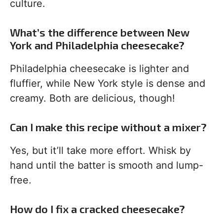
culture.
What’s the difference between New
York and Philadelphia cheesecake?
Philadelphia cheesecake is lighter and
fluffier, while New York style is dense and
creamy. Both are delicious, though!
Can I make this recipe without a mixer?
Yes, but it’ll take more effort. Whisk by
hand until the batter is smooth and lump-
free.
How do I fix a cracked cheesecake?