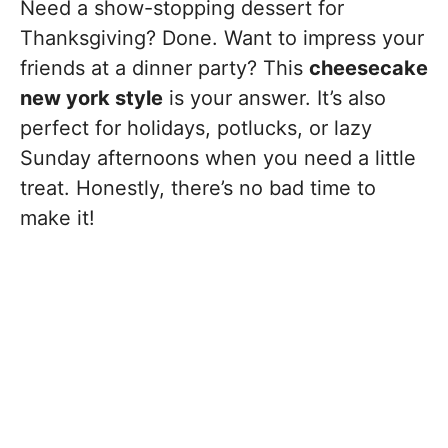
Need a show-stopping dessert for
Thanksgiving? Done. Want to impress your
friends at a dinner party? This
cheesecake
new york style
is your answer. It’s also
perfect for holidays, potlucks, or lazy
Sunday afternoons when you need a little
treat. Honestly, there’s no bad time to
make it!