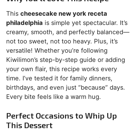
This
cheesecake new york receta
philadelphia
is simple yet spectacular. It’s
creamy, smooth, and perfectly balanced—
not too sweet, not too heavy. Plus, it’s
versatile! Whether you’re following
Kiwilimon’s step-by-step guide or adding
your own flair, this recipe works every
time. I’ve tested it for family dinners,
birthdays, and even just “because” days.
Every bite feels like a warm hug.
Perfect Occasions to Whip Up
This Dessert