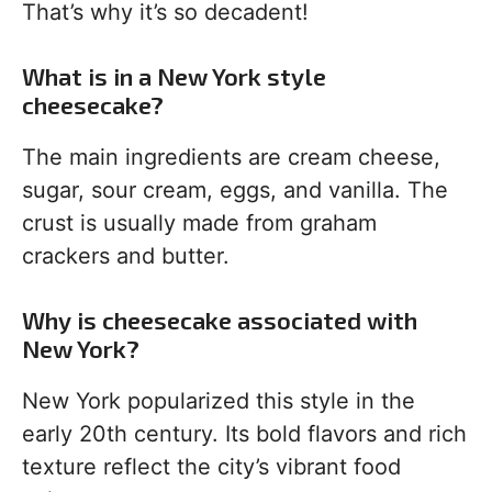
That’s why it’s so decadent!
What is in a New York style
cheesecake?
The main ingredients are cream cheese,
sugar, sour cream, eggs, and vanilla. The
crust is usually made from graham
crackers and butter.
Why is cheesecake associated with
New York?
New York popularized this style in the
early 20th century. Its bold flavors and rich
texture reflect the city’s vibrant food