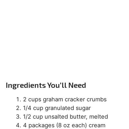
Ingredients You’ll Need
2 cups graham cracker crumbs
1/4 cup granulated sugar
1/2 cup unsalted butter, melted
4 packages (8 oz each) cream