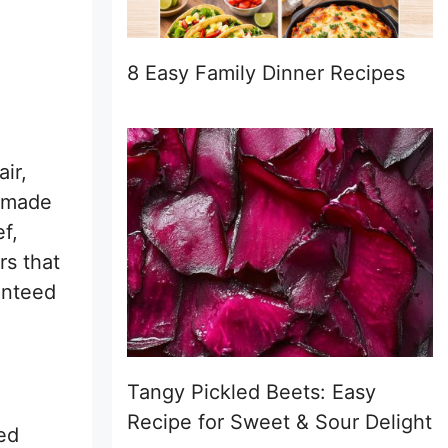
8 Easy Family Dinner Recipes
ir,
t made
f,
rs that
ranteed
Tangy Pickled Beets: Easy
Recipe for Sweet & Sour Delight
zed