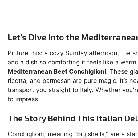
Let’s Dive Into the Mediterranea
Picture this: a cozy Sunday afternoon, the sm
and a dish so comforting it feels like a war
Mediterranean Beef Conchiglioni
. These gia
ricotta, and parmesan are pure magic. It’s he
transport you straight to Italy. Whether you’r
to impress.
The Story Behind This Italian Del
Conchiglioni, meaning “big shells,” are a stapl