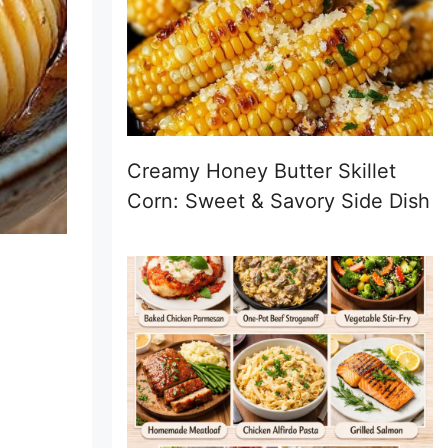
Creamy Honey Butter Skillet
Corn: Sweet & Savory Side Dish