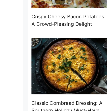
Crispy Cheesy Bacon Potatoes:
A Crowd-Pleasing Delight
Classic Cornbread Dressing: A
Southern Holiday Must-Have