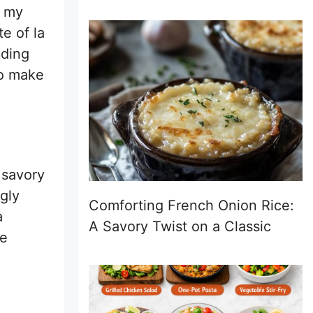
r my
e of la
dding
to make
 savory
gly
Comforting French Onion Rice:
a
A Savory Twist on a Classic
re