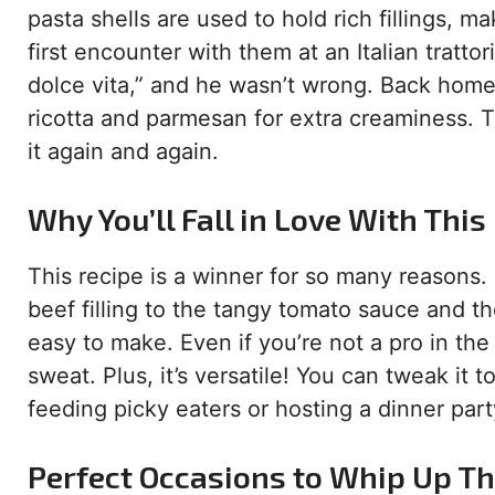
pasta shells are used to hold rich fillings,
first encounter with them at an Italian tratto
dolce vita,” and he wasn’t wrong. Back home,
ricotta and parmesan for extra creaminess. T
it again and again.
Why You’ll Fall in Love With This
This recipe is a winner for so many reasons. 
beef filling to the tangy tomato sauce and th
easy to make. Even if you’re not a pro in the
sweat. Plus, it’s versatile! You can tweak it 
feeding picky eaters or hosting a dinner part
Perfect Occasions to Whip Up Th