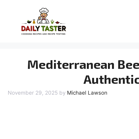
Skip
to
content
Mediterranean Beef
Authentic
November 29, 2025
by
Michael Lawson