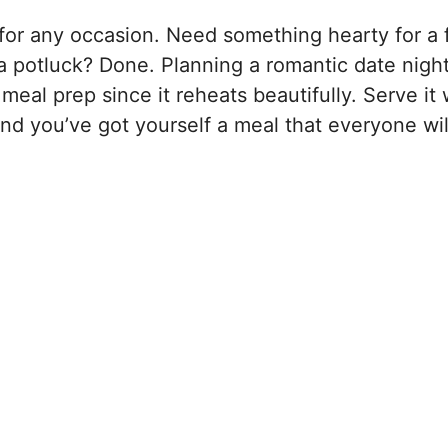
 for any occasion. Need something hearty for a 
 potluck? Done. Planning a romantic date night
 meal prep since it reheats beautifully. Serve it 
and you’ve got yourself a meal that everyone wil