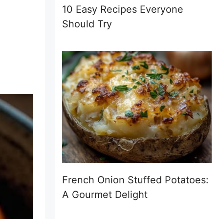
10 Easy Recipes Everyone
Should Try
French Onion Stuffed Potatoes:
A Gourmet Delight