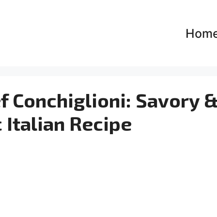
Hom
 Conchiglioni: Savory 
 Italian Recipe