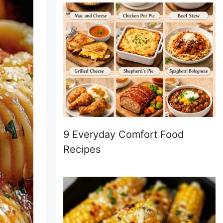
9 Everyday Comfort Food
Recipes