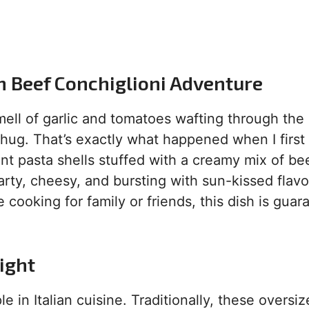
n Beef Conchiglioni Adventure
ell of garlic and tomatoes wafting through the a
m hug. That’s exactly what happened when I firs
nt pasta shells stuffed with a creamy mix of bee
arty, cheesy, and bursting with sun-kissed flavo
e cooking for family or friends, this dish is gua
ight
e in Italian cuisine. Traditionally, these oversi