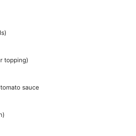
ls)
r topping)
 tomato sauce
h)