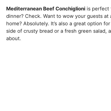
Mediterranean Beef Conchiglioni
is perfect
dinner? Check. Want to wow your guests at a
home? Absolutely. It’s also a great option for
side of crusty bread or a fresh green salad, 
about.