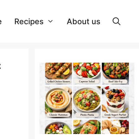
e
Recipes
About us
&