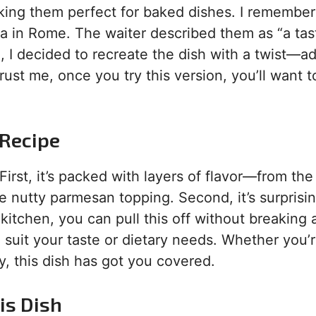
 making them perfect for baked dishes. I remembe
ria in Rome. The waiter described them as “a tast
 I decided to recreate the dish with a twist—a
rust me, once you try this version, you’ll want 
 Recipe
First, it’s packed with layers of flavor—from the
e nutty parmesan topping. Second, it’s surprisin
 kitchen, you can pull this off without breaking 
to suit your taste or dietary needs. Whether you’
y, this dish has got you covered.
is Dish