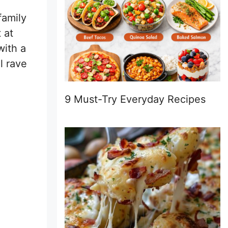
family
 at
with a
l rave
9 Must-Try Everyday Recipes