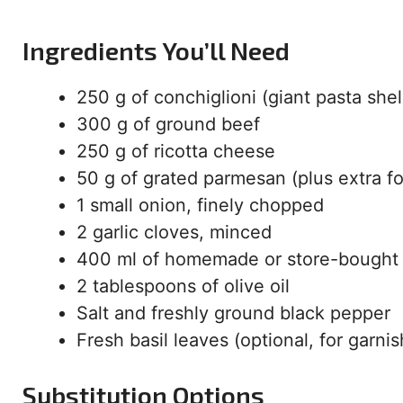
Ingredients You’ll Need
250 g of conchiglioni (giant pasta shel
300 g of ground beef
250 g of ricotta cheese
50 g of grated parmesan (plus extra fo
1 small onion, finely chopped
2 garlic cloves, minced
400 ml of homemade or store-bought
2 tablespoons of olive oil
Salt and freshly ground black pepper
Fresh basil leaves (optional, for garnis
Substitution Options