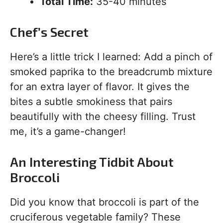
Total Time:
35-40 minutes
Chef’s Secret
Here’s a little trick I learned: Add a pinch of
smoked paprika to the breadcrumb mixture
for an extra layer of flavor. It gives the
bites a subtle smokiness that pairs
beautifully with the cheesy filling. Trust
me, it’s a game-changer!
An Interesting Tidbit About
Broccoli
Did you know that broccoli is part of the
cruciferous vegetable family? These