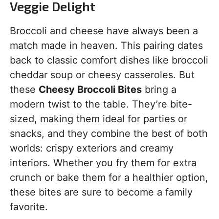
Veggie Delight
Broccoli and cheese have always been a
match made in heaven. This pairing dates
back to classic comfort dishes like broccoli
cheddar soup or cheesy casseroles. But
these
Cheesy Broccoli Bites
bring a
modern twist to the table. They’re bite-
sized, making them ideal for parties or
snacks, and they combine the best of both
worlds: crispy exteriors and creamy
interiors. Whether you fry them for extra
crunch or bake them for a healthier option,
these bites are sure to become a family
favorite.