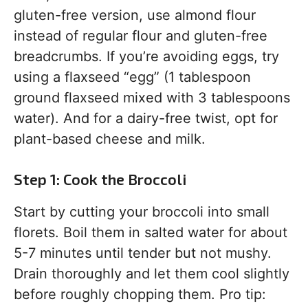
gluten-free version, use almond flour
instead of regular flour and gluten-free
breadcrumbs. If you’re avoiding eggs, try
using a flaxseed “egg” (1 tablespoon
ground flaxseed mixed with 3 tablespoons
water). And for a dairy-free twist, opt for
plant-based cheese and milk.
Step 1: Cook the Broccoli
Start by cutting your broccoli into small
florets. Boil them in salted water for about
5-7 minutes until tender but not mushy.
Drain thoroughly and let them cool slightly
before roughly chopping them. Pro tip: