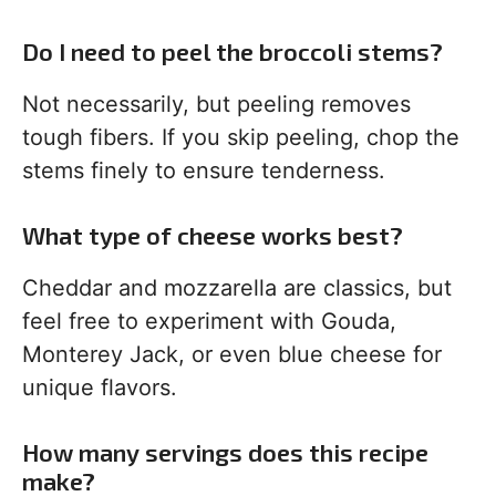
Do I need to peel the broccoli stems?
Not necessarily, but peeling removes
tough fibers. If you skip peeling, chop the
stems finely to ensure tenderness.
What type of cheese works best?
Cheddar and mozzarella are classics, but
feel free to experiment with Gouda,
Monterey Jack, or even blue cheese for
unique flavors.
How many servings does this recipe
make?