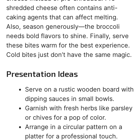
shredded cheese often contains anti-
caking agents that can affect melting.
Also, season generously—the broccoli
needs bold flavors to shine. Finally, serve
these bites warm for the best experience.
Cold bites just don’t have the same magic.
Presentation Ideas
Serve on a rustic wooden board with
dipping sauces in small bowls.
Garnish with fresh herbs like parsley
or chives for a pop of color.
Arrange in a circular pattern on a
platter for a professional touch.