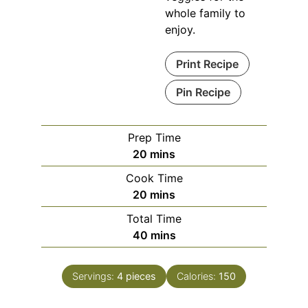
whole family to
enjoy.
Print Recipe
Pin Recipe
Prep Time
minutes
20
mins
Cook Time
minutes
20
mins
Total Time
minutes
40
mins
Servings:
4
pieces
Calories:
150