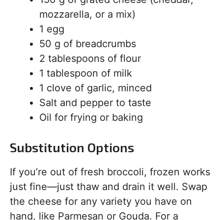
mozzarella, or a mix)
1 egg
50 g of breadcrumbs
2 tablespoons of flour
1 tablespoon of milk
1 clove of garlic, minced
Salt and pepper to taste
Oil for frying or baking
Substitution Options
If you’re out of fresh broccoli, frozen works
just fine—just thaw and drain it well. Swap
the cheese for any variety you have on
hand, like Parmesan or Gouda. For a