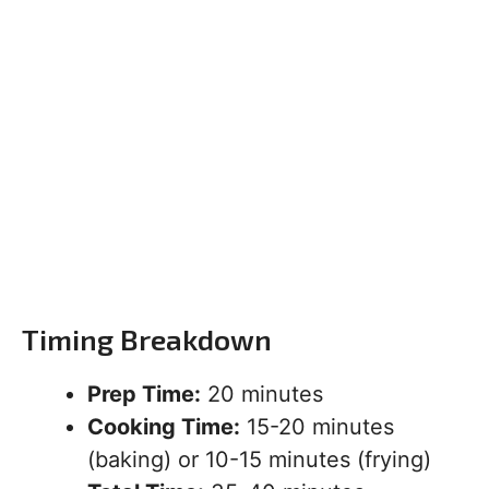
Timing Breakdown
Prep Time:
20 minutes
Cooking Time:
15-20 minutes
(baking) or 10-15 minutes (frying)