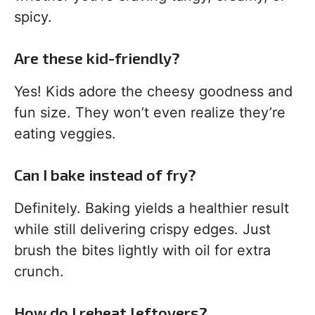
spicy.
Are these kid-friendly?
Yes! Kids adore the cheesy goodness and
fun size. They won’t even realize they’re
eating veggies.
Can I bake instead of fry?
Definitely. Baking yields a healthier result
while still delivering crispy edges. Just
brush the bites lightly with oil for extra
crunch.
How do I reheat leftovers?