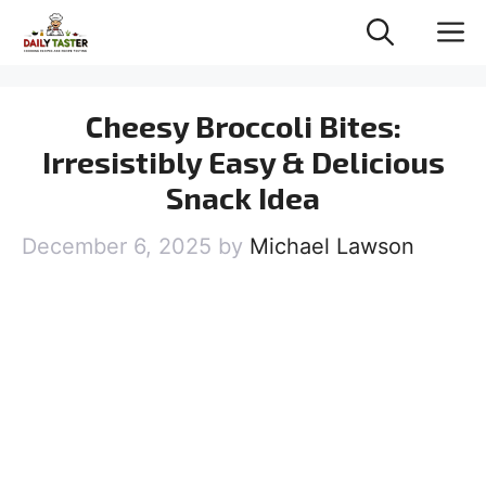
Skip
M
to
content
Cheesy Broccoli Bites:
Irresistibly Easy & Delicious
Snack Idea
December 6, 2025
by
Michael Lawson