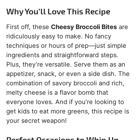
Why You’ll Love This Recipe
First off, these
Cheesy Broccoli Bites
are
ridiculously easy to make. No fancy
techniques or hours of prep—just simple
ingredients and straightforward steps.
Plus, they’re versatile. Serve them as an
appetizer, snack, or even a side dish. The
combination of savory broccoli and rich,
melty cheese is a flavor bomb that
everyone loves. And if you’re looking to
get kids to eat more greens, this recipe is
your secret weapon!
Perfect Occasions to Whip Up