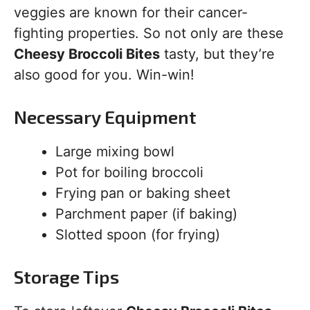
veggies are known for their cancer-
fighting properties. So not only are these
Cheesy Broccoli Bites
tasty, but they’re
also good for you. Win-win!
Necessary Equipment
Large mixing bowl
Pot for boiling broccoli
Frying pan or baking sheet
Parchment paper (if baking)
Slotted spoon (for frying)
Storage Tips