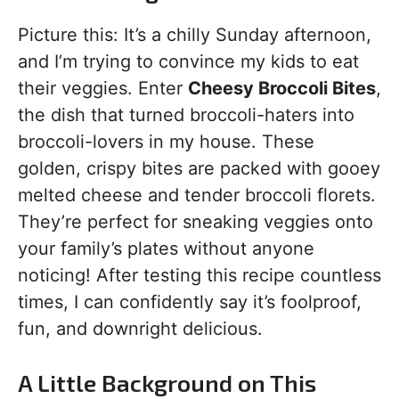
Picture this: It’s a chilly Sunday afternoon,
and I’m trying to convince my kids to eat
their veggies. Enter
Cheesy Broccoli Bites
,
the dish that turned broccoli-haters into
broccoli-lovers in my house. These
golden, crispy bites are packed with gooey
melted cheese and tender broccoli florets.
They’re perfect for sneaking veggies onto
your family’s plates without anyone
noticing! After testing this recipe countless
times, I can confidently say it’s foolproof,
fun, and downright delicious.
A Little Background on This