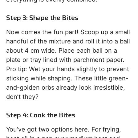
Step 3: Shape the Bites
Now comes the fun part! Scoop up a small
handful of the mixture and roll it into a ball
about 4 cm wide. Place each ball on a
plate or tray lined with parchment paper.
Pro tip: Wet your hands slightly to prevent
sticking while shaping. These little green-
and-golden orbs already look irresistible,
don’t they?
Step 4: Cook the Bites
You’ve got two options here. For frying,