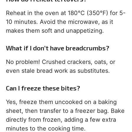
Reheat in the oven at 180°C (350°F) for 5-
10 minutes. Avoid the microwave, as it
makes them soft and unappetizing.
What if I don’t have breadcrumbs?
No problem! Crushed crackers, oats, or
even stale bread work as substitutes.
Can I freeze these bites?
Yes, freeze them uncooked on a baking
sheet, then transfer to a freezer bag. Bake
directly from frozen, adding a few extra
minutes to the cooking time.