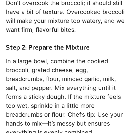
Don’t overcook the broccoli; it should still
have a bit of texture. Overcooked broccoli
will make your mixture too watery, and we
want firm, flavorful bites.
Step 2: Prepare the Mixture
In a large bowl, combine the cooked
broccoli, grated cheese, egg,
breadcrumbs, flour, minced garlic, milk,
salt, and pepper. Mix everything until it
forms a sticky dough. If the mixture feels
too wet, sprinkle in a little more
breadcrumbs or flour. Chef’s tip: Use your
hands to mix—it’s messy but ensures
everything is evenly combined.