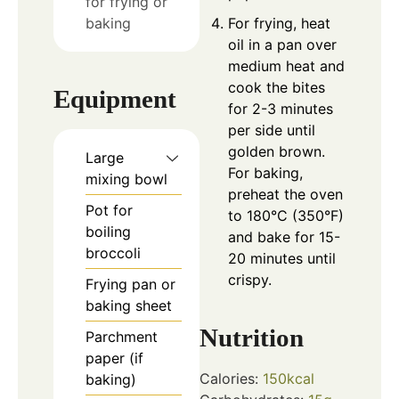
for frying or
baking
For frying, heat
oil in a pan over
medium heat and
cook the bites
Equipment
for 2-3 minutes
per side until
golden brown.
Large
For baking,
mixing bowl
preheat the oven
Pot for
to 180°C (350°F)
boiling
and bake for 15-
broccoli
20 minutes until
crispy.
Frying pan or
baking sheet
Nutrition
Parchment
paper
(if
Calories:
150
kcal
baking)