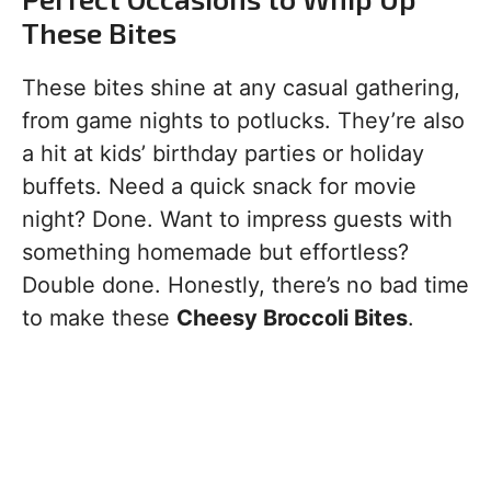
These Bites
These bites shine at any casual gathering,
from game nights to potlucks. They’re also
a hit at kids’ birthday parties or holiday
buffets. Need a quick snack for movie
night? Done. Want to impress guests with
something homemade but effortless?
Double done. Honestly, there’s no bad time
to make these
Cheesy Broccoli Bites
.