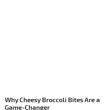
Why Cheesy Broccoli Bites Are a
Game-Changer