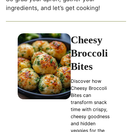
ingredients, and let’s get cooking!
Cheesy
Broccoli
Bites
Discover how
Cheesy Broccoli
Bites can
transform snack
time with crispy,
cheesy goodness
and hidden
veggies for the