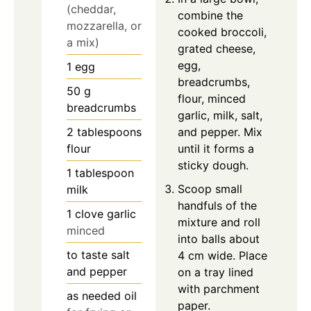
(cheddar,
combine the
mozzarella, or
cooked broccoli,
a mix)
grated cheese,
egg,
1
egg
breadcrumbs,
50
g
flour, minced
breadcrumbs
garlic, milk, salt,
2
tablespoons
and pepper. Mix
flour
until it forms a
sticky dough.
1
tablespoon
Scoop small
milk
handfuls of the
1
clove
garlic
mixture and roll
minced
into balls about
to taste
salt
4 cm wide. Place
and pepper
on a tray lined
with parchment
as needed
oil
paper.