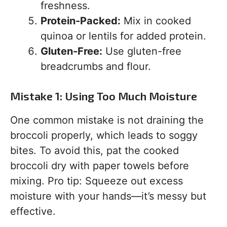
freshness.
Protein-Packed:
Mix in cooked
quinoa or lentils for added protein.
Gluten-Free:
Use gluten-free
breadcrumbs and flour.
Mistake 1: Using Too Much Moisture
One common mistake is not draining the
broccoli properly, which leads to soggy
bites. To avoid this, pat the cooked
broccoli dry with paper towels before
mixing. Pro tip: Squeeze out excess
moisture with your hands—it’s messy but
effective.