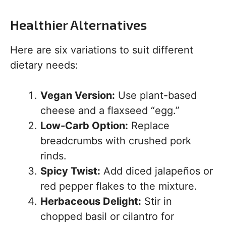
Healthier Alternatives
Here are six variations to suit different
dietary needs:
Vegan Version:
Use plant-based
cheese and a flaxseed “egg.”
Low-Carb Option:
Replace
breadcrumbs with crushed pork
rinds.
Spicy Twist:
Add diced jalapeños or
red pepper flakes to the mixture.
Herbaceous Delight:
Stir in
chopped basil or cilantro for