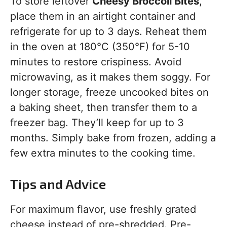
To store leftover
Cheesy Broccoli Bites
,
place them in an airtight container and
refrigerate for up to 3 days. Reheat them
in the oven at 180°C (350°F) for 5-10
minutes to restore crispiness. Avoid
microwaving, as it makes them soggy. For
longer storage, freeze uncooked bites on
a baking sheet, then transfer them to a
freezer bag. They’ll keep for up to 3
months. Simply bake from frozen, adding a
few extra minutes to the cooking time.
Tips and Advice
For maximum flavor, use freshly grated
cheese instead of pre-shredded. Pre-