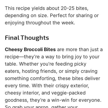
This recipe yields about 20-25 bites,
depending on size. Perfect for sharing or
enjoying throughout the week.
Final Thoughts
Cheesy Broccoli Bites
are more than just a
recipe—they’re a way to bring joy to your
table. Whether you’re feeding picky
eaters, hosting friends, or simply craving
something comforting, these bites deliver
every time. With their crispy exterior,
cheesy interior, and veggie-packed
goodness, they’re a win-win for everyone.
So grab your apron, gather your