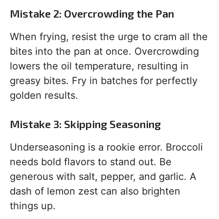
Mistake 2: Overcrowding the Pan
When frying, resist the urge to cram all the
bites into the pan at once. Overcrowding
lowers the oil temperature, resulting in
greasy bites. Fry in batches for perfectly
golden results.
Mistake 3: Skipping Seasoning
Underseasoning is a rookie error. Broccoli
needs bold flavors to stand out. Be
generous with salt, pepper, and garlic. A
dash of lemon zest can also brighten
things up.