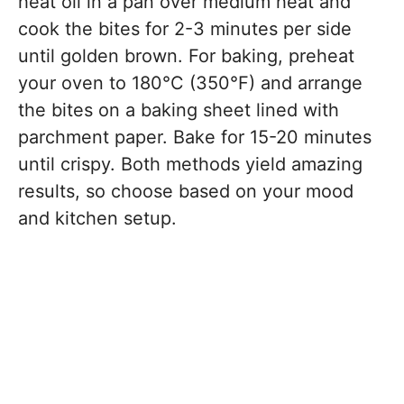
heat oil in a pan over medium heat and
cook the bites for 2-3 minutes per side
until golden brown. For baking, preheat
your oven to 180°C (350°F) and arrange
the bites on a baking sheet lined with
parchment paper. Bake for 15-20 minutes
until crispy. Both methods yield amazing
results, so choose based on your mood
and kitchen setup.