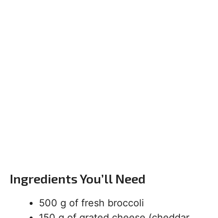
Ingredients You’ll Need
500 g of fresh broccoli
150 g of grated cheese (cheddar,