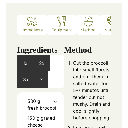
Ingredients
Equipment
Method
Nutrition
Ingredients
Method
Cut the broccoli
1x
2x
into small florets
and boil them in
3x
?
salted water for
5-7 minutes until
tender but not
500
g
mushy. Drain and
fresh broccoli
cool slightly
before chopping.
150
g
grated
cheese
In a large bowl,