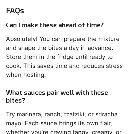
FAQs
Can I make these ahead of time?
Absolutely! You can prepare the mixture
and shape the bites a day in advance.
Store them in the fridge until ready to
cook. This saves time and reduces stress
when hosting.
What sauces pair well with these
bites?
Try marinara, ranch, tzatziki, or sriracha
mayo. Each sauce brings its own flair,
whether you’re craving tangy, creamy, or