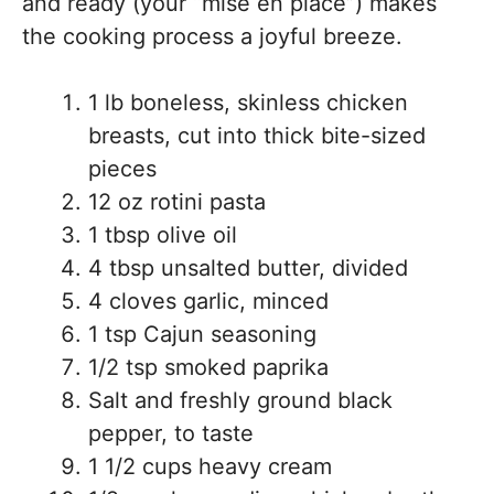
and ready (your “mise en place”) makes
the cooking process a joyful breeze.
1 lb boneless, skinless chicken
breasts, cut into thick bite-sized
pieces
12 oz rotini pasta
1 tbsp olive oil
4 tbsp unsalted butter, divided
4 cloves garlic, minced
1 tsp Cajun seasoning
1/2 tsp smoked paprika
Salt and freshly ground black
pepper, to taste
1 1/2 cups heavy cream