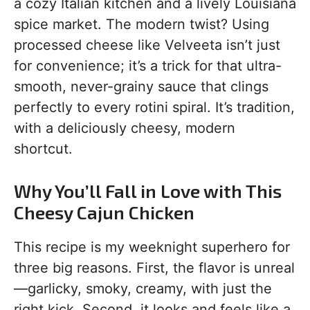
a cozy Italian kitchen and a lively Louisiana
spice market. The modern twist? Using
processed cheese like Velveeta isn’t just
for convenience; it’s a trick for that ultra-
smooth, never-grainy sauce that clings
perfectly to every rotini spiral. It’s tradition,
with a deliciously cheesy, modern
shortcut.
Why You’ll Fall in Love with This
Cheesy Cajun Chicken
This recipe is my weeknight superhero for
three big reasons. First, the flavor is unreal
—garlicky, smoky, creamy, with just the
right kick. Second, it looks and feels like a