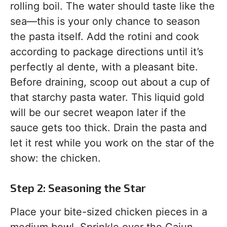
rolling boil. The water should taste like the
sea—this is your only chance to season
the pasta itself. Add the rotini and cook
according to package directions until it’s
perfectly al dente, with a pleasant bite.
Before draining, scoop out about a cup of
that starchy pasta water. This liquid gold
will be our secret weapon later if the
sauce gets too thick. Drain the pasta and
let it rest while you work on the star of the
show: the chicken.
Step 2: Seasoning the Star
Place your bite-sized chicken pieces in a