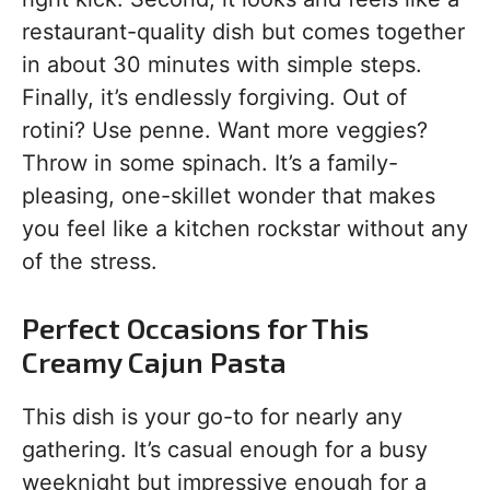
restaurant-quality dish but comes together
in about 30 minutes with simple steps.
Finally, it’s endlessly forgiving. Out of
rotini? Use penne. Want more veggies?
Throw in some spinach. It’s a family-
pleasing, one-skillet wonder that makes
you feel like a kitchen rockstar without any
of the stress.
Perfect Occasions for This
Creamy Cajun Pasta
This dish is your go-to for nearly any
gathering. It’s casual enough for a busy
weeknight but impressive enough for a