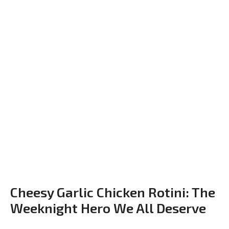
Cheesy Garlic Chicken Rotini: The
Weeknight Hero We All Deserve