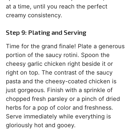
at a time, until you reach the perfect
creamy consistency.
Step 9: Plating and Serving
Time for the grand finale! Plate a generous
portion of the saucy rotini. Spoon the
cheesy garlic chicken right beside it or
right on top. The contrast of the saucy
pasta and the cheesy-coated chicken is
just gorgeous. Finish with a sprinkle of
chopped fresh parsley or a pinch of dried
herbs for a pop of color and freshness.
Serve immediately while everything is
gloriously hot and gooey.