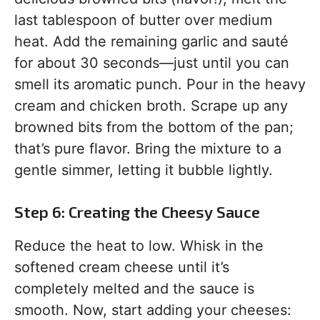
last tablespoon of butter over medium
heat. Add the remaining garlic and sauté
for about 30 seconds—just until you can
smell its aromatic punch. Pour in the heavy
cream and chicken broth. Scrape up any
browned bits from the bottom of the pan;
that’s pure flavor. Bring the mixture to a
gentle simmer, letting it bubble lightly.
Step 6: Creating the Cheesy Sauce
Reduce the heat to low. Whisk in the
softened cream cheese until it’s
completely melted and the sauce is
smooth. Now, start adding your cheeses: