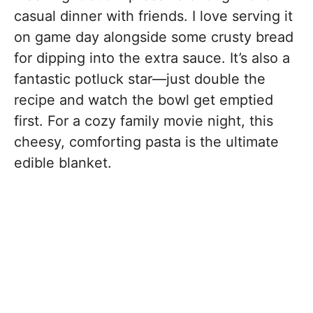
casual dinner with friends. I love serving it
on game day alongside some crusty bread
for dipping into the extra sauce. It’s also a
fantastic potluck star—just double the
recipe and watch the bowl get emptied
first. For a cozy family movie night, this
cheesy, comforting pasta is the ultimate
edible blanket.