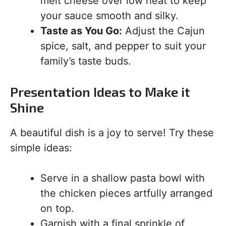
melt cheese over low heat to keep
your sauce smooth and silky.
Taste as You Go:
Adjust the Cajun
spice, salt, and pepper to suit your
family’s taste buds.
Presentation Ideas to Make it
Shine
A beautiful dish is a joy to serve! Try these
simple ideas:
Serve in a shallow pasta bowl with
the chicken pieces artfully arranged
on top.
Garnish with a final sprinkle of