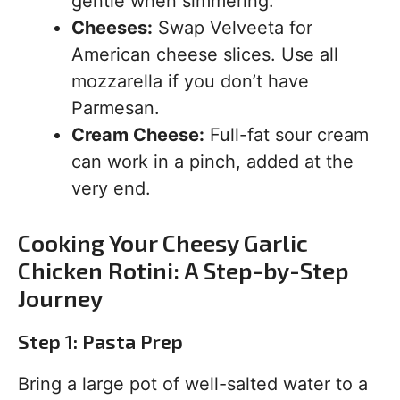
gentle when simmering.
Cheeses:
Swap Velveeta for
American cheese slices. Use all
mozzarella if you don’t have
Parmesan.
Cream Cheese:
Full-fat sour cream
can work in a pinch, added at the
very end.
Cooking Your Cheesy Garlic
Chicken Rotini: A Step-by-Step
Journey
Step 1: Pasta Prep
Bring a large pot of well-salted water to a