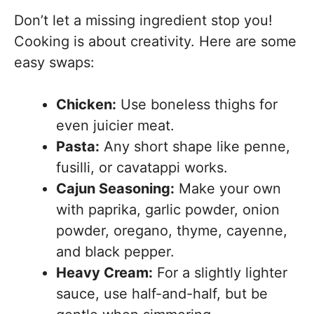
Don’t let a missing ingredient stop you!
Cooking is about creativity. Here are some
easy swaps:
Chicken:
Use boneless thighs for
even juicier meat.
Pasta:
Any short shape like penne,
fusilli, or cavatappi works.
Cajun Seasoning:
Make your own
with paprika, garlic powder, onion
powder, oregano, thyme, cayenne,
and black pepper.
Heavy Cream:
For a slightly lighter
sauce, use half-and-half, but be