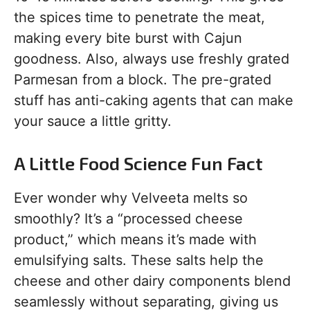
the spices time to penetrate the meat,
making every bite burst with Cajun
goodness. Also, always use freshly grated
Parmesan from a block. The pre-grated
stuff has anti-caking agents that can make
your sauce a little gritty.
A Little Food Science Fun Fact
Ever wonder why Velveeta melts so
smoothly? It’s a “processed cheese
product,” which means it’s made with
emulsifying salts. These salts help the
cheese and other dairy components blend
seamlessly without separating, giving us