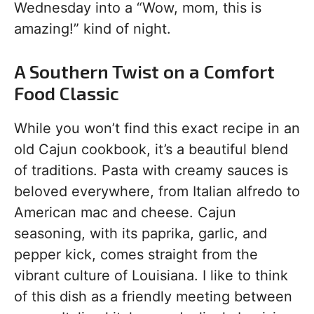
Wednesday into a “Wow, mom, this is
amazing!” kind of night.
A Southern Twist on a Comfort
Food Classic
While you won’t find this exact recipe in an
old Cajun cookbook, it’s a beautiful blend
of traditions. Pasta with creamy sauces is
beloved everywhere, from Italian alfredo to
American mac and cheese. Cajun
seasoning, with its paprika, garlic, and
pepper kick, comes straight from the
vibrant culture of Louisiana. I like to think
of this dish as a friendly meeting between