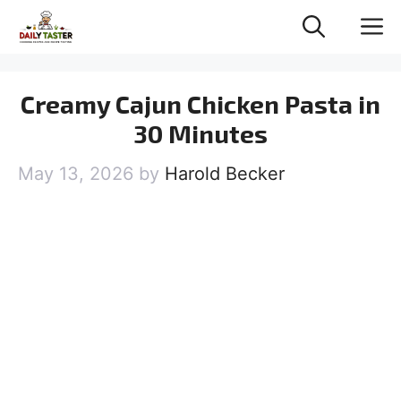
Skip
M
to
content
Creamy Cajun Chicken Pasta in
30 Minutes
May 13, 2026
by
Harold Becker