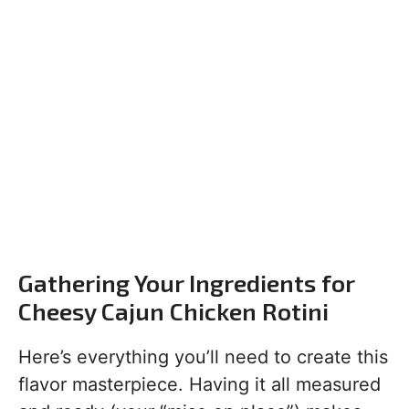
Gathering Your Ingredients for
Cheesy Cajun Chicken Rotini
Here’s everything you’ll need to create this
flavor masterpiece. Having it all measured