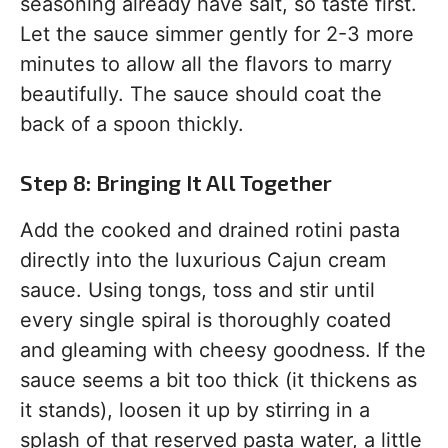
seasoning already have salt, so taste first.
Let the sauce simmer gently for 2-3 more
minutes to allow all the flavors to marry
beautifully. The sauce should coat the
back of a spoon thickly.
Step 8: Bringing It All Together
Add the cooked and drained rotini pasta
directly into the luxurious Cajun cream
sauce. Using tongs, toss and stir until
every single spiral is thoroughly coated
and gleaming with cheesy goodness. If the
sauce seems a bit too thick (it thickens as
it stands), loosen it up by stirring in a
splash of that reserved pasta water, a little