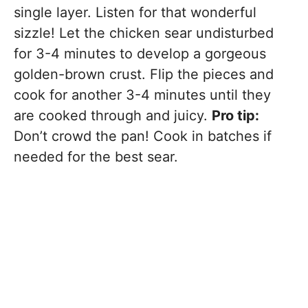
single layer. Listen for that wonderful
sizzle! Let the chicken sear undisturbed
for 3-4 minutes to develop a gorgeous
golden-brown crust. Flip the pieces and
cook for another 3-4 minutes until they
are cooked through and juicy.
Pro tip:
Don’t crowd the pan! Cook in batches if
needed for the best sear.