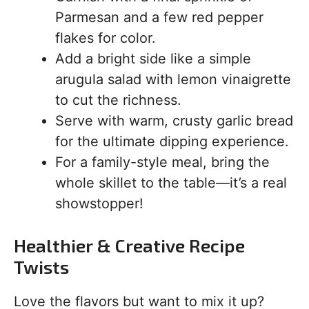
Parmesan and a few red pepper
flakes for color.
Add a bright side like a simple
arugula salad with lemon vinaigrette
to cut the richness.
Serve with warm, crusty garlic bread
for the ultimate dipping experience.
For a family-style meal, bring the
whole skillet to the table—it’s a real
showstopper!
Healthier & Creative Recipe
Twists
Love the flavors but want to mix it up?