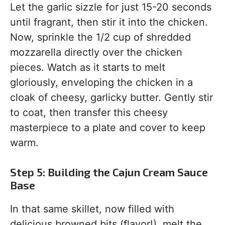
Let the garlic sizzle for just 15-20 seconds
until fragrant, then stir it into the chicken.
Now, sprinkle the 1/2 cup of shredded
mozzarella directly over the chicken
pieces. Watch as it starts to melt
gloriously, enveloping the chicken in a
cloak of cheesy, garlicky butter. Gently stir
to coat, then transfer this cheesy
masterpiece to a plate and cover to keep
warm.
Step 5: Building the Cajun Cream Sauce
Base
In that same skillet, now filled with
delicious browned bits (flavor!), melt the