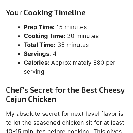
Your Cooking Timeline
Prep Time:
15 minutes
Cooking Time:
20 minutes
Total Time:
35 minutes
Servings:
4
Calories:
Approximately 880 per
serving
Chef’s Secret for the Best Cheesy
Cajun Chicken
My absolute secret for next-level flavor is
to let the seasoned chicken sit for at least
10-15 minutes before cooking. This gives