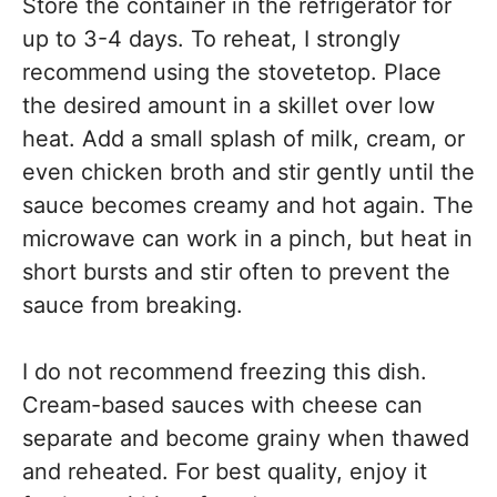
Store the container in the refrigerator for
up to 3-4 days. To reheat, I strongly
recommend using the stovetetop. Place
the desired amount in a skillet over low
heat. Add a small splash of milk, cream, or
even chicken broth and stir gently until the
sauce becomes creamy and hot again. The
microwave can work in a pinch, but heat in
short bursts and stir often to prevent the
sauce from breaking.
I do not recommend freezing this dish.
Cream-based sauces with cheese can
separate and become grainy when thawed
and reheated. For best quality, enjoy it