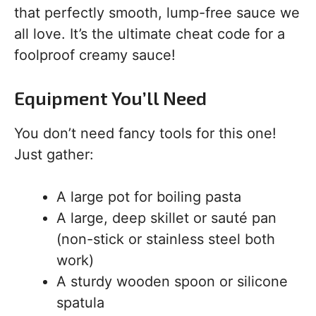
that perfectly smooth, lump-free sauce we
all love. It’s the ultimate cheat code for a
foolproof creamy sauce!
Equipment You’ll Need
You don’t need fancy tools for this one!
Just gather:
A large pot for boiling pasta
A large, deep skillet or sauté pan
(non-stick or stainless steel both
work)
A sturdy wooden spoon or silicone
spatula