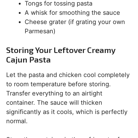
Tongs for tossing pasta
A whisk for smoothing the sauce
Cheese grater (if grating your own
Parmesan)
Storing Your Leftover Creamy
Cajun Pasta
Let the pasta and chicken cool completely
to room temperature before storing.
Transfer everything to an airtight
container. The sauce will thicken
significantly as it cools, which is perfectly
normal.