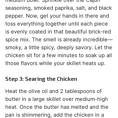
medium bowl. Sprinkle over the Cajun
seasoning, smoked paprika, salt, and black
pepper. Now, get your hands in there and
toss everything together until each piece
is evenly coated in that beautiful brick-red
spice mix. The smell is already incredible—
smoky, a little spicy, deeply savory. Let the
chicken sit for a few minutes to soak up all
those flavors while your skillet heats up.
Step 3: Searing the Chicken
Heat the olive oil and 2 tablespoons of
butter in a large skillet over medium-high
heat. Once the butter has melted and the
pan is shimmering, add the chicken in a