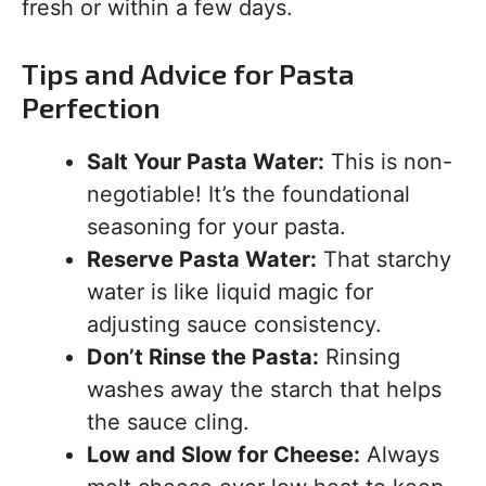
fresh or within a few days.
Tips and Advice for Pasta
Perfection
Salt Your Pasta Water:
This is non-
negotiable! It’s the foundational
seasoning for your pasta.
Reserve Pasta Water:
That starchy
water is like liquid magic for
adjusting sauce consistency.
Don’t Rinse the Pasta:
Rinsing
washes away the starch that helps
the sauce cling.
Low and Slow for Cheese:
Always