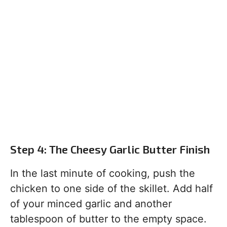
Step 4: The Cheesy Garlic Butter Finish
In the last minute of cooking, push the
chicken to one side of the skillet. Add half
of your minced garlic and another
tablespoon of butter to the empty space.