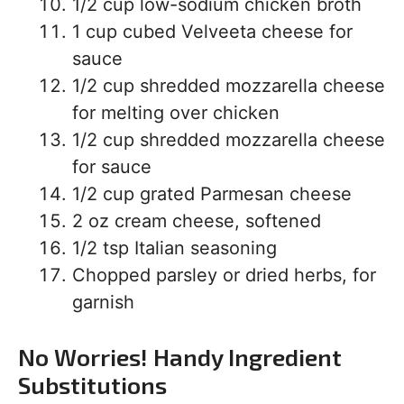
1/2 cup low-sodium chicken broth
1 cup cubed Velveeta cheese for
sauce
1/2 cup shredded mozzarella cheese
for melting over chicken
1/2 cup shredded mozzarella cheese
for sauce
1/2 cup grated Parmesan cheese
2 oz cream cheese, softened
1/2 tsp Italian seasoning
Chopped parsley or dried herbs, for
garnish
No Worries! Handy Ingredient
Substitutions