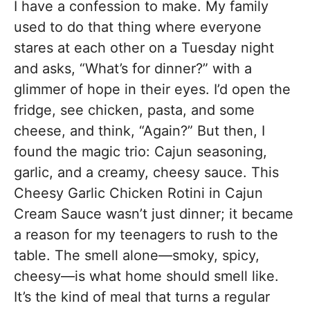
I have a confession to make. My family
used to do that thing where everyone
stares at each other on a Tuesday night
and asks, “What’s for dinner?” with a
glimmer of hope in their eyes. I’d open the
fridge, see chicken, pasta, and some
cheese, and think, “Again?” But then, I
found the magic trio: Cajun seasoning,
garlic, and a creamy, cheesy sauce. This
Cheesy Garlic Chicken Rotini in Cajun
Cream Sauce wasn’t just dinner; it became
a reason for my teenagers to rush to the
table. The smell alone—smoky, spicy,
cheesy—is what home should smell like.
It’s the kind of meal that turns a regular