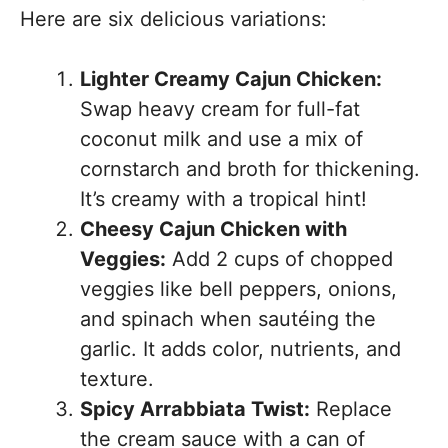
Here are six delicious variations:
Lighter Creamy Cajun Chicken:
Swap heavy cream for full-fat
coconut milk and use a mix of
cornstarch and broth for thickening.
It’s creamy with a tropical hint!
Cheesy Cajun Chicken with
Veggies:
Add 2 cups of chopped
veggies like bell peppers, onions,
and spinach when sautéing the
garlic. It adds color, nutrients, and
texture.
Spicy Arrabbiata Twist:
Replace
the cream sauce with a can of