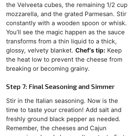
the Velveeta cubes, the remaining 1/2 cup
mozzarella, and the grated Parmesan. Stir
constantly with a wooden spoon or whisk.
You’ll see the magic happen as the sauce
transforms from a thin liquid to a thick,
glossy, velvety blanket.
Chef’s tip:
Keep
the heat low to prevent the cheese from
breaking or becoming grainy.
Step 7: Final Seasoning and Simmer
Stir in the Italian seasoning. Now is the
time to taste your creation! Add salt and
freshly ground black pepper as needed.
Remember, the cheeses and Cajun