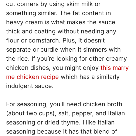
cut corners by using skim milk or
something similar. The fat content in
heavy cream is what makes the sauce
thick and coating without needing any
flour or cornstarch. Plus, it doesn’t
separate or curdle when it simmers with
the rice. If you’re looking for other creamy
chicken dishes, you might enjoy
this marry
me chicken recipe
which has a similarly
indulgent sauce.
For seasoning, you’ll need chicken broth
(about two cups), salt, pepper, and Italian
seasoning or dried thyme. I like Italian
seasoning because it has that blend of