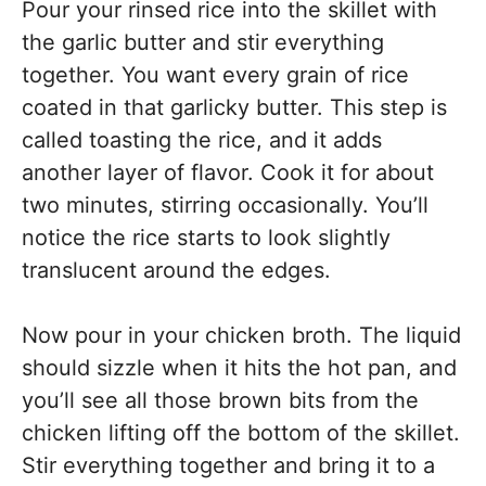
Pour your rinsed rice into the skillet with
the garlic butter and stir everything
together. You want every grain of rice
coated in that garlicky butter. This step is
called toasting the rice, and it adds
another layer of flavor. Cook it for about
two minutes, stirring occasionally. You’ll
notice the rice starts to look slightly
translucent around the edges.
Now pour in your chicken broth. The liquid
should sizzle when it hits the hot pan, and
you’ll see all those brown bits from the
chicken lifting off the bottom of the skillet.
Stir everything together and bring it to a