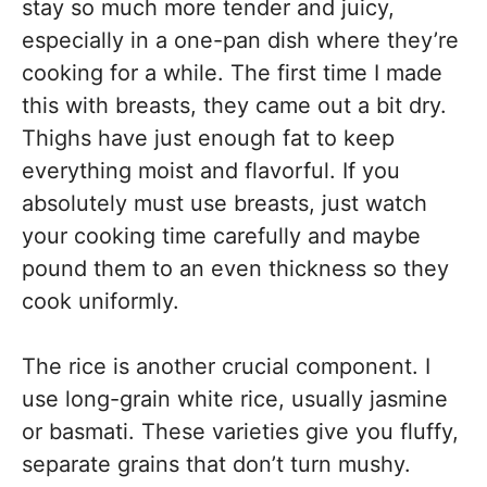
stay so much more tender and juicy,
especially in a one-pan dish where they’re
cooking for a while. The first time I made
this with breasts, they came out a bit dry.
Thighs have just enough fat to keep
everything moist and flavorful. If you
absolutely must use breasts, just watch
your cooking time carefully and maybe
pound them to an even thickness so they
cook uniformly.
The rice is another crucial component. I
use long-grain white rice, usually jasmine
or basmati. These varieties give you fluffy,
separate grains that don’t turn mushy.