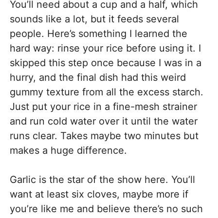
You’ll need about a cup and a half, which
sounds like a lot, but it feeds several
people. Here’s something I learned the
hard way: rinse your rice before using it. I
skipped this step once because I was in a
hurry, and the final dish had this weird
gummy texture from all the excess starch.
Just put your rice in a fine-mesh strainer
and run cold water over it until the water
runs clear. Takes maybe two minutes but
makes a huge difference.
Garlic is the star of the show here. You’ll
want at least six cloves, maybe more if
you’re like me and believe there’s no such