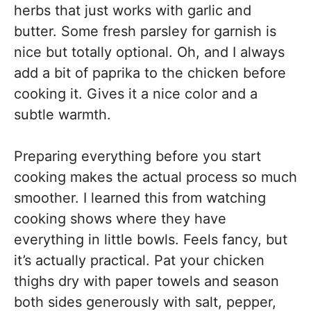
herbs that just works with garlic and
butter. Some fresh parsley for garnish is
nice but totally optional. Oh, and I always
add a bit of paprika to the chicken before
cooking it. Gives it a nice color and a
subtle warmth.
Preparing everything before you start
cooking makes the actual process so much
smoother. I learned this from watching
cooking shows where they have
everything in little bowls. Feels fancy, but
it’s actually practical. Pat your chicken
thighs dry with paper towels and season
both sides generously with salt, pepper,