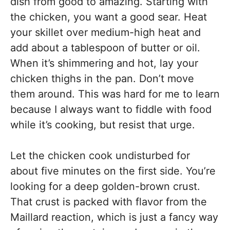
dish from good to amazing. Starting with
the chicken, you want a good sear. Heat
your skillet over medium-high heat and
add about a tablespoon of butter or oil.
When it’s shimmering and hot, lay your
chicken thighs in the pan. Don’t move
them around. This was hard for me to learn
because I always want to fiddle with food
while it’s cooking, but resist that urge.
Let the chicken cook undisturbed for
about five minutes on the first side. You’re
looking for a deep golden-brown crust.
That crust is packed with flavor from the
Maillard reaction, which is just a fancy way