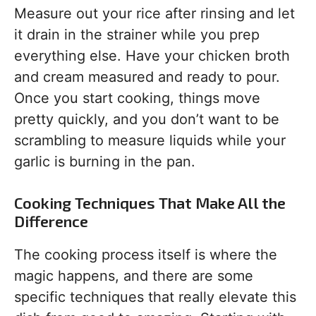
Measure out your rice after rinsing and let
it drain in the strainer while you prep
everything else. Have your chicken broth
and cream measured and ready to pour.
Once you start cooking, things move
pretty quickly, and you don’t want to be
scrambling to measure liquids while your
garlic is burning in the pan.
Cooking Techniques That Make All the
Difference
The cooking process itself is where the
magic happens, and there are some
specific techniques that really elevate this