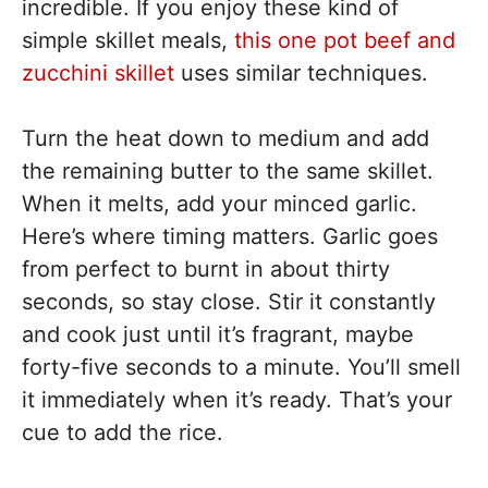
incredible. If you enjoy these kind of
simple skillet meals,
this one pot beef and
zucchini skillet
uses similar techniques.
Turn the heat down to medium and add
the remaining butter to the same skillet.
When it melts, add your minced garlic.
Here’s where timing matters. Garlic goes
from perfect to burnt in about thirty
seconds, so stay close. Stir it constantly
and cook just until it’s fragrant, maybe
forty-five seconds to a minute. You’ll smell
it immediately when it’s ready. That’s your
cue to add the rice.