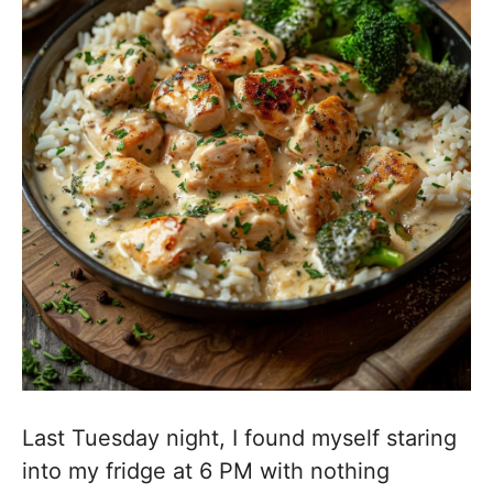
Last Tuesday night, I found myself staring
into my fridge at 6 PM with nothing