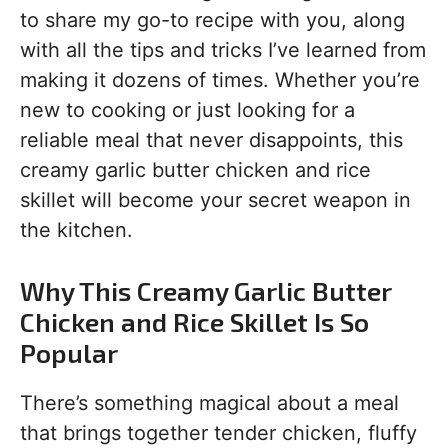
to share my go-to recipe with you, along
with all the tips and tricks I’ve learned from
making it dozens of times. Whether you’re
new to cooking or just looking for a
reliable meal that never disappoints, this
creamy garlic butter chicken and rice
skillet will become your secret weapon in
the kitchen.
Why This Creamy Garlic Butter
Chicken and Rice Skillet Is So
Popular
There’s something magical about a meal
that brings together tender chicken, fluffy