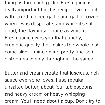
thing as too much garlic. Fresh garlic is
really important for this recipe. I’ve tried it
with jarred minced garlic and garlic powder
when I was desperate, and while it’s still
good, the flavor isn’t quite as vibrant.
Fresh garlic gives you that punchy,
aromatic quality that makes the whole dish
come alive. I mince mine pretty fine so it
distributes evenly throughout the sauce.
Butter and cream create that luscious, rich
sauce everyone loves. I use regular
unsalted butter, about four tablespoons,
and heavy cream or heavy whipping
cream. You’ll need about a cup. Don’t try to