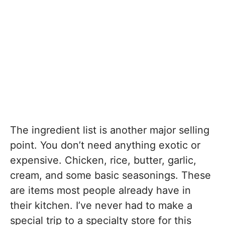
The ingredient list is another major selling
point. You don’t need anything exotic or
expensive. Chicken, rice, butter, garlic,
cream, and some basic seasonings. These
are items most people already have in
their kitchen. I’ve never had to make a
special trip to a specialty store for this