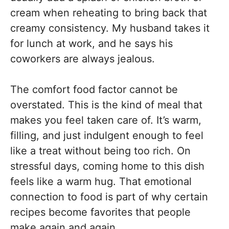
cream when reheating to bring back that
creamy consistency. My husband takes it
for lunch at work, and he says his
coworkers are always jealous.
The comfort food factor cannot be
overstated. This is the kind of meal that
makes you feel taken care of. It’s warm,
filling, and just indulgent enough to feel
like a treat without being too rich. On
stressful days, coming home to this dish
feels like a warm hug. That emotional
connection to food is part of why certain
recipes become favorites that people
make again and again.