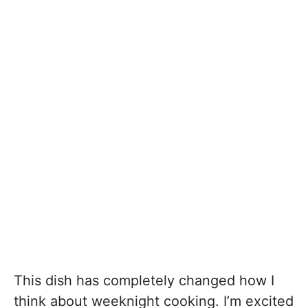
This dish has completely changed how I
think about weeknight cooking. I’m excited