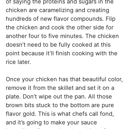
of saying the proteins and sugars in the
chicken are caramelizing and creating
hundreds of new flavor compounds. Flip
the chicken and cook the other side for
another four to five minutes. The chicken
doesn’t need to be fully cooked at this
point because it’ll finish cooking with the
rice later.
Once your chicken has that beautiful color,
remove it from the skillet and set it on a
plate. Don’t wipe out the pan. All those
brown bits stuck to the bottom are pure
flavor gold. This is what chefs call fond,
and it’s going to make your sauce