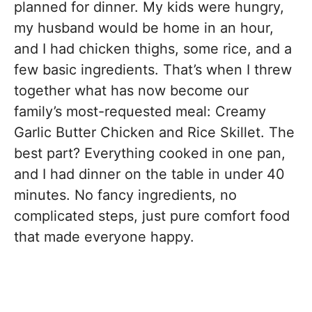
planned for dinner. My kids were hungry,
my husband would be home in an hour,
and I had chicken thighs, some rice, and a
few basic ingredients. That’s when I threw
together what has now become our
family’s most-requested meal: Creamy
Garlic Butter Chicken and Rice Skillet. The
best part? Everything cooked in one pan,
and I had dinner on the table in under 40
minutes. No fancy ingredients, no
complicated steps, just pure comfort food
that made everyone happy.