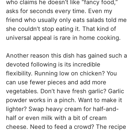
who claims he doesn’t like “fancy food,”
asks for seconds every time. Even my
friend who usually only eats salads told me
she couldn’t stop eating it. That kind of
universal appeal is rare in home cooking.
Another reason this dish has gained such a
devoted following is its incredible
flexibility. Running low on chicken? You
can use fewer pieces and add more
vegetables. Don’t have fresh garlic? Garlic
powder works in a pinch. Want to make it
lighter? Swap heavy cream for half-and-
half or even milk with a bit of cream
cheese. Need to feed a crowd? The recipe