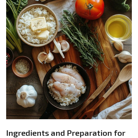
Ingredients and Preparation for