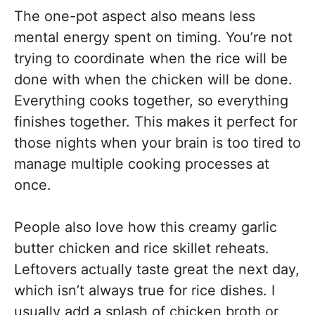
The one-pot aspect also means less
mental energy spent on timing. You’re not
trying to coordinate when the rice will be
done with when the chicken will be done.
Everything cooks together, so everything
finishes together. This makes it perfect for
those nights when your brain is too tired to
manage multiple cooking processes at
once.
People also love how this creamy garlic
butter chicken and rice skillet reheats.
Leftovers actually taste great the next day,
which isn’t always true for rice dishes. I
usually add a splash of chicken broth or