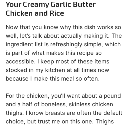
Your Creamy Garlic Butter
Chicken and Rice
Now that you know why this dish works so
well, let’s talk about actually making it. The
ingredient list is refreshingly simple, which
is part of what makes this recipe so
accessible. I keep most of these items
stocked in my kitchen at all times now
because I make this meal so often.
For the chicken, you’ll want about a pound
and a half of boneless, skinless chicken
thighs. I know breasts are often the default
choice, but trust me on this one. Thighs