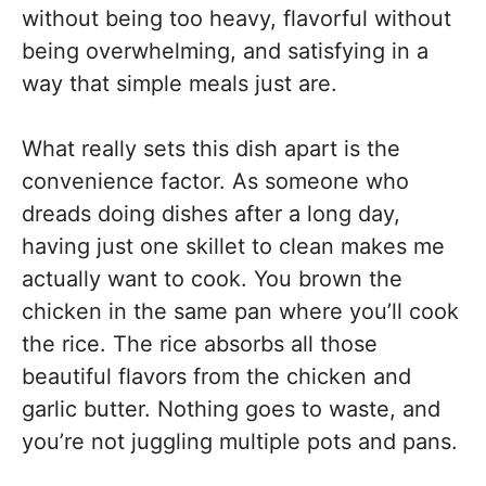
without being too heavy, flavorful without
being overwhelming, and satisfying in a
way that simple meals just are.
What really sets this dish apart is the
convenience factor. As someone who
dreads doing dishes after a long day,
having just one skillet to clean makes me
actually want to cook. You brown the
chicken in the same pan where you’ll cook
the rice. The rice absorbs all those
beautiful flavors from the chicken and
garlic butter. Nothing goes to waste, and
you’re not juggling multiple pots and pans.