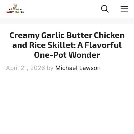
Skip
M
to
content
Creamy Garlic Butter Chicken
and Rice Skillet: A Flavorful
One-Pot Wonder
April 21, 2026
by
Michael Lawson