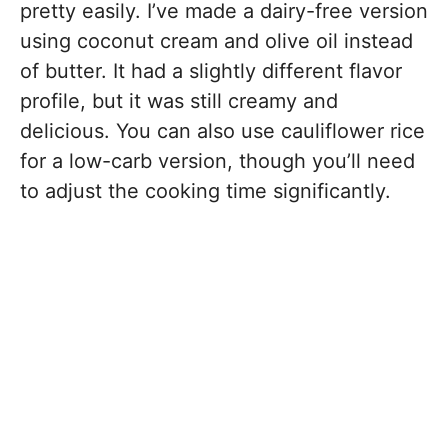
pretty easily. I’ve made a dairy-free version
using coconut cream and olive oil instead
of butter. It had a slightly different flavor
profile, but it was still creamy and
delicious. You can also use cauliflower rice
for a low-carb version, though you’ll need
to adjust the cooking time significantly.