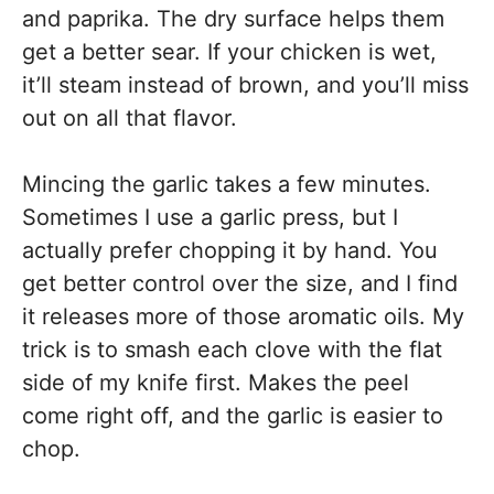
and paprika. The dry surface helps them
get a better sear. If your chicken is wet,
it’ll steam instead of brown, and you’ll miss
out on all that flavor.
Mincing the garlic takes a few minutes.
Sometimes I use a garlic press, but I
actually prefer chopping it by hand. You
get better control over the size, and I find
it releases more of those aromatic oils. My
trick is to smash each clove with the flat
side of my knife first. Makes the peel
come right off, and the garlic is easier to
chop.