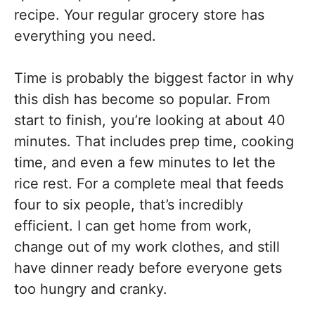
recipe. Your regular grocery store has
everything you need.
Time is probably the biggest factor in why
this dish has become so popular. From
start to finish, you’re looking at about 40
minutes. That includes prep time, cooking
time, and even a few minutes to let the
rice rest. For a complete meal that feeds
four to six people, that’s incredibly
efficient. I can get home from work,
change out of my work clothes, and still
have dinner ready before everyone gets
too hungry and cranky.