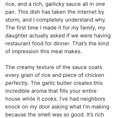
rice, and a rich, garlicky sauce all in one
pan. This dish has taken the internet by
storm, and I completely understand why.
The first time I made it for my family, my
daughter actually asked if we were having
restaurant food for dinner. That’s the kind
of impression this meal makes.
The creamy texture of the sauce coats
every grain of rice and piece of chicken
perfectly. The garlic butter creates this
incredible aroma that fills your entire
house while it cooks. I’ve had neighbors
knock on my door asking what I’m making
because the smell was so good. It’s rich