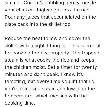
simmer. Once it’s bubbling gently, nestle
your chicken thighs right into the rice.
Pour any juices that accumulated on the
plate back into the skillet too.
Reduce the heat to low and cover the
skillet with a tight-fitting lid. This is crucial
for cooking the rice properly. The trapped
steam is what cooks the rice and keeps
the chicken moist. Set a timer for twenty
minutes and don’t peek. I know it’s
tempting, but every time you lift that lid,
you’re releasing steam and lowering the
temperature, which messes with the
cooking time.