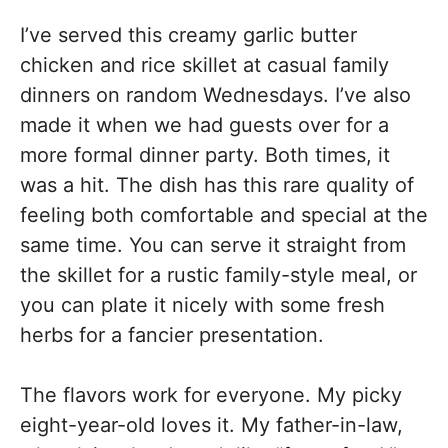
I’ve served this creamy garlic butter
chicken and rice skillet at casual family
dinners on random Wednesdays. I’ve also
made it when we had guests over for a
more formal dinner party. Both times, it
was a hit. The dish has this rare quality of
feeling both comfortable and special at the
same time. You can serve it straight from
the skillet for a rustic family-style meal, or
you can plate it nicely with some fresh
herbs for a fancier presentation.
The flavors work for everyone. My picky
eight-year-old loves it. My father-in-law,