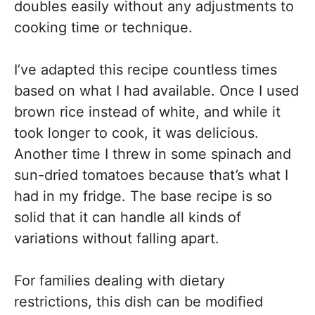
doubles easily without any adjustments to
cooking time or technique.
I’ve adapted this recipe countless times
based on what I had available. Once I used
brown rice instead of white, and while it
took longer to cook, it was delicious.
Another time I threw in some spinach and
sun-dried tomatoes because that’s what I
had in my fridge. The base recipe is so
solid that it can handle all kinds of
variations without falling apart.
For families dealing with dietary
restrictions, this dish can be modified