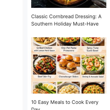
Classic Cornbread Dressing: A
Southern Holiday Must-Have
10 Easy Meals to Cook Every
Day