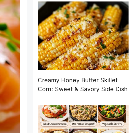
Creamy Honey Butter Skillet
Corn: Sweet & Savory Side Dish