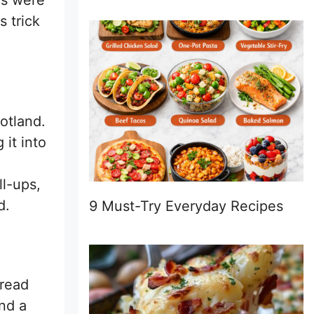
ds were
s trick
otland.
 it into
ll-ups,
d.
9 Must-Try Everyday Recipes
pread
nd a