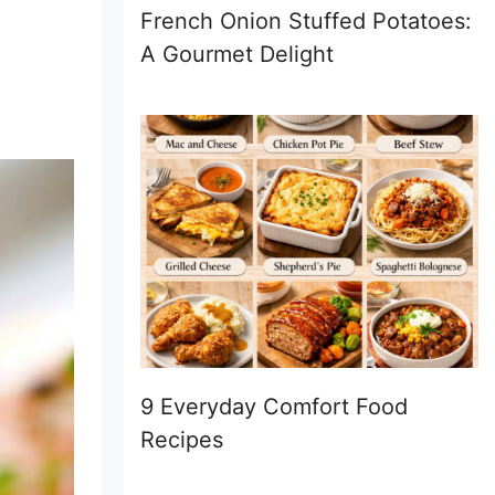
French Onion Stuffed Potatoes:
A Gourmet Delight
9 Everyday Comfort Food
Recipes