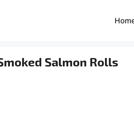
Hom
 Smoked Salmon Rolls