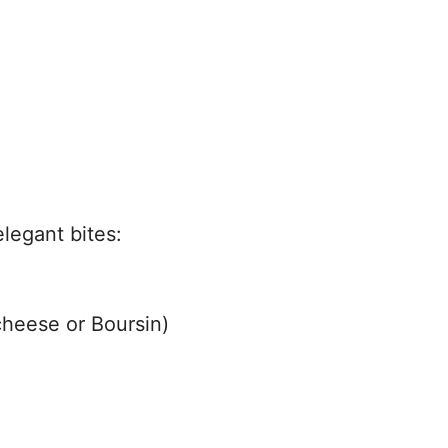
legant bites:
cheese or Boursin)