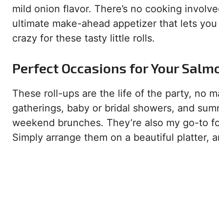
mild onion flavor. There’s no cooking involve
ultimate make-ahead appetizer that lets you 
crazy for these tasty little rolls.
Perfect Occasions for Your Salm
These roll-ups are the life of the party, no 
gatherings, baby or bridal showers, and summ
weekend brunches. They’re also my go-to for
Simply arrange them on a beautiful platter,