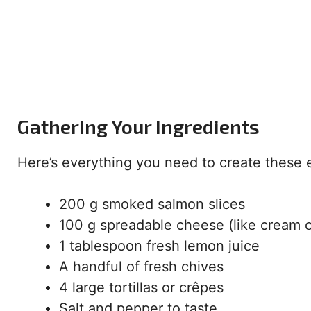
Gathering Your Ingredients
Here’s everything you need to create these e
200 g smoked salmon slices
100 g spreadable cheese (like cream 
1 tablespoon fresh lemon juice
A handful of fresh chives
4 large tortillas or crêpes
Salt and pepper to taste