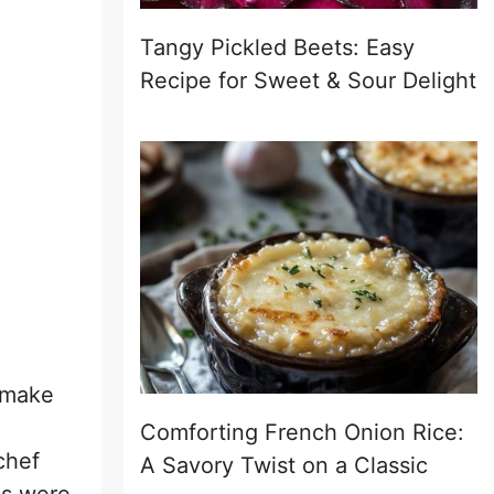
Tangy Pickled Beets: Easy
Recipe for Sweet & Sour Delight
 make
Comforting French Onion Rice:
chef
A Savory Twist on a Classic