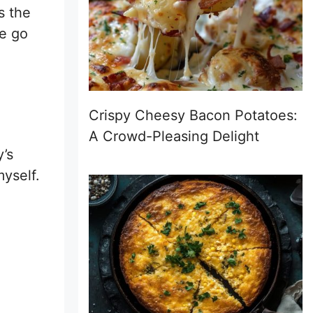
s the
ke go
Crispy Cheesy Bacon Potatoes:
A Crowd-Pleasing Delight
y’s
yself.