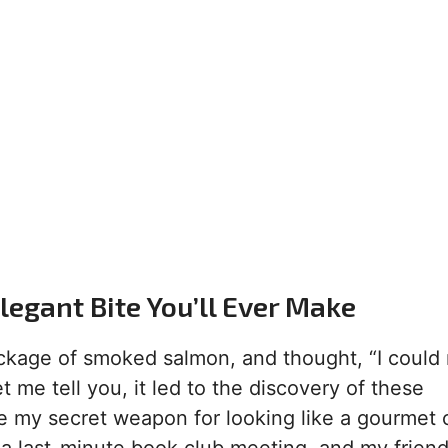
egant Bite You’ll Ever Make
ckage of smoked salmon, and thought, “I could
t me tell you, it led to the discovery of these
e my secret weapon for looking like a gourmet 