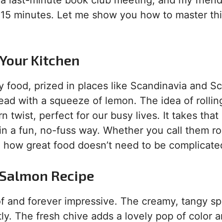
or a last-minute book club meeting, and my frien
k 15 minutes. Let me show you how to master thi
 Your Kitchen
 food, prized in places like Scandinavia and Sc
ead with a squeeze of lemon. The idea of rolling
twist, perfect for our busy lives. It takes that
 in a fun, no-fuss way. Whether you call them ro
to how great food doesn’t need to be complicate
s Salmon Recipe
roof and forever impressive. The creamy, tangy s
y. The fresh chive adds a lovely pop of color a