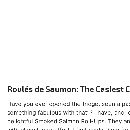
Roulés de Saumon: The Easiest El
Have you ever opened the fridge, seen a pa
something fabulous with that”? I have, and le
delightful Smoked Salmon Roll-Ups. They ar