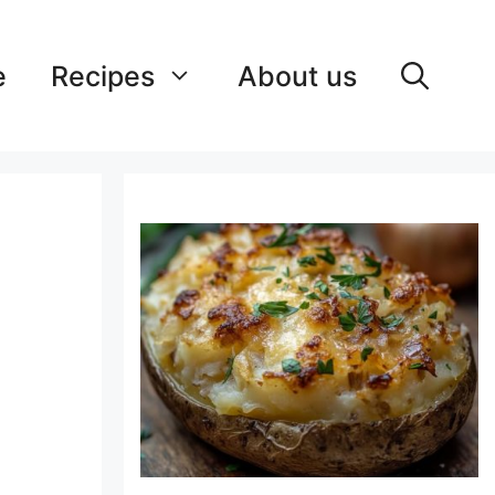
e
Recipes
About us