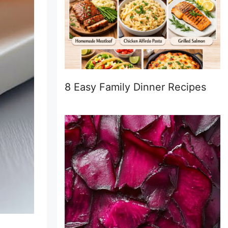
8 Easy Family Dinner Recipes