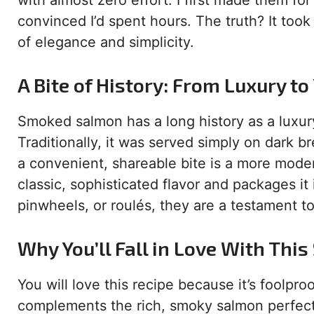
with almost zero effort. I first made them f
convinced I’d spent hours. The truth? It too
of elegance and simplicity.
A Bite of History: From Luxury to
Smoked salmon has a long history as a luxury
Traditionally, it was served simply on dark br
a convenient, shareable bite is a more modern 
classic, sophisticated flavor and packages it
pinwheels, or roulés, they are a testament 
Why You’ll Fall in Love With Thi
You will love this recipe because it’s foolp
complements the rich, smoky salmon perfectl