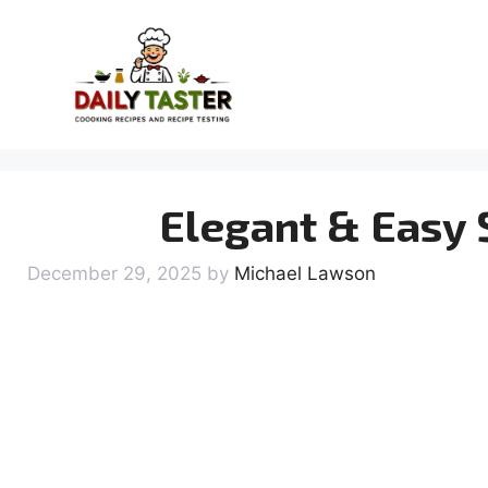
Skip
to
content
Elegant & Easy
December 29, 2025
by
Michael Lawson