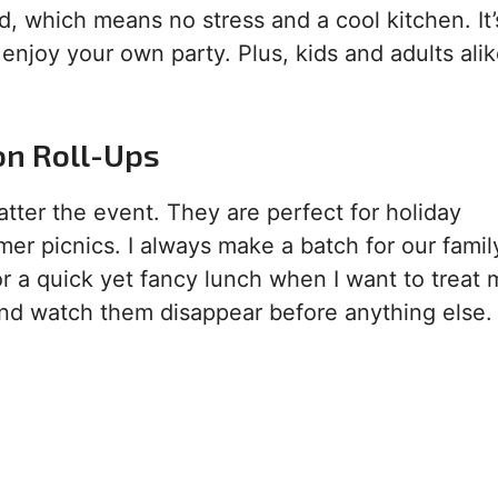
d, which means no stress and a cool kitchen. It’
enjoy your own party. Plus, kids and adults ali
on Roll-Ups
matter the event. They are perfect for holiday
er picnics. I always make a batch for our famil
 a quick yet fancy lunch when I want to treat m
 and watch them disappear before anything else.