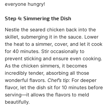
everyone hungry!
Step 4: Simmering the Dish
Nestle the seared chicken back into the
skillet, submerging it in the sauce. Lower
the heat to a simmer, cover, and let it cook
for 40 minutes. Stir occasionally to
prevent sticking and ensure even cooking.
As the chicken simmers, it becomes
incredibly tender, absorbing all those
wonderful flavors.
Chef’s tip:
For deeper
flavor, let the dish sit for 10 minutes before
serving—it allows the flavors to meld
beautifully.