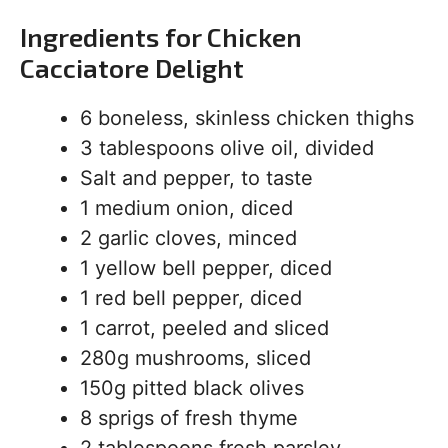
Ingredients for Chicken
Cacciatore Delight
6 boneless, skinless chicken thighs
3 tablespoons olive oil, divided
Salt and pepper, to taste
1 medium onion, diced
2 garlic cloves, minced
1 yellow bell pepper, diced
1 red bell pepper, diced
1 carrot, peeled and sliced
280g mushrooms, sliced
150g pitted black olives
8 sprigs of fresh thyme
2 tablespoons fresh parsley,