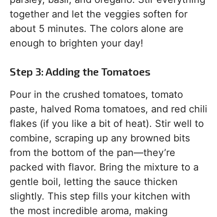
together and let the veggies soften for
about 5 minutes. The colors alone are
enough to brighten your day!
Step 3: Adding the Tomatoes
Pour in the crushed tomatoes, tomato
paste, halved Roma tomatoes, and red chili
flakes (if you like a bit of heat). Stir well to
combine, scraping up any browned bits
from the bottom of the pan—they’re
packed with flavor. Bring the mixture to a
gentle boil, letting the sauce thicken
slightly. This step fills your kitchen with
the most incredible aroma, making