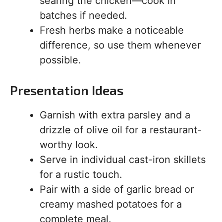
searing the chicken—cook in
batches if needed.
Fresh herbs make a noticeable
difference, so use them whenever
possible.
Presentation Ideas
Garnish with extra parsley and a
drizzle of olive oil for a restaurant-
worthy look.
Serve in individual cast-iron skillets
for a rustic touch.
Pair with a side of garlic bread or
creamy mashed potatoes for a
complete meal.