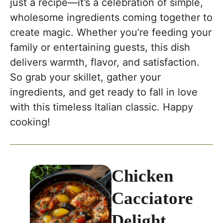
just a recipe—it’s a celebration of simple,
wholesome ingredients coming together to
create magic. Whether you’re feeding your
family or entertaining guests, this dish
delivers warmth, flavor, and satisfaction.
So grab your skillet, gather your
ingredients, and get ready to fall in love
with this timeless Italian classic. Happy
cooking!
Chicken
Cacciatore
Delight