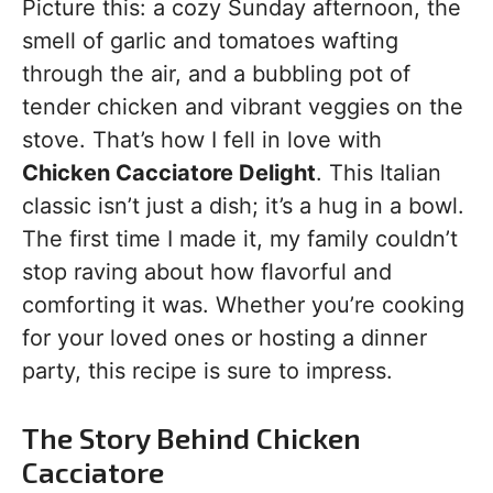
Picture this: a cozy Sunday afternoon, the
smell of garlic and tomatoes wafting
through the air, and a bubbling pot of
tender chicken and vibrant veggies on the
stove. That’s how I fell in love with
Chicken Cacciatore Delight
. This Italian
classic isn’t just a dish; it’s a hug in a bowl.
The first time I made it, my family couldn’t
stop raving about how flavorful and
comforting it was. Whether you’re cooking
for your loved ones or hosting a dinner
party, this recipe is sure to impress.
The Story Behind Chicken
Cacciatore