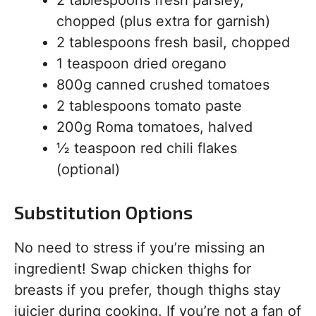
chopped (plus extra for garnish)
2 tablespoons fresh basil, chopped
1 teaspoon dried oregano
800g canned crushed tomatoes
2 tablespoons tomato paste
200g Roma tomatoes, halved
½ teaspoon red chili flakes
(optional)
Substitution Options
No need to stress if you’re missing an
ingredient! Swap chicken thighs for
breasts if you prefer, though thighs stay
juicier during cooking. If you’re not a fan of