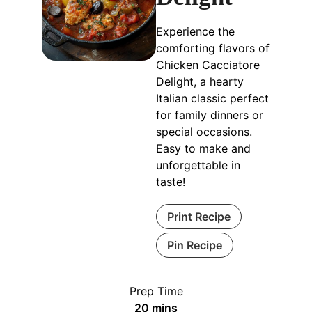
Experience the
comforting flavors of
Chicken Cacciatore
Delight, a hearty
Italian classic perfect
for family dinners or
special occasions.
Easy to make and
unforgettable in
taste!
Print Recipe
Pin Recipe
Prep Time
minutes
20
mins