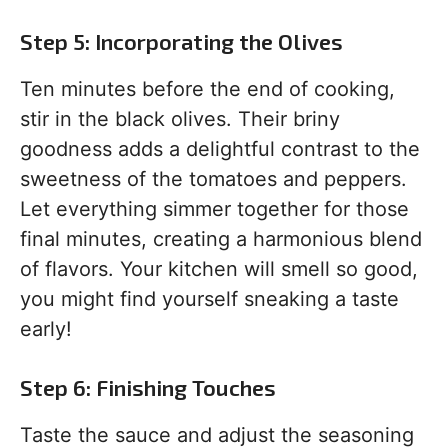
Step 5: Incorporating the Olives
Ten minutes before the end of cooking,
stir in the black olives. Their briny
goodness adds a delightful contrast to the
sweetness of the tomatoes and peppers.
Let everything simmer together for those
final minutes, creating a harmonious blend
of flavors. Your kitchen will smell so good,
you might find yourself sneaking a taste
early!
Step 6: Finishing Touches
Taste the sauce and adjust the seasoning