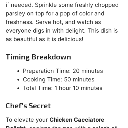
if needed. Sprinkle some freshly chopped
parsley on top for a pop of color and
freshness. Serve hot, and watch as
everyone digs in with delight. This dish is
as beautiful as it is delicious!
Timing Breakdown
Preparation Time: 20 minutes
Cooking Time: 50 minutes
Total Time: 1 hour 10 minutes
Chef’s Secret
To elevate your
Chicken Cacciatore