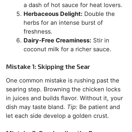
a dash of hot sauce for heat lovers.
Herbaceous Delight:
Double the
herbs for an intense burst of
freshness.
Dairy-Free Creaminess:
Stir in
coconut milk for a richer sauce.
Mistake 1: Skipping the Sear
One common mistake is rushing past the
searing step. Browning the chicken locks
in juices and builds flavor. Without it, your
dish may taste bland.
Tip:
Be patient and
let each side develop a golden crust.