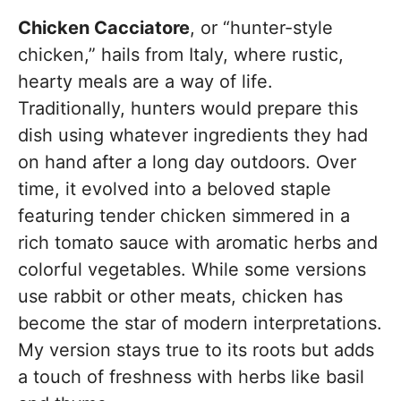
Chicken Cacciatore
, or “hunter-style
chicken,” hails from Italy, where rustic,
hearty meals are a way of life.
Traditionally, hunters would prepare this
dish using whatever ingredients they had
on hand after a long day outdoors. Over
time, it evolved into a beloved staple
featuring tender chicken simmered in a
rich tomato sauce with aromatic herbs and
colorful vegetables. While some versions
use rabbit or other meats, chicken has
become the star of modern interpretations.
My version stays true to its roots but adds
a touch of freshness with herbs like basil