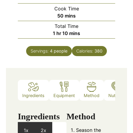
Cook Time
minutes
50
mins
Total Time
hour
minutes
1
hr
10
mins
Servings:
4
people
Calories:
380
Ingredients
Equipment
Method
Nutrition
Ingredients
Method
Season the
1x
2x