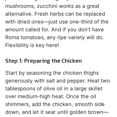
mushrooms, zucchini works as a great
alternative. Fresh herbs can be replaced
with dried ones—just use one-third of the
amount called for. And if you don’t have
Roma tomatoes, any ripe variety will do.
Flexibility is key here!
Step 1: Preparing the Chicken
Start by seasoning the chicken thighs
generously with salt and pepper. Heat two
tablespoons of olive oil in a large skillet
over medium-high heat. Once the oil
shimmers, add the chicken, smooth side
down, and let it sear until golden brown—