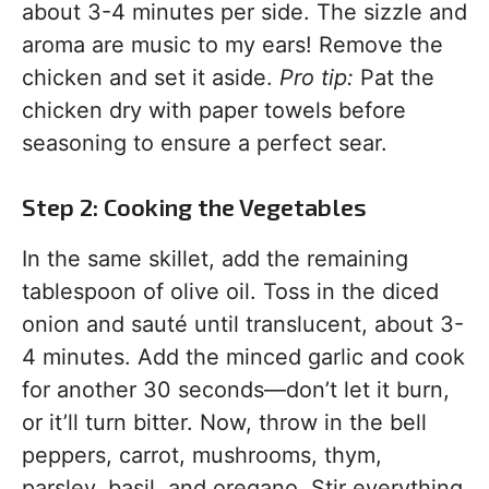
about 3-4 minutes per side. The sizzle and
aroma are music to my ears! Remove the
chicken and set it aside.
Pro tip:
Pat the
chicken dry with paper towels before
seasoning to ensure a perfect sear.
Step 2: Cooking the Vegetables
In the same skillet, add the remaining
tablespoon of olive oil. Toss in the diced
onion and sauté until translucent, about 3-
4 minutes. Add the minced garlic and cook
for another 30 seconds—don’t let it burn,
or it’ll turn bitter. Now, throw in the bell
peppers, carrot, mushrooms, thym,
parsley, basil, and oregano. Stir everything