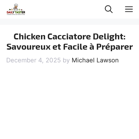
Skip
M
to
content
Chicken Cacciatore Delight:
Savoureux et Facile à Préparer
December 4, 2025
by
Michael Lawson