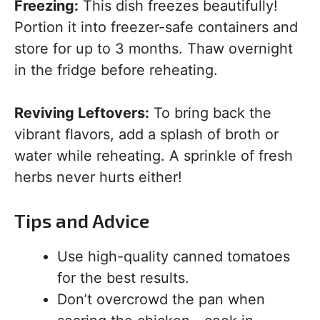
Freezing:
This dish freezes beautifully!
Portion it into freezer-safe containers and
store for up to 3 months. Thaw overnight
in the fridge before reheating.
Reviving Leftovers:
To bring back the
vibrant flavors, add a splash of broth or
water while reheating. A sprinkle of fresh
herbs never hurts either!
Tips and Advice
Use high-quality canned tomatoes
for the best results.
Don’t overcrowd the pan when