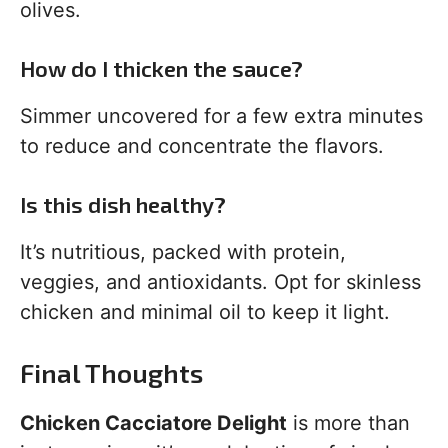
olives.
How do I thicken the sauce?
Simmer uncovered for a few extra minutes
to reduce and concentrate the flavors.
Is this dish healthy?
It’s nutritious, packed with protein,
veggies, and antioxidants. Opt for skinless
chicken and minimal oil to keep it light.
Final Thoughts
Chicken Cacciatore Delight
is more than