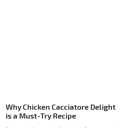
Why Chicken Cacciatore Delight
is a Must-Try Recipe