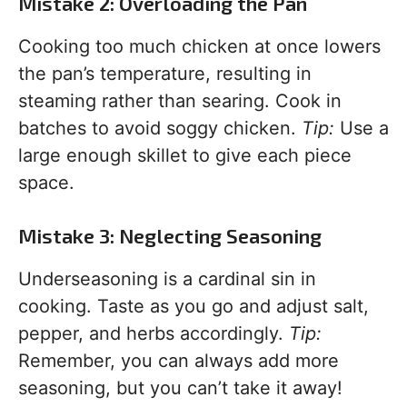
Mistake 2: Overloading the Pan
Cooking too much chicken at once lowers
the pan’s temperature, resulting in
steaming rather than searing. Cook in
batches to avoid soggy chicken.
Tip:
Use a
large enough skillet to give each piece
space.
Mistake 3: Neglecting Seasoning
Underseasoning is a cardinal sin in
cooking. Taste as you go and adjust salt,
pepper, and herbs accordingly.
Tip:
Remember, you can always add more
seasoning, but you can’t take it away!