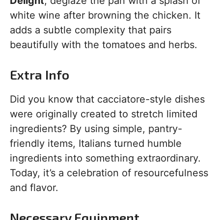
Delight
, deglaze the pan with a splash of
white wine after browning the chicken. It
adds a subtle complexity that pairs
beautifully with the tomatoes and herbs.
Extra Info
Did you know that cacciatore-style dishes
were originally created to stretch limited
ingredients? By using simple, pantry-
friendly items, Italians turned humble
ingredients into something extraordinary.
Today, it’s a celebration of resourcefulness
and flavor.
Necessary Equipment