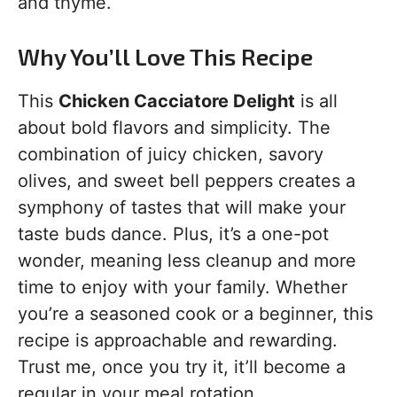
and thyme.
Why You’ll Love This Recipe
This
Chicken Cacciatore Delight
is all
about bold flavors and simplicity. The
combination of juicy chicken, savory
olives, and sweet bell peppers creates a
symphony of tastes that will make your
taste buds dance. Plus, it’s a one-pot
wonder, meaning less cleanup and more
time to enjoy with your family. Whether
you’re a seasoned cook or a beginner, this
recipe is approachable and rewarding.
Trust me, once you try it, it’ll become a
regular in your meal rotation.