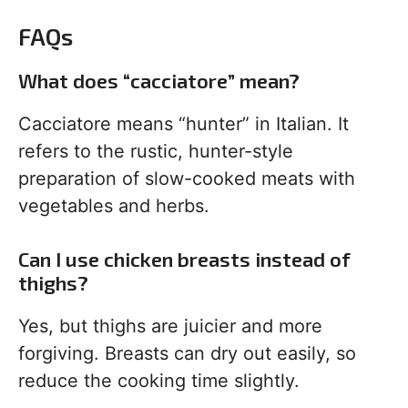
FAQs
What does “cacciatore” mean?
Cacciatore means “hunter” in Italian. It
refers to the rustic, hunter-style
preparation of slow-cooked meats with
vegetables and herbs.
Can I use chicken breasts instead of
thighs?
Yes, but thighs are juicier and more
forgiving. Breasts can dry out easily, so
reduce the cooking time slightly.