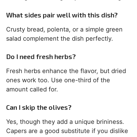
What sides pair well with this dish?
Crusty bread, polenta, or a simple green
salad complement the dish perfectly.
Do I need fresh herbs?
Fresh herbs enhance the flavor, but dried
ones work too. Use one-third of the
amount called for.
Can I skip the olives?
Yes, though they add a unique brininess.
Capers are a good substitute if you dislike