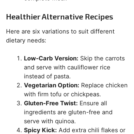
Healthier Alternative Recipes
Here are six variations to suit different
dietary needs:
Low-Carb Version:
Skip the carrots
and serve with cauliflower rice
instead of pasta.
Vegetarian Option:
Replace chicken
with firm tofu or chickpeas.
Gluten-Free Twist:
Ensure all
ingredients are gluten-free and
serve with quinoa.
Spicy Kick:
Add extra chili flakes or