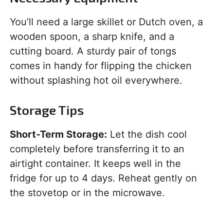
You’ll need a large skillet or Dutch oven, a
wooden spoon, a sharp knife, and a
cutting board. A sturdy pair of tongs
comes in handy for flipping the chicken
without splashing hot oil everywhere.
Storage Tips
Short-Term Storage:
Let the dish cool
completely before transferring it to an
airtight container. It keeps well in the
fridge for up to 4 days. Reheat gently on
the stovetop or in the microwave.