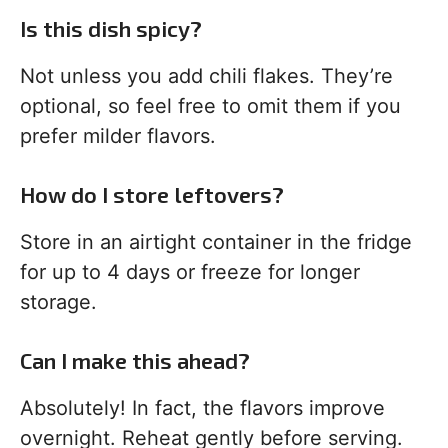
Is this dish spicy?
Not unless you add chili flakes. They’re
optional, so feel free to omit them if you
prefer milder flavors.
How do I store leftovers?
Store in an airtight container in the fridge
for up to 4 days or freeze for longer
storage.
Can I make this ahead?
Absolutely! In fact, the flavors improve
overnight. Reheat gently before serving.