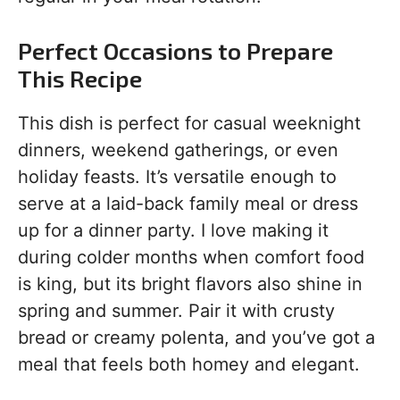
Perfect Occasions to Prepare
This Recipe
This dish is perfect for casual weeknight
dinners, weekend gatherings, or even
holiday feasts. It’s versatile enough to
serve at a laid-back family meal or dress
up for a dinner party. I love making it
during colder months when comfort food
is king, but its bright flavors also shine in
spring and summer. Pair it with crusty
bread or creamy polenta, and you’ve got a
meal that feels both homey and elegant.