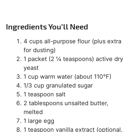
Ingredients You’ll Need
4 cups all-purpose flour (plus extra
for dusting)
1 packet (2 ¼ teaspoons) active dry
yeast
1 cup warm water (about 110°F)
1/3 cup granulated sugar
1 teaspoon salt
2 tablespoons unsalted butter,
melted
1 large egg
1 teaspoon vanilla extract (optional,