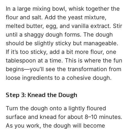
In a large mixing bowl, whisk together the
flour and salt. Add the yeast mixture,
melted butter, egg, and vanilla extract. Stir
until a shaggy dough forms. The dough
should be slightly sticky but manageable.
If it’s too sticky, add a bit more flour, one
tablespoon at a time. This is where the fun
begins—you’ll see the transformation from
loose ingredients to a cohesive dough.
Step 3: Knead the Dough
Turn the dough onto a lightly floured
surface and knead for about 8–10 minutes.
As you work, the dough will become