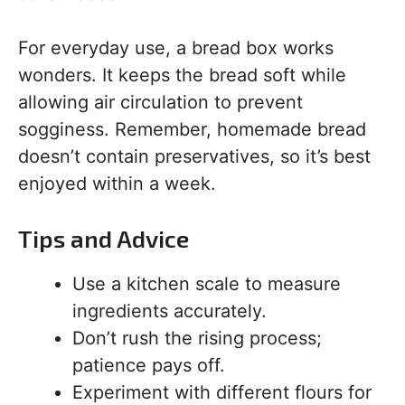
For everyday use, a bread box works
wonders. It keeps the bread soft while
allowing air circulation to prevent
sogginess. Remember, homemade bread
doesn’t contain preservatives, so it’s best
enjoyed within a week.
Tips and Advice
Use a kitchen scale to measure
ingredients accurately.
Don’t rush the rising process;
patience pays off.
Experiment with different flours for