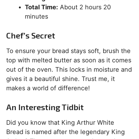
Total Time:
About 2 hours 20
minutes
Chef’s Secret
To ensure your bread stays soft, brush the
top with melted butter as soon as it comes
out of the oven. This locks in moisture and
gives it a beautiful shine. Trust me, it
makes a world of difference!
An Interesting Tidbit
Did you know that King Arthur White
Bread is named after the legendary King