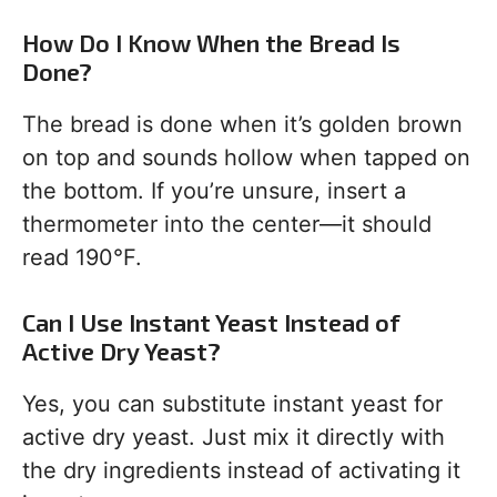
How Do I Know When the Bread Is
Done?
The bread is done when it’s golden brown
on top and sounds hollow when tapped on
the bottom. If you’re unsure, insert a
thermometer into the center—it should
read 190°F.
Can I Use Instant Yeast Instead of
Active Dry Yeast?
Yes, you can substitute instant yeast for
active dry yeast. Just mix it directly with
the dry ingredients instead of activating it