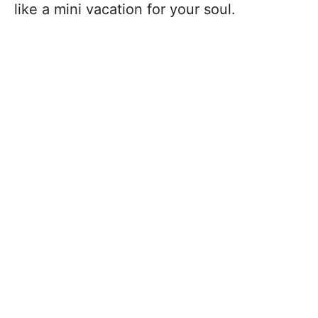
like a mini vacation for your soul.