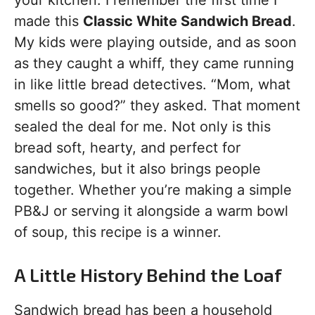
your kitchen. I remember the first time I
made this
Classic White Sandwich Bread
.
My kids were playing outside, and as soon
as they caught a whiff, they came running
in like little bread detectives. “Mom, what
smells so good?” they asked. That moment
sealed the deal for me. Not only is this
bread soft, hearty, and perfect for
sandwiches, but it also brings people
together. Whether you’re making a simple
PB&J or serving it alongside a warm bowl
of soup, this recipe is a winner.
A Little History Behind the Loaf
Sandwich bread has been a household