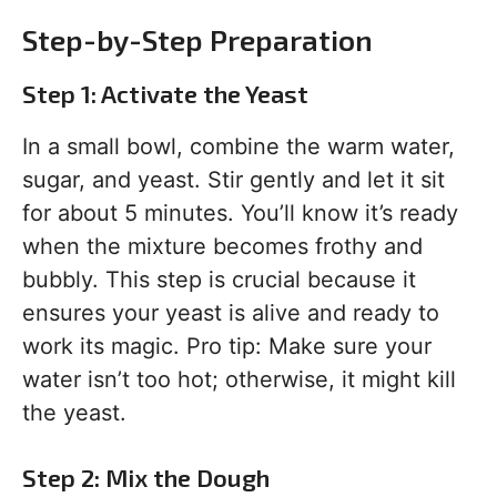
Step-by-Step Preparation
Step 1: Activate the Yeast
In a small bowl, combine the warm water,
sugar, and yeast. Stir gently and let it sit
for about 5 minutes. You’ll know it’s ready
when the mixture becomes frothy and
bubbly. This step is crucial because it
ensures your yeast is alive and ready to
work its magic. Pro tip: Make sure your
water isn’t too hot; otherwise, it might kill
the yeast.
Step 2: Mix the Dough