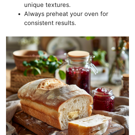
unique textures.
Always preheat your oven for
consistent results.