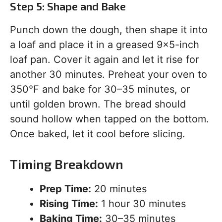
Step 5: Shape and Bake
Punch down the dough, then shape it into
a loaf and place it in a greased 9×5-inch
loaf pan. Cover it again and let it rise for
another 30 minutes. Preheat your oven to
350°F and bake for 30–35 minutes, or
until golden brown. The bread should
sound hollow when tapped on the bottom.
Once baked, let it cool before slicing.
Timing Breakdown
Prep Time:
20 minutes
Rising Time:
1 hour 30 minutes
Baking Time:
30–35 minutes