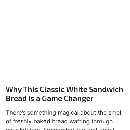
Why This Classic White Sandwich
Bread is a Game Changer
There’s something magical about the smell
of freshly baked bread wafting through