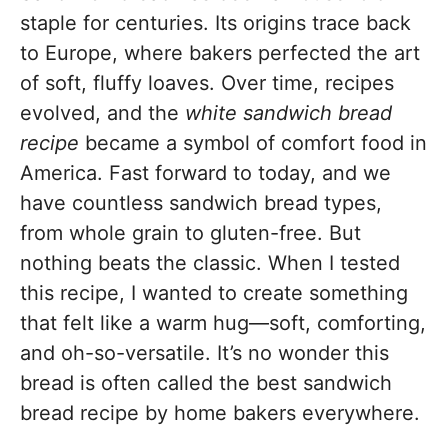
staple for centuries. Its origins trace back
to Europe, where bakers perfected the art
of soft, fluffy loaves. Over time, recipes
evolved, and the
white sandwich bread
recipe
became a symbol of comfort food in
America. Fast forward to today, and we
have countless sandwich bread types,
from whole grain to gluten-free. But
nothing beats the classic. When I tested
this recipe, I wanted to create something
that felt like a warm hug—soft, comforting,
and oh-so-versatile. It’s no wonder this
bread is often called the best sandwich
bread recipe by home bakers everywhere.