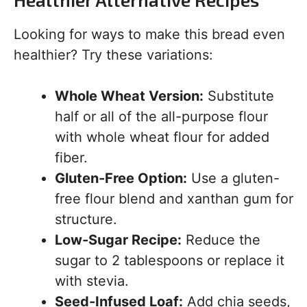
Looking for ways to make this bread even
healthier? Try these variations:
Whole Wheat Version:
Substitute
half or all of the all-purpose flour
with whole wheat flour for added
fiber.
Gluten-Free Option:
Use a gluten-
free flour blend and xanthan gum for
structure.
Low-Sugar Recipe:
Reduce the
sugar to 2 tablespoons or replace it
with stevia.
Seed-Infused Loaf:
Add chia seeds,