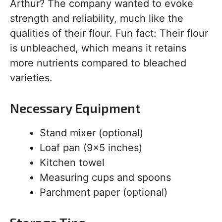
Arthur? The company wanted to evoke
strength and reliability, much like the
qualities of their flour. Fun fact: Their flour
is unbleached, which means it retains
more nutrients compared to bleached
varieties.
Necessary Equipment
Stand mixer (optional)
Loaf pan (9×5 inches)
Kitchen towel
Measuring cups and spoons
Parchment paper (optional)