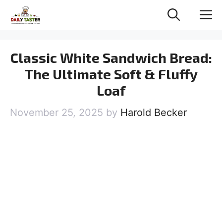
Skip
M
to
content
Classic White Sandwich Bread:
The Ultimate Soft & Fluffy
Loaf
November 25, 2025
by
Harold Becker