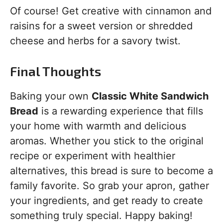
Of course! Get creative with cinnamon and
raisins for a sweet version or shredded
cheese and herbs for a savory twist.
Final Thoughts
Baking your own
Classic White Sandwich
Bread
is a rewarding experience that fills
your home with warmth and delicious
aromas. Whether you stick to the original
recipe or experiment with healthier
alternatives, this bread is sure to become a
family favorite. So grab your apron, gather
your ingredients, and get ready to create
something truly special. Happy baking!