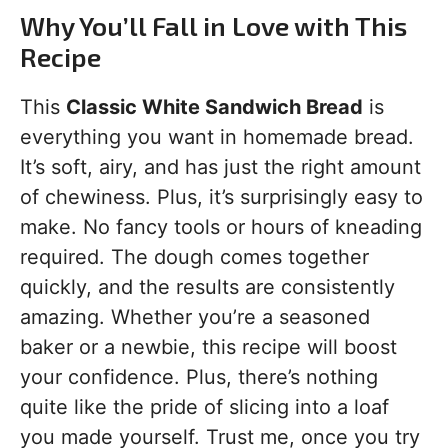
Why You’ll Fall in Love with This
Recipe
This
Classic White Sandwich Bread
is
everything you want in homemade bread.
It’s soft, airy, and has just the right amount
of chewiness. Plus, it’s surprisingly easy to
make. No fancy tools or hours of kneading
required. The dough comes together
quickly, and the results are consistently
amazing. Whether you’re a seasoned
baker or a newbie, this recipe will boost
your confidence. Plus, there’s nothing
quite like the pride of slicing into a loaf
you made yourself. Trust me, once you try