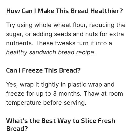
How Can I Make This Bread Healthier?
Try using whole wheat flour, reducing the
sugar, or adding seeds and nuts for extra
nutrients. These tweaks turn it into a
healthy sandwich bread recipe
.
Can I Freeze This Bread?
Yes, wrap it tightly in plastic wrap and
freeze for up to 3 months. Thaw at room
temperature before serving.
What’s the Best Way to Slice Fresh
Bread?