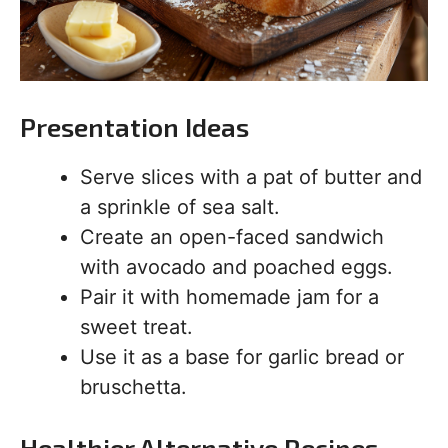
Presentation Ideas
Serve slices with a pat of butter and
a sprinkle of sea salt.
Create an open-faced sandwich
with avocado and poached eggs.
Pair it with homemade jam for a
sweet treat.
Use it as a base for garlic bread or
bruschetta.
Healthier Alternative Recipes