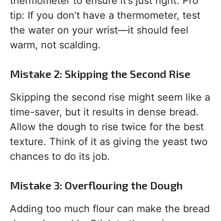
thermometer to ensure it’s just right. Pro
tip: If you don’t have a thermometer, test
the water on your wrist—it should feel
warm, not scalding.
Mistake 2: Skipping the Second Rise
Skipping the second rise might seem like a
time-saver, but it results in dense bread.
Allow the dough to rise twice for the best
texture. Think of it as giving the yeast two
chances to do its job.
Mistake 3: Overflouring the Dough
Adding too much flour can make the bread