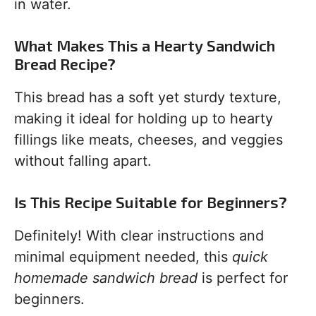
in water.
What Makes This a Hearty Sandwich
Bread Recipe?
This bread has a soft yet sturdy texture,
making it ideal for holding up to hearty
fillings like meats, cheeses, and veggies
without falling apart.
Is This Recipe Suitable for Beginners?
Definitely! With clear instructions and
minimal equipment needed, this
quick
homemade sandwich bread
is perfect for
beginners.