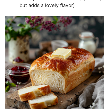
but adds a lovely flavor)