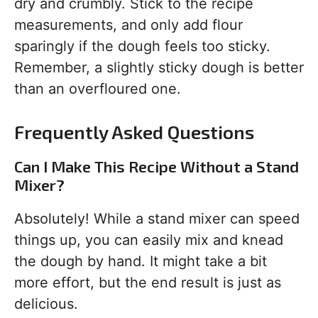
dry and crumbly. Stick to the recipe
measurements, and only add flour
sparingly if the dough feels too sticky.
Remember, a slightly sticky dough is better
than an overfloured one.
Frequently Asked Questions
Can I Make This Recipe Without a Stand
Mixer?
Absolutely! While a stand mixer can speed
things up, you can easily mix and knead
the dough by hand. It might take a bit
more effort, but the end result is just as
delicious.