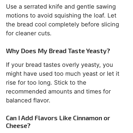
Use a serrated knife and gentle sawing
motions to avoid squishing the loaf. Let
the bread cool completely before slicing
for cleaner cuts.
Why Does My Bread Taste Yeasty?
If your bread tastes overly yeasty, you
might have used too much yeast or let it
rise for too long. Stick to the
recommended amounts and times for
balanced flavor.
Can I Add Flavors Like Cinnamon or
Cheese?