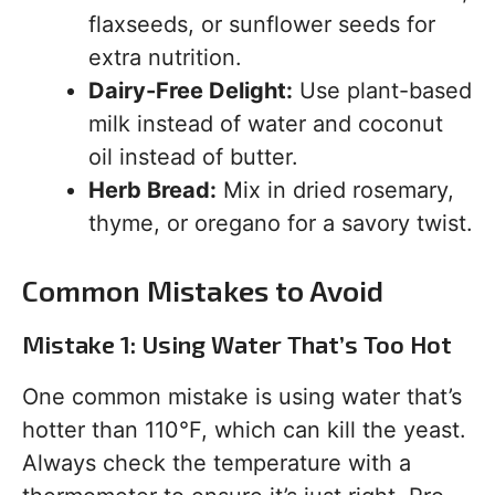
flaxseeds, or sunflower seeds for
extra nutrition.
Dairy-Free Delight:
Use plant-based
milk instead of water and coconut
oil instead of butter.
Herb Bread:
Mix in dried rosemary,
thyme, or oregano for a savory twist.
Common Mistakes to Avoid
Mistake 1: Using Water That’s Too Hot
One common mistake is using water that’s
hotter than 110°F, which can kill the yeast.
Always check the temperature with a