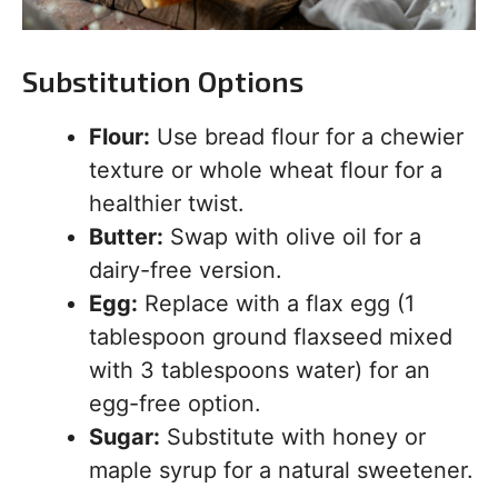
Substitution Options
Flour:
Use bread flour for a chewier
texture or whole wheat flour for a
healthier twist.
Butter:
Swap with olive oil for a
dairy-free version.
Egg:
Replace with a flax egg (1
tablespoon ground flaxseed mixed
with 3 tablespoons water) for an
egg-free option.
Sugar:
Substitute with honey or
maple syrup for a natural sweetener.