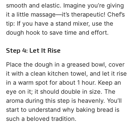
smooth and elastic. Imagine you’re giving
it a little massage—it’s therapeutic! Chef’s
tip: If you have a stand mixer, use the
dough hook to save time and effort.
Step 4: Let It Rise
Place the dough in a greased bowl, cover
it with a clean kitchen towel, and let it rise
in a warm spot for about 1 hour. Keep an
eye on it; it should double in size. The
aroma during this step is heavenly. You’ll
start to understand why baking bread is
such a beloved tradition.