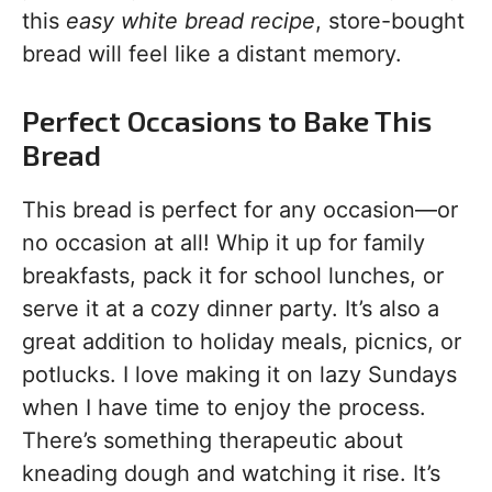
this
easy white bread recipe
, store-bought
bread will feel like a distant memory.
Perfect Occasions to Bake This
Bread
This bread is perfect for any occasion—or
no occasion at all! Whip it up for family
breakfasts, pack it for school lunches, or
serve it at a cozy dinner party. It’s also a
great addition to holiday meals, picnics, or
potlucks. I love making it on lazy Sundays
when I have time to enjoy the process.
There’s something therapeutic about
kneading dough and watching it rise. It’s