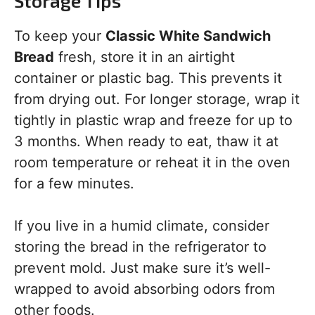
Storage Tips
To keep your
Classic White Sandwich
Bread
fresh, store it in an airtight
container or plastic bag. This prevents it
from drying out. For longer storage, wrap it
tightly in plastic wrap and freeze for up to
3 months. When ready to eat, thaw it at
room temperature or reheat it in the oven
for a few minutes.
If you live in a humid climate, consider
storing the bread in the refrigerator to
prevent mold. Just make sure it’s well-
wrapped to avoid absorbing odors from
other foods.