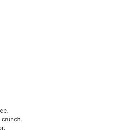
ree.
 crunch.
or.