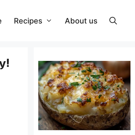
e
Recipes
About us
y!