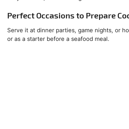
Perfect Occasions to Prepare Co
Serve it at dinner parties, game nights, or h
or as a starter before a seafood meal.