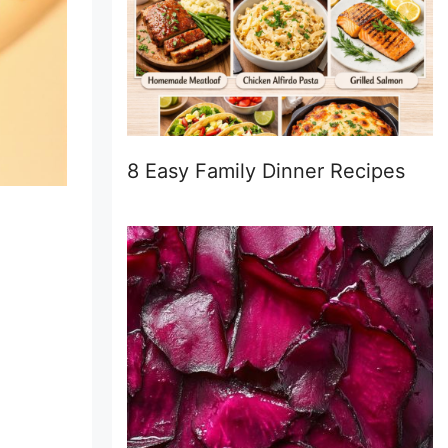
8 Easy Family Dinner Recipes