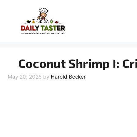
Skip
to
content
Coconut Shrimp I: Cr
May 20, 2025
by
Harold Becker