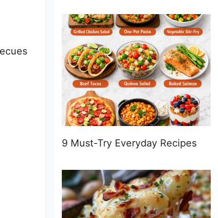
rbecues
9 Must-Try Everyday Recipes