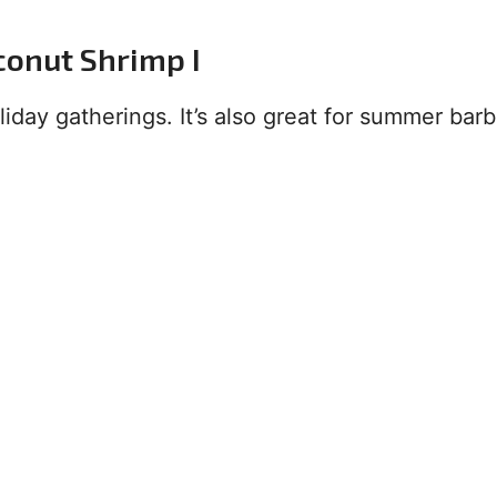
conut Shrimp I
oliday gatherings. It’s also great for summer ba