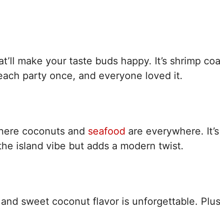
hat’ll make your taste buds happy. It’s shrimp co
each party once, and everyone loved it.
where coconuts and
seafood
are everywhere. It’s
he island vibe but adds a modern twist.
and sweet coconut flavor is unforgettable. Plus,