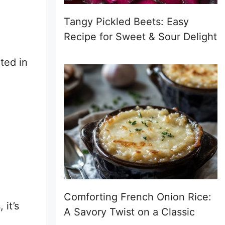
Tangy Pickled Beets: Easy
Recipe for Sweet & Sour Delight
ated in
Comforting French Onion Rice:
 it’s
A Savory Twist on a Classic