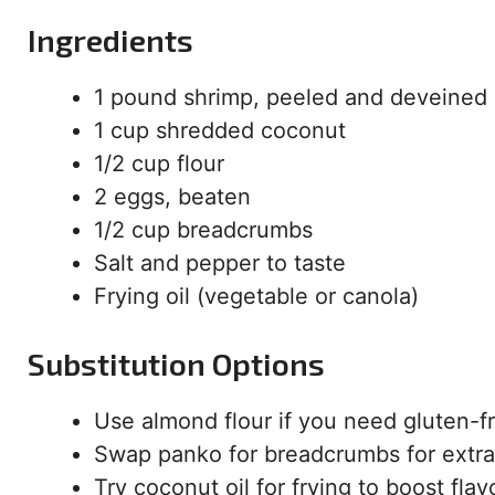
Ingredients
1 pound shrimp, peeled and deveined
1 cup shredded coconut
1/2 cup flour
2 eggs, beaten
1/2 cup breadcrumbs
Salt and pepper to taste
Frying oil (vegetable or canola)
Substitution Options
Use almond flour if you need gluten-f
Swap panko for breadcrumbs for extra
Try coconut oil for frying to boost flav