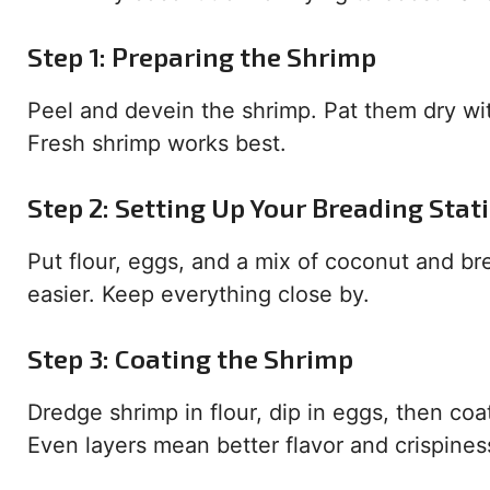
Step 1: Preparing the Shrimp
Peel and devein the shrimp. Pat them dry wi
Fresh shrimp works best.
Step 2: Setting Up Your Breading Stat
Put flour, eggs, and a mix of coconut and b
easier. Keep everything close by.
Step 3: Coating the Shrimp
Dredge shrimp in flour, dip in eggs, then coat
Even layers mean better flavor and crispines