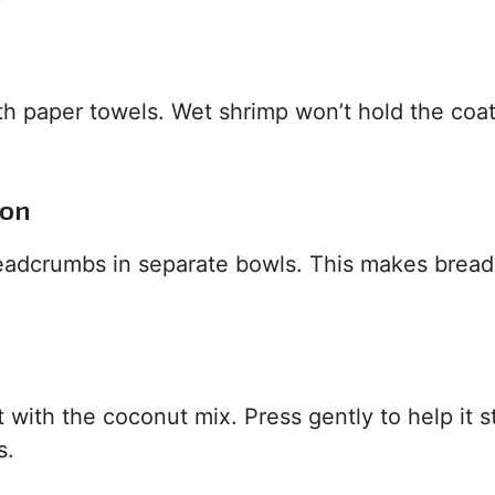
th paper towels. Wet shrimp won’t hold the coat
ion
readcrumbs in separate bowls. This makes bread
 with the coconut mix. Press gently to help it st
s.