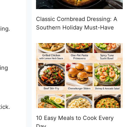
Classic Cornbread Dressing: A
Southern Holiday Must-Have
ing.
ing
ick.
10 Easy Meals to Cook Every
Day