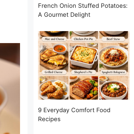
French Onion Stuffed Potatoes:
A Gourmet Delight
9 Everyday Comfort Food
Recipes