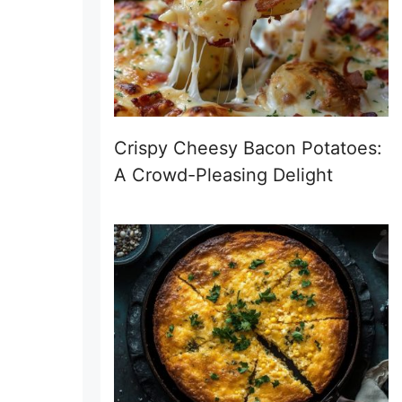
Crispy Cheesy Bacon Potatoes:
A Crowd-Pleasing Delight