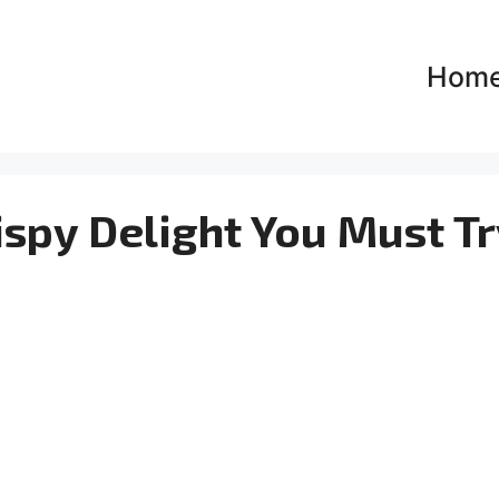
Hom
ispy Delight You Must Tr