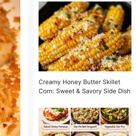
Creamy Honey Butter Skillet
Corn: Sweet & Savory Side Dish