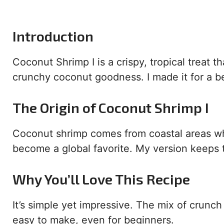
Introduction
Coconut Shrimp I is a crispy, tropical treat t
crunchy coconut goodness. I made it for a b
The Origin of Coconut Shrimp I
Coconut shrimp comes from coastal areas 
become a global favorite. My version keeps t
Why You’ll Love This Recipe
It’s simple yet impressive. The mix of crunch 
easy to make, even for beginners.