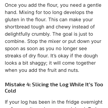
Once you add the flour, you need a gentle
hand. Mixing for too long develops the
gluten in the flour. This can make your
shortbread tough and chewy instead of
delightfully crumbly. The goal is just to
combine. Stop the mixer or put down your
spoon as soon as you no longer see
streaks of dry flour. It’s okay if the dough
looks a bit shaggy; it will come together
when you add the fruit and nuts.
Mistake 4: Slicing the Log While It’s Too
Cold
If your log has been in the fridge overnight