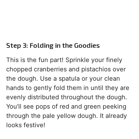
Step 3: Folding in the Goodies
This is the fun part! Sprinkle your finely
chopped cranberries and pistachios over
the dough. Use a spatula or your clean
hands to gently fold them in until they are
evenly distributed throughout the dough.
You’ll see pops of red and green peeking
through the pale yellow dough. It already
looks festive!