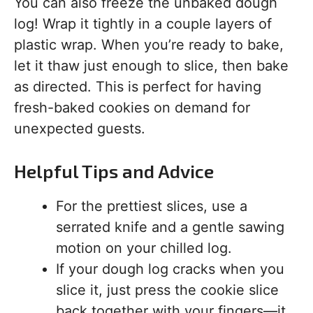
You can also freeze the unbaked dough
log! Wrap it tightly in a couple layers of
plastic wrap. When you’re ready to bake,
let it thaw just enough to slice, then bake
as directed. This is perfect for having
fresh-baked cookies on demand for
unexpected guests.
Helpful Tips and Advice
For the prettiest slices, use a
serrated knife and a gentle sawing
motion on your chilled log.
If your dough log cracks when you
slice it, just press the cookie slice
back together with your fingers—it