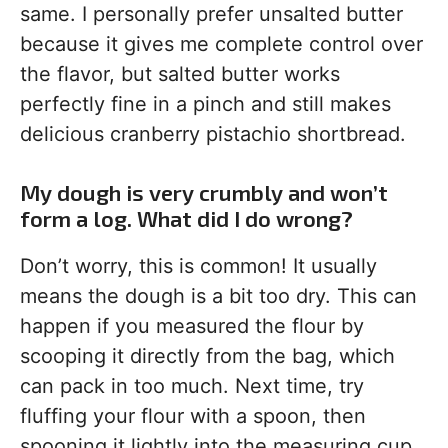
same. I personally prefer unsalted butter
because it gives me complete control over
the flavor, but salted butter works
perfectly fine in a pinch and still makes
delicious cranberry pistachio shortbread.
My dough is very crumbly and won’t
form a log. What did I do wrong?
Don’t worry, this is common! It usually
means the dough is a bit too dry. This can
happen if you measured the flour by
scooping it directly from the bag, which
can pack in too much. Next time, try
fluffing your flour with a spoon, then
spooning it lightly into the measuring cup.