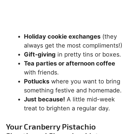
Holiday cookie exchanges
(they
always get the most compliments!)
Gift-giving
in pretty tins or boxes.
Tea parties or afternoon coffee
with friends.
Potlucks
where you want to bring
something festive and homemade.
Just because!
A little mid-week
treat to brighten a regular day.
Your Cranberry Pistachio