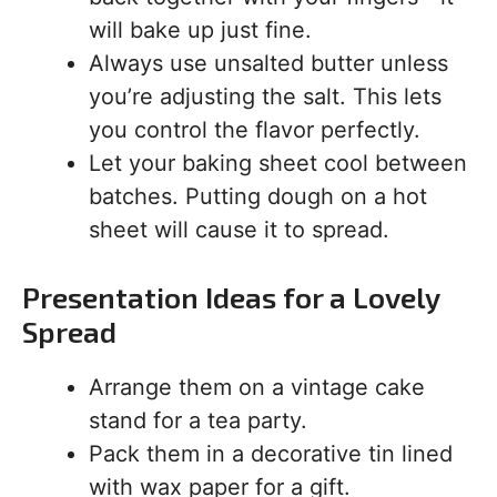
will bake up just fine.
Always use unsalted butter unless
you’re adjusting the salt. This lets
you control the flavor perfectly.
Let your baking sheet cool between
batches. Putting dough on a hot
sheet will cause it to spread.
Presentation Ideas for a Lovely
Spread
Arrange them on a vintage cake
stand for a tea party.
Pack them in a decorative tin lined
with wax paper for a gift.