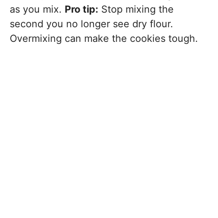
as you mix.
Pro tip:
Stop mixing the
second you no longer see dry flour.
Overmixing can make the cookies tough.