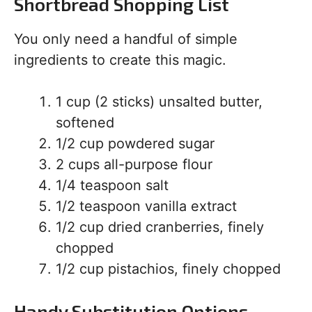
Shortbread Shopping List
You only need a handful of simple
ingredients to create this magic.
1 cup (2 sticks) unsalted butter,
softened
1/2 cup powdered sugar
2 cups all-purpose flour
1/4 teaspoon salt
1/2 teaspoon vanilla extract
1/2 cup dried cranberries, finely
chopped
1/2 cup pistachios, finely chopped
Handy Substitution Options