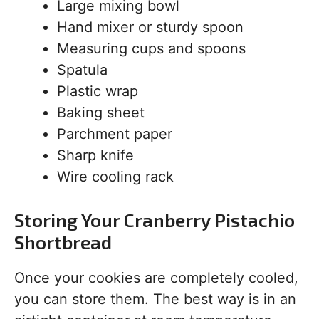
Large mixing bowl
Hand mixer or sturdy spoon
Measuring cups and spoons
Spatula
Plastic wrap
Baking sheet
Parchment paper
Sharp knife
Wire cooling rack
Storing Your Cranberry Pistachio
Shortbread
Once your cookies are completely cooled,
you can store them. The best way is in an