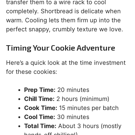
transfer them to a wire rack to cool
completely. Shortbread is delicate when
warm. Cooling lets them firm up into the
perfect snappy, crumbly texture we love.
Timing Your Cookie Adventure
Here’s a quick look at the time investment
for these cookies:
Prep Time:
20 minutes
Chill Time:
2 hours (minimum)
Cook Time:
15 minutes per batch
Cool Time:
30 minutes
Total Time:
About 3 hours (mostly