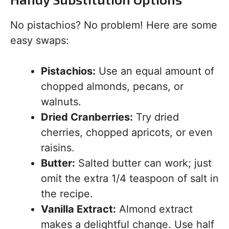
No pistachios? No problem! Here are some
easy swaps:
Pistachios:
Use an equal amount of
chopped almonds, pecans, or
walnuts.
Dried Cranberries:
Try dried
cherries, chopped apricots, or even
raisins.
Butter:
Salted butter can work; just
omit the extra 1/4 teaspoon of salt in
the recipe.
Vanilla Extract:
Almond extract
makes a delightful change. Use half