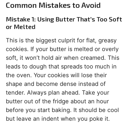
Common Mistakes to Avoid
Mistake 1: Using Butter That’s Too Soft
or Melted
This is the biggest culprit for flat, greasy
cookies. If your butter is melted or overly
soft, it won’t hold air when creamed. This
leads to dough that spreads too much in
the oven. Your cookies will lose their
shape and become dense instead of
tender. Always plan ahead. Take your
butter out of the fridge about an hour
before you start baking. It should be cool
but leave an indent when you poke it.