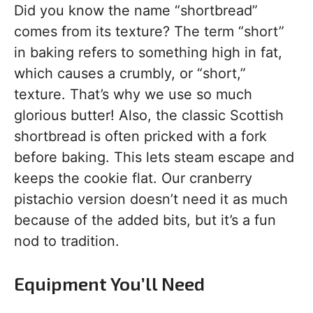
Did you know the name “shortbread”
comes from its texture? The term “short”
in baking refers to something high in fat,
which causes a crumbly, or “short,”
texture. That’s why we use so much
glorious butter! Also, the classic Scottish
shortbread is often pricked with a fork
before baking. This lets steam escape and
keeps the cookie flat. Our cranberry
pistachio version doesn’t need it as much
because of the added bits, but it’s a fun
nod to tradition.
Equipment You’ll Need