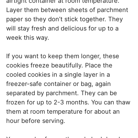
airtight container at room temperature.
Layer them between sheets of parchment
paper so they don’t stick together. They
will stay fresh and delicious for up to a
week this way.
If you want to keep them longer, these
cookies freeze beautifully. Place the
cooled cookies in a single layer in a
freezer-safe container or bag, again
separated by parchment. They can be
frozen for up to 2-3 months. You can thaw
them at room temperature for about an
hour before serving.