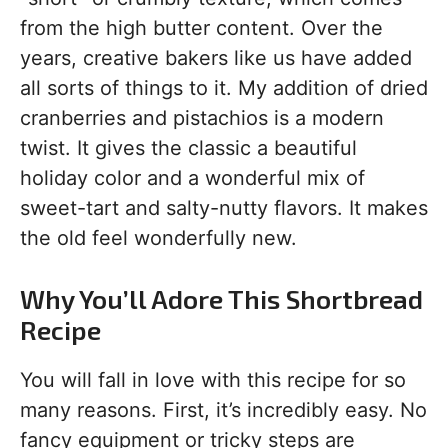
from the high butter content. Over the
years, creative bakers like us have added
all sorts of things to it. My addition of dried
cranberries and pistachios is a modern
twist. It gives the classic a beautiful
holiday color and a wonderful mix of
sweet-tart and salty-nutty flavors. It makes
the old feel wonderfully new.
Why You’ll Adore This Shortbread
Recipe
You will fall in love with this recipe for so
many reasons. First, it’s incredibly easy. No
fancy equipment or tricky steps are