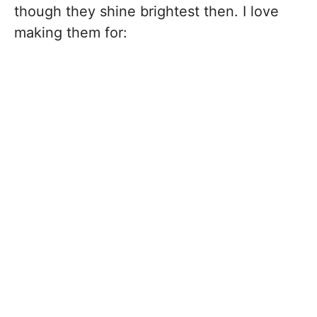
though they shine brightest then. I love
making them for: