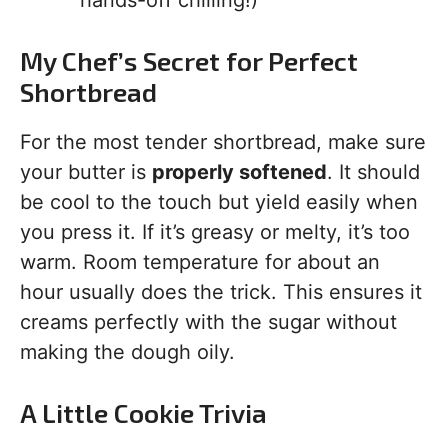
hands-off chilling!)
My Chef’s Secret for Perfect
Shortbread
For the most tender shortbread, make sure
your butter is
properly softened
. It should
be cool to the touch but yield easily when
you press it. If it’s greasy or melty, it’s too
warm. Room temperature for about an
hour usually does the trick. This ensures it
creams perfectly with the sugar without
making the dough oily.
A Little Cookie Trivia