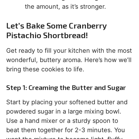
the amount, as it’s stronger.
Let’s Bake Some Cranberry
Pistachio Shortbread!
Get ready to fill your kitchen with the most
wonderful, buttery aroma. Here’s how we’ll
bring these cookies to life.
Step 1: Creaming the Butter and Sugar
Start by placing your softened butter and
powdered sugar in a large mixing bowl.
Use a hand mixer or a sturdy spoon to
beat them together for 2-3 minutes. You