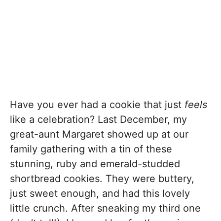
Have you ever had a cookie that just
feels
like a celebration? Last December, my
great-aunt Margaret showed up at our
family gathering with a tin of these
stunning, ruby and emerald-studded
shortbread cookies. They were buttery,
just sweet enough, and had this lovely
little crunch. After sneaking my third one