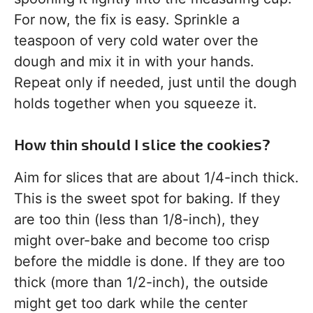
For now, the fix is easy. Sprinkle a
teaspoon of very cold water over the
dough and mix it in with your hands.
Repeat only if needed, just until the dough
holds together when you squeeze it.
How thin should I slice the cookies?
Aim for slices that are about 1/4-inch thick.
This is the sweet spot for baking. If they
are too thin (less than 1/8-inch), they
might over-bake and become too crisp
before the middle is done. If they are too
thick (more than 1/2-inch), the outside
might get too dark while the center