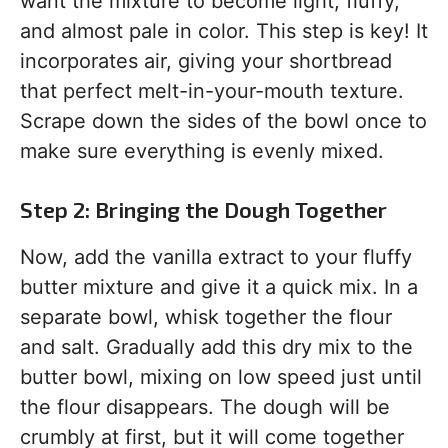
want the mixture to become light, fluffy,
and almost pale in color. This step is key! It
incorporates air, giving your shortbread
that perfect melt-in-your-mouth texture.
Scrape down the sides of the bowl once to
make sure everything is evenly mixed.
Step 2: Bringing the Dough Together
Now, add the vanilla extract to your fluffy
butter mixture and give it a quick mix. In a
separate bowl, whisk together the flour
and salt. Gradually add this dry mix to the
butter bowl, mixing on low speed just until
the flour disappears. The dough will be
crumbly at first, but it will come together