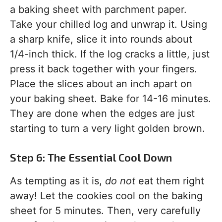
a baking sheet with parchment paper.
Take your chilled log and unwrap it. Using
a sharp knife, slice it into rounds about
1/4-inch thick. If the log cracks a little, just
press it back together with your fingers.
Place the slices about an inch apart on
your baking sheet. Bake for 14-16 minutes.
They are done when the edges are just
starting to turn a very light golden brown.
Step 6: The Essential Cool Down
As tempting as it is,
do not
eat them right
away! Let the cookies cool on the baking
sheet for 5 minutes. Then, very carefully