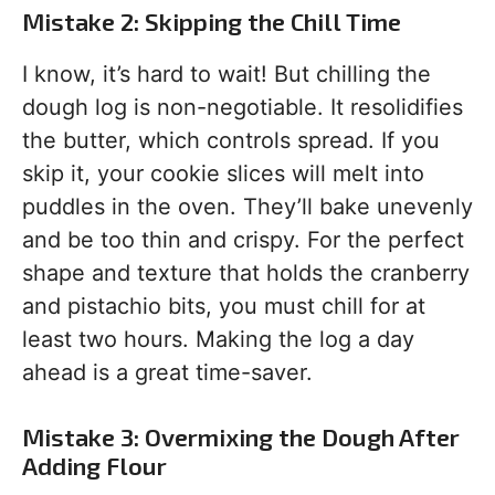
Mistake 2: Skipping the Chill Time
I know, it’s hard to wait! But chilling the
dough log is non-negotiable. It resolidifies
the butter, which controls spread. If you
skip it, your cookie slices will melt into
puddles in the oven. They’ll bake unevenly
and be too thin and crispy. For the perfect
shape and texture that holds the cranberry
and pistachio bits, you must chill for at
least two hours. Making the log a day
ahead is a great time-saver.
Mistake 3: Overmixing the Dough After
Adding Flour