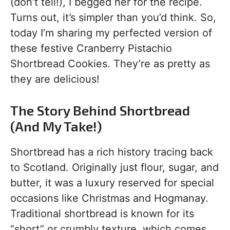
(don’t tell!), I begged her for the recipe.
Turns out, it’s simpler than you’d think. So,
today I’m sharing my perfected version of
these festive Cranberry Pistachio
Shortbread Cookies. They’re as pretty as
they are delicious!
The Story Behind Shortbread
(And My Take!)
Shortbread has a rich history tracing back
to Scotland. Originally just flour, sugar, and
butter, it was a luxury reserved for special
occasions like Christmas and Hogmanay.
Traditional shortbread is known for its
“short” or crumbly texture, which comes