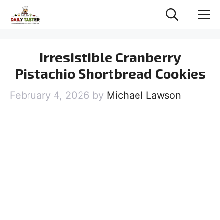
Skip
M
to
content
Irresistible Cranberry
Pistachio Shortbread Cookies
February 4, 2026
by
Michael Lawson