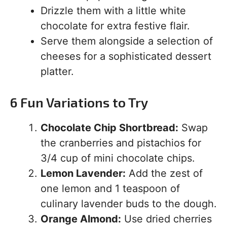
Drizzle them with a little white
chocolate for extra festive flair.
Serve them alongside a selection of
cheeses for a sophisticated dessert
platter.
6 Fun Variations to Try
Chocolate Chip Shortbread:
Swap
the cranberries and pistachios for
3/4 cup of mini chocolate chips.
Lemon Lavender:
Add the zest of
one lemon and 1 teaspoon of
culinary lavender buds to the dough.
Orange Almond:
Use dried cherries