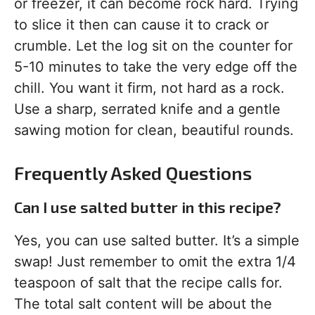
or freezer, it can become rock hard. Trying
to slice it then can cause it to crack or
crumble. Let the log sit on the counter for
5-10 minutes to take the very edge off the
chill. You want it firm, not hard as a rock.
Use a sharp, serrated knife and a gentle
sawing motion for clean, beautiful rounds.
Frequently Asked Questions
Can I use salted butter in this recipe?
Yes, you can use salted butter. It’s a simple
swap! Just remember to omit the extra 1/4
teaspoon of salt that the recipe calls for.
The total salt content will be about the