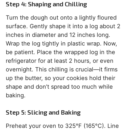
Step 4: Shaping and Chilling
Turn the dough out onto a lightly floured
surface. Gently shape it into a log about 2
inches in diameter and 12 inches long.
Wrap the log tightly in plastic wrap. Now,
be patient. Place the wrapped log in the
refrigerator for at least 2 hours, or even
overnight. This chilling is crucial—it firms
up the butter, so your cookies hold their
shape and don’t spread too much while
baking.
Step 5: Slicing and Baking
Preheat your oven to 325°F (165°C). Line