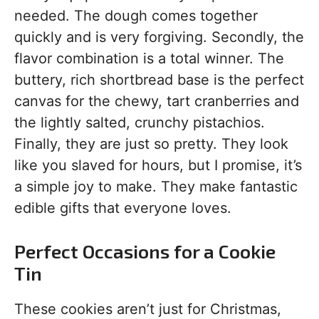
needed. The dough comes together
quickly and is very forgiving. Secondly, the
flavor combination is a total winner. The
buttery, rich shortbread base is the perfect
canvas for the chewy, tart cranberries and
the lightly salted, crunchy pistachios.
Finally, they are just so pretty. They look
like you slaved for hours, but I promise, it’s
a simple joy to make. They make fantastic
edible gifts that everyone loves.
Perfect Occasions for a Cookie
Tin
These cookies aren’t just for Christmas,