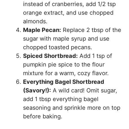
instead of cranberries, add 1/2 tsp
orange extract, and use chopped
almonds.
Maple Pecan:
Replace 2 tbsp of the
sugar with maple syrup and use
chopped toasted pecans.
Spiced Shortbread:
Add 1 tsp of
pumpkin pie spice to the flour
mixture for a warm, cozy flavor.
Everything Bagel Shortbread
(Savory!):
A wild card! Omit sugar,
add 1 tbsp everything bagel
seasoning and sprinkle more on top
before baking.