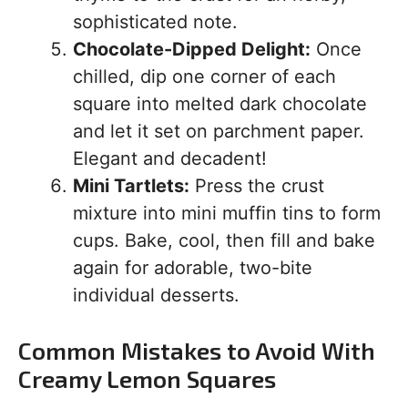
sophisticated note.
Chocolate-Dipped Delight:
Once
chilled, dip one corner of each
square into melted dark chocolate
and let it set on parchment paper.
Elegant and decadent!
Mini Tartlets:
Press the crust
mixture into mini muffin tins to form
cups. Bake, cool, then fill and bake
again for adorable, two-bite
individual desserts.
Common Mistakes to Avoid With
Creamy Lemon Squares