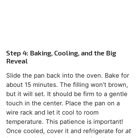
Step 4: Baking, Cooling, and the Big
Reveal
Slide the pan back into the oven. Bake for
about 15 minutes. The filling won’t brown,
but it will set. It should be firm to a gentle
touch in the center. Place the pan on a
wire rack and let it cool to room
temperature. This patience is important!
Once cooled, cover it and refrigerate for
at