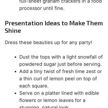
full-sheet graham crackers in a food
processor until fine.
Presentation Ideas to Make Them
Shine
Dress these beauties up for any party!
Dust the tops with a light snowfall of
powdered sugar just before serving.
Add a tiny twist of fresh lime zest or
a thin curl of lemon peel on top of
each square.
Serve on a platter lined with edible
flowers or lemon leaves for a
stunning, natural look.