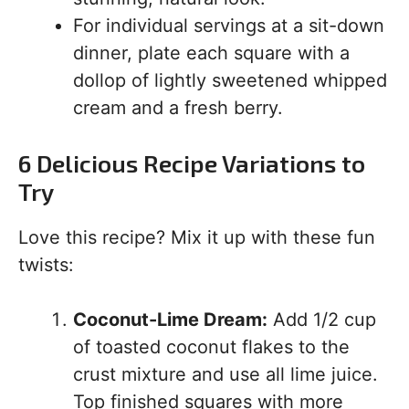
For individual servings at a sit-down
dinner, plate each square with a
dollop of lightly sweetened whipped
cream and a fresh berry.
6 Delicious Recipe Variations to
Try
Love this recipe? Mix it up with these fun
twists:
Coconut-Lime Dream:
Add 1/2 cup
of toasted coconut flakes to the
crust mixture and use all lime juice.
Top finished squares with more