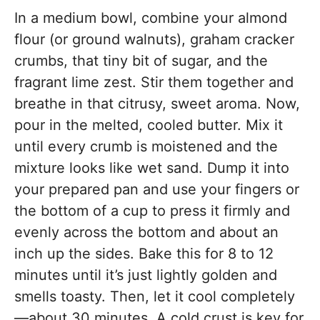
In a medium bowl, combine your almond
flour (or ground walnuts), graham cracker
crumbs, that tiny bit of sugar, and the
fragrant lime zest. Stir them together and
breathe in that citrusy, sweet aroma. Now,
pour in the melted, cooled butter. Mix it
until every crumb is moistened and the
mixture looks like wet sand. Dump it into
your prepared pan and use your fingers or
the bottom of a cup to press it firmly and
evenly across the bottom and about an
inch up the sides. Bake this for 8 to 12
minutes until it’s just lightly golden and
smells toasty. Then, let it cool completely
—about 30 minutes. A cold crust is key for