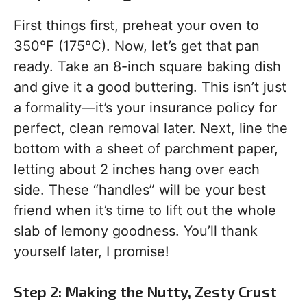
First things first, preheat your oven to
350°F (175°C). Now, let’s get that pan
ready. Take an 8-inch square baking dish
and give it a good buttering. This isn’t just
a formality—it’s your insurance policy for
perfect, clean removal later. Next, line the
bottom with a sheet of parchment paper,
letting about 2 inches hang over each
side. These “handles” will be your best
friend when it’s time to lift out the whole
slab of lemony goodness. You’ll thank
yourself later, I promise!
Step 2: Making the Nutty, Zesty Crust