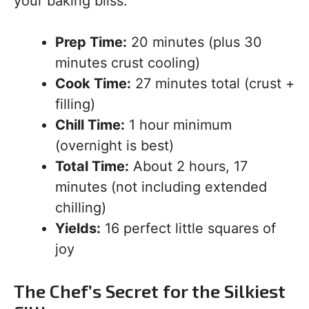
your baking bliss:
Prep Time:
20 minutes (plus 30
minutes crust cooling)
Cook Time:
27 minutes total (crust +
filling)
Chill Time:
1 hour minimum
(overnight is best)
Total Time:
About 2 hours, 17
minutes (not including extended
chilling)
Yields:
16 perfect little squares of
joy
The Chef’s Secret for the Silkiest