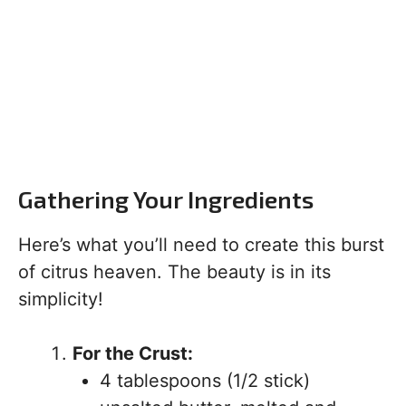
Gathering Your Ingredients
Here’s what you’ll need to create this burst
of citrus heaven. The beauty is in its
simplicity!
For the Crust:
4 tablespoons (1/2 stick)