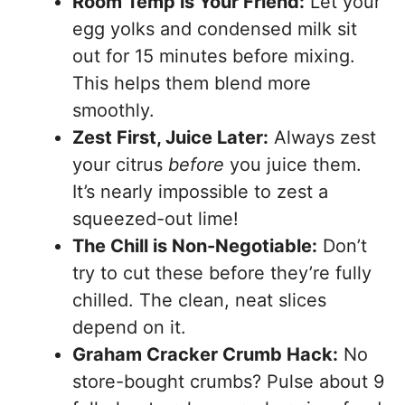
Room Temp is Your Friend:
Let your
egg yolks and condensed milk sit
out for 15 minutes before mixing.
This helps them blend more
smoothly.
Zest First, Juice Later:
Always zest
your citrus
before
you juice them.
It’s nearly impossible to zest a
squeezed-out lime!
The Chill is Non-Negotiable:
Don’t
try to cut these before they’re fully
chilled. The clean, neat slices
depend on it.
Graham Cracker Crumb Hack:
No
store-bought crumbs? Pulse about 9