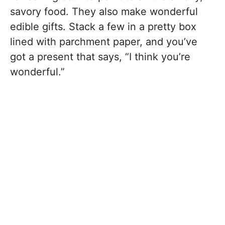
savory food. They also make wonderful
edible gifts. Stack a few in a pretty box
lined with parchment paper, and you’ve
got a present that says, “I think you’re
wonderful.”