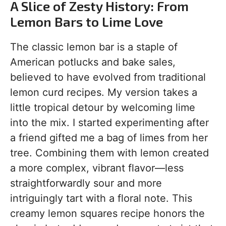
A Slice of Zesty History: From
Lemon Bars to Lime Love
The classic lemon bar is a staple of
American potlucks and bake sales,
believed to have evolved from traditional
lemon curd recipes. My version takes a
little tropical detour by welcoming lime
into the mix. I started experimenting after
a friend gifted me a bag of limes from her
tree. Combining them with lemon created
a more complex, vibrant flavor—less
straightforwardly sour and more
intriguingly tart with a floral note. This
creamy lemon squares recipe honors the