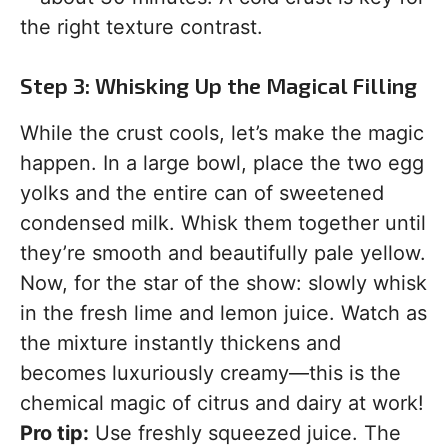
the right texture contrast.
Step 3: Whisking Up the Magical Filling
While the crust cools, let’s make the magic
happen. In a large bowl, place the two egg
yolks and the entire can of sweetened
condensed milk. Whisk them together until
they’re smooth and beautifully pale yellow.
Now, for the star of the show: slowly whisk
in the fresh lime and lemon juice. Watch as
the mixture instantly thickens and
becomes luxuriously creamy—this is the
chemical magic of citrus and dairy at work!
Pro tip:
Use freshly squeezed juice. The