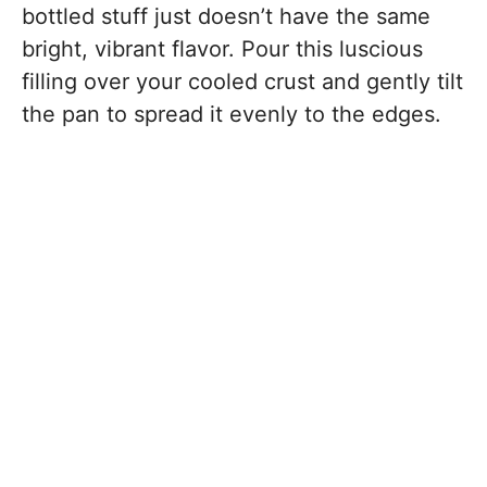
bottled stuff just doesn’t have the same
bright, vibrant flavor. Pour this luscious
filling over your cooled crust and gently tilt
the pan to spread it evenly to the edges.