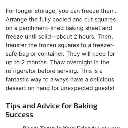
For longer storage, you can freeze them.
Arrange the fully cooled and cut squares
on a parchment-lined baking sheet and
freeze until solid—about 2 hours. Then,
transfer the frozen squares to a freezer-
safe bag or container. They will keep for
up to 2 months. Thaw overnight in the
refrigerator before serving. This is a
fantastic way to always have a delicious
dessert on hand for unexpected guests!
Tips and Advice for Baking
Success