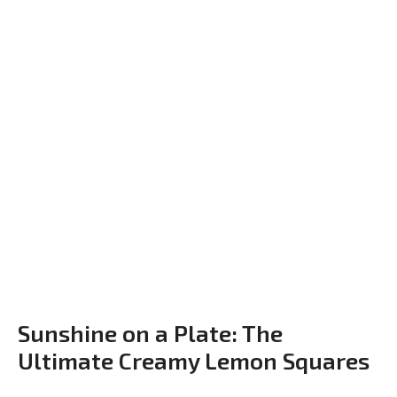
Sunshine on a Plate: The
Ultimate Creamy Lemon Squares