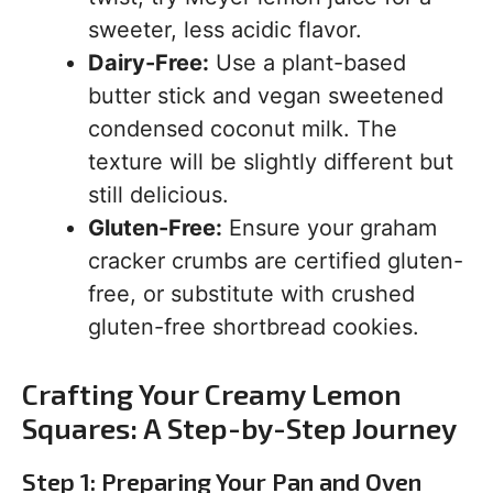
sweeter, less acidic flavor.
Dairy-Free:
Use a plant-based
butter stick and vegan sweetened
condensed coconut milk. The
texture will be slightly different but
still delicious.
Gluten-Free:
Ensure your graham
cracker crumbs are certified gluten-
free, or substitute with crushed
gluten-free shortbread cookies.
Crafting Your Creamy Lemon
Squares: A Step-by-Step Journey
Step 1: Preparing Your Pan and Oven