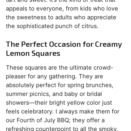
appeals to everyone, from kids who love
the sweetness to adults who appreciate
the sophisticated punch of citrus.
The Perfect Occasion for Creamy
Lemon Squares
These squares are the ultimate crowd-
pleaser for any gathering. They are
absolutely perfect for spring brunches,
summer picnics, and baby or bridal
showers—their bright yellow color just
feels celebratory. I always make them for
our Fourth of July BBQ; they offer a
refreshing counterpoint to all the smoky,