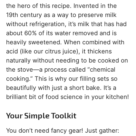
the hero of this recipe. Invented in the
19th century as a way to preserve milk
without refrigeration, it’s milk that has had
about 60% of its water removed and is
heavily sweetened. When combined with
acid (like our citrus juice), it thickens
naturally without needing to be cooked on
the stove—a process called “chemical
cooking.” This is why our filling sets so
beautifully with just a short bake. It’s a
brilliant bit of food science in your kitchen!
Your Simple Toolkit
You don’t need fancy gear! Just gather: