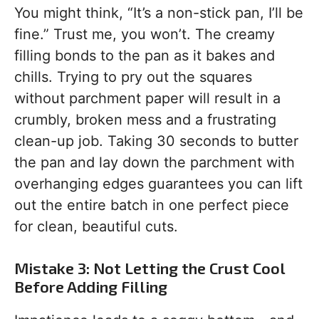
You might think, “It’s a non-stick pan, I’ll be
fine.” Trust me, you won’t. The creamy
filling bonds to the pan as it bakes and
chills. Trying to pry out the squares
without parchment paper will result in a
crumbly, broken mess and a frustrating
clean-up job. Taking 30 seconds to butter
the pan and lay down the parchment with
overhanging edges guarantees you can lift
out the entire batch in one perfect piece
for clean, beautiful cuts.
Mistake 3: Not Letting the Crust Cool
Before Adding Filling