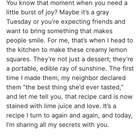
You know that moment when you need a
little burst of joy? Maybe it’s a gray
Tuesday or you’re expecting friends and
want to bring something that makes
people smile. For me, that’s when I head to
the kitchen to make these creamy lemon
squares. They’re not just a dessert; they’re
a portable, edible ray of sunshine. The first
time I made them, my neighbor declared
them “the best thing she’d ever tasted,”
and let me tell you, that recipe card is now
stained with lime juice and love. It’s a
recipe I turn to again and again, and today,
I’m sharing all my secrets with you.