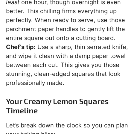
least
one hour, though overnight is even
better. This chilling firms everything up
perfectly. When ready to serve, use those
parchment paper handles to gently lift the
entire square out onto a cutting board.
Chef’s tip:
Use a sharp, thin serrated knife,
and wipe it clean with a damp paper towel
between each cut. This gives you those
stunning, clean-edged squares that look
professionally made.
Your Creamy Lemon Squares
Timeline
Let’s break down the clock so you can plan