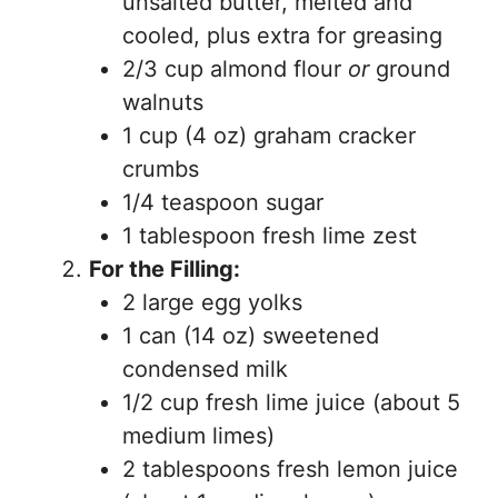
unsalted butter, melted and
cooled, plus extra for greasing
2/3 cup almond flour
or
ground
walnuts
1 cup (4 oz) graham cracker
crumbs
1/4 teaspoon sugar
1 tablespoon fresh lime zest
For the Filling:
2 large egg yolks
1 can (14 oz) sweetened
condensed milk
1/2 cup fresh lime juice (about 5
medium limes)
2 tablespoons fresh lemon juice