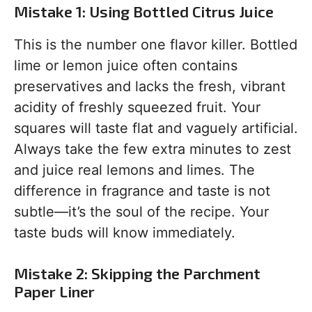
Mistake 1: Using Bottled Citrus Juice
This is the number one flavor killer. Bottled
lime or lemon juice often contains
preservatives and lacks the fresh, vibrant
acidity of freshly squeezed fruit. Your
squares will taste flat and vaguely artificial.
Always take the few extra minutes to zest
and juice real lemons and limes. The
difference in fragrance and taste is not
subtle—it’s the soul of the recipe. Your
taste buds will know immediately.
Mistake 2: Skipping the Parchment
Paper Liner