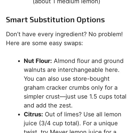
(about 1 medium lemon)
Smart Substitution Options
Don’t have every ingredient? No problem!
Here are some easy swaps:
Nut Flour:
Almond flour and ground
walnuts are interchangeable here.
You can also use store-bought
graham cracker crumbs only for a
simpler crust—just use 1.5 cups total
and add the zest.
Citrus:
Out of limes? Use all lemon
juice (3/4 cup total). For a unique
twist, try Meyer lemon juice for a