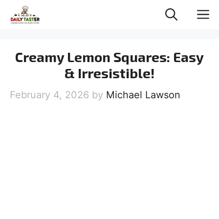
Skip
M
to
content
Creamy Lemon Squares: Easy
& Irresistible!
February 4, 2026
by
Michael Lawson