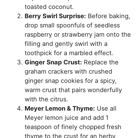
toasted coconut.
Berry Swirl Surprise:
Before baking,
drop small spoonfuls of seedless
raspberry or strawberry jam onto the
filling and gently swirl with a
toothpick for a marbled effect.
Ginger Snap Crust:
Replace the
graham crackers with crushed
ginger snap cookies for a spicy,
warm crust that pairs wonderfully
with the citrus.
Meyer Lemon & Thyme:
Use all
Meyer lemon juice and add 1
teaspoon of finely chopped fresh
thyme to the crust for an herby,