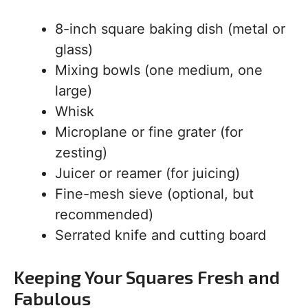
8-inch square baking dish (metal or
glass)
Mixing bowls (one medium, one
large)
Whisk
Microplane or fine grater (for
zesting)
Juicer or reamer (for juicing)
Fine-mesh sieve (optional, but
recommended)
Serrated knife and cutting board
Keeping Your Squares Fresh and
Fabulous