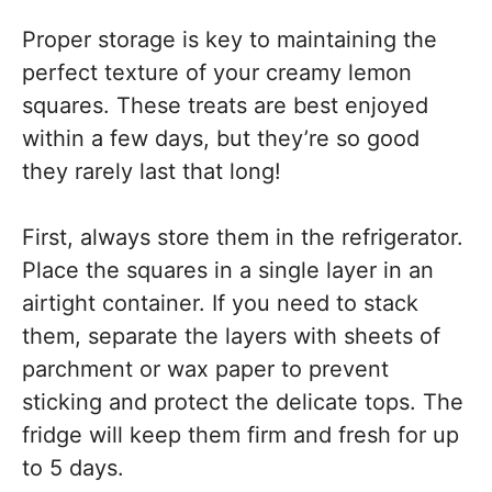
Proper storage is key to maintaining the
perfect texture of your creamy lemon
squares. These treats are best enjoyed
within a few days, but they’re so good
they rarely last that long!
First, always store them in the refrigerator.
Place the squares in a single layer in an
airtight container. If you need to stack
them, separate the layers with sheets of
parchment or wax paper to prevent
sticking and protect the delicate tops. The
fridge will keep them firm and fresh for up
to 5 days.