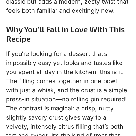
classic but adds a modern, zesty twist that
feels both familiar and excitingly new.
Why You’ll Fall in Love With This
Recipe
If you’re looking for a dessert that’s
impossibly easy yet looks and tastes like
you spent all day in the kitchen, this is it.
The filling comes together in one bowl
with just a whisk, and the crust is a simple
press-in situation—no rolling pin required!
The contrast is magical: a crisp, nutty,
slightly savory crust gives way to a
velvety, intensely citrus filling that’s both
tart and sweet. It’s the kind of treat that