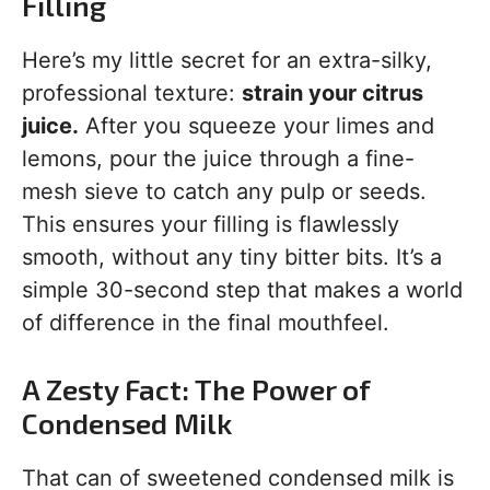
Filling
Here’s my little secret for an extra-silky,
professional texture:
strain your citrus
juice.
After you squeeze your limes and
lemons, pour the juice through a fine-
mesh sieve to catch any pulp or seeds.
This ensures your filling is flawlessly
smooth, without any tiny bitter bits. It’s a
simple 30-second step that makes a world
of difference in the final mouthfeel.
A Zesty Fact: The Power of
Condensed Milk
That can of sweetened condensed milk is