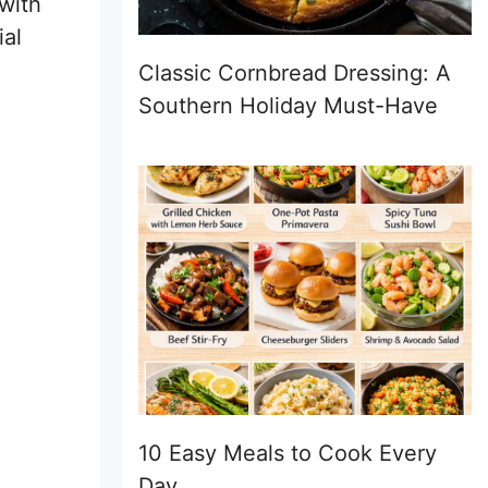
 with
ial
Classic Cornbread Dressing: A
Southern Holiday Must-Have
10 Easy Meals to Cook Every
Day