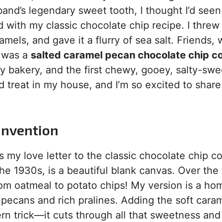
d’s legendary sweet tooth, I thought I’d seen i
 with my classic chocolate chip recipe. I threw 
ls, and gave it a flurry of sea salt. Friends, 
t was a
salted caramel pecan chocolate chip c
y bakery, and the first chewy, gooey, salty-swe
 treat in my house, and I’m so excited to share 
 Invention
s my love letter to the classic chocolate chip c
he 1930s, is a beautiful blank canvas. Over the 
rom oatmeal to potato chips! My version is a ho
pecans and rich pralines. Adding the soft cara
dern trick—it cuts through all that sweetness an