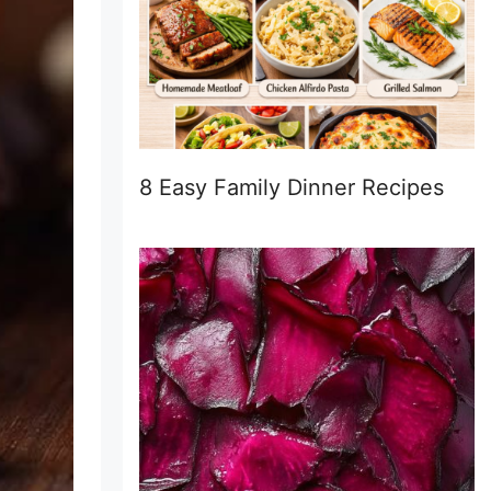
8 Easy Family Dinner Recipes