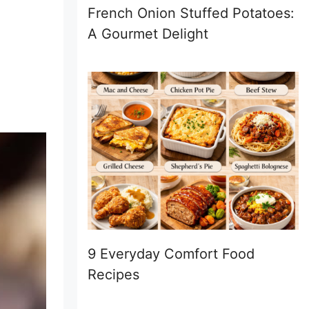
French Onion Stuffed Potatoes:
A Gourmet Delight
9 Everyday Comfort Food
Recipes