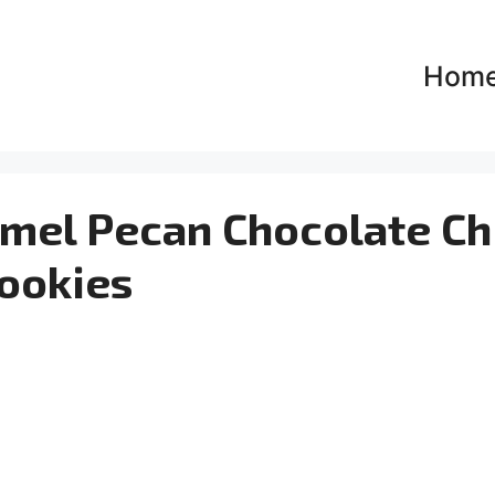
Hom
amel Pecan Chocolate Ch
ookies