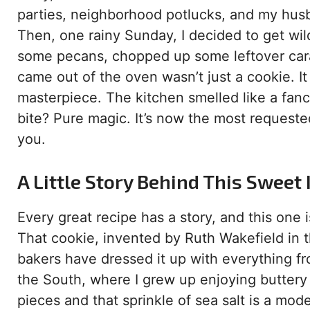
parties, neighborhood potlucks, and my husban
Then, one rainy Sunday, I decided to get wild
some pecans, chopped up some leftover carame
came out of the oven wasn’t just a cookie. I
masterpiece. The kitchen smelled like a fanc
bite? Pure magic. It’s now the most requested
you.
A Little Story Behind This Sweet
Every great recipe has a story, and this one i
That cookie, invented by Ruth Wakefield in t
bakers have dressed it up with everything f
the South, where I grew up enjoying buttery 
pieces and that sprinkle of sea salt is a mo