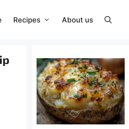
e
Recipes
About us
ip