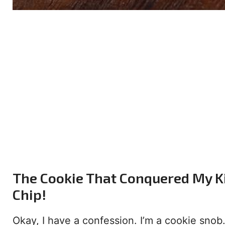
The Cookie That Conquered My K
Chip!
Okay, I have a confession. I’m a cookie snob. 