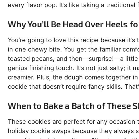
every flavor pop. It’s like taking a traditiona
Why You’ll Be Head Over Heels fo
You’re going to love this recipe because it’s 
in one chewy bite. You get the familiar comfo
toasted pecans, and then—surprise!—a little 
genius finishing touch. It’s not just salty; i
creamier. Plus, the dough comes together in 
cookie that doesn’t require fancy skills. That
When to Bake a Batch of These 
These cookies are perfect for any occasion tha
holiday cookie swaps because they always sta