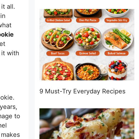
t all.
in
what
ookie
et
it with
9 Must-Try Everyday Recipes
ookie.
years,
mage to
mel
d makes