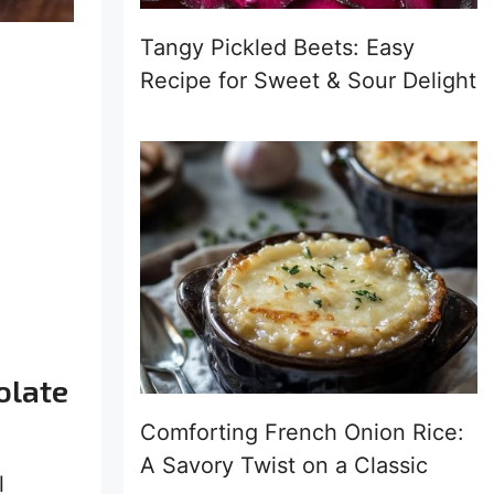
Tangy Pickled Beets: Easy
Recipe for Sweet & Sour Delight
olate
Comforting French Onion Rice:
A Savory Twist on a Classic
l