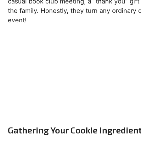
casual book club meeting, a “thank you” gift f
the family. Honestly, they turn any ordinary d
event!
Gathering Your Cookie Ingredien