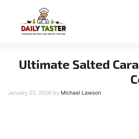
Skip
to
content
Ultimate Salted Car
C
January 25, 2026
by
Michael Lawson