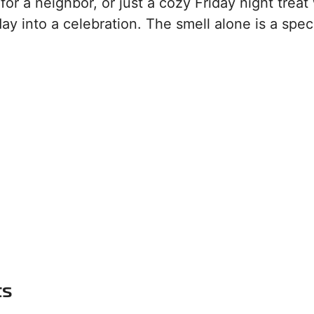
or a neighbor, or just a cozy Friday night treat
ay into a celebration. The smell alone is a spec
ts