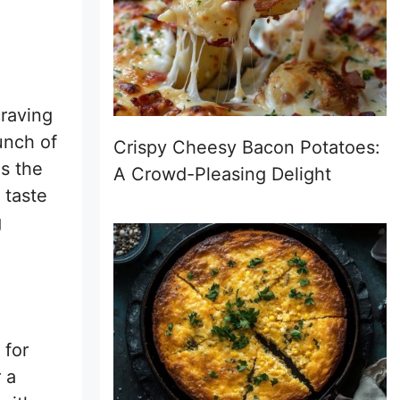
craving
unch of
Crispy Cheesy Bacon Potatoes:
is the
A Crowd-Pleasing Delight
 taste
g
 for
 a