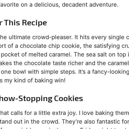
l favorite on a delicious, decadent adventure.
r This Recipe
the ultimate crowd-pleaser. It hits every single 
rt of a chocolate chip cookie, the satisfying cr
pocket of melted caramel. The sea salt on top 
t makes the chocolate taste richer and the caramel
one bowl with simple steps. It’s a fancy-lookin
’s my kind of baking win!
Show-Stopping Cookies
t calls for a little extra joy. I love baking them
nd out in the crowd. They’re also fantastic for