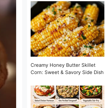
Creamy Honey Butter Skillet
Corn: Sweet & Savory Side Dish