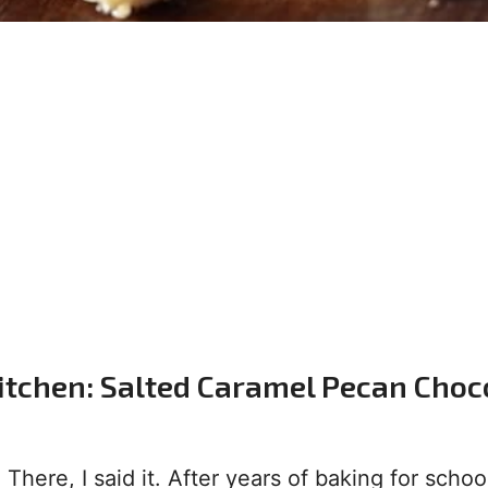
itchen: Salted Caramel Pecan Choc
There, I said it. After years of baking for schoo