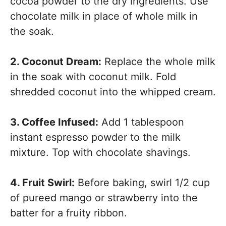
cocoa powder to the dry ingredients. Use
chocolate milk in place of whole milk in
the soak.
2. Coconut Dream:
Replace the whole milk
in the soak with coconut milk. Fold
shredded coconut into the whipped cream.
3. Coffee Infused:
Add 1 tablespoon
instant espresso powder to the milk
mixture. Top with chocolate shavings.
4. Fruit Swirl:
Before baking, swirl 1/2 cup
of pureed mango or strawberry into the
batter for a fruity ribbon.