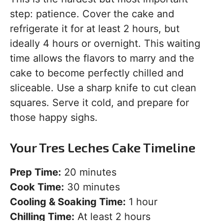
step: patience. Cover the cake and
refrigerate it for at least 2 hours, but
ideally 4 hours or overnight. This waiting
time allows the flavors to marry and the
cake to become perfectly chilled and
sliceable. Use a sharp knife to cut clean
squares. Serve it cold, and prepare for
those happy sighs.
Your Tres Leches Cake Timeline
Prep Time:
20 minutes
Cook Time:
30 minutes
Cooling & Soaking Time:
1 hour
Chilling Time:
At least 2 hours