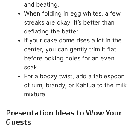
and beating.
When folding in egg whites, a few
streaks are okay! It’s better than
deflating the batter.
If your cake dome rises a lot in the
center, you can gently trim it flat
before poking holes for an even
soak.
For a boozy twist, add a tablespoon
of rum, brandy, or Kahlúa to the milk
mixture.
Presentation Ideas to Wow Your
Guests