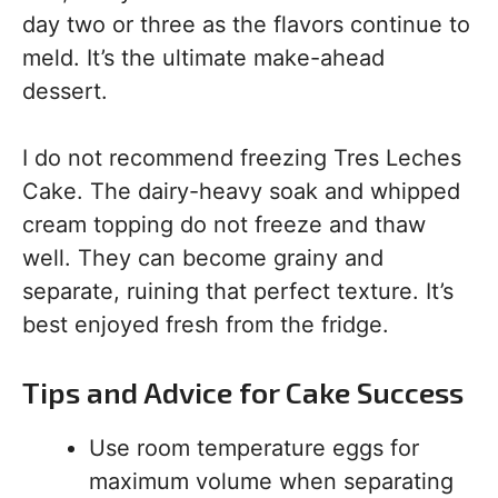
day two or three as the flavors continue to
meld. It’s the ultimate make-ahead
dessert.
I do not recommend freezing Tres Leches
Cake. The dairy-heavy soak and whipped
cream topping do not freeze and thaw
well. They can become grainy and
separate, ruining that perfect texture. It’s
best enjoyed fresh from the fridge.
Tips and Advice for Cake Success
Use room temperature eggs for
maximum volume when separating