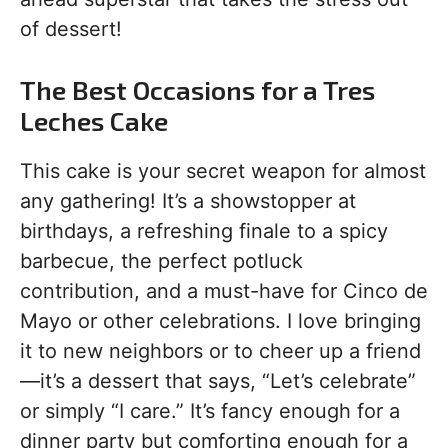
of dessert!
The Best Occasions for a Tres
Leches Cake
This cake is your secret weapon for almost
any gathering! It’s a showstopper at
birthdays, a refreshing finale to a spicy
barbecue, the perfect potluck
contribution, and a must-have for Cinco de
Mayo or other celebrations. I love bringing
it to new neighbors or to cheer up a friend
—it’s a dessert that says, “Let’s celebrate”
or simply “I care.” It’s fancy enough for a
dinner party but comforting enough for a