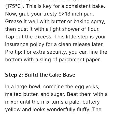
(175°C). This is key for a consistent bake.
Now, grab your trusty 9×13 inch pan.
Grease it well with butter or baking spray,
then dust it with a light shower of flour.
Tap out the excess. This little step is your
insurance policy for a clean release later.
Pro tip: For extra security, you can line the
bottom with a sling of parchment paper.
Step 2: Build the Cake Base
In a large bowl, combine the egg yolks,
melted butter, and sugar. Beat them with a
mixer until the mix turns a pale, buttery
yellow and looks wonderfully fluffy. The