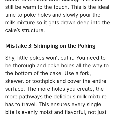
still be warm to the touch. This is the ideal
time to poke holes and slowly pour the
milk mixture so it gets drawn deep into the
cake’s structure.
Mistake 3: Skimping on the Poking
Shy, little pokes won’t cut it. You need to
be thorough and poke holes all the way to
the bottom of the cake. Use a fork,
skewer, or toothpick and cover the entire
surface. The more holes you create, the
more pathways the delicious milk mixture
has to travel. This ensures every single
bite is evenly moist and flavorful, not just