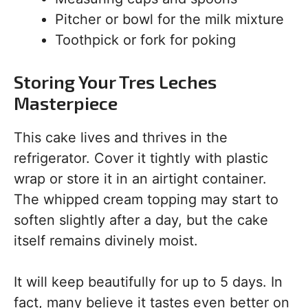
Pitcher or bowl for the milk mixture
Toothpick or fork for poking
Storing Your Tres Leches
Masterpiece
This cake lives and thrives in the
refrigerator. Cover it tightly with plastic
wrap or store it in an airtight container.
The whipped cream topping may start to
soften slightly after a day, but the cake
itself remains divinely moist.
It will keep beautifully for up to 5 days. In
fact, many believe it tastes even better on