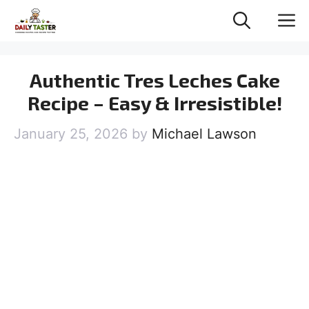
Skip
M
to
content
Authentic Tres Leches Cake
Recipe – Easy & Irresistible!
January 25, 2026
by
Michael Lawson