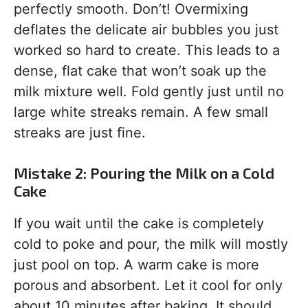
perfectly smooth. Don’t! Overmixing
deflates the delicate air bubbles you just
worked so hard to create. This leads to a
dense, flat cake that won’t soak up the
milk mixture well. Fold gently just until no
large white streaks remain. A few small
streaks are just fine.
Mistake 2: Pouring the Milk on a Cold
Cake
If you wait until the cake is completely
cold to poke and pour, the milk will mostly
just pool on top. A warm cake is more
porous and absorbent. Let it cool for only
about 10 minutes after baking. It should