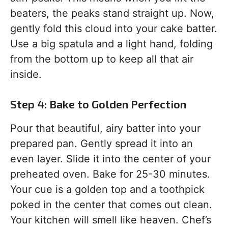
beaters, the peaks stand straight up. Now,
gently fold this cloud into your cake batter.
Use a big spatula and a light hand, folding
from the bottom up to keep all that air
inside.
Step 4: Bake to Golden Perfection
Pour that beautiful, airy batter into your
prepared pan. Gently spread it into an
even layer. Slide it into the center of your
preheated oven. Bake for 25-30 minutes.
Your cue is a golden top and a toothpick
poked in the center that comes out clean.
Your kitchen will smell like heaven. Chef’s