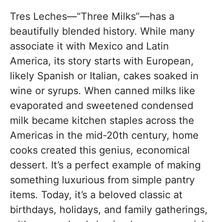
Tres Leches—“Three Milks”—has a
beautifully blended history. While many
associate it with Mexico and Latin
America, its story starts with European,
likely Spanish or Italian, cakes soaked in
wine or syrups. When canned milks like
evaporated and sweetened condensed
milk became kitchen staples across the
Americas in the mid-20th century, home
cooks created this genius, economical
dessert. It’s a perfect example of making
something luxurious from simple pantry
items. Today, it’s a beloved classic at
birthdays, holidays, and family gatherings,