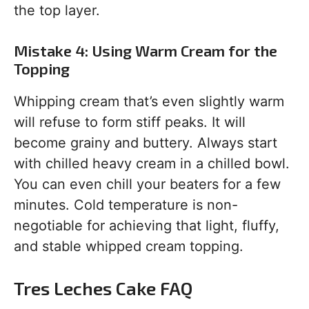
the top layer.
Mistake 4: Using Warm Cream for the
Topping
Whipping cream that’s even slightly warm
will refuse to form stiff peaks. It will
become grainy and buttery. Always start
with chilled heavy cream in a chilled bowl.
You can even chill your beaters for a few
minutes. Cold temperature is non-
negotiable for achieving that light, fluffy,
and stable whipped cream topping.
Tres Leches Cake FAQ