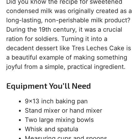
Did you know the recipe for sweetened
condensed milk was originally created as a
long-lasting, non-perishable milk product?
During the 19th century, it was a crucial
ration for soldiers. Turning it into a
decadent dessert like Tres Leches Cake is
a beautiful example of making something
joyful from a simple, practical ingredient.
Equipment You’ll Need
9×13 inch baking pan
Stand mixer or hand mixer
Two large mixing bowls
Whisk and spatula
Measuring cups and spoons