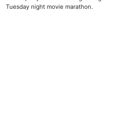
Tuesday night movie marathon.