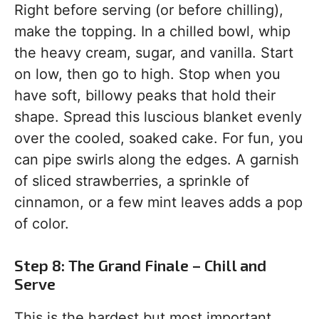
Right before serving (or before chilling),
make the topping. In a chilled bowl, whip
the heavy cream, sugar, and vanilla. Start
on low, then go to high. Stop when you
have soft, billowy peaks that hold their
shape. Spread this luscious blanket evenly
over the cooled, soaked cake. For fun, you
can pipe swirls along the edges. A garnish
of sliced strawberries, a sprinkle of
cinnamon, or a few mint leaves adds a pop
of color.
Step 8: The Grand Finale – Chill and
Serve
This is the hardest but most important