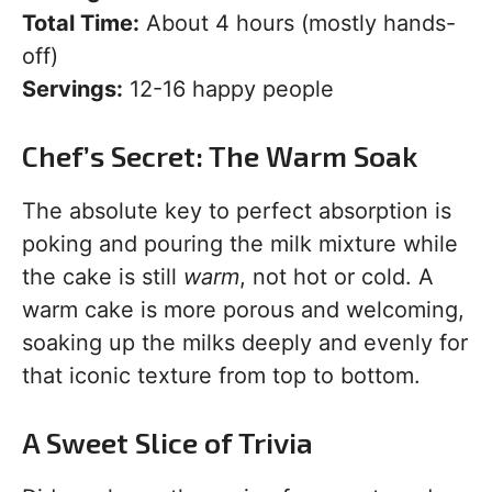
Total Time:
About 4 hours (mostly hands-
off)
Servings:
12-16 happy people
Chef’s Secret: The Warm Soak
The absolute key to perfect absorption is
poking and pouring the milk mixture while
the cake is still
warm
, not hot or cold. A
warm cake is more porous and welcoming,
soaking up the milks deeply and evenly for
that iconic texture from top to bottom.
A Sweet Slice of Trivia