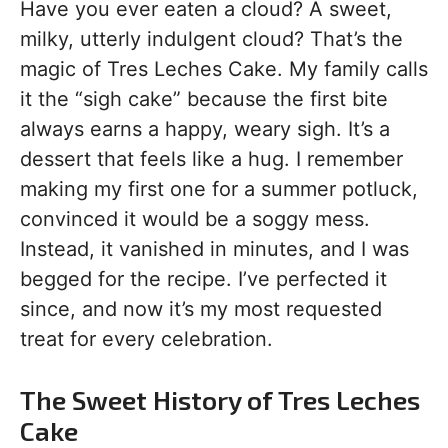
Have you ever eaten a cloud? A sweet,
milky, utterly indulgent cloud? That’s the
magic of Tres Leches Cake. My family calls
it the “sigh cake” because the first bite
always earns a happy, weary sigh. It’s a
dessert that feels like a hug. I remember
making my first one for a summer potluck,
convinced it would be a soggy mess.
Instead, it vanished in minutes, and I was
begged for the recipe. I’ve perfected it
since, and now it’s my most requested
treat for every celebration.
The Sweet History of Tres Leches
Cake