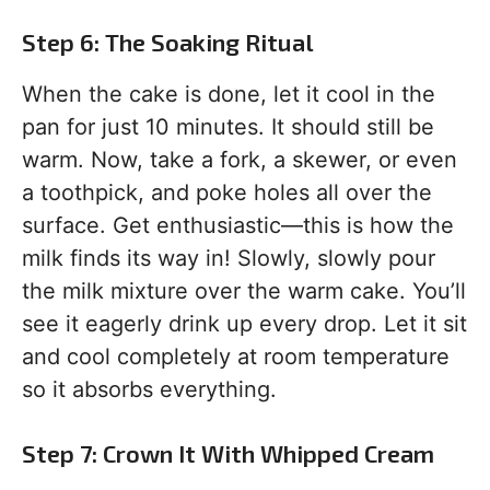
Step 6: The Soaking Ritual
When the cake is done, let it cool in the
pan for just 10 minutes. It should still be
warm. Now, take a fork, a skewer, or even
a toothpick, and poke holes all over the
surface. Get enthusiastic—this is how the
milk finds its way in! Slowly, slowly pour
the milk mixture over the warm cake. You’ll
see it eagerly drink up every drop. Let it sit
and cool completely at room temperature
so it absorbs everything.
Step 7: Crown It With Whipped Cream