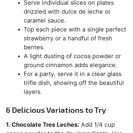
Serve individual slices on plates
drizzled with dulce de leche or
caramel sauce.
Top each piece with a single perfect
strawberry or a handful of fresh
berries.
A light dusting of cocoa powder or
ground cinnamon adds elegance.
For a party, serve it in a clear glass
trifle dish, showing off the beautiful
layers.
6 Delicious Variations to Try
1. Chocolate Tres Leches:
Add 1/4 cup