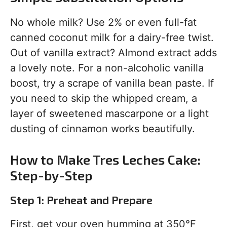
No whole milk? Use 2% or even full-fat
canned coconut milk for a dairy-free twist.
Out of vanilla extract? Almond extract adds
a lovely note. For a non-alcoholic vanilla
boost, try a scrape of vanilla bean paste. If
you need to skip the whipped cream, a
layer of sweetened mascarpone or a light
dusting of cinnamon works beautifully.
How to Make Tres Leches Cake:
Step-by-Step
Step 1: Preheat and Prepare
First, get your oven humming at 350°F