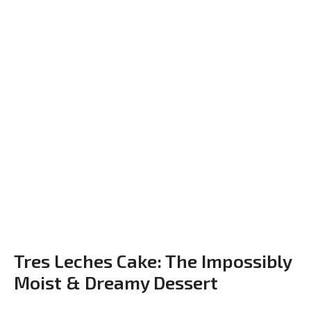
Tres Leches Cake: The Impossibly
Moist & Dreamy Dessert