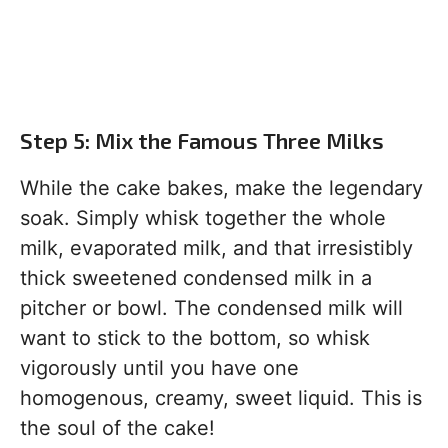
Step 5: Mix the Famous Three Milks
While the cake bakes, make the legendary
soak. Simply whisk together the whole
milk, evaporated milk, and that irresistibly
thick sweetened condensed milk in a
pitcher or bowl. The condensed milk will
want to stick to the bottom, so whisk
vigorously until you have one
homogenous, creamy, sweet liquid. This is
the soul of the cake!