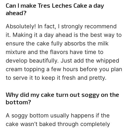
Can I make Tres Leches Cake a day
ahead?
Absolutely! In fact, I strongly recommend
it. Making it a day ahead is the best way to
ensure the cake fully absorbs the milk
mixture and the flavors have time to
develop beautifully. Just add the whipped
cream topping a few hours before you plan
to serve it to keep it fresh and pretty.
Why did my cake turn out soggy on the
bottom?
A soggy bottom usually happens if the
cake wasn’t baked through completely