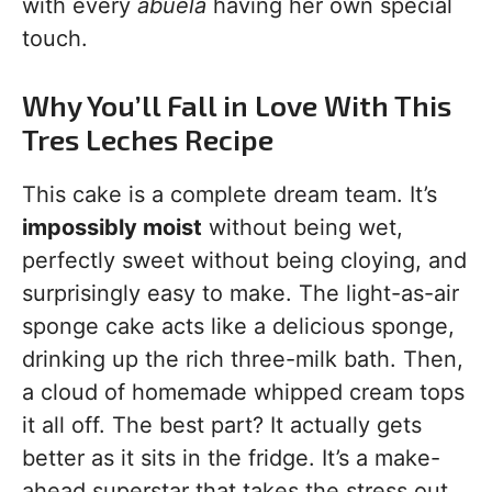
with every
abuela
having her own special
touch.
Why You’ll Fall in Love With This
Tres Leches Recipe
This cake is a complete dream team. It’s
impossibly moist
without being wet,
perfectly sweet without being cloying, and
surprisingly easy to make. The light-as-air
sponge cake acts like a delicious sponge,
drinking up the rich three-milk bath. Then,
a cloud of homemade whipped cream tops
it all off. The best part? It actually gets
better as it sits in the fridge. It’s a make-
ahead superstar that takes the stress out