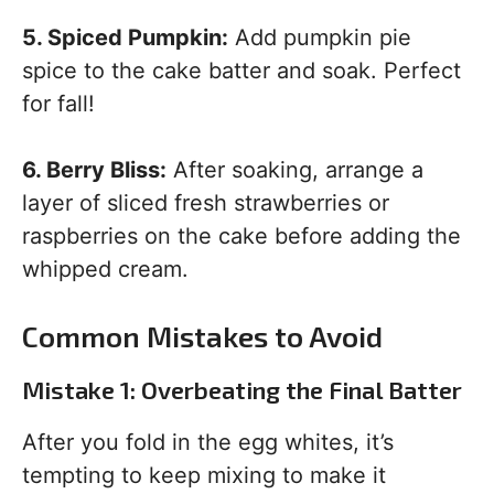
5. Spiced Pumpkin:
Add pumpkin pie
spice to the cake batter and soak. Perfect
for fall!
6. Berry Bliss:
After soaking, arrange a
layer of sliced fresh strawberries or
raspberries on the cake before adding the
whipped cream.
Common Mistakes to Avoid
Mistake 1: Overbeating the Final Batter
After you fold in the egg whites, it’s
tempting to keep mixing to make it