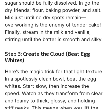
sugar should be fully dissolved. In go the
dry friends: flour, baking powder, and salt.
Mix just until no dry spots remain—
overworking is the enemy of tender cake!
Finally, stream in the milk and vanilla,
stirring until the batter is smooth and silky.
Step 3: Create the Cloud (Beat Egg
Whites)
Here’s the magic trick for that light texture.
In a spotlessly clean bowl, beat the egg
whites. Start slow, then increase the
speed. Watch as they transform from clear
and foamy to thick, glossy, and holding
stiff peaks. This means when you lift the