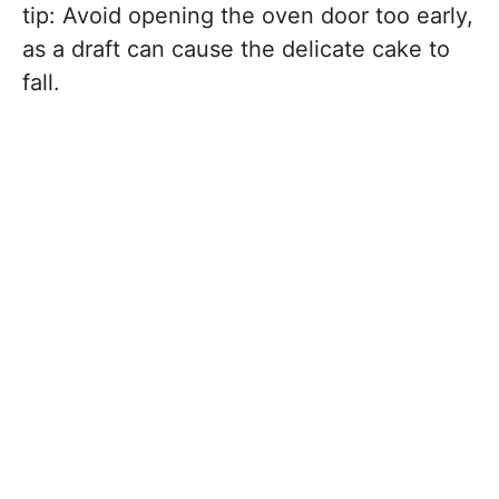
tip: Avoid opening the oven door too early,
as a draft can cause the delicate cake to
fall.