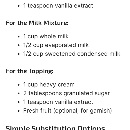
1 teaspoon vanilla extract
For the Milk Mixture:
1 cup whole milk
1/2 cup evaporated milk
1/2 cup sweetened condensed milk
For the Topping:
1 cup heavy cream
2 tablespoons granulated sugar
1 teaspoon vanilla extract
Fresh fruit (optional, for garnish)
Simple Substitution Options