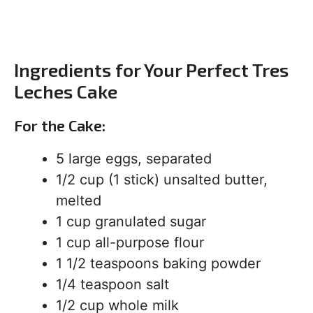
Ingredients for Your Perfect Tres
Leches Cake
For the Cake:
5 large eggs, separated
1/2 cup (1 stick) unsalted butter,
melted
1 cup granulated sugar
1 cup all-purpose flour
1 1/2 teaspoons baking powder
1/4 teaspoon salt
1/2 cup whole milk