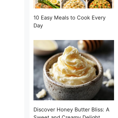
10 Easy Meals to Cook Every
Day
Discover Honey Butter Bliss: A
Sweet and Creamy Delight