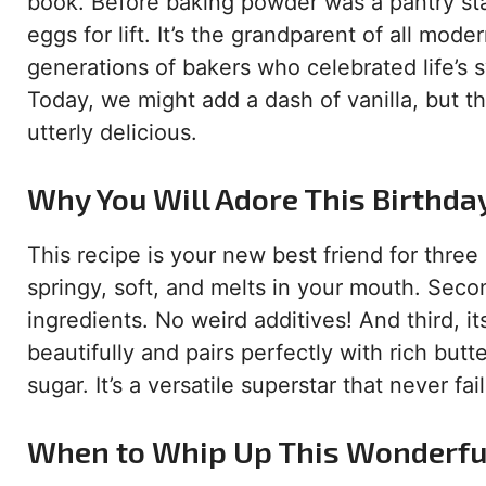
book. Before baking powder was a pantry sta
eggs for lift. It’s the grandparent of all mode
generations of bakers who celebrated life’s 
Today, we might add a dash of vanilla, but t
utterly delicious.
Why You Will Adore This Birthda
This recipe is your new best friend for three 
springy, soft, and melts in your mouth. Second
ingredients. No weird additives! And third, it
beautifully and pairs perfectly with rich but
sugar. It’s a versatile superstar that never fai
When to Whip Up This Wonderfu