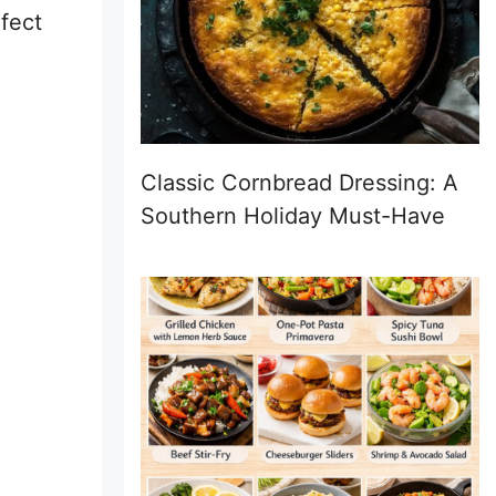
rfect
Classic Cornbread Dressing: A
Southern Holiday Must-Have