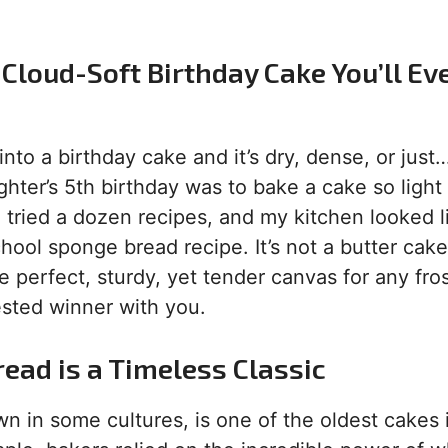
Cloud-Soft Birthday Cake You’ll Ev
to a birthday cake and it’s dry, dense, or just
hter’s 5th birthday was to bake a cake so light
e. I tried a dozen recipes, and my kitchen looked l
hool sponge bread recipe. It’s not a butter cake
e perfect, sturdy, yet tender canvas for any fro
sted winner with you.
read is a Timeless Classic
wn in some cultures, is one of the oldest cakes 