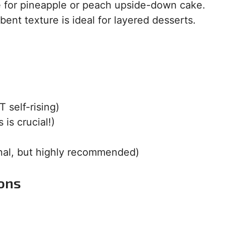
e for pineapple or peach upside-down cake.
bent texture is ideal for layered desserts.
 self-rising)
 is crucial!)
onal, but highly recommended)
ions