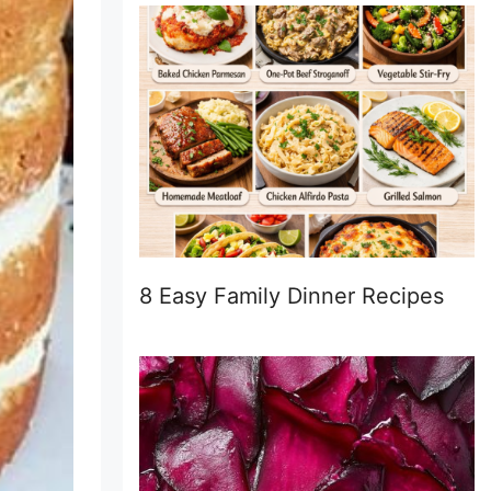
8 Easy Family Dinner Recipes