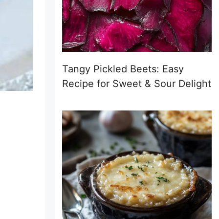
Tangy Pickled Beets: Easy
Recipe for Sweet & Sour Delight