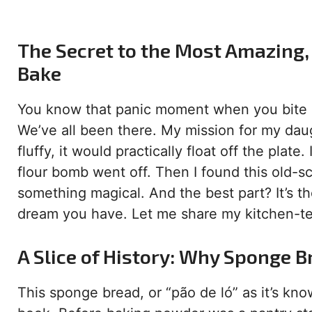
The Secret to the Most Amazing, 
Bake
You know that panic moment when you bite in
We’ve all been there. My mission for my daug
fluffy, it would practically float off the plat
flour bomb went off. Then I found this old-sc
something magical. And the best part? It’s th
dream you have. Let me share my kitchen-te
A Slice of History: Why Sponge B
This sponge bread, or “pão de ló” as it’s kno