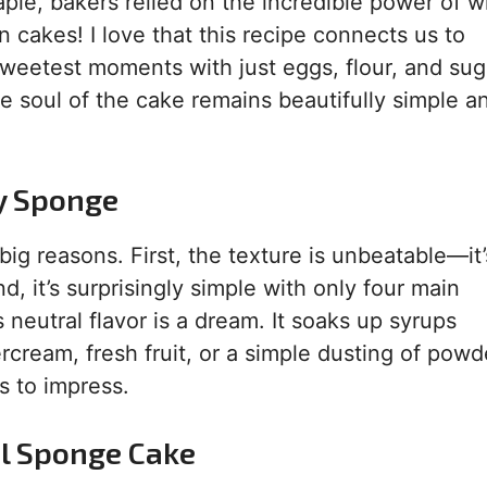
ple, bakers relied on the incredible power of 
rn cakes! I love that this recipe connects us to
sweetest moments with just eggs, flour, and sug
he soul of the cake remains beautifully simple a
y Sponge
big reasons. First, the texture is unbeatable—it’
, it’s surprisingly simple with only four main
s neutral flavor is a dream. It soaks up syrups
tercream, fresh fruit, or a simple dusting of pow
ls to impress.
l Sponge Cake