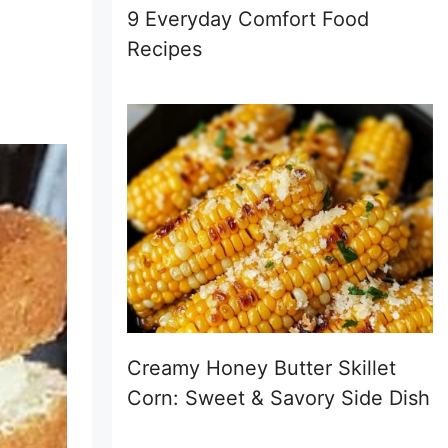
9 Everyday Comfort Food
Recipes
Creamy Honey Butter Skillet
Corn: Sweet & Savory Side Dish