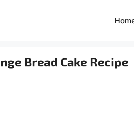
Hom
onge Bread Cake Recipe