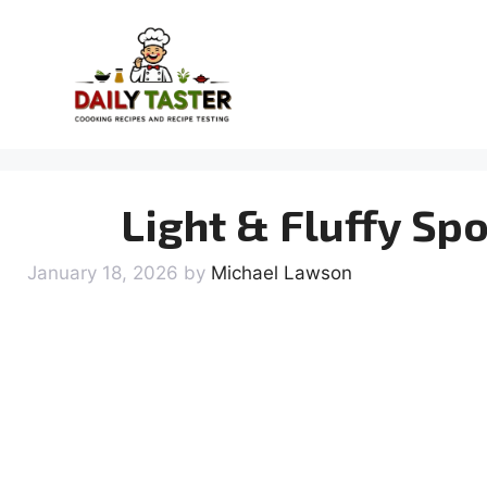
Skip
to
content
Light & Fluffy Sp
January 18, 2026
by
Michael Lawson