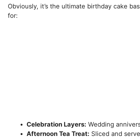
Obviously, it’s the ultimate birthday cake base.
for:
Celebration Layers:
Wedding anniversa
Afternoon Tea Treat:
Sliced and serve