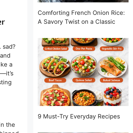
Comforting French Onion Rice:
er
A Savory Twist on a Classic
… sad?
 and
ike a
—it’s
sting
9 Must-Try Everyday Recipes
in the