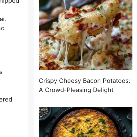
whipped
ar.
nd
s
Crispy Cheesy Bacon Potatoes:
A Crowd-Pleasing Delight
dered