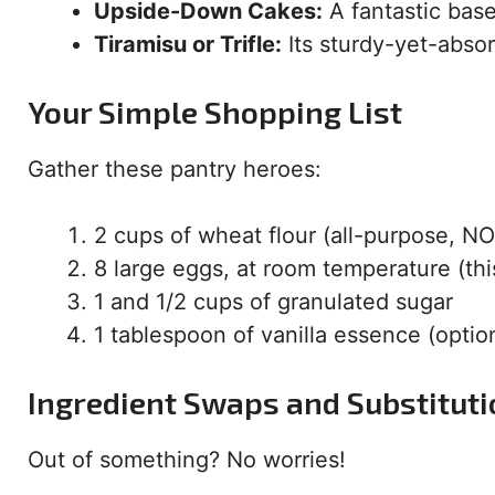
Upside-Down Cakes:
A fantastic bas
Tiramisu or Trifle:
Its sturdy-yet-absor
Your Simple Shopping List
Gather these pantry heroes:
2 cups of wheat flour (all-purpose, NOT
8 large eggs, at room temperature (this
1 and 1/2 cups of granulated sugar
1 tablespoon of vanilla essence (opti
Ingredient Swaps and Substitut
Out of something? No worries!