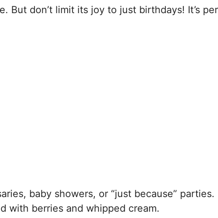
 But don’t limit its joy to just birthdays! It’s pe
ries, baby showers, or “just because” parties.
d with berries and whipped cream.