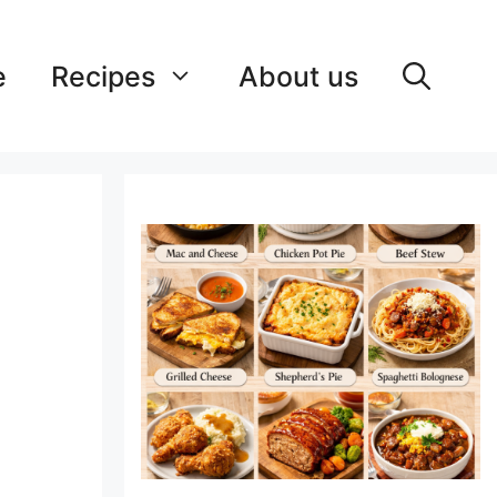
e
Recipes
About us