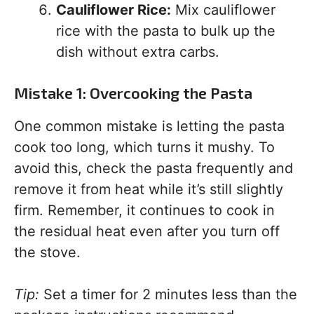
Cauliflower Rice:
Mix cauliflower
rice with the pasta to bulk up the
dish without extra carbs.
Mistake 1: Overcooking the Pasta
One common mistake is letting the pasta
cook too long, which turns it mushy. To
avoid this, check the pasta frequently and
remove it from heat while it’s still slightly
firm. Remember, it continues to cook in
the residual heat even after you turn off
the stove.
Tip:
Set a timer for 2 minutes less than the