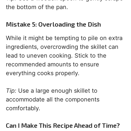
the bottom of the pan.
Mistake 5: Overloading the Dish
While it might be tempting to pile on extra
ingredients, overcrowding the skillet can
lead to uneven cooking. Stick to the
recommended amounts to ensure
everything cooks properly.
Tip:
Use a large enough skillet to
accommodate all the components
comfortably.
Can I Make This Recipe Ahead of Time?