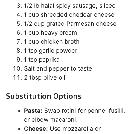
1/2 lb halal spicy sausage, sliced
1 cup shredded cheddar cheese
1/2 cup grated Parmesan cheese
1 cup heavy cream
1 cup chicken broth
1 tsp garlic powder
1 tsp paprika
Salt and pepper to taste
2 tbsp olive oil
Substitution Options
Pasta:
Swap rotini for penne, fusilli,
or elbow macaroni.
Cheese:
Use mozzarella or