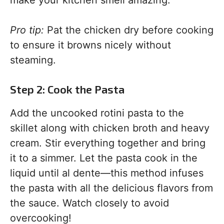
make your kitchen smell amazing.
Pro tip:
Pat the chicken dry before cooking
to ensure it browns nicely without
steaming.
Step 2: Cook the Pasta
Add the uncooked rotini pasta to the
skillet along with chicken broth and heavy
cream. Stir everything together and bring
it to a simmer. Let the pasta cook in the
liquid until al dente—this method infuses
the pasta with all the delicious flavors from
the sauce. Watch closely to avoid
overcooking!