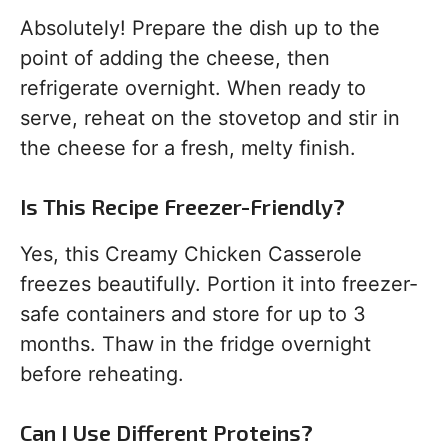
Absolutely! Prepare the dish up to the
point of adding the cheese, then
refrigerate overnight. When ready to
serve, reheat on the stovetop and stir in
the cheese for a fresh, melty finish.
Is This Recipe Freezer-Friendly?
Yes, this Creamy Chicken Casserole
freezes beautifully. Portion it into freezer-
safe containers and store for up to 3
months. Thaw in the fridge overnight
before reheating.
Can I Use Different Proteins?