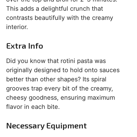
This adds a delightful crunch that
contrasts beautifully with the creamy
interior.
Extra Info
Did you know that rotini pasta was
originally designed to hold onto sauces
better than other shapes? Its spiral
grooves trap every bit of the creamy,
cheesy goodness, ensuring maximum
flavor in each bite.
Necessary Equipment