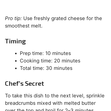
Pro tip:
Use freshly grated cheese for the
smoothest melt.
Timing
Prep time: 10 minutes
Cooking time: 20 minutes
Total time: 30 minutes
Chef’s Secret
To take this dish to the next level, sprinkle
breadcrumbs mixed with melted butter
over the top and broil for 2–3 minutes.