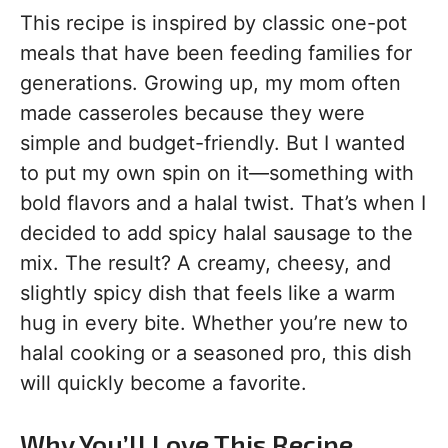
This recipe is inspired by classic one-pot
meals that have been feeding families for
generations. Growing up, my mom often
made casseroles because they were
simple and budget-friendly. But I wanted
to put my own spin on it—something with
bold flavors and a halal twist. That’s when I
decided to add spicy halal sausage to the
mix. The result? A creamy, cheesy, and
slightly spicy dish that feels like a warm
hug in every bite. Whether you’re new to
halal cooking or a seasoned pro, this dish
will quickly become a favorite.
Why You’ll Love This Recipe