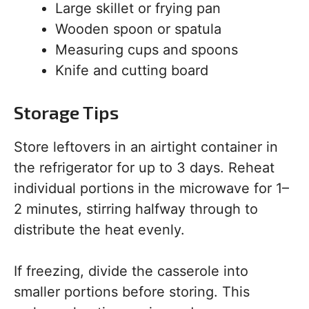
Large skillet or frying pan
Wooden spoon or spatula
Measuring cups and spoons
Knife and cutting board
Storage Tips
Store leftovers in an airtight container in
the refrigerator for up to 3 days. Reheat
individual portions in the microwave for 1–
2 minutes, stirring halfway through to
distribute the heat evenly.
If freezing, divide the casserole into
smaller portions before storing. This