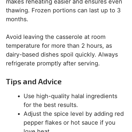
makes reheating easier and ensures even
thawing. Frozen portions can last up to 3
months.
Avoid leaving the casserole at room
temperature for more than 2 hours, as
dairy-based dishes spoil quickly. Always
refrigerate promptly after serving.
Tips and Advice
Use high-quality halal ingredients
for the best results.
Adjust the spice level by adding red
pepper flakes or hot sauce if you
love heat.