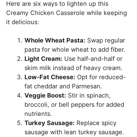
Here are six ways to lighten up this
Creamy Chicken Casserole while keeping
it delicious:
Whole Wheat Pasta:
Swap regular
pasta for whole wheat to add fiber.
Light Cream:
Use half-and-half or
skim milk instead of heavy cream.
Low-Fat Cheese:
Opt for reduced-
fat cheddar and Parmesan.
Veggie Boost:
Stir in spinach,
broccoli, or bell peppers for added
nutrients.
Turkey Sausage:
Replace spicy
sausage with lean turkey sausage.