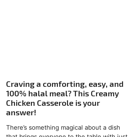
Craving a comforting, easy, and
100% halal meal? This Creamy
Chicken Casserole is your
answer!
There’s something magical about a dish
that brings everyone to the table with just