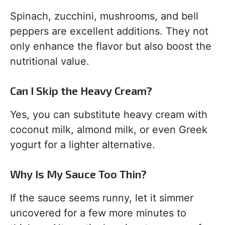
Spinach, zucchini, mushrooms, and bell
peppers are excellent additions. They not
only enhance the flavor but also boost the
nutritional value.
Can I Skip the Heavy Cream?
Yes, you can substitute heavy cream with
coconut milk, almond milk, or even Greek
yogurt for a lighter alternative.
Why Is My Sauce Too Thin?
If the sauce seems runny, let it simmer
uncovered for a few more minutes to