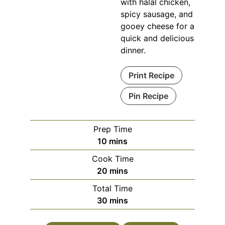
with halal chicken,
spicy sausage, and
gooey cheese for a
quick and delicious
dinner.
Print Recipe
Pin Recipe
Prep Time
minutes
10
mins
Cook Time
minutes
20
mins
Total Time
minutes
30
mins