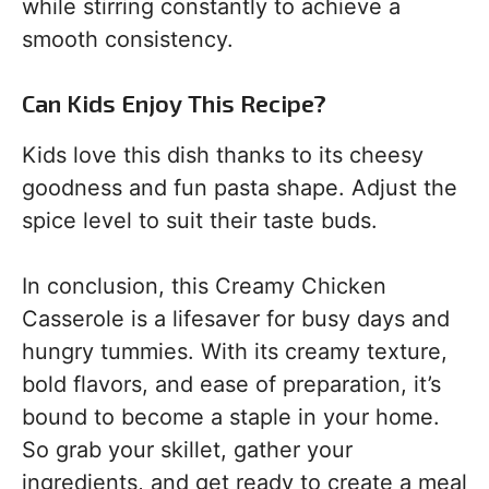
while stirring constantly to achieve a
smooth consistency.
Can Kids Enjoy This Recipe?
Kids love this dish thanks to its cheesy
goodness and fun pasta shape. Adjust the
spice level to suit their taste buds.
In conclusion, this Creamy Chicken
Casserole is a lifesaver for busy days and
hungry tummies. With its creamy texture,
bold flavors, and ease of preparation, it’s
bound to become a staple in your home.
So grab your skillet, gather your
ingredients, and get ready to create a meal