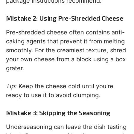
package instructions recommend.
Mistake 2: Using Pre-Shredded Cheese
Pre-shredded cheese often contains anti-
caking agents that prevent it from melting
smoothly. For the creamiest texture, shred
your own cheese from a block using a box
grater.
Tip:
Keep the cheese cold until you’re
ready to use it to avoid clumping.
Mistake 3: Skipping the Seasoning
Underseasoning can leave the dish tasting