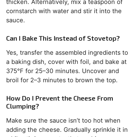
thicken. Alternatively, mix a teaspoon of
cornstarch with water and stir it into the
sauce.
Can I Bake This Instead of Stovetop?
Yes, transfer the assembled ingredients to
a baking dish, cover with foil, and bake at
375°F for 25–30 minutes. Uncover and
broil for 2–3 minutes to brown the top.
How Do I Prevent the Cheese From
Clumping?
Make sure the sauce isn’t too hot when
adding the cheese. Gradually sprinkle it in