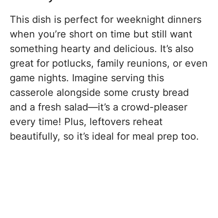
This dish is perfect for weeknight dinners
when you’re short on time but still want
something hearty and delicious. It’s also
great for potlucks, family reunions, or even
game nights. Imagine serving this
casserole alongside some crusty bread
and a fresh salad—it’s a crowd-pleaser
every time! Plus, leftovers reheat
beautifully, so it’s ideal for meal prep too.