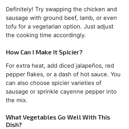
Definitely! Try swapping the chicken and
sausage with ground beef, lamb, or even
tofu for a vegetarian option. Just adjust
the cooking time accordingly.
How Can I Make It Spicier?
For extra heat, add diced jalapeños, red
pepper flakes, or a dash of hot sauce. You
can also choose spicier varieties of
sausage or sprinkle cayenne pepper into
the mix.
What Vegetables Go Well With This
Dish?