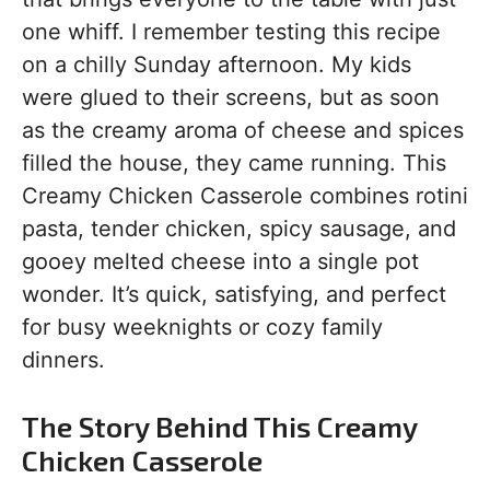
one whiff. I remember testing this recipe
on a chilly Sunday afternoon. My kids
were glued to their screens, but as soon
as the creamy aroma of cheese and spices
filled the house, they came running. This
Creamy Chicken Casserole combines rotini
pasta, tender chicken, spicy sausage, and
gooey melted cheese into a single pot
wonder. It’s quick, satisfying, and perfect
for busy weeknights or cozy family
dinners.
The Story Behind This Creamy
Chicken Casserole