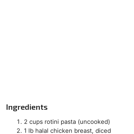
Ingredients
2 cups rotini pasta (uncooked)
1 lb halal chicken breast, diced