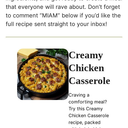
that everyone will rave about. Don’t forget
to comment “MIAM” below if you’d like the
full recipe sent straight to your inbox!
Creamy
Chicken
Casserole
Craving a
comforting meal?
Try this Creamy
Chicken Casserole
recipe, packed