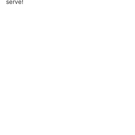
serve!