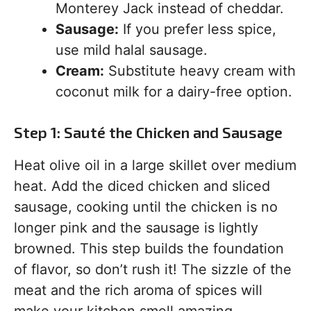
Monterey Jack instead of cheddar.
Sausage:
If you prefer less spice,
use mild halal sausage.
Cream:
Substitute heavy cream with
coconut milk for a dairy-free option.
Step 1: Sauté the Chicken and Sausage
Heat olive oil in a large skillet over medium
heat. Add the diced chicken and sliced
sausage, cooking until the chicken is no
longer pink and the sausage is lightly
browned. This step builds the foundation
of flavor, so don’t rush it! The sizzle of the
meat and the rich aroma of spices will