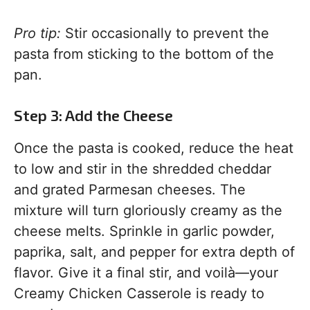
Pro tip:
Stir occasionally to prevent the
pasta from sticking to the bottom of the
pan.
Step 3: Add the Cheese
Once the pasta is cooked, reduce the heat
to low and stir in the shredded cheddar
and grated Parmesan cheeses. The
mixture will turn gloriously creamy as the
cheese melts. Sprinkle in garlic powder,
paprika, salt, and pepper for extra depth of
flavor. Give it a final stir, and voilà—your
Creamy Chicken Casserole is ready to