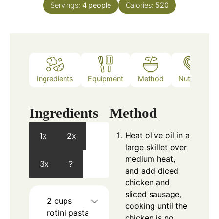
Servings:
4
people
Calories:
520
Ingredients
Equipment
Method
Nutrition
Ingredients
Method
Heat olive oil in a
1x
2x
large skillet over
medium heat,
3x
?
and add diced
chicken and
sliced sausage,
2
cups
cooking until the
rotini pasta
chicken is no