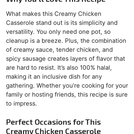
What makes this Creamy Chicken
Casserole stand out is its simplicity and
versatility. You only need one pot, so
cleanup is a breeze. Plus, the combination
of creamy sauce, tender chicken, and
spicy sausage creates layers of flavor that
are hard to resist. It’s also 100% halal,
making it an inclusive dish for any
gathering. Whether you’re cooking for your
family or hosting friends, this recipe is sure
to impress.
Perfect Occasions for This
Creamy Chicken Casserole