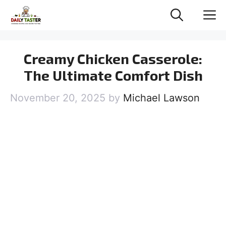
Skip
M
to
content
Creamy Chicken Casserole:
The Ultimate Comfort Dish
November 20, 2025
by
Michael Lawson