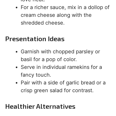
For a richer sauce, mix in a dollop of
cream cheese along with the
shredded cheese.
Presentation Ideas
Garnish with chopped parsley or
basil for a pop of color.
Serve in individual ramekins for a
fancy touch.
Pair with a side of garlic bread or a
crisp green salad for contrast.
Healthier Alternatives