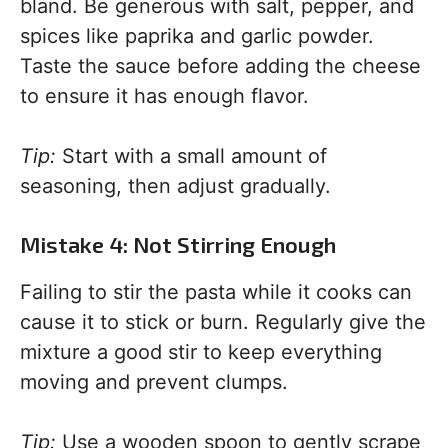
bland. Be generous with salt, pepper, and
spices like paprika and garlic powder.
Taste the sauce before adding the cheese
to ensure it has enough flavor.
Tip:
Start with a small amount of
seasoning, then adjust gradually.
Mistake 4: Not Stirring Enough
Failing to stir the pasta while it cooks can
cause it to stick or burn. Regularly give the
mixture a good stir to keep everything
moving and prevent clumps.
Tip:
Use a wooden spoon to gently scrape