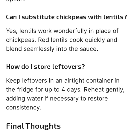
Can I substitute chickpeas with lentils?
Yes, lentils work wonderfully in place of
chickpeas. Red lentils cook quickly and
blend seamlessly into the sauce.
How do I store leftovers?
Keep leftovers in an airtight container in
the fridge for up to 4 days. Reheat gently,
adding water if necessary to restore
consistency.
Final Thoughts