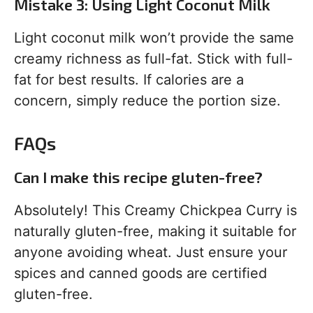
Mistake 3: Using Light Coconut Milk
Light coconut milk won’t provide the same
creamy richness as full-fat. Stick with full-
fat for best results. If calories are a
concern, simply reduce the portion size.
FAQs
Can I make this recipe gluten-free?
Absolutely! This Creamy Chickpea Curry is
naturally gluten-free, making it suitable for
anyone avoiding wheat. Just ensure your
spices and canned goods are certified
gluten-free.