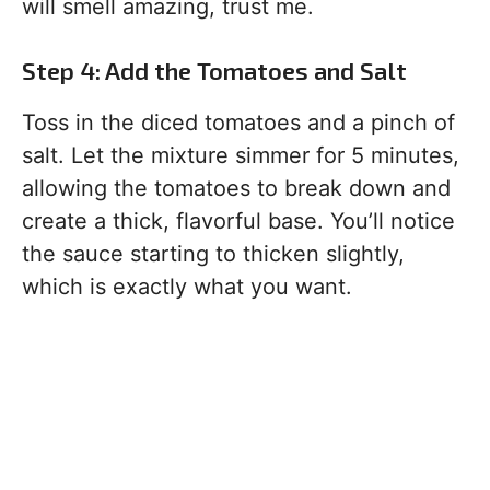
will smell amazing, trust me.
Step 4: Add the Tomatoes and Salt
Toss in the diced tomatoes and a pinch of
salt. Let the mixture simmer for 5 minutes,
allowing the tomatoes to break down and
create a thick, flavorful base. You’ll notice
the sauce starting to thicken slightly,
which is exactly what you want.