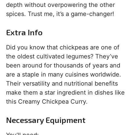
depth without overpowering the other
spices. Trust me, it’s a game-changer!
Extra Info
Did you know that chickpeas are one of
the oldest cultivated legumes? They’ve
been around for thousands of years and
are a staple in many cuisines worldwide.
Their versatility and nutritional benefits
make them a star ingredient in dishes like
this Creamy Chickpea Curry.
Necessary Equipment