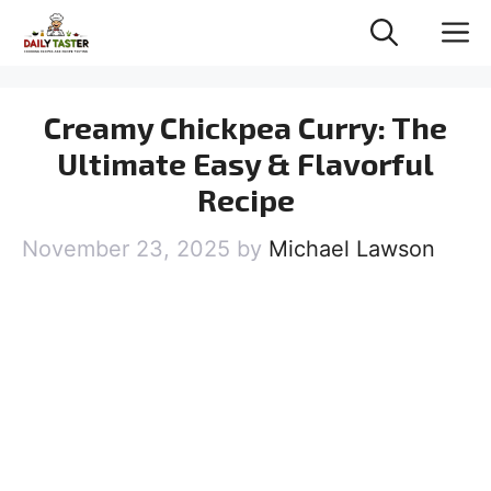
Skip
M
to
content
Creamy Chickpea Curry: The
Ultimate Easy & Flavorful
Recipe
November 23, 2025
by
Michael Lawson