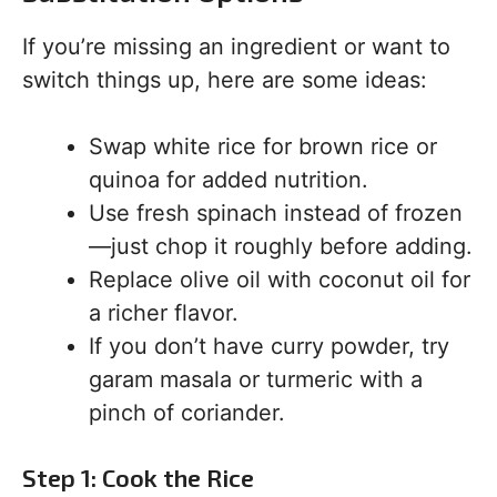
If you’re missing an ingredient or want to
switch things up, here are some ideas:
Swap white rice for brown rice or
quinoa for added nutrition.
Use fresh spinach instead of frozen
—just chop it roughly before adding.
Replace olive oil with coconut oil for
a richer flavor.
If you don’t have curry powder, try
garam masala or turmeric with a
pinch of coriander.
Step 1: Cook the Rice