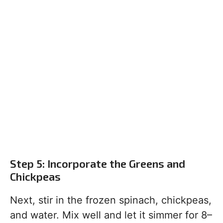
Step 5: Incorporate the Greens and
Chickpeas
Next, stir in the frozen spinach, chickpeas,
and water. Mix well and let it simmer for 8–