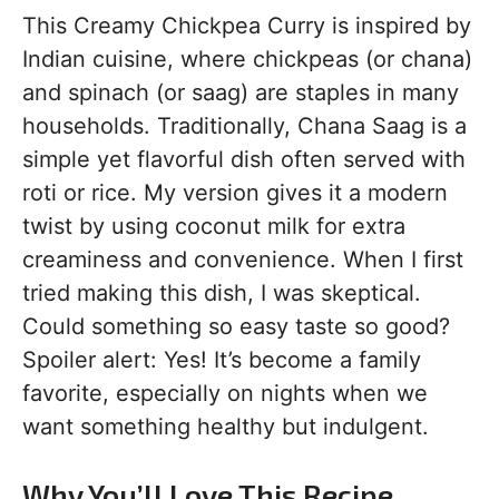
This Creamy Chickpea Curry is inspired by
Indian cuisine, where chickpeas (or chana)
and spinach (or saag) are staples in many
households. Traditionally, Chana Saag is a
simple yet flavorful dish often served with
roti or rice. My version gives it a modern
twist by using coconut milk for extra
creaminess and convenience. When I first
tried making this dish, I was skeptical.
Could something so easy taste so good?
Spoiler alert: Yes! It’s become a family
favorite, especially on nights when we
want something healthy but indulgent.
Why You’ll Love This Recipe