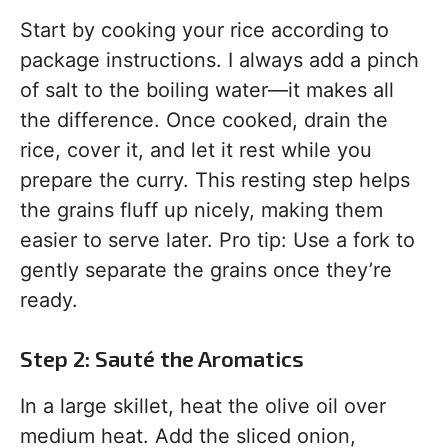
Start by cooking your rice according to
package instructions. I always add a pinch
of salt to the boiling water—it makes all
the difference. Once cooked, drain the
rice, cover it, and let it rest while you
prepare the curry. This resting step helps
the grains fluff up nicely, making them
easier to serve later. Pro tip: Use a fork to
gently separate the grains once they’re
ready.
Step 2: Sauté the Aromatics
In a large skillet, heat the olive oil over
medium heat. Add the sliced onion,