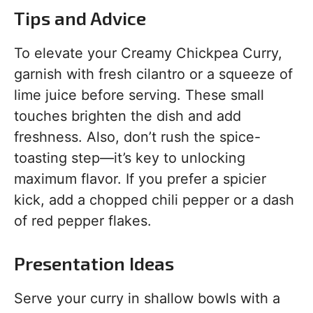
Tips and Advice
To elevate your Creamy Chickpea Curry,
garnish with fresh cilantro or a squeeze of
lime juice before serving. These small
touches brighten the dish and add
freshness. Also, don’t rush the spice-
toasting step—it’s key to unlocking
maximum flavor. If you prefer a spicier
kick, add a chopped chili pepper or a dash
of red pepper flakes.
Presentation Ideas
Serve your curry in shallow bowls with a