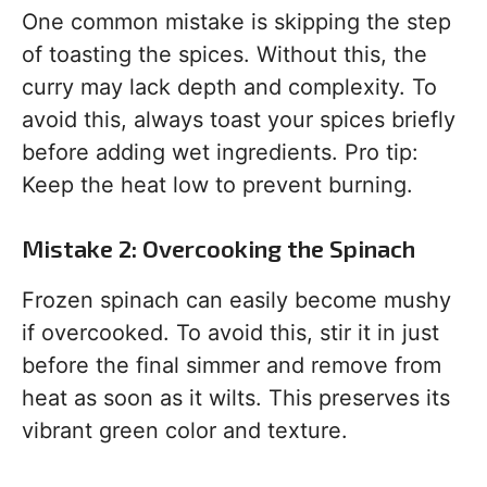
One common mistake is skipping the step
of toasting the spices. Without this, the
curry may lack depth and complexity. To
avoid this, always toast your spices briefly
before adding wet ingredients. Pro tip:
Keep the heat low to prevent burning.
Mistake 2: Overcooking the Spinach
Frozen spinach can easily become mushy
if overcooked. To avoid this, stir it in just
before the final simmer and remove from
heat as soon as it wilts. This preserves its
vibrant green color and texture.