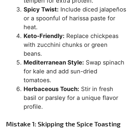
tempeh for extra protein.
Spicy Twist:
Include diced jalapeños
or a spoonful of harissa paste for
heat.
Keto-Friendly:
Replace chickpeas
with zucchini chunks or green
beans.
Mediterranean Style:
Swap spinach
for kale and add sun-dried
tomatoes.
Herbaceous Touch:
Stir in fresh
basil or parsley for a unique flavor
profile.
Mistake 1: Skipping the Spice Toasting