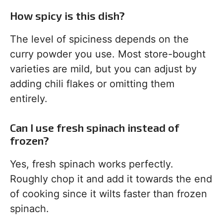
How spicy is this dish?
The level of spiciness depends on the
curry powder you use. Most store-bought
varieties are mild, but you can adjust by
adding chili flakes or omitting them
entirely.
Can I use fresh spinach instead of
frozen?
Yes, fresh spinach works perfectly.
Roughly chop it and add it towards the end
of cooking since it wilts faster than frozen
spinach.