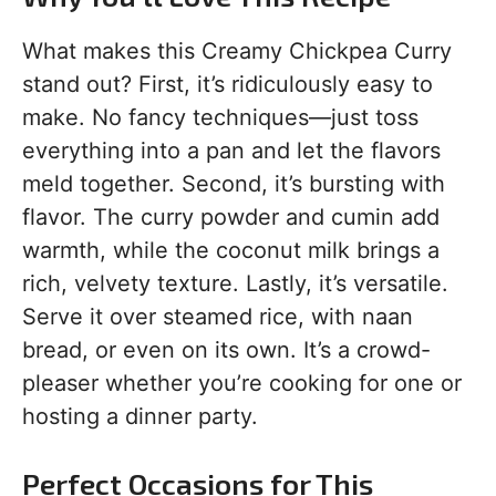
What makes this Creamy Chickpea Curry
stand out? First, it’s ridiculously easy to
make. No fancy techniques—just toss
everything into a pan and let the flavors
meld together. Second, it’s bursting with
flavor. The curry powder and cumin add
warmth, while the coconut milk brings a
rich, velvety texture. Lastly, it’s versatile.
Serve it over steamed rice, with naan
bread, or even on its own. It’s a crowd-
pleaser whether you’re cooking for one or
hosting a dinner party.
Perfect Occasions for This