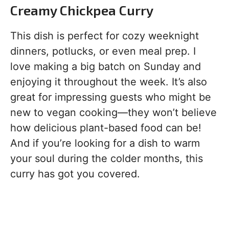
Creamy Chickpea Curry
This dish is perfect for cozy weeknight
dinners, potlucks, or even meal prep. I
love making a big batch on Sunday and
enjoying it throughout the week. It’s also
great for impressing guests who might be
new to vegan cooking—they won’t believe
how delicious plant-based food can be!
And if you’re looking for a dish to warm
your soul during the colder months, this
curry has got you covered.