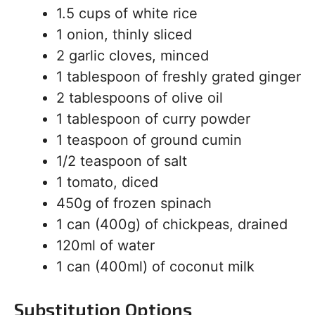
1.5 cups of white rice
1 onion, thinly sliced
2 garlic cloves, minced
1 tablespoon of freshly grated ginger
2 tablespoons of olive oil
1 tablespoon of curry powder
1 teaspoon of ground cumin
1/2 teaspoon of salt
1 tomato, diced
450g of frozen spinach
1 can (400g) of chickpeas, drained
120ml of water
1 can (400ml) of coconut milk
Substitution Options