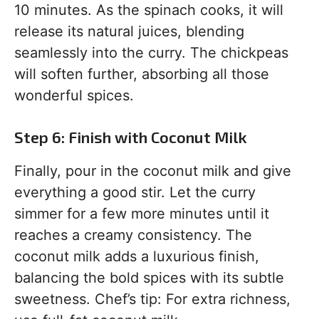
10 minutes. As the spinach cooks, it will
release its natural juices, blending
seamlessly into the curry. The chickpeas
will soften further, absorbing all those
wonderful spices.
Step 6: Finish with Coconut Milk
Finally, pour in the coconut milk and give
everything a good stir. Let the curry
simmer for a few more minutes until it
reaches a creamy consistency. The
coconut milk adds a luxurious finish,
balancing the bold spices with its subtle
sweetness. Chef’s tip: For extra richness,