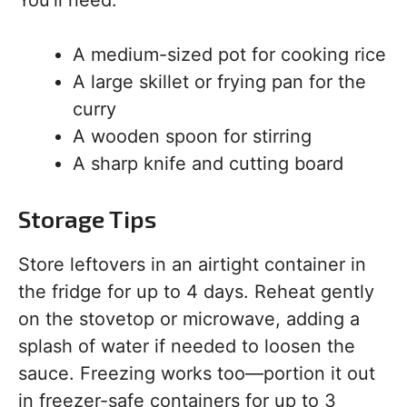
You’ll need:
A medium-sized pot for cooking rice
A large skillet or frying pan for the
curry
A wooden spoon for stirring
A sharp knife and cutting board
Storage Tips
Store leftovers in an airtight container in
the fridge for up to 4 days. Reheat gently
on the stovetop or microwave, adding a
splash of water if needed to loosen the
sauce. Freezing works too—portion it out
in freezer-safe containers for up to 3