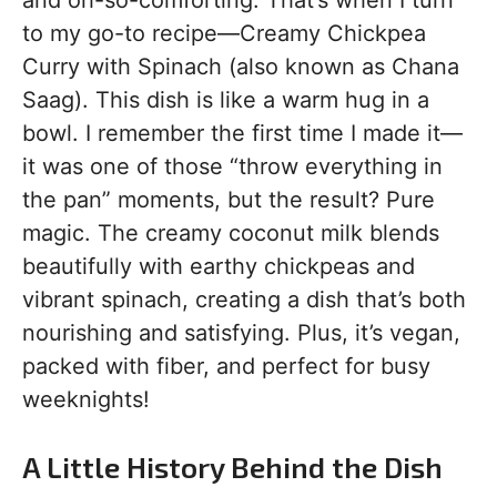
and oh-so-comforting. That’s when I turn
to my go-to recipe—Creamy Chickpea
Curry with Spinach (also known as Chana
Saag). This dish is like a warm hug in a
bowl. I remember the first time I made it—
it was one of those “throw everything in
the pan” moments, but the result? Pure
magic. The creamy coconut milk blends
beautifully with earthy chickpeas and
vibrant spinach, creating a dish that’s both
nourishing and satisfying. Plus, it’s vegan,
packed with fiber, and perfect for busy
weeknights!
A Little History Behind the Dish