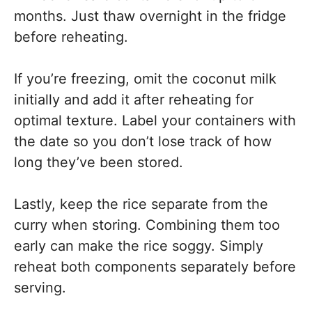
months. Just thaw overnight in the fridge
before reheating.
If you’re freezing, omit the coconut milk
initially and add it after reheating for
optimal texture. Label your containers with
the date so you don’t lose track of how
long they’ve been stored.
Lastly, keep the rice separate from the
curry when storing. Combining them too
early can make the rice soggy. Simply
reheat both components separately before
serving.