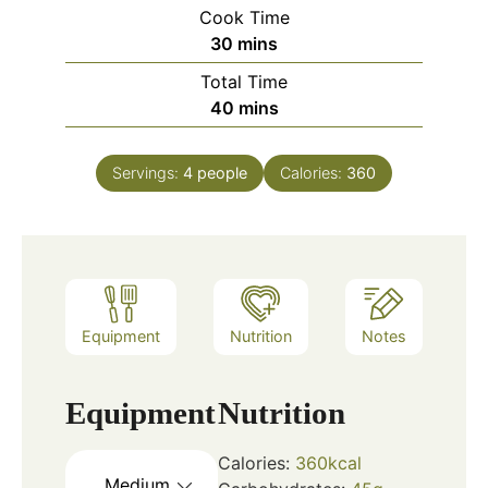
Cook Time
minutes
30
mins
Total Time
minutes
40
mins
Servings:
4
people
Calories:
360
Equipment
Nutrition
Notes
Equipment
Nutrition
Calories:
360
kcal
Medium