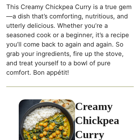
This Creamy Chickpea Curry is a true gem
—a dish that’s comforting, nutritious, and
utterly delicious. Whether you’re a
seasoned cook or a beginner, it’s a recipe
you’ll come back to again and again. So
grab your ingredients, fire up the stove,
and treat yourself to a bowl of pure
comfort. Bon appétit!
Creamy
Chickpea
Curry