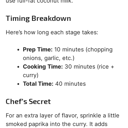
use full-fat coconut milk.
Timing Breakdown
Here’s how long each stage takes:
Prep Time:
10 minutes (chopping
onions, garlic, etc.)
Cooking Time:
30 minutes (rice +
curry)
Total Time:
40 minutes
Chef’s Secret
For an extra layer of flavor, sprinkle a little
smoked paprika into the curry. It adds