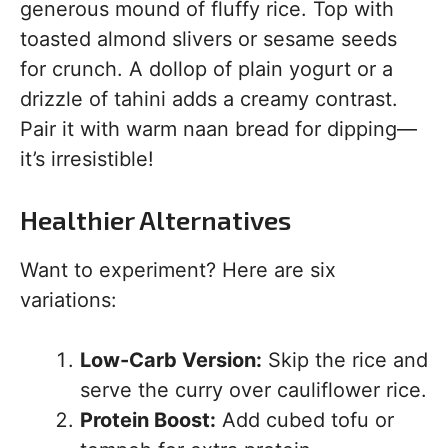
generous mound of fluffy rice. Top with
toasted almond slivers or sesame seeds
for crunch. A dollop of plain yogurt or a
drizzle of tahini adds a creamy contrast.
Pair it with warm naan bread for dipping—
it’s irresistible!
Healthier Alternatives
Want to experiment? Here are six
variations:
Low-Carb Version:
Skip the rice and
serve the curry over cauliflower rice.
Protein Boost:
Add cubed tofu or