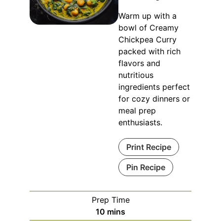
Warm up with a
bowl of Creamy
Chickpea Curry
packed with rich
flavors and
nutritious
ingredients perfect
for cozy dinners or
meal prep
enthusiasts.
Print Recipe
Pin Recipe
Prep Time
minutes
10
mins