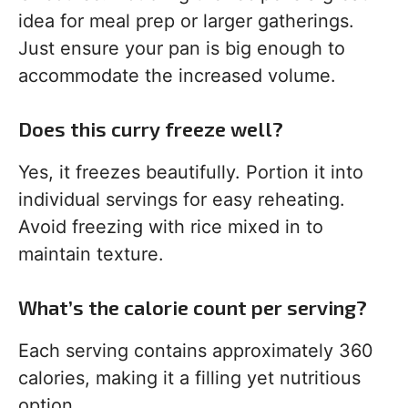
idea for meal prep or larger gatherings.
Just ensure your pan is big enough to
accommodate the increased volume.
Does this curry freeze well?
Yes, it freezes beautifully. Portion it into
individual servings for easy reheating.
Avoid freezing with rice mixed in to
maintain texture.
What’s the calorie count per serving?
Each serving contains approximately 360
calories, making it a filling yet nutritious
option.