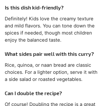
Is this dish kid-friendly?
Definitely! Kids love the creamy texture
and mild flavors. You can tone down the
spices if needed, though most children
enjoy the balanced taste.
What sides pair well with this curry?
Rice, quinoa, or naan bread are classic
choices. For a lighter option, serve it with
a side salad or roasted vegetables.
Can I double the recipe?
Of course! Doubling the recipe is a great