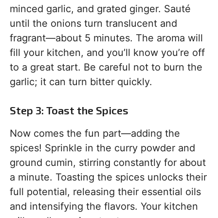
minced garlic, and grated ginger. Sauté
until the onions turn translucent and
fragrant—about 5 minutes. The aroma will
fill your kitchen, and you’ll know you’re off
to a great start. Be careful not to burn the
garlic; it can turn bitter quickly.
Step 3: Toast the Spices
Now comes the fun part—adding the
spices! Sprinkle in the curry powder and
ground cumin, stirring constantly for about
a minute. Toasting the spices unlocks their
full potential, releasing their essential oils
and intensifying the flavors. Your kitchen