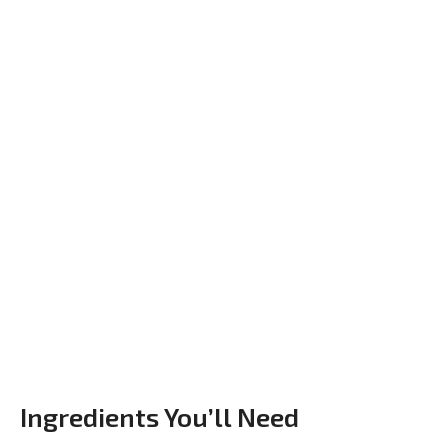
Ingredients You’ll Need