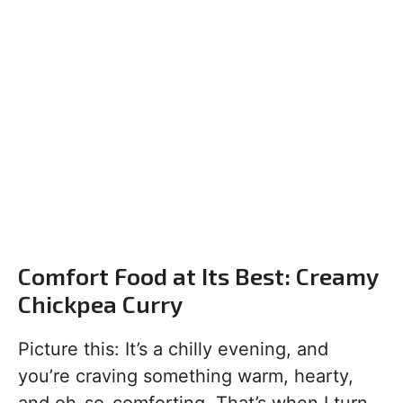
Comfort Food at Its Best: Creamy
Chickpea Curry
Picture this: It’s a chilly evening, and
you’re craving something warm, hearty,