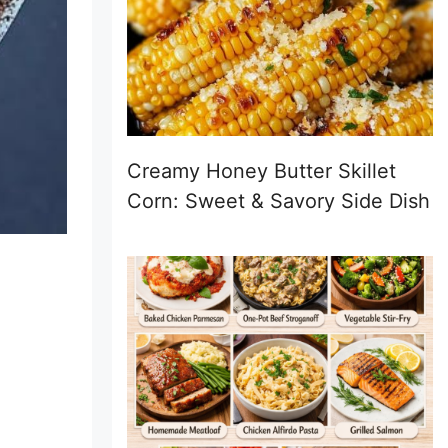
Creamy Honey Butter Skillet
Corn: Sweet & Savory Side Dish