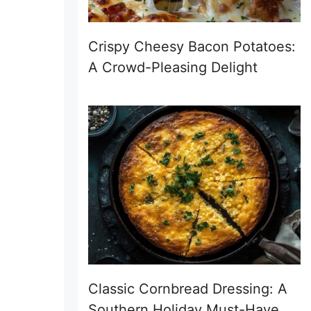
Crispy Cheesy Bacon Potatoes:
A Crowd-Pleasing Delight
Classic Cornbread Dressing: A
Southern Holiday Must-Have