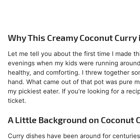
Why This Creamy Coconut Curry
Let me tell you about the first time I made t
evenings when my kids were running around l
healthy, and comforting. I threw together so
hand. What came out of that pot was pure ma
my pickiest eater. If you’re looking for a recip
ticket.
A Little Background on Coconut 
Curry dishes have been around for centuries