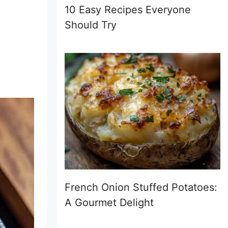
10 Easy Recipes Everyone
Should Try
French Onion Stuffed Potatoes:
A Gourmet Delight