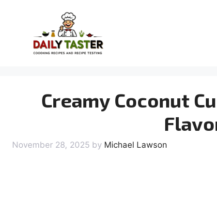
Skip
to
content
Creamy Coconut Cur
Flavo
November 28, 2025
by
Michael Lawson