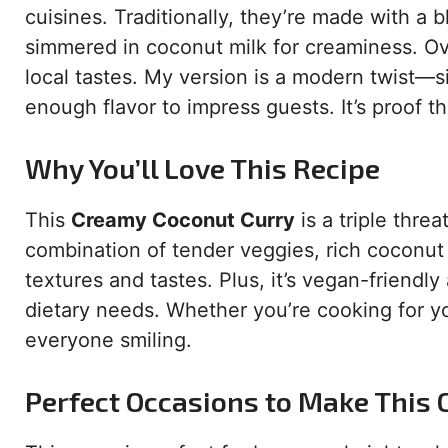
cuisines. Traditionally, they’re made with a b
simmered in coconut milk for creaminess. Ove
local tastes. My version is a modern twist—
enough flavor to impress guests. It’s proof 
Why You’ll Love This Recipe
This
Creamy Coconut Curry
is a triple threa
combination of tender veggies, rich coconut
textures and tastes. Plus, it’s vegan-friendly
dietary needs. Whether you’re cooking for you
everyone smiling.
Perfect Occasions to Make This 