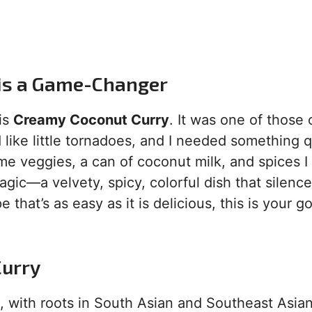
 is a Game-Changer
his
Creamy Coconut Curry
. It was one of those 
ike little tornadoes, and I needed something q
me veggies, a can of coconut milk, and spices I
gic—a velvety, spicy, colorful dish that silenc
e that’s as easy as it is delicious, this is your g
Curry
, with roots in South Asian and Southeast Asia