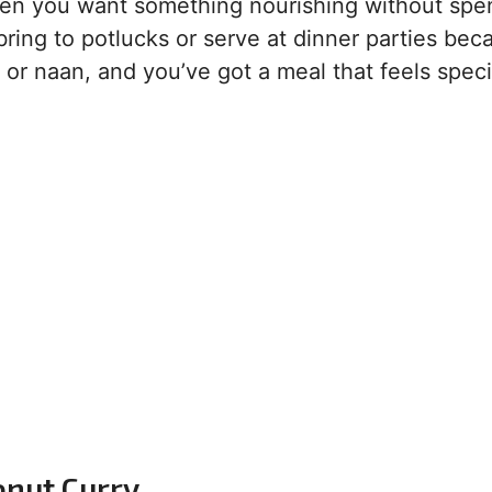
when you want something nourishing without spe
 bring to potlucks or serve at dinner parties beca
e or naan, and you’ve got a meal that feels speci
onut Curry