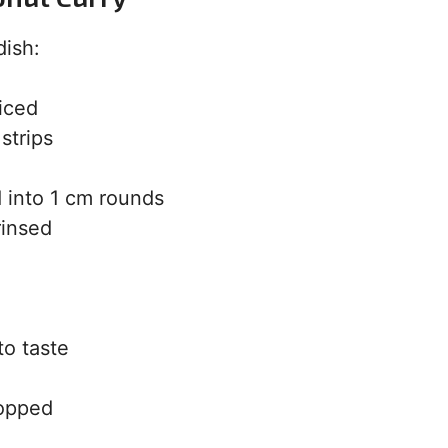
dish:
iced
strips
 into 1 cm rounds
rinsed
to taste
hopped