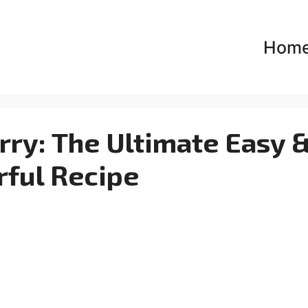
Hom
ry: The Ultimate Easy 
rful Recipe