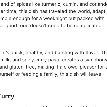
lend of spices like turmeric, cumin, and coriand
r time, this dish has traveled the world, adapti
simple enough for a weeknight but packed with
that good food doesn’t need to be complicated.
t: it’s quick, healthy, and bursting with flavor. T
 milk, and spicy curry paste creates a symphony
 and gluten-free, making it a crowd-pleaser for a
rself or feeding a family, this dish will leave
Curry