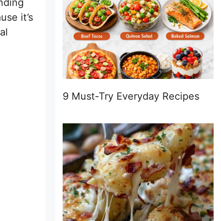
nding
use it’s
al
9 Must-Try Everyday Recipes