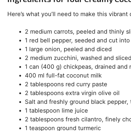
Here’s what you’ll need to make this vibrant 
2 medium carrots, peeled and thinly sl
1 red bell pepper, seeded and cut into 
1 large onion, peeled and diced
2 medium zucchini, washed and sliced
1 can (400 g) chickpeas, drained and 
400 ml full-fat coconut milk
2 tablespoons red curry paste
2 tablespoons extra virgin olive oil
Salt and freshly ground black pepper, 
1 tablespoon lime juice
2 tablespoons fresh cilantro, finely c
1 teaspoon ground turmeric