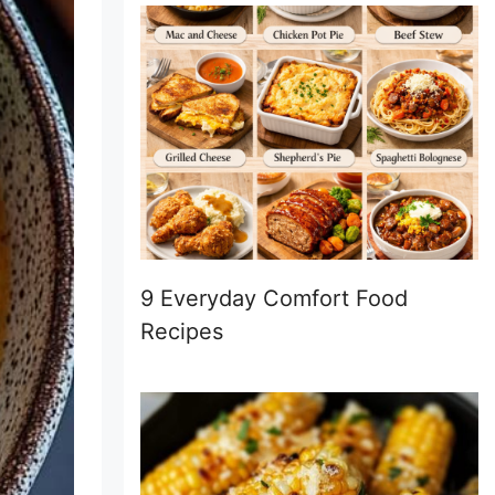
9 Everyday Comfort Food
Recipes