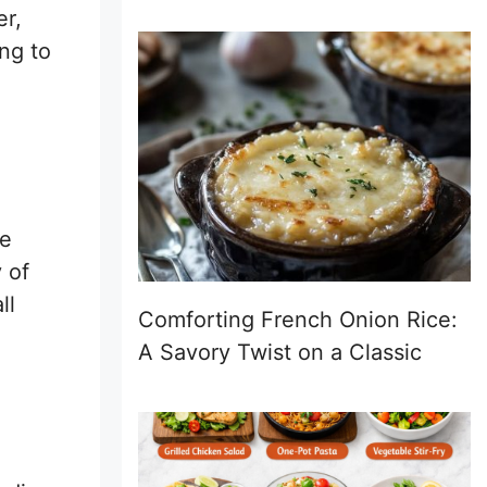
er,
ng to
he
 of
ll
Comforting French Onion Rice:
A Savory Twist on a Classic