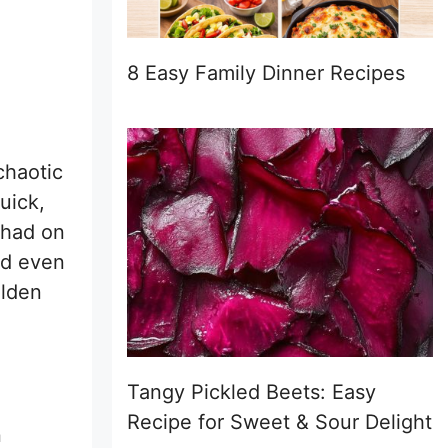
8 Easy Family Dinner Recipes
chaotic
uick,
 had on
ed even
olden
Tangy Pickled Beets: Easy
Recipe for Sweet & Sour Delight
n