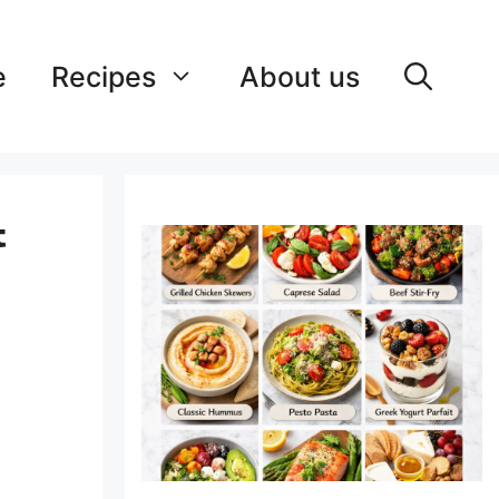
e
Recipes
About us
&