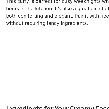
This curry is perfect for busy weeknights 
hours in the kitchen. It’s also a great dish to
both comforting and elegant. Pair it with ric
without requiring fancy ingredients.
Ingredients for Your Creamy Coc