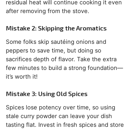
residual heat will continue cooking it even
after removing from the stove.
Mistake 2: Skipping the Aromatics
Some folks skip sautéing onions and
peppers to save time, but doing so
sacrifices depth of flavor. Take the extra
few minutes to build a strong foundation—
it’s worth it!
Mistake 3: Using Old Spices
Spices lose potency over time, so using
stale curry powder can leave your dish
tasting flat. Invest in fresh spices and store