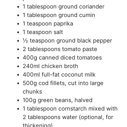
1 tablespoon ground coriander
1 tablespoon ground cumin
1 teaspoon paprika
1 teaspoon salt
½ teaspoon ground black pepper
2 tablespoons tomato paste
400g canned diced tomatoes
240ml chicken broth
400ml full-fat coconut milk
500g cod fillets, cut into large
chunks
100g green beans, halved
1 tablespoon cornstarch mixed with
2 tablespoons water (optional, for
thickening)