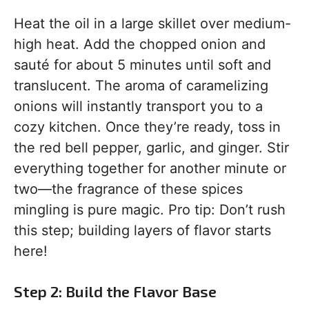
Heat the oil in a large skillet over medium-
high heat. Add the chopped onion and
sauté for about 5 minutes until soft and
translucent. The aroma of caramelizing
onions will instantly transport you to a
cozy kitchen. Once they’re ready, toss in
the red bell pepper, garlic, and ginger. Stir
everything together for another minute or
two—the fragrance of these spices
mingling is pure magic. Pro tip: Don’t rush
this step; building layers of flavor starts
here!
Step 2: Build the Flavor Base