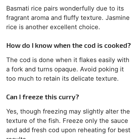
Basmati rice pairs wonderfully due to its
fragrant aroma and fluffy texture. Jasmine
rice is another excellent choice.
How do I know when the cod is cooked?
The cod is done when it flakes easily with
a fork and turns opaque. Avoid poking it
too much to retain its delicate texture.
Can I freeze this curry?
Yes, though freezing may slightly alter the
texture of the fish. Freeze only the sauce
and add fresh cod upon reheating for best