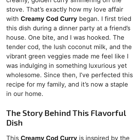
creamy, golden curry simmering on the
stove. That’s exactly how my love affair
with
Creamy Cod Curry
began. I first tried
this dish during a dinner party at a friend’s
house. One bite, and I was hooked. The
tender cod, the lush coconut milk, and the
vibrant green veggies made me feel like I
was indulging in something luxurious yet
wholesome. Since then, I’ve perfected this
recipe for my family, and it’s now a staple
in our home.
The Story Behind This Flavorful
Dish
This
Creamy Cod Curry
is inspired by the