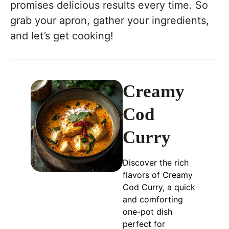
promises delicious results every time. So
grab your apron, gather your ingredients,
and let’s get cooking!
Creamy
Cod
Curry
Discover the rich
flavors of Creamy
Cod Curry, a quick
and comforting
one-pot dish
perfect for