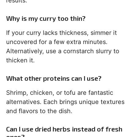
results.
Why is my curry too thin?
If your curry lacks thickness, simmer it
uncovered for a few extra minutes.
Alternatively, use a cornstarch slurry to
thicken it.
What other proteins can I use?
Shrimp, chicken, or tofu are fantastic
alternatives. Each brings unique textures
and flavors to the dish.
Can I use dried herbs instead of fresh
ones?