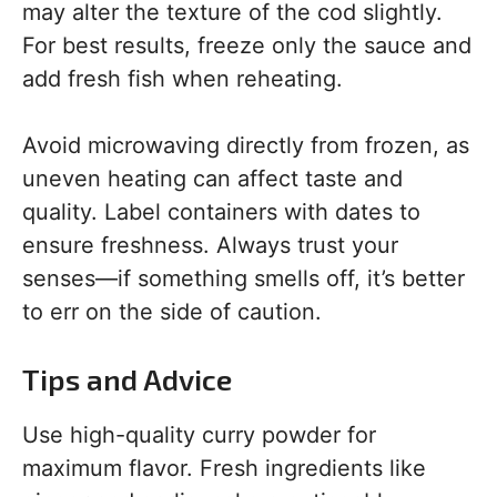
may alter the texture of the cod slightly.
For best results, freeze only the sauce and
add fresh fish when reheating.
Avoid microwaving directly from frozen, as
uneven heating can affect taste and
quality. Label containers with dates to
ensure freshness. Always trust your
senses—if something smells off, it’s better
to err on the side of caution.
Tips and Advice
Use high-quality curry powder for
maximum flavor. Fresh ingredients like