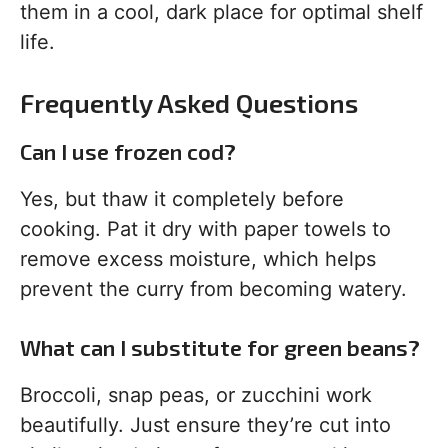
them in a cool, dark place for optimal shelf
life.
Frequently Asked Questions
Can I use frozen cod?
Yes, but thaw it completely before
cooking. Pat it dry with paper towels to
remove excess moisture, which helps
prevent the curry from becoming watery.
What can I substitute for green beans?
Broccoli, snap peas, or zucchini work
beautifully. Just ensure they’re cut into