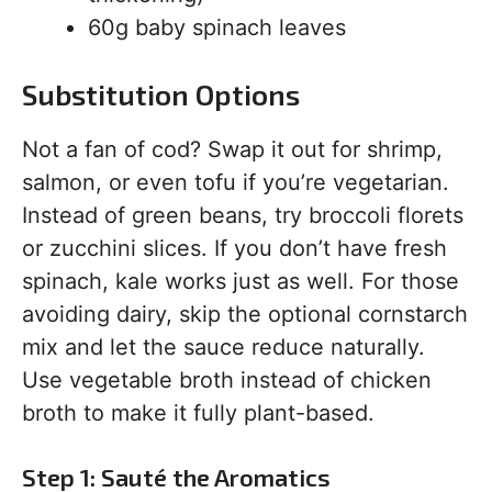
60g baby spinach leaves
Substitution Options
Not a fan of cod? Swap it out for shrimp,
salmon, or even tofu if you’re vegetarian.
Instead of green beans, try broccoli florets
or zucchini slices. If you don’t have fresh
spinach, kale works just as well. For those
avoiding dairy, skip the optional cornstarch
mix and let the sauce reduce naturally.
Use vegetable broth instead of chicken
broth to make it fully plant-based.
Step 1: Sauté the Aromatics