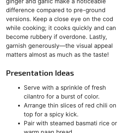
ginger and garlic make a noticeable
difference compared to pre-ground
versions. Keep a close eye on the cod
while cooking; it cooks quickly and can
become rubbery if overdone. Lastly,
garnish generously—the visual appeal
matters almost as much as the taste!
Presentation Ideas
Serve with a sprinkle of fresh
cilantro for a burst of color.
Arrange thin slices of red chili on
top for a spicy kick.
Pair with steamed basmati rice or
warm naan bread.