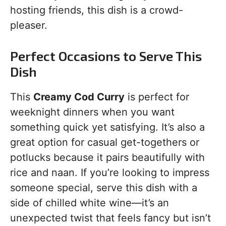
hosting friends, this dish is a crowd-
pleaser.
Perfect Occasions to Serve This
Dish
This
Creamy Cod Curry
is perfect for
weeknight dinners when you want
something quick yet satisfying. It’s also a
great option for casual get-togethers or
potlucks because it pairs beautifully with
rice and naan. If you’re looking to impress
someone special, serve this dish with a
side of chilled white wine—it’s an
unexpected twist that feels fancy but isn’t