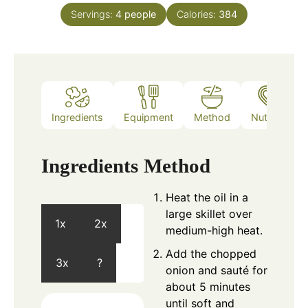
Servings:
4
people
Calories:
384
Ingredients
Equipment
Method
Nutrition
Ingredients
Method
Heat the oil in a
large skillet over
1x
2x
medium-high heat.
Add the chopped
3x
?
onion and sauté for
about 5 minutes
until soft and