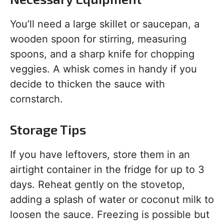
You’ll need a large skillet or saucepan, a
wooden spoon for stirring, measuring
spoons, and a sharp knife for chopping
veggies. A whisk comes in handy if you
decide to thicken the sauce with
cornstarch.
Storage Tips
If you have leftovers, store them in an
airtight container in the fridge for up to 3
days. Reheat gently on the stovetop,
adding a splash of water or coconut milk to
loosen the sauce. Freezing is possible but