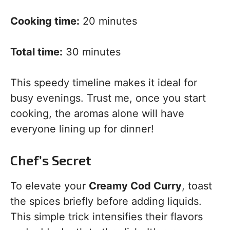
Cooking time:
20 minutes
Total time:
30 minutes
This speedy timeline makes it ideal for
busy evenings. Trust me, once you start
cooking, the aromas alone will have
everyone lining up for dinner!
Chef’s Secret
To elevate your
Creamy Cod Curry
, toast
the spices briefly before adding liquids.
This simple trick intensifies their flavors