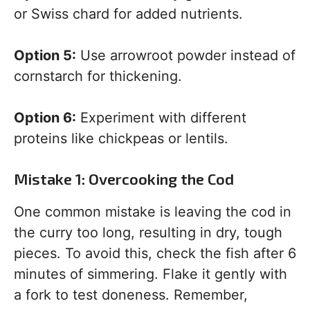
or Swiss chard for added nutrients.
Option 5:
Use arrowroot powder instead of
cornstarch for thickening.
Option 6:
Experiment with different
proteins like chickpeas or lentils.
Mistake 1: Overcooking the Cod
One common mistake is leaving the cod in
the curry too long, resulting in dry, tough
pieces. To avoid this, check the fish after 6
minutes of simmering. Flake it gently with
a fork to test doneness. Remember,