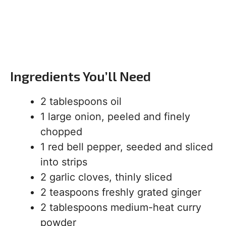
Ingredients You’ll Need
2 tablespoons oil
1 large onion, peeled and finely
chopped
1 red bell pepper, seeded and sliced
into strips
2 garlic cloves, thinly sliced
2 teaspoons freshly grated ginger
2 tablespoons medium-heat curry
powder