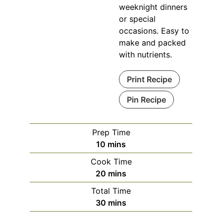
weeknight dinners
or special
occasions. Easy to
make and packed
with nutrients.
Print Recipe
Pin Recipe
Prep Time
minutes
10
mins
Cook Time
minutes
20
mins
Total Time
minutes
30
mins