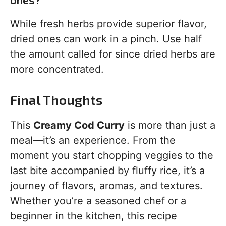
While fresh herbs provide superior flavor,
dried ones can work in a pinch. Use half
the amount called for since dried herbs are
more concentrated.
Final Thoughts
This
Creamy Cod Curry
is more than just a
meal—it’s an experience. From the
moment you start chopping veggies to the
last bite accompanied by fluffy rice, it’s a
journey of flavors, aromas, and textures.
Whether you’re a seasoned chef or a
beginner in the kitchen, this recipe