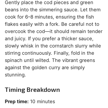
Gently place the cod pieces and green
beans into the simmering sauce. Let them
cook for 6–8 minutes, ensuring the fish
flakes easily with a fork. Be careful not to
overcook the cod—it should remain tender
and juicy. If you prefer a thicker sauce,
slowly whisk in the cornstarch slurry while
stirring continuously. Finally, fold in the
spinach until wilted. The vibrant greens
against the golden curry are simply
stunning.
Timing Breakdown
Prep time:
10 minutes