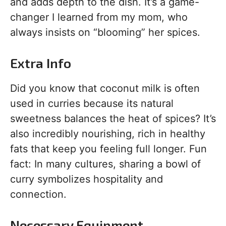
and adds depth to the dish. It’s a game-
changer I learned from my mom, who
always insists on “blooming” her spices.
Extra Info
Did you know that coconut milk is often
used in curries because its natural
sweetness balances the heat of spices? It’s
also incredibly nourishing, rich in healthy
fats that keep you feeling full longer. Fun
fact: In many cultures, sharing a bowl of
curry symbolizes hospitality and
connection.
Necessary Equipment