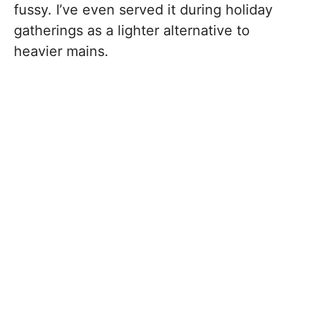
fussy. I’ve even served it during holiday
gatherings as a lighter alternative to
heavier mains.