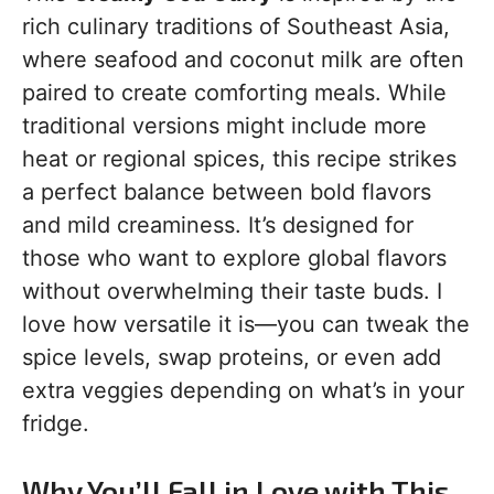
rich culinary traditions of Southeast Asia,
where seafood and coconut milk are often
paired to create comforting meals. While
traditional versions might include more
heat or regional spices, this recipe strikes
a perfect balance between bold flavors
and mild creaminess. It’s designed for
those who want to explore global flavors
without overwhelming their taste buds. I
love how versatile it is—you can tweak the
spice levels, swap proteins, or even add
extra veggies depending on what’s in your
fridge.
Why You’ll Fall in Love with This