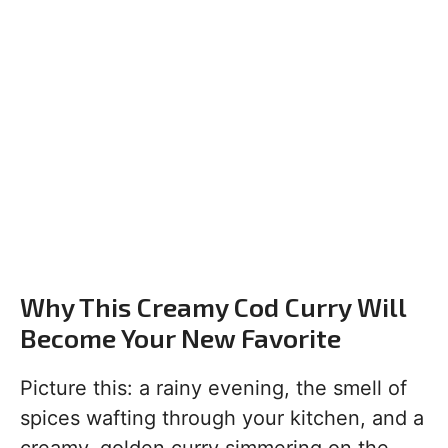
Why This Creamy Cod Curry Will
Become Your New Favorite
Picture this: a rainy evening, the smell of
spices wafting through your kitchen, and a