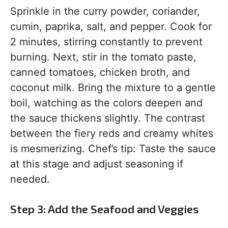
Sprinkle in the curry powder, coriander,
cumin, paprika, salt, and pepper. Cook for
2 minutes, stirring constantly to prevent
burning. Next, stir in the tomato paste,
canned tomatoes, chicken broth, and
coconut milk. Bring the mixture to a gentle
boil, watching as the colors deepen and
the sauce thickens slightly. The contrast
between the fiery reds and creamy whites
is mesmerizing. Chef’s tip: Taste the sauce
at this stage and adjust seasoning if
needed.
Step 3: Add the Seafood and Veggies