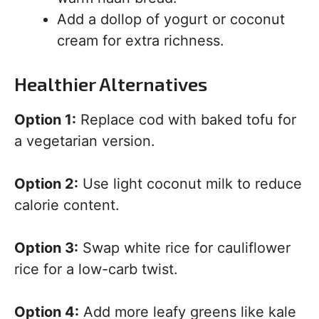
Add a dollop of yogurt or coconut
cream for extra richness.
Healthier Alternatives
Option 1:
Replace cod with baked tofu for
a vegetarian version.
Option 2:
Use light coconut milk to reduce
calorie content.
Option 3:
Swap white rice for cauliflower
rice for a low-carb twist.
Option 4:
Add more leafy greens like kale