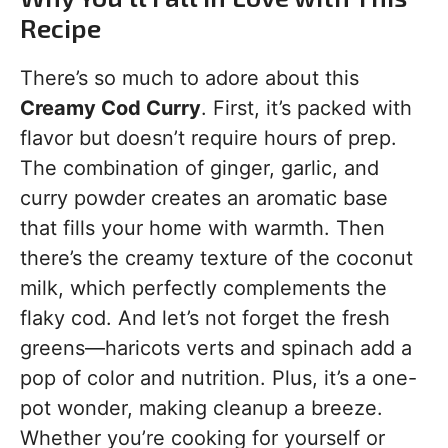
Recipe
There’s so much to adore about this
Creamy Cod Curry
. First, it’s packed with
flavor but doesn’t require hours of prep.
The combination of ginger, garlic, and
curry powder creates an aromatic base
that fills your home with warmth. Then
there’s the creamy texture of the coconut
milk, which perfectly complements the
flaky cod. And let’s not forget the fresh
greens—haricots verts and spinach add a
pop of color and nutrition. Plus, it’s a one-
pot wonder, making cleanup a breeze.
Whether you’re cooking for yourself or