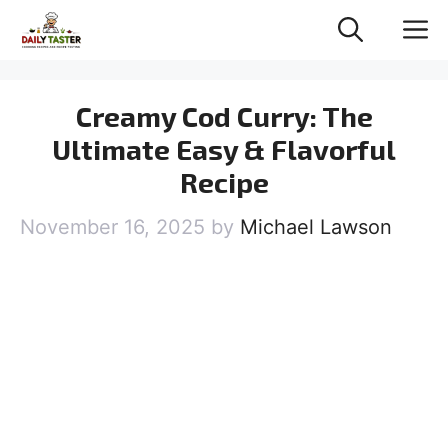
Skip
M
to
content
Creamy Cod Curry: The
Ultimate Easy & Flavorful
Recipe
November 16, 2025
by
Michael Lawson