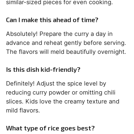
similar-sized pieces for even cooking.
Can I make this ahead of time?
Absolutely! Prepare the curry a day in
advance and reheat gently before serving.
The flavors will meld beautifully overnight.
Is this dish kid-friendly?
Definitely! Adjust the spice level by
reducing curry powder or omitting chili
slices. Kids love the creamy texture and
mild flavors.
What type of rice goes best?