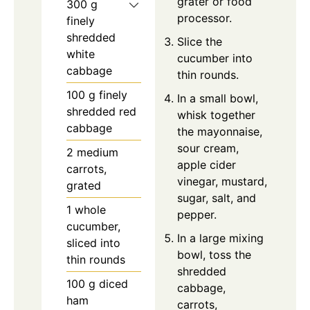
grater or food
300
g
processor.
finely
shredded
Slice the
white
cucumber into
cabbage
thin rounds.
100
g
finely
In a small bowl,
shredded red
whisk together
cabbage
the mayonnaise,
sour cream,
2
medium
apple cider
carrots,
vinegar, mustard,
grated
sugar, salt, and
1
whole
pepper.
cucumber,
In a large mixing
sliced into
bowl, toss the
thin rounds
shredded
100
g
diced
cabbage,
ham
carrots,