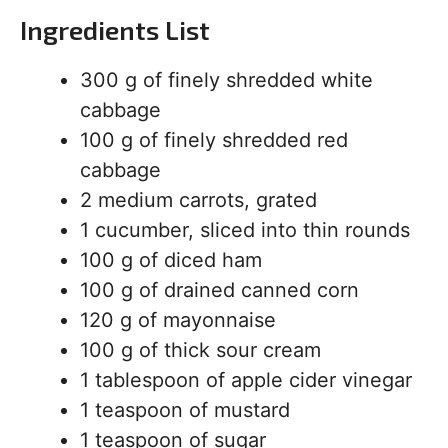
Ingredients List
300 g of finely shredded white
cabbage
100 g of finely shredded red
cabbage
2 medium carrots, grated
1 cucumber, sliced into thin rounds
100 g of diced ham
100 g of drained canned corn
120 g of mayonnaise
100 g of thick sour cream
1 tablespoon of apple cider vinegar
1 teaspoon of mustard
1 teaspoon of sugar