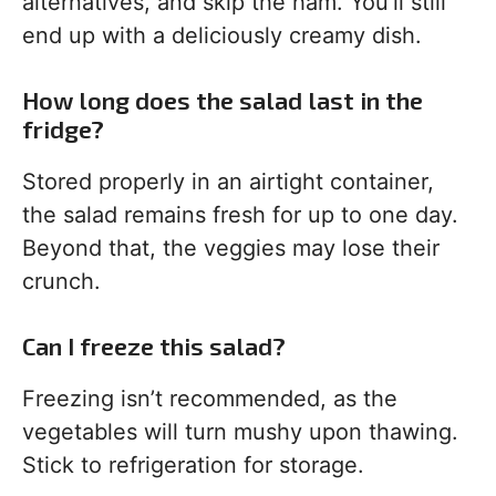
alternatives, and skip the ham. You’ll still
end up with a deliciously creamy dish.
How long does the salad last in the
fridge?
Stored properly in an airtight container,
the salad remains fresh for up to one day.
Beyond that, the veggies may lose their
crunch.
Can I freeze this salad?
Freezing isn’t recommended, as the
vegetables will turn mushy upon thawing.
Stick to refrigeration for storage.