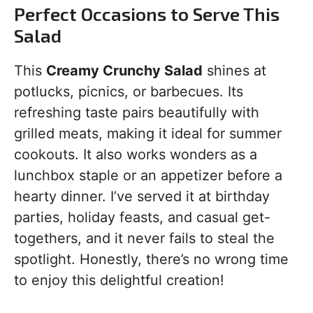
Perfect Occasions to Serve This
Salad
This
Creamy Crunchy Salad
shines at
potlucks, picnics, or barbecues. Its
refreshing taste pairs beautifully with
grilled meats, making it ideal for summer
cookouts. It also works wonders as a
lunchbox staple or an appetizer before a
hearty dinner. I’ve served it at birthday
parties, holiday feasts, and casual get-
togethers, and it never fails to steal the
spotlight. Honestly, there’s no wrong time
to enjoy this delightful creation!