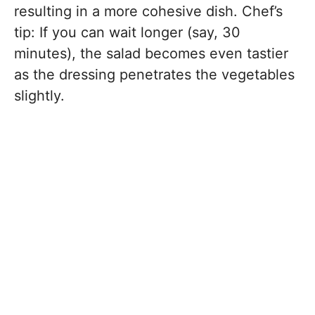
resulting in a more cohesive dish. Chef’s
tip: If you can wait longer (say, 30
minutes), the salad becomes even tastier
as the dressing penetrates the vegetables
slightly.