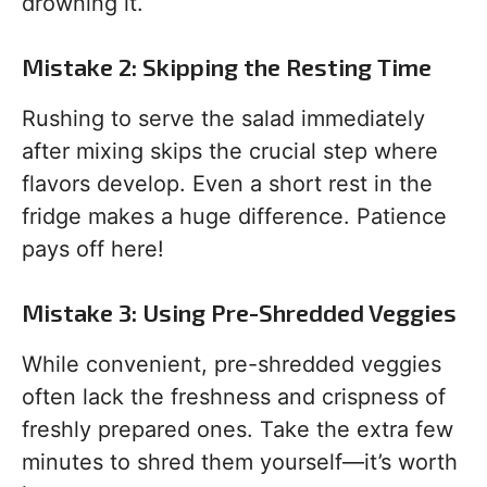
drowning it.
Mistake 2: Skipping the Resting Time
Rushing to serve the salad immediately
after mixing skips the crucial step where
flavors develop. Even a short rest in the
fridge makes a huge difference. Patience
pays off here!
Mistake 3: Using Pre-Shredded Veggies
While convenient, pre-shredded veggies
often lack the freshness and crispness of
freshly prepared ones. Take the extra few
minutes to shred them yourself—it’s worth