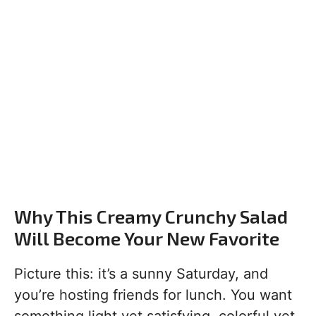
Why This Creamy Crunchy Salad
Will Become Your New Favorite
Picture this: it’s a sunny Saturday, and
you’re hosting friends for lunch. You want