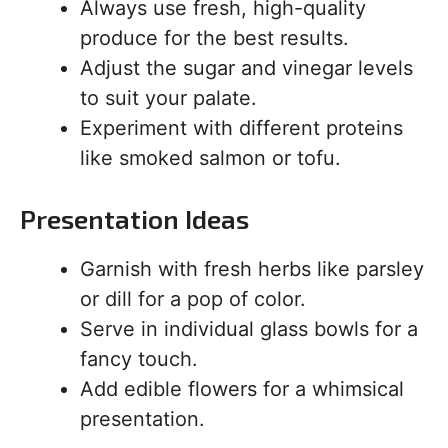
Always use fresh, high-quality
produce for the best results.
Adjust the sugar and vinegar levels
to suit your palate.
Experiment with different proteins
like smoked salmon or tofu.
Presentation Ideas
Garnish with fresh herbs like parsley
or dill for a pop of color.
Serve in individual glass bowls for a
fancy touch.
Add edible flowers for a whimsical
presentation.