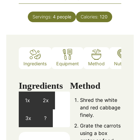
Servings:
4
people
Calories:
120
Ingredients
Equipment
Method
Nutrition
Ingredients
Method
Shred the white
1x
2x
and red cabbage
finely.
3x
?
Grate the carrots
using a box