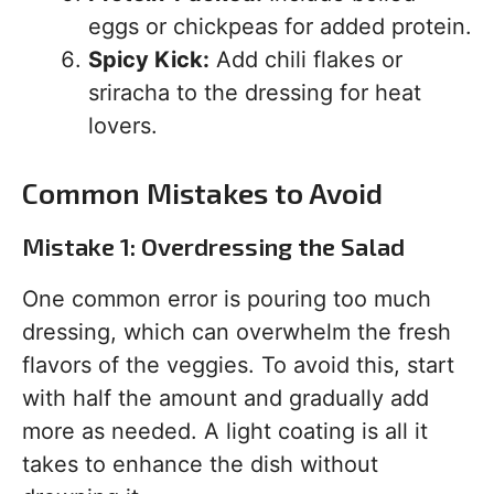
eggs or chickpeas for added protein.
Spicy Kick:
Add chili flakes or
sriracha to the dressing for heat
lovers.
Common Mistakes to Avoid
Mistake 1: Overdressing the Salad
One common error is pouring too much
dressing, which can overwhelm the fresh
flavors of the veggies. To avoid this, start
with half the amount and gradually add
more as needed. A light coating is all it
takes to enhance the dish without