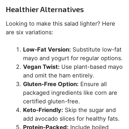
Healthier Alternatives
Looking to make this salad lighter? Here
are six variations:
Low-Fat Version:
Substitute low-fat
mayo and yogurt for regular options.
Vegan Twist:
Use plant-based mayo
and omit the ham entirely.
Gluten-Free Option:
Ensure all
packaged ingredients like corn are
certified gluten-free.
Keto-Friendly:
Skip the sugar and
add avocado slices for healthy fats.
Protein-Packed:
Include boiled