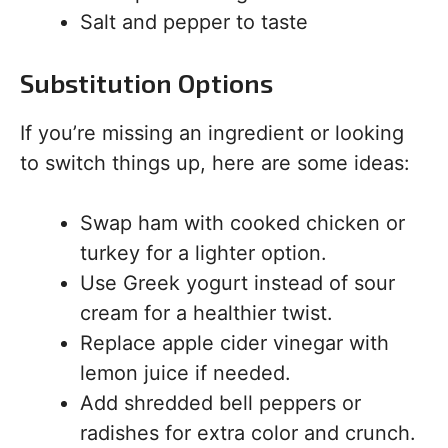
Salt and pepper to taste
Substitution Options
If you’re missing an ingredient or looking
to switch things up, here are some ideas:
Swap ham with cooked chicken or
turkey for a lighter option.
Use Greek yogurt instead of sour
cream for a healthier twist.
Replace apple cider vinegar with
lemon juice if needed.
Add shredded bell peppers or
radishes for extra color and crunch.