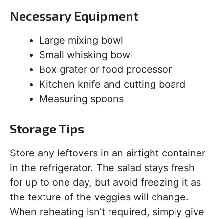
Necessary Equipment
Large mixing bowl
Small whisking bowl
Box grater or food processor
Kitchen knife and cutting board
Measuring spoons
Storage Tips
Store any leftovers in an airtight container
in the refrigerator. The salad stays fresh
for up to one day, but avoid freezing it as
the texture of the veggies will change.
When reheating isn’t required, simply give