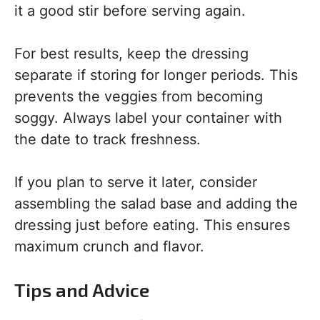
it a good stir before serving again.
For best results, keep the dressing
separate if storing for longer periods. This
prevents the veggies from becoming
soggy. Always label your container with
the date to track freshness.
If you plan to serve it later, consider
assembling the salad base and adding the
dressing just before eating. This ensures
maximum crunch and flavor.
Tips and Advice