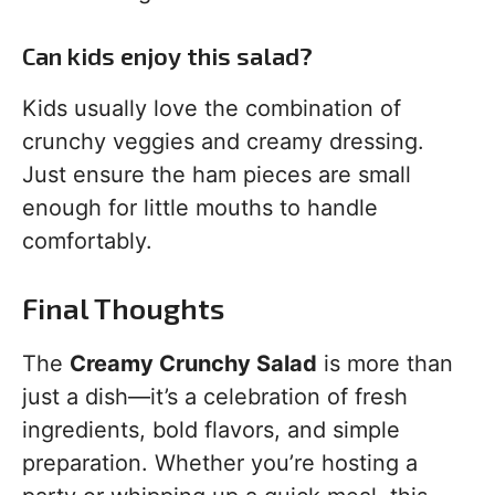
Can kids enjoy this salad?
Kids usually love the combination of
crunchy veggies and creamy dressing.
Just ensure the ham pieces are small
enough for little mouths to handle
comfortably.
Final Thoughts
The
Creamy Crunchy Salad
is more than
just a dish—it’s a celebration of fresh
ingredients, bold flavors, and simple
preparation. Whether you’re hosting a