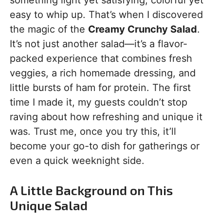
something light yet satisfying, colorful yet
easy to whip up. That’s when I discovered
the magic of the
Creamy Crunchy Salad
.
It’s not just another salad—it’s a flavor-
packed experience that combines fresh
veggies, a rich homemade dressing, and
little bursts of ham for protein. The first
time I made it, my guests couldn’t stop
raving about how refreshing and unique it
was. Trust me, once you try this, it’ll
become your go-to dish for gatherings or
even a quick weeknight side.
A Little Background on This
Unique Salad