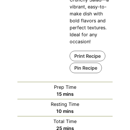
vibrant, easy-to-
make dish with
bold flavors and
perfect textures.
Ideal for any
occasion!
Print Recipe
Pin Recipe
Prep Time
minutes
15
mins
Resting Time
minutes
10
mins
Total Time
minutes
25
mins