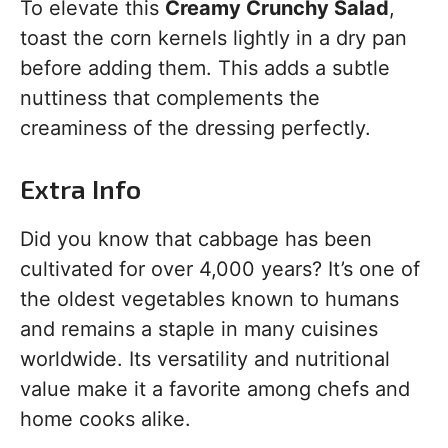
To elevate this
Creamy Crunchy Salad
,
toast the corn kernels lightly in a dry pan
before adding them. This adds a subtle
nuttiness that complements the
creaminess of the dressing perfectly.
Extra Info
Did you know that cabbage has been
cultivated for over 4,000 years? It’s one of
the oldest vegetables known to humans
and remains a staple in many cuisines
worldwide. Its versatility and nutritional
value make it a favorite among chefs and
home cooks alike.