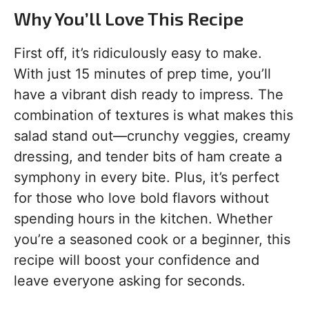
Why You’ll Love This Recipe
First off, it’s ridiculously easy to make.
With just 15 minutes of prep time, you’ll
have a vibrant dish ready to impress. The
combination of textures is what makes this
salad stand out—crunchy veggies, creamy
dressing, and tender bits of ham create a
symphony in every bite. Plus, it’s perfect
for those who love bold flavors without
spending hours in the kitchen. Whether
you’re a seasoned cook or a beginner, this
recipe will boost your confidence and
leave everyone asking for seconds.