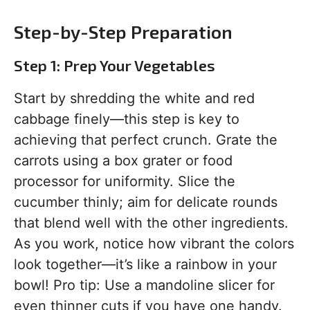
Step-by-Step Preparation
Step 1: Prep Your Vegetables
Start by shredding the white and red
cabbage finely—this step is key to
achieving that perfect crunch. Grate the
carrots using a box grater or food
processor for uniformity. Slice the
cucumber thinly; aim for delicate rounds
that blend well with the other ingredients.
As you work, notice how vibrant the colors
look together—it’s like a rainbow in your
bowl! Pro tip: Use a mandoline slicer for
even thinner cuts if you have one handy.