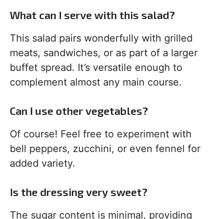
What can I serve with this salad?
This salad pairs wonderfully with grilled
meats, sandwiches, or as part of a larger
buffet spread. It’s versatile enough to
complement almost any main course.
Can I use other vegetables?
Of course! Feel free to experiment with
bell peppers, zucchini, or even fennel for
added variety.
Is the dressing very sweet?
The sugar content is minimal, providing