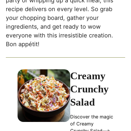
party or whipping up a quick meal, this
recipe delivers on every level. So grab
your chopping board, gather your
ingredients, and get ready to wow
everyone with this irresistible creation.
Bon appétit!
Creamy
Crunchy
Salad
Discover the magic
of Creamy
Crunchy Salad—a