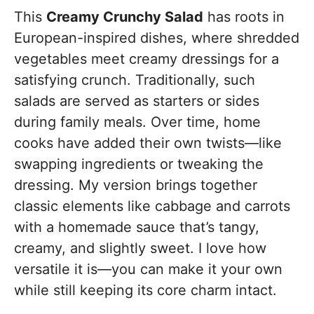
This
Creamy Crunchy Salad
has roots in
European-inspired dishes, where shredded
vegetables meet creamy dressings for a
satisfying crunch. Traditionally, such
salads are served as starters or sides
during family meals. Over time, home
cooks have added their own twists—like
swapping ingredients or tweaking the
dressing. My version brings together
classic elements like cabbage and carrots
with a homemade sauce that’s tangy,
creamy, and slightly sweet. I love how
versatile it is—you can make it your own
while still keeping its core charm intact.