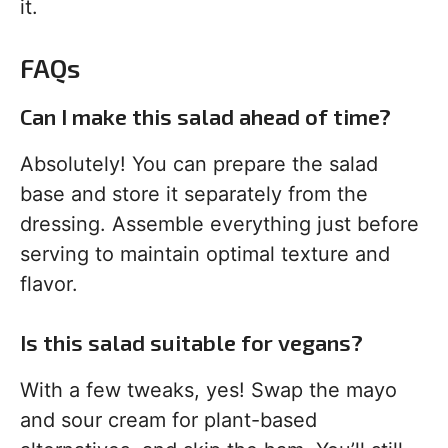
it.
FAQs
Can I make this salad ahead of time?
Absolutely! You can prepare the salad
base and store it separately from the
dressing. Assemble everything just before
serving to maintain optimal texture and
flavor.
Is this salad suitable for vegans?
With a few tweaks, yes! Swap the mayo
and sour cream for plant-based