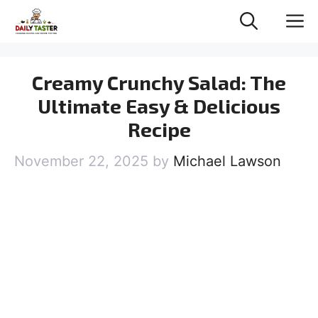
Skip
M
to
content
Creamy Crunchy Salad: The
Ultimate Easy & Delicious
Recipe
November 22, 2025
by
Michael Lawson