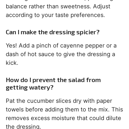
balance rather than sweetness. Adjust
according to your taste preferences.
Can I make the dressing spicier?
Yes! Add a pinch of cayenne pepper or a
dash of hot sauce to give the dressing a
kick.
How do I prevent the salad from
getting watery?
Pat the cucumber slices dry with paper
towels before adding them to the mix. This
removes excess moisture that could dilute
the dressing.