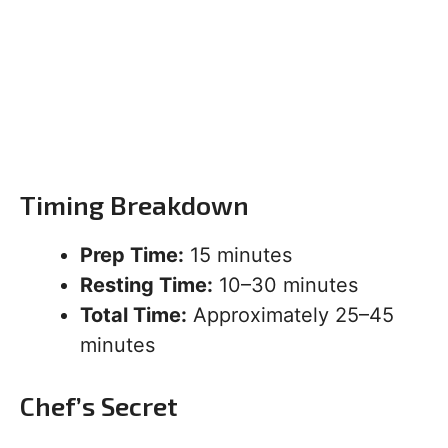
Timing Breakdown
Prep Time:
15 minutes
Resting Time:
10–30 minutes
Total Time:
Approximately 25–45
minutes
Chef’s Secret