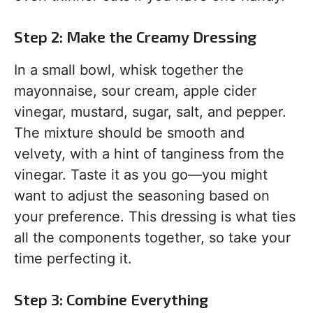
Step 2: Make the Creamy Dressing
In a small bowl, whisk together the
mayonnaise, sour cream, apple cider
vinegar, mustard, sugar, salt, and pepper.
The mixture should be smooth and
velvety, with a hint of tanginess from the
vinegar. Taste it as you go—you might
want to adjust the seasoning based on
your preference. This dressing is what ties
all the components together, so take your
time perfecting it.
Step 3: Combine Everything