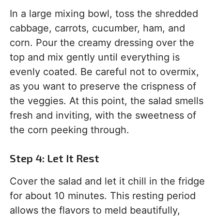
In a large mixing bowl, toss the shredded
cabbage, carrots, cucumber, ham, and
corn. Pour the creamy dressing over the
top and mix gently until everything is
evenly coated. Be careful not to overmix,
as you want to preserve the crispness of
the veggies. At this point, the salad smells
fresh and inviting, with the sweetness of
the corn peeking through.
Step 4: Let It Rest
Cover the salad and let it chill in the fridge
for about 10 minutes. This resting period
allows the flavors to meld beautifully,