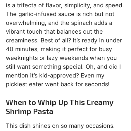
is a trifecta of flavor, simplicity, and speed.
The garlic-infused sauce is rich but not
overwhelming, and the spinach adds a
vibrant touch that balances out the
creaminess. Best of all? It’s ready in under
40 minutes, making it perfect for busy
weeknights or lazy weekends when you
still want something special. Oh, and did I
mention it’s kid-approved? Even my
pickiest eater went back for seconds!
When to Whip Up This Creamy
Shrimp Pasta
This dish shines on so many occasions.