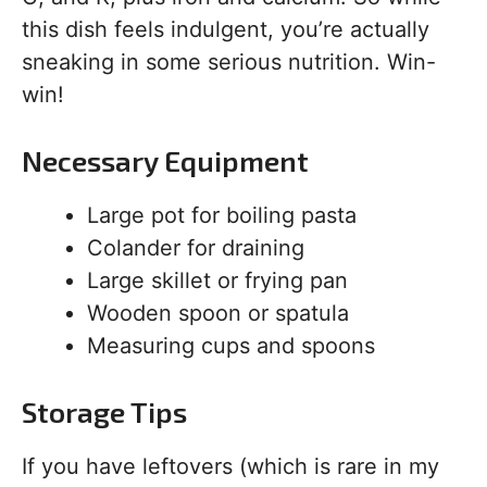
this dish feels indulgent, you’re actually
sneaking in some serious nutrition. Win-
win!
Necessary Equipment
Large pot for boiling pasta
Colander for draining
Large skillet or frying pan
Wooden spoon or spatula
Measuring cups and spoons
Storage Tips
If you have leftovers (which is rare in my