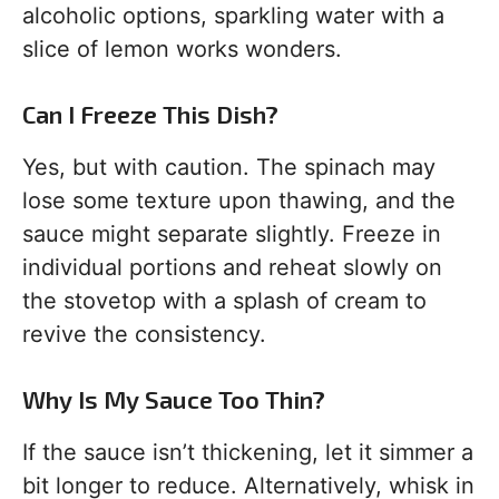
alcoholic options, sparkling water with a
slice of lemon works wonders.
Can I Freeze This Dish?
Yes, but with caution. The spinach may
lose some texture upon thawing, and the
sauce might separate slightly. Freeze in
individual portions and reheat slowly on
the stovetop with a splash of cream to
revive the consistency.
Why Is My Sauce Too Thin?
If the sauce isn’t thickening, let it simmer a
bit longer to reduce. Alternatively, whisk in