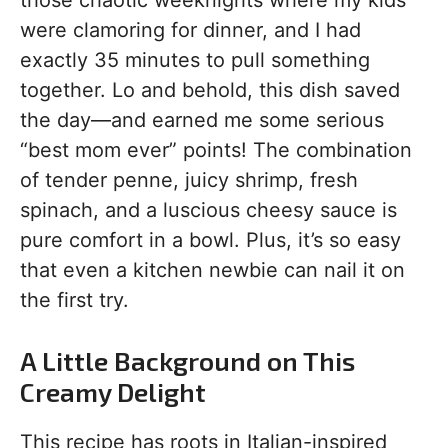
those chaotic weeknights where my kids
were clamoring for dinner, and I had
exactly 35 minutes to pull something
together. Lo and behold, this dish saved
the day—and earned me some serious
“best mom ever” points! The combination
of tender penne, juicy shrimp, fresh
spinach, and a luscious cheesy sauce is
pure comfort in a bowl. Plus, it’s so easy
that even a kitchen newbie can nail it on
the first try.
A Little Background on This
Creamy Delight
This recipe has roots in Italian-inspired