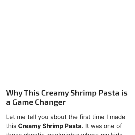
Why This Creamy Shrimp Pasta is
a Game Changer
Let me tell you about the first time I made
this
Creamy Shrimp Pasta
. It was one of