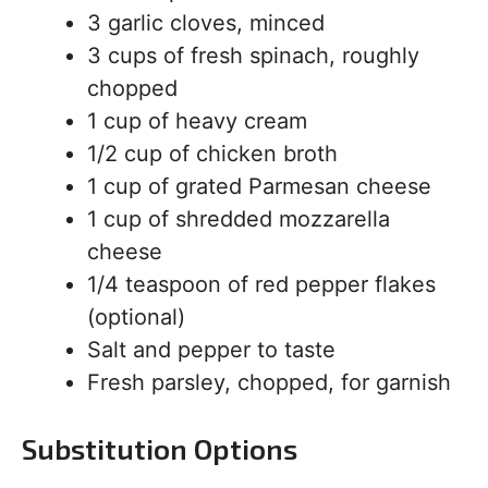
3 garlic cloves, minced
3 cups of fresh spinach, roughly
chopped
1 cup of heavy cream
1/2 cup of chicken broth
1 cup of grated Parmesan cheese
1 cup of shredded mozzarella
cheese
1/4 teaspoon of red pepper flakes
(optional)
Salt and pepper to taste
Fresh parsley, chopped, for garnish
Substitution Options