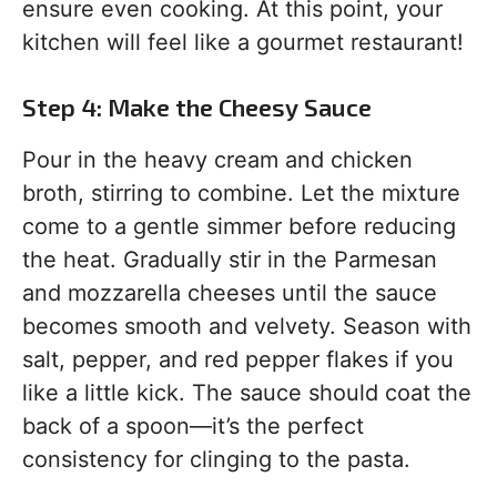
ensure even cooking. At this point, your
kitchen will feel like a gourmet restaurant!
Step 4: Make the Cheesy Sauce
Pour in the heavy cream and chicken
broth, stirring to combine. Let the mixture
come to a gentle simmer before reducing
the heat. Gradually stir in the Parmesan
and mozzarella cheeses until the sauce
becomes smooth and velvety. Season with
salt, pepper, and red pepper flakes if you
like a little kick. The sauce should coat the
back of a spoon—it’s the perfect
consistency for clinging to the pasta.