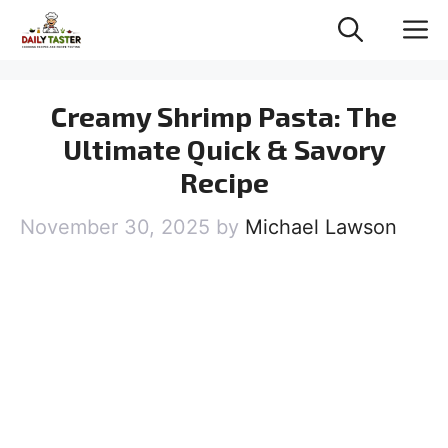
Skip
M
to
content
Creamy Shrimp Pasta: The
Ultimate Quick & Savory
Recipe
November 30, 2025
by
Michael Lawson