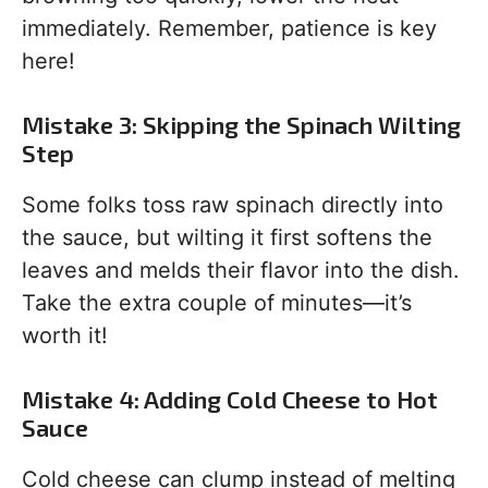
immediately. Remember, patience is key
here!
Mistake 3: Skipping the Spinach Wilting
Step
Some folks toss raw spinach directly into
the sauce, but wilting it first softens the
leaves and melds their flavor into the dish.
Take the extra couple of minutes—it’s
worth it!
Mistake 4: Adding Cold Cheese to Hot
Sauce
Cold cheese can clump instead of melting