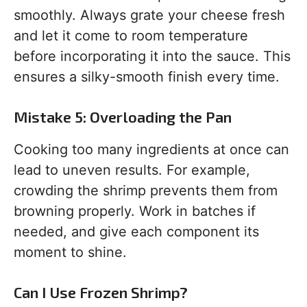
smoothly. Always grate your cheese fresh
and let it come to room temperature
before incorporating it into the sauce. This
ensures a silky-smooth finish every time.
Mistake 5: Overloading the Pan
Cooking too many ingredients at once can
lead to uneven results. For example,
crowding the shrimp prevents them from
browning properly. Work in batches if
needed, and give each component its
moment to shine.
Can I Use Frozen Shrimp?