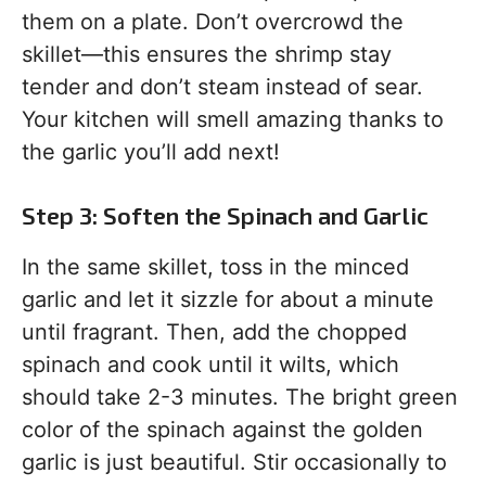
them on a plate. Don’t overcrowd the
skillet—this ensures the shrimp stay
tender and don’t steam instead of sear.
Your kitchen will smell amazing thanks to
the garlic you’ll add next!
Step 3: Soften the Spinach and Garlic
In the same skillet, toss in the minced
garlic and let it sizzle for about a minute
until fragrant. Then, add the chopped
spinach and cook until it wilts, which
should take 2-3 minutes. The bright green
color of the spinach against the golden
garlic is just beautiful. Stir occasionally to