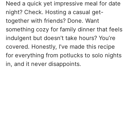
Need a quick yet impressive meal for date
night? Check. Hosting a casual get-
together with friends? Done. Want
something cozy for family dinner that feels
indulgent but doesn’t take hours? You’re
covered. Honestly, I’ve made this recipe
for everything from potlucks to solo nights
in, and it never disappoints.