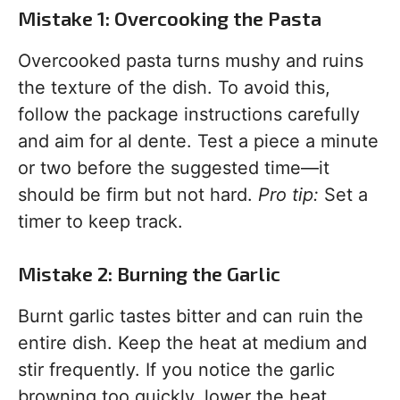
Mistake 1: Overcooking the Pasta
Overcooked pasta turns mushy and ruins
the texture of the dish. To avoid this,
follow the package instructions carefully
and aim for al dente. Test a piece a minute
or two before the suggested time—it
should be firm but not hard.
Pro tip:
Set a
timer to keep track.
Mistake 2: Burning the Garlic
Burnt garlic tastes bitter and can ruin the
entire dish. Keep the heat at medium and
stir frequently. If you notice the garlic
browning too quickly, lower the heat