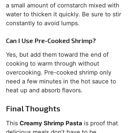
a small amount of cornstarch mixed with
water to thicken it quickly. Be sure to stir
constantly to avoid lumps.
Can I Use Pre-Cooked Shrimp?
Yes, but add them toward the end of
cooking to warm through without
overcooking. Pre-cooked shrimp only
need a few minutes in the hot sauce to
heat up and absorb flavors.
Final Thoughts
This
Creamy Shrimp Pasta
is proof that
delicious meals don’t have to be