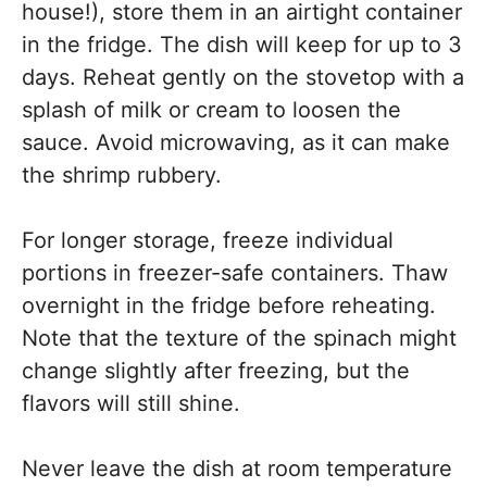
house!), store them in an airtight container
in the fridge. The dish will keep for up to 3
days. Reheat gently on the stovetop with a
splash of milk or cream to loosen the
sauce. Avoid microwaving, as it can make
the shrimp rubbery.
For longer storage, freeze individual
portions in freezer-safe containers. Thaw
overnight in the fridge before reheating.
Note that the texture of the spinach might
change slightly after freezing, but the
flavors will still shine.
Never leave the dish at room temperature