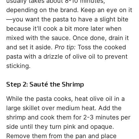
usually takes about 8-10 minutes,
depending on the brand. Keep an eye on it
—you want the pasta to have a slight bite
because it’ll cook a bit more later when
mixed with the sauce. Once done, drain it
and set it aside.
Pro tip:
Toss the cooked
pasta with a drizzle of olive oil to prevent
sticking.
Step 2: Sauté the Shrimp
While the pasta cooks, heat olive oil in a
large skillet over medium heat. Add the
shrimp and cook them for 2-3 minutes per
side until they turn pink and opaque.
Remove them from the pan and place