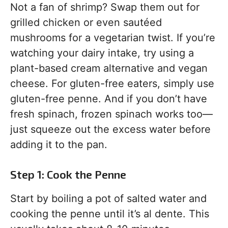
Not a fan of shrimp? Swap them out for
grilled chicken or even sautéed
mushrooms for a vegetarian twist. If you’re
watching your dairy intake, try using a
plant-based cream alternative and vegan
cheese. For gluten-free eaters, simply use
gluten-free penne. And if you don’t have
fresh spinach, frozen spinach works too—
just squeeze out the excess water before
adding it to the pan.
Step 1: Cook the Penne
Start by boiling a pot of salted water and
cooking the penne until it’s al dente. This