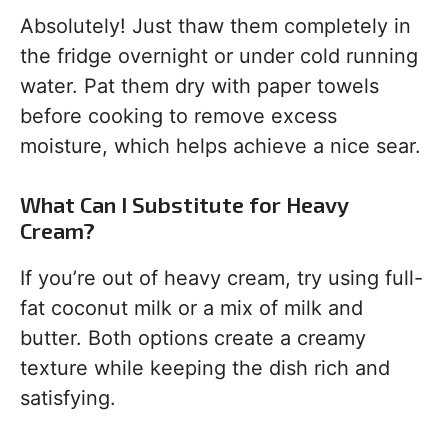
Absolutely! Just thaw them completely in
the fridge overnight or under cold running
water. Pat them dry with paper towels
before cooking to remove excess
moisture, which helps achieve a nice sear.
What Can I Substitute for Heavy
Cream?
If you’re out of heavy cream, try using full-
fat coconut milk or a mix of milk and
butter. Both options create a creamy
texture while keeping the dish rich and
satisfying.