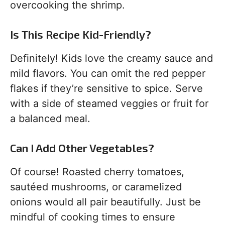
overcooking the shrimp.
Is This Recipe Kid-Friendly?
Definitely! Kids love the creamy sauce and
mild flavors. You can omit the red pepper
flakes if they’re sensitive to spice. Serve
with a side of steamed veggies or fruit for
a balanced meal.
Can I Add Other Vegetables?
Of course! Roasted cherry tomatoes,
sautéed mushrooms, or caramelized
onions would all pair beautifully. Just be
mindful of cooking times to ensure