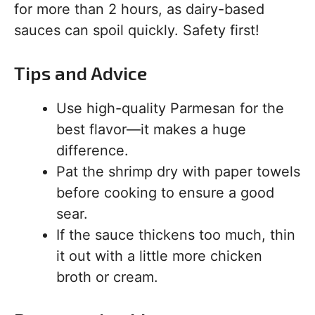
for more than 2 hours, as dairy-based
sauces can spoil quickly. Safety first!
Tips and Advice
Use high-quality Parmesan for the
best flavor—it makes a huge
difference.
Pat the shrimp dry with paper towels
before cooking to ensure a good
sear.
If the sauce thickens too much, thin
it out with a little more chicken
broth or cream.