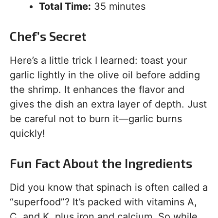
Total Time:
35 minutes
Chef’s Secret
Here’s a little trick I learned: toast your
garlic lightly in the olive oil before adding
the shrimp. It enhances the flavor and
gives the dish an extra layer of depth. Just
be careful not to burn it—garlic burns
quickly!
Fun Fact About the Ingredients
Did you know that spinach is often called a
“superfood”? It’s packed with vitamins A,
C, and K, plus iron and calcium. So while