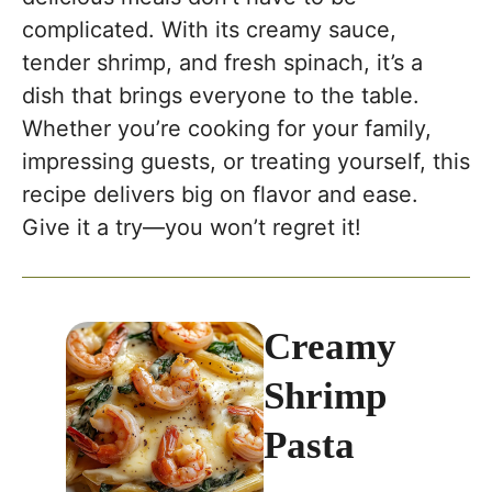
complicated. With its creamy sauce,
tender shrimp, and fresh spinach, it’s a
dish that brings everyone to the table.
Whether you’re cooking for your family,
impressing guests, or treating yourself, this
recipe delivers big on flavor and ease.
Give it a try—you won’t regret it!
Creamy
Shrimp
Pasta