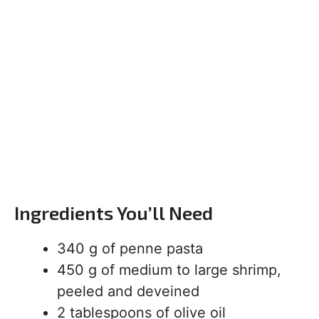
Ingredients You’ll Need
340 g of penne pasta
450 g of medium to large shrimp,
peeled and deveined
2 tablespoons of olive oil