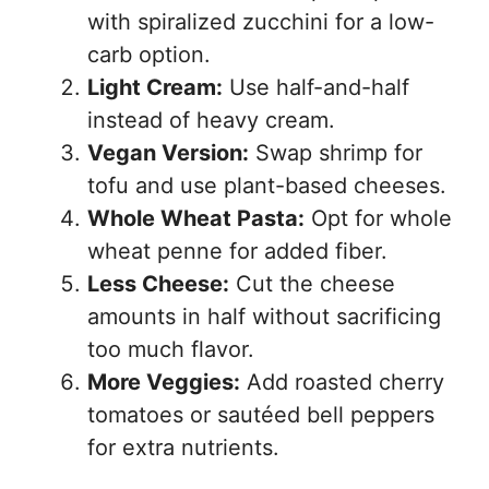
with spiralized zucchini for a low-
carb option.
Light Cream:
Use half-and-half
instead of heavy cream.
Vegan Version:
Swap shrimp for
tofu and use plant-based cheeses.
Whole Wheat Pasta:
Opt for whole
wheat penne for added fiber.
Less Cheese:
Cut the cheese
amounts in half without sacrificing
too much flavor.
More Veggies:
Add roasted cherry
tomatoes or sautéed bell peppers
for extra nutrients.