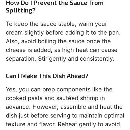
How Do I Prevent the Sauce from
Splitting?
To keep the sauce stable, warm your
cream slightly before adding it to the pan.
Also, avoid boiling the sauce once the
cheese is added, as high heat can cause
separation. Stir gently and consistently.
Can I Make This Dish Ahead?
Yes, you can prep components like the
cooked pasta and sautéed shrimp in
advance. However, assemble and heat the
dish just before serving to maintain optimal
texture and flavor. Reheat gently to avoid