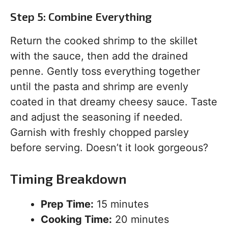
Step 5: Combine Everything
Return the cooked shrimp to the skillet
with the sauce, then add the drained
penne. Gently toss everything together
until the pasta and shrimp are evenly
coated in that dreamy cheesy sauce. Taste
and adjust the seasoning if needed.
Garnish with freshly chopped parsley
before serving. Doesn’t it look gorgeous?
Timing Breakdown
Prep Time:
15 minutes
Cooking Time:
20 minutes