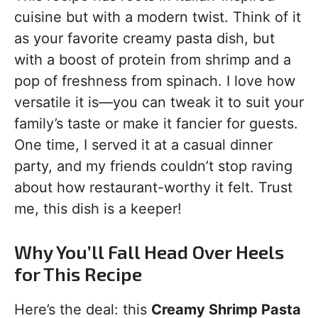
cuisine but with a modern twist. Think of it
as your favorite creamy pasta dish, but
with a boost of protein from shrimp and a
pop of freshness from spinach. I love how
versatile it is—you can tweak it to suit your
family’s taste or make it fancier for guests.
One time, I served it at a casual dinner
party, and my friends couldn’t stop raving
about how restaurant-worthy it felt. Trust
me, this dish is a keeper!
Why You’ll Fall Head Over Heels
for This Recipe
Here’s the deal: this
Creamy Shrimp Pasta