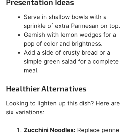
Presentation Ideas
Serve in shallow bowls with a
sprinkle of extra Parmesan on top.
Garnish with lemon wedges for a
pop of color and brightness.
Add a side of crusty bread or a
simple green salad for a complete
meal.
Healthier Alternatives
Looking to lighten up this dish? Here are
six variations:
Zucchini Noodles:
Replace penne