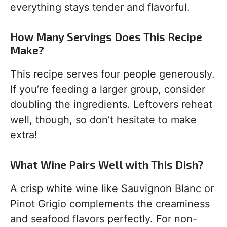
everything stays tender and flavorful.
How Many Servings Does This Recipe
Make?
This recipe serves four people generously.
If you’re feeding a larger group, consider
doubling the ingredients. Leftovers reheat
well, though, so don’t hesitate to make
extra!
What Wine Pairs Well with This Dish?
A crisp white wine like Sauvignon Blanc or
Pinot Grigio complements the creaminess
and seafood flavors perfectly. For non-