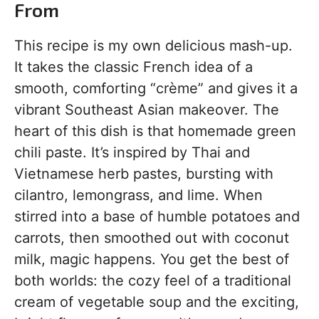
From
This recipe is my own delicious mash-up.
It takes the classic French idea of a
smooth, comforting “crème” and gives it a
vibrant Southeast Asian makeover. The
heart of this dish is that homemade green
chili paste. It’s inspired by Thai and
Vietnamese herb pastes, bursting with
cilantro, lemongrass, and lime. When
stirred into a base of humble potatoes and
carrots, then smoothed out with coconut
milk, magic happens. You get the best of
both worlds: the cozy feel of a traditional
cream of vegetable soup and the exciting,