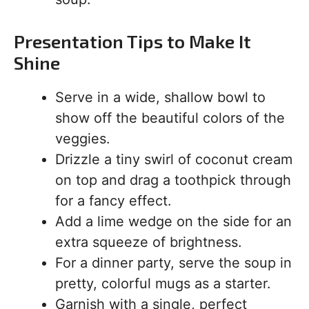
Presentation Tips to Make It
Shine
Serve in a wide, shallow bowl to
show off the beautiful colors of the
veggies.
Drizzle a tiny swirl of coconut cream
on top and drag a toothpick through
for a fancy effect.
Add a lime wedge on the side for an
extra squeeze of brightness.
For a dinner party, serve the soup in
pretty, colorful mugs as a starter.
Garnish with a single, perfect