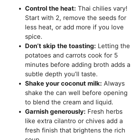
Control the heat:
Thai chilies vary!
Start with 2, remove the seeds for
less heat, or add more if you love
spice.
Don’t skip the toasting:
Letting the
potatoes and carrots cook for 5
minutes before adding broth adds a
subtle depth you’ll taste.
Shake your coconut milk:
Always
shake the can well before opening
to blend the cream and liquid.
Garnish generously:
Fresh herbs
like extra cilantro or chives add a
fresh finish that brightens the rich
soup.