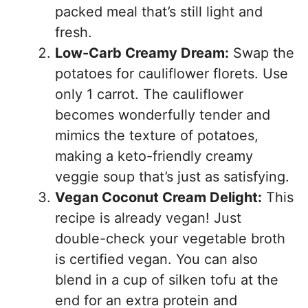
packed meal that’s still light and
fresh.
Low-Carb Creamy Dream:
Swap the
potatoes for cauliflower florets. Use
only 1 carrot. The cauliflower
becomes wonderfully tender and
mimics the texture of potatoes,
making a keto-friendly creamy
veggie soup that’s just as satisfying.
Vegan Coconut Cream Delight:
This
recipe is already vegan! Just
double-check your vegetable broth
is certified vegan. You can also
blend in a cup of silken tofu at the
end for an extra protein and