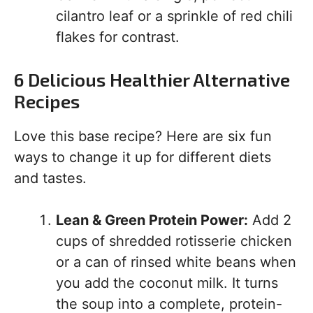
cilantro leaf or a sprinkle of red chili
flakes for contrast.
6 Delicious Healthier Alternative
Recipes
Love this base recipe? Here are six fun
ways to change it up for different diets
and tastes.
Lean & Green Protein Power:
Add 2
cups of shredded rotisserie chicken
or a can of rinsed white beans when
you add the coconut milk. It turns
the soup into a complete, protein-