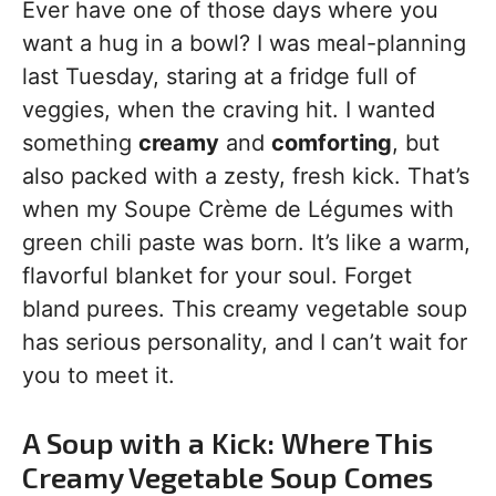
Ever have one of those days where you
want a hug in a bowl? I was meal-planning
last Tuesday, staring at a fridge full of
veggies, when the craving hit. I wanted
something
creamy
and
comforting
, but
also packed with a zesty, fresh kick. That’s
when my Soupe Crème de Légumes with
green chili paste was born. It’s like a warm,
flavorful blanket for your soul. Forget
bland purees. This creamy vegetable soup
has serious personality, and I can’t wait for
you to meet it.
A Soup with a Kick: Where This
Creamy Vegetable Soup Comes