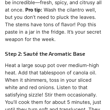
be incredible—fresh, spicy, and citrusy all
at once.
Pro tip:
Wash the cilantro well,
but you don’t need to pluck the leaves.
The stems have tons of flavor! Pop this
paste in a jar in the fridge. It’s your secret
weapon for the week.
Step 2: Sauté the Aromatic Base
Heat a large soup pot over medium-high
heat. Add that tablespoon of canola oil.
When it shimmers, toss in your sliced
white and red onions. Listen to that
satisfying sizzle! Stir them occasionally.
You’ll cook them for about 5 minutes, just
until they turn soft and translucent. They