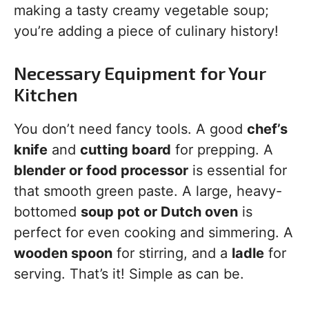
making a tasty creamy vegetable soup;
you’re adding a piece of culinary history!
Necessary Equipment for Your
Kitchen
You don’t need fancy tools. A good
chef’s
knife
and
cutting board
for prepping. A
blender or food processor
is essential for
that smooth green paste. A large, heavy-
bottomed
soup pot or Dutch oven
is
perfect for even cooking and simmering. A
wooden spoon
for stirring, and a
ladle
for
serving. That’s it! Simple as can be.