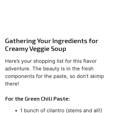
Gathering Your Ingredients for
Creamy Veggie Soup
Here’s your shopping list for this flavor
adventure. The beauty is in the fresh
components for the paste, so don’t skimp
there!
For the Green Chili Paste:
1 bunch of cilantro (stems and all!)