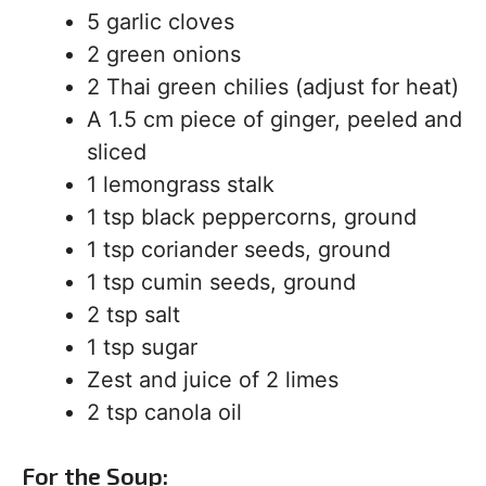
5 garlic cloves
2 green onions
2 Thai green chilies (adjust for heat)
A 1.5 cm piece of ginger, peeled and
sliced
1 lemongrass stalk
1 tsp black peppercorns, ground
1 tsp coriander seeds, ground
1 tsp cumin seeds, ground
2 tsp salt
1 tsp sugar
Zest and juice of 2 limes
2 tsp canola oil
For the Soup: