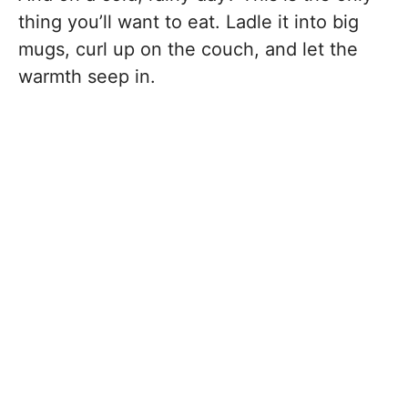
thing you’ll want to eat. Ladle it into big
mugs, curl up on the couch, and let the
warmth seep in.