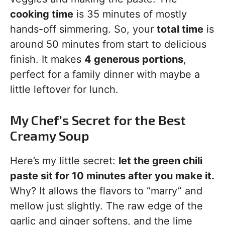
cooking time
is 35 minutes of mostly
hands-off simmering. So, your
total time
is
around 50 minutes from start to delicious
finish. It makes
4 generous portions
,
perfect for a family dinner with maybe a
little leftover for lunch.
My Chef’s Secret for the Best
Creamy Soup
Here’s my little secret:
let the green chili
paste sit for 10 minutes after you make it.
Why? It allows the flavors to “marry” and
mellow just slightly. The raw edge of the
garlic and ginger softens, and the lime