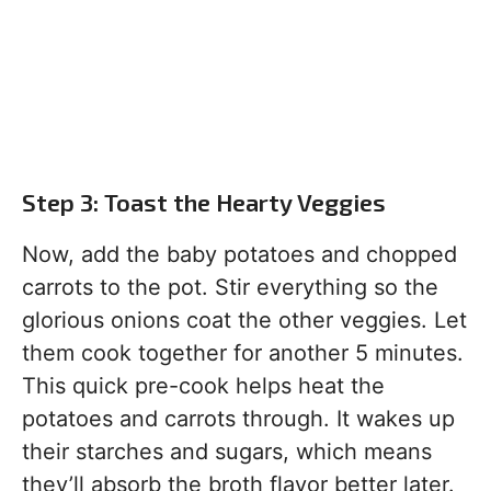
Step 3: Toast the Hearty Veggies
Now, add the baby potatoes and chopped
carrots to the pot. Stir everything so the
glorious onions coat the other veggies. Let
them cook together for another 5 minutes.
This quick pre-cook helps heat the
potatoes and carrots through. It wakes up
their starches and sugars, which means
they’ll absorb the broth flavor better later.