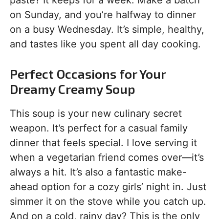
paste? It keeps for a week. Make a batch
on Sunday, and you’re halfway to dinner
on a busy Wednesday. It’s simple, healthy,
and tastes like you spent all day cooking.
Perfect Occasions for Your
Dreamy Creamy Soup
This soup is your new culinary secret
weapon. It’s perfect for a casual family
dinner that feels special. I love serving it
when a vegetarian friend comes over—it’s
always a hit. It’s also a fantastic make-
ahead option for a cozy girls’ night in. Just
simmer it on the stove while you catch up.
And on a cold, rainy day? This is the only