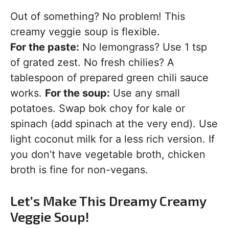
Out of something? No problem! This
creamy veggie soup is flexible.
For the paste:
No lemongrass? Use 1 tsp
of grated zest. No fresh chilies? A
tablespoon of prepared green chili sauce
works.
For the soup:
Use any small
potatoes. Swap bok choy for kale or
spinach (add spinach at the very end). Use
light coconut milk for a less rich version. If
you don’t have vegetable broth, chicken
broth is fine for non-vegans.
Let’s Make This Dreamy Creamy
Veggie Soup!