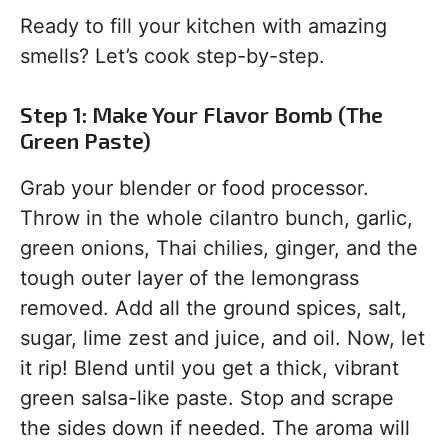
Ready to fill your kitchen with amazing
smells? Let’s cook step-by-step.
Step 1: Make Your Flavor Bomb (The
Green Paste)
Grab your blender or food processor.
Throw in the whole cilantro bunch, garlic,
green onions, Thai chilies, ginger, and the
tough outer layer of the lemongrass
removed. Add all the ground spices, salt,
sugar, lime zest and juice, and oil. Now, let
it rip! Blend until you get a thick, vibrant
green salsa-like paste. Stop and scrape
the sides down if needed. The aroma will