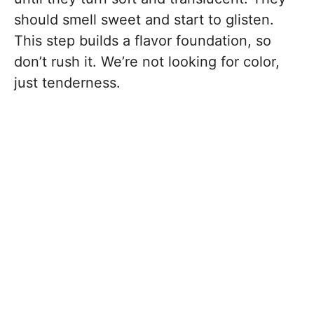
should smell sweet and start to glisten.
This step builds a flavor foundation, so
don’t rush it. We’re not looking for color,
just tenderness.