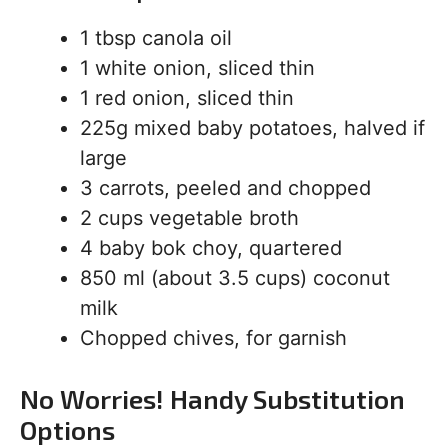
1 tbsp canola oil
1 white onion, sliced thin
1 red onion, sliced thin
225g mixed baby potatoes, halved if
large
3 carrots, peeled and chopped
2 cups vegetable broth
4 baby bok choy, quartered
850 ml (about 3.5 cups) coconut
milk
Chopped chives, for garnish
No Worries! Handy Substitution
Options