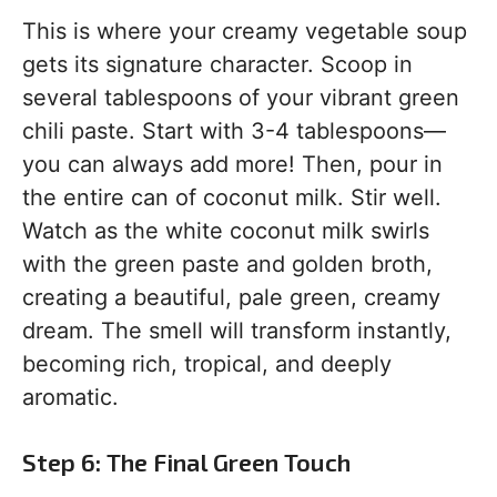
This is where your creamy vegetable soup
gets its signature character. Scoop in
several tablespoons of your vibrant green
chili paste. Start with 3-4 tablespoons—
you can always add more! Then, pour in
the entire can of coconut milk. Stir well.
Watch as the white coconut milk swirls
with the green paste and golden broth,
creating a beautiful, pale green, creamy
dream. The smell will transform instantly,
becoming rich, tropical, and deeply
aromatic.
Step 6: The Final Green Touch