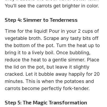
You’ll see the carrots get brighter in color.
Step 4: Simmer to Tenderness
Time for the liquid! Pour in your 2 cups of
vegetable broth. Scrape any tasty bits off
the bottom of the pot. Turn the heat up to
bring it to a lively boil. Once bubbling,
reduce the heat to a gentle simmer. Place
the lid on the pot, but leave it slightly
cracked. Let it bubble away happily for 20
minutes. This is when the potatoes and
carrots become perfectly fork-tender.
Step 5: The Magic Transformation