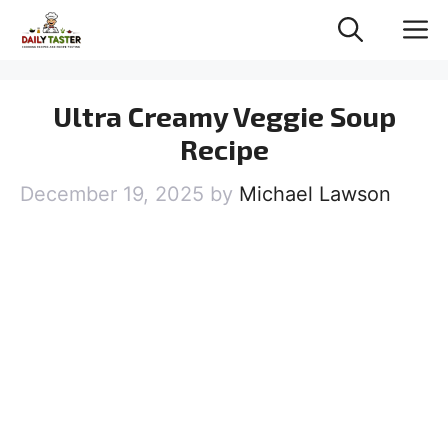
Skip
M
to
content
Ultra Creamy Veggie Soup
Recipe
December 19, 2025
by
Michael Lawson