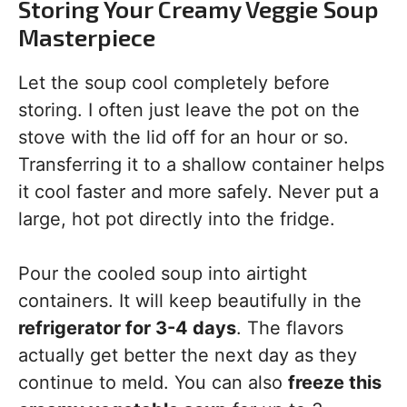
Storing Your Creamy Veggie Soup
Masterpiece
Let the soup cool completely before
storing. I often just leave the pot on the
stove with the lid off for an hour or so.
Transferring it to a shallow container helps
it cool faster and more safely. Never put a
large, hot pot directly into the fridge.
Pour the cooled soup into airtight
containers. It will keep beautifully in the
refrigerator for 3-4 days
. The flavors
actually get better the next day as they
continue to meld. You can also
freeze this