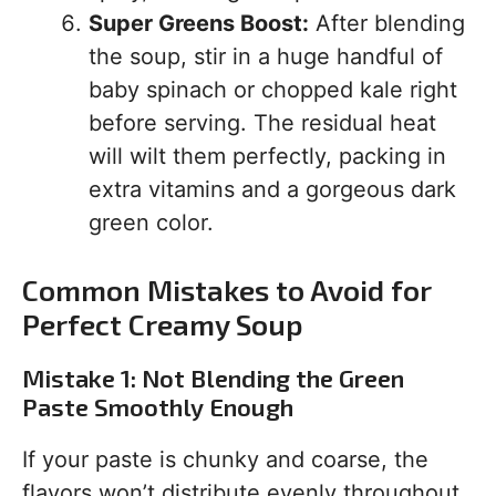
Super Greens Boost:
After blending
the soup, stir in a huge handful of
baby spinach or chopped kale right
before serving. The residual heat
will wilt them perfectly, packing in
extra vitamins and a gorgeous dark
green color.
Common Mistakes to Avoid for
Perfect Creamy Soup
Mistake 1: Not Blending the Green
Paste Smoothly Enough
If your paste is chunky and coarse, the
flavors won’t distribute evenly throughout