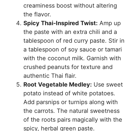
creaminess boost without altering
the flavor.
Spicy Thai-Inspired Twist:
Amp up
the paste with an extra chili and a
tablespoon of red curry paste. Stir in
a tablespoon of soy sauce or tamari
with the coconut milk. Garnish with
crushed peanuts for texture and
authentic Thai flair.
Root Vegetable Medley:
Use sweet
potato instead of white potatoes.
Add parsnips or turnips along with
the carrots. The natural sweetness
of the roots pairs magically with the
spicy, herbal green paste.