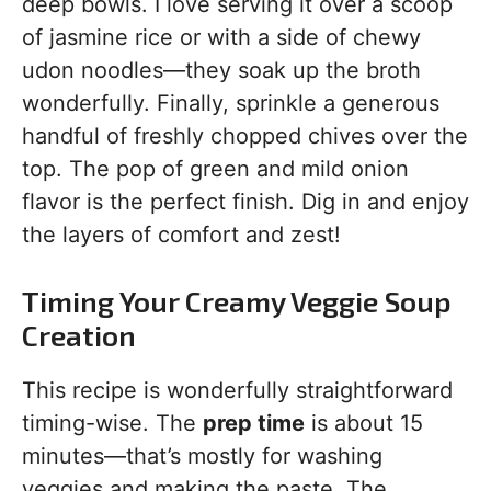
deep bowls. I love serving it over a scoop
of jasmine rice or with a side of chewy
udon noodles—they soak up the broth
wonderfully. Finally, sprinkle a generous
handful of freshly chopped chives over the
top. The pop of green and mild onion
flavor is the perfect finish. Dig in and enjoy
the layers of comfort and zest!
Timing Your Creamy Veggie Soup
Creation
This recipe is wonderfully straightforward
timing-wise. The
prep time
is about 15
minutes—that’s mostly for washing
veggies and making the paste. The