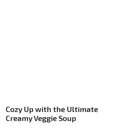
Cozy Up with the Ultimate
Creamy Veggie Soup