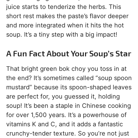
juice starts to tenderize the herbs. This
short rest makes the paste’s flavor deeper
and more integrated when it hits the hot
soup. It’s a tiny step with a big impact!
A Fun Fact About Your Soup’s Star
That bright green bok choy you toss in at
the end? It’s sometimes called “soup spoon
mustard” because its spoon-shaped leaves
are perfect for, you guessed it, holding
soup! It’s been a staple in Chinese cooking
for over 1,500 years. It’s a powerhouse of
vitamins K and C, and it adds a fantastic
crunchy-tender texture. So you’re not just