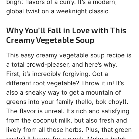
bright flavors of a curry. It’s a modern,
global twist on a weeknight classic.
Why You’ll Fall in Love with This
Creamy Vegetable Soup
This easy creamy vegetable soup recipe is
a total crowd-pleaser, and here’s why.
First, it’s incredibly forgiving. Got a
different root vegetable? Throw it in! It’s
also a sneaky way to get a mountain of
greens into your family (hello, bok choy!).
The flavor is unreal. It’s rich and satisfying
from the coconut milk, but also fresh and
lively from all those herbs. Plus, that green