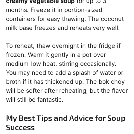
creamy vegetable soup
for up to 3
months. Freeze it in portion-sized
containers for easy thawing. The coconut
milk base freezes and reheats very well.
To reheat, thaw overnight in the fridge if
frozen. Warm it gently in a pot over
medium-low heat, stirring occasionally.
You may need to add a splash of water or
broth if it has thickened up. The bok choy
will be softer after reheating, but the flavor
will still be fantastic.
My Best Tips and Advice for Soup
Success