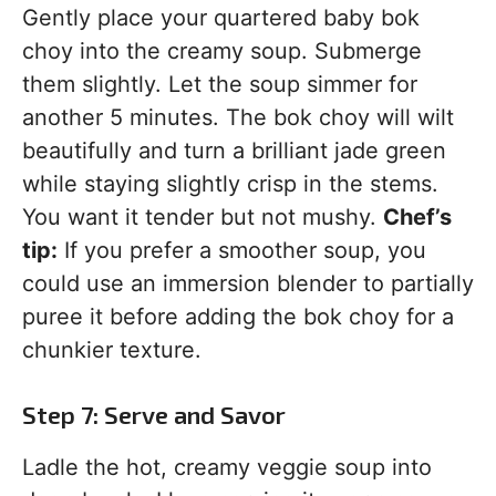
Gently place your quartered baby bok
choy into the creamy soup. Submerge
them slightly. Let the soup simmer for
another 5 minutes. The bok choy will wilt
beautifully and turn a brilliant jade green
while staying slightly crisp in the stems.
You want it tender but not mushy.
Chef’s
tip:
If you prefer a smoother soup, you
could use an immersion blender to partially
puree it before adding the bok choy for a
chunkier texture.
Step 7: Serve and Savor
Ladle the hot, creamy veggie soup into