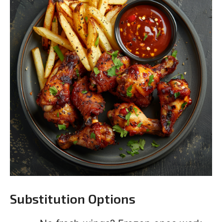
Substitution Options