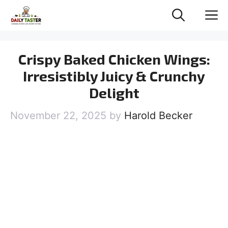
Skip
M
to
content
Crispy Baked Chicken Wings:
Irresistibly Juicy & Crunchy
Delight
November 22, 2025
by
Harold Becker