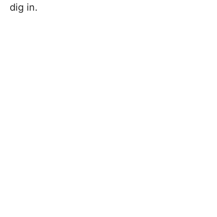
dig in.