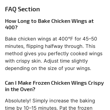
FAQ Section
How Long to Bake Chicken Wings at
400?
Bake chicken wings at 400°F for 45–50
minutes, flipping halfway through. This
method gives you perfectly cooked wings
with crispy skin. Adjust time slightly
depending on the size of your wings.
Can I Make Frozen Chicken Wings Crispy
in the Oven?
Absolutely! Simply increase the baking
time by 10–15 minutes. Pat the frozen