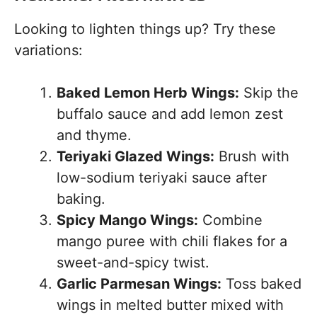
Looking to lighten things up? Try these
variations:
Baked Lemon Herb Wings:
Skip the
buffalo sauce and add lemon zest
and thyme.
Teriyaki Glazed Wings:
Brush with
low-sodium teriyaki sauce after
baking.
Spicy Mango Wings:
Combine
mango puree with chili flakes for a
sweet-and-spicy twist.
Garlic Parmesan Wings:
Toss baked
wings in melted butter mixed with