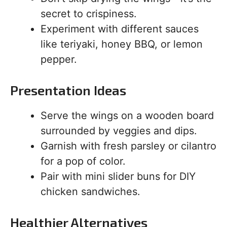
secret to crispiness.
Experiment with different sauces
like teriyaki, honey BBQ, or lemon
pepper.
Presentation Ideas
Serve the wings on a wooden board
surrounded by veggies and dips.
Garnish with fresh parsley or cilantro
for a pop of color.
Pair with mini slider buns for DIY
chicken sandwiches.
Healthier Alternatives