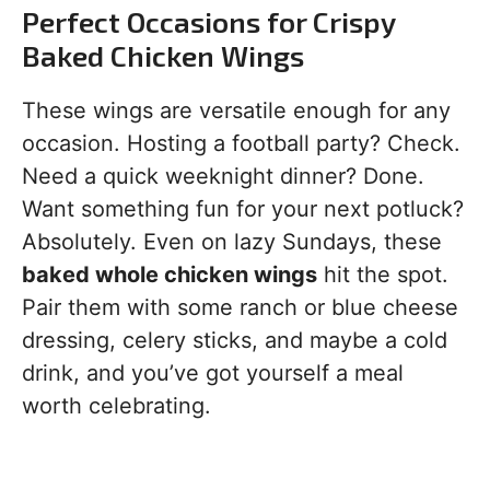
Perfect Occasions for Crispy
Baked Chicken Wings
These wings are versatile enough for any
occasion. Hosting a football party? Check.
Need a quick weeknight dinner? Done.
Want something fun for your next potluck?
Absolutely. Even on lazy Sundays, these
baked whole chicken wings
hit the spot.
Pair them with some ranch or blue cheese
dressing, celery sticks, and maybe a cold
drink, and you’ve got yourself a meal
worth celebrating.