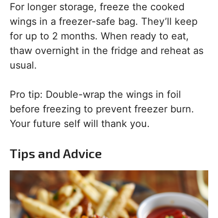
For longer storage, freeze the cooked
wings in a freezer-safe bag. They’ll keep
for up to 2 months. When ready to eat,
thaw overnight in the fridge and reheat as
usual.
Pro tip: Double-wrap the wings in foil
before freezing to prevent freezer burn.
Your future self will thank you.
Tips and Advice