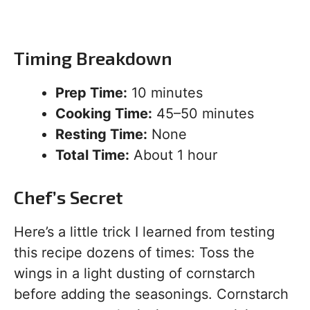
Timing Breakdown
Prep Time:
10 minutes
Cooking Time:
45–50 minutes
Resting Time:
None
Total Time:
About 1 hour
Chef’s Secret
Here’s a little trick I learned from testing
this recipe dozens of times: Toss the
wings in a light dusting of cornstarch
before adding the seasonings. Cornstarch