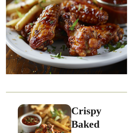
Crispy
Baked