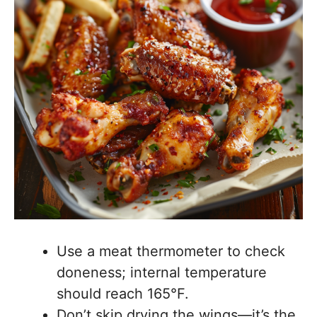
Use a meat thermometer to check
doneness; internal temperature
should reach 165°F.
Don’t skip drying the wings—it’s the