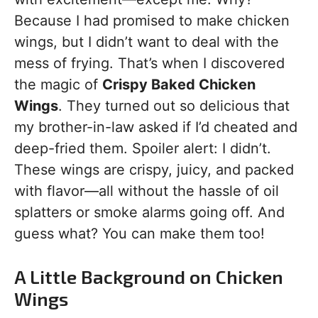
Because I had promised to make chicken
wings, but I didn’t want to deal with the
mess of frying. That’s when I discovered
the magic of
Crispy Baked Chicken
Wings
. They turned out so delicious that
my brother-in-law asked if I’d cheated and
deep-fried them. Spoiler alert: I didn’t.
These wings are crispy, juicy, and packed
with flavor—all without the hassle of oil
splatters or smoke alarms going off. And
guess what? You can make them too!
A Little Background on Chicken
Wings