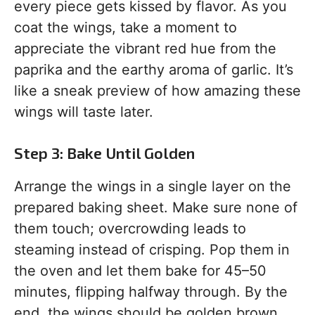
every piece gets kissed by flavor. As you
coat the wings, take a moment to
appreciate the vibrant red hue from the
paprika and the earthy aroma of garlic. It’s
like a sneak preview of how amazing these
wings will taste later.
Step 3: Bake Until Golden
Arrange the wings in a single layer on the
prepared baking sheet. Make sure none of
them touch; overcrowding leads to
steaming instead of crisping. Pop them in
the oven and let them bake for 45–50
minutes, flipping halfway through. By the
end, the wings should be golden brown