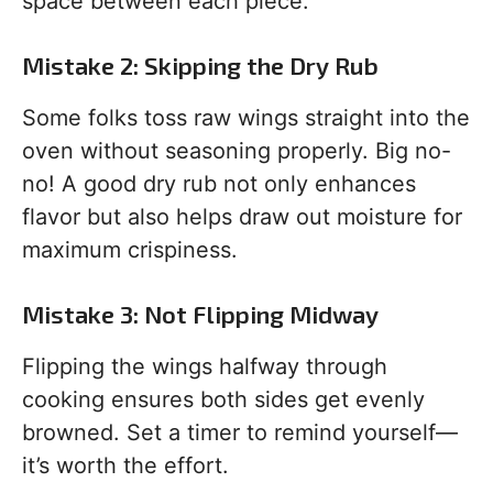
space between each piece.
Mistake 2: Skipping the Dry Rub
Some folks toss raw wings straight into the
oven without seasoning properly. Big no-
no! A good dry rub not only enhances
flavor but also helps draw out moisture for
maximum crispiness.
Mistake 3: Not Flipping Midway
Flipping the wings halfway through
cooking ensures both sides get evenly
browned. Set a timer to remind yourself—
it’s worth the effort.