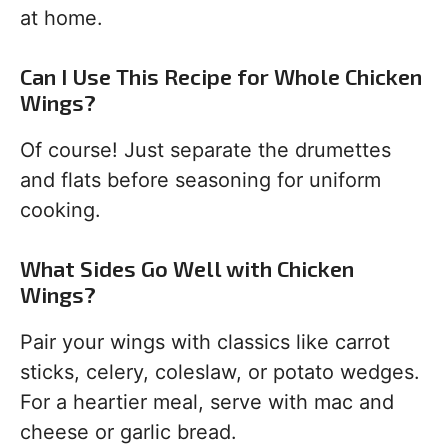
at home.
Can I Use This Recipe for Whole Chicken
Wings?
Of course! Just separate the drumettes
and flats before seasoning for uniform
cooking.
What Sides Go Well with Chicken
Wings?
Pair your wings with classics like carrot
sticks, celery, coleslaw, or potato wedges.
For a heartier meal, serve with mac and
cheese or garlic bread.