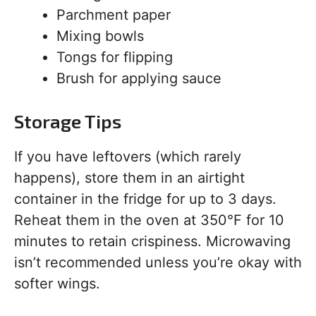
Parchment paper
Mixing bowls
Tongs for flipping
Brush for applying sauce
Storage Tips
If you have leftovers (which rarely
happens), store them in an airtight
container in the fridge for up to 3 days.
Reheat them in the oven at 350°F for 10
minutes to retain crispiness. Microwaving
isn’t recommended unless you’re okay with
softer wings.