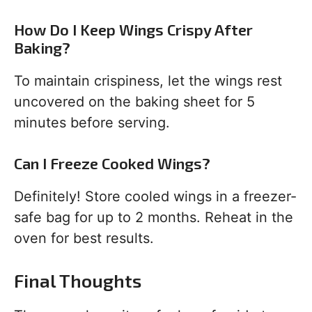
How Do I Keep Wings Crispy After
Baking?
To maintain crispiness, let the wings rest
uncovered on the baking sheet for 5
minutes before serving.
Can I Freeze Cooked Wings?
Definitely! Store cooled wings in a freezer-
safe bag for up to 2 months. Reheat in the
oven for best results.
Final Thoughts