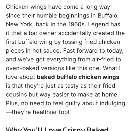
Chicken wings have come a long way
since their humble beginnings in Buffalo,
New York, back in the 1960s. Legend has
it that a bar owner accidentally created the
first buffalo wing by tossing fried chicken
pieces in hot sauce. Fast forward to today,
and we’ve got everything from air-fried to
oven-baked versions like this one. What I
love about
baked buffalo chicken wings
is that they’re just as tasty as their fried
cousins but way easier to make at home.
Plus, no need to feel guilty about indulging
—they’re healthier too!
Why You’ll Love Crispy Baked