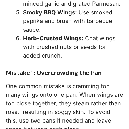
minced garlic and grated Parmesan.
Smoky BBQ Wings:
Use smoked
paprika and brush with barbecue
sauce.
Herb-Crusted Wings:
Coat wings
with crushed nuts or seeds for
added crunch.
Mistake 1: Overcrowding the Pan
One common mistake is cramming too
many wings onto one pan. When wings are
too close together, they steam rather than
roast, resulting in soggy skin. To avoid
this, use two pans if needed and leave