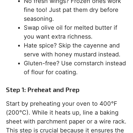
No fresh wings? Frozen ones work
fine too! Just pat them dry before
seasoning.
Swap olive oil for melted butter if
you want extra richness.
Hate spice? Skip the cayenne and
serve with honey mustard instead.
Gluten-free? Use cornstarch instead
of flour for coating.
Step 1: Preheat and Prep
Start by preheating your oven to 400°F
(200°C). While it heats up, line a baking
sheet with parchment paper or a wire rack.
This step is crucial because it ensures the