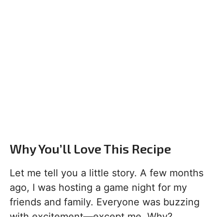
Why You’ll Love This Recipe
Let me tell you a little story. A few months
ago, I was hosting a game night for my
friends and family. Everyone was buzzing
with excitement—except me. Why?