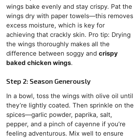
wings bake evenly and stay crispy. Pat the
wings dry with paper towels—this removes
excess moisture, which is key for
achieving that crackly skin. Pro tip: Drying
the wings thoroughly makes all the
difference between soggy and
crispy
baked chicken wings
.
Step 2: Season Generously
In a bowl, toss the wings with olive oil until
they’re lightly coated. Then sprinkle on the
spices—garlic powder, paprika, salt,
pepper, and a pinch of cayenne if you’re
feeling adventurous. Mix well to ensure