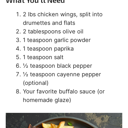
2 lbs chicken wings, split into
drumettes and flats
2 tablespoons olive oil
1 teaspoon garlic powder
1 teaspoon paprika
1 teaspoon salt
½ teaspoon black pepper
½ teaspoon cayenne pepper
(optional)
Your favorite buffalo sauce (or
homemade glaze)