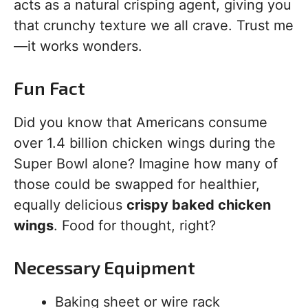
acts as a natural crisping agent, giving you
that crunchy texture we all crave. Trust me
—it works wonders.
Fun Fact
Did you know that Americans consume
over 1.4 billion chicken wings during the
Super Bowl alone? Imagine how many of
those could be swapped for healthier,
equally delicious
crispy baked chicken
wings
. Food for thought, right?
Necessary Equipment
Baking sheet or wire rack