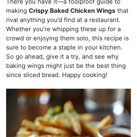
There you have it—a foolproof guide to
making
Crispy Baked Chicken Wings
that
rival anything you’d find at a restaurant.
Whether you’re whipping these up for a
crowd or enjoying them solo, this recipe is
sure to become a staple in your kitchen.
So go ahead, give it a try, and see why
baking wings might just be the best thing
since sliced bread. Happy cooking!