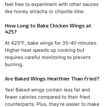
feel free to experiment with other sauces
like honey sriracha or chipotle lime.
How Long to Bake Chicken Wings at
425?
At 425°F, bake wings for 35–40 minutes.
Higher heat speeds up cooking but
requires careful monitoring to prevent
burning.
Are Baked Wings Healthier Than Fried?
Yes! Baked wings contain less fat and
fewer calories compared to their fried
counterparts. Plus, they’re easier to make