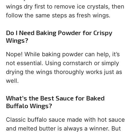
wings dry first to remove ice crystals, then
follow the same steps as fresh wings.
Do I Need Baking Powder for Crispy
Wings?
Nope! While baking powder can help, it’s
not essential. Using cornstarch or simply
drying the wings thoroughly works just as
well.
What’s the Best Sauce for Baked
Buffalo Wings?
Classic buffalo sauce made with hot sauce
and melted butter is always a winner. But