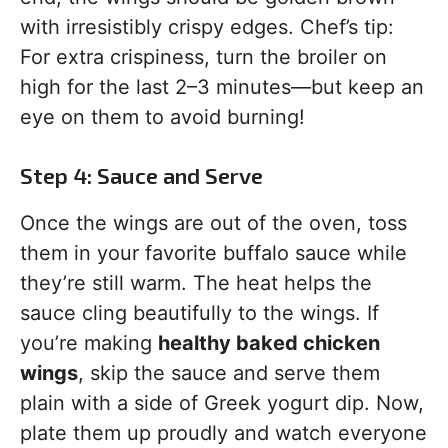
with irresistibly crispy edges. Chef’s tip:
For extra crispiness, turn the broiler on
high for the last 2–3 minutes—but keep an
eye on them to avoid burning!
Step 4: Sauce and Serve
Once the wings are out of the oven, toss
them in your favorite buffalo sauce while
they’re still warm. The heat helps the
sauce cling beautifully to the wings. If
you’re making
healthy baked chicken
wings
, skip the sauce and serve them
plain with a side of Greek yogurt dip. Now,
plate them up proudly and watch everyone