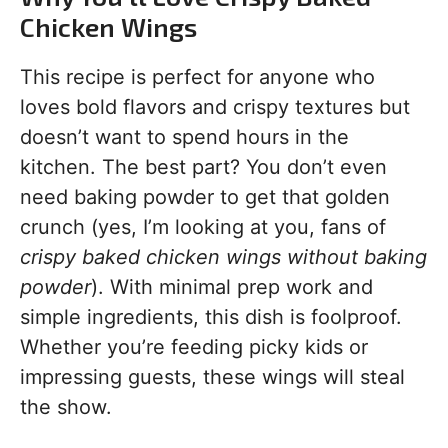
Chicken Wings
This recipe is perfect for anyone who
loves bold flavors and crispy textures but
doesn’t want to spend hours in the
kitchen. The best part? You don’t even
need baking powder to get that golden
crunch (yes, I’m looking at you, fans of
crispy baked chicken wings without baking
powder
). With minimal prep work and
simple ingredients, this dish is foolproof.
Whether you’re feeding picky kids or
impressing guests, these wings will steal
the show.