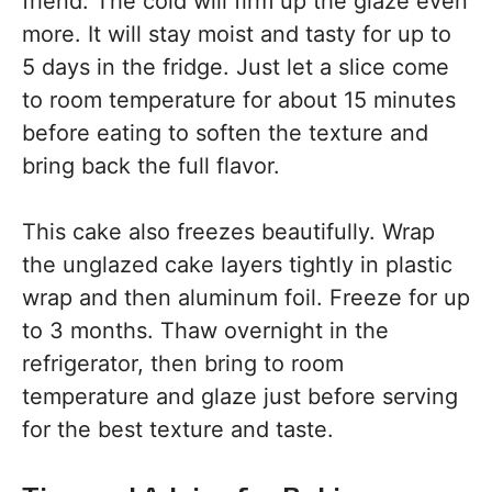
friend. The cold will firm up the glaze even
more. It will stay moist and tasty for up to
5 days in the fridge. Just let a slice come
to room temperature for about 15 minutes
before eating to soften the texture and
bring back the full flavor.
This cake also freezes beautifully. Wrap
the unglazed cake layers tightly in plastic
wrap and then aluminum foil. Freeze for up
to 3 months. Thaw overnight in the
refrigerator, then bring to room
temperature and glaze just before serving
for the best texture and taste.