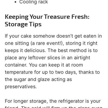
Cooling rack
Keeping Your Treasure Fresh:
Storage Tips
If your cake somehow doesn’t get eaten in
one sitting (a rare event!), storing it right
keeps it delicious. The best method is to
place any leftover slices in an airtight
container. You can keep it at room
temperature for up to two days, thanks to
the sugar and glaze acting as
preservatives.
For longer storage, the refrigerator is your