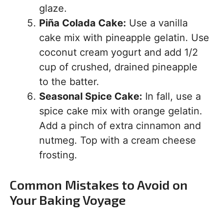
glaze.
Piña Colada Cake:
Use a vanilla
cake mix with pineapple gelatin. Use
coconut cream yogurt and add 1/2
cup of crushed, drained pineapple
to the batter.
Seasonal Spice Cake:
In fall, use a
spice cake mix with orange gelatin.
Add a pinch of extra cinnamon and
nutmeg. Top with a cream cheese
frosting.
Common Mistakes to Avoid on
Your Baking Voyage