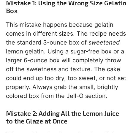
Mistake 1: Using the Wrong Size Gelatin
Box
This mistake happens because gelatin
comes in different sizes. The recipe needs
the standard 3-ounce box of
sweetened
lemon gelatin. Using a sugar-free box or a
larger 6-ounce box will completely throw
off the sweetness and texture. The cake
could end up too dry, too sweet, or not set
properly. Always grab the small, brightly
colored box from the Jell-O section.
Mistake 2: Adding All the Lemon Juice
to the Glaze at Once