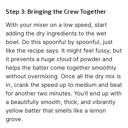
Step 3: Bringing the Crew Together
With your mixer on a low speed, start
adding the dry ingredients to the wet
bowl. Do this spoonful by spoonful, just
like the recipe says. It might feel fussy, but
it prevents a huge cloud of powder and
helps the batter come together smoothly
without overmixing. Once all the dry mix is
in, crank the speed up to medium and beat
for another two minutes. You’ll end up with
a beautifully smooth, thick, and vibrantly
yellow batter that smells like a lemon
grove.