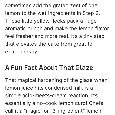
sometimes add the grated zest of one
lemon to the wet ingredients in Step 2.
Those little yellow flecks pack a huge
aromatic punch and make the lemon flavor
feel fresher and more real. It’s a tiny step
that elevates the cake from great to
extraordinary.
A Fun Fact About That Glaze
That magical hardening of the glaze when
lemon juice hits condensed milk is a
simple acid-meets-cream reaction. It’s
essentially a no-cook lemon curd! Chefs
call it a “magic” or “3-ingredient” lemon