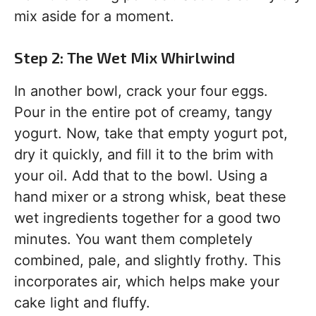
mix aside for a moment.
Step 2: The Wet Mix Whirlwind
In another bowl, crack your four eggs.
Pour in the entire pot of creamy, tangy
yogurt. Now, take that empty yogurt pot,
dry it quickly, and fill it to the brim with
your oil. Add that to the bowl. Using a
hand mixer or a strong whisk, beat these
wet ingredients together for a good two
minutes. You want them completely
combined, pale, and slightly frothy. This
incorporates air, which helps make your
cake light and fluffy.