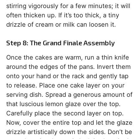
stirring vigorously for a few minutes; it will
often thicken up. If it’s too thick, a tiny
drizzle of cream or milk can loosen it.
Step 8: The Grand Finale Assembly
Once the cakes are warm, run a thin knife
around the edges of the pans. Invert them
onto your hand or the rack and gently tap
to release. Place one cake layer on your
serving dish. Spread a generous amount of
that luscious lemon glaze over the top.
Carefully place the second layer on top.
Now, cover the entire top and let the glaze
drizzle artistically down the sides. Don’t be