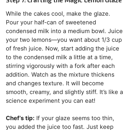
While the cakes cool, make the glaze.
Pour your half-can of sweetened
condensed milk into a medium bowl. Juice
your two lemons—you want about 1/3 cup
of fresh juice. Now, start adding the juice
to the condensed milk a little at a time,
stirring vigorously with a fork after each
addition. Watch as the mixture thickens
and changes texture. It will become
smooth, creamy, and slightly stiff. It’s like a
science experiment you can eat!
Chef’s tip:
If your glaze seems too thin,
you added the juice too fast. Just keep