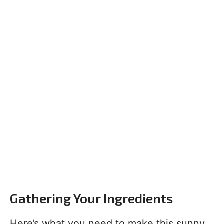
Gathering Your Ingredients
Here’s what you need to make this sunny