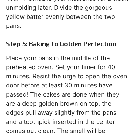
unmolding later. Divide the gorgeous
yellow batter evenly between the two
pans.
Step 5: Baking to Golden Perfection
Place your pans in the middle of the
preheated oven. Set your timer for 40
minutes. Resist the urge to open the oven
door before at least 30 minutes have
passed! The cakes are done when they
are a deep golden brown on top, the
edges pull away slightly from the pans,
and a toothpick inserted in the center
comes out clean. The smell will be