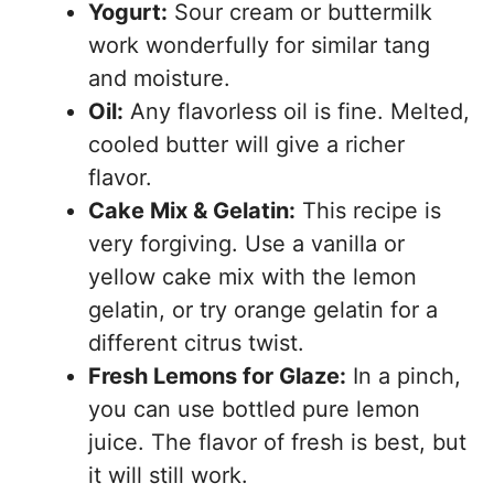
Yogurt:
Sour cream or buttermilk
work wonderfully for similar tang
and moisture.
Oil:
Any flavorless oil is fine. Melted,
cooled butter will give a richer
flavor.
Cake Mix & Gelatin:
This recipe is
very forgiving. Use a vanilla or
yellow cake mix with the lemon
gelatin, or try orange gelatin for a
different citrus twist.
Fresh Lemons for Glaze:
In a pinch,
you can use bottled pure lemon
juice. The flavor of fresh is best, but
it will still work.