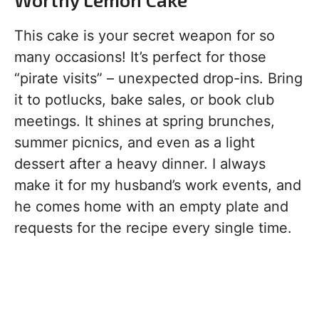
This cake is your secret weapon for so
many occasions! It’s perfect for those
“pirate visits” – unexpected drop-ins. Bring
it to potlucks, bake sales, or book club
meetings. It shines at spring brunches,
summer picnics, and even as a light
dessert after a heavy dinner. I always
make it for my husband’s work events, and
he comes home with an empty plate and
requests for the recipe every single time.