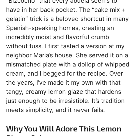
“Bizcocho” that every abuela seems to
have in her back pocket. The “cake mix +
gelatin” trick is a beloved shortcut in many
Spanish-speaking homes, creating an
incredibly moist and flavorful crumb
without fuss. I first tasted a version at my
neighbor Maria’s house. She served it on a
mismatched plate with a dollop of whipped
cream, and I begged for the recipe. Over
the years, I’ve made it my own with that
tangy, creamy lemon glaze that hardens
just enough to be irresistible. It’s tradition
meets simplicity, and it never fails.
Why You Will Adore This Lemon