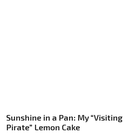
Sunshine in a Pan: My “Visiting
Pirate” Lemon Cake