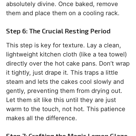
absolutely divine. Once baked, remove
them and place them on a cooling rack.
Step 6: The Crucial Resting Period
This step is key for texture. Lay a clean,
lightweight kitchen cloth (like a tea towel)
directly over the hot cake pans. Don’t wrap
it tightly, just drape it. This traps a little
steam and lets the cakes cool slowly and
gently, preventing them from drying out.
Let them sit like this until they are just
warm to the touch, not hot. This patience
makes all the difference.
Step 7: Crafting the Magic Lemon Glaze