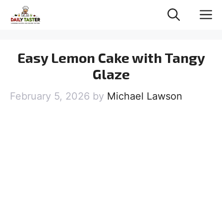
Skip
M
to
content
Easy Lemon Cake with Tangy
Glaze
February 5, 2026
by
Michael Lawson