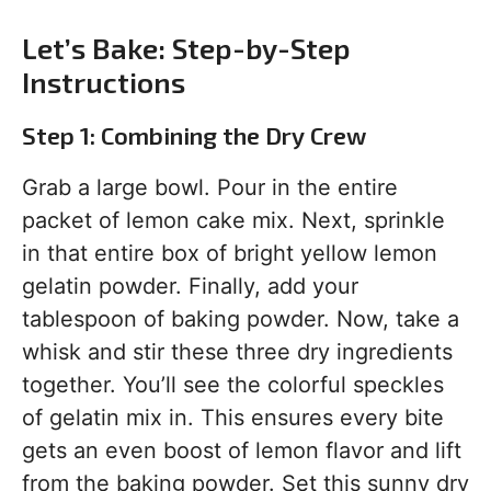
Let’s Bake: Step-by-Step
Instructions
Step 1: Combining the Dry Crew
Grab a large bowl. Pour in the entire
packet of lemon cake mix. Next, sprinkle
in that entire box of bright yellow lemon
gelatin powder. Finally, add your
tablespoon of baking powder. Now, take a
whisk and stir these three dry ingredients
together. You’ll see the colorful speckles
of gelatin mix in. This ensures every bite
gets an even boost of lemon flavor and lift
from the baking powder. Set this sunny dry