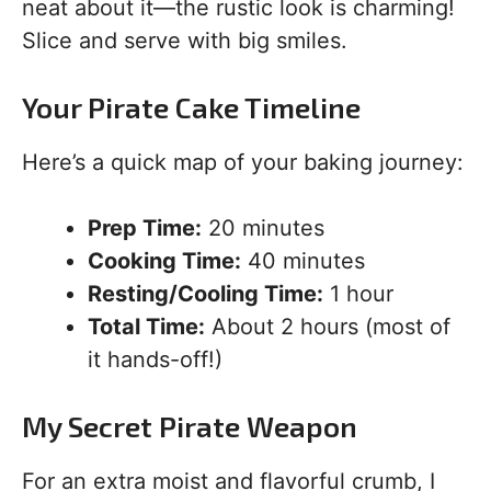
neat about it—the rustic look is charming!
Slice and serve with big smiles.
Your Pirate Cake Timeline
Here’s a quick map of your baking journey:
Prep Time:
20 minutes
Cooking Time:
40 minutes
Resting/Cooling Time:
1 hour
Total Time:
About 2 hours (most of
it hands-off!)
My Secret Pirate Weapon
For an extra moist and flavorful crumb, I