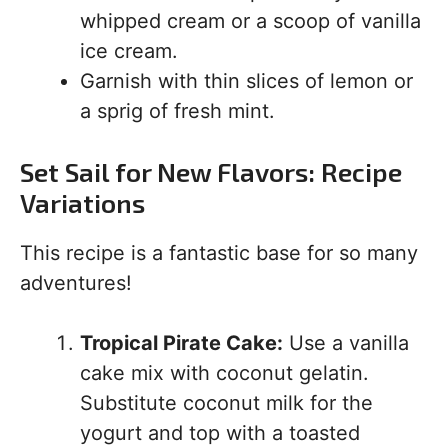
whipped cream or a scoop of vanilla
ice cream.
Garnish with thin slices of lemon or
a sprig of fresh mint.
Set Sail for New Flavors: Recipe
Variations
This recipe is a fantastic base for so many
adventures!
Tropical Pirate Cake:
Use a vanilla
cake mix with coconut gelatin.
Substitute coconut milk for the
yogurt and top with a toasted