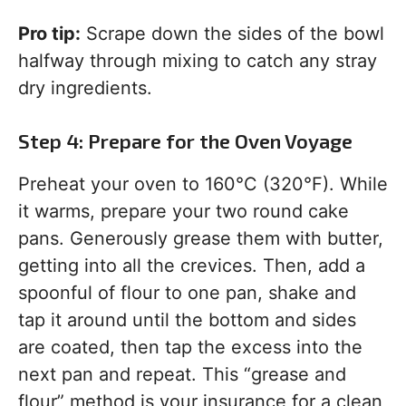
Pro tip:
Scrape down the sides of the bowl
halfway through mixing to catch any stray
dry ingredients.
Step 4: Prepare for the Oven Voyage
Preheat your oven to 160°C (320°F). While
it warms, prepare your two round cake
pans. Generously grease them with butter,
getting into all the crevices. Then, add a
spoonful of flour to one pan, shake and
tap it around until the bottom and sides
are coated, then tap the excess into the
next pan and repeat. This “grease and
flour” method is your insurance for a clean