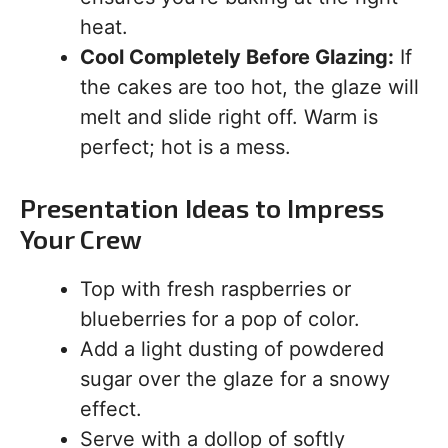
heat.
Cool Completely Before Glazing:
If
the cakes are too hot, the glaze will
melt and slide right off. Warm is
perfect; hot is a mess.
Presentation Ideas to Impress
Your Crew
Top with fresh raspberries or
blueberries for a pop of color.
Add a light dusting of powdered
sugar over the glaze for a snowy
effect.
Serve with a dollop of softly