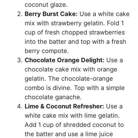
coconut glaze.
Berry Burst Cake:
Use a white cake
mix with strawberry gelatin. Fold 1
cup of fresh chopped strawberries
into the batter and top with a fresh
berry compote.
Chocolate Orange Delight:
Use a
chocolate cake mix with orange
gelatin. The chocolate-orange
combo is divine. Top with a simple
chocolate ganache.
Lime & Coconut Refresher:
Use a
white cake mix with lime gelatin.
Add 1 cup of shredded coconut to
the batter and use a lime juice