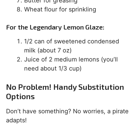
Butter for greasing
Wheat flour for sprinkling
For the Legendary Lemon Glaze:
1/2 can of sweetened condensed
milk (about 7 oz)
Juice of 2 medium lemons (you’ll
need about 1/3 cup)
No Problem! Handy Substitution
Options
Don’t have something? No worries, a pirate
adapts!