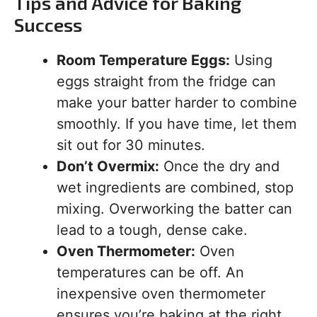
Tips and Advice for Baking
Success
Room Temperature Eggs:
Using
eggs straight from the fridge can
make your batter harder to combine
smoothly. If you have time, let them
sit out for 30 minutes.
Don’t Overmix:
Once the dry and
wet ingredients are combined, stop
mixing. Overworking the batter can
lead to a tough, dense cake.
Oven Thermometer:
Oven
temperatures can be off. An
inexpensive oven thermometer
ensures you’re baking at the right