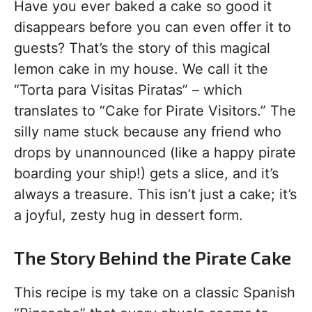
Have you ever baked a cake so good it
disappears before you can even offer it to
guests? That’s the story of this magical
lemon cake in my house. We call it the
“Torta para Visitas Piratas” – which
translates to “Cake for Pirate Visitors.” The
silly name stuck because any friend who
drops by unannounced (like a happy pirate
boarding your ship!) gets a slice, and it’s
always a treasure. This isn’t just a cake; it’s
a joyful, zesty hug in dessert form.
The Story Behind the Pirate Cake
This recipe is my take on a classic Spanish