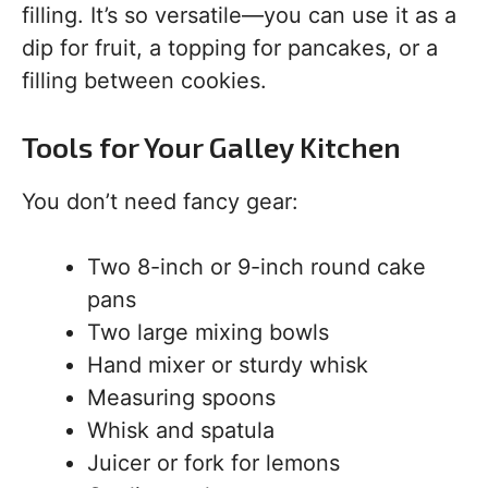
filling. It’s so versatile—you can use it as a
dip for fruit, a topping for pancakes, or a
filling between cookies.
Tools for Your Galley Kitchen
You don’t need fancy gear:
Two 8-inch or 9-inch round cake
pans
Two large mixing bowls
Hand mixer or sturdy whisk
Measuring spoons
Whisk and spatula
Juicer or fork for lemons