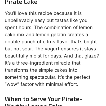
Pirate Cake
You’ll love this recipe because it is
unbelievably easy but tastes like you
spent hours. The combination of lemon
cake mix and lemon gelatin creates a
double punch of citrus flavor that’s bright
but not sour. The yogurt ensures it stays
beautifully moist for days. And that glaze?
It’s a three-ingredient miracle that
transforms the simple cakes into
something spectacular. It’s the perfect
“wow” factor with minimal effort.
When to Serve Your Pirate-
Worthy Lemon Cake