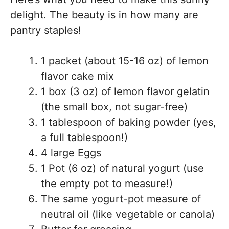
delight. The beauty is in how many are
pantry staples!
1 packet (about 15-16 oz) of lemon
flavor cake mix
1 box (3 oz) of lemon flavor gelatin
(the small box, not sugar-free)
1 tablespoon of baking powder (yes,
a full tablespoon!)
4 large Eggs
1 Pot (6 oz) of natural yogurt (use
the empty pot to measure!)
The same yogurt-pot measure of
neutral oil (like vegetable or canola)