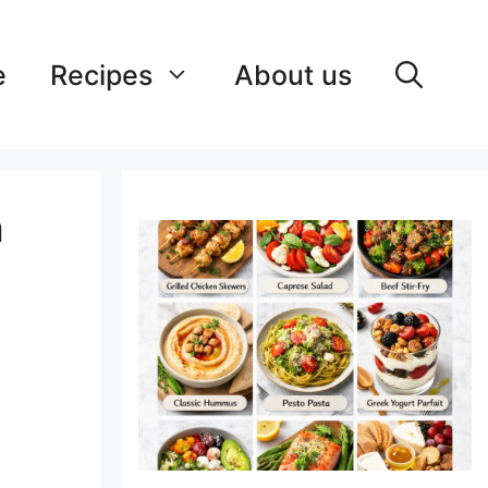
e
Recipes
About us
a