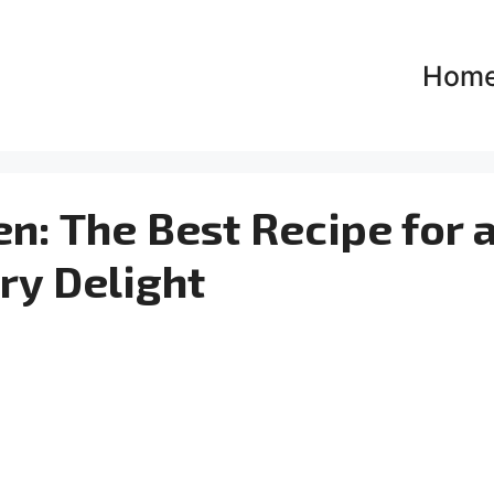
Hom
en: The Best Recipe for 
ry Delight