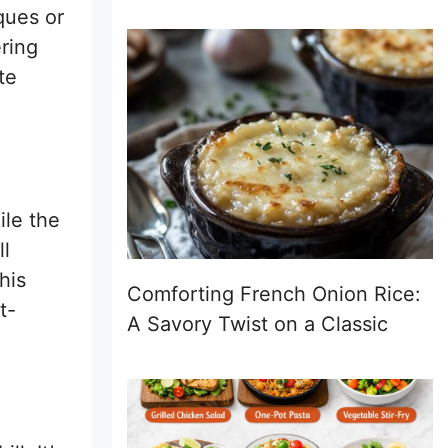
ques or
ering
te
ile the
ll
his
Comforting French Onion Rice:
t-
A Savory Twist on a Classic