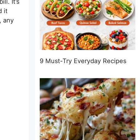
l. It’s
 it
, any
9 Must-Try Everyday Recipes