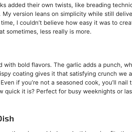
s added their own twists, like breading techni
My version leans on simplicity while still deliv
t time, I couldn’t believe how easy it was to crea
at sometimes, less really is more.
 with bold flavors. The garlic adds a punch, wh
spy coating gives it that satisfying crunch we a
Even if you’re not a seasoned cook, you’ll nail t
w quick it is? Perfect for busy weeknights or las
Dish