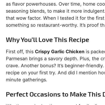
as flavor powerhouses. Over time, home cook
seasoning blends, to make it more indulgent. 
that wow factor. When I tested it for the firs
something so restaurant-worthy. It’s proof th
Why You’ll Love This Recipe
First off, this
Crispy Garlic Chicken
is packed
Parmesan brings a savory depth. Plus, the cri
crave. Another bonus? It’s beginner-friendly. 
recipe on your first try. And did I mention ho
minute gatherings.
Perfect Occasions to Make This 