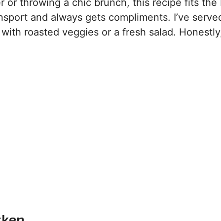
r throwing a chic brunch, this recipe fits the bil
ransport and always gets compliments. I’ve served
 with roasted veggies or a fresh salad. Honestly
cken