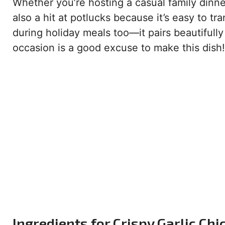
Whether you’re hosting a casual family dinner o
also a hit at potlucks because it’s easy to t
during holiday meals too—it pairs beautifully
occasion is a good excuse to make this dish!
Ingredients for Crispy Garlic Chi