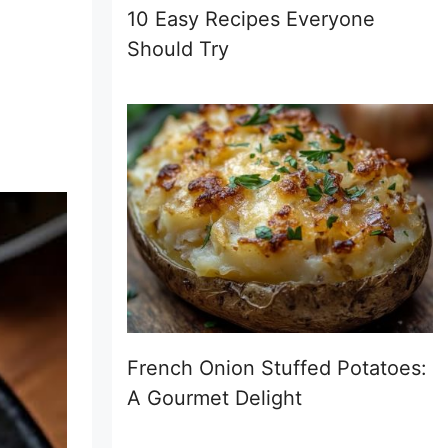
10 Easy Recipes Everyone
Should Try
French Onion Stuffed Potatoes:
A Gourmet Delight