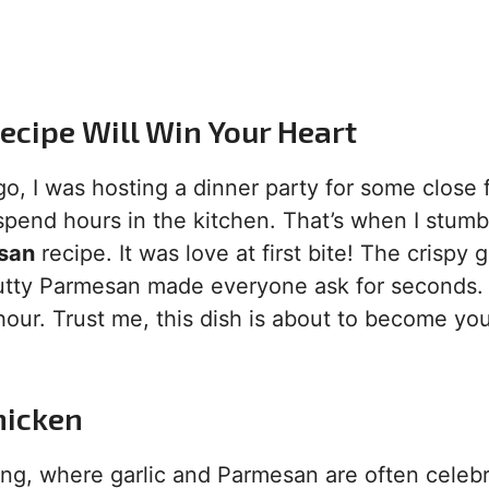
ecipe Will Win Your Heart
go, I was hosting a dinner party for some close 
spend hours in the kitchen. That’s when I stum
esan
recipe. It was love at first bite! The crispy 
 nutty Parmesan made everyone ask for seconds.
hour. Trust me, this dish is about to become yo
hicken
king, where garlic and Parmesan are often celeb