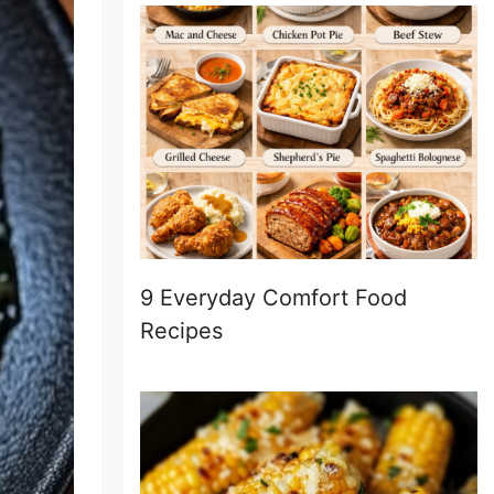
9 Everyday Comfort Food
Recipes