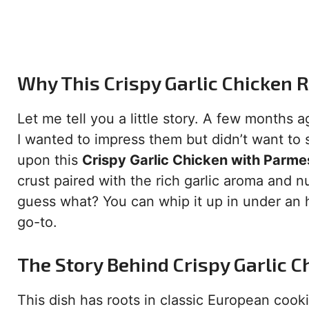
Why This Crispy Garlic Chicken R
Let me tell you a little story. A few months a
I wanted to impress them but didn’t want to 
upon this
Crispy Garlic Chicken with Parm
crust paired with the rich garlic aroma and
guess what? You can whip it up in under an 
go-to.
The Story Behind Crispy Garlic C
This dish has roots in classic European coo