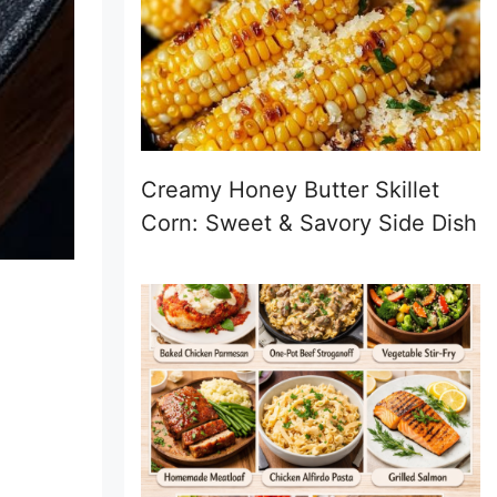
Creamy Honey Butter Skillet
Corn: Sweet & Savory Side Dish