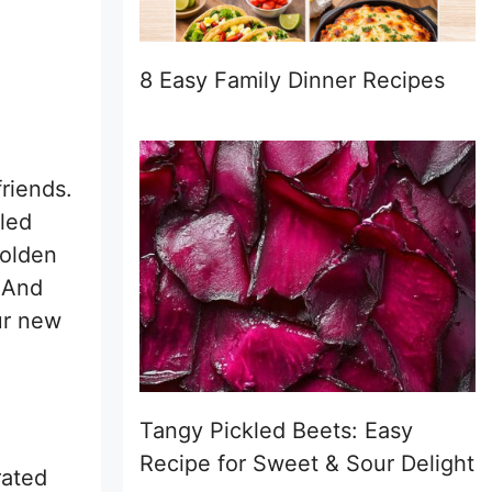
8 Easy Family Dinner Recipes
friends.
bled
golden
 And
ur new
Tangy Pickled Beets: Easy
Recipe for Sweet & Sour Delight
rated