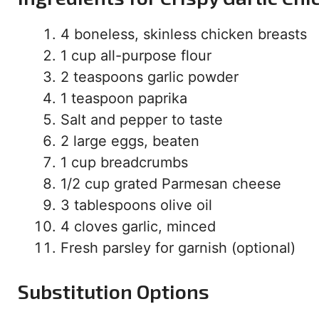
4 boneless, skinless chicken breasts
1 cup all-purpose flour
2 teaspoons garlic powder
1 teaspoon paprika
Salt and pepper to taste
2 large eggs, beaten
1 cup breadcrumbs
1/2 cup grated Parmesan cheese
3 tablespoons olive oil
4 cloves garlic, minced
Fresh parsley for garnish (optional)
Substitution Options