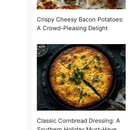
Crispy Cheesy Bacon Potatoes:
A Crowd-Pleasing Delight
Classic Cornbread Dressing: A
Southern Holiday Must-Have