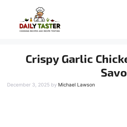
Skip
to
content
Crispy Garlic Chick
Savo
December 3, 2025
by
Michael Lawson