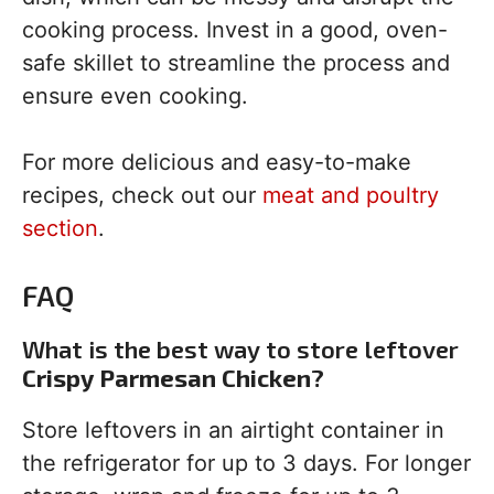
cooking process. Invest in a good, oven-
safe skillet to streamline the process and
ensure even cooking.
For more delicious and easy-to-make
recipes, check out our
meat and poultry
section
.
FAQ
What is the best way to store leftover
Crispy Parmesan Chicken
?
Store leftovers in an airtight container in
the refrigerator for up to 3 days. For longer