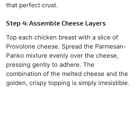
that perfect crust.
Step 4: Assemble Cheese Layers
Top each chicken breast with a slice of
Provolone cheese. Spread the Parmesan-
Panko mixture evenly over the cheese,
pressing gently to adhere. The
combination of the melted cheese and the
golden, crispy topping is simply irresistible.