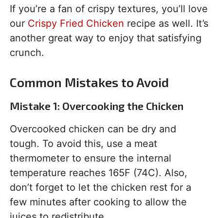
If you’re a fan of crispy textures, you’ll love
our
Crispy Fried Chicken
recipe as well. It’s
another great way to enjoy that satisfying
crunch.
Common Mistakes to Avoid
Mistake 1: Overcooking the Chicken
Overcooked chicken can be dry and
tough. To avoid this, use a meat
thermometer to ensure the internal
temperature reaches 165F (74C). Also,
don’t forget to let the chicken rest for a
few minutes after cooking to allow the
juices to redistribute.