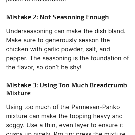
Mistake 2: Not Seasoning Enough
Underseasoning can make the dish bland.
Make sure to generously season the
chicken with garlic powder, salt, and
pepper. The seasoning is the foundation of
the flavor, so don’t be shy!
Mistake 3: Using Too Much Breadcrumb
Mixture
Using too much of the Parmesan-Panko
mixture can make the topping heavy and
soggy. Use a thin, even layer to ensure it
crisps up nicely. Pro tip: press the mixture