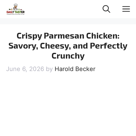
Skip
M
to
content
Crispy Parmesan Chicken:
Savory, Cheesy, and Perfectly
Crunchy
June 6, 2026
by
Harold Becker