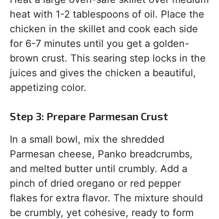
heat with 1-2 tablespoons of oil. Place the
chicken in the skillet and cook each side
for 6-7 minutes until you get a golden-
brown crust. This searing step locks in the
juices and gives the chicken a beautiful,
appetizing color.
Step 3: Prepare Parmesan Crust
In a small bowl, mix the shredded
Parmesan cheese, Panko breadcrumbs,
and melted butter until crumbly. Add a
pinch of dried oregano or red pepper
flakes for extra flavor. The mixture should
be crumbly, yet cohesive, ready to form