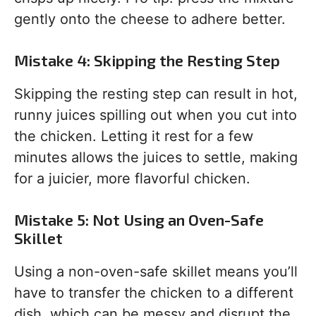
gently onto the cheese to adhere better.
Mistake 4: Skipping the Resting Step
Skipping the resting step can result in hot,
runny juices spilling out when you cut into
the chicken. Letting it rest for a few
minutes allows the juices to settle, making
for a juicier, more flavorful chicken.
Mistake 5: Not Using an Oven-Safe
Skillet
Using a non-oven-safe skillet means you’ll
have to transfer the chicken to a different
dish, which can be messy and disrupt the