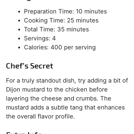
Preparation Time: 10 minutes
Cooking Time: 25 minutes
Total Time: 35 minutes
Servings: 4
Calories: 400 per serving
Chef’s Secret
For a truly standout dish, try adding a bit of
Dijon mustard to the chicken before
layering the cheese and crumbs. The
mustard adds a subtle tang that enhances
the overall flavor profile.