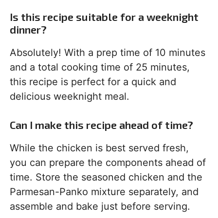
Is this recipe suitable for a weeknight
dinner?
Absolutely! With a prep time of 10 minutes
and a total cooking time of 25 minutes,
this recipe is perfect for a quick and
delicious weeknight meal.
Can I make this recipe ahead of time?
While the chicken is best served fresh,
you can prepare the components ahead of
time. Store the seasoned chicken and the
Parmesan-Panko mixture separately, and
assemble and bake just before serving.