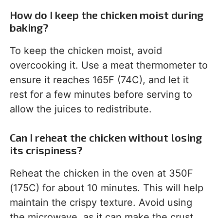
How do I keep the chicken moist during
baking?
To keep the chicken moist, avoid
overcooking it. Use a meat thermometer to
ensure it reaches 165F (74C), and let it
rest for a few minutes before serving to
allow the juices to redistribute.
Can I reheat the chicken without losing
its crispiness?
Reheat the chicken in the oven at 350F
(175C) for about 10 minutes. This will help
maintain the crispy texture. Avoid using
the microwave, as it can make the crust