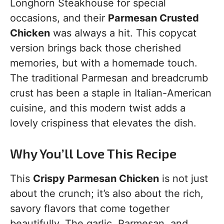
Longhorn Steakhouse for special
occasions, and their
Parmesan Crusted
Chicken
was always a hit. This copycat
version brings back those cherished
memories, but with a homemade touch.
The traditional Parmesan and breadcrumb
crust has been a staple in Italian-American
cuisine, and this modern twist adds a
lovely crispiness that elevates the dish.
Why You’ll Love This Recipe
This
Crispy Parmesan Chicken
is not just
about the crunch; it’s also about the rich,
savory flavors that come together
beautifully. The garlic, Parmesan, and