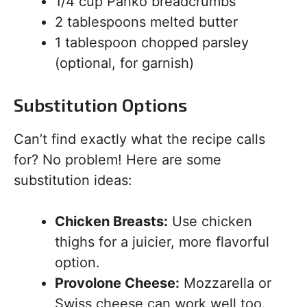
1/4 cup Panko breadcrumbs
2 tablespoons melted butter
1 tablespoon chopped parsley
(optional, for garnish)
Substitution Options
Can’t find exactly what the recipe calls
for? No problem! Here are some
substitution ideas:
Chicken Breasts:
Use chicken
thighs for a juicier, more flavorful
option.
Provolone Cheese:
Mozzarella or
Swiss cheese can work well too.