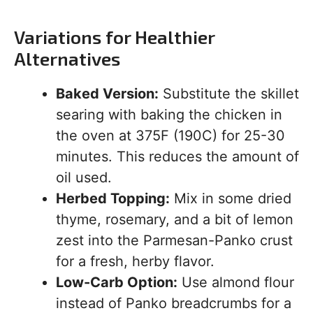
Variations for Healthier
Alternatives
Baked Version:
Substitute the skillet
searing with baking the chicken in
the oven at 375F (190C) for 25-30
minutes. This reduces the amount of
oil used.
Herbed Topping:
Mix in some dried
thyme, rosemary, and a bit of lemon
zest into the Parmesan-Panko crust
for a fresh, herby flavor.
Low-Carb Option:
Use almond flour
instead of Panko breadcrumbs for a