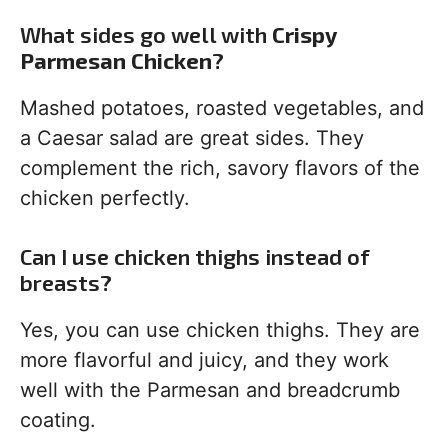
What sides go well with
Crispy
Parmesan Chicken
?
Mashed potatoes, roasted vegetables, and
a Caesar salad are great sides. They
complement the rich, savory flavors of the
chicken perfectly.
Can I use chicken thighs instead of
breasts?
Yes, you can use chicken thighs. They are
more flavorful and juicy, and they work
well with the Parmesan and breadcrumb
coating.