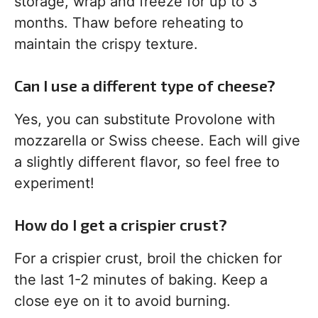
storage, wrap and freeze for up to 3
months. Thaw before reheating to
maintain the crispy texture.
Can I use a different type of cheese?
Yes, you can substitute Provolone with
mozzarella or Swiss cheese. Each will give
a slightly different flavor, so feel free to
experiment!
How do I get a crispier crust?
For a crispier crust, broil the chicken for
the last 1-2 minutes of baking. Keep a
close eye on it to avoid burning.