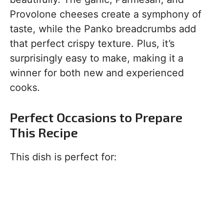
Provolone cheeses create a symphony of
taste, while the Panko breadcrumbs add
that perfect crispy texture. Plus, it’s
surprisingly easy to make, making it a
winner for both new and experienced
cooks.
Perfect Occasions to Prepare
This Recipe
This dish is perfect for: