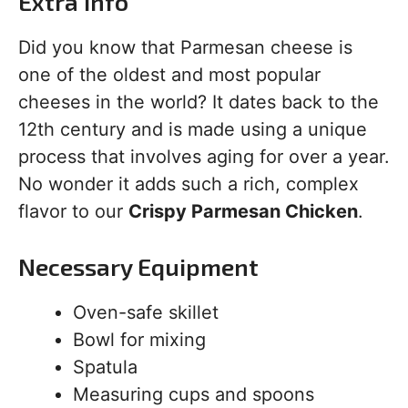
Extra Info
Did you know that Parmesan cheese is
one of the oldest and most popular
cheeses in the world? It dates back to the
12th century and is made using a unique
process that involves aging for over a year.
No wonder it adds such a rich, complex
flavor to our
Crispy Parmesan Chicken
.
Necessary Equipment
Oven-safe skillet
Bowl for mixing
Spatula
Measuring cups and spoons