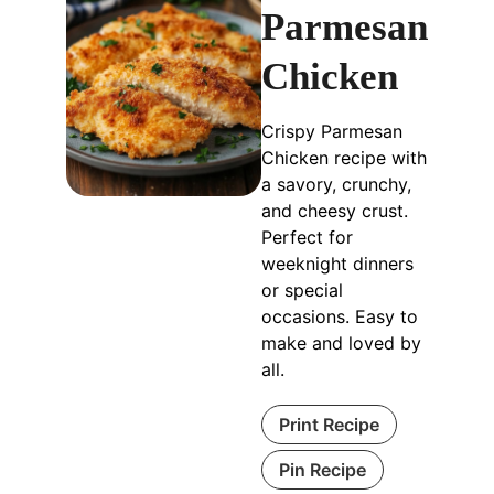
Parmesan
Chicken
Crispy Parmesan
Chicken recipe with
a savory, crunchy,
and cheesy crust.
Perfect for
weeknight dinners
or special
occasions. Easy to
make and loved by
all.
Print Recipe
Pin Recipe