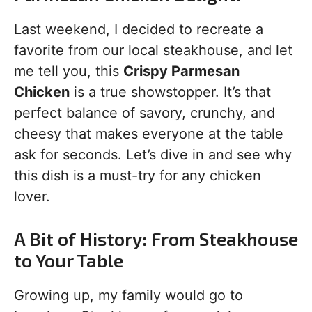
Last weekend, I decided to recreate a
favorite from our local steakhouse, and let
me tell you, this
Crispy Parmesan
Chicken
is a true showstopper. It’s that
perfect balance of savory, crunchy, and
cheesy that makes everyone at the table
ask for seconds. Let’s dive in and see why
this dish is a must-try for any chicken
lover.
A Bit of History: From Steakhouse
to Your Table
Growing up, my family would go to