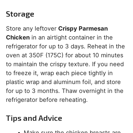
Storage
Store any leftover
Crispy Parmesan
Chicken
in an airtight container in the
refrigerator for up to 3 days. Reheat in the
oven at 350F (175C) for about 10 minutes
to maintain the crispy texture. If you need
to freeze it, wrap each piece tightly in
plastic wrap and aluminum foil, and store
for up to 3 months. Thaw overnight in the
refrigerator before reheating.
Tips and Advice
Make sure the chicken breasts are