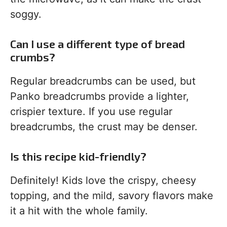
soggy.
Can I use a different type of bread
crumbs?
Regular breadcrumbs can be used, but
Panko breadcrumbs provide a lighter,
crispier texture. If you use regular
breadcrumbs, the crust may be denser.
Is this recipe kid-friendly?
Definitely! Kids love the crispy, cheesy
topping, and the mild, savory flavors make
it a hit with the whole family.