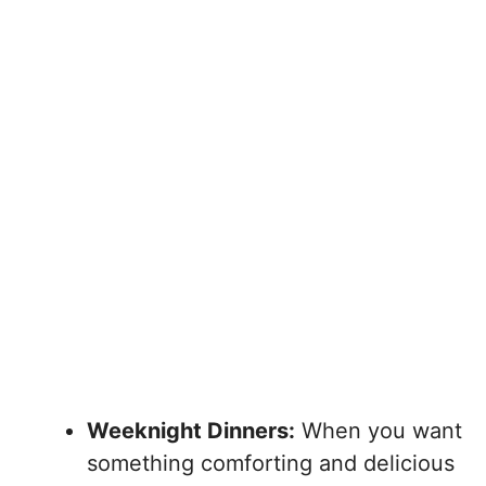
Weeknight Dinners:
When you want
something comforting and delicious