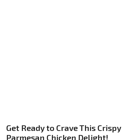
Get Ready to Crave This Crispy
Parmesan Chicken Delight!