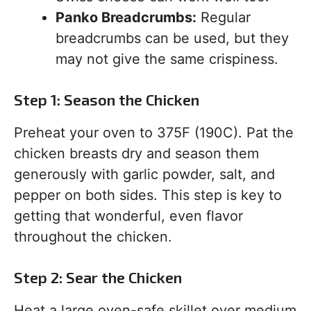
Panko Breadcrumbs:
Regular
breadcrumbs can be used, but they
may not give the same crispiness.
Step 1: Season the Chicken
Preheat your oven to 375F (190C). Pat the
chicken breasts dry and season them
generously with garlic powder, salt, and
pepper on both sides. This step is key to
getting that wonderful, even flavor
throughout the chicken.
Step 2: Sear the Chicken
Heat a large oven-safe skillet over medium