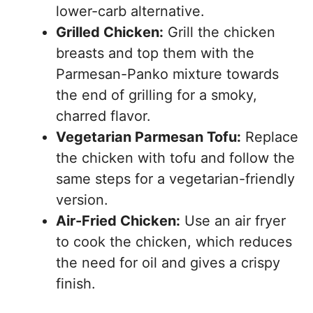
lower-carb alternative.
Grilled Chicken:
Grill the chicken
breasts and top them with the
Parmesan-Panko mixture towards
the end of grilling for a smoky,
charred flavor.
Vegetarian Parmesan Tofu:
Replace
the chicken with tofu and follow the
same steps for a vegetarian-friendly
version.
Air-Fried Chicken:
Use an air fryer
to cook the chicken, which reduces
the need for oil and gives a crispy
finish.