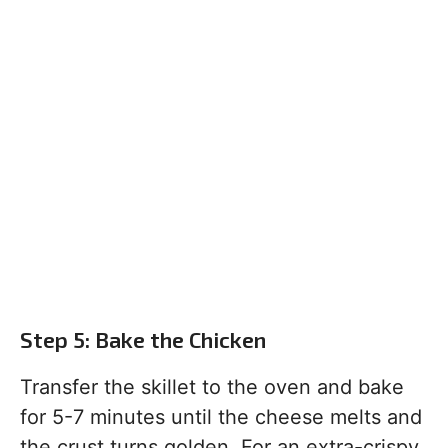
Step 5: Bake the Chicken
Transfer the skillet to the oven and bake
for 5-7 minutes until the cheese melts and
the crust turns golden. For an extra-crispy