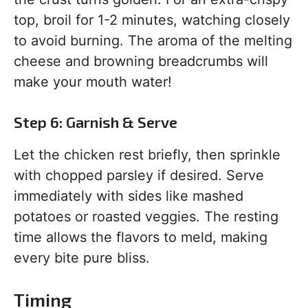
top, broil for 1-2 minutes, watching closely
to avoid burning. The aroma of the melting
cheese and browning breadcrumbs will
make your mouth water!
Step 6: Garnish & Serve
Let the chicken rest briefly, then sprinkle
with chopped parsley if desired. Serve
immediately with sides like mashed
potatoes or roasted veggies. The resting
time allows the flavors to meld, making
every bite pure bliss.
Timing