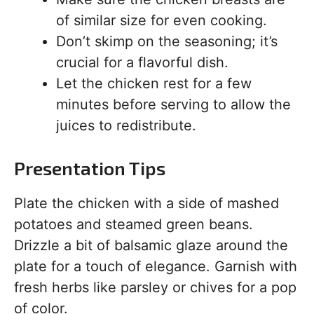
of similar size for even cooking.
Don’t skimp on the seasoning; it’s
crucial for a flavorful dish.
Let the chicken rest for a few
minutes before serving to allow the
juices to redistribute.
Presentation Tips
Plate the chicken with a side of mashed
potatoes and steamed green beans.
Drizzle a bit of balsamic glaze around the
plate for a touch of elegance. Garnish with
fresh herbs like parsley or chives for a pop
of color.