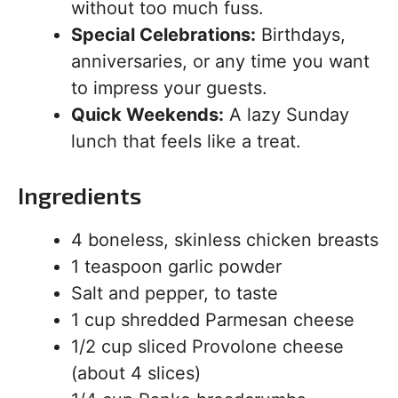
without too much fuss.
Special Celebrations:
Birthdays,
anniversaries, or any time you want
to impress your guests.
Quick Weekends:
A lazy Sunday
lunch that feels like a treat.
Ingredients
4 boneless, skinless chicken breasts
1 teaspoon garlic powder
Salt and pepper, to taste
1 cup shredded Parmesan cheese
1/2 cup sliced Provolone cheese
(about 4 slices)