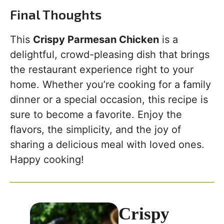
Final Thoughts
This
Crispy Parmesan Chicken
is a
delightful, crowd-pleasing dish that brings
the restaurant experience right to your
home. Whether you’re cooking for a family
dinner or a special occasion, this recipe is
sure to become a favorite. Enjoy the
flavors, the simplicity, and the joy of
sharing a delicious meal with loved ones.
Happy cooking!
Crispy