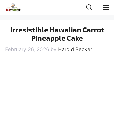
Skip
M
to
content
Irresistible Hawaiian Carrot
Pineapple Cake
February 26, 2026
by
Harold Becker