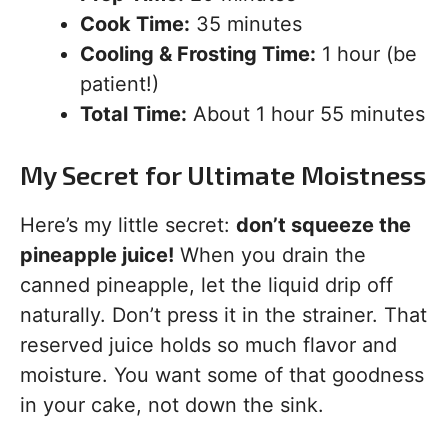
Cook Time:
35 minutes
Cooling & Frosting Time:
1 hour (be
patient!)
Total Time:
About 1 hour 55 minutes
My Secret for Ultimate Moistness
Here’s my little secret:
don’t squeeze the
pineapple juice!
When you drain the
canned pineapple, let the liquid drip off
naturally. Don’t press it in the strainer. That
reserved juice holds so much flavor and
moisture. You want some of that goodness
in your cake, not down the sink.