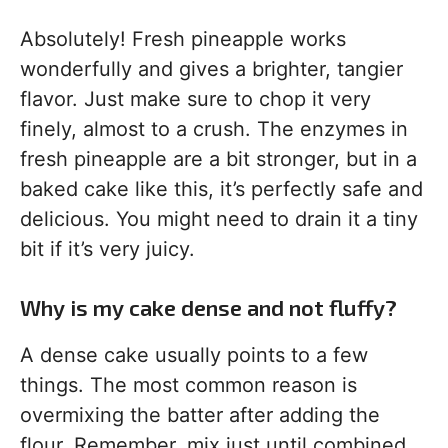
Absolutely! Fresh pineapple works
wonderfully and gives a brighter, tangier
flavor. Just make sure to chop it very
finely, almost to a crush. The enzymes in
fresh pineapple are a bit stronger, but in a
baked cake like this, it’s perfectly safe and
delicious. You might need to drain it a tiny
bit if it’s very juicy.
Why is my cake dense and not fluffy?
A dense cake usually points to a few
things. The most common reason is
overmixing the batter after adding the
flour. Remember, mix just until combined.