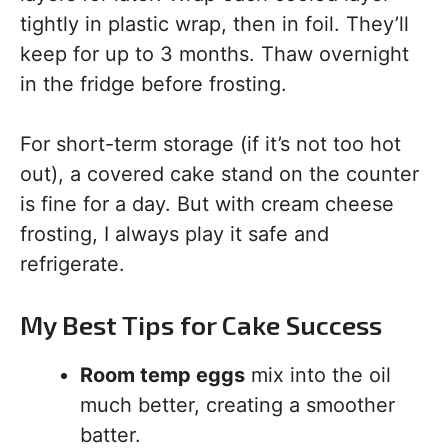
tightly in plastic wrap, then in foil. They’ll
keep for up to 3 months. Thaw overnight
in the fridge before frosting.
For short-term storage (if it’s not too hot
out), a covered cake stand on the counter
is fine for a day. But with cream cheese
frosting, I always play it safe and
refrigerate.
My Best Tips for Cake Success
Room temp eggs
mix into the oil
much better, creating a smoother
batter.