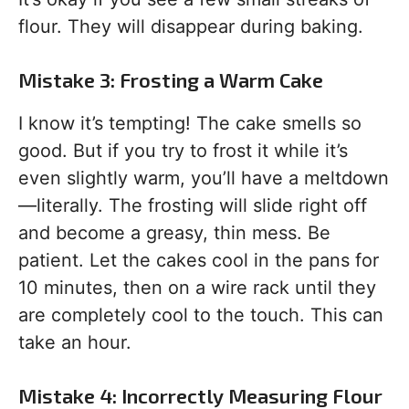
flour. They will disappear during baking.
Mistake 3: Frosting a Warm Cake
I know it’s tempting! The cake smells so
good. But if you try to frost it while it’s
even slightly warm, you’ll have a meltdown
—literally. The frosting will slide right off
and become a greasy, thin mess. Be
patient. Let the cakes cool in the pans for
10 minutes, then on a wire rack until they
are completely cool to the touch. This can
take an hour.
Mistake 4: Incorrectly Measuring Flour