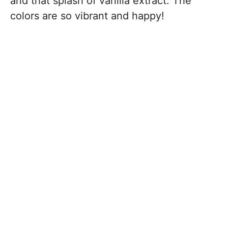
and that splash of vanilla extract. The
colors are so vibrant and happy!