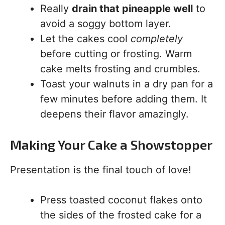
Really
drain that pineapple well
to
avoid a soggy bottom layer.
Let the cakes cool
completely
before cutting or frosting. Warm
cake melts frosting and crumbles.
Toast your walnuts in a dry pan for a
few minutes before adding them. It
deepens their flavor amazingly.
Making Your Cake a Showstopper
Presentation is the final touch of love!
Press toasted coconut flakes onto
the sides of the frosted cake for a