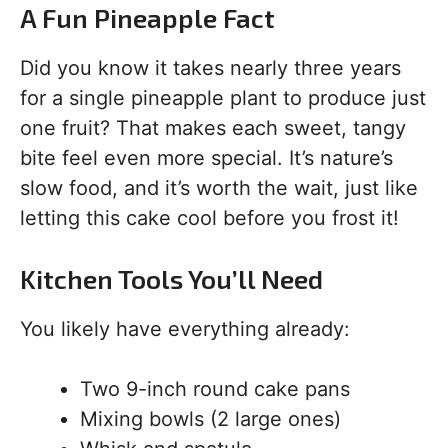
A Fun Pineapple Fact
Did you know it takes nearly three years
for a single pineapple plant to produce just
one fruit? That makes each sweet, tangy
bite feel even more special. It’s nature’s
slow food, and it’s worth the wait, just like
letting this cake cool before you frost it!
Kitchen Tools You’ll Need
You likely have everything already:
Two 9-inch round cake pans
Mixing bowls (2 large ones)