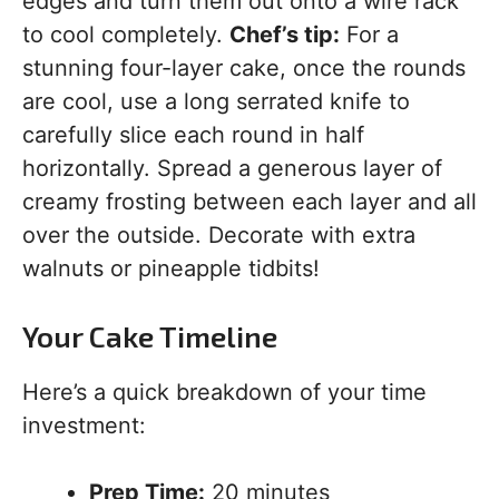
edges and turn them out onto a wire rack
to cool completely.
Chef’s tip:
For a
stunning four-layer cake, once the rounds
are cool, use a long serrated knife to
carefully slice each round in half
horizontally. Spread a generous layer of
creamy frosting between each layer and all
over the outside. Decorate with extra
walnuts or pineapple tidbits!
Your Cake Timeline
Here’s a quick breakdown of your time
investment:
Prep Time:
20 minutes