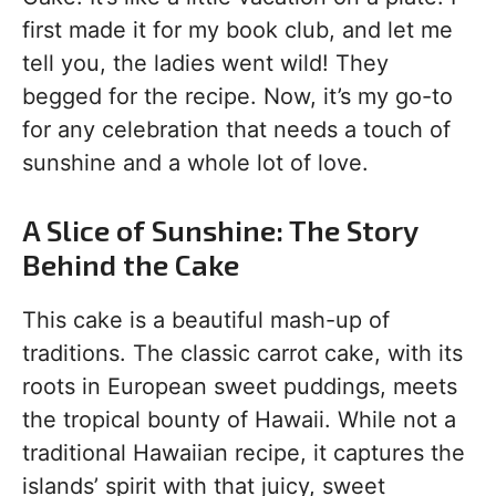
first made it for my book club, and let me
tell you, the ladies went wild! They
begged for the recipe. Now, it’s my go-to
for any celebration that needs a touch of
sunshine and a whole lot of love.
A Slice of Sunshine: The Story
Behind the Cake
This cake is a beautiful mash-up of
traditions. The classic carrot cake, with its
roots in European sweet puddings, meets
the tropical bounty of Hawaii. While not a
traditional Hawaiian recipe, it captures the
islands’ spirit with that juicy, sweet