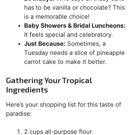
has to be vanilla or chocolate? This
is a memorable choice!
Baby Showers & Bridal Luncheons:
It feels special and celebratory.
Just Because:
Sometimes, a
Tuesday needs a slice of pineapple
carrot cake to make it better.
Gathering Your Tropical
Ingredients
Here’s your shopping list for this taste of
paradise:
2 cups all-purpose flour