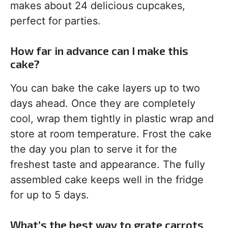
makes about 24 delicious cupcakes,
perfect for parties.
How far in advance can I make this
cake?
You can bake the cake layers up to two
days ahead. Once they are completely
cool, wrap them tightly in plastic wrap and
store at room temperature. Frost the cake
the day you plan to serve it for the
freshest taste and appearance. The fully
assembled cake keeps well in the fridge
for up to 5 days.
What’s the best way to grate carrots