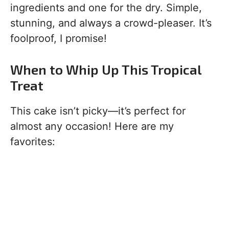
ingredients and one for the dry. Simple,
stunning, and always a crowd-pleaser. It’s
foolproof, I promise!
When to Whip Up This Tropical
Treat
This cake isn’t picky—it’s perfect for
almost any occasion! Here are my
favorites: