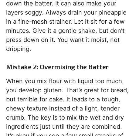
down the batter. It can also make your
layers soggy. Always drain your pineapple
in a fine-mesh strainer. Let it sit for a few
minutes. Give it a gentle shake, but don’t
press down on it. You want it moist, not
dripping.
Mistake 2: Overmixing the Batter
When you mix flour with liquid too much,
you develop gluten. That’s great for bread,
but terrible for cake. It leads to a tough,
chewy texture instead of a light, tender
crumb. The key is to mix the wet and dry
ingredients just until they are combined.
It’s okay if you see a few small streaks of