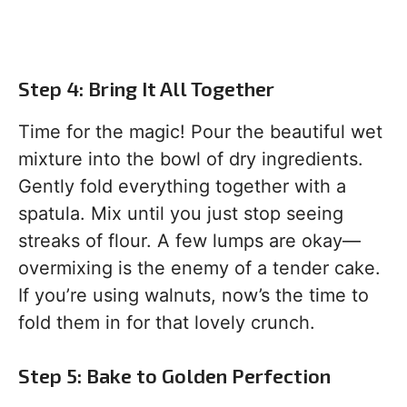
Step 4: Bring It All Together
Time for the magic! Pour the beautiful wet
mixture into the bowl of dry ingredients.
Gently fold everything together with a
spatula. Mix until you just stop seeing
streaks of flour. A few lumps are okay—
overmixing is the enemy of a tender cake.
If you’re using walnuts, now’s the time to
fold them in for that lovely crunch.
Step 5: Bake to Golden Perfection