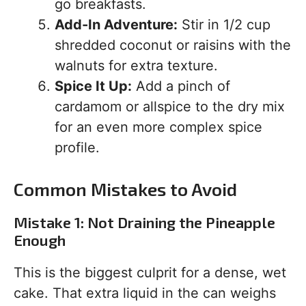
go breakfasts.
Add-In Adventure:
Stir in 1/2 cup
shredded coconut or raisins with the
walnuts for extra texture.
Spice It Up:
Add a pinch of
cardamom or allspice to the dry mix
for an even more complex spice
profile.
Common Mistakes to Avoid
Mistake 1: Not Draining the Pineapple
Enough
This is the biggest culprit for a dense, wet
cake. That extra liquid in the can weighs