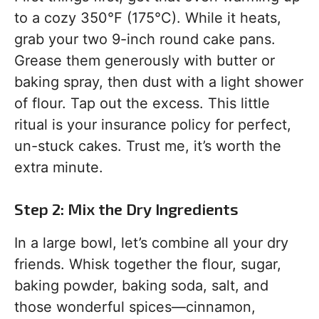
to a cozy 350°F (175°C). While it heats,
grab your two 9-inch round cake pans.
Grease them generously with butter or
baking spray, then dust with a light shower
of flour. Tap out the excess. This little
ritual is your insurance policy for perfect,
un-stuck cakes. Trust me, it’s worth the
extra minute.
Step 2: Mix the Dry Ingredients
In a large bowl, let’s combine all your dry
friends. Whisk together the flour, sugar,
baking powder, baking soda, salt, and
those wonderful spices—cinnamon,