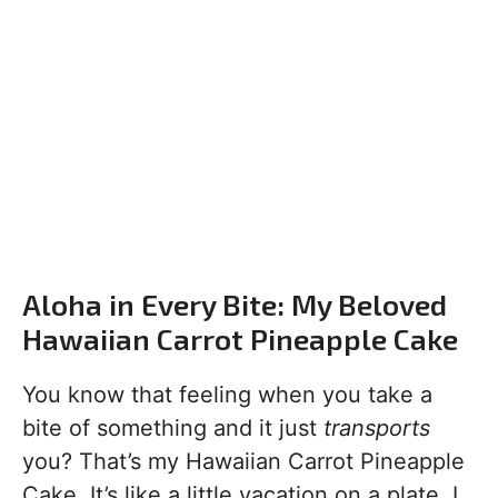
Aloha in Every Bite: My Beloved
Hawaiian Carrot Pineapple Cake
You know that feeling when you take a
bite of something and it just
transports
you? That’s my Hawaiian Carrot Pineapple
Cake. It’s like a little vacation on a plate. I