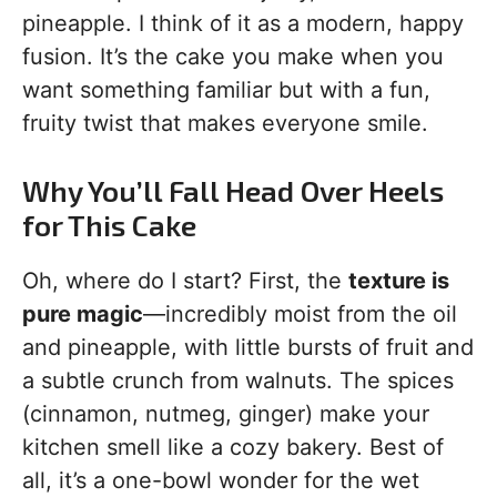
pineapple. I think of it as a modern, happy
fusion. It’s the cake you make when you
want something familiar but with a fun,
fruity twist that makes everyone smile.
Why You’ll Fall Head Over Heels
for This Cake
Oh, where do I start? First, the
texture is
pure magic
—incredibly moist from the oil
and pineapple, with little bursts of fruit and
a subtle crunch from walnuts. The spices
(cinnamon, nutmeg, ginger) make your
kitchen smell like a cozy bakery. Best of
all, it’s a one-bowl wonder for the wet