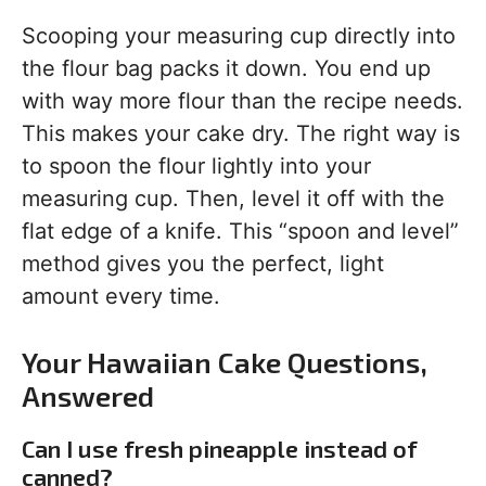
Scooping your measuring cup directly into
the flour bag packs it down. You end up
with way more flour than the recipe needs.
This makes your cake dry. The right way is
to spoon the flour lightly into your
measuring cup. Then, level it off with the
flat edge of a knife. This “spoon and level”
method gives you the perfect, light
amount every time.
Your Hawaiian Cake Questions,
Answered
Can I use fresh pineapple instead of
canned?