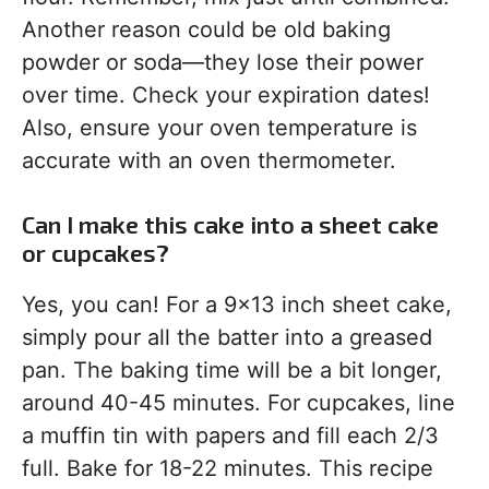
Another reason could be old baking
powder or soda—they lose their power
over time. Check your expiration dates!
Also, ensure your oven temperature is
accurate with an oven thermometer.
Can I make this cake into a sheet cake
or cupcakes?
Yes, you can! For a 9×13 inch sheet cake,
simply pour all the batter into a greased
pan. The baking time will be a bit longer,
around 40-45 minutes. For cupcakes, line
a muffin tin with papers and fill each 2/3
full. Bake for 18-22 minutes. This recipe