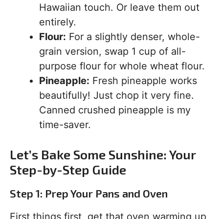
Hawaiian touch. Or leave them out
entirely.
Flour:
For a slightly denser, whole-
grain version, swap 1 cup of all-
purpose flour for whole wheat flour.
Pineapple:
Fresh pineapple works
beautifully! Just chop it very fine.
Canned crushed pineapple is my
time-saver.
Let’s Bake Some Sunshine: Your
Step-by-Step Guide
Step 1: Prep Your Pans and Oven
First things first, get that oven warming up