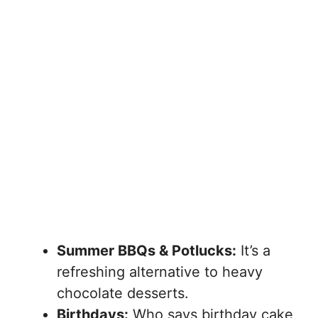
Summer BBQs & Potlucks:
It’s a
refreshing alternative to heavy
chocolate desserts.
Birthdays:
Who says birthday cake