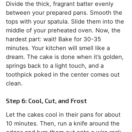
Divide the thick, fragrant batter evenly
between your prepared pans. Smooth the
tops with your spatula. Slide them into the
middle of your preheated oven. Now, the
hardest part: wait! Bake for 30-35
minutes. Your kitchen will smell like a
dream. The cake is done when it’s golden,
springs back to a light touch, and a
toothpick poked in the center comes out
clean.
Step 6: Cool, Cut, and Frost
Let the cakes cool in their pans for about
10 minutes. Then, run a knife around the