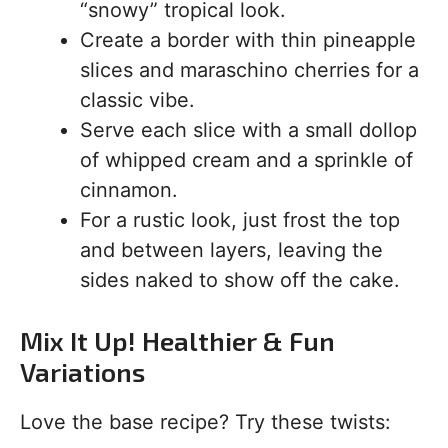
“snowy” tropical look.
Create a border with thin pineapple
slices and maraschino cherries for a
classic vibe.
Serve each slice with a small dollop
of whipped cream and a sprinkle of
cinnamon.
For a rustic look, just frost the top
and between layers, leaving the
sides naked to show off the cake.
Mix It Up! Healthier & Fun
Variations
Love the base recipe? Try these twists: