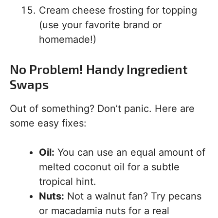
Cream cheese frosting for topping
(use your favorite brand or
homemade!)
No Problem! Handy Ingredient
Swaps
Out of something? Don’t panic. Here are
some easy fixes:
Oil:
You can use an equal amount of
melted coconut oil for a subtle
tropical hint.
Nuts:
Not a walnut fan? Try pecans
or macadamia nuts for a real