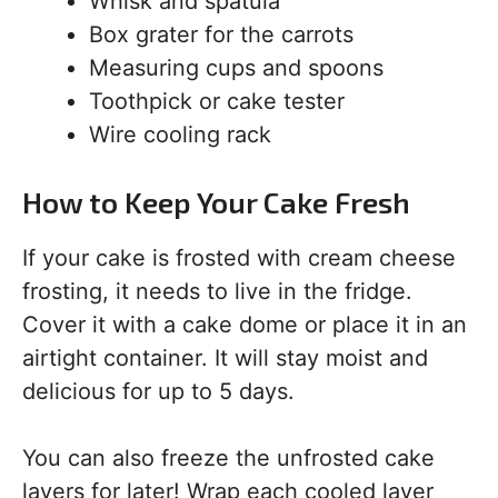
Whisk and spatula
Box grater for the carrots
Measuring cups and spoons
Toothpick or cake tester
Wire cooling rack
How to Keep Your Cake Fresh
If your cake is frosted with cream cheese
frosting, it needs to live in the fridge.
Cover it with a cake dome or place it in an
airtight container. It will stay moist and
delicious for up to 5 days.
You can also freeze the unfrosted cake
layers for later! Wrap each cooled layer