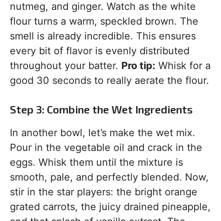
nutmeg, and ginger. Watch as the white
flour turns a warm, speckled brown. The
smell is already incredible. This ensures
every bit of flavor is evenly distributed
throughout your batter.
Pro tip:
Whisk for a
good 30 seconds to really aerate the flour.
Step 3: Combine the Wet Ingredients
In another bowl, let’s make the wet mix.
Pour in the vegetable oil and crack in the
eggs. Whisk them until the mixture is
smooth, pale, and perfectly blended. Now,
stir in the star players: the bright orange
grated carrots, the juicy drained pineapple,