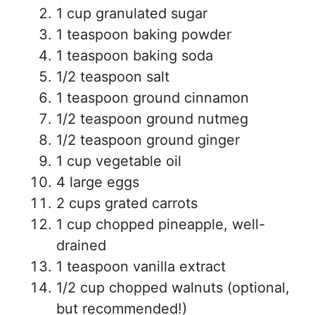
1 cup granulated sugar
1 teaspoon baking powder
1 teaspoon baking soda
1/2 teaspoon salt
1 teaspoon ground cinnamon
1/2 teaspoon ground nutmeg
1/2 teaspoon ground ginger
1 cup vegetable oil
4 large eggs
2 cups grated carrots
1 cup chopped pineapple, well-
drained
1 teaspoon vanilla extract
1/2 cup chopped walnuts (optional,
but recommended!)