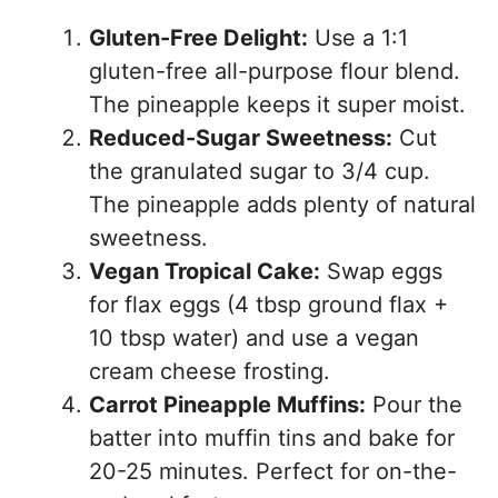
Gluten-Free Delight:
Use a 1:1
gluten-free all-purpose flour blend.
The pineapple keeps it super moist.
Reduced-Sugar Sweetness:
Cut
the granulated sugar to 3/4 cup.
The pineapple adds plenty of natural
sweetness.
Vegan Tropical Cake:
Swap eggs
for flax eggs (4 tbsp ground flax +
10 tbsp water) and use a vegan
cream cheese frosting.
Carrot Pineapple Muffins:
Pour the
batter into muffin tins and bake for
20-25 minutes. Perfect for on-the-