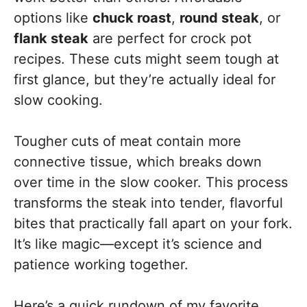
options like
chuck roast
,
round steak
, or
flank steak
are perfect for crock pot
recipes. These cuts might seem tough at
first glance, but they’re actually ideal for
slow cooking.
Tougher cuts of meat contain more
connective tissue, which breaks down
over time in the slow cooker. This process
transforms the steak into tender, flavorful
bites that practically fall apart on your fork.
It’s like magic—except it’s science and
patience working together.
Here’s a quick rundown of my favorite