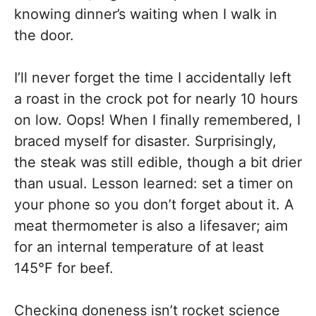
knowing dinner’s waiting when I walk in
the door.
I’ll never forget the time I accidentally left
a roast in the crock pot for nearly 10 hours
on low. Oops! When I finally remembered, I
braced myself for disaster. Surprisingly,
the steak was still edible, though a bit drier
than usual. Lesson learned: set a timer on
your phone so you don’t forget about it. A
meat thermometer is also a lifesaver; aim
for an internal temperature of at least
145°F for beef.
Checking doneness isn’t rocket science