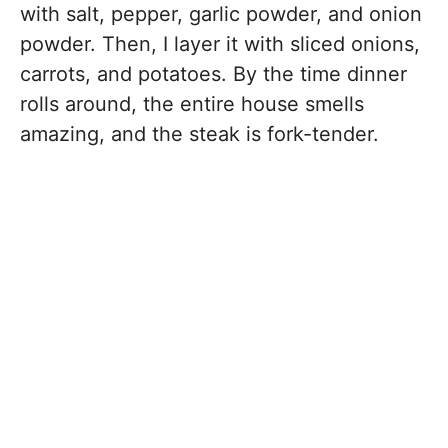
with salt, pepper, garlic powder, and onion
powder. Then, I layer it with sliced onions,
carrots, and potatoes. By the time dinner
rolls around, the entire house smells
amazing, and the steak is fork-tender.