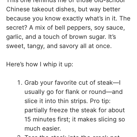
Chinese takeout dishes, but way better
because you know exactly what’s in it. The
secret? A mix of bell peppers, soy sauce,
garlic, and a touch of brown sugar. It’s
sweet, tangy, and savory all at once.
Here’s how I whip it up:
Grab your favorite cut of steak—I
usually go for flank or round—and
slice it into thin strips. Pro tip:
partially freeze the steak for about
15 minutes first; it makes slicing so
much easier.