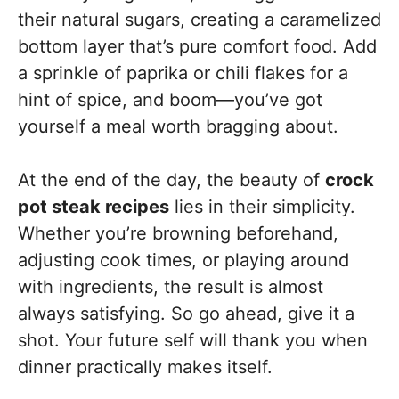
their natural sugars, creating a caramelized
bottom layer that’s pure comfort food. Add
a sprinkle of paprika or chili flakes for a
hint of spice, and boom—you’ve got
yourself a meal worth bragging about.
At the end of the day, the beauty of
crock
pot steak recipes
lies in their simplicity.
Whether you’re browning beforehand,
adjusting cook times, or playing around
with ingredients, the result is almost
always satisfying. So go ahead, give it a
shot. Your future self will thank you when
dinner practically makes itself.