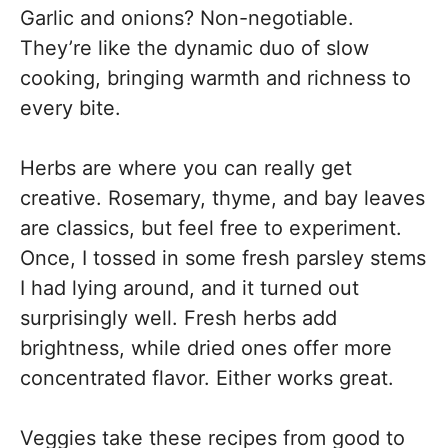
Garlic and onions? Non-negotiable.
They’re like the dynamic duo of slow
cooking, bringing warmth and richness to
every bite.
Herbs are where you can really get
creative. Rosemary, thyme, and bay leaves
are classics, but feel free to experiment.
Once, I tossed in some fresh parsley stems
I had lying around, and it turned out
surprisingly well. Fresh herbs add
brightness, while dried ones offer more
concentrated flavor. Either works great.
Veggies take these recipes from good to