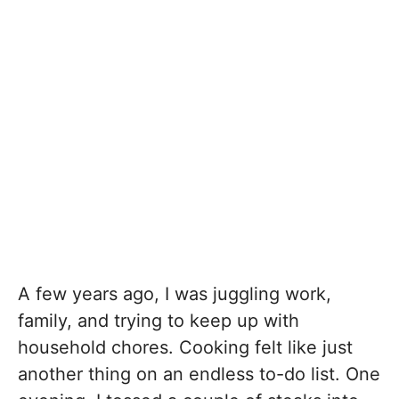
A few years ago, I was juggling work,
family, and trying to keep up with
household chores. Cooking felt like just
another thing on an endless to-do list. One