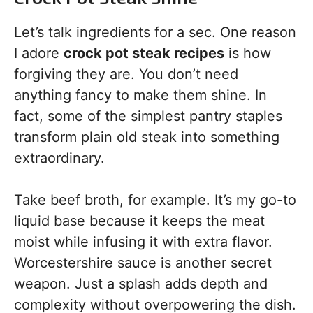
Let’s talk ingredients for a sec. One reason
I adore
crock pot steak recipes
is how
forgiving they are. You don’t need
anything fancy to make them shine. In
fact, some of the simplest pantry staples
transform plain old steak into something
extraordinary.
Take beef broth, for example. It’s my go-to
liquid base because it keeps the meat
moist while infusing it with extra flavor.
Worcestershire sauce is another secret
weapon. Just a splash adds depth and
complexity without overpowering the dish.