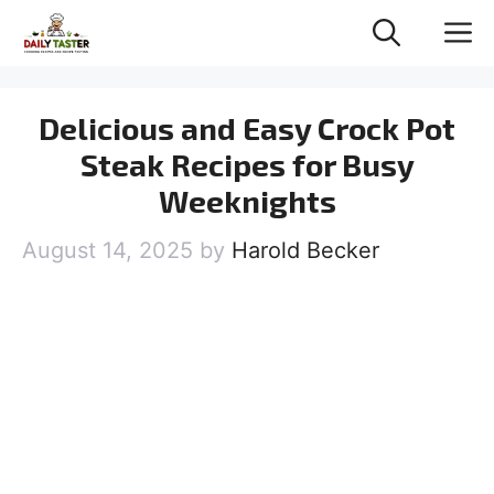
Skip
M
to
content
Delicious and Easy Crock Pot
Steak Recipes for Busy
Weeknights
August 14, 2025
by
Harold Becker