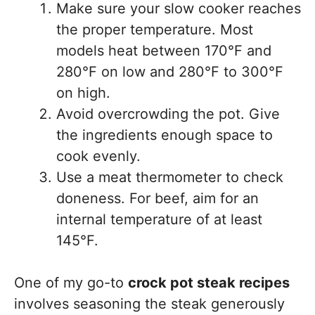
Make sure your slow cooker reaches
the proper temperature. Most
models heat between 170°F and
280°F on low and 280°F to 300°F
on high.
Avoid overcrowding the pot. Give
the ingredients enough space to
cook evenly.
Use a meat thermometer to check
doneness. For beef, aim for an
internal temperature of at least
145°F.
One of my go-to
crock pot steak recipes
involves seasoning the steak generously