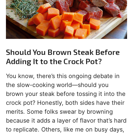
Should You Brown Steak Before
Adding It to the Crock Pot?
You know, there’s this ongoing debate in
the slow-cooking world—should you
brown your steak before tossing it into the
crock pot? Honestly, both sides have their
merits. Some folks swear by browning
because it adds a layer of flavor that’s hard
to replicate. Others, like me on busy days,