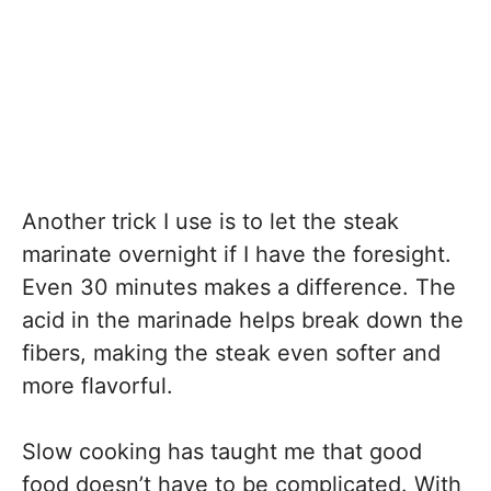
Another trick I use is to let the steak
marinate overnight if I have the foresight.
Even 30 minutes makes a difference. The
acid in the marinade helps break down the
fibers, making the steak even softer and
more flavorful.
Slow cooking has taught me that good
food doesn’t have to be complicated. With