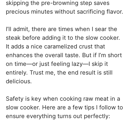
skipping the pre-browning step saves
precious minutes without sacrificing flavor.
I’ll admit, there are times when I sear the
steak before adding it to the slow cooker.
It adds a nice caramelized crust that
enhances the overall taste. But if I’m short
on time—or just feeling lazy—I skip it
entirely. Trust me, the end result is still
delicious.
Safety is key when cooking raw meat in a
slow cooker. Here are a few tips I follow to
ensure everything turns out perfectly: