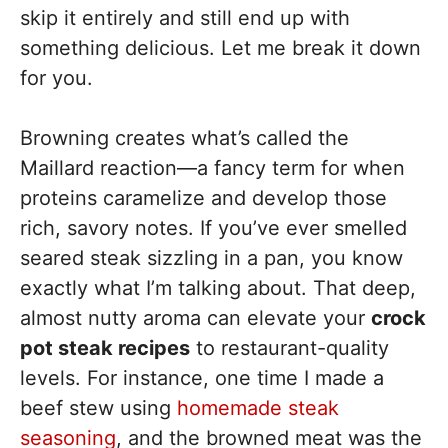
skip it entirely and still end up with
something delicious. Let me break it down
for you.
Browning creates what’s called the
Maillard reaction—a fancy term for when
proteins caramelize and develop those
rich, savory notes. If you’ve ever smelled
seared steak sizzling in a pan, you know
exactly what I’m talking about. That deep,
almost nutty aroma can elevate your
crock
pot steak recipes
to restaurant-quality
levels. For instance, one time I made a
beef stew using
homemade steak
seasoning
, and the browned meat was the