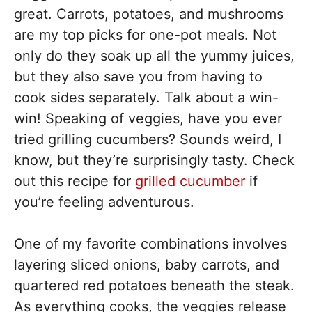
great. Carrots, potatoes, and mushrooms
are my top picks for one-pot meals. Not
only do they soak up all the yummy juices,
but they also save you from having to
cook sides separately. Talk about a win-
win! Speaking of veggies, have you ever
tried grilling cucumbers? Sounds weird, I
know, but they’re surprisingly tasty. Check
out this recipe for
grilled cucumber
if
you’re feeling adventurous.
One of my favorite combinations involves
layering sliced onions, baby carrots, and
quartered red potatoes beneath the steak.
As everything cooks, the veggies release