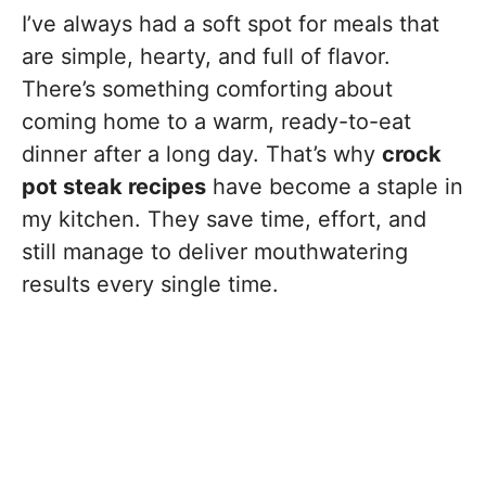
I’ve always had a soft spot for meals that
are simple, hearty, and full of flavor.
There’s something comforting about
coming home to a warm, ready-to-eat
dinner after a long day. That’s why
crock
pot steak recipes
have become a staple in
my kitchen. They save time, effort, and
still manage to deliver mouthwatering
results every single time.