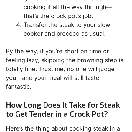
cooking it all the way through—
that’s the crock pot’s job.
Transfer the steak to your slow
cooker and proceed as usual.
By the way, if you’re short on time or
feeling lazy, skipping the browning step is
totally fine. Trust me, no one will judge
you—and your meal will still taste
fantastic.
How Long Does It Take for Steak
to Get Tender in a Crock Pot?
Here’s the thing about cooking steak in a