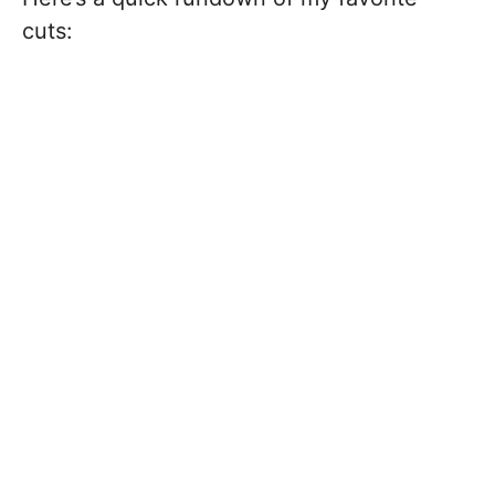
cuts: