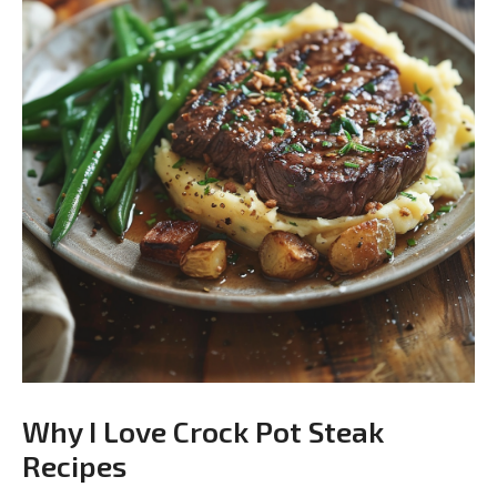
Why I Love Crock Pot Steak
Recipes