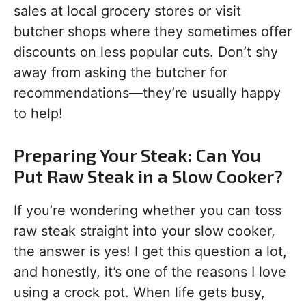
sales at local grocery stores or visit
butcher shops where they sometimes offer
discounts on less popular cuts. Don’t shy
away from asking the butcher for
recommendations—they’re usually happy
to help!
Preparing Your Steak: Can You
Put Raw Steak in a Slow Cooker?
If you’re wondering whether you can toss
raw steak straight into your slow cooker,
the answer is yes! I get this question a lot,
and honestly, it’s one of the reasons I love
using a crock pot. When life gets busy,