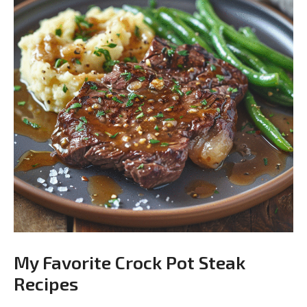
My Favorite Crock Pot Steak
Recipes