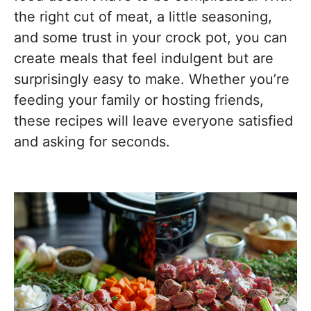
the right cut of meat, a little seasoning,
and some trust in your crock pot, you can
create meals that feel indulgent but are
surprisingly easy to make. Whether you’re
feeding your family or hosting friends,
these recipes will leave everyone satisfied
and asking for seconds.