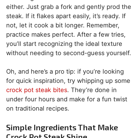
either. Just grab a fork and gently prod the
steak. If it flakes apart easily, it’s ready. If
not, let it cook a bit longer. Remember,
practice makes perfect. After a few tries,
you’ll start recognizing the ideal texture
without needing to second-guess yourself.
Oh, and here’s a pro tip: if you’re looking
for quick inspiration, try whipping up some
crock pot steak bites
. They’re done in
under four hours and make for a fun twist
on traditional recipes.
Simple Ingredients That Make
Crock Pot Steak Shine