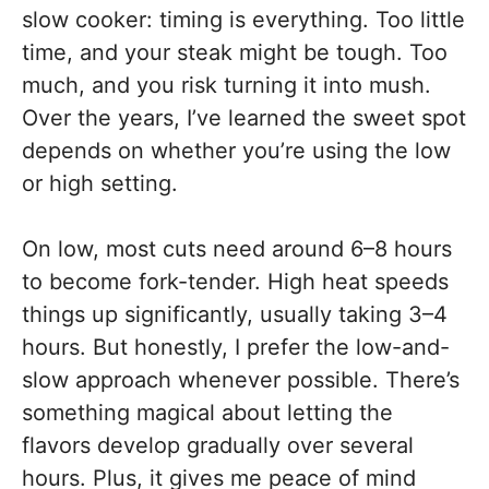
slow cooker: timing is everything. Too little
time, and your steak might be tough. Too
much, and you risk turning it into mush.
Over the years, I’ve learned the sweet spot
depends on whether you’re using the low
or high setting.
On low, most cuts need around 6–8 hours
to become fork-tender. High heat speeds
things up significantly, usually taking 3–4
hours. But honestly, I prefer the low-and-
slow approach whenever possible. There’s
something magical about letting the
flavors develop gradually over several
hours. Plus, it gives me peace of mind