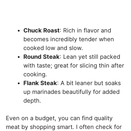
Chuck Roast
: Rich in flavor and
becomes incredibly tender when
cooked low and slow.
Round Steak
: Lean yet still packed
with taste; great for slicing thin after
cooking.
Flank Steak
: A bit leaner but soaks
up marinades beautifully for added
depth.
Even on a budget, you can find quality
meat by shopping smart. I often check for