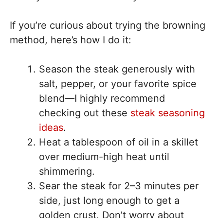
If you’re curious about trying the browning
method, here’s how I do it:
Season the steak generously with
salt, pepper, or your favorite spice
blend—I highly recommend
checking out these
steak seasoning
ideas
.
Heat a tablespoon of oil in a skillet
over medium-high heat until
shimmering.
Sear the steak for 2–3 minutes per
side, just long enough to get a
golden crust. Don’t worry about