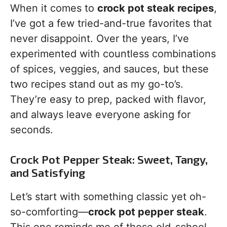
When it comes to
crock pot steak recipes
,
I’ve got a few tried-and-true favorites that
never disappoint. Over the years, I’ve
experimented with countless combinations
of spices, veggies, and sauces, but these
two recipes stand out as my go-to’s.
They’re easy to prep, packed with flavor,
and always leave everyone asking for
seconds.
Crock Pot Pepper Steak: Sweet, Tangy,
and Satisfying
Let’s start with something classic yet oh-
so-comforting—
crock pot pepper steak
.
This one reminds me of those old-school