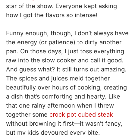
star of the show. Everyone kept asking
how I got the flavors so intense!
Funny enough, though, I don’t always have
the energy (or patience) to dirty another
pan. On those days, I just toss everything
raw into the slow cooker and call it good.
And guess what? It still turns out amazing.
The spices and juices meld together
beautifully over hours of cooking, creating
a dish that’s comforting and hearty. Like
that one rainy afternoon when I threw
together some
crock pot cubed steak
without browning it first—it wasn’t fancy,
but my kids devoured every bite.