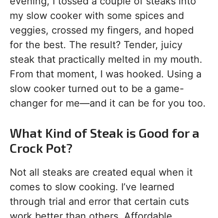
evening, I tossed a couple of steaks into
my slow cooker with some spices and
veggies, crossed my fingers, and hoped
for the best. The result? Tender, juicy
steak that practically melted in my mouth.
From that moment, I was hooked. Using a
slow cooker turned out to be a game-
changer for me—and it can be for you too.
What Kind of Steak is Good for a
Crock Pot?
Not all steaks are created equal when it
comes to slow cooking. I’ve learned
through trial and error that certain cuts
work better than others. Affordable