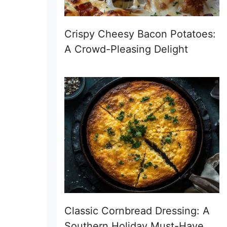
Crispy Cheesy Bacon Potatoes:
A Crowd-Pleasing Delight
Classic Cornbread Dressing: A
Southern Holiday Must-Have