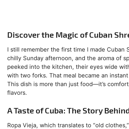
Discover the Magic of Cuban Shre
I still remember the first time I made Cuban
chilly Sunday afternoon, and the aroma of s
peeked into the kitchen, their eyes wide wi
with two forks. That meal became an instant f
This dish is more than just food—it’s comfort
flavors.
A Taste of Cuba: The Story Behin
Ropa Vieja, which translates to “old clothes