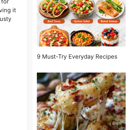
 for
ing it
rusty
9 Must-Try Everyday Recipes