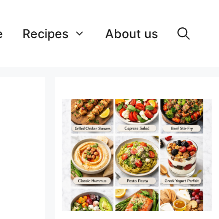
e
Recipes
About us