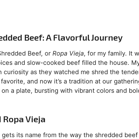
dded Beef: A Flavorful Journey
 Shredded Beef, or
Ropa Vieja
, for my family. It 
pices and slow-cooked beef filled the house. My
th curiosity as they watched me shred the tende
avorite, and now it’s a tradition at our gatherin
 on a plate, bursting with vibrant colors and bol
d Ropa Vieja
,” gets its name from the way the shredded beef