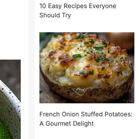
10 Easy Recipes Everyone
Should Try
French Onion Stuffed Potatoes:
A Gourmet Delight