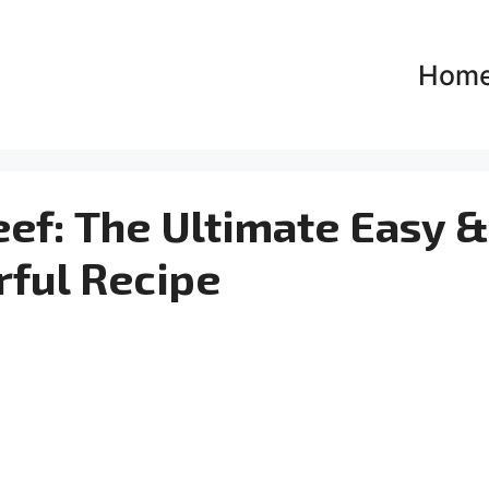
Hom
ef: The Ultimate Easy &
rful Recipe