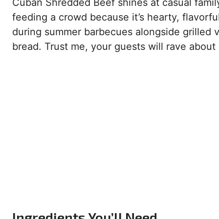
Cuban Shredded Beef shines at casual family d
feeding a crowd because it’s hearty, flavorfu
during summer barbecues alongside grilled ve
bread. Trust me, your guests will rave about i
Ingredients You’ll Need