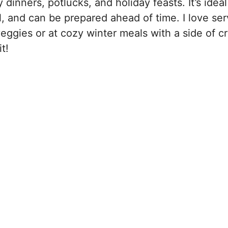
inners, potlucks, and holiday feasts. It’s ideal
l, and can be prepared ahead of time. I love serv
ggies or at cozy winter meals with a side of c
t!