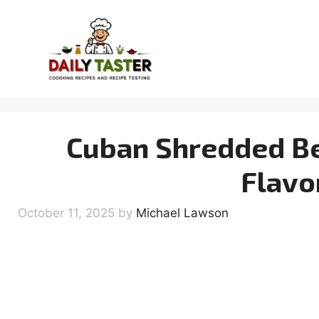
Skip
to
content
Cuban Shredded Be
Flavo
October 11, 2025
by
Michael Lawson