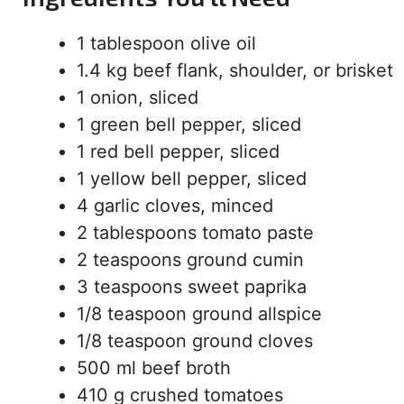
1 tablespoon olive oil
1.4 kg beef flank, shoulder, or brisket
1 onion, sliced
1 green bell pepper, sliced
1 red bell pepper, sliced
1 yellow bell pepper, sliced
4 garlic cloves, minced
2 tablespoons tomato paste
2 teaspoons ground cumin
3 teaspoons sweet paprika
1/8 teaspoon ground allspice
1/8 teaspoon ground cloves
500 ml beef broth
410 g crushed tomatoes