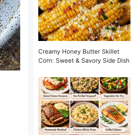
Creamy Honey Butter Skillet
Corn: Sweet & Savory Side Dish