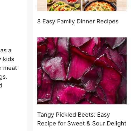
8 Easy Family Dinner Recipes
was a
 kids
r meat
gs.
d
Tangy Pickled Beets: Easy
Recipe for Sweet & Sour Delight