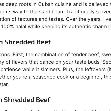
has deep roots in Cuban cuisine and is believed
g its way to the Caribbean. Traditionally serve
ration of textures and tastes. Over the years, I’
t 100% halal while keeping its authentic charm i
an Shredded Beef
sons. First, the combination of tender beef, sw
y of flavors that dance on your taste buds. Se
 patience while it simmers. Plus, the leftovers (i
ether you’re a seasoned cook or a beginner, thi
tar.
n Shredded Beef