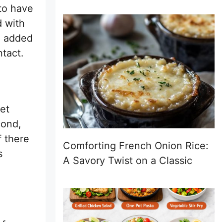
 to have
d with
ve added
ntact.
eet
cond,
f there
Comforting French Onion Rice:
s
A Savory Twist on a Classic