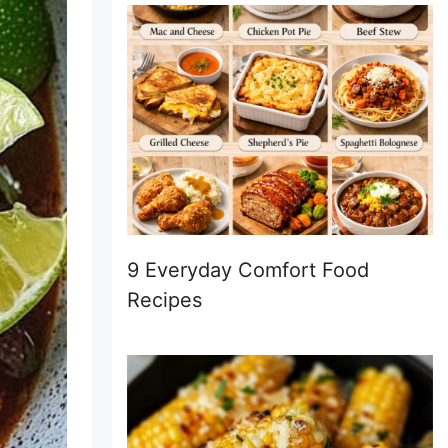
9 Everyday Comfort Food
Recipes