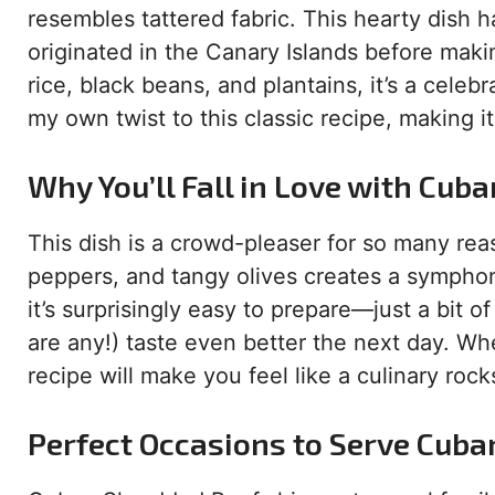
resembles tattered fabric. This hearty dish 
originated in the Canary Islands before makin
rice, black beans, and plantains, it’s a celeb
my own twist to this classic recipe, making i
Why You’ll Fall in Love with Cub
This dish is a crowd-pleaser for so many rea
peppers, and tangy olives creates a symphon
it’s surprisingly easy to prepare—just a bit of
are any!) taste even better the next day. Wh
recipe will make you feel like a culinary rocks
Perfect Occasions to Serve Cuba