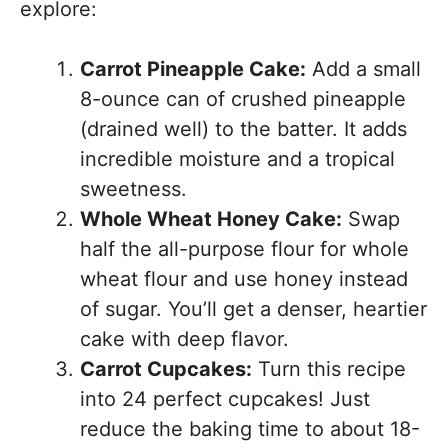
explore:
Carrot Pineapple Cake:
Add a small
8-ounce can of crushed pineapple
(drained well) to the batter. It adds
incredible moisture and a tropical
sweetness.
Whole Wheat Honey Cake:
Swap
half the all-purpose flour for whole
wheat flour and use honey instead
of sugar. You’ll get a denser, heartier
cake with deep flavor.
Carrot Cupcakes:
Turn this recipe
into 24 perfect cupcakes! Just
reduce the baking time to about 18-