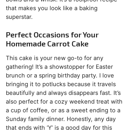
that makes you look like a baking
superstar.
Perfect Occasions for Your
Homemade Carrot Cake
This cake is your new go-to for any
gathering! It’s a showstopper for Easter
brunch or a spring birthday party. I love
bringing it to potlucks because it travels
beautifully and always disappears fast. It’s
also perfect for a cozy weekend treat with
a cup of coffee, or as a sweet ending to a
Sunday family dinner. Honestly, any day
that ends with ‘Y’ is a good day for this