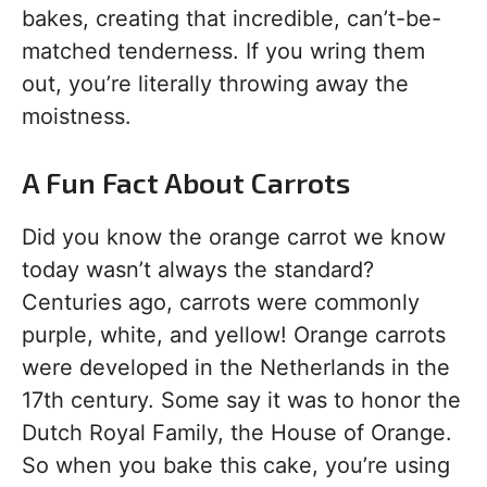
bakes, creating that incredible, can’t-be-
matched tenderness. If you wring them
out, you’re literally throwing away the
moistness.
A Fun Fact About Carrots
Did you know the orange carrot we know
today wasn’t always the standard?
Centuries ago, carrots were commonly
purple, white, and yellow! Orange carrots
were developed in the Netherlands in the
17th century. Some say it was to honor the
Dutch Royal Family, the House of Orange.
So when you bake this cake, you’re using