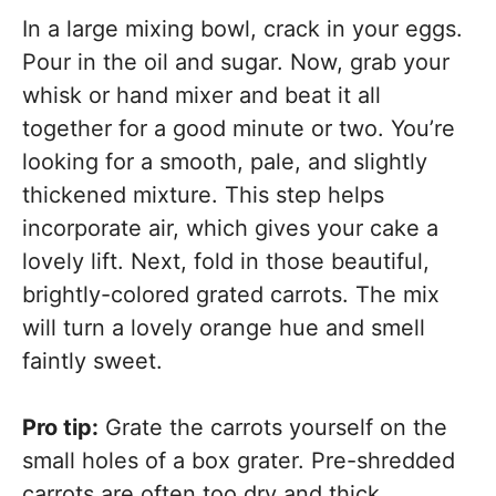
In a large mixing bowl, crack in your eggs.
Pour in the oil and sugar. Now, grab your
whisk or hand mixer and beat it all
together for a good minute or two. You’re
looking for a smooth, pale, and slightly
thickened mixture. This step helps
incorporate air, which gives your cake a
lovely lift. Next, fold in those beautiful,
brightly-colored grated carrots. The mix
will turn a lovely orange hue and smell
faintly sweet.
Pro tip:
Grate the carrots yourself on the
small holes of a box grater. Pre-shredded
carrots are often too dry and thick.