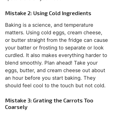
Mistake 2: Using Cold Ingredients
Baking is a science, and temperature
matters. Using cold eggs, cream cheese,
or butter straight from the fridge can cause
your batter or frosting to separate or look
curdled. It also makes everything harder to
blend smoothly. Plan ahead! Take your
eggs, butter, and cream cheese out about
an hour before you start baking. They
should feel cool to the touch but not cold.
Mistake 3: Grating the Carrots Too
Coarsely