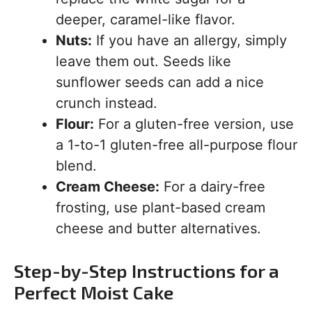
deeper, caramel-like flavor.
Nuts:
If you have an allergy, simply
leave them out. Seeds like
sunflower seeds can add a nice
crunch instead.
Flour:
For a gluten-free version, use
a 1-to-1 gluten-free all-purpose flour
blend.
Cream Cheese:
For a dairy-free
frosting, use plant-based cream
cheese and butter alternatives.
Step-by-Step Instructions for a
Perfect Moist Cake