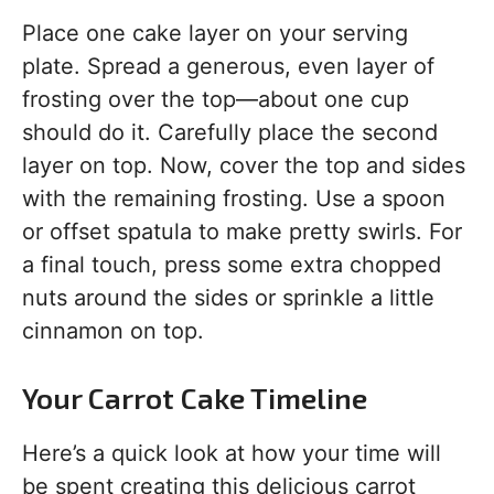
Place one cake layer on your serving
plate. Spread a generous, even layer of
frosting over the top—about one cup
should do it. Carefully place the second
layer on top. Now, cover the top and sides
with the remaining frosting. Use a spoon
or offset spatula to make pretty swirls. For
a final touch, press some extra chopped
nuts around the sides or sprinkle a little
cinnamon on top.
Your Carrot Cake Timeline
Here’s a quick look at how your time will
be spent creating this delicious carrot