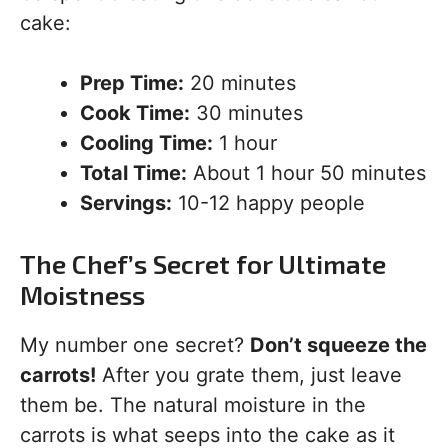
cake:
Prep Time:
20 minutes
Cook Time:
30 minutes
Cooling Time:
1 hour
Total Time:
About 1 hour 50 minutes
Servings:
10-12 happy people
The Chef’s Secret for Ultimate
Moistness
My number one secret?
Don’t squeeze the
carrots!
After you grate them, just leave
them be. The natural moisture in the
carrots is what seeps into the cake as it