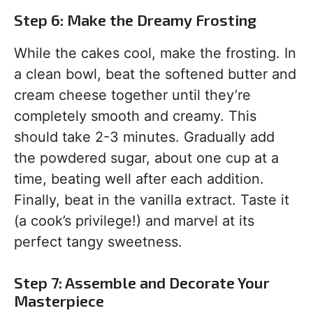
Step 6: Make the Dreamy Frosting
While the cakes cool, make the frosting. In
a clean bowl, beat the softened butter and
cream cheese together until they’re
completely smooth and creamy. This
should take 2-3 minutes. Gradually add
the powdered sugar, about one cup at a
time, beating well after each addition.
Finally, beat in the vanilla extract. Taste it
(a cook’s privilege!) and marvel at its
perfect tangy sweetness.
Step 7: Assemble and Decorate Your
Masterpiece