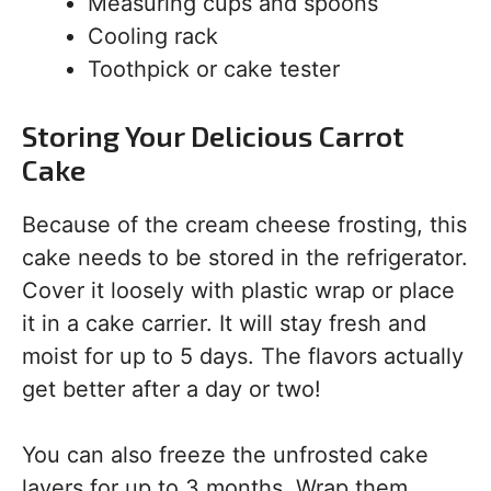
Measuring cups and spoons
Cooling rack
Toothpick or cake tester
Storing Your Delicious Carrot
Cake
Because of the cream cheese frosting, this
cake needs to be stored in the refrigerator.
Cover it loosely with plastic wrap or place
it in a cake carrier. It will stay fresh and
moist for up to 5 days. The flavors actually
get better after a day or two!
You can also freeze the unfrosted cake
layers for up to 3 months. Wrap them