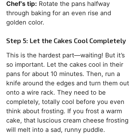
Chef’s tip:
Rotate the pans halfway
through baking for an even rise and
golden color.
Step 5: Let the Cakes Cool Completely
This is the hardest part—waiting! But it’s
so important. Let the cakes cool in their
pans for about 10 minutes. Then, run a
knife around the edges and turn them out
onto a wire rack. They need to be
completely, totally cool before you even
think about frosting. If you frost a warm
cake, that luscious cream cheese frosting
will melt into a sad, runny puddle.