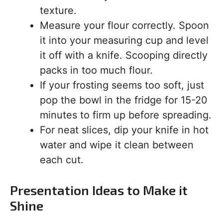
texture.
Measure your flour correctly. Spoon
it into your measuring cup and level
it off with a knife. Scooping directly
packs in too much flour.
If your frosting seems too soft, just
pop the bowl in the fridge for 15-20
minutes to firm up before spreading.
For neat slices, dip your knife in hot
water and wipe it clean between
each cut.
Presentation Ideas to Make it
Shine