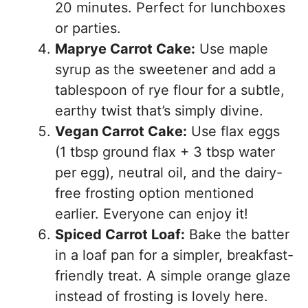
20 minutes. Perfect for lunchboxes
or parties.
Maprye Carrot Cake:
Use maple
syrup as the sweetener and add a
tablespoon of rye flour for a subtle,
earthy twist that’s simply divine.
Vegan Carrot Cake:
Use flax eggs
(1 tbsp ground flax + 3 tbsp water
per egg), neutral oil, and the dairy-
free frosting option mentioned
earlier. Everyone can enjoy it!
Spiced Carrot Loaf:
Bake the batter
in a loaf pan for a simpler, breakfast-
friendly treat. A simple orange glaze
instead of frosting is lovely here.