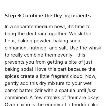
Step 3: Combine the Dry Ingredients
In a separate medium bowl, it’s time to
bring the dry team together. Whisk the
flour, baking powder, baking soda,
cinnamon, nutmeg, and salt. Use the whisk
to really combine them evenly—this
prevents you from getting a bite of just
baking soda! I love this part because the
spices create a little fragrant cloud. Now,
gently add this dry mixture to your wet
carrot batter. Stir with a spatula until
just
combined. A few streaks of flour are okay!
Overmixing is the enemy of a tender cake.