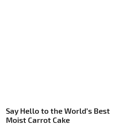
Say Hello to the World’s Best
Moist Carrot Cake