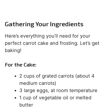
Gathering Your Ingredients
Here’s everything you’ll need for your
perfect carrot cake and frosting. Let’s get
baking!
For the Cake:
2 cups of grated carrots (about 4
medium carrots)
3 large eggs, at room temperature
1 cup of vegetable oil or melted
butter