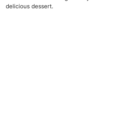
delicious dessert.