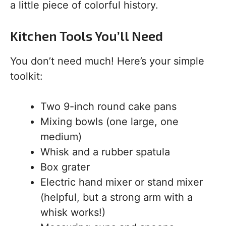
a little piece of colorful history.
Kitchen Tools You’ll Need
You don’t need much! Here’s your simple
toolkit:
Two 9-inch round cake pans
Mixing bowls (one large, one
medium)
Whisk and a rubber spatula
Box grater
Electric hand mixer or stand mixer
(helpful, but a strong arm with a
whisk works!)