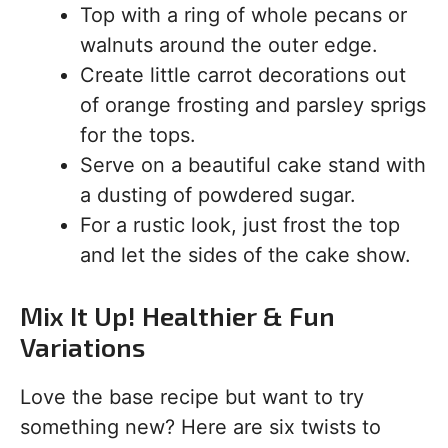
Top with a ring of whole pecans or
walnuts around the outer edge.
Create little carrot decorations out
of orange frosting and parsley sprigs
for the tops.
Serve on a beautiful cake stand with
a dusting of powdered sugar.
For a rustic look, just frost the top
and let the sides of the cake show.
Mix It Up! Healthier & Fun
Variations
Love the base recipe but want to try
something new? Here are six twists to