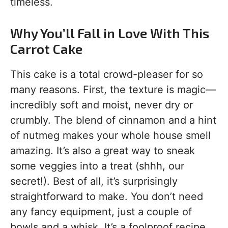
timeless.
Why You’ll Fall in Love With This
Carrot Cake
This cake is a total crowd-pleaser for so
many reasons. First, the texture is magic—
incredibly soft and moist, never dry or
crumbly. The blend of cinnamon and a hint
of nutmeg makes your whole house smell
amazing. It’s also a great way to sneak
some veggies into a treat (shhh, our
secret!). Best of all, it’s surprisingly
straightforward to make. You don’t need
any fancy equipment, just a couple of
bowls and a whisk. It’s a foolproof recipe