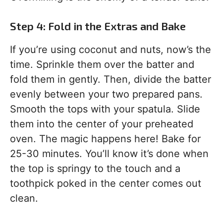
Step 4: Fold in the Extras and Bake
If you’re using coconut and nuts, now’s the
time. Sprinkle them over the batter and
fold them in gently. Then, divide the batter
evenly between your two prepared pans.
Smooth the tops with your spatula. Slide
them into the center of your preheated
oven. The magic happens here! Bake for
25-30 minutes. You’ll know it’s done when
the top is springy to the touch and a
toothpick poked in the center comes out
clean.