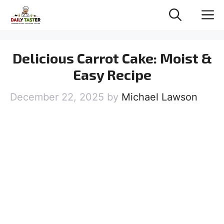
Skip
M
to
content
Delicious Carrot Cake: Moist &
Easy Recipe
December 22, 2025
by
Michael Lawson