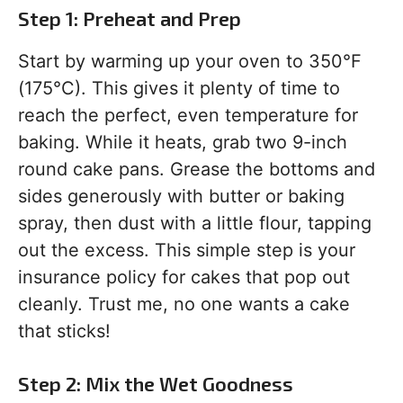
Step 1: Preheat and Prep
Start by warming up your oven to 350°F
(175°C). This gives it plenty of time to
reach the perfect, even temperature for
baking. While it heats, grab two 9-inch
round cake pans. Grease the bottoms and
sides generously with butter or baking
spray, then dust with a little flour, tapping
out the excess. This simple step is your
insurance policy for cakes that pop out
cleanly. Trust me, no one wants a cake
that sticks!
Step 2: Mix the Wet Goodness