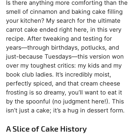
Is there anything more comforting than the
smell of cinnamon and baking cake filling
your kitchen? My search for the ultimate
carrot cake ended right here, in this very
recipe. After tweaking and testing for
years—through birthdays, potlucks, and
just-because Tuesdays—this version won
over my toughest critics: my kids and my
book club ladies. It’s incredibly moist,
perfectly spiced, and that cream cheese
frosting is so dreamy, you’ll want to eat it
by the spoonful (no judgment here!). This
isn’t just a cake; it’s a hug in dessert form.
A Slice of Cake History