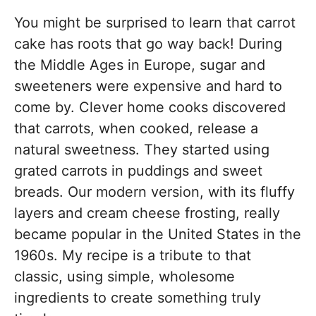
You might be surprised to learn that carrot
cake has roots that go way back! During
the Middle Ages in Europe, sugar and
sweeteners were expensive and hard to
come by. Clever home cooks discovered
that carrots, when cooked, release a
natural sweetness. They started using
grated carrots in puddings and sweet
breads. Our modern version, with its fluffy
layers and cream cheese frosting, really
became popular in the United States in the
1960s. My recipe is a tribute to that
classic, using simple, wholesome
ingredients to create something truly