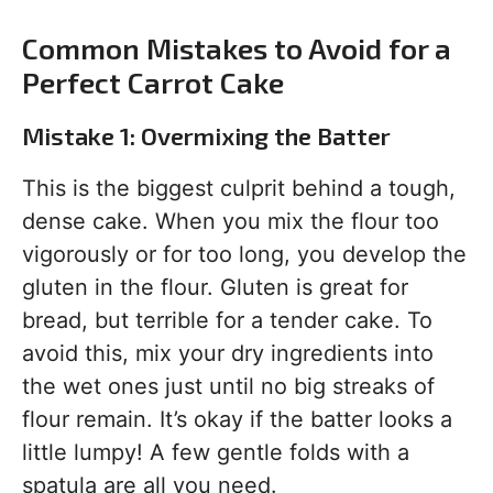
Common Mistakes to Avoid for a
Perfect Carrot Cake
Mistake 1: Overmixing the Batter
This is the biggest culprit behind a tough,
dense cake. When you mix the flour too
vigorously or for too long, you develop the
gluten in the flour. Gluten is great for
bread, but terrible for a tender cake. To
avoid this, mix your dry ingredients into
the wet ones just until no big streaks of
flour remain. It’s okay if the batter looks a
little lumpy! A few gentle folds with a
spatula are all you need.