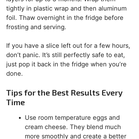
tightly in plastic wrap and then aluminum
foil. Thaw overnight in the fridge before
frosting and serving.
If you have a slice left out for a few hours,
don’t panic. It’s still perfectly safe to eat,
just pop it back in the fridge when you’re
done.
Tips for the Best Results Every
Time
Use room temperature eggs and
cream cheese. They blend much
more smoothly and create a better