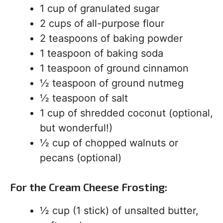
1 cup of granulated sugar
2 cups of all-purpose flour
2 teaspoons of baking powder
1 teaspoon of baking soda
1 teaspoon of ground cinnamon
½ teaspoon of ground nutmeg
½ teaspoon of salt
1 cup of shredded coconut (optional,
but wonderful!)
½ cup of chopped walnuts or
pecans (optional)
For the Cream Cheese Frosting:
½ cup (1 stick) of unsalted butter,