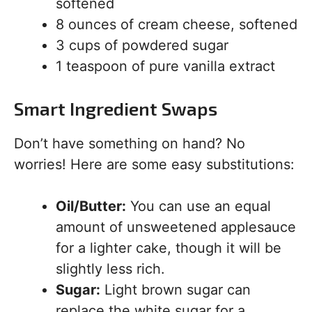
softened
8 ounces of cream cheese, softened
3 cups of powdered sugar
1 teaspoon of pure vanilla extract
Smart Ingredient Swaps
Don’t have something on hand? No
worries! Here are some easy substitutions:
Oil/Butter:
You can use an equal
amount of unsweetened applesauce
for a lighter cake, though it will be
slightly less rich.
Sugar:
Light brown sugar can
replace the white sugar for a