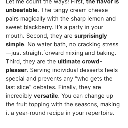
Let me count the ways! First,
the flavor is
unbeatable
. The tangy cream cheese
pairs magically with the sharp lemon and
sweet blackberry. It’s a party in your
mouth. Second, they are
surprisingly
simple
. No water bath, no cracking stress
—just straightforward mixing and baking.
Third, they are the
ultimate crowd-
pleaser
. Serving individual desserts feels
special and prevents any “who gets the
last slice” debates. Finally, they are
incredibly
versatile
. You can change up
the fruit topping with the seasons, making
it a year-round recipe in your repertoire.