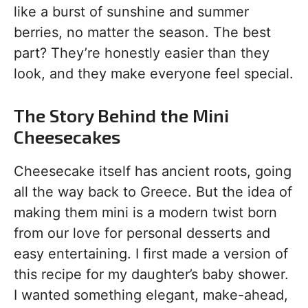
like a burst of sunshine and summer
berries, no matter the season. The best
part? They’re honestly easier than they
look, and they make everyone feel special.
The Story Behind the Mini
Cheesecakes
Cheesecake itself has ancient roots, going
all the way back to Greece. But the idea of
making them mini is a modern twist born
from our love for personal desserts and
easy entertaining. I first made a version of
this recipe for my daughter’s baby shower.
I wanted something elegant, make-ahead,