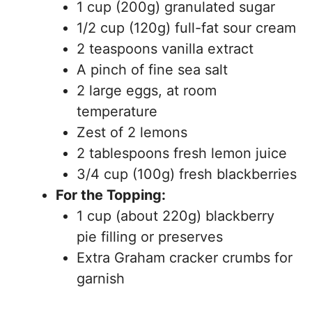
1 cup (200g) granulated sugar
1/2 cup (120g) full-fat sour cream
2 teaspoons vanilla extract
A pinch of fine sea salt
2 large eggs, at room
temperature
Zest of 2 lemons
2 tablespoons fresh lemon juice
3/4 cup (100g) fresh blackberries
For the Topping:
1 cup (about 220g) blackberry
pie filling or preserves
Extra Graham cracker crumbs for
garnish