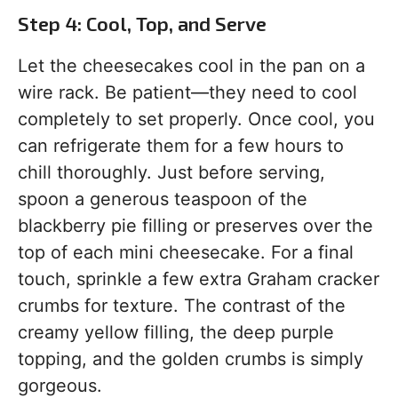
Step 4: Cool, Top, and Serve
Let the cheesecakes cool in the pan on a
wire rack. Be patient—they need to cool
completely to set properly. Once cool, you
can refrigerate them for a few hours to
chill thoroughly. Just before serving,
spoon a generous teaspoon of the
blackberry pie filling or preserves over the
top of each mini cheesecake. For a final
touch, sprinkle a few extra Graham cracker
crumbs for texture. The contrast of the
creamy yellow filling, the deep purple
topping, and the golden crumbs is simply
gorgeous.