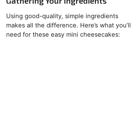
Gathering Your Ingredients
Using good-quality, simple ingredients
makes all the difference. Here’s what you’ll
need for these easy mini cheesecakes: