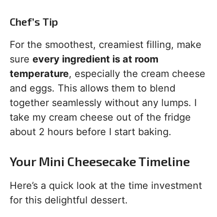
Chef’s Tip
For the smoothest, creamiest filling, make
sure
every ingredient is at room
temperature
, especially the cream cheese
and eggs. This allows them to blend
together seamlessly without any lumps. I
take my cream cheese out of the fridge
about 2 hours before I start baking.
Your Mini Cheesecake Timeline
Here’s a quick look at the time investment
for this delightful dessert.