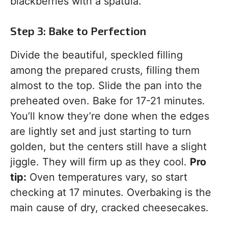
blackberries with a spatula.
Step 3: Bake to Perfection
Divide the beautiful, speckled filling
among the prepared crusts, filling them
almost to the top. Slide the pan into the
preheated oven. Bake for 17-21 minutes.
You’ll know they’re done when the edges
are lightly set and just starting to turn
golden, but the centers still have a slight
jiggle. They will firm up as they cool.
Pro
tip:
Oven temperatures vary, so start
checking at 17 minutes. Overbaking is the
main cause of dry, cracked cheesecakes.