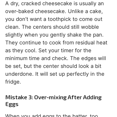
A dry, cracked cheesecake is usually an
over-baked cheesecake. Unlike a cake,
you don’t want a toothpick to come out
clean. The centers should still wobble
slightly when you gently shake the pan.
They continue to cook from residual heat
as they cool. Set your timer for the
minimum time and check. The edges will
be set, but the center should look a bit
underdone. It will set up perfectly in the
fridge.
Mistake 3: Over-mixing After Adding
Eggs
When you add eggs to the batter, too