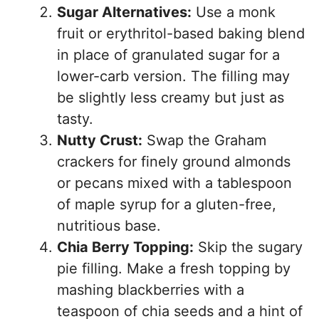
Sugar Alternatives:
Use a monk
fruit or erythritol-based baking blend
in place of granulated sugar for a
lower-carb version. The filling may
be slightly less creamy but just as
tasty.
Nutty Crust:
Swap the Graham
crackers for finely ground almonds
or pecans mixed with a tablespoon
of maple syrup for a gluten-free,
nutritious base.
Chia Berry Topping:
Skip the sugary
pie filling. Make a fresh topping by
mashing blackberries with a
teaspoon of chia seeds and a hint of