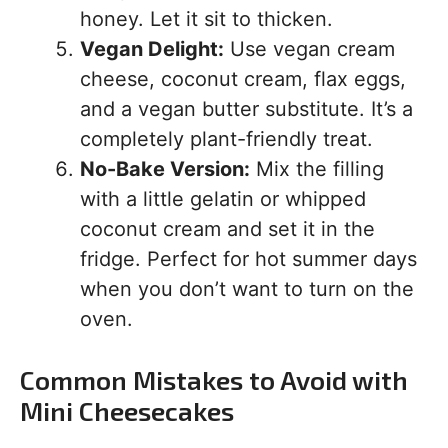
honey. Let it sit to thicken.
Vegan Delight:
Use vegan cream
cheese, coconut cream, flax eggs,
and a vegan butter substitute. It’s a
completely plant-friendly treat.
No-Bake Version:
Mix the filling
with a little gelatin or whipped
coconut cream and set it in the
fridge. Perfect for hot summer days
when you don’t want to turn on the
oven.
Common Mistakes to Avoid with
Mini Cheesecakes