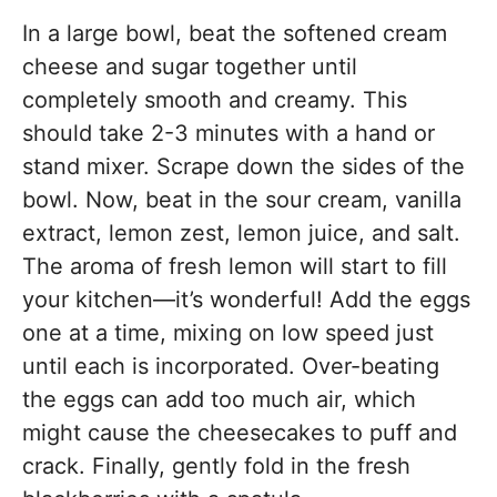
In a large bowl, beat the softened cream
cheese and sugar together until
completely smooth and creamy. This
should take 2-3 minutes with a hand or
stand mixer. Scrape down the sides of the
bowl. Now, beat in the sour cream, vanilla
extract, lemon zest, lemon juice, and salt.
The aroma of fresh lemon will start to fill
your kitchen—it’s wonderful! Add the eggs
one at a time, mixing on low speed just
until each is incorporated. Over-beating
the eggs can add too much air, which
might cause the cheesecakes to puff and
crack. Finally, gently fold in the fresh