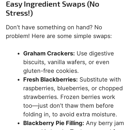
Easy Ingredient Swaps (No
Stress!)
Don’t have something on hand? No
problem! Here are some simple swaps:
Graham Crackers:
Use digestive
biscuits, vanilla wafers, or even
gluten-free cookies.
Fresh Blackberries:
Substitute with
raspberries, blueberries, or chopped
strawberries. Frozen berries work
too—just don’t thaw them before
folding in, to avoid extra moisture.
Blackberry Pie Filling:
Any berry jam