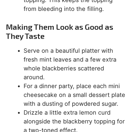
topping. This keeps the topping
from bleeding into the filling.
Making Them Look as Good as
They Taste
Serve on a beautiful platter with
fresh mint leaves and a few extra
whole blackberries scattered
around.
For a dinner party, place each mini
cheesecake on a small dessert plate
with a dusting of powdered sugar.
Drizzle a little extra lemon curd
alongside the blackberry topping for
a two-toned effect.