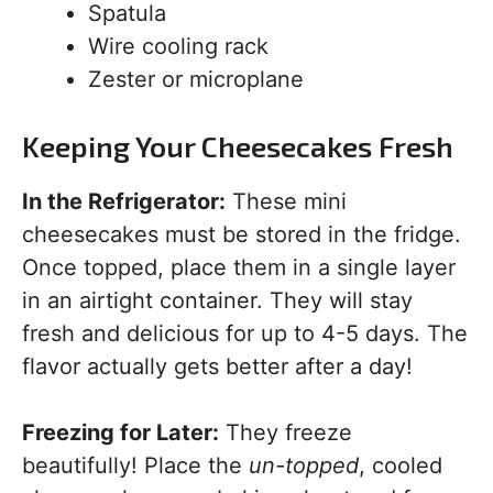
Spatula
Wire cooling rack
Zester or microplane
Keeping Your Cheesecakes Fresh
In the Refrigerator:
These mini
cheesecakes must be stored in the fridge.
Once topped, place them in a single layer
in an airtight container. They will stay
fresh and delicious for up to 4-5 days. The
flavor actually gets better after a day!
Freezing for Later:
They freeze
beautifully! Place the
un-topped
, cooled