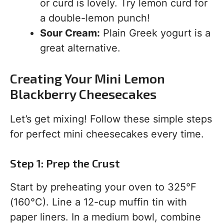
or curd is lovely. Try lemon curd for
a double-lemon punch!
Sour Cream:
Plain Greek yogurt is a
great alternative.
Creating Your Mini Lemon
Blackberry Cheesecakes
Let’s get mixing! Follow these simple steps
for perfect mini cheesecakes every time.
Step 1: Prep the Crust
Start by preheating your oven to 325°F
(160°C). Line a 12-cup muffin tin with
paper liners. In a medium bowl, combine