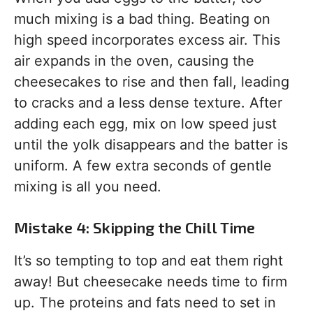
much mixing is a bad thing. Beating on
high speed incorporates excess air. This
air expands in the oven, causing the
cheesecakes to rise and then fall, leading
to cracks and a less dense texture. After
adding each egg, mix on low speed just
until the yolk disappears and the batter is
uniform. A few extra seconds of gentle
mixing is all you need.
Mistake 4: Skipping the Chill Time
It’s so tempting to top and eat them right
away! But cheesecake needs time to firm
up. The proteins and fats need to set in