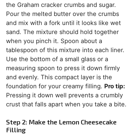
the Graham cracker crumbs and sugar.
Pour the melted butter over the crumbs
and mix with a fork until it looks like wet
sand. The mixture should hold together
when you pinch it. Spoon about a
tablespoon of this mixture into each liner.
Use the bottom of a small glass or a
measuring spoon to press it down firmly
and evenly. This compact layer is the
foundation for your creamy filling.
Pro tip:
Pressing it down well prevents a crumbly
crust that falls apart when you take a bite.
Step 2: Make the Lemon Cheesecake
Filling