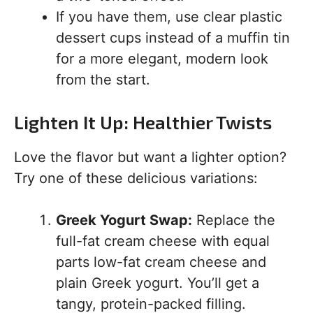
If you have them, use clear plastic
dessert cups instead of a muffin tin
for a more elegant, modern look
from the start.
Lighten It Up: Healthier Twists
Love the flavor but want a lighter option?
Try one of these delicious variations:
Greek Yogurt Swap:
Replace the
full-fat cream cheese with equal
parts low-fat cream cheese and
plain Greek yogurt. You’ll get a
tangy, protein-packed filling.