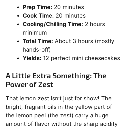
Prep Time:
20 minutes
Cook Time:
20 minutes
Cooling/Chilling Time:
2 hours
minimum
Total Time:
About 3 hours (mostly
hands-off)
Yields:
12 perfect mini cheesecakes
A Little Extra Something: The
Power of Zest
That lemon zest isn’t just for show! The
bright, fragrant oils in the yellow part of
the lemon peel (the zest) carry a huge
amount of flavor without the sharp acidity