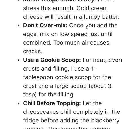
stress this enough. Cold cream
cheese will result in a lumpy batter.
Don’t Over-mix:
Once you add the
eggs, mix on low speed just until
combined. Too much air causes
cracks.
Use a Cookie Scoop:
For neat, even
crusts and filling, I use a 1-
tablespoon cookie scoop for the
crust and a large scoop (about 3
tbsp) for the filling.
Chill Before Topping:
Let the
cheesecakes chill completely in the
fridge before adding the blackberry