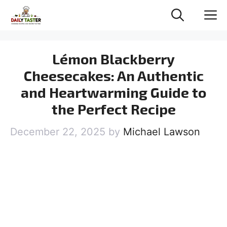
Skip
M
to
content
Lémon Blackberry
Cheesecakes: An Authentic
and Heartwarming Guide to
the Perfect Recipe
December 22, 2025
by
Michael Lawson