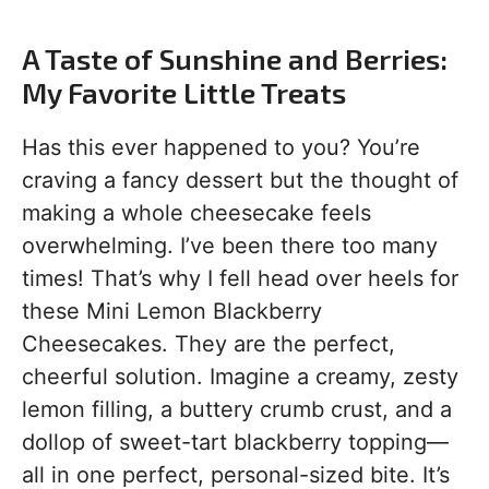
A Taste of Sunshine and Berries:
My Favorite Little Treats
Has this ever happened to you? You’re
craving a fancy dessert but the thought of
making a whole cheesecake feels
overwhelming. I’ve been there too many
times! That’s why I fell head over heels for
these Mini Lemon Blackberry
Cheesecakes. They are the perfect,
cheerful solution. Imagine a creamy, zesty
lemon filling, a buttery crumb crust, and a
dollop of sweet-tart blackberry topping—
all in one perfect, personal-sized bite. It’s