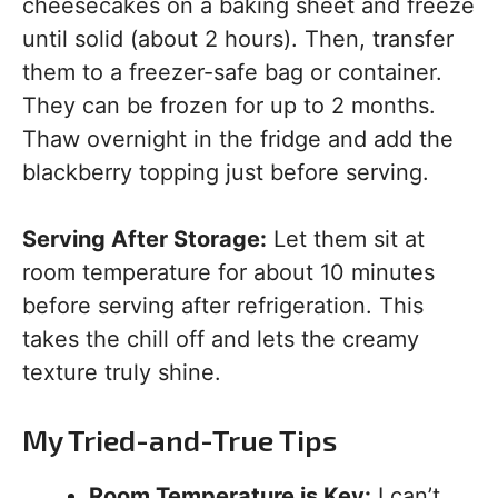
cheesecakes on a baking sheet and freeze
until solid (about 2 hours). Then, transfer
them to a freezer-safe bag or container.
They can be frozen for up to 2 months.
Thaw overnight in the fridge and add the
blackberry topping just before serving.
Serving After Storage:
Let them sit at
room temperature for about 10 minutes
before serving after refrigeration. This
takes the chill off and lets the creamy
texture truly shine.
My Tried-and-True Tips
Room Temperature is Key:
I can’t