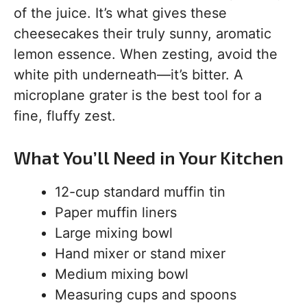
of the juice. It’s what gives these
cheesecakes their truly sunny, aromatic
lemon essence. When zesting, avoid the
white pith underneath—it’s bitter. A
microplane grater is the best tool for a
fine, fluffy zest.
What You’ll Need in Your Kitchen
12-cup standard muffin tin
Paper muffin liners
Large mixing bowl
Hand mixer or stand mixer
Medium mixing bowl
Measuring cups and spoons