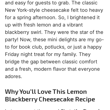
and easy for guests to grab. The classic
New York-style cheesecake felt too heavy
for a spring afternoon. So, I brightened it
up with fresh lemon and a vibrant
blackberry swirl. They were the star of the
party! Now, these mini delights are my go-
to for book club, potlucks, or just a happy
Friday night treat for my family. They
bridge the gap between classic comfort
and a fresh, modern flavor that everyone
adores.
Why You’ll Love This Lemon
Blackberry Cheesecake Recipe