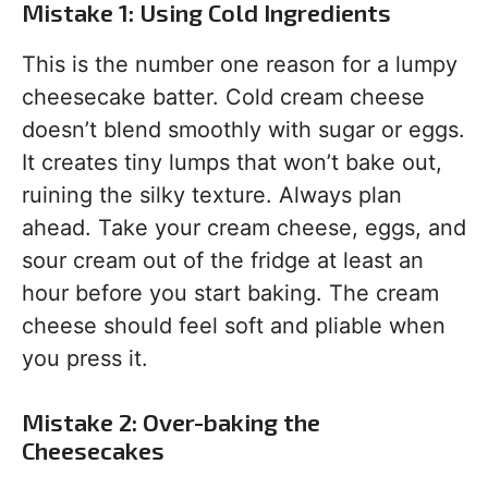
Mistake 1: Using Cold Ingredients
This is the number one reason for a lumpy
cheesecake batter. Cold cream cheese
doesn’t blend smoothly with sugar or eggs.
It creates tiny lumps that won’t bake out,
ruining the silky texture. Always plan
ahead. Take your cream cheese, eggs, and
sour cream out of the fridge at least an
hour before you start baking. The cream
cheese should feel soft and pliable when
you press it.
Mistake 2: Over-baking the
Cheesecakes