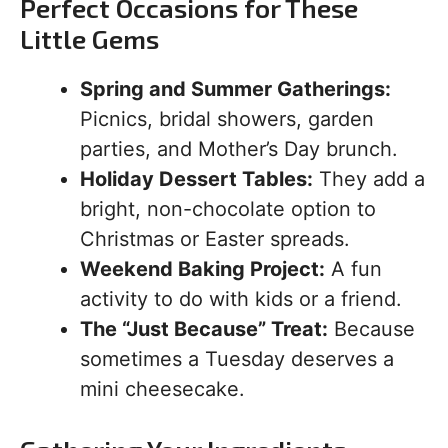
Perfect Occasions for These
Little Gems
Spring and Summer Gatherings:
Picnics, bridal showers, garden
parties, and Mother’s Day brunch.
Holiday Dessert Tables:
They add a
bright, non-chocolate option to
Christmas or Easter spreads.
Weekend Baking Project:
A fun
activity to do with kids or a friend.
The “Just Because” Treat:
Because
sometimes a Tuesday deserves a
mini cheesecake.