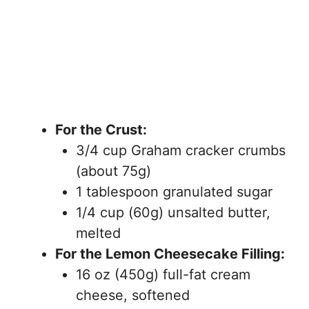
For the Crust:
3/4 cup Graham cracker crumbs
(about 75g)
1 tablespoon granulated sugar
1/4 cup (60g) unsalted butter,
melted
For the Lemon Cheesecake Filling:
16 oz (450g) full-fat cream
cheese, softened