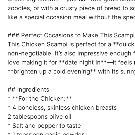
zoodles, or with a crusty piece of bread to s
like a special occasion meal without the spec
### Perfect Occasions to Make This Scampi
This Chicken Scampi is perfect for a **quick
non-negotiable. It’s also impressive enough 
love making it for **date night in**—it feels 
**brighten up a cold evening** with its sunn
## Ingredients
* **For the Chicken:**
* 4 boneless, skinless chicken breasts
2 tablespoons olive oil
* Salt and pepper to taste
* 1 teaspoon garlic powder