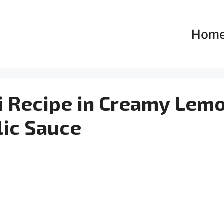
Hom
i Recipe in Creamy Lem
lic Sauce