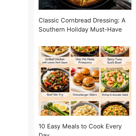
Classic Cornbread Dressing: A
Southern Holiday Must-Have
10 Easy Meals to Cook Every
Day