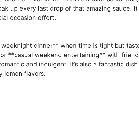
oak up every last drop of that amazing sauce. It
ial occasion effort.
 weeknight dinner** when time is tight but taste
for **casual weekend entertaining** with friends
romantic and indulgent. It’s also a fantastic dish
y lemon flavors.