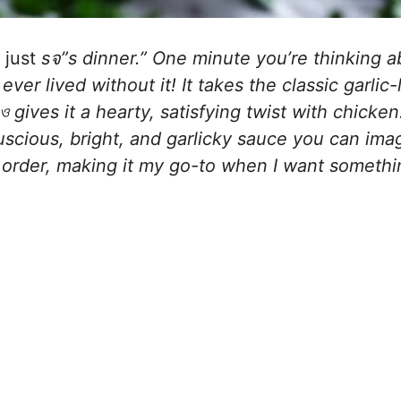
 just
sจ”s dinner.” One minute you’re thinking a
er lived without it! It takes the classic garlic
 gives it a hearty, satisfying twist with chicke
luscious, bright, and garlicky sauce you can imag
 order, making it my go-to when I want somethi