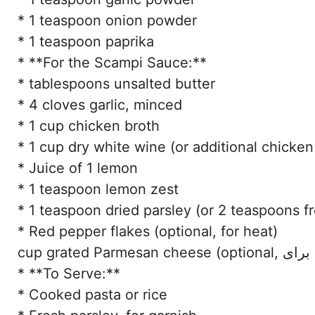
* 1 teaspoon onion powder
* 1 teaspoon paprika
* **For the Scampi Sauce:**
* tablespoons unsalted butter
* 4 cloves garlic, minced
* 1 cup chicken broth
* 1 cup dry white wine (or additional chicken
* Juice of 1 lemon
* 1 teaspoon lemon zest
* 1 teaspoon dried parsley (or 2 teaspoons f
* Red pepper flakes (optional, for heat)
cu
* **To Serve:**
* Cooked pasta or rice