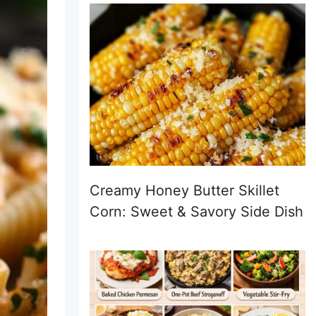
Creamy Honey Butter Skillet
Corn: Sweet & Savory Side Dish