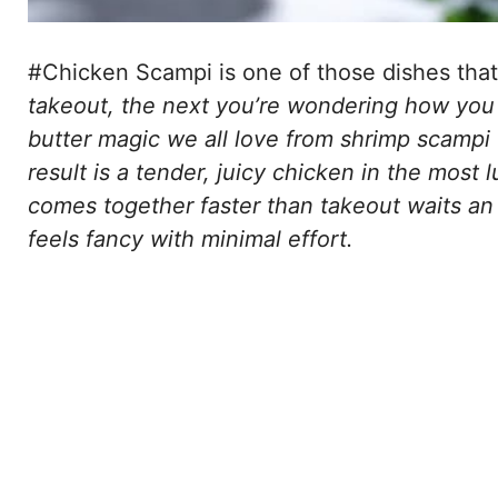
#Chicken Scampi is one of those dishes that
takeout, the next you’re wondering how you ev
butter magic we all love from shrimp scampi ও
result is a tender, juicy chicken in the most 
comes together faster than takeout waits an
feels fancy with minimal effort.