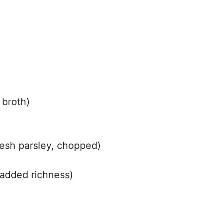
 broth)
resh parsley, chopped)
p grated Parmesan cheese (optional, برای added richness)