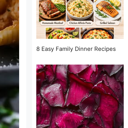
8 Easy Family Dinner Recipes