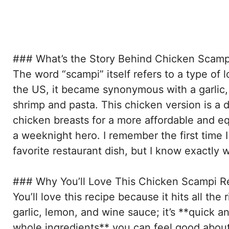
### What’s the Story Behind Chicken Scamp
The word “scampi” itself refers to a type of l
the US, it became synonymous with a garlic,
shrimp and pasta. This chicken version is a 
chicken breasts for a more affordable and equ
a weeknight hero. I remember the first time I 
favorite restaurant dish, but I know exactly w
### Why You’ll Love This Chicken Scampi R
You’ll love this recipe because it hits all the 
garlic, lemon, and wine sauce; it’s **quick a
whole ingredients** you can feel good about; a