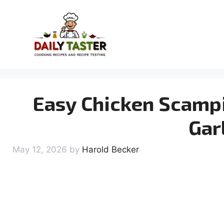
Skip
to
content
Easy Chicken Scamp
Gar
May 12, 2026
by
Harold Becker