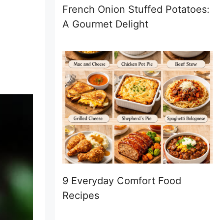
French Onion Stuffed Potatoes:
A Gourmet Delight
9 Everyday Comfort Food
Recipes