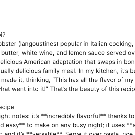
i?
obster (langoustines) popular in Italian cooking,
 butter, white wine, and lemon sauce served ov
delicious American adaptation that swaps in bo
ally delicious family meal. In my kitchen, it’s
made it, thinking, “This has all the flavor of my
hat went into it!” That’s the beauty of this recip
ecipe
right notes: it’s **incredibly flavorful** thanks t
nd easy** to make on any busy night; it uses **
nd it’s **versatile**. Serve it over pasta, rice,