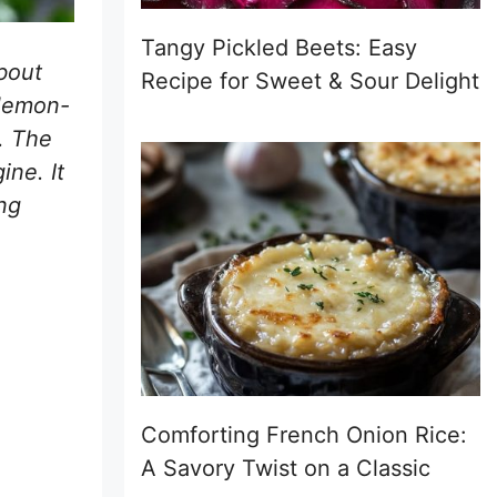
Tangy Pickled Beets: Easy
bout
Recipe for Sweet & Sour Delight
-lemon-
n. The
ine. It
ng
Comforting French Onion Rice:
A Savory Twist on a Classic