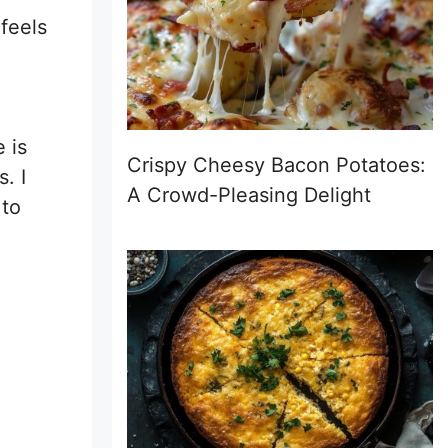
 feels
 is
Crispy Cheesy Bacon Potatoes:
. I
A Crowd-Pleasing Delight
 to