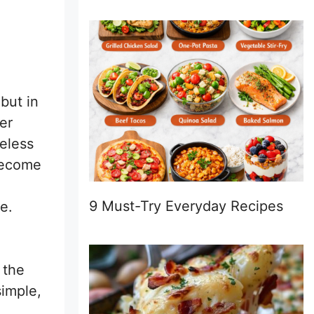
 but in
er
neless
 become
9 Must-Try Everyday Recipes
e.
o the
simple,