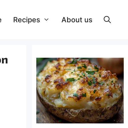
e
Recipes
About us
on