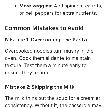
More veggies:
Add spinach, carrots,
or bell peppers for extra nutrients.
Common Mistakes to Avoid
Mistake 1: Overcooking the Pasta
Overcooked noodles turn mushy in the
oven. Cook them al dente to maintain
texture. Test them a minute early to
ensure they’re firm.
Mistake 2: Skipping the Milk
The milk thins out the soup for a creamier
consistency. Without it, the casserole may