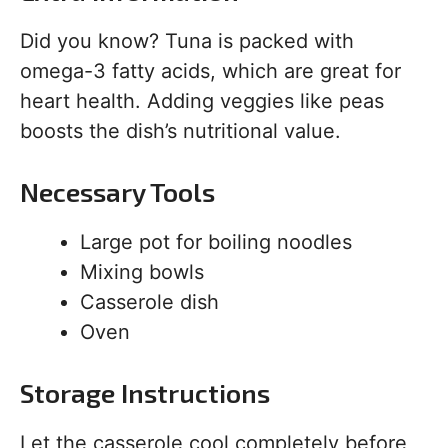
Did you know? Tuna is packed with
omega-3 fatty acids, which are great for
heart health. Adding veggies like peas
boosts the dish’s nutritional value.
Necessary Tools
Large pot for boiling noodles
Mixing bowls
Casserole dish
Oven
Storage Instructions
Let the casserole cool completely before