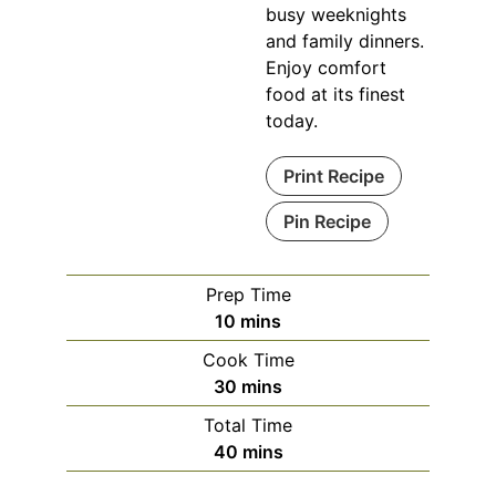
busy weeknights
and family dinners.
Enjoy comfort
food at its finest
today.
Print Recipe
Pin Recipe
Prep Time
minutes
10
mins
Cook Time
minutes
30
mins
Total Time
minutes
40
mins