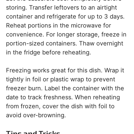
storing. Transfer leftovers to an airtight
container and refrigerate for up to 3 days.
Reheat portions in the microwave for
convenience. For longer storage, freeze in
portion-sized containers. Thaw overnight
in the fridge before reheating.
Freezing works great for this dish. Wrap it
tightly in foil or plastic wrap to prevent
freezer burn. Label the container with the
date to track freshness. When reheating
from frozen, cover the dish with foil to
avoid over-browning.
Tips and Tricks