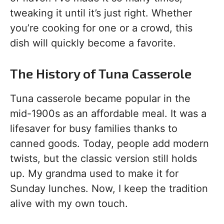
tweaking it until it’s just right. Whether
you’re cooking for one or a crowd, this
dish will quickly become a favorite.
The History of Tuna Casserole
Tuna casserole became popular in the
mid-1900s as an affordable meal. It was a
lifesaver for busy families thanks to
canned goods. Today, people add modern
twists, but the classic version still holds
up. My grandma used to make it for
Sunday lunches. Now, I keep the tradition
alive with my own touch.