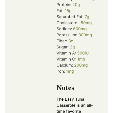
Protein:
20
g
Fat:
15
g
Saturated Fat:
7
g
Cholesterol:
50
mg
Sodium:
600
mg
Potassium:
300
mg
Fiber:
3
g
Sugar:
2
g
Vitamin A:
500
IU
Vitamin C:
1
mg
Calcium:
200
mg
Iron:
1
mg
Notes
The Easy Tuna
Casserole is an all-
time favorite