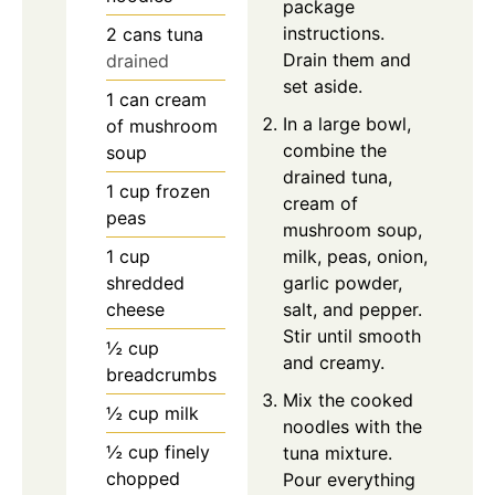
package
instructions.
2
cans
tuna
Drain them and
drained
set aside.
1
can
cream
In a large bowl,
of mushroom
combine the
soup
drained tuna,
1
cup
frozen
cream of
peas
mushroom soup,
1
cup
milk, peas, onion,
shredded
garlic powder,
cheese
salt, and pepper.
Stir until smooth
½
cup
and creamy.
breadcrumbs
Mix the cooked
½
cup
milk
noodles with the
½
cup
finely
tuna mixture.
chopped
Pour everything