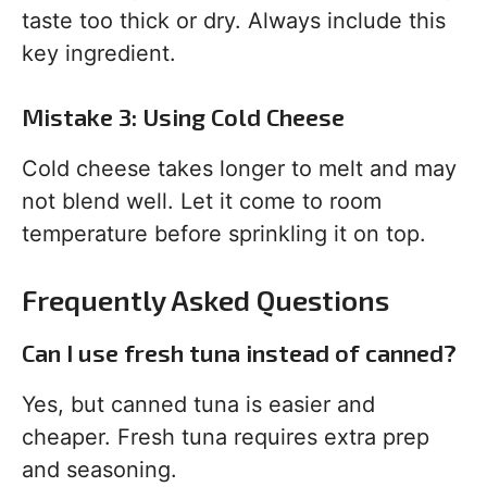
taste too thick or dry. Always include this
key ingredient.
Mistake 3: Using Cold Cheese
Cold cheese takes longer to melt and may
not blend well. Let it come to room
temperature before sprinkling it on top.
Frequently Asked Questions
Can I use fresh tuna instead of canned?
Yes, but canned tuna is easier and
cheaper. Fresh tuna requires extra prep
and seasoning.