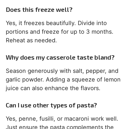
Does this freeze well?
Yes, it freezes beautifully. Divide into
portions and freeze for up to 3 months.
Reheat as needed.
Why does my casserole taste bland?
Season generously with salt, pepper, and
garlic powder. Adding a squeeze of lemon
juice can also enhance the flavors.
Can I use other types of pasta?
Yes, penne, fusilli, or macaroni work well.
Just ensure the pasta complements the