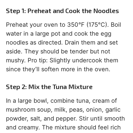
Step 1: Preheat and Cook the Noodles
Preheat your oven to 350°F (175°C). Boil
water in a large pot and cook the egg
noodles as directed. Drain them and set
aside. They should be tender but not
mushy. Pro tip: Slightly undercook them
since they’ll soften more in the oven.
Step 2: Mix the Tuna Mixture
In a large bowl, combine tuna, cream of
mushroom soup, milk, peas, onion, garlic
powder, salt, and pepper. Stir until smooth
and creamy. The mixture should feel rich