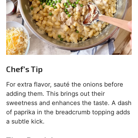
Chef’s Tip
For extra flavor, sauté the onions before
adding them. This brings out their
sweetness and enhances the taste. A dash
of paprika in the breadcrumb topping adds
a subtle kick.