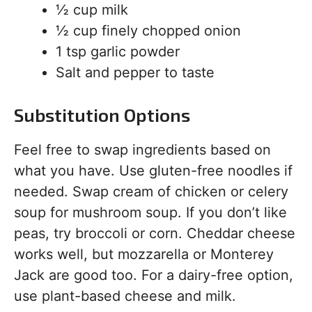
½ cup milk
½ cup finely chopped onion
1 tsp garlic powder
Salt and pepper to taste
Substitution Options
Feel free to swap ingredients based on
what you have. Use gluten-free noodles if
needed. Swap cream of chicken or celery
soup for mushroom soup. If you don’t like
peas, try broccoli or corn. Cheddar cheese
works well, but mozzarella or Monterey
Jack are good too. For a dairy-free option,
use plant-based cheese and milk.