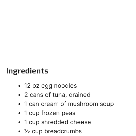
Ingredients
12 oz egg noodles
2 cans of tuna, drained
1 can cream of mushroom soup
1 cup frozen peas
1 cup shredded cheese
½ cup breadcrumbs