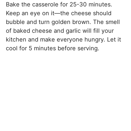
Bake the casserole for 25-30 minutes.
Keep an eye on it—the cheese should
bubble and turn golden brown. The smell
of baked cheese and garlic will fill your
kitchen and make everyone hungry. Let it
cool for 5 minutes before serving.