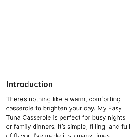
Introduction
There’s nothing like a warm, comforting
casserole to brighten your day. My Easy
Tuna Casserole is perfect for busy nights
or family dinners. It’s simple, filling, and full
of flavor. I’ve made it so many times,