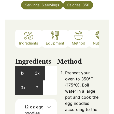
Servings:
6
servings
Calories:
350
Ingredients
Equipment
Method
Nutrition
Ingredients
Method
Preheat your
1x
2x
oven to 350°F
(175°C). Boil
3x
?
water in a large
pot and cook the
egg noodles
12
oz
egg
according to the
noodles