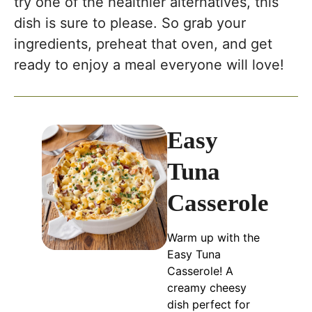
try one of the healthier alternatives, this
dish is sure to please. So grab your
ingredients, preheat that oven, and get
ready to enjoy a meal everyone will love!
Easy
Tuna
Casserole
Warm up with the
Easy Tuna
Casserole! A
creamy cheesy
dish perfect for