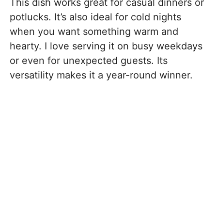
This dish works great for casual dinners or
potlucks. It’s also ideal for cold nights
when you want something warm and
hearty. I love serving it on busy weekdays
or even for unexpected guests. Its
versatility makes it a year-round winner.