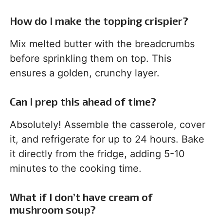
How do I make the topping crispier?
Mix melted butter with the breadcrumbs
before sprinkling them on top. This
ensures a golden, crunchy layer.
Can I prep this ahead of time?
Absolutely! Assemble the casserole, cover
it, and refrigerate for up to 24 hours. Bake
it directly from the fridge, adding 5-10
minutes to the cooking time.
What if I don’t have cream of
mushroom soup?