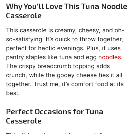
Why You’ll Love This Tuna Noodle
Casserole
This casserole is creamy, cheesy, and oh-
so-satisfying. It’s quick to throw together,
perfect for hectic evenings. Plus, it uses
pantry staples like tuna and egg
noodles
.
The crispy breadcrumb topping adds
crunch, while the gooey cheese ties it all
together. Trust me, it’s comfort food at its
best.
Perfect Occasions for Tuna
Casserole