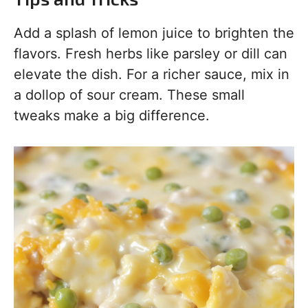
Add a splash of lemon juice to brighten the
flavors. Fresh herbs like parsley or dill can
elevate the dish. For a richer sauce, mix in
a dollop of sour cream. These small
tweaks make a big difference.