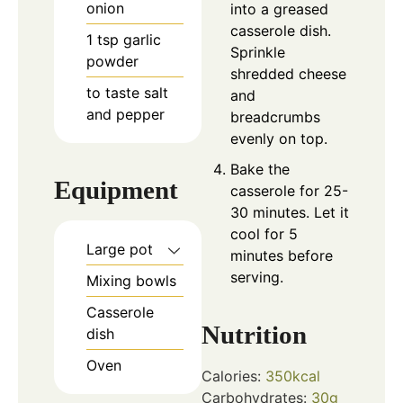
onion
into a greased
casserole dish.
1
tsp
garlic
Sprinkle
powder
shredded cheese
to taste
salt
and
and pepper
breadcrumbs
evenly on top.
Bake the
Equipment
casserole for 25-
30 minutes. Let it
cool for 5
Large pot
minutes before
serving.
Mixing bowls
Casserole
Nutrition
dish
Oven
Calories:
350
kcal
Carbohydrates:
30
g