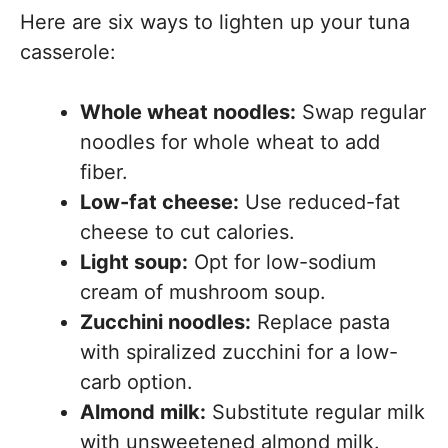
Here are six ways to lighten up your tuna
casserole:
Whole wheat noodles:
Swap regular
noodles for whole wheat to add
fiber.
Low-fat cheese:
Use reduced-fat
cheese to cut calories.
Light soup:
Opt for low-sodium
cream of mushroom soup.
Zucchini noodles:
Replace pasta
with spiralized zucchini for a low-
carb option.
Almond milk:
Substitute regular milk
with unsweetened almond milk.