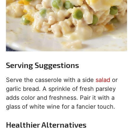
Serving Suggestions
Serve the casserole with a side
salad
or
garlic bread. A sprinkle of fresh parsley
adds color and freshness. Pair it with a
glass of white wine for a fancier touch.
Healthier Alternatives