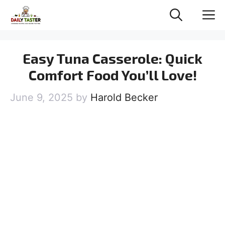
Skip
M
to
content
Easy Tuna Casserole: Quick
Comfort Food You’ll Love!
June 9, 2025
by
Harold Becker