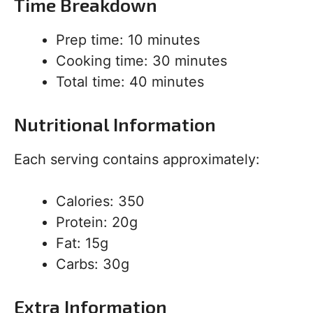
Time Breakdown
Prep time: 10 minutes
Cooking time: 30 minutes
Total time: 40 minutes
Nutritional Information
Each serving contains approximately:
Calories: 350
Protein: 20g
Fat: 15g
Carbs: 30g
Extra Information