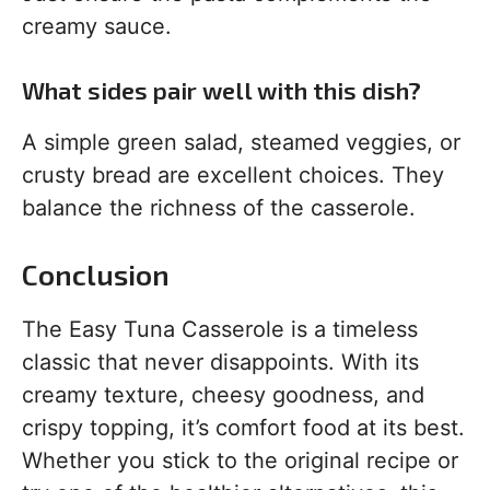
creamy sauce.
What sides pair well with this dish?
A simple green salad, steamed veggies, or
crusty bread are excellent choices. They
balance the richness of the casserole.
Conclusion
The Easy Tuna Casserole is a timeless
classic that never disappoints. With its
creamy texture, cheesy goodness, and
crispy topping, it’s comfort food at its best.
Whether you stick to the original recipe or