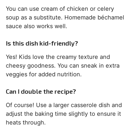
You can use cream of chicken or celery
soup as a substitute. Homemade béchamel
sauce also works well.
Is this dish kid-friendly?
Yes! Kids love the creamy texture and
cheesy goodness. You can sneak in extra
veggies for added nutrition.
Can I double the recipe?
Of course! Use a larger casserole dish and
adjust the baking time slightly to ensure it
heats through.