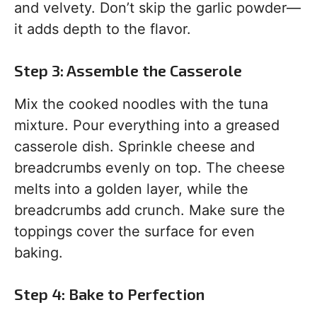
and velvety. Don’t skip the garlic powder—
it adds depth to the flavor.
Step 3: Assemble the Casserole
Mix the cooked noodles with the tuna
mixture. Pour everything into a greased
casserole dish. Sprinkle cheese and
breadcrumbs evenly on top. The cheese
melts into a golden layer, while the
breadcrumbs add crunch. Make sure the
toppings cover the surface for even
baking.
Step 4: Bake to Perfection