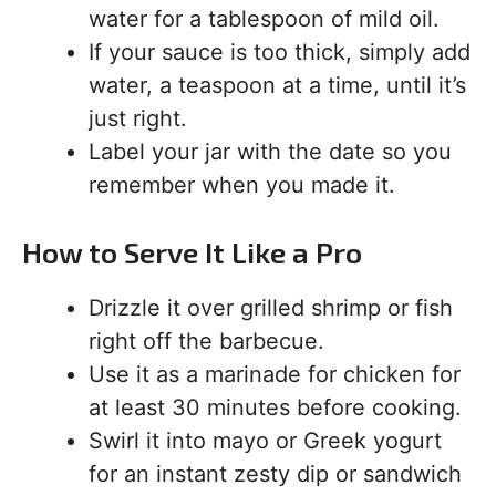
water for a tablespoon of mild oil.
If your sauce is too thick, simply add
water, a teaspoon at a time, until it’s
just right.
Label your jar with the date so you
remember when you made it.
How to Serve It Like a Pro
Drizzle it over grilled shrimp or fish
right off the barbecue.
Use it as a marinade for chicken for
at least 30 minutes before cooking.
Swirl it into mayo or Greek yogurt
for an instant zesty dip or sandwich