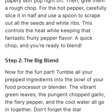
papery skin pop right off. Then, give them
a rough chop. For the hot pepper, carefully
slice it in half and use a spoon to scrape
out all the seeds and white ribs. This
controls the heat while keeping that
fantastic fruity pepper flavor. A quick
chop, and you’re ready to blend!
Step 2: The Big Blend
Now for the fun part! Tumble all your
prepped ingredients into the bowl of your
food processor or blender. The vibrant
green leaves, the pungent chopped garlic,
the fiery pepper, and the cool water all go
in together. Don’t forget the star