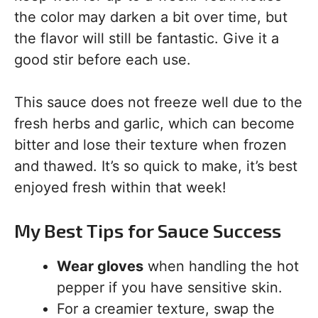
the color may darken a bit over time, but
the flavor will still be fantastic. Give it a
good stir before each use.
This sauce does not freeze well due to the
fresh herbs and garlic, which can become
bitter and lose their texture when frozen
and thawed. It’s so quick to make, it’s best
enjoyed fresh within that week!
My Best Tips for Sauce Success
Wear gloves
when handling the hot
pepper if you have sensitive skin.
For a creamier texture, swap the