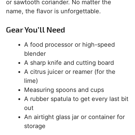
or sawtooth coriander. No matter the
name, the flavor is unforgettable.
Gear You’ll Need
A food processor or high-speed
blender
A sharp knife and cutting board
A citrus juicer or reamer (for the
lime)
Measuring spoons and cups
A rubber spatula to get every last bit
out
An airtight glass jar or container for
storage