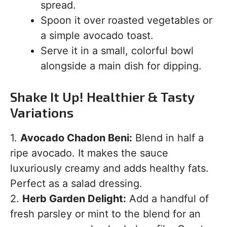
spread.
Spoon it over roasted vegetables or
a simple avocado toast.
Serve it in a small, colorful bowl
alongside a main dish for dipping.
Shake It Up! Healthier & Tasty
Variations
1.
Avocado Chadon Beni:
Blend in half a
ripe avocado. It makes the sauce
luxuriously creamy and adds healthy fats.
Perfect as a salad dressing.
2.
Herb Garden Delight:
Add a handful of
fresh parsley or mint to the blend for an