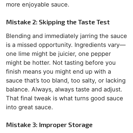
more enjoyable sauce.
Mistake 2: Skipping the Taste Test
Blending and immediately jarring the sauce
is a missed opportunity. Ingredients vary—
one lime might be juicier, one pepper
might be hotter. Not tasting before you
finish means you might end up with a
sauce that’s too bland, too salty, or lacking
balance. Always, always taste and adjust.
That final tweak is what turns good sauce
into great sauce.
Mistake 3: Improper Storage