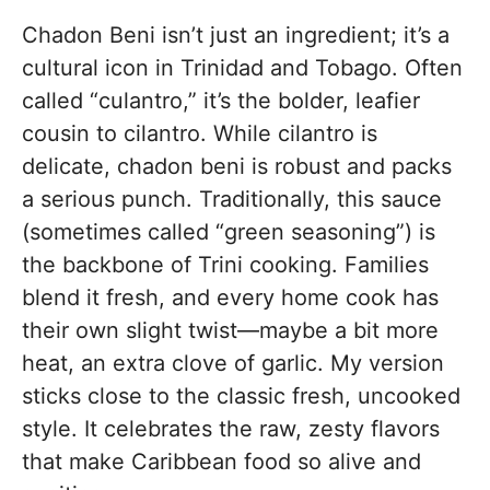
Chadon Beni isn’t just an ingredient; it’s a
cultural icon in Trinidad and Tobago. Often
called “culantro,” it’s the bolder, leafier
cousin to cilantro. While cilantro is
delicate, chadon beni is robust and packs
a serious punch. Traditionally, this sauce
(sometimes called “green seasoning”) is
the backbone of Trini cooking. Families
blend it fresh, and every home cook has
their own slight twist—maybe a bit more
heat, an extra clove of garlic. My version
sticks close to the classic fresh, uncooked
style. It celebrates the raw, zesty flavors
that make Caribbean food so alive and