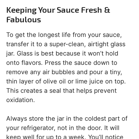
Keeping Your Sauce Fresh &
Fabulous
To get the longest life from your sauce,
transfer it to a super-clean, airtight glass
jar. Glass is best because it won’t hold
onto flavors. Press the sauce down to
remove any air bubbles and pour a tiny,
thin layer of olive oil or lime juice on top.
This creates a seal that helps prevent
oxidation.
Always store the jar in the coldest part of
your refrigerator, not in the door. It will
keep well for up to a week. You’ll notice