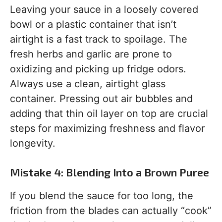
Leaving your sauce in a loosely covered
bowl or a plastic container that isn’t
airtight is a fast track to spoilage. The
fresh herbs and garlic are prone to
oxidizing and picking up fridge odors.
Always use a clean, airtight glass
container. Pressing out air bubbles and
adding that thin oil layer on top are crucial
steps for maximizing freshness and flavor
longevity.
Mistake 4: Blending Into a Brown Puree
If you blend the sauce for too long, the
friction from the blades can actually “cook”