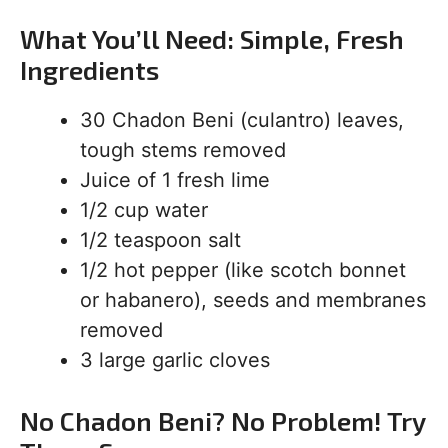
What You’ll Need: Simple, Fresh
Ingredients
30 Chadon Beni (culantro) leaves,
tough stems removed
Juice of 1 fresh lime
1/2 cup water
1/2 teaspoon salt
1/2 hot pepper (like scotch bonnet
or habanero), seeds and membranes
removed
3 large garlic cloves
No Chadon Beni? No Problem! Try