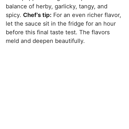
balance of herby, garlicky, tangy, and
spicy.
Chef’s tip:
For an even richer flavor,
let the sauce sit in the fridge for an hour
before this final taste test. The flavors
meld and deepen beautifully.