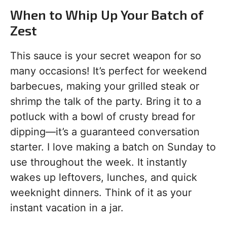
When to Whip Up Your Batch of
Zest
This sauce is your secret weapon for so
many occasions! It’s perfect for weekend
barbecues, making your grilled steak or
shrimp the talk of the party. Bring it to a
potluck with a bowl of crusty bread for
dipping—it’s a guaranteed conversation
starter. I love making a batch on Sunday to
use throughout the week. It instantly
wakes up leftovers, lunches, and quick
weeknight dinners. Think of it as your
instant vacation in a jar.