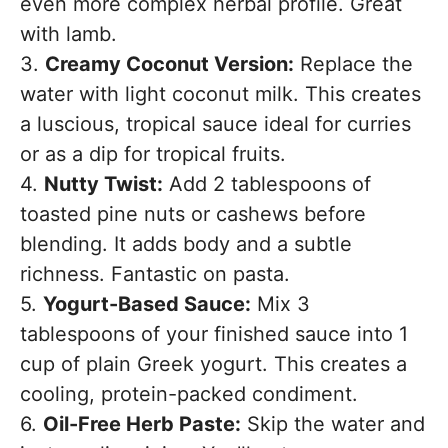
even more complex herbal profile. Great
with lamb.
3.
Creamy Coconut Version:
Replace the
water with light coconut milk. This creates
a luscious, tropical sauce ideal for curries
or as a dip for tropical fruits.
4.
Nutty Twist:
Add 2 tablespoons of
toasted pine nuts or cashews before
blending. It adds body and a subtle
richness. Fantastic on pasta.
5.
Yogurt-Based Sauce:
Mix 3
tablespoons of your finished sauce into 1
cup of plain Greek yogurt. This creates a
cooling, protein-packed condiment.
6.
Oil-Free Herb Paste:
Skip the water and