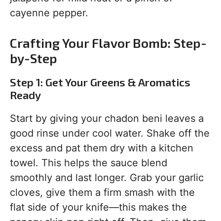
cayenne pepper.
Crafting Your Flavor Bomb: Step-
by-Step
Step 1: Get Your Greens & Aromatics
Ready
Start by giving your chadon beni leaves a
good rinse under cool water. Shake off the
excess and pat them dry with a kitchen
towel. This helps the sauce blend
smoothly and last longer. Grab your garlic
cloves, give them a firm smash with the
flat side of your knife—this makes the