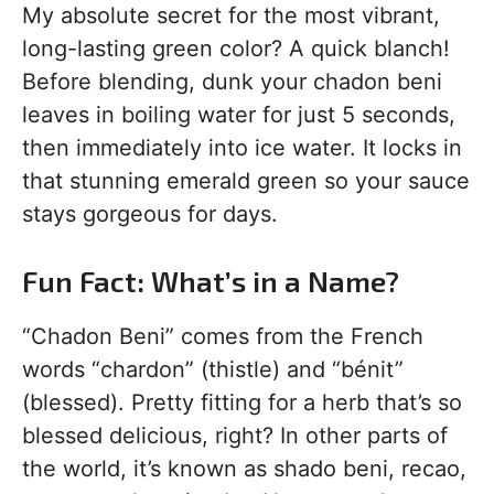
My absolute secret for the most vibrant,
long-lasting green color? A quick blanch!
Before blending, dunk your chadon beni
leaves in boiling water for just 5 seconds,
then immediately into ice water. It locks in
that stunning emerald green so your sauce
stays gorgeous for days.
Fun Fact: What’s in a Name?
“Chadon Beni” comes from the French
words “chardon” (thistle) and “bénit”
(blessed). Pretty fitting for a herb that’s so
blessed delicious, right? In other parts of
the world, it’s known as shado beni, recao,