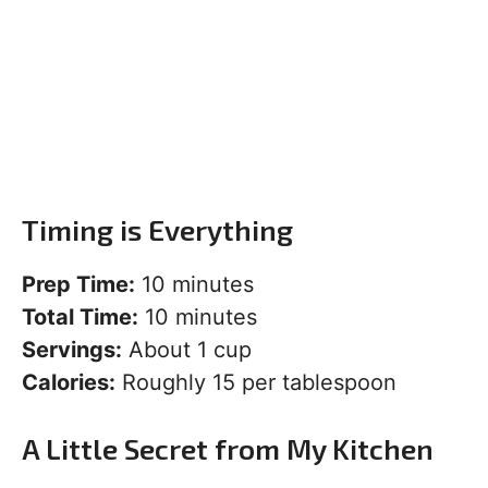
Timing is Everything
Prep Time:
10 minutes
Total Time:
10 minutes
Servings:
About 1 cup
Calories:
Roughly 15 per tablespoon
A Little Secret from My Kitchen