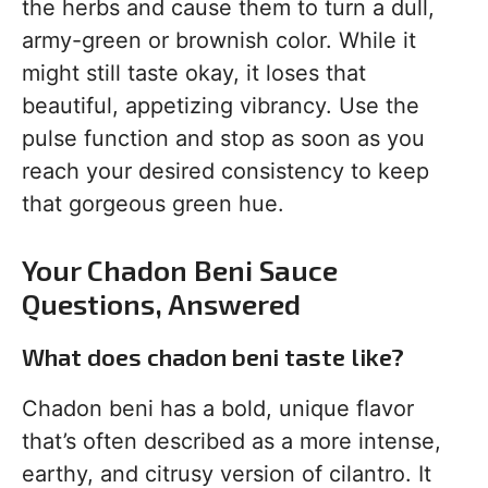
the herbs and cause them to turn a dull,
army-green or brownish color. While it
might still taste okay, it loses that
beautiful, appetizing vibrancy. Use the
pulse function and stop as soon as you
reach your desired consistency to keep
that gorgeous green hue.
Your Chadon Beni Sauce
Questions, Answered
What does chadon beni taste like?
Chadon beni has a bold, unique flavor
that’s often described as a more intense,
earthy, and citrusy version of cilantro. It