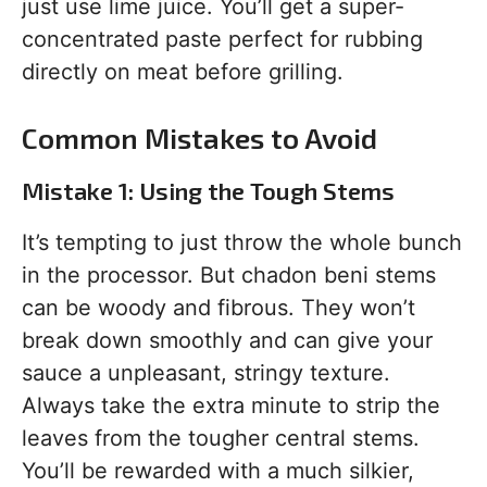
just use lime juice. You’ll get a super-
concentrated paste perfect for rubbing
directly on meat before grilling.
Common Mistakes to Avoid
Mistake 1: Using the Tough Stems
It’s tempting to just throw the whole bunch
in the processor. But chadon beni stems
can be woody and fibrous. They won’t
break down smoothly and can give your
sauce a unpleasant, stringy texture.
Always take the extra minute to strip the
leaves from the tougher central stems.
You’ll be rewarded with a much silkier,