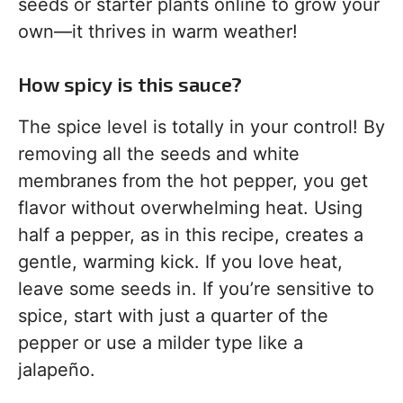
seeds or starter plants online to grow your
own—it thrives in warm weather!
How spicy is this sauce?
The spice level is totally in your control! By
removing all the seeds and white
membranes from the hot pepper, you get
flavor without overwhelming heat. Using
half a pepper, as in this recipe, creates a
gentle, warming kick. If you love heat,
leave some seeds in. If you’re sensitive to
spice, start with just a quarter of the
pepper or use a milder type like a
jalapeño.