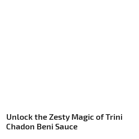
Unlock the Zesty Magic of Trini
Chadon Beni Sauce