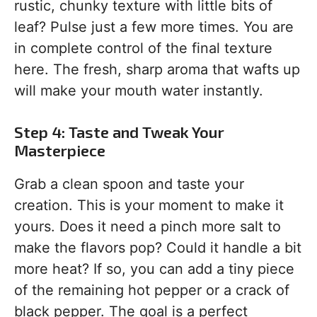
rustic, chunky texture with little bits of
leaf? Pulse just a few more times. You are
in complete control of the final texture
here. The fresh, sharp aroma that wafts up
will make your mouth water instantly.
Step 4: Taste and Tweak Your
Masterpiece
Grab a clean spoon and taste your
creation. This is your moment to make it
yours. Does it need a pinch more salt to
make the flavors pop? Could it handle a bit
more heat? If so, you can add a tiny piece
of the remaining hot pepper or a crack of
black pepper. The goal is a perfect