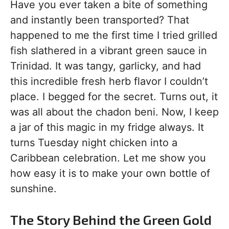
Have you ever taken a bite of something
and instantly been transported? That
happened to me the first time I tried grilled
fish slathered in a vibrant green sauce in
Trinidad. It was tangy, garlicky, and had
this incredible fresh herb flavor I couldn’t
place. I begged for the secret. Turns out, it
was all about the chadon beni. Now, I keep
a jar of this magic in my fridge always. It
turns Tuesday night chicken into a
Caribbean celebration. Let me show you
how easy it is to make your own bottle of
sunshine.
The Story Behind the Green Gold