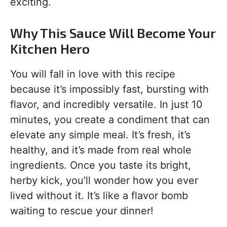
exciting.
Why This Sauce Will Become Your
Kitchen Hero
You will fall in love with this recipe
because it’s impossibly fast, bursting with
flavor, and incredibly versatile. In just 10
minutes, you create a condiment that can
elevate any simple meal. It’s fresh, it’s
healthy, and it’s made from real whole
ingredients. Once you taste its bright,
herby kick, you’ll wonder how you ever
lived without it. It’s like a flavor bomb
waiting to rescue your dinner!