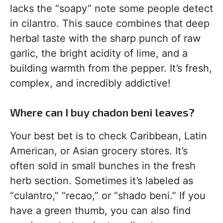
lacks the “soapy” note some people detect
in cilantro. This sauce combines that deep
herbal taste with the sharp punch of raw
garlic, the bright acidity of lime, and a
building warmth from the pepper. It’s fresh,
complex, and incredibly addictive!
Where can I buy chadon beni leaves?
Your best bet is to check Caribbean, Latin
American, or Asian grocery stores. It’s
often sold in small bunches in the fresh
herb section. Sometimes it’s labeled as
“culantro,” “recao,” or “shado beni.” If you
have a green thumb, you can also find