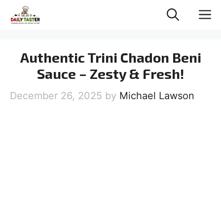
Skip
M
to
content
Authentic Trini Chadon Beni
Sauce – Zesty & Fresh!
December 26, 2025
by
Michael Lawson