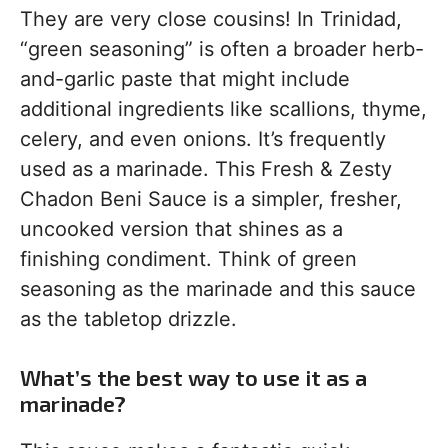
They are very close cousins! In Trinidad,
“green seasoning” is often a broader herb-
and-garlic paste that might include
additional ingredients like scallions, thyme,
celery, and even onions. It’s frequently
used as a marinade. This Fresh & Zesty
Chadon Beni Sauce is a simpler, fresher,
uncooked version that shines as a
finishing condiment. Think of green
seasoning as the marinade and this sauce
as the tabletop drizzle.
What’s the best way to use it as a
marinade?