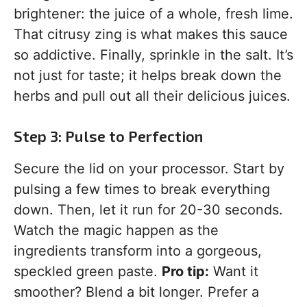
brightener: the juice of a whole, fresh lime.
That citrusy zing is what makes this sauce
so addictive. Finally, sprinkle in the salt. It’s
not just for taste; it helps break down the
herbs and pull out all their delicious juices.
Step 3: Pulse to Perfection
Secure the lid on your processor. Start by
pulsing a few times to break everything
down. Then, let it run for 20-30 seconds.
Watch the magic happen as the
ingredients transform into a gorgeous,
speckled green paste.
Pro tip:
Want it
smoother? Blend a bit longer. Prefer a