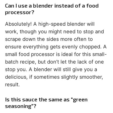
Can I use a blender instead of a food
processor?
Absolutely! A high-speed blender will
work, though you might need to stop and
scrape down the sides more often to
ensure everything gets evenly chopped. A
small food processor is ideal for this small-
batch recipe, but don’t let the lack of one
stop you. A blender will still give you a
delicious, if sometimes slightly smoother,
result.
Is this sauce the same as “green
seasoning”?