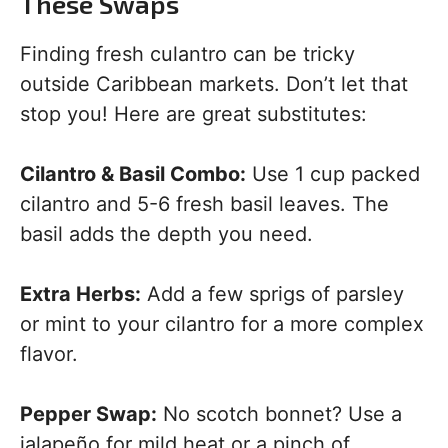
These Swaps
Finding fresh culantro can be tricky
outside Caribbean markets. Don’t let that
stop you! Here are great substitutes:
Cilantro & Basil Combo:
Use 1 cup packed
cilantro and 5-6 fresh basil leaves. The
basil adds the depth you need.
Extra Herbs:
Add a few sprigs of parsley
or mint to your cilantro for a more complex
flavor.
Pepper Swap:
No scotch bonnet? Use a
jalapeño for mild heat or a pinch of