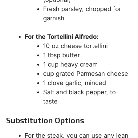
Fresh parsley, chopped for
garnish
For the Tortellini Alfredo:
10 oz cheese tortellini
1 tbsp butter
1 cup heavy cream
cup grated Parmesan cheese
1 clove garlic, minced
Salt and black pepper, to
taste
Substitution Options
For the steak, you can use any lean