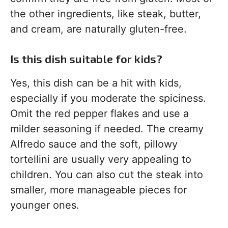
the other ingredients, like steak, butter,
and cream, are naturally gluten-free.
Is this dish suitable for kids?
Yes, this dish can be a hit with kids,
especially if you moderate the spiciness.
Omit the red pepper flakes and use a
milder seasoning if needed. The creamy
Alfredo sauce and the soft, pillowy
tortellini are usually very appealing to
children. You can also cut the steak into
smaller, more manageable pieces for
younger ones.