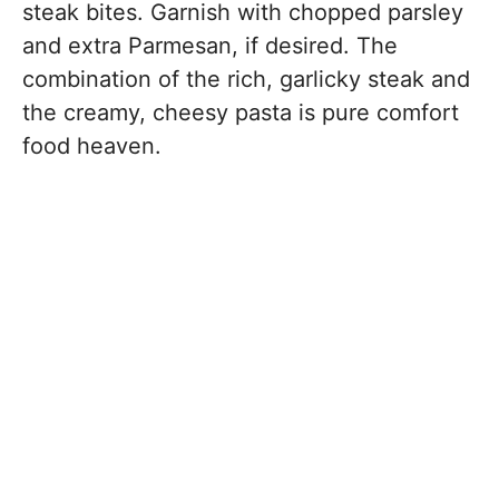
steak bites. Garnish with chopped parsley
and extra Parmesan, if desired. The
combination of the rich, garlicky steak and
the creamy, cheesy pasta is pure comfort
food heaven.