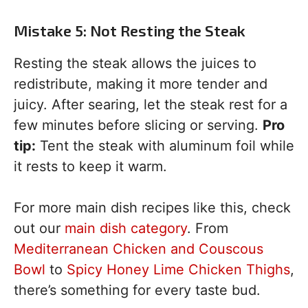
Mistake 5: Not Resting the Steak
Resting the steak allows the juices to
redistribute, making it more tender and
juicy. After searing, let the steak rest for a
few minutes before slicing or serving.
Pro
tip:
Tent the steak with aluminum foil while
it rests to keep it warm.
For more main dish recipes like this, check
out our
main dish category
. From
Mediterranean Chicken and Couscous
Bowl
to
Spicy Honey Lime Chicken Thighs
,
there’s something for every taste bud.