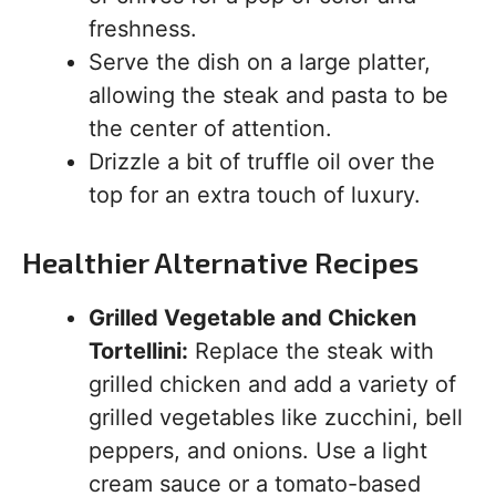
freshness.
Serve the dish on a large platter,
allowing the steak and pasta to be
the center of attention.
Drizzle a bit of truffle oil over the
top for an extra touch of luxury.
Healthier Alternative Recipes
Grilled Vegetable and Chicken
Tortellini:
Replace the steak with
grilled chicken and add a variety of
grilled vegetables like zucchini, bell
peppers, and onions. Use a light
cream sauce or a tomato-based