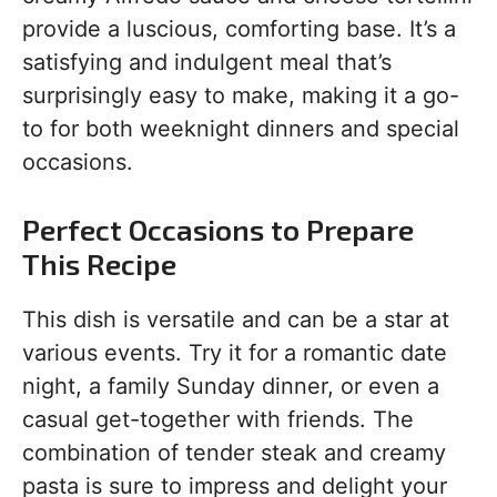
provide a luscious, comforting base. It’s a
satisfying and indulgent meal that’s
surprisingly easy to make, making it a go-
to for both weeknight dinners and special
occasions.
Perfect Occasions to Prepare
This Recipe
This dish is versatile and can be a star at
various events. Try it for a romantic date
night, a family Sunday dinner, or even a
casual get-together with friends. The
combination of tender steak and creamy
pasta is sure to impress and delight your