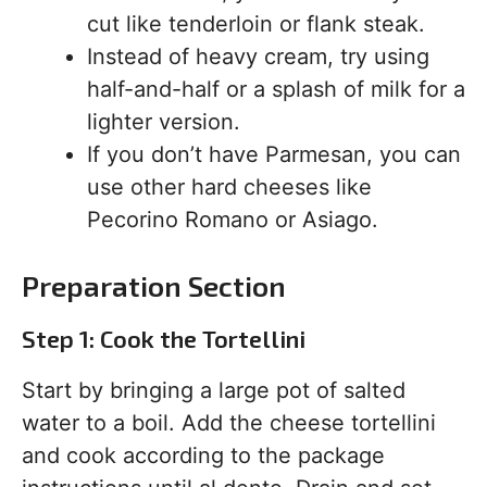
cut like tenderloin or flank steak.
Instead of heavy cream, try using
half-and-half or a splash of milk for a
lighter version.
If you don’t have Parmesan, you can
use other hard cheeses like
Pecorino Romano or Asiago.
Preparation Section
Step 1: Cook the Tortellini
Start by bringing a large pot of salted
water to a boil. Add the cheese tortellini
and cook according to the package