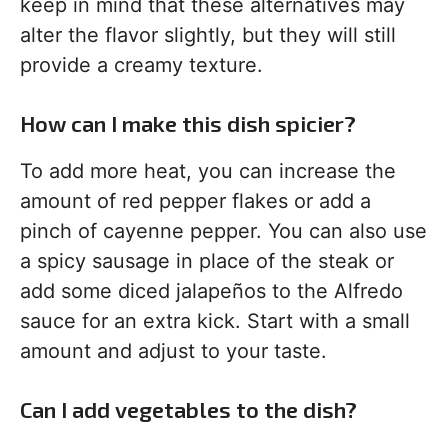
keep in mind that these alternatives may
alter the flavor slightly, but they will still
provide a creamy texture.
How can I make this dish spicier?
To add more heat, you can increase the
amount of red pepper flakes or add a
pinch of cayenne pepper. You can also use
a spicy sausage in place of the steak or
add some diced jalapeños to the Alfredo
sauce for an extra kick. Start with a small
amount and adjust to your taste.
Can I add vegetables to the dish?