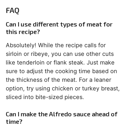
FAQ
Can I use different types of meat for
this recipe?
Absolutely! While the recipe calls for
sirloin or ribeye, you can use other cuts
like tenderloin or flank steak. Just make
sure to adjust the cooking time based on
the thickness of the meat. For a leaner
option, try using chicken or turkey breast,
sliced into bite-sized pieces.
Can I make the Alfredo sauce ahead of
time?