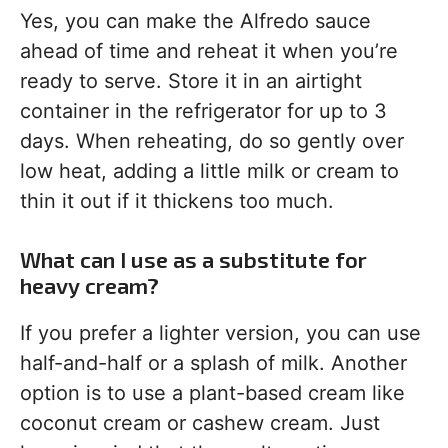
Yes, you can make the Alfredo sauce
ahead of time and reheat it when you’re
ready to serve. Store it in an airtight
container in the refrigerator for up to 3
days. When reheating, do so gently over
low heat, adding a little milk or cream to
thin it out if it thickens too much.
What can I use as a substitute for
heavy cream?
If you prefer a lighter version, you can use
half-and-half or a splash of milk. Another
option is to use a plant-based cream like
coconut cream or cashew cream. Just