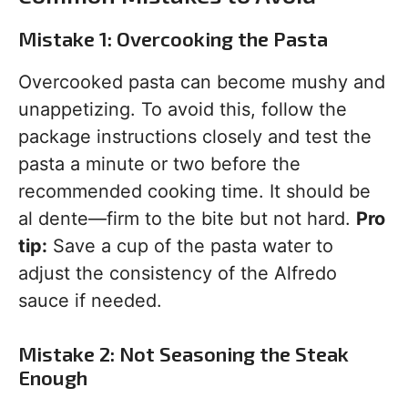
Mistake 1: Overcooking the Pasta
Overcooked pasta can become mushy and
unappetizing. To avoid this, follow the
package instructions closely and test the
pasta a minute or two before the
recommended cooking time. It should be
al dente—firm to the bite but not hard.
Pro
tip:
Save a cup of the pasta water to
adjust the consistency of the Alfredo
sauce if needed.
Mistake 2: Not Seasoning the Steak
Enough