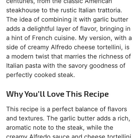
centuries, from the classic American
steakhouse to the rustic Italian trattoria.
The idea of combining it with garlic butter
adds a delightful layer of flavor, bringing in
a hint of French cuisine. My version, with a
side of creamy Alfredo cheese tortellini, is
a modern twist that marries the richness of
Italian pasta with the savory goodness of
perfectly cooked steak.
Why You’ll Love This Recipe
This recipe is a perfect balance of flavors
and textures. The garlic butter adds a rich,
aromatic note to the steak, while the
creamy Alfredo sauce and cheese tortellini