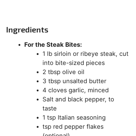
Ingredients
For the Steak Bites:
1 lb sirloin or ribeye steak, cut
into bite-sized pieces
2 tbsp olive oil
3 tbsp unsalted butter
4 cloves garlic, minced
Salt and black pepper, to
taste
1 tsp Italian seasoning
tsp red pepper flakes
(optional)