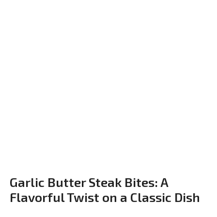
Garlic Butter Steak Bites: A
Flavorful Twist on a Classic Dish