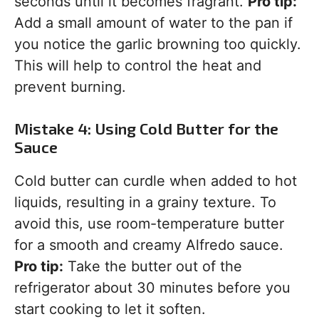
seconds until it becomes fragrant.
Pro tip:
Add a small amount of water to the pan if
you notice the garlic browning too quickly.
This will help to control the heat and
prevent burning.
Mistake 4: Using Cold Butter for the
Sauce
Cold butter can curdle when added to hot
liquids, resulting in a grainy texture. To
avoid this, use room-temperature butter
for a smooth and creamy Alfredo sauce.
Pro tip:
Take the butter out of the
refrigerator about 30 minutes before you
start cooking to let it soften.