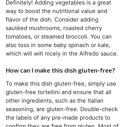
Definitely! Adding vegetables is a great
way to boost the nutritional value and
flavor of the dish. Consider adding
sautéed mushrooms, roasted cherry
tomatoes, or steamed broccoli. You can
also toss in some baby spinach or kale,
which will wilt nicely in the Alfredo sauce.
How can I make this dish gluten-free?
To make this dish gluten-free, simply use
gluten-free tortellini and ensure that all
other ingredients, such as the Italian
seasoning, are gluten-free. Double-check
the labels of any pre-made products to
confirm they are free from gluten. Most of