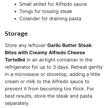
Small skillet for Alfredo sauce
Tongs for tossing steak
Colander for draining pasta
Storage
Store any leftover
Garlic Butter Steak
Bites with Creamy Alfredo Cheese
Tortellini
in an airtight container in the
refrigerator for up to 3 days. Reheat gently
in a microwave or stovetop, adding a little
cream or milk to the Alfredo sauce to
prevent it from becoming too thick. For
best results, store the steak and pasta
separately.