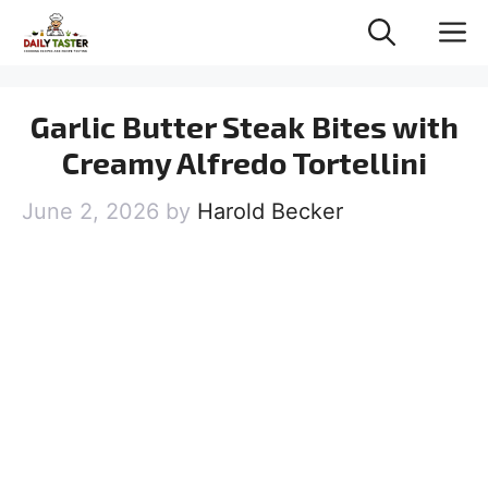
Skip
M
to
content
Garlic Butter Steak Bites with
Creamy Alfredo Tortellini
June 2, 2026
by
Harold Becker