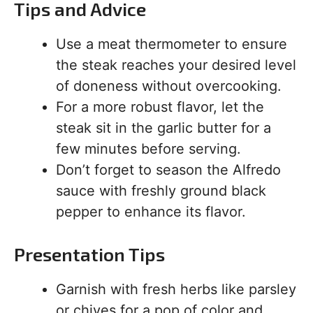
Tips and Advice
Use a meat thermometer to ensure
the steak reaches your desired level
of doneness without overcooking.
For a more robust flavor, let the
steak sit in the garlic butter for a
few minutes before serving.
Don’t forget to season the Alfredo
sauce with freshly ground black
pepper to enhance its flavor.
Presentation Tips
Garnish with fresh herbs like parsley
or chives for a pop of color and