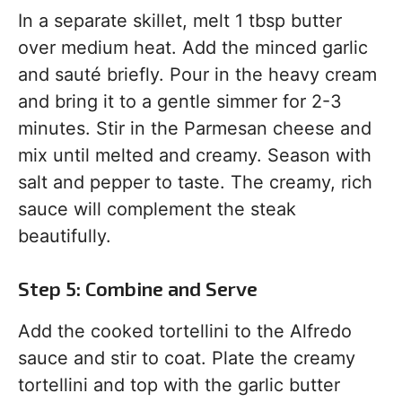
In a separate skillet, melt 1 tbsp butter
over medium heat. Add the minced garlic
and sauté briefly. Pour in the heavy cream
and bring it to a gentle simmer for 2-3
minutes. Stir in the Parmesan cheese and
mix until melted and creamy. Season with
salt and pepper to taste. The creamy, rich
sauce will complement the steak
beautifully.
Step 5: Combine and Serve
Add the cooked tortellini to the Alfredo
sauce and stir to coat. Plate the creamy
tortellini and top with the garlic butter