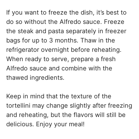
If you want to freeze the dish, it’s best to
do so without the Alfredo sauce. Freeze
the steak and pasta separately in freezer
bags for up to 3 months. Thaw in the
refrigerator overnight before reheating.
When ready to serve, prepare a fresh
Alfredo sauce and combine with the
thawed ingredients.
Keep in mind that the texture of the
tortellini may change slightly after freezing
and reheating, but the flavors will still be
delicious. Enjoy your meal!