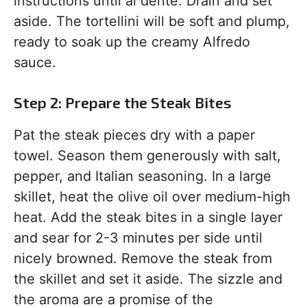
instructions until al dente. Drain and set
aside. The tortellini will be soft and plump,
ready to soak up the creamy Alfredo
sauce.
Step 2: Prepare the Steak Bites
Pat the steak pieces dry with a paper
towel. Season them generously with salt,
pepper, and Italian seasoning. In a large
skillet, heat the olive oil over medium-high
heat. Add the steak bites in a single layer
and sear for 2-3 minutes per side until
nicely browned. Remove the steak from
the skillet and set it aside. The sizzle and
the aroma are a promise of the