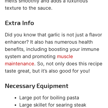
melts smoothly and adds a luxurious
texture to the sauce.
Extra Info
Did you know that garlic is not just a flavor
enhancer? It also has numerous health
benefits, including boosting your immune
system and promoting
muscle
maintenance
. So, not only does this recipe
taste great, but it’s also good for you!
Necessary Equipment
Large pot for boiling pasta
Large skillet for searing steak