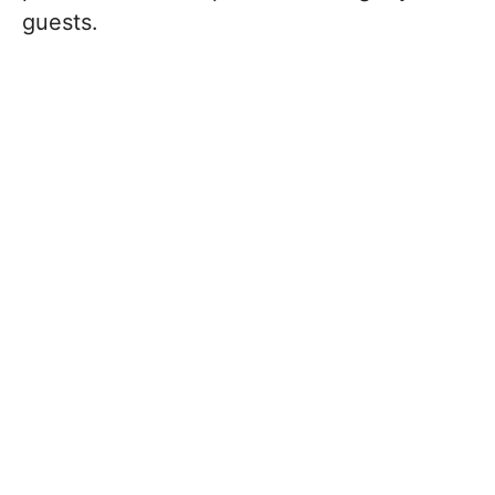
guests.