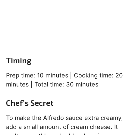
Timing
Prep time: 10 minutes | Cooking time: 20
minutes | Total time: 30 minutes
Chef’s Secret
To make the Alfredo sauce extra creamy,
add a small amount of cream cheese. It