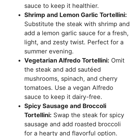
sauce to keep it healthier.
Shrimp and Lemon Garlic Tortellini:
Substitute the steak with shrimp and
add a lemon garlic sauce for a fresh,
light, and zesty twist. Perfect for a
summer evening.
Vegetarian Alfredo Tortellini:
Omit
the steak and add sautéed
mushrooms, spinach, and cherry
tomatoes. Use a vegan Alfredo
sauce to keep it dairy-free.
Spicy Sausage and Broccoli
Tortellini:
Swap the steak for spicy
sausage and add roasted broccoli
for a hearty and flavorful option.