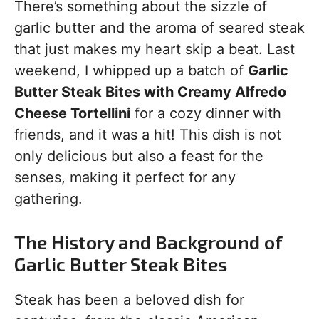
There’s something about the sizzle of
garlic butter and the aroma of seared steak
that just makes my heart skip a beat. Last
weekend, I whipped up a batch of
Garlic
Butter Steak Bites with Creamy Alfredo
Cheese Tortellini
for a cozy dinner with
friends, and it was a hit! This dish is not
only delicious but also a feast for the
senses, making it perfect for any
gathering.
The History and Background of
Garlic Butter Steak Bites
Steak has been a beloved dish for