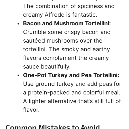
The combination of spiciness and
creamy Alfredo is fantastic.
Bacon and Mushroom Tortellini:
Crumble some crispy bacon and
sautéed mushrooms over the
tortellini. The smoky and earthy
flavors complement the creamy
sauce beautifully.
One-Pot Turkey and Pea Tortellini:
Use ground turkey and add peas for
a protein-packed and colorful meal.
A lighter alternative that’s still full of
flavor.
Common Mistakes to Avoid