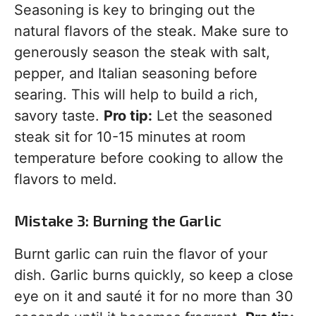
Seasoning is key to bringing out the
natural flavors of the steak. Make sure to
generously season the steak with salt,
pepper, and Italian seasoning before
searing. This will help to build a rich,
savory taste.
Pro tip:
Let the seasoned
steak sit for 10-15 minutes at room
temperature before cooking to allow the
flavors to meld.
Mistake 3: Burning the Garlic
Burnt garlic can ruin the flavor of your
dish. Garlic burns quickly, so keep a close
eye on it and sauté it for no more than 30