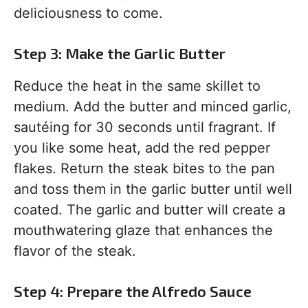
deliciousness to come.
Step 3: Make the Garlic Butter
Reduce the heat in the same skillet to
medium. Add the butter and minced garlic,
sautéing for 30 seconds until fragrant. If
you like some heat, add the red pepper
flakes. Return the steak bites to the pan
and toss them in the garlic butter until well
coated. The garlic and butter will create a
mouthwatering glaze that enhances the
flavor of the steak.
Step 4: Prepare the Alfredo Sauce