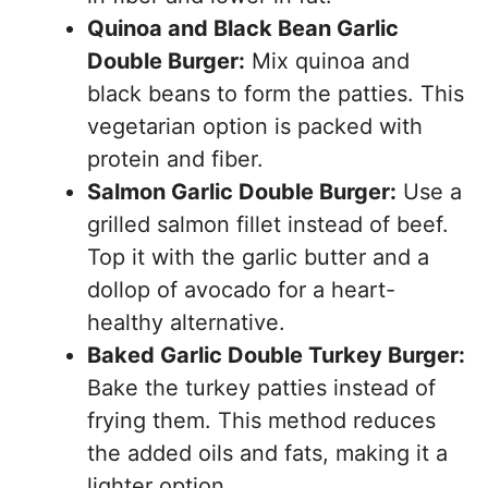
Quinoa and Black Bean Garlic
Double Burger:
Mix quinoa and
black beans to form the patties. This
vegetarian option is packed with
protein and fiber.
Salmon Garlic Double Burger:
Use a
grilled salmon fillet instead of beef.
Top it with the garlic butter and a
dollop of avocado for a heart-
healthy alternative.
Baked Garlic Double Turkey Burger:
Bake the turkey patties instead of
frying them. This method reduces
the added oils and fats, making it a
lighter option.