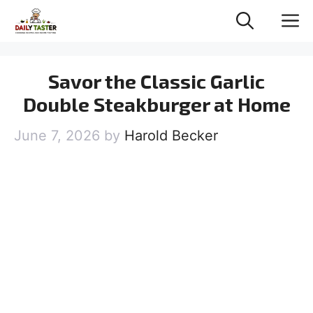
Skip
M
to
content
Savor the Classic Garlic
Double Steakburger at Home
June 7, 2026
by
Harold Becker