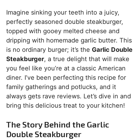
Imagine sinking your teeth into a juicy,
perfectly seasoned double steakburger,
topped with gooey melted cheese and
dripping with homemade garlic butter. This
is no ordinary burger; it’s the
Garlic Double
Steakburger
, a true delight that will make
you feel like you’re at a classic American
diner. I’ve been perfecting this recipe for
family gatherings and potlucks, and it
always gets rave reviews. Let’s dive in and
bring this delicious treat to your kitchen!
The Story Behind the Garlic
Double Steakburger