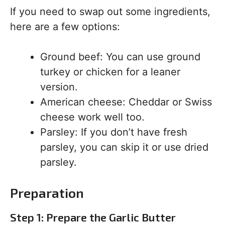
If you need to swap out some ingredients,
here are a few options:
Ground beef: You can use ground
turkey or chicken for a leaner
version.
American cheese: Cheddar or Swiss
cheese work well too.
Parsley: If you don’t have fresh
parsley, you can skip it or use dried
parsley.
Preparation
Step 1: Prepare the Garlic Butter