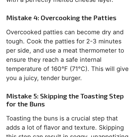
Mistake 4: Overcooking the Patties
Overcooked patties can become dry and
tough. Cook the patties for 2-3 minutes
per side, and use a meat thermometer to
ensure they reach a safe internal
temperature of 160°F (71°C). This will give
you a juicy, tender burger.
Mistake 5: Skipping the Toasting Step
for the Buns
Toasting the buns is a crucial step that
adds a lot of flavor and texture. Skipping
this step can result in soggy, unappetizing