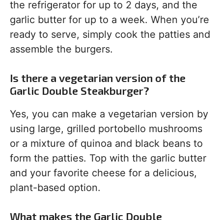
the refrigerator for up to 2 days, and the
garlic butter for up to a week. When you’re
ready to serve, simply cook the patties and
assemble the burgers.
Is there a vegetarian version of the
Garlic Double Steakburger?
Yes, you can make a vegetarian version by
using large, grilled portobello mushrooms
or a mixture of quinoa and black beans to
form the patties. Top with the garlic butter
and your favorite cheese for a delicious,
plant-based option.
What makes the Garlic Double