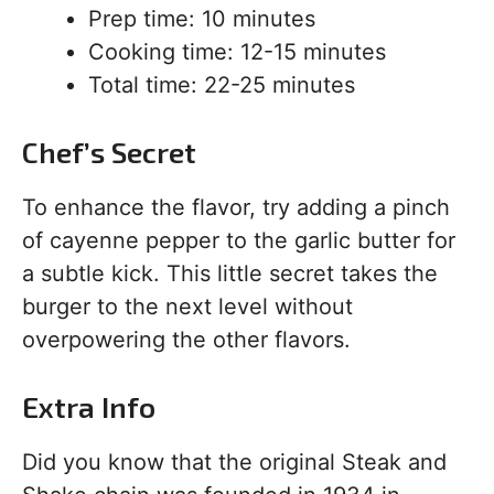
Prep time: 10 minutes
Cooking time: 12-15 minutes
Total time: 22-25 minutes
Chef’s Secret
To enhance the flavor, try adding a pinch
of cayenne pepper to the garlic butter for
a subtle kick. This little secret takes the
burger to the next level without
overpowering the other flavors.
Extra Info
Did you know that the original Steak and