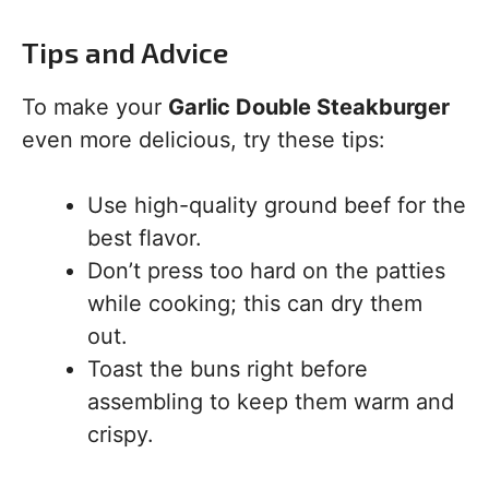
Tips and Advice
To make your
Garlic Double Steakburger
even more delicious, try these tips:
Use high-quality ground beef for the
best flavor.
Don’t press too hard on the patties
while cooking; this can dry them
out.
Toast the buns right before
assembling to keep them warm and
crispy.