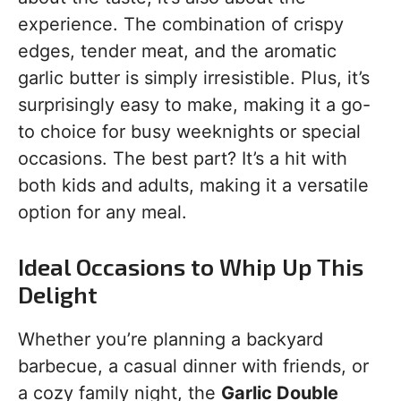
experience. The combination of crispy
edges, tender meat, and the aromatic
garlic butter is simply irresistible. Plus, it’s
surprisingly easy to make, making it a go-
to choice for busy weeknights or special
occasions. The best part? It’s a hit with
both kids and adults, making it a versatile
option for any meal.
Ideal Occasions to Whip Up This
Delight
Whether you’re planning a backyard
barbecue, a casual dinner with friends, or
a cozy family night, the
Garlic Double