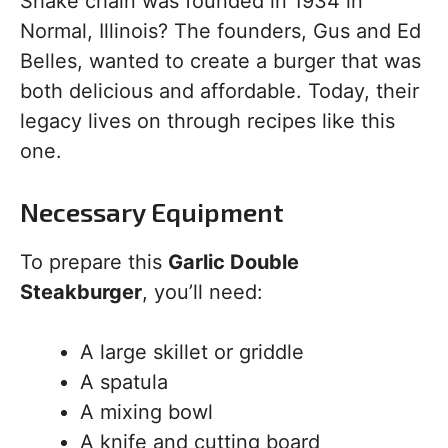
Shake chain was founded in 1934 in
Normal, Illinois? The founders, Gus and Ed
Belles, wanted to create a burger that was
both delicious and affordable. Today, their
legacy lives on through recipes like this
one.
Necessary Equipment
To prepare this
Garlic Double
Steakburger
, you’ll need:
A large skillet or griddle
A spatula
A mixing bowl
A knife and cutting board