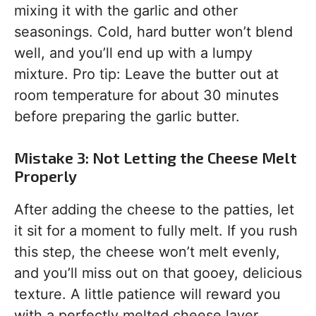
mixing it with the garlic and other
seasonings. Cold, hard butter won’t blend
well, and you’ll end up with a lumpy
mixture. Pro tip: Leave the butter out at
room temperature for about 30 minutes
before preparing the garlic butter.
Mistake 3: Not Letting the Cheese Melt
Properly
After adding the cheese to the patties, let
it sit for a moment to fully melt. If you rush
this step, the cheese won’t melt evenly,
and you’ll miss out on that gooey, delicious
texture. A little patience will reward you
with a perfectly melted cheese layer.