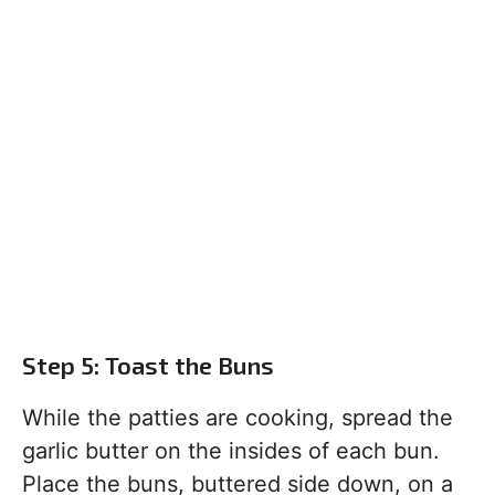
Step 5: Toast the Buns
While the patties are cooking, spread the
garlic butter on the insides of each bun.
Place the buns, buttered side down, on a