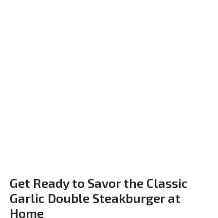
Get Ready to Savor the Classic
Garlic Double Steakburger at
Home