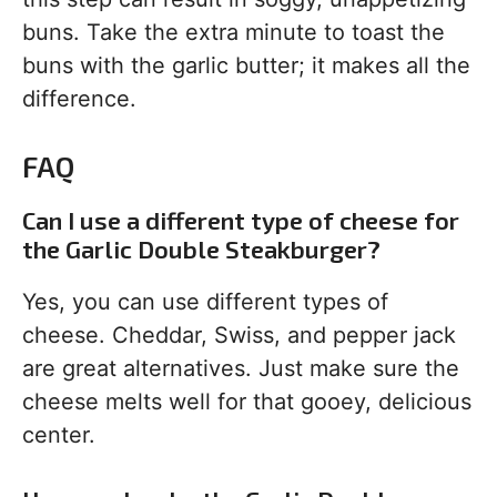
buns. Take the extra minute to toast the
buns with the garlic butter; it makes all the
difference.
FAQ
Can I use a different type of cheese for
the Garlic Double Steakburger?
Yes, you can use different types of
cheese. Cheddar, Swiss, and pepper jack
are great alternatives. Just make sure the
cheese melts well for that gooey, delicious
center.