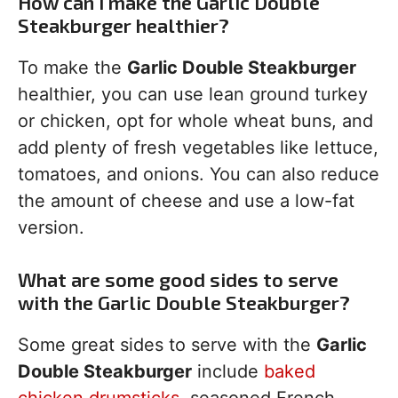
How can I make the Garlic Double
Steakburger healthier?
To make the
Garlic Double Steakburger
healthier, you can use lean ground turkey
or chicken, opt for whole wheat buns, and
add plenty of fresh vegetables like lettuce,
tomatoes, and onions. You can also reduce
the amount of cheese and use a low-fat
version.
What are some good sides to serve
with the Garlic Double Steakburger?
Some great sides to serve with the
Garlic
Double Steakburger
include
baked