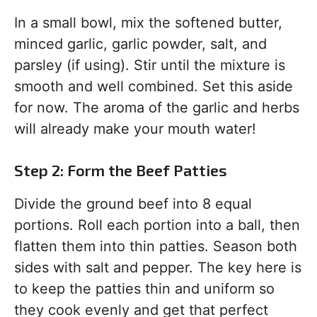
In a small bowl, mix the softened butter,
minced garlic, garlic powder, salt, and
parsley (if using). Stir until the mixture is
smooth and well combined. Set this aside
for now. The aroma of the garlic and herbs
will already make your mouth water!
Step 2: Form the Beef Patties
Divide the ground beef into 8 equal
portions. Roll each portion into a ball, then
flatten them into thin patties. Season both
sides with salt and pepper. The key here is
to keep the patties thin and uniform so
they cook evenly and get that perfect