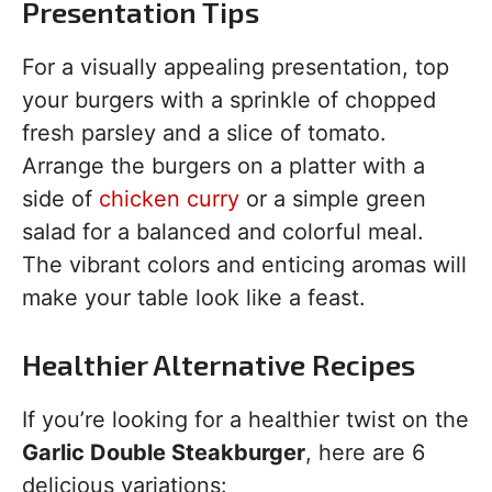
Presentation Tips
For a visually appealing presentation, top
your burgers with a sprinkle of chopped
fresh parsley and a slice of tomato.
Arrange the burgers on a platter with a
side of
chicken curry
or a simple green
salad for a balanced and colorful meal.
The vibrant colors and enticing aromas will
make your table look like a feast.
Healthier Alternative Recipes
If you’re looking for a healthier twist on the
Garlic Double Steakburger
, here are 6
delicious variations: