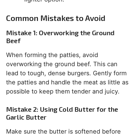
Common Mistakes to Avoid
Mistake 1: Overworking the Ground
Beef
When forming the patties, avoid
overworking the ground beef. This can
lead to tough, dense burgers. Gently form
the patties and handle the meat as little as
possible to keep them tender and juicy.
Mistake 2: Using Cold Butter for the
Garlic Butter
Make sure the butter is softened before