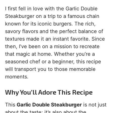
I first fell in love with the Garlic Double
Steakburger on a trip to a famous chain
known for its iconic burgers. The rich,
savory flavors and the perfect balance of
textures made it an instant favorite. Since
then, I’ve been on a mission to recreate
that magic at home. Whether you’re a
seasoned chef or a beginner, this recipe
will transport you to those memorable
moments.
Why You’ll Adore This Recipe
This
Garlic Double Steakburger
is not just
about the taste; it’s also about the