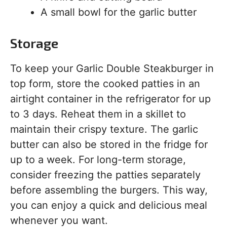
A small bowl for the garlic butter
Storage
To keep your Garlic Double Steakburger in
top form, store the cooked patties in an
airtight container in the refrigerator for up
to 3 days. Reheat them in a skillet to
maintain their crispy texture. The garlic
butter can also be stored in the fridge for
up to a week. For long-term storage,
consider freezing the patties separately
before assembling the burgers. This way,
you can enjoy a quick and delicious meal
whenever you want.