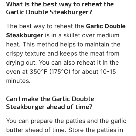
What is the best way to reheat the
Garlic Double Steakburger?
The best way to reheat the
Garlic Double
Steakburger
is in a skillet over medium
heat. This method helps to maintain the
crispy texture and keeps the meat from
drying out. You can also reheat it in the
oven at 350°F (175°C) for about 10-15
minutes.
Can I make the Garlic Double
Steakburger ahead of time?
You can prepare the patties and the garlic
butter ahead of time. Store the patties in