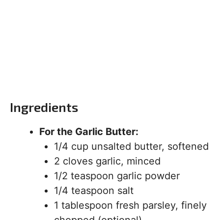
Ingredients
For the Garlic Butter:
1/4 cup unsalted butter, softened
2 cloves garlic, minced
1/2 teaspoon garlic powder
1/4 teaspoon salt
1 tablespoon fresh parsley, finely