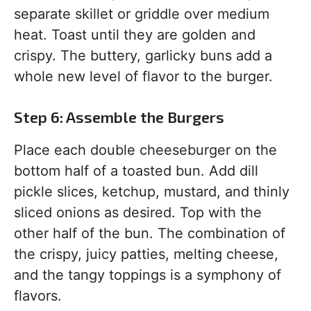
separate skillet or griddle over medium
heat. Toast until they are golden and
crispy. The buttery, garlicky buns add a
whole new level of flavor to the burger.
Step 6: Assemble the Burgers
Place each double cheeseburger on the
bottom half of a toasted bun. Add dill
pickle slices, ketchup, mustard, and thinly
sliced onions as desired. Top with the
other half of the bun. The combination of
the crispy, juicy patties, melting cheese,
and the tangy toppings is a symphony of
flavors.