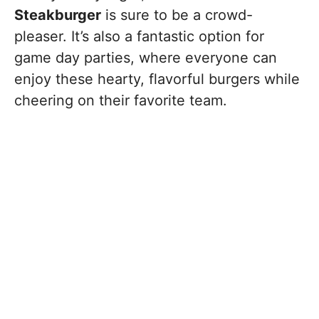
Steakburger
is sure to be a crowd-
pleaser. It’s also a fantastic option for
game day parties, where everyone can
enjoy these hearty, flavorful burgers while
cheering on their favorite team.