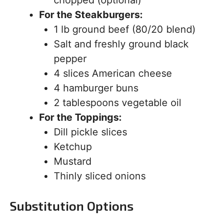
chopped (optional)
For the Steakburgers:
1 lb ground beef (80/20 blend)
Salt and freshly ground black
pepper
4 slices American cheese
4 hamburger buns
2 tablespoons vegetable oil
For the Toppings:
Dill pickle slices
Ketchup
Mustard
Thinly sliced onions
Substitution Options