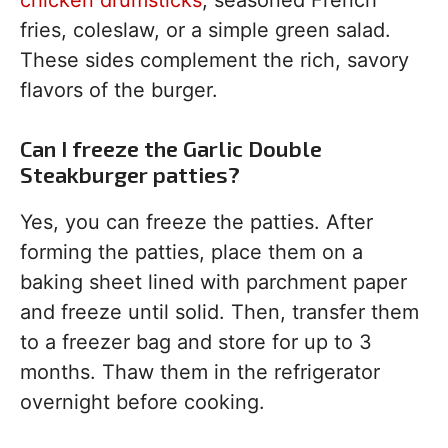
chicken drumsticks
, seasoned French
fries, coleslaw, or a simple green salad.
These sides complement the rich, savory
flavors of the burger.
Can I freeze the Garlic Double
Steakburger patties?
Yes, you can freeze the patties. After
forming the patties, place them on a
baking sheet lined with parchment paper
and freeze until solid. Then, transfer them
to a freezer bag and store for up to 3
months. Thaw them in the refrigerator
overnight before cooking.