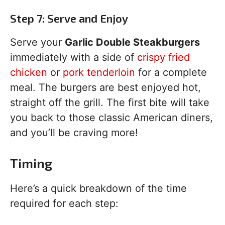
Step 7: Serve and Enjoy
Serve your
Garlic Double Steakburgers
immediately with a side of
crispy fried
chicken
or
pork tenderloin
for a complete
meal. The burgers are best enjoyed hot,
straight off the grill. The first bite will take
you back to those classic American diners,
and you’ll be craving more!
Timing
Here’s a quick breakdown of the time
required for each step: