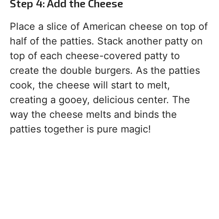
Step 4: Add the Cheese
Place a slice of American cheese on top of
half of the patties. Stack another patty on
top of each cheese-covered patty to
create the double burgers. As the patties
cook, the cheese will start to melt,
creating a gooey, delicious center. The
way the cheese melts and binds the
patties together is pure magic!