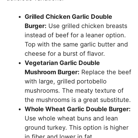
Grilled Chicken Garlic Double
Burger:
Use grilled chicken breasts
instead of beef for a leaner option.
Top with the same garlic butter and
cheese for a burst of flavor.
Vegetarian Garlic Double
Mushroom Burger:
Replace the beef
with large, grilled portobello
mushrooms. The meaty texture of
the mushrooms is a great substitute.
Whole Wheat Garlic Double Burger:
Use whole wheat buns and lean
ground turkey. This option is higher
in fiber and lower in fat.