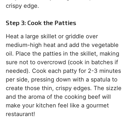
crispy edge.
Step 3: Cook the Patties
Heat a large skillet or griddle over
medium-high heat and add the vegetable
oil. Place the patties in the skillet, making
sure not to overcrowd (cook in batches if
needed). Cook each patty for 2-3 minutes
per side, pressing down with a spatula to
create those thin, crispy edges. The sizzle
and the aroma of the cooking beef will
make your kitchen feel like a gourmet
restaurant!