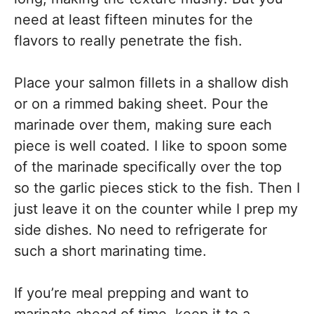
need at least fifteen minutes for the
flavors to really penetrate the fish.
Place your salmon fillets in a shallow dish
or on a rimmed baking sheet. Pour the
marinade over them, making sure each
piece is well coated. I like to spoon some
of the marinade specifically over the top
so the garlic pieces stick to the fish. Then I
just leave it on the counter while I prep my
side dishes. No need to refrigerate for
such a short marinating time.
If you’re meal prepping and want to
marinate ahead of time, keep it to a