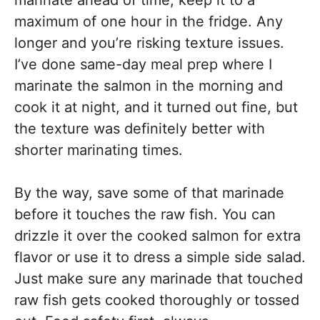
maximum of one hour in the fridge. Any
longer and you’re risking texture issues.
I’ve done same-day meal prep where I
marinate the salmon in the morning and
cook it at night, and it turned out fine, but
the texture was definitely better with
shorter marinating times.
By the way, save some of that marinade
before it touches the raw fish. You can
drizzle it over the cooked salmon for extra
flavor or use it to dress a simple side salad.
Just make sure any marinade that touched
raw fish gets cooked thoroughly or tossed