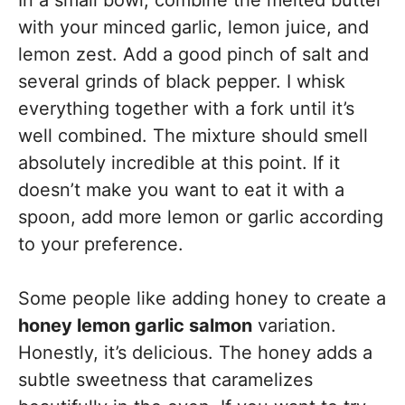
with your minced garlic, lemon juice, and
lemon zest. Add a good pinch of salt and
several grinds of black pepper. I whisk
everything together with a fork until it’s
well combined. The mixture should smell
absolutely incredible at this point. If it
doesn’t make you want to eat it with a
spoon, add more lemon or garlic according
to your preference.
Some people like adding honey to create a
honey lemon garlic salmon
variation.
Honestly, it’s delicious. The honey adds a
subtle sweetness that caramelizes