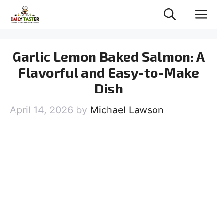
Skip
M
to
content
Garlic Lemon Baked Salmon: A
Flavorful and Easy-to-Make
Dish
April 14, 2026
by
Michael Lawson