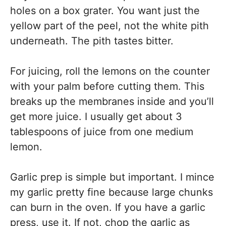
holes on a box grater. You want just the
yellow part of the peel, not the white pith
underneath. The pith tastes bitter.
For juicing, roll the lemons on the counter
with your palm before cutting them. This
breaks up the membranes inside and you’ll
get more juice. I usually get about 3
tablespoons of juice from one medium
lemon.
Garlic prep is simple but important. I mince
my garlic pretty fine because large chunks
can burn in the oven. If you have a garlic
press, use it. If not, chop the garlic as