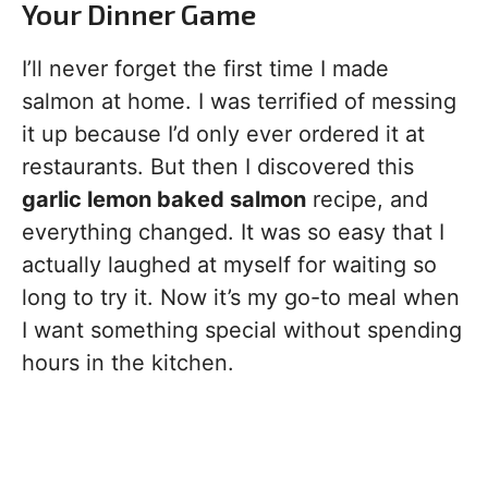
Your Dinner Game
I’ll never forget the first time I made
salmon at home. I was terrified of messing
it up because I’d only ever ordered it at
restaurants. But then I discovered this
garlic lemon baked salmon
recipe, and
everything changed. It was so easy that I
actually laughed at myself for waiting so
long to try it. Now it’s my go-to meal when
I want something special without spending
hours in the kitchen.