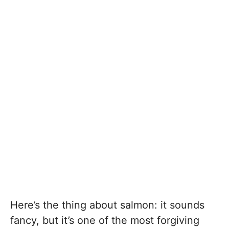
Here’s the thing about salmon: it sounds
fancy, but it’s one of the most forgiving