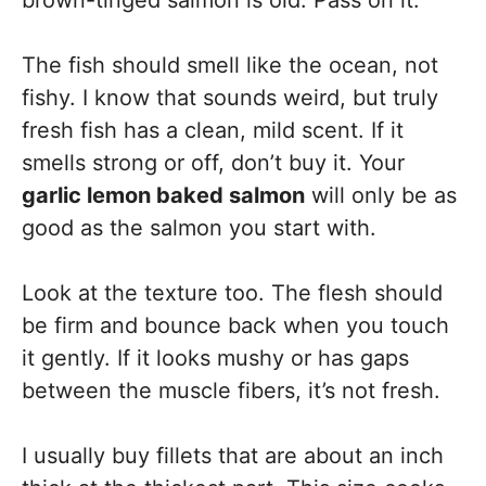
brown-tinged salmon is old. Pass on it.
The fish should smell like the ocean, not
fishy. I know that sounds weird, but truly
fresh fish has a clean, mild scent. If it
smells strong or off, don’t buy it. Your
garlic lemon baked salmon
will only be as
good as the salmon you start with.
Look at the texture too. The flesh should
be firm and bounce back when you touch
it gently. If it looks mushy or has gaps
between the muscle fibers, it’s not fresh.
I usually buy fillets that are about an inch