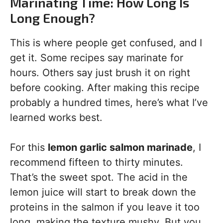
Marinating Time: How Long Is
Long Enough?
This is where people get confused, and I
get it. Some recipes say marinate for
hours. Others say just brush it on right
before cooking. After making this recipe
probably a hundred times, here’s what I’ve
learned works best.
For this
lemon garlic salmon marinade
, I
recommend fifteen to thirty minutes.
That’s the sweet spot. The acid in the
lemon juice will start to break down the
proteins in the salmon if you leave it too
long, making the texture mushy. But you