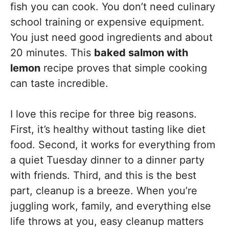
fish you can cook. You don’t need culinary
school training or expensive equipment.
You just need good ingredients and about
20 minutes. This
baked salmon with
lemon
recipe proves that simple cooking
can taste incredible.
I love this recipe for three big reasons.
First, it’s healthy without tasting like diet
food. Second, it works for everything from
a quiet Tuesday dinner to a dinner party
with friends. Third, and this is the best
part, cleanup is a breeze. When you’re
juggling work, family, and everything else
life throws at you, easy cleanup matters