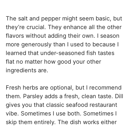
The salt and pepper might seem basic, but
they’re crucial. They enhance all the other
flavors without adding their own. I season
more generously than I used to because I
learned that under-seasoned fish tastes
flat no matter how good your other
ingredients are.
Fresh herbs are optional, but I recommend
them. Parsley adds a fresh, clean taste. Dill
gives you that classic seafood restaurant
vibe. Sometimes I use both. Sometimes I
skip them entirely. The dish works either