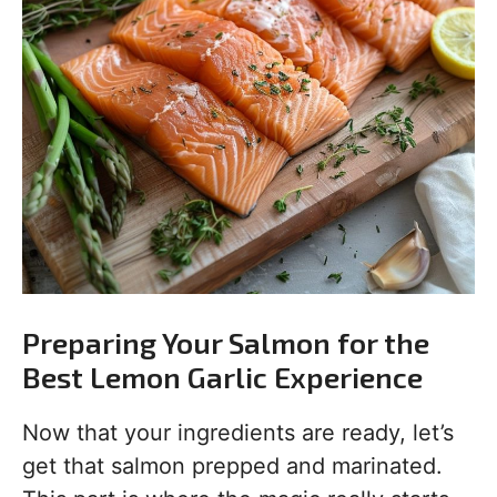
Preparing Your Salmon for the
Best Lemon Garlic Experience
Now that your ingredients are ready, let’s
get that salmon prepped and marinated.