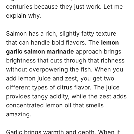
centuries because they just work. Let me
explain why.
Salmon has a rich, slightly fatty texture
that can handle bold flavors. The
lemon
garlic salmon marinade
approach brings
brightness that cuts through that richness
without overpowering the fish. When you
add lemon juice and zest, you get two
different types of citrus flavor. The juice
provides tangy acidity, while the zest adds
concentrated lemon oil that smells
amazing.
Garlic brings warmth and depth. When it