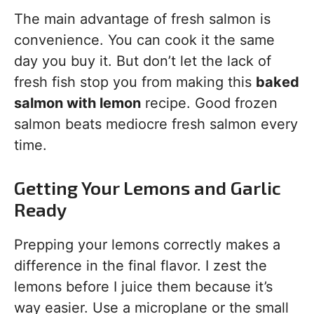
The main advantage of fresh salmon is
convenience. You can cook it the same
day you buy it. But don’t let the lack of
fresh fish stop you from making this
baked
salmon with lemon
recipe. Good frozen
salmon beats mediocre fresh salmon every
time.
Getting Your Lemons and Garlic
Ready
Prepping your lemons correctly makes a
difference in the final flavor. I zest the
lemons before I juice them because it’s
way easier. Use a microplane or the small