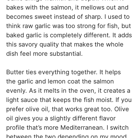
bakes with the salmon, it mellows out and
becomes sweet instead of sharp. I used to
think raw garlic was too strong for fish, but
baked garlic is completely different. It adds
this savory quality that makes the whole
dish feel more substantial.
Butter ties everything together. It helps
the garlic and lemon coat the salmon
evenly. As it melts in the oven, it creates a
light sauce that keeps the fish moist. If you
prefer olive oil, that works great too. Olive
oil gives you a slightly different flavor
profile that’s more Mediterranean. I switch
between the two depending on my mood.