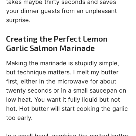
takes maybe thirty seconds and saves
your dinner guests from an unpleasant
surprise.
Creating the Perfect Lemon
Garlic Salmon Marinade
Making the marinade is stupidly simple,
but technique matters. I melt my butter
first, either in the microwave for about
twenty seconds or in a small saucepan on
low heat. You want it fully liquid but not
hot. Hot butter will start cooking the garlic
too early.
In a small bowl, combine the melted butter