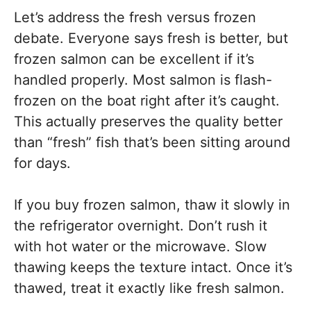
Let’s address the fresh versus frozen
debate. Everyone says fresh is better, but
frozen salmon can be excellent if it’s
handled properly. Most salmon is flash-
frozen on the boat right after it’s caught.
This actually preserves the quality better
than “fresh” fish that’s been sitting around
for days.
If you buy frozen salmon, thaw it slowly in
the refrigerator overnight. Don’t rush it
with hot water or the microwave. Slow
thawing keeps the texture intact. Once it’s
thawed, treat it exactly like fresh salmon.