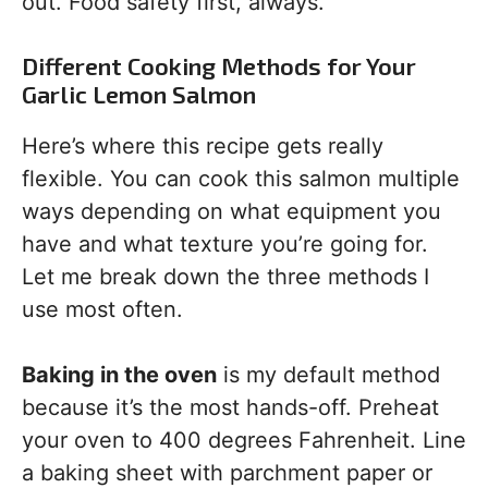
out. Food safety first, always.
Different Cooking Methods for Your
Garlic Lemon Salmon
Here’s where this recipe gets really
flexible. You can cook this salmon multiple
ways depending on what equipment you
have and what texture you’re going for.
Let me break down the three methods I
use most often.
Baking in the oven
is my default method
because it’s the most hands-off. Preheat
your oven to 400 degrees Fahrenheit. Line
a baking sheet with parchment paper or