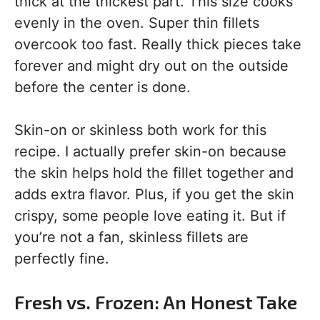
thick at the thickest part. This size cooks
evenly in the oven. Super thin fillets
overcook too fast. Really thick pieces take
forever and might dry out on the outside
before the center is done.
Skin-on or skinless both work for this
recipe. I actually prefer skin-on because
the skin helps hold the fillet together and
adds extra flavor. Plus, if you get the skin
crispy, some people love eating it. But if
you’re not a fan, skinless fillets are
perfectly fine.
Fresh vs. Frozen: An Honest Take