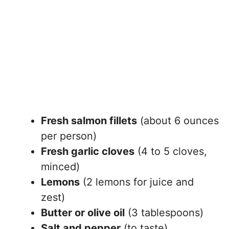
Fresh salmon fillets
(about 6 ounces
per person)
Fresh garlic cloves
(4 to 5 cloves,
minced)
Lemons
(2 lemons for juice and
zest)
Butter or olive oil
(3 tablespoons)
Salt and pepper
(to taste)