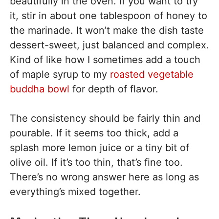
beautifully in the oven. If you want to try
it, stir in about one tablespoon of honey to
the marinade. It won’t make the dish taste
dessert-sweet, just balanced and complex.
Kind of like how I sometimes add a touch
of maple syrup to my
roasted vegetable
buddha bowl
for depth of flavor.
The consistency should be fairly thin and
pourable. If it seems too thick, add a
splash more lemon juice or a tiny bit of
olive oil. If it’s too thin, that’s fine too.
There’s no wrong answer here as long as
everything’s mixed together.