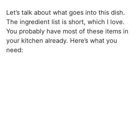
Let’s talk about what goes into this dish.
The ingredient list is short, which I love.
You probably have most of these items in
your kitchen already. Here’s what you
need: