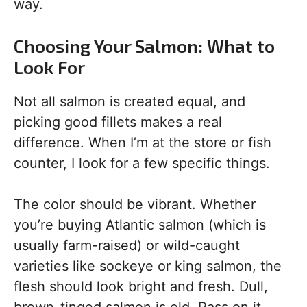
way.
Choosing Your Salmon: What to
Look For
Not all salmon is created equal, and
picking good fillets makes a real
difference. When I’m at the store or fish
counter, I look for a few specific things.
The color should be vibrant. Whether
you’re buying Atlantic salmon (which is
usually farm-raised) or wild-caught
varieties like sockeye or king salmon, the
flesh should look bright and fresh. Dull,