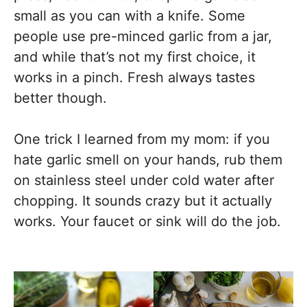
small as you can with a knife. Some
people use pre-minced garlic from a jar,
and while that’s not my first choice, it
works in a pinch. Fresh always tastes
better though.
One trick I learned from my mom: if you
hate garlic smell on your hands, rub them
on stainless steel under cold water after
chopping. It sounds crazy but it actually
works. Your faucet or sink will do the job.