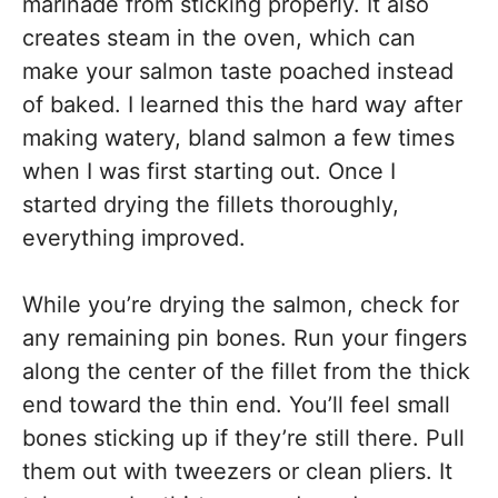
marinade from sticking properly. It also
creates steam in the oven, which can
make your salmon taste poached instead
of baked. I learned this the hard way after
making watery, bland salmon a few times
when I was first starting out. Once I
started drying the fillets thoroughly,
everything improved.
While you’re drying the salmon, check for
any remaining pin bones. Run your fingers
along the center of the fillet from the thick
end toward the thin end. You’ll feel small
bones sticking up if they’re still there. Pull
them out with tweezers or clean pliers. It