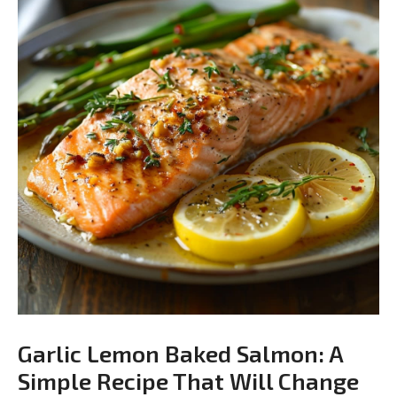
Garlic Lemon Baked Salmon: A
Simple Recipe That Will Change