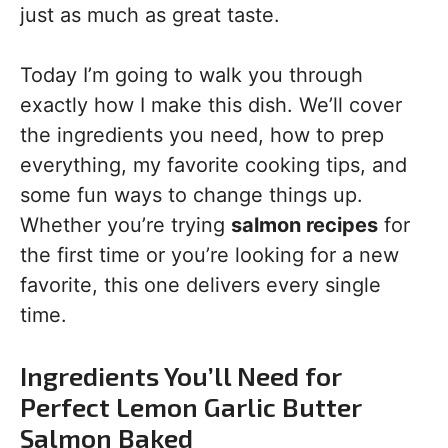
just as much as great taste.
Today I’m going to walk you through
exactly how I make this dish. We’ll cover
the ingredients you need, how to prep
everything, my favorite cooking tips, and
some fun ways to change things up.
Whether you’re trying
salmon recipes
for
the first time or you’re looking for a new
favorite, this one delivers every single
time.
Ingredients You’ll Need for
Perfect Lemon Garlic Butter
Salmon Baked