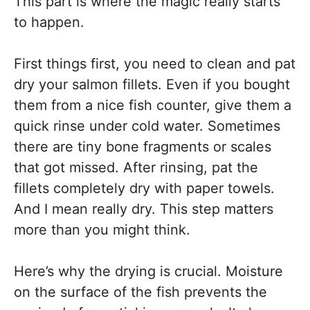
This part is where the magic really starts
to happen.
First things first, you need to clean and pat
dry your salmon fillets. Even if you bought
them from a nice fish counter, give them a
quick rinse under cold water. Sometimes
there are tiny bone fragments or scales
that got missed. After rinsing, pat the
fillets completely dry with paper towels.
And I mean really dry. This step matters
more than you might think.
Here’s why the drying is crucial. Moisture
on the surface of the fish prevents the