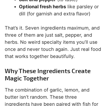
Optional fresh herbs
like parsley or
dill (for garnish and extra flavor)
That’s it. Seven ingredients maximum, and
three of them are just salt, pepper, and
herbs. No weird specialty items you’ll use
once and never touch again. Just real food
that works together beautifully.
Why These Ingredients Create
Magic Together
The combination of garlic, lemon, and
butter isn’t random. These three
ingredients have been paired with fish for